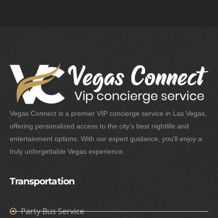
Vegas Connect is a premier VIP concierge service in Las Vegas,
offering personalized access to the city’s best nightlife and
entertainment options. With our expert guidance, you’ll enjoy a
truly unforgettable Vegas experience.
Transportation
Party Bus Service