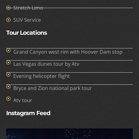
Stretch Limo
SUV Service
Tour Locations
Grand Canyon west rim with Hoover Dam stop
Las Vegas dunes tour by Atv
Evening helicopter flight
Bryce and Zion national park tour
Atv tour
Instagram Feed