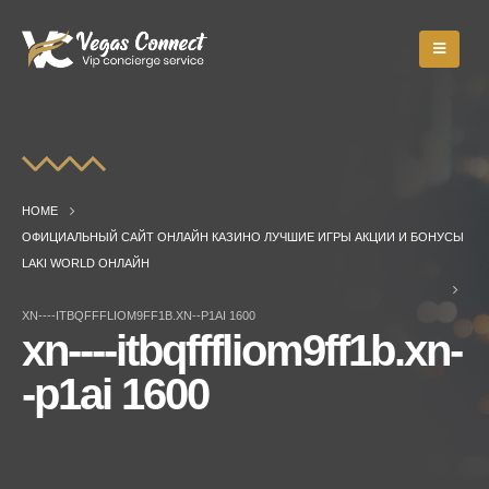
HOME
ОФИЦИАЛЬНЫЙ САЙТ ОНЛАЙН КАЗИНО ЛУЧШИЕ ИГРЫ АКЦИИ И БОНУСЫ
LAKI WORLD ОНЛАЙН
XN----ITBQFFFLIOM9FF1B.XN--P1AI 1600
xn----itbqfffliom9ff1b.xn-
-p1ai 1600