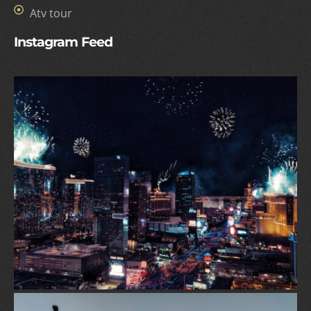
Atv tour
Instagram Feed