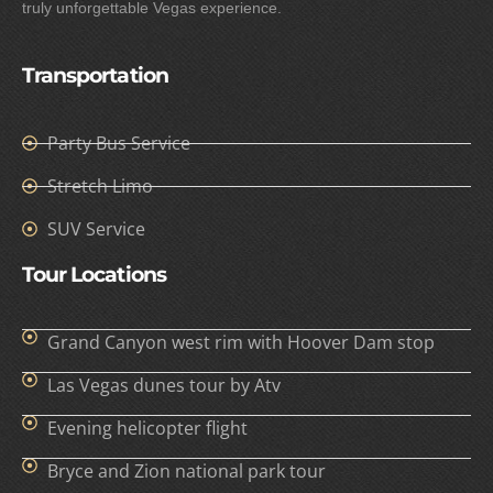
truly unforgettable Vegas experience.
Transportation
Party Bus Service
Stretch Limo
SUV Service
Tour Locations
Grand Canyon west rim with Hoover Dam stop
Las Vegas dunes tour by Atv
Evening helicopter flight
Bryce and Zion national park tour