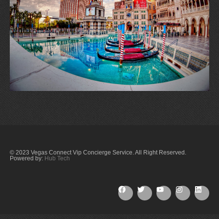
© 2023 Vegas Connect Vip Concierge Service. All Right Reserved.
Powered by:
Hub Tech