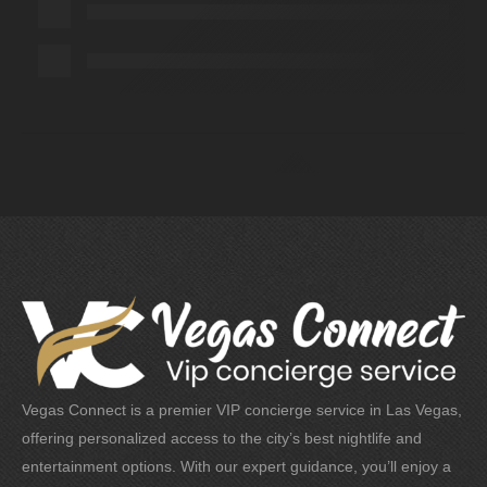
Vegas Connect is a premier VIP concierge service in Las Vegas,
offering personalized access to the city’s best nightlife and
entertainment options. With our expert guidance, you’ll enjoy a