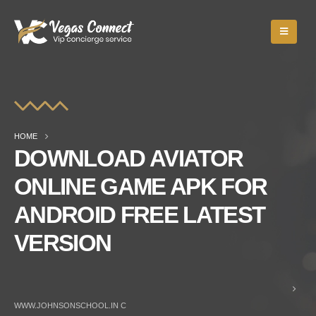
HOME
DOWNLOAD AVIATOR
ONLINE GAME APK FOR
ANDROID FREE LATEST
VERSION
WWW.JOHNSONSCHOOL.IN C