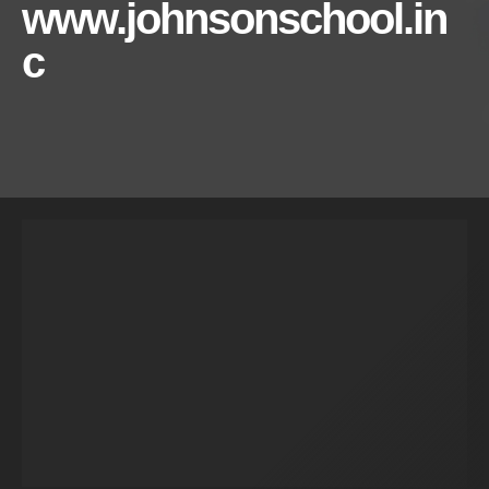
www.johnsonschool.in
c