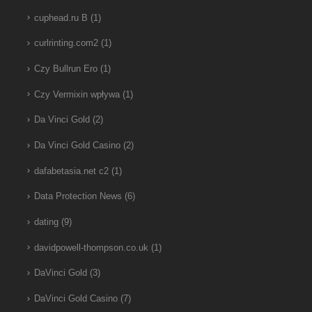
cuphead.ru B
(1)
curlrinting.com2
(1)
Czy Bullrun Ero
(1)
Czy Vermixin wpływa
(1)
Da Vinci Gold
(2)
Da Vinci Gold Casino
(2)
dafabetasia.net c2
(1)
Data Protection News
(6)
dating
(9)
davidpowell-thompson.co.uk
(1)
DaVinci Gold
(3)
DaVinci Gold Casino
(7)