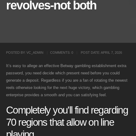
revolves-not both
POSTED BY:
VC_ADMIN
COMMENTS:
0
POST DATE:
APRIL 7, 2026
It’s easy to allege an effective Betway gambling establishment extra
password, you need decide which present need before you could
generate a deposit. Regardless if you are a fan of rotating the newest
reels otherwise looking for the next huge victory, which gambling
enterprise provides a smooth and you can satisfying feel.
Completely you’ll find regarding
70 regions that allow on line
playing