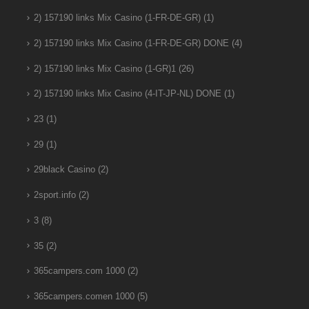
2) 157190 links Mix Casino (1-FR-DE-GR)
(1)
2) 157190 links Mix Casino (1-FR-DE-GR) DONE
(4)
2) 157190 links Mix Casino (1-GR)1
(26)
2) 157190 links Mix Casino (4-IT-JP-NL) DONE
(1)
23
(1)
29
(1)
29black Casino
(2)
2sport.info
(2)
3
(8)
35
(2)
365campers.com 1000
(2)
365campers.comen 1000
(5)