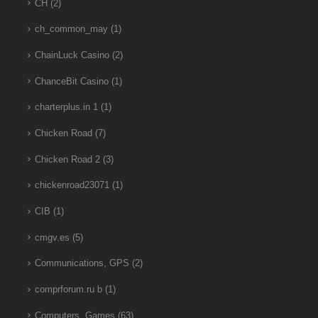
CH
(2)
ch_common_may
(1)
ChainLuck Casino
(2)
ChanceBit Casino
(1)
charterplus.in 1
(1)
Chicken Road
(7)
Chicken Road 2
(3)
chickenroad23071
(1)
CIB
(1)
cmgv.es
(5)
Communications, GPS
(2)
comprforum.ru b
(1)
Computers, Games
(63)