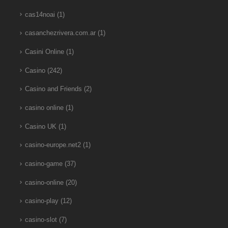
cas14noai
(1)
casanchezrivera.com.ar
(1)
Casini Online
(1)
Casino
(242)
Casino and Friends
(2)
casino online
(1)
Casino UK
(1)
casino-europe.net2
(1)
casino-game
(37)
casino-online
(20)
casino-play
(12)
casino-slot
(7)