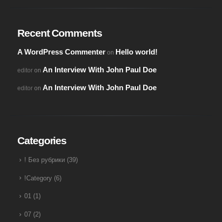
Recent Comments
A WordPress Commenter
Hello world!
on
An Interview With John Paul Doe
editor
on
An Interview With John Paul Doe
editor
on
Categories
! Без рубрики
(39)
!Category
(6)
01
(1)
07
(2)