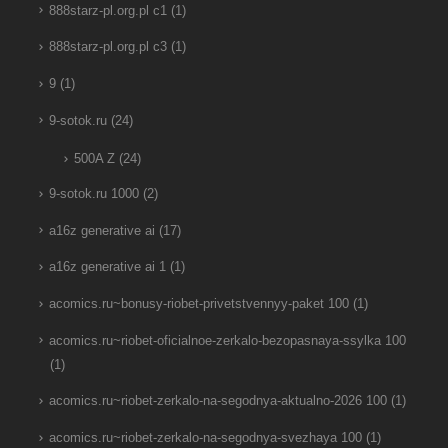
888starz-pl.org.pl c1
(1)
888starz-pl.org.pl c3
(1)
9
(1)
9-sotok.ru
(24)
500A Z
(24)
9-sotok.ru 1000
(2)
a16z generative ai
(17)
a16z generative ai 1
(1)
acomics.ru~bonusy-riobet-privetstvennyy-paket 100
(1)
acomics.ru~riobet-oficialnoe-zerkalo-bezopasnaya-ssylka 100
(1)
acomics.ru~riobet-zerkalo-na-segodnya-aktualno-2026 100
(1)
acomics.ru~riobet-zerkalo-na-segodnya-svezhaya 100
(1)