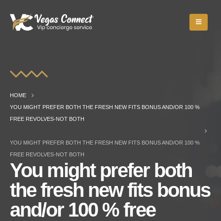
HOME
YOU MIGHT PREFER BOTH THE FRESH NEW FITS BONUS AND/OR 100 %
FREE REVOLVES-NOT BOTH
YOU MIGHT PREFER BOTH THE FRESH NEW FITS BONUS AND/OR 100 %
FREE REVOLVES-NOT BOTH
You might prefer both
the fresh new fits bonus
and/or 100 % free