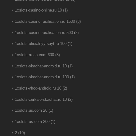
1xslots-casino-online.ru 10
(1)
1xslots-casino.ruralisation.ru 1500
(3)
1xslots-casino.ruralisation.ru 500
(2)
1xslots-oficialnyy-sayt.ru 100
(1)
1xslots-ru.co.com 600
(3)
1xslots-skachat-android.ru 10
(1)
1xslots-skachat-android.ru 100
(1)
1xslots-vhod-android.ru 10
(2)
1xslots-zerkalo-skachat.ru 10
(2)
1xslots.us.com 20
(1)
1xslots.us.com 200
(1)
2
(10)