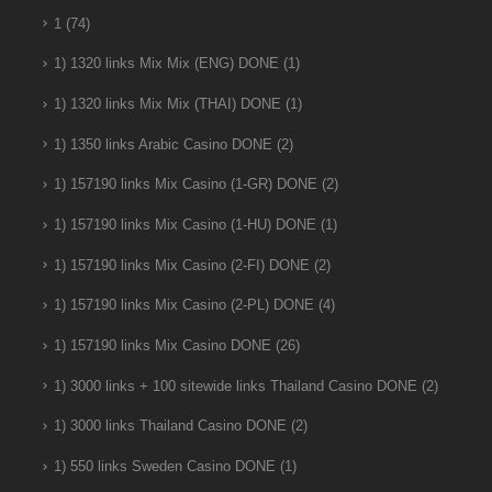
1
(74)
1) 1320 links Mix Mix (ENG) DONE
(1)
1) 1320 links Mix Mix (THAI) DONE
(1)
1) 1350 links Arabic Casino DONE
(2)
1) 157190 links Mix Casino (1-GR) DONE
(2)
1) 157190 links Mix Casino (1-HU) DONE
(1)
1) 157190 links Mix Casino (2-FI) DONE
(2)
1) 157190 links Mix Casino (2-PL) DONE
(4)
1) 157190 links Mix Casino DONE
(26)
1) 3000 links + 100 sitewide links Thailand Casino DONE
(2)
1) 3000 links Thailand Casino DONE
(2)
1) 550 links Sweden Casino DONE
(1)