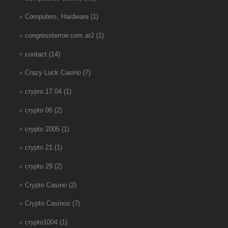
Computers, Hardware
(1)
congressterroir.com.ar2
(1)
contact
(14)
Crazy Luck Casino
(7)
crypro 17.04
(1)
crypto 06
(2)
crypto 2005
(1)
crypto 21
(1)
crypto 29
(2)
Crypto Casino
(2)
Crypto Casinos
(7)
crypto1004
(1)