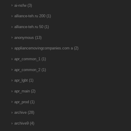
ai-nsfw
(3)
alliance-teh.ru 200
(1)
alliance-teh.ru 50
(1)
anonymous
(13)
appliancemovingcompanies.com a
(2)
apr_common_1
(1)
apr_common_2
(1)
apr_lgbt
(1)
apr_main
(2)
apr_prod
(1)
archive
(28)
archive9
(4)