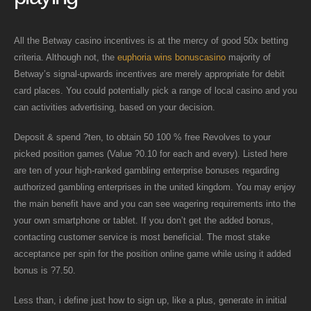
All the Betway casino incentives is at the mercy of good 50x betting
criteria. Although not, the
euphoria wins bonuscasino
majority of
Betway’s signal-upwards incentives are merely appropriate for debit
card places. You could potentially pick a range of local casino and you
can activities advertising, based on your decision.
Deposit & spend ?ten, to obtain 50 100 % free Revolves to your
picked position games (Value ?0.10 for each and every). Listed here
are ten of your high-ranked gambling enterprise bonuses regarding
authorized gambling enterprises in the united kingdom. You may enjoy
the main benefit have and you can see wagering requirements into the
your own smartphone or tablet. If you don’t get the added bonus,
contacting customer service is most beneficial. The most stake
acceptance per spin for the position online game while using it added
bonus is ?7.50.
Less than, i define just how to sign up, like a plus, generate in initial