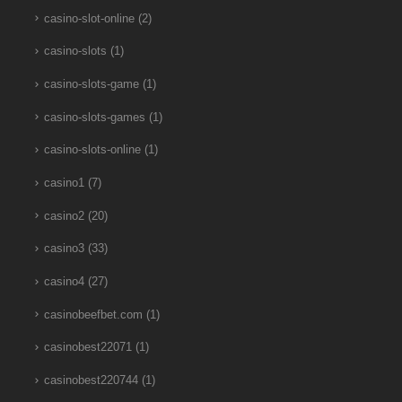
casino-slot-online
(2)
casino-slots
(1)
casino-slots-game
(1)
casino-slots-games
(1)
casino-slots-online
(1)
casino1
(7)
casino2
(20)
casino3
(33)
casino4
(27)
casinobeefbet.com
(1)
casinobest22071
(1)
casinobest220744
(1)