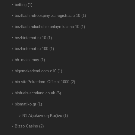
betting
(1)
bezflash.rufreespiny-za-registraciu 10
(1)
bezflash.ruluchshie-onlayn-kazino 10
(1)
bezhinternat.ru 10
(1)
bezhinternat.ru 100
(1)
bh_main_may
(1)
bigemakademi.com c10
(1)
bio.sitePokerdom_Official 1000
(2)
biofuels-scotland.co.uk
(6)
biomatiko.gr
(1)
N1 Αξιολόγηση Καζίνο
(1)
Bizzo Casino
(2)