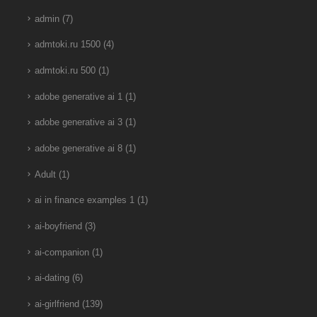
admin
(7)
admtoki.ru 1500
(4)
admtoki.ru 500
(1)
adobe generative ai 1
(1)
adobe generative ai 3
(1)
adobe generative ai 8
(1)
Adult
(1)
ai in finance examples 1
(1)
ai-boyfriend
(3)
ai-companion
(1)
ai-dating
(6)
ai-girlfriend
(139)