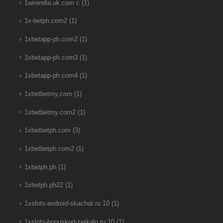
1winindia.uk.com c
(1)
1x-betph.com2
(1)
1xbetapp-ph.com2
(1)
1xbetapp-ph.com3
(1)
1xbetapp-ph.com4
(1)
1xbetbetmy.com
(1)
1xbetbetmy.com2
(1)
1xbetbetph.com
(3)
1xbetbetph.com2
(1)
1xbetph.ph
(1)
1xbetph.ph22
(1)
1xslots-android-skachat.ru 10
(1)
1xslots-bonuskod-zerkalo.ru 10
(1)