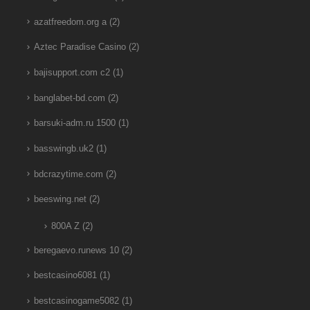
azatfreedom.org a
(2)
Aztec Paradise Casino
(2)
bajisupport.com c2
(1)
banglabet-bd.com
(2)
barsuki-adm.ru 1500
(1)
basswingb.uk2
(1)
bdcrazytime.com
(2)
beeswing.net
(2)
800A Z
(2)
beregaevo.runews 10
(2)
bestcasino6081
(1)
bestcasinogame5082
(1)