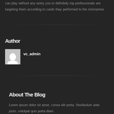
can play without any worry you to definitely top professionals are
targeting them according to cards they performed to the nicknames.
Author
vc_admin
About The Blog
Lorem ipsum dolor sit amet, conse elit porta. Vestibulum ante
justo, volutpat quis porta diam.