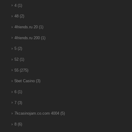
4
(1)
48
(2)
4friends.ru 20
(1)
4friends.ru 200
(1)
5
(2)
52
(1)
55
(275)
5bet Casino
(3)
6
(1)
7
(3)
7kcasinojam.co.com 4004
(5)
8
(6)