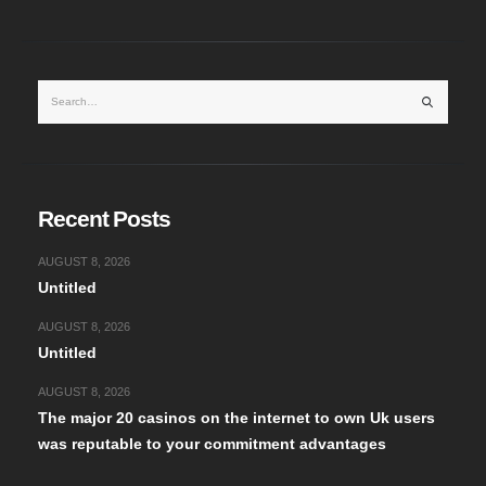
Recent Posts
AUGUST 8, 2026
Untitled
AUGUST 8, 2026
Untitled
AUGUST 8, 2026
The major 20 casinos on the internet to own Uk users
was reputable to your commitment advantages