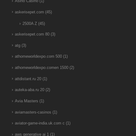
Asino Casino
(1)
askerisepet.com
(45)
2500A Z
(45)
askerisepet.com 80
(3)
atg
(3)
athomeworldexpo.com 500
(1)
athomeworldexpo.comen 1500
(2)
attdistant.ru 20
(1)
auteka-aba.ru 20
(2)
Avia Masters
(1)
aviamasters-casinos
(1)
aviator-game-india.uk.com c
(1)
aws generative ai 1
(1)