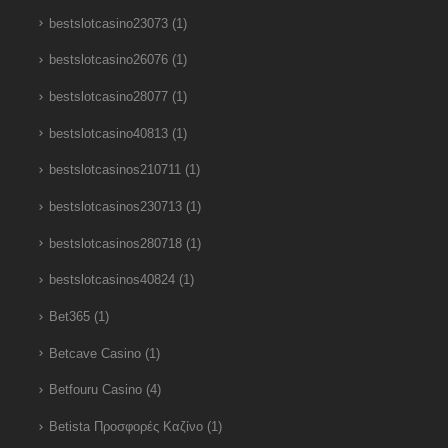
bestslotcasino23073
(1)
bestslotcasino26076
(1)
bestslotcasino28077
(1)
bestslotcasino40813
(1)
bestslotcasinos210711
(1)
bestslotcasinos230713
(1)
bestslotcasinos280718
(1)
bestslotcasinos40824
(1)
Bet365
(1)
Betcave Casino
(1)
Betfouru Casino
(4)
Betista Προσφορές Καζίνο
(1)