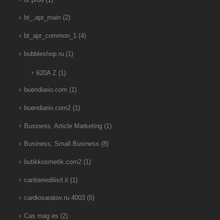
bt_,apr_main
(2)
bt_apr_common_1
(4)
bubbleshop.ru
(1)
620A Z
(1)
buendiario.com
(1)
buendiario.com2
(1)
Business, Article Marketing
(1)
Business, Small Business
(8)
butikkosmetik.com2
(1)
cantieriedilisrl.it
(1)
cardiosaratov.ru 4003
(5)
Cas mag es
(2)