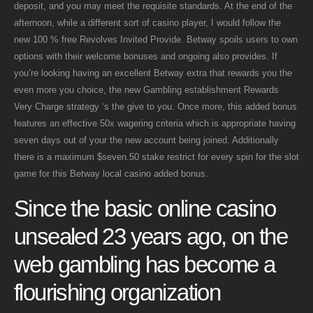
deposit, and you may meet the requisite standards. At the end of the
afternoon, while a different sort of casino player, I would follow the
new 100 % free Revolves Invited Provide. Betway spoils users to own
options with their welcome bonuses and ongoing also provides. If
you’re looking having an excellent Betway extra that rewards you the
even more you choice, the new Gambling establishment Rewards
Very Charge strategy ‘s the give to you. Once more, this added bonus
features an effective 50x wagering criteria which is appropriate having
seven days out of your the new account being joined. Additionally
there is a maximum $seven.50 stake restrict for every spin for the slot
game for this Betway local casino added bonus.
Since the basic online casino
unsealed 23 years ago, on the
web gambling has become a
flourishing organization