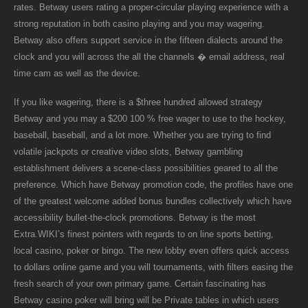
rates. Betway users rating a proper-circular playing experience with a
strong reputation in both casino playing and you may wagering.
Betway also offers support service in the fifteen dialects around the
clock and you will across the all the channels � email address, real
time cam as well as the device.
If you like wagering, there is a $three hundred allowed strategy
Betway and you may a $200 100 % free wager to use to the hockey,
baseball, baseball, and a lot more. Whether you are trying to find
volatile jackpots or creative video slots, Betway gambling
establishment delivers a scene-class possibilities geared to all the
preference. Which have Betway promotion code, the profiles have one
of the greatest welcome added bonus bundles collectively which have
accessibility bullet-the-clock promotions. Betway is the most
Extra.WIKI’s finest pointers with regards to on line sports betting,
local casino, poker or bingo. The new lobby even offers quick access
to dollars online game and you will tournaments, with filters easing the
fresh search of your own primary game. Certain fascinating has
Betway casino poker will bring will be Private tables in which users