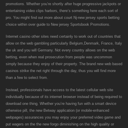
promotions. Whether you’re shortly after huge progressive jackpots or
entertaining video clips harbors, there’s something here each sort of
pro. You might find out more about court Nj-new jersey sports betting
choice within over guide to New jersey Sportsbook Promotions.
Internet casino other sites need certainly to work out of countries that
allow on the web gambling particularly Belgium,Denmark, France, Italy
the uk and you will Germany. Not every country allows on the web
betting, even when real prosecution from people was uncommon
simply because they enjoy of their property. The brand new web based
casinos strike the net right through the day, thus you will find more
than a few to select from.
Instead, professionals have access to the latest cellular web site
individually because of its internet browser instead of being required to
download one thing. Whether you’re having fun with a smart device
otherwise pill, the new Betway application (or mobile-enhanced
webpages) assurances you may enjoy your preferred video game and
put wagers on the the new forgo diminishing on the high quality or