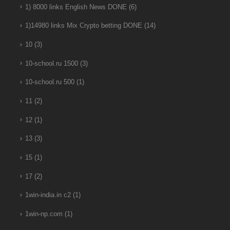
1) 8000 links English News DONE
(6)
1)14980 links Mix Crypto betting DONE
(14)
10
(3)
10-school.ru 1500
(3)
10-school.ru 500
(1)
11
(2)
12
(1)
13
(3)
15
(1)
17
(2)
1win-india.in c2
(1)
1win-np.com
(1)