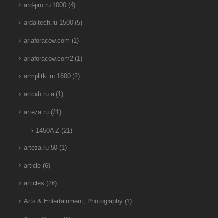
ard-pro.ru 1000
(4)
arda-tech.ru 1500
(5)
ariaforacow.com
(1)
ariaforacow.com2
(1)
armplitki.ru 1600
(2)
artcab.ru a
(1)
arteza.ru
(21)
1450A Z
(21)
arteza.ru 50
(1)
article
(6)
articles
(26)
Arts & Entertainment, Photography
(1)