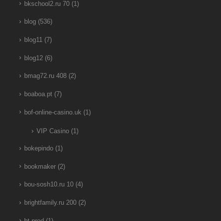
bkschool2.ru 70
(1)
blog
(536)
blog11
(7)
blog12
(6)
bmag72.ru 408
(2)
boaboa.pt
(7)
bof-online-casino.uk
(1)
VIP Casino
(1)
bokepindo
(1)
bookmaker
(2)
bou-sosh10.ru 10
(4)
brightfamily.ru 200
(2)
bt prod
(1)