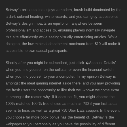
Betway’s online casino enjoys a modern, brush build dominated by the
a dark colored heading, white records, and you can grey accessories.
Betway’s design impacts an equilibrium anywhere between
professionalism and access to, ensuring players normally navigate
this site effortlessly while seeing visually entertaining articles. While
doing so, the low minimal detachment maximum from $10 will make it
accessible to own casual participants.
Shortly after you might be subscribed, just click �Account Details’
when you find yourself on the cellular, or even the financial switch
when you find yourself to your a computer. In my opinion Betway is
amongst the ideal gaming internet aside there, and you may providing
the fresh users the opportunity to like their well-known welcome extra
is amongst the reason why. If it does not fit, you might choose the
100% matched 100 % free choice as much as ?30 if your first acca
seems to lose, as well as a great ?30 Uber Eats coupon. In the event
you choose far more book bonus has the benefit of, Betway ‘s the
webpages to you personally as you have the possibility of different