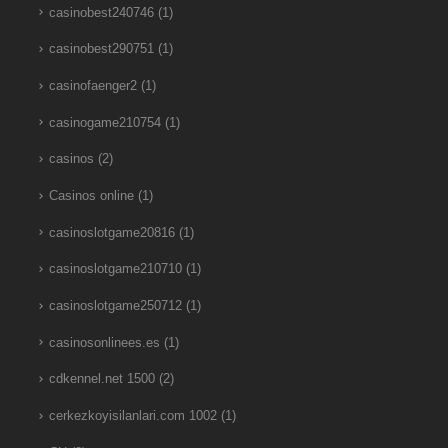
casinobest240746
(1)
casinobest290751
(1)
casinofaenger2
(1)
casinogame210754
(1)
casinos
(2)
Casinos online
(1)
casinoslotgame20816
(1)
casinoslotgame210710
(1)
casinoslotgame250712
(1)
casinosonlinees.es
(1)
cdkennel.net 1500
(2)
cerkezkoyisilanlari.com 1002
(1)