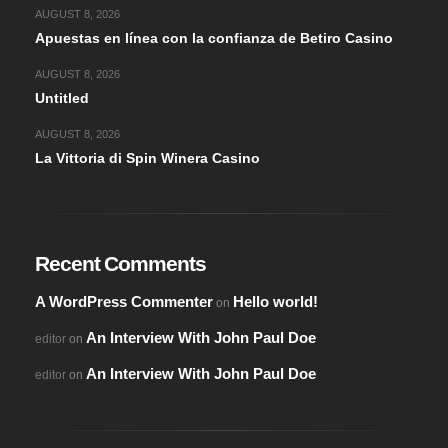
AUGUST 8, 2026
Apuestas en línea con la confianza de Betiro Casino
AUGUST 8, 2026
Untitled
AUGUST 8, 2026
La Vittoria di Spin Winera Casino
Recent Comments
A WordPress Commenter
Hello world!
on
An Interview With John Paul Doe
editor
on
An Interview With John Paul Doe
editor
on