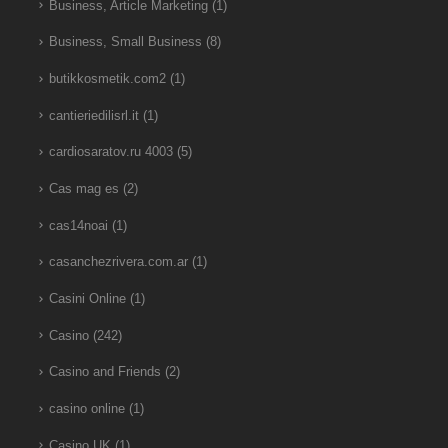
Business, Article Marketing
(1)
Business, Small Business
(8)
butikkosmetik.com2
(1)
cantieriedilisrl.it
(1)
cardiosaratov.ru 4003
(5)
Cas mag es
(2)
cas14noai
(1)
casanchezrivera.com.ar
(1)
Casini Online
(1)
Casino
(242)
Casino and Friends
(2)
casino online
(1)
Casino UK
(1)