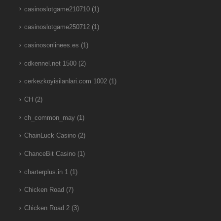
casinoslotgame210710
(1)
casinoslotgame250712
(1)
casinosonlinees.es
(1)
cdkennel.net 1500
(2)
cerkezkoyisilanlari.com 1002
(1)
CH
(2)
ch_common_may
(1)
ChainLuck Casino
(2)
ChanceBit Casino
(1)
charterplus.in 1
(1)
Chicken Road
(7)
Chicken Road 2
(3)