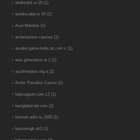
attdistant.ru 20
(1)
auteka-aba.ru 20
(2)
Avia Masters
(1)
aviamasters-casinos
(1)
aviator-game-india.uk.com c
(1)
aws generative ai 1
(1)
azatfreedom.org a
(2)
Aztec Paradise Casino
(2)
bajisupport.com c2
(1)
banglabet-bd.com
(2)
barsuki-adm.ru 1500
(1)
basswingb.uk2
(1)