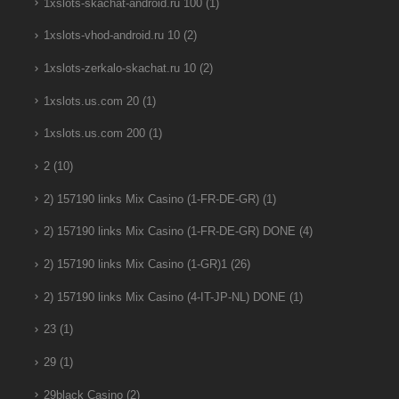
1xslots-skachat-android.ru 100
(1)
1xslots-vhod-android.ru 10
(2)
1xslots-zerkalo-skachat.ru 10
(2)
1xslots.us.com 20
(1)
1xslots.us.com 200
(1)
2
(10)
2) 157190 links Mix Casino (1-FR-DE-GR)
(1)
2) 157190 links Mix Casino (1-FR-DE-GR) DONE
(4)
2) 157190 links Mix Casino (1-GR)1
(26)
2) 157190 links Mix Casino (4-IT-JP-NL) DONE
(1)
23
(1)
29
(1)
29black Casino
(2)