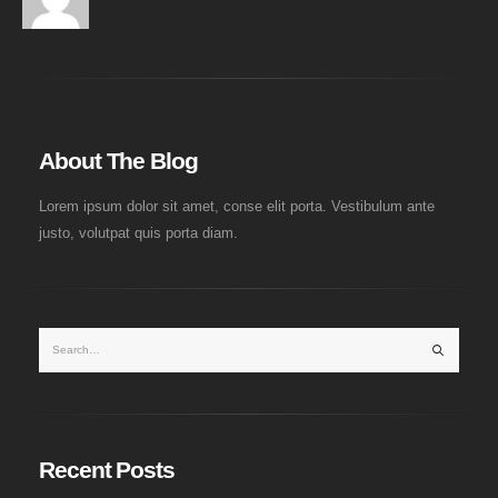
About The Blog
Lorem ipsum dolor sit amet, conse elit porta. Vestibulum ante
justo, volutpat quis porta diam.
Recent Posts