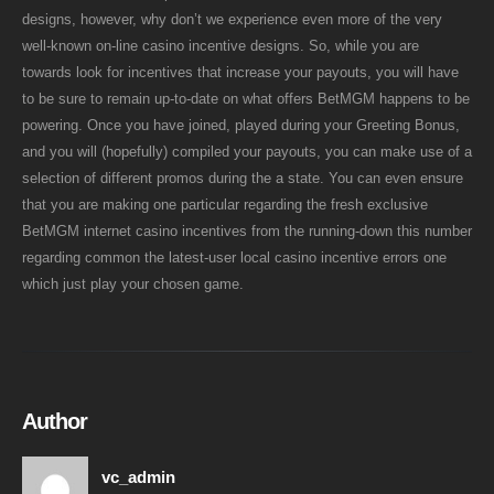
designs, however, why don’t we experience even more of the very
well-known on-line casino incentive designs. So, while you are
towards look for incentives that increase your payouts, you will have
to be sure to remain up-to-date on what offers BetMGM happens to be
powering. Once you have joined, played during your Greeting Bonus,
and you will (hopefully) compiled your payouts, you can make use of a
selection of different promos during the a state. You can even ensure
that you are making one particular regarding the fresh exclusive
BetMGM internet casino incentives from the running-down this number
regarding common the latest-user local casino incentive errors one
which just play your chosen game.
Author
vc_admin