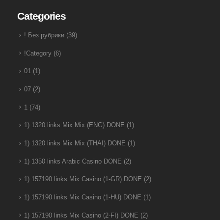
Categories
! Без рубрики
(39)
!Category
(6)
01
(1)
07
(2)
1
(74)
1) 1320 links Mix Mix (ENG) DONE
(1)
1) 1320 links Mix Mix (THAI) DONE
(1)
1) 1350 links Arabic Casino DONE
(2)
1) 157190 links Mix Casino (1-GR) DONE
(2)
1) 157190 links Mix Casino (1-HU) DONE
(1)
1) 157190 links Mix Casino (2-FI) DONE
(2)