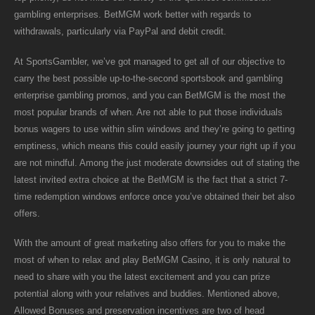
gambling enterprises. BetMGM work better with regards to
withdrawals, particularly via PayPal and debit credit.
At SportsGambler, we’ve got managed to get all of our objective to
carry the best possible up-to-the-second sportsbook and gambling
enterprise gambling promos, and you can BetMGM is the most the
most popular brands of when. Are not able to put those individuals
bonus wagers to use within slim windows and they’re going to getting
emptiness, which means this could easily journey your right up if you
are not mindful. Among the just moderate downsides out of stating the
latest invited extra choice at the BetMGM is the fact that a strict 7-
time redemption windows enforce once you’ve obtained their bet also
offers.
With the amount of great marketing also offers for you to make the
most of when to relax and play BetMGM Casino, it is only natural to
need to share with you the latest excitement and you can prize
potential along with your relatives and buddies. Mentioned above,
Allowed Bonuses and preservation incentives are two of head