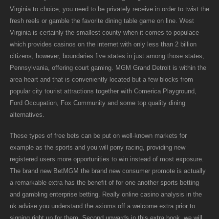
Virginia to choice, you need to be privately receive in order to twist the
fresh reels or gamble the favorite dining table game on line. West
Virginia is certainly the smallest county when it comes to populace
which provides casinos on the internet with only less than 2 billion
citizens, however, boundaries five states in just among those states,
Pennsylvania, offering court gaming. MGM Grand Detroit is within the
area heart and that is conveniently located but a few blocks from
popular city tourist attractions together with Comerica Playground,
Ford Occupation, Fox Community and some top quality dining
alternatives.
These types of free bets can be put on well-known markets for
example as the sports and you will pony racing, providing new
registered users more opportunities to win instead of most exposure.
The brand new BetMGM the brand new consumer promote is actually
a remarkable extra has the benefit of for one another sports betting
and gambling enterprise betting. Really online casino analysis in the
uk advise you understand the axioms off a welcome extra prior to
signing right up for them. Second upwards in this extra book, we will