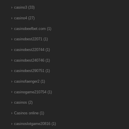
casino3
(33)
casino4
(27)
casinobeefbet.com
(1)
casinobest22071
(1)
casinobest220744
(1)
casinobest240746
(1)
casinobest290751
(1)
casinofaenger2
(1)
casinogame210754
(1)
casinos
(2)
Casinos online
(1)
casinoslotgame20816
(1)