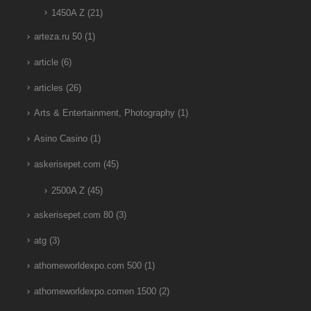
1450A Z
(21)
arteza.ru 50
(1)
article
(6)
articles
(26)
Arts & Entertainment, Photography
(1)
Asino Casino
(1)
askerisepet.com
(45)
2500A Z
(45)
askerisepet.com 80
(3)
atg
(3)
athomeworldexpo.com 500
(1)
athomeworldexpo.comen 1500
(2)