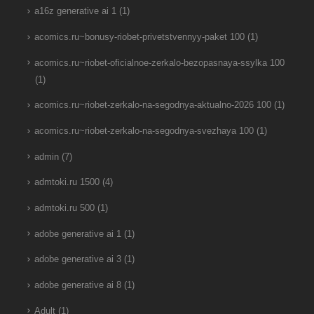
a16z generative ai 1
(1)
acomics.ru~bonusy-riobet-privetstvennyy-paket 100
(1)
acomics.ru~riobet-oficialnoe-zerkalo-bezopasnaya-ssylka 100
(1)
acomics.ru~riobet-zerkalo-na-segodnya-aktualno-2026 100
(1)
acomics.ru~riobet-zerkalo-na-segodnya-svezhaya 100
(1)
admin
(7)
admtoki.ru 1500
(4)
admtoki.ru 500
(1)
adobe generative ai 1
(1)
adobe generative ai 3
(1)
adobe generative ai 8
(1)
Adult
(1)