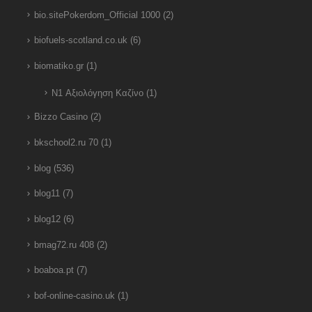
bio.sitePokerdom_Official 1000
(2)
biofuels-scotland.co.uk
(6)
biomatiko.gr
(1)
N1 Αξιολόγηση Καζίνο
(1)
Bizzo Casino
(2)
bkschool2.ru 70
(1)
blog
(536)
blog11
(7)
blog12
(6)
bmag72.ru 408
(2)
boaboa.pt
(7)
bof-online-casino.uk
(1)