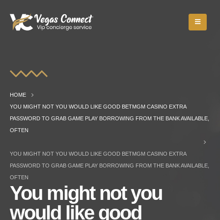
HOME
YOU MIGHT NOT YOU WOULD LIKE GOOD BETMGM CASINO EXTRA
PASSWORD TO GRAB GAME PLAY BORROWING FROM THE BANK AVAILABLE,
OFTEN
YOU MIGHT NOT YOU WOULD LIKE GOOD BETMGM CASINO EXTRA
PASSWORD TO GRAB GAME PLAY BORROWING FROM THE BANK AVAILABLE,
OFTEN
You might not you
would like good