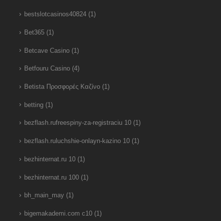
bestslotcasinos40824
(1)
Bet365
(1)
Betcave Casino
(1)
Betfouru Casino
(4)
Betista Προσφορές Καζίνο
(1)
betting
(1)
bezflash.rufreespiny-za-registraciu 10
(1)
bezflash.ruluchshie-onlayn-kazino 10
(1)
bezhinternat.ru 10
(1)
bezhinternat.ru 100
(1)
bh_main_may
(1)
bigemakademi.com c10
(1)