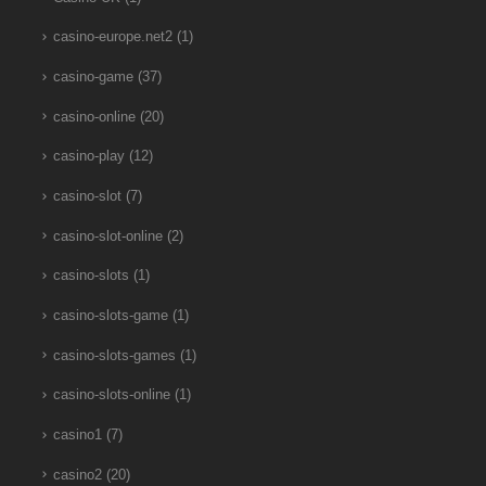
casino-europe.net2
(1)
casino-game
(37)
casino-online
(20)
casino-play
(12)
casino-slot
(7)
casino-slot-online
(2)
casino-slots
(1)
casino-slots-game
(1)
casino-slots-games
(1)
casino-slots-online
(1)
casino1
(7)
casino2
(20)