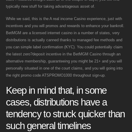
typically new stuff for taking advantageous asset of.
While we said, this is the A real income Casino experience, just with
incentives and you will promos and rewards to enhance your bankroll.
BetMGM are a licensed internet casino in a number of states, very
distributions is actually canned thanks to managed fee methods and
you can simple label confirmation (KYC). You could potentially claim
the latest zero?deposit incentive in the BetMGM Casino through an
alternative membership, guaranteeing you might be 21+ and you will
personally situated in one of the court claims, and you will going into
the right promo code ATSPROMO1000 throughout sign-up.
Keep in mind that, in some
cases, distributions have a
tendency to struck quicker than
such general timelines