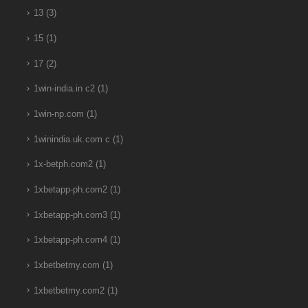
13
(3)
15
(1)
17
(2)
1win-india.in c2
(1)
1win-np.com
(1)
1winindia.uk.com c
(1)
1x-betph.com2
(1)
1xbetapp-ph.com2
(1)
1xbetapp-ph.com3
(1)
1xbetapp-ph.com4
(1)
1xbetbetmy.com
(1)
1xbetbetmy.com2
(1)