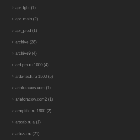
apr_lgbt
(1)
apr_main
(2)
apr_prod
(1)
archive
(28)
archive9
(4)
ard-pro.ru 1000
(4)
arda-tech.ru 1500
(5)
ariaforacow.com
(1)
ariaforacow.com2
(1)
armplitki.ru 1600
(2)
artcab.ru a
(1)
arteza.ru
(21)