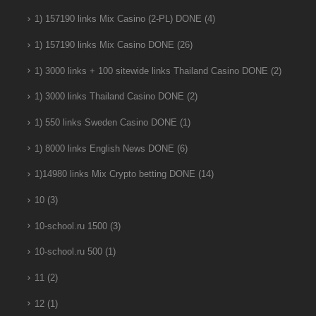
1) 157190 links Mix Casino (2-PL) DONE
(4)
1) 157190 links Mix Casino DONE
(26)
1) 3000 links + 100 sitewide links Thailand Casino DONE
(2)
1) 3000 links Thailand Casino DONE
(2)
1) 550 links Sweden Casino DONE
(1)
1) 8000 links English News DONE
(6)
1)14980 links Mix Crypto betting DONE
(14)
10
(3)
10-school.ru 1500
(3)
10-school.ru 500
(1)
11
(2)
12
(1)