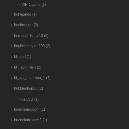
VIP Casino
(1)
bokepindo
(1)
bookmaker
(2)
bou-sosh10.ru 10
(4)
brightfamily.ru 200
(2)
bt prod
(1)
bt_,apr_main
(2)
bt_apr_common_1
(4)
bubbleshop.ru
(1)
620A Z
(1)
buendiario.com
(1)
buendiario.com2
(1)