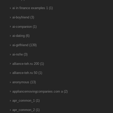
ai in finance examples 1
(1)
ai-boyfriend
(3)
ai-companion
(1)
ai-dating
(6)
ai-girlfriend
(139)
ai-nsfw
(3)
alliance-teh.ru 200
(1)
alliance-teh.ru 50
(1)
anonymous
(13)
appliancemovingcompanies.com a
(2)
apr_common_1
(1)
apr_common_2
(1)