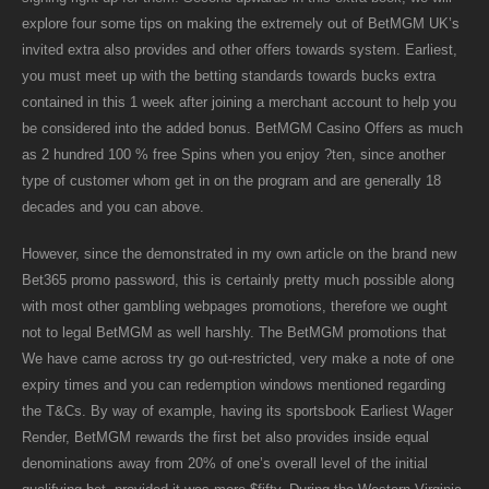
explore four some tips on making the extremely out of BetMGM UK’s
invited extra also provides and other offers towards system. Earliest,
you must meet up with the betting standards towards bucks extra
contained in this 1 week after joining a merchant account to help you
be considered into the added bonus. BetMGM Casino Offers as much
as 2 hundred 100 % free Spins when you enjoy ?ten, since another
type of customer whom get in on the program and are generally 18
decades and you can above.
However, since the demonstrated in my own article on the brand new
Bet365 promo password, this is certainly pretty much possible along
with most other gambling webpages promotions, therefore we ought
not to legal BetMGM as well harshly. The BetMGM promotions that
We have came across try go out-restricted, very make a note of one
expiry times and you can redemption windows mentioned regarding
the T&Cs. By way of example, having its sportsbook Earliest Wager
Render, BetMGM rewards the first bet also provides inside equal
denominations away from 20% of one’s overall level of the initial