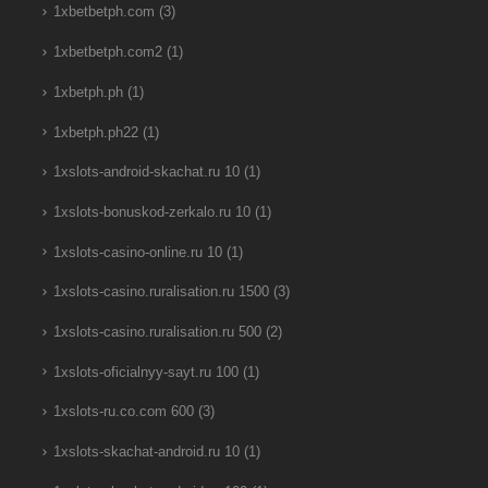
1xbetbetph.com
(3)
1xbetbetph.com2
(1)
1xbetph.ph
(1)
1xbetph.ph22
(1)
1xslots-android-skachat.ru 10
(1)
1xslots-bonuskod-zerkalo.ru 10
(1)
1xslots-casino-online.ru 10
(1)
1xslots-casino.ruralisation.ru 1500
(3)
1xslots-casino.ruralisation.ru 500
(2)
1xslots-oficialnyy-sayt.ru 100
(1)
1xslots-ru.co.com 600
(3)
1xslots-skachat-android.ru 10
(1)