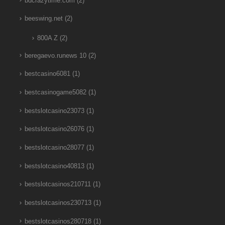
bdcrazytime.com
(2)
beeswing.net
(2)
800A Z
(2)
beregaevo.runews 10
(2)
bestcasino6081
(1)
bestcasinogame5082
(1)
bestslotcasino23073
(1)
bestslotcasino26076
(1)
bestslotcasino28077
(1)
bestslotcasino40813
(1)
bestslotcasinos210711
(1)
bestslotcasinos230713
(1)
bestslotcasinos280718
(1)