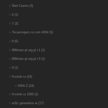
5bet Casino
(3)
6
(1)
7
(3)
7kcasinojam.co.com 4004
(5)
8
(6)
888starz-pl.org.pl c1
(1)
888starz-pl.org.pl c3
(1)
9
(1)
9-sotok.ru
(24)
500A Z
(24)
9-sotok.ru 1000
(2)
a16z generative ai
(17)