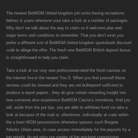
The newest BetMGM United kingdom join extra having recreations
bettors is yours whenever your take a look at a number of packages.
Why don’t we talk about the way to claim so it welcome plan and
major terms and conditions to remember. That you don’t even you
prefer a different sort of BetMGM United kingdom sportsbook discount
code to allege the offer. The fresh new BetMGM British deposit bonus
is straightforward to help you claim.
Take a look at our very own professional-rated the fresh casinos on
the internet live-in the newest You.S. When you find yourself these
reviews could be skewed and they are not bulletproof sufficient to
produce a report papers , they do give certain rewarding insight into
how someone else experience BetMGM Casino’s incentives. And you
will, aside from the put tips, you are able to withdraw fund via take a
look at because of the mail or, oftentimes, individually at crate within
the a keen MGM possessions otherwise spouse, such Borgata
Atlantic Urban area. In case access immediately for the payouts try a
top priority, do not miss our variety of the quickest commission