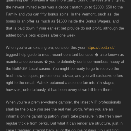
qualifying bet, provided it was more $fifty. During the Western Virginia,
the newest invited extra was a deposit match up to $2500, $50 to the
Family and you can fifty bonus spins. In the Vermont, such as, the
bonus is an offer as much as $1500 inside the Bonus Wagers, and
that is paid down if your earliest bet provide do not profit, although the
added bonus bets expires after one week
When you’re an existing pro, consider this your
https://cbett.net/
biggest help guide to most recent constant bonuses � also known as
maintenance bonuses � you to definitely continue members happy at
the BetMGM Local casino. You might be ready to go to receive the
fresh new critiques, professional advice, and you will exclusive offers
right to the email. Patrick obtained a science fair into 7th stages,
however,, unfortuitously, it has been every down hill from there.
When you’re a premier-volume gambler, the latest VIP professionals
shall be the place you see the real well worth. When you are an
informal online gambling patron, you’ll take pleasure in the fresh new
regular trickle from perks. But what it can render are structure, just in
case I featured straight back all of the couple of days, you will find