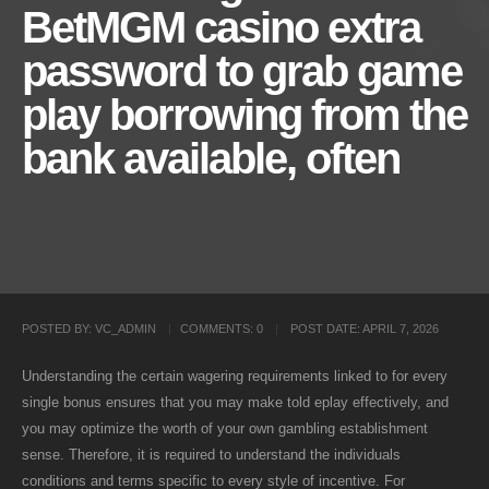
BetMGM casino extra
password to grab game
play borrowing from the
bank available, often
POSTED BY:
VC_ADMIN
COMMENTS:
0
POST DATE:
APRIL 7, 2026
Understanding the certain wagering requirements linked to for every
single bonus ensures that you may make told eplay effectively, and
you may optimize the worth of your own gambling establishment
sense. Therefore, it is required to understand the individuals
conditions and terms specific to every style of incentive. For