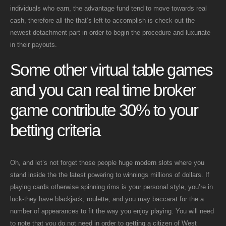
individuals who earn, the advantage fund tend to move towards real
cash, therefore all the that’s left to accomplish is check out the
newest detachment part in order to begin the procedure and luxuriate
in their payouts.
Some other virtual table games
and you can real time broker
game contribute 30% to your
betting criteria
Oh, and let’s not forget those people huge modern slots where you
stand inside the the latest powering to winnings millions of dollars. If
playing cards otherwise spinning rims is your personal style, you’re in
luck-they have blackjack, roulette, and you may baccarat for the a
number of appearances to fit the way you enjoy playing. You will need
to note that you do not need in order to getting a citizen of West