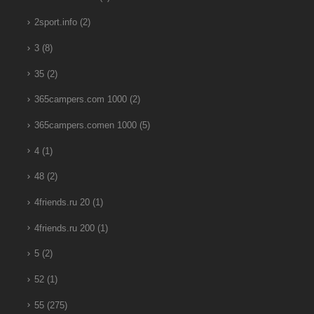
2sport.info
(2)
3
(8)
35
(2)
365campers.com 1000
(2)
365campers.comen 1000
(5)
4
(1)
48
(2)
4friends.ru 20
(1)
4friends.ru 200
(1)
5
(2)
52
(1)
55
(275)