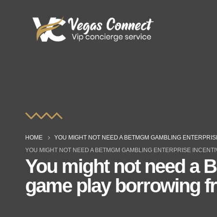
HOME
YOU MIGHT NOT NEED A BETMGM GAMBLING ENTERPRIS
YOU MIGHT NOT NEED A BETMGM GAMBLING ENTERPRISE INCENT
You might not need a B
game play borrowing fr