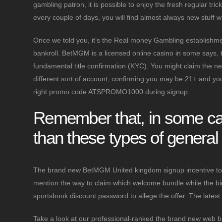
gambling patron, it is possible to enjoy the fresh regular tri
every couple of days, you will find almost always new stuff w
Once we told you, it’s the Real money Gambling establishm
bankroll. BetMGM is a licensed online casino in some says,
fundamental title confirmation (KYC). You might claim the 
different sort of account, confirming you may be 21+ and you 
right promo code ATSPROMO1000 during signup.
Remember that, in some cas
than these types of general 
The brand new BetMGM United kingdom signup incentive to ha
mention the way to claim which welcome bundle while the big
sportsbook discount password to allege the offer. The lates
Take a look at our professional-ranked the brand new web b