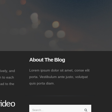
About The Blog
Lorem ipsum dolor sit amet, conse elit
ively, and
porta. Vestibulum ante justo, volutpat
in to each
quis porta diam.
ad to the
video