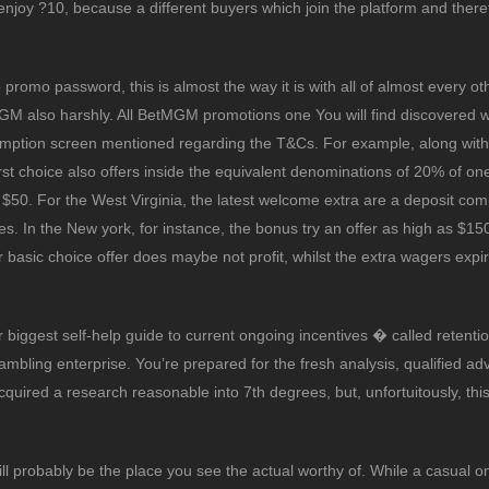
njoy ?10, because a different buyers which join the platform and there
promo password, this is almost the way it is with all of almost every ot
GM also harshly. All BetMGM promotions one You will find discovered 
emption screen mentioned regarding the T&Cs. For example, along with 
 choice also offers inside the equivalent denominations of 20% of one
e $50. For the West Virginia, the latest welcome extra are a deposit co
ves. In the New york, for instance, the bonus try an offer as high as $15
basic choice offer does maybe not profit, whilst the extra wagers expir
eir biggest self-help guide to current ongoing incentives � called retent
ling enterprise. You’re prepared for the fresh analysis, qualified ad
 acquired a research reasonable into 7th degrees, but, unfortuitously, th
ill probably be the place you see the actual worthy of. While a casual o