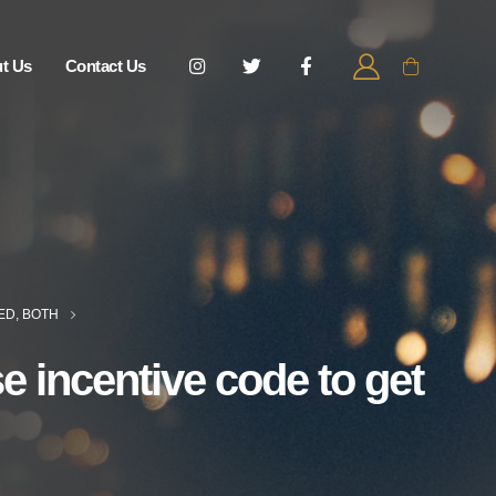
t Us
Contact Us
ED, BOTH
 incentive code to get