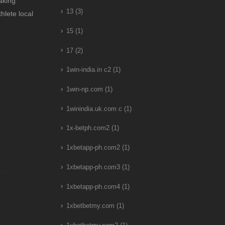
aking
13
(3)
hlete local
15
(1)
17
(2)
1win-india.in c2
(1)
1win-np.com
(1)
1winindia.uk.com c
(1)
1x-betph.com2
(1)
1xbetapp-ph.com2
(1)
1xbetapp-ph.com3
(1)
1xbetapp-ph.com4
(1)
1xbetbetmy.com
(1)