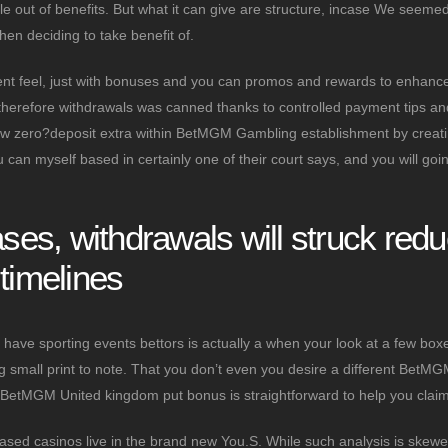
ckle out of benefits. But what it can give are structure, incase We seeme
hen deciding to take benefit of.
ent feel, just with bonuses and you can promos and rewards to enhanc
 therefore withdrawals was canned thanks to controlled payment tips a
new zero?deposit extra within BetMGM Gambling establishment by creat
can myself based in certainly one of their court says, and you will goin
es, withdrawals will struck red
timelines
ve sporting events bettors is actually a when your look at a few boxe
 small print to note. That you don’t even you desire a different BetMGM
t BetMGM United kingdom put bonus is straightforward to help you claim
ased casinos live in the brand new You.S. While such analysis is skew