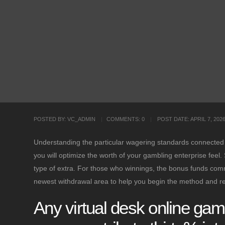
POSTED BY:
VC_ADMIN
COMMENTS:
0
POST DATE:
APRIL 7, 202
Understanding the particular wagering standards connected t
you will optimize the worth of your gambling enterprise feel.
type of extra. For those who winnings, the bonus funds comm
newest withdrawal area to help you begin the method and re
Any virtual desk online gam