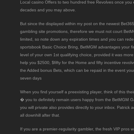
Local casino Offers to two hundred free Revolves once you e
decades and you may above.
But since the displayed within my post on the newest Bet365 
gambling site promotions, therefore we must not court BetM
limited, so note down any expiration times and you can red
sportsbook Basic Choice Bring, BetMGM advantages your first
level of your own 1st qualifying choice, provided it was mor
help you $2500, $fifty for the Home and fifty incentive revol
the Added bonus Bets, which can be repaid in the event your 
seven days
When you find yourself a preexisting player, think of this th
� you to definitely remain users happy from the BetMGM Gamb
you will private also provides directly to your inbox. Patrick
all downhill after that.
If you are a premier-regularity gambler, the fresh VIP pros w