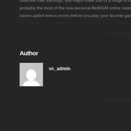
collected their earnings, you might make use of a range of 
probably the most of the new personal BetMGM online casino
casino added bonus errors before you play your favorite ga
Author
vc_admin