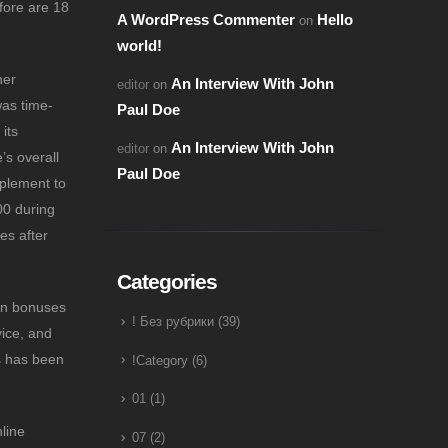
fore are 18
A WordPress Commenter
Hello
on
world!
her
An Interview With John
editor
on
was time-
Paul Doe
its
An Interview With John
editor
on
’s overall
Paul Doe
mplement to
00 during
es after
Categories
ion bonuses
! Без рубрики
(39)
vice, and
is has been
!Category
(6)
01
(1)
nline
07
(2)