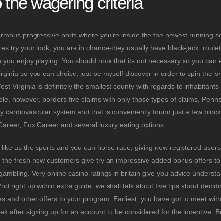
 the wagering criteria
rmous progressive ports where you’re inside the the newest running s
ires try your look, you are in chance-they usually have black-jack, roule
ch you enjoy playing. You should note that its not necessary so you can
rginia so you can choice, just be myself discover in order to spin the 
st Virginia is definitely the smallest county with regards to inhabitants 
ple, however, borders five claims with only those types of claims, Penns
 cardiovascular system and that is conveniently found just a few block
Career, Fox Career and several luxury eating options.
like as the sports and you can horse race, giving new registered users
the fresh new customers give try an impressive added bonus offers t
mbling. Very online casino ratings in britain give you advice understa
nd right up within extra guide, we shall talk about five tips about decid
s and other offers to your program. Earliest, you have got to meet with
ek after signing up for an account to be considered for the incentive.