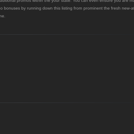
additional promos within the your state. You can even ensure you are m
 bonuses by running down this listing from prominent the fresh new-at
me.