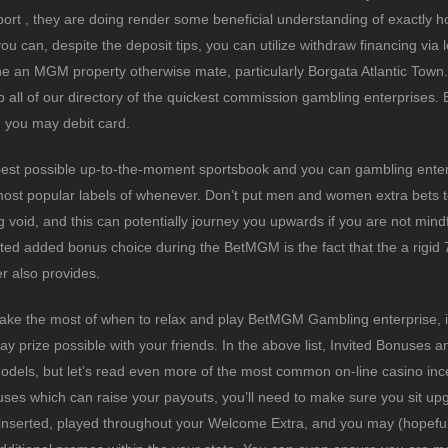
eport , they are doing render some beneficial understanding of exactly 
an, despite the deposit tips, you can utilize withdraw financing via l
the an MGM property otherwise mate, particularly Borgata Atlantic Town. 
p all of our directory of the quickest commission gambling enterprises
d you may debit card.
e best possible up-to-the-moment sportsbook and you can gambling ente
t popular labels of whenever. Don’t put men and women extra bets to
 void, and this can potentially journey you upwards if you are not mind
ited added bonus choice during the BetMGM is the fact that the a rigid 
r also provides.
ake the most of when to relax and play BetMGM Gambling enterprise, it
 prize possible with your friends. In the above list, Invited Bonuses an
dels, but let’s read even more of the most common on-line casino inc
uses which can raise your payouts, you’ll need to make sure you sit u
nserted, played throughout your Welcome Extra, and you may (hopeful