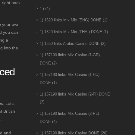
d right back
1
(74)
1) 1320 links Mix Mix (ENG) DONE
(1)
e your own
nd you can
1) 1320 links Mix Mix (THAI) DONE
(1)
ing a
1) 1350 links Arabic Casino DONE
(2)
g into the
1) 157190 links Mix Casino (1-GR)
DONE
(2)
uced
1) 157190 links Mix Casino (1-HU)
DONE
(1)
1) 157190 links Mix Casino (2-FI) DONE
(2)
s. Let’s
 British
1) 157190 links Mix Casino (2-PL)
.
DONE
(4)
ed and
1) 157190 links Mix Casino DONE
(26)