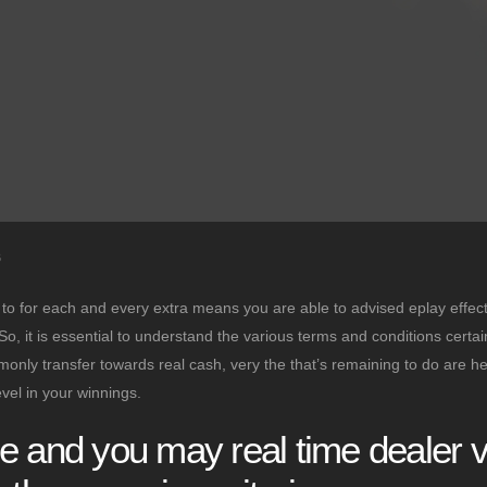
6
o for each and every extra means you are able to advised eplay effect
 So, it is essential to understand the various terms and conditions certa
only transfer towards real cash, very the that’s remaining to do are he
vel in your winnings.
e and you may real time dealer 