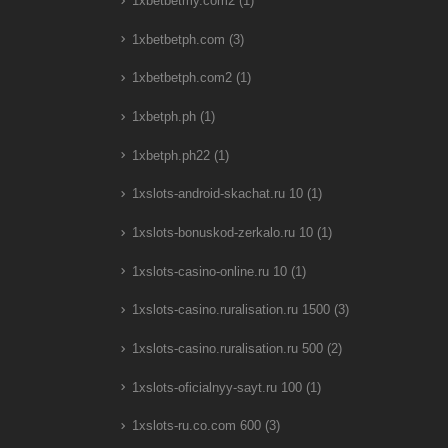
1xbetbetmy.com2
(1)
1xbetbetph.com
(3)
1xbetbetph.com2
(1)
1xbetph.ph
(1)
1xbetph.ph22
(1)
1xslots-android-skachat.ru 10
(1)
1xslots-bonuskod-zerkalo.ru 10
(1)
1xslots-casino-online.ru 10
(1)
1xslots-casino.ruralisation.ru 1500
(3)
1xslots-casino.ruralisation.ru 500
(2)
1xslots-oficialnyy-sayt.ru 100
(1)
1xslots-ru.co.com 600
(3)