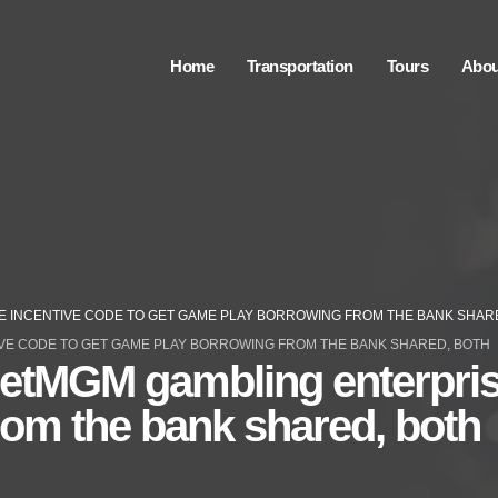
Home
Transportation
Tours
Abou
E INCENTIVE CODE TO GET GAME PLAY BORROWING FROM THE BANK SHAR
IVE CODE TO GET GAME PLAY BORROWING FROM THE BANK SHARED, BOTH
etMGM gambling enterprise
om the bank shared, both