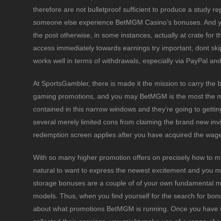
therefore are not bulletproof sufficient to produce a study r
someone else experience BetMGM Casino’s bonuses. And you c
the post otherwise, in some instances, actually at crate for 
access immediately towards earnings try important, dont ski
works well in terms of withdrawals, especially via PayPal an
At SportsGambler, there is made it the mission to carry th
gaming promotions, and you may BetMGM is the most the mos
contained in this narrow windows and they’re going to getting
several merely limited cons from claiming the brand new inv
redemption screen applies after you have acquired the wage
With so many higher promotion offers on precisely how to m
natural to want to express the newest excitement and you may
storage bonuses are a couple of of your own fundamental mo
models. Thus, when you find yourself for the search for bon
about what promotions BetMGM is running. Once you have i