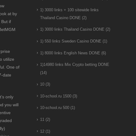
how
1) 3000 links + 100 sitewide links
ook at by
Thailand Casino DONE
(2)
But if
. BetMGM
1) 3000 links Thailand Casino DONE
(2)
1) 550 links Sweden Casino DONE
(1)
rprise
1) 8000 links English News DONE
(6)
 utilize
1)14980 links Mix Crypto betting DONE
ful. One of
(14)
7-date
10
(3)
10-school.ru 1500
(3)
’s only
d you will
10-school.ru 500
(1)
entive
11
(2)
pgraded
ly)
12
(1)