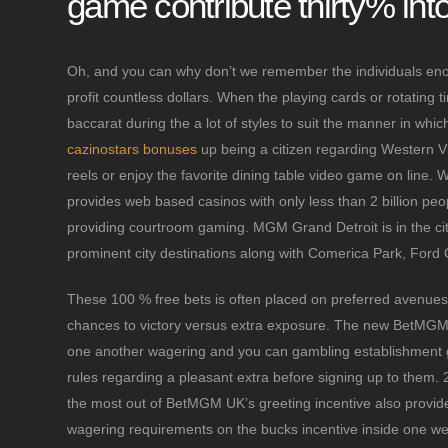
game contribute thirty% into
Oh, and you can why don’t we remember the individuals eno
profit countless dollars. When the playing cards or rotating t
baccarat during the a lot of styles to suit the manner in whi
cazinostars bonuses
up being a citizen regarding Western Vi
reels or enjoy the favorite dining table video game on line. We
provides web based casinos with only less than 2 billion peo
providing courtroom gaming. MGM Grand Detroit is in the city
prominent city destinations along with Comerica Park, Ford 
These 100 % free bets is often placed on preferred avenues 
chances to victory versus extra exposure. The new BetMGM 
one another wagering and you can gambling establishment ga
rules regarding a pleasant extra before signing up to them. 2
the most out of BetMGM UK’s greeting incentive also provide
wagering requirements on the bucks incentive inside one we