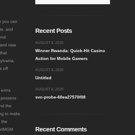
o you can
tte, and
Recent Posts
 end
AUGUST 8, 2026
brand new
Winner Rwanda: Quick‑Hit Casino
that
Action for Mobile Gamers
ylvania,
s off
AUGUST 8, 2026
Untitled
AUGUST 8, 2026
 extra
svc-probe-60ea27570f08
o possess
nd the
ing to make
 the
Recent Comments
 BetMGM