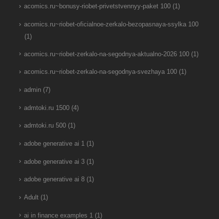
acomics.ru~bonusy-riobet-privetstvennyy-paket 100
(1)
acomics.ru~riobet-oficialnoe-zerkalo-bezopasnaya-ssylka 100
(1)
acomics.ru~riobet-zerkalo-na-segodnya-aktualno-2026 100
(1)
acomics.ru~riobet-zerkalo-na-segodnya-svezhaya 100
(1)
admin
(7)
admtoki.ru 1500
(4)
admtoki.ru 500
(1)
adobe generative ai 1
(1)
adobe generative ai 3
(1)
adobe generative ai 8
(1)
Adult
(1)
ai in finance examples 1
(1)