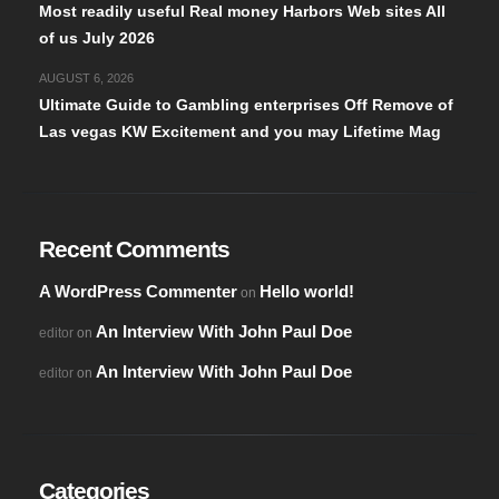
Most readily useful Real money Harbors Web sites All
of us July 2026
AUGUST 6, 2026
Ultimate Guide to Gambling enterprises Off Remove of
Las vegas KW Excitement and you may Lifetime Mag
Recent Comments
A WordPress Commenter
Hello world!
on
An Interview With John Paul Doe
editor
on
An Interview With John Paul Doe
editor
on
Categories