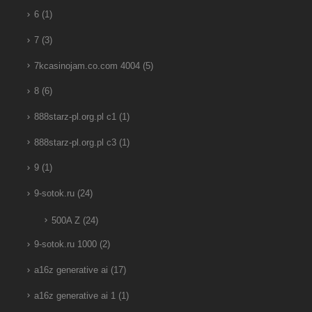
6
(1)
7
(3)
7kcasinojam.co.com 4004
(5)
8
(6)
888starz-pl.org.pl c1
(1)
888starz-pl.org.pl c3
(1)
9
(1)
9-sotok.ru
(24)
500A Z
(24)
9-sotok.ru 1000
(2)
a16z generative ai
(17)
a16z generative ai 1
(1)