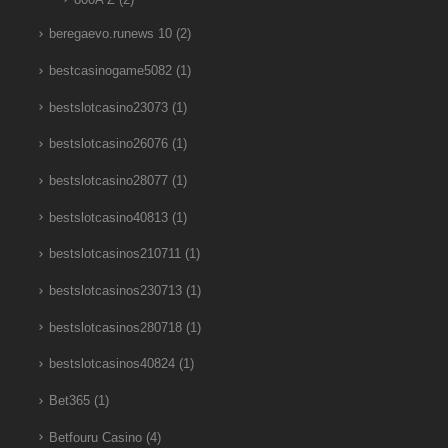
beregaevo.runews 10
(2)
bestcasinogame5082
(1)
bestslotcasino23073
(1)
bestslotcasino26076
(1)
bestslotcasino28077
(1)
bestslotcasino40813
(1)
bestslotcasinos210711
(1)
bestslotcasinos230713
(1)
bestslotcasinos280718
(1)
bestslotcasinos40824
(1)
Bet365
(1)
Betfouru Casino
(4)