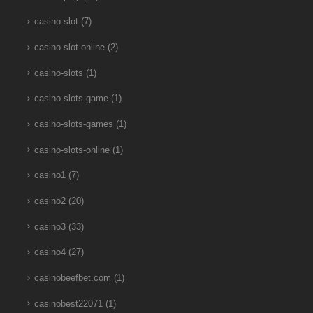
casino-slot
(7)
casino-slot-online
(2)
casino-slots
(1)
casino-slots-game
(1)
casino-slots-games
(1)
casino-slots-online
(1)
casino1
(7)
casino2
(20)
casino3
(33)
casino4
(27)
casinobeefbet.com
(1)
casinobest22071
(1)