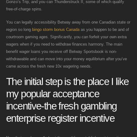
Gonzo’s Trip, and you can Thunderstruck II, some of which qualify
free-of-charge spins.
You can legally accessibility Betway away from one Canadian state or
region so long
bingo storm bonus Canada
as you happen to be and of
courtroom gaming ages. Significantly, you can forfeit your own extra
wagers when if you need to withdraw finances harmony. The main
benefit wager loans you receive off Betway Sportsbook is non-
withdrawable and can move into your money equilibrium after you’ve
came across the fresh new 10x wagering needs.
The initial step is the place I like
my popular acceptance
incentive-the fresh gambling
enterprise register incentive