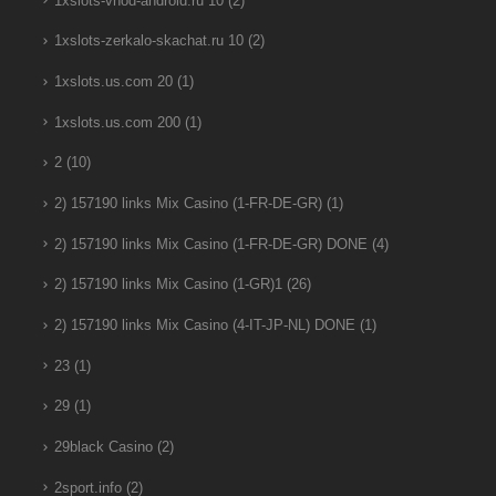
1xslots-vhod-android.ru 10
(2)
1xslots-zerkalo-skachat.ru 10
(2)
1xslots.us.com 20
(1)
1xslots.us.com 200
(1)
2
(10)
2) 157190 links Mix Casino (1-FR-DE-GR)
(1)
2) 157190 links Mix Casino (1-FR-DE-GR) DONE
(4)
2) 157190 links Mix Casino (1-GR)1
(26)
2) 157190 links Mix Casino (4-IT-JP-NL) DONE
(1)
23
(1)
29
(1)
29black Casino
(2)
2sport.info
(2)