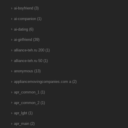
ai-boyfriend
(3)
ai-companion
(1)
ai-dating
(6)
ai-girlfriend
(39)
alliance-teh.ru 200
(1)
alliance-teh.ru 50
(1)
anonymous
(13)
appliancemovingcompanies.com a
(2)
apr_common_1
(1)
apr_common_2
(1)
apr_lgbt
(1)
apr_main
(2)