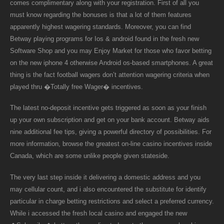
comes complimentary along with your registration. First of all you
must know regarding the bonuses is that a lot of them features
apparently highest wagering standards. Moreover, you can find
Betway playing programs for Ios & android found in the fresh new
Software Shop and you may Enjoy Market for those who favor betting
on the new iphone 4 otherwise Android os-based smartphones. A great
thing is the fact football wagers don’t attention wagering criteria when
played thru �Totally free Wager� incentives.
The latest no-deposit incentive gets triggered as soon as your finish
up your own subscription and get on your bank account. Betway aids
nine additional fee tips, giving a powerful directory of possibilities. For
more information, browse the greatest on-line casino incentives inside
Canada, which are some unlike people given stateside.
The very last step inside it delivering a domestic address and you
may cellular count, and i also encountered the substitute for identify
particular in charge betting restrictions and select a preferred currency.
While i accessed the fresh local casino and engaged the new