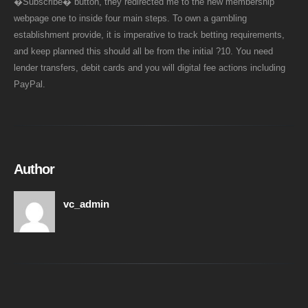
�Subscribe� button, they redirected me to the new membership
webpage one to inside four main steps. To own a gambling
establishment provide, it is imperative to track betting requirements,
and keep planned this should all be from the initial ?10. You need
lender transfers, debit cards and you will digital fee actions including
PayPal.
Author
vc_admin