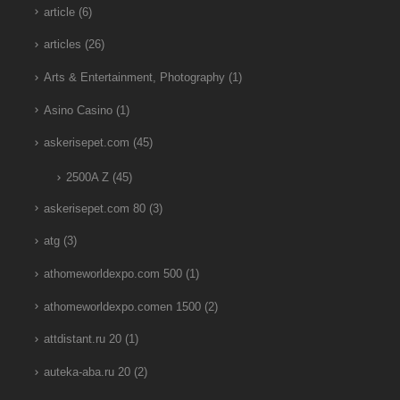
article
(6)
articles
(26)
Arts & Entertainment, Photography
(1)
Asino Casino
(1)
askerisepet.com
(45)
2500A Z
(45)
askerisepet.com 80
(3)
atg
(3)
athomeworldexpo.com 500
(1)
athomeworldexpo.comen 1500
(2)
attdistant.ru 20
(1)
auteka-aba.ru 20
(2)