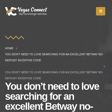
HOME
YOU DON’T NEED TO LOVE SEARCHING FOR AN EXCELLENT BETWAY NO-
DEPOSIT INCENTIVE CODE
YOU DON’T NEED TO LOVE SEARCHING FOR AN EXCELLENT BETWAY NO-
DEPOSIT INCENTIVE CODE
You don’t need to love
searching for an
excellent Betway no-