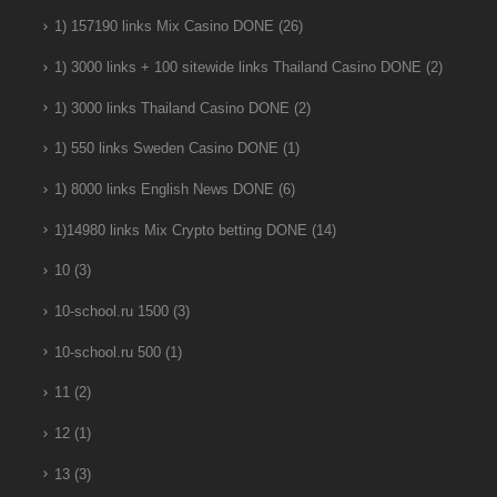
1) 157190 links Mix Casino DONE
(26)
1) 3000 links + 100 sitewide links Thailand Casino DONE
(2)
1) 3000 links Thailand Casino DONE
(2)
1) 550 links Sweden Casino DONE
(1)
1) 8000 links English News DONE
(6)
1)14980 links Mix Crypto betting DONE
(14)
10
(3)
10-school.ru 1500
(3)
10-school.ru 500
(1)
11
(2)
12
(1)
13
(3)