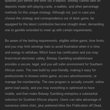
qualifies just before and work out a deposit. Betway cannot take on
deposits made with playing cards, e-wallets, and other percentage
methods for this unique strategy. Although not, just in case you
choose the strategy and correspondence out of desk game, be
equipped for the latest contribution become straight down, demanding
one to gamble extended to meet up with certain requirements.
Be aware of the betting requirements, eligible online game, time limits,
and you may limit winnings hats to avoid frustration when it is time
and energy to withdraw. Which have top certification and you may
finest-level electronic safety, Betway Gambling establishment
provides a secure, legal, and you will safer environment for Southern
African users. The new build try user-friendly, making it easy for
professionals to browse online game, access advertisements, or
manage the membership. The new program is actually smooth, online
game load easily, and you may everything is optimised to have
mobile, and then make Betway Gambling enterprise a substantial
selection for Southern African players. Users can take advantage of
numerous online slots, plus preferred titles like Publication off Dead,