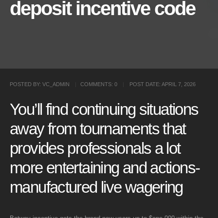
deposit incentive code
POSTED BY:
VC_ADMIN
COMMENTS:
0
POST DATE:
APRIL 7, 2026
You’ll find continuing situations
away from tournaments that
provides professionals a lot
more entertaining and actions-
manufactured live wagering