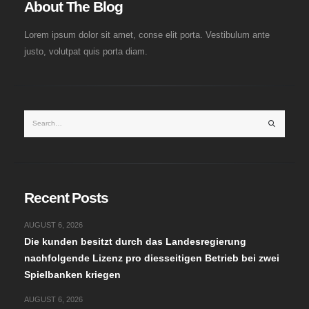
About The Blog
Lorem ipsum dolor sit amet, conse elit porta. Vestibulum ante
justo, volutpat quis porta diam.
Recent Posts
AUGUST 6, 2026
Die kunden besitzt durch das Landesregierung
nachfolgende Lizenz pro diesseitigen Betrieb bei zwei
Spielbanken kriegen
AUGUST 6, 2026