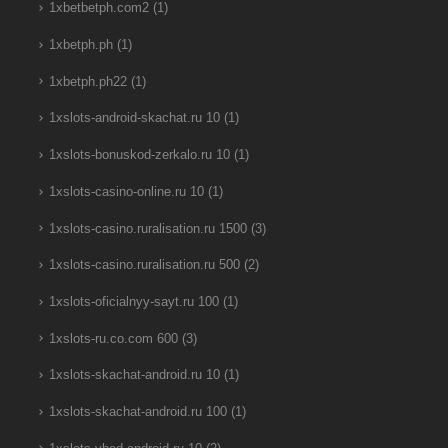
1xbetbetph.com2
(1)
1xbetph.ph
(1)
1xbetph.ph22
(1)
1xslots-android-skachat.ru 10
(1)
1xslots-bonuskod-zerkalo.ru 10
(1)
1xslots-casino-online.ru 10
(1)
1xslots-casino.ruralisation.ru 1500
(3)
1xslots-casino.ruralisation.ru 500
(2)
1xslots-oficialnyy-sayt.ru 100
(1)
1xslots-ru.co.com 600
(3)
1xslots-skachat-android.ru 10
(1)
1xslots-skachat-android.ru 100
(1)