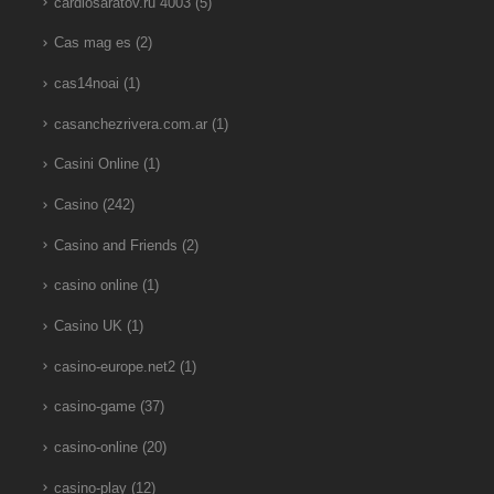
cardiosaratov.ru 4003
(5)
Cas mag es
(2)
cas14noai
(1)
casanchezrivera.com.ar
(1)
Casini Online
(1)
Casino
(242)
Casino and Friends
(2)
casino online
(1)
Casino UK
(1)
casino-europe.net2
(1)
casino-game
(37)
casino-online
(20)
casino-play
(12)