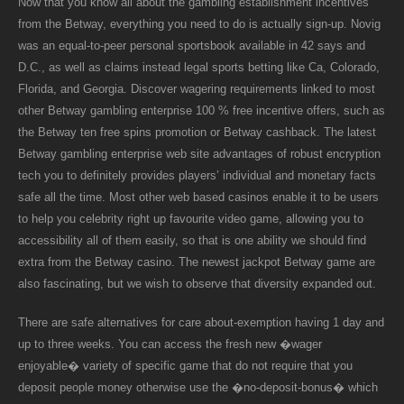
Now that you know all about the gambling establishment incentives
from the Betway, everything you need to do is actually sign-up. Novig
was an equal-to-peer personal sportsbook available in 42 says and
D.C., as well as claims instead legal sports betting like Ca, Colorado,
Florida, and Georgia. Discover wagering requirements linked to most
other Betway gambling enterprise 100 % free incentive offers, such as
the Betway ten free spins promotion or Betway cashback. The latest
Betway gambling enterprise web site advantages of robust encryption
tech you to definitely provides players’ individual and monetary facts
safe all the time. Most other web based casinos enable it to be users
to help you celebrity right up favourite video game, allowing you to
accessibility all of them easily, so that is one ability we should find
extra from the Betway casino. The newest jackpot Betway game are
also fascinating, but we wish to observe that diversity expanded out.
There are safe alternatives for care about-exemption having 1 day and
up to three weeks. You can access the fresh new �wager
enjoyable� variety of specific game that do not require that you
deposit people money otherwise use the �no-deposit-bonus� which