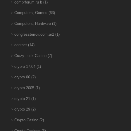
comprforum.ru b
(1)
Computers, Games
(63)
Computers, Hardware
(1)
congressterroir.com.ar2
(1)
contact
(14)
Crazy Luck Casino
(7)
crypro 17.04
(1)
crypto 06
(2)
crypto 2005
(1)
crypto 21
(1)
crypto 29
(2)
Crypto Casino
(2)
Crypto Casinos
(6)