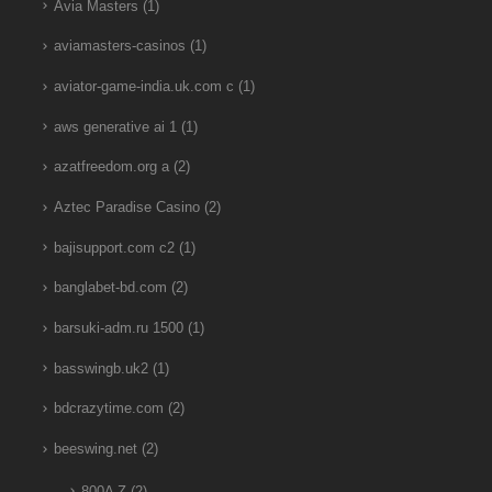
Avia Masters
(1)
aviamasters-casinos
(1)
aviator-game-india.uk.com c
(1)
aws generative ai 1
(1)
azatfreedom.org a
(2)
Aztec Paradise Casino
(2)
bajisupport.com c2
(1)
banglabet-bd.com
(2)
barsuki-adm.ru 1500
(1)
basswingb.uk2
(1)
bdcrazytime.com
(2)
beeswing.net
(2)
800A Z
(2)