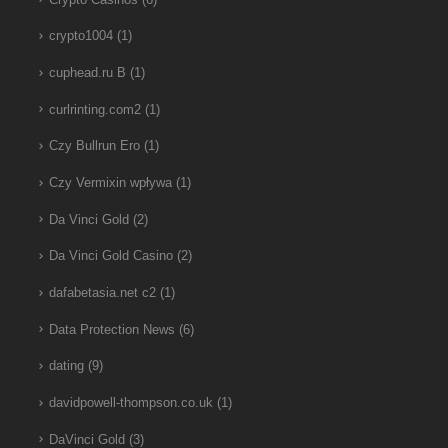
crypto1004
(1)
cuphead.ru B
(1)
curlrinting.com2
(1)
Czy Bullrun Ero
(1)
Czy Vermixin wpływa
(1)
Da Vinci Gold
(2)
Da Vinci Gold Casino
(2)
dafabetasia.net c2
(1)
Data Protection News
(6)
dating
(9)
davidpowell-thompson.co.uk
(1)
DaVinci Gold
(3)