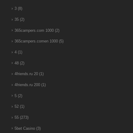
3
(8)
35
(2)
365campers.com 1000
(2)
365campers.comen 1000
(5)
4
(1)
48
(2)
4friends.ru 20
(1)
4friends.ru 200
(1)
5
(2)
52
(1)
55
(273)
5bet Casino
(3)