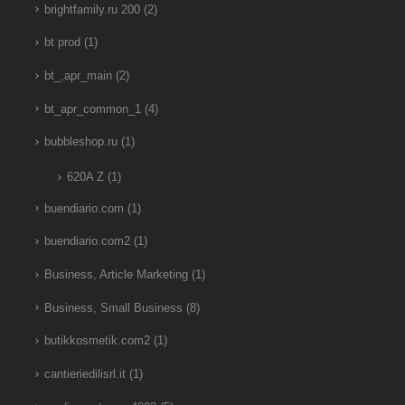
brightfamily.ru 200
(2)
bt prod
(1)
bt_,apr_main
(2)
bt_apr_common_1
(4)
bubbleshop.ru
(1)
620A Z
(1)
buendiario.com
(1)
buendiario.com2
(1)
Business, Article Marketing
(1)
Business, Small Business
(8)
butikkosmetik.com2
(1)
cantieriedilisrl.it
(1)