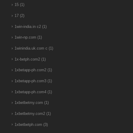
15
(1)
17
(2)
1win-india.in c2
(1)
1win-np.com
(1)
1winindia.uk.com c
(1)
1x-betph.com2
(1)
1xbetapp-ph.com2
(1)
1xbetapp-ph.com3
(1)
1xbetapp-ph.com4
(1)
1xbetbetmy.com
(1)
1xbetbetmy.com2
(1)
1xbetbetph.com
(3)