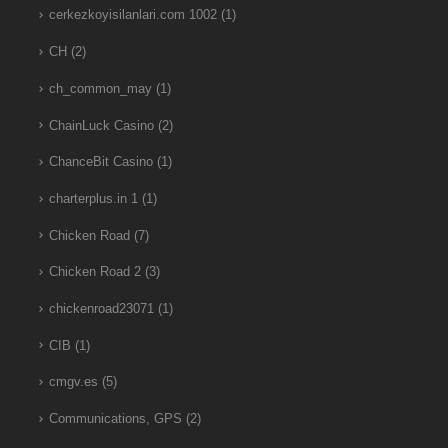
cerkezkoyisilanlari.com 1002
(1)
CH
(2)
ch_common_may
(1)
ChainLuck Casino
(2)
ChanceBit Casino
(1)
charterplus.in 1
(1)
Chicken Road
(7)
Chicken Road 2
(3)
chickenroad23071
(1)
CIB
(1)
cmgv.es
(5)
Communications, GPS
(2)