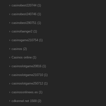
casinobest220744
(1)
casinobest240746
(1)
casinobest290751
(1)
casinofaenger2
(1)
casinogame210754
(1)
casinos
(2)
Casinos online
(1)
casinoslotgame20816
(1)
casinoslotgame210710
(1)
casinoslotgame250712
(1)
casinosonlinees.es
(1)
cdkennel.net 1500
(2)