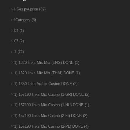
! Без рубрики
(39)
!Category
(6)
01
(1)
07
(2)
1
(72)
1) 1320 links Mix Mix (ENG) DONE
(1)
1) 1320 links Mix Mix (THAI) DONE
(1)
1) 1350 links Arabic Casino DONE
(2)
1) 157190 links Mix Casino (1-GR) DONE
(2)
1) 157190 links Mix Casino (1-HU) DONE
(1)
1) 157190 links Mix Casino (2-FI) DONE
(2)
1) 157190 links Mix Casino (2-PL) DONE
(4)