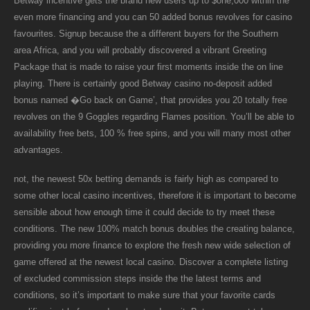
Betway incentive gets the brand new users up to $one,000 within the
even more financing and you can 50 added bonus revolves for casino
favourites. Signup because the a different buyers for the Southern
area Africa, and you will probably discovered a vibrant Greeting
Package that is made to raise your first moments inside the on line
playing. There is certainly good Betway casino no-deposit added
bonus named �Go back on Game’, that provides you 20 totally free
revolves on the 9 Goggles regarding Flames position. You’ll be able to
availability free bets, 100 % free spins, and you will many most other
advantages.
not, the newest 50x betting demands is fairly high as compared to
some other local casino incentives, therefore it is important to become
sensible about how enough time it could decide to try meet these
conditions. The new 100% match bonus doubles the creating balance,
providing you more finance to explore the fresh new wide selection of
game offered at the newest local casino. Discover a complete listing
of excluded commission steps inside the the latest terms and
conditions, so it’s important to make sure that your favorite cards