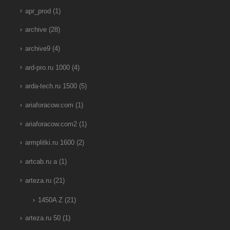
apr_prod
(1)
archive
(28)
archive9
(4)
ard-pro.ru 1000
(4)
arda-tech.ru 1500
(5)
ariaforacow.com
(1)
ariaforacow.com2
(1)
armplitki.ru 1600
(2)
artcab.ru a
(1)
arteza.ru
(21)
1450A Z
(21)
arteza.ru 50
(1)