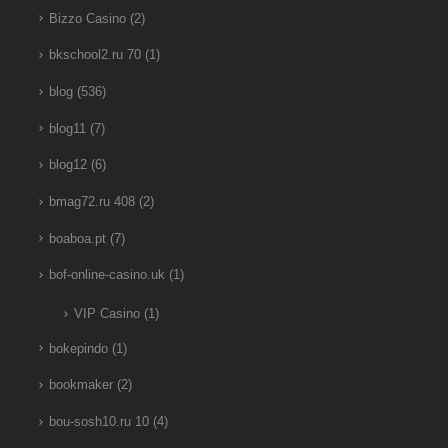
Bizzo Casino
(2)
bkschool2.ru 70
(1)
blog
(536)
blog11
(7)
blog12
(6)
bmag72.ru 408
(2)
boaboa.pt
(7)
bof-online-casino.uk
(1)
VIP Casino
(1)
bokepindo
(1)
bookmaker
(2)
bou-sosh10.ru 10
(4)