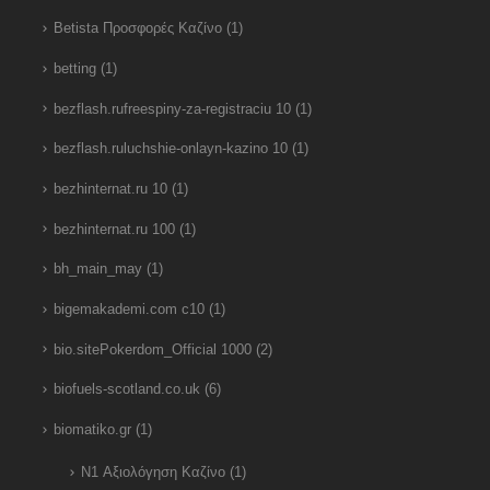
Betista Προσφορές Καζίνο
(1)
betting
(1)
bezflash.rufreespiny-za-registraciu 10
(1)
bezflash.ruluchshie-onlayn-kazino 10
(1)
bezhinternat.ru 10
(1)
bezhinternat.ru 100
(1)
bh_main_may
(1)
bigemakademi.com c10
(1)
bio.sitePokerdom_Official 1000
(2)
biofuels-scotland.co.uk
(6)
biomatiko.gr
(1)
N1 Αξιολόγηση Καζίνο
(1)