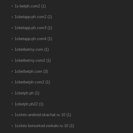
1x-betph.com2
(1)
1xbetapp-ph.com2
(1)
1xbetapp-ph.com3
(1)
1xbetapp-ph.com4
(1)
1xbetbetmy.com
(1)
1xbetbetmy.com2
(1)
1xbetbetph.com
(3)
1xbetbetph.com2
(1)
1xbetph.ph
(1)
1xbetph.ph22
(1)
1xslots-android-skachat.ru 10
(1)
1xslots-bonuskod-zerkalo.ru 10
(1)