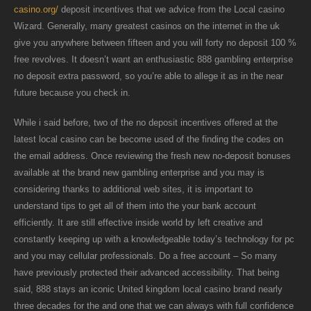
casino.org/
deposit incentives that we advice from the Local casino
Wizard. Generally, many greatest casinos on the internet in the uk
give you anywhere between fifteen and you will forty no deposit 100 %
free revolves. It doesn’t want an enthusiastic 888 gambling enterprise
no deposit extra password, so you’re able to allege it as in the near
future because you check in.
While i said before, two of the no deposit incentives offered at the
latest local casino can be become used of the finding the codes on
the email address. Once reviewing the fresh new no-deposit bonuses
available at the brand new gambling enterprise and you may is
considering thanks to additional web sites, it is important to
understand tips to get all of them into the your bank account
efficiently. It are still effective inside world by left creative and
constantly keeping up with a knowledgeable today’s technology for pc
and you may cellular professionals. Do a free account – So many
have previously protected their advanced accessibility. That being
said, 888 stays an iconic United kingdom local casino brand nearly
three decades for the and one that we can always with full confidence