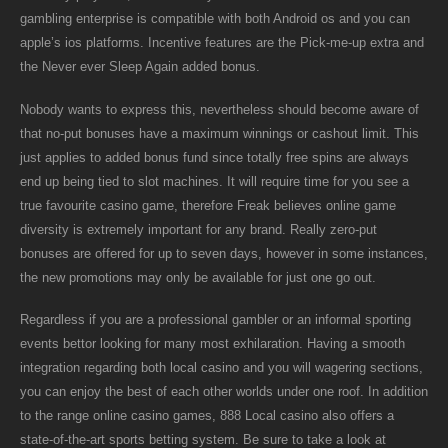
gambling enterprise is compatible with both Android os and you can
apple’s ios platforms. Incentive features are the Pick-me-up extra and
the Never ever Sleep Again added bonus.
Nobody wants to express this, nevertheless should become aware of
that no-put bonuses have a maximum winnings or cashout limit. This
just applies to added bonus fund since totally free spins are always
end up being tied to slot machines. It will require time for you see a
true favourite casino game, therefore Freak believes online game
diversity is extremely important for any brand. Really zero-put
bonuses are offered for up to seven days, however in some instances,
the new promotions may only be available for just one go out.
Regardless if you are a professional gambler or an informal sporting
events bettor looking for many most exhilaration. Having a smooth
integration regarding both local casino and you will wagering sections,
you can enjoy the best of each other worlds under one roof. In addition
to the range online casino games, 888 Local casino also offers a
state-of-the-art sports betting system. Be sure to take a look at