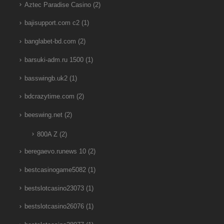
Aztec Paradise Casino
(2)
bajisupport.com c2
(1)
banglabet-bd.com
(2)
barsuki-adm.ru 1500
(1)
basswingb.uk2
(1)
bdcrazytime.com
(2)
beeswing.net
(2)
800A Z
(2)
beregaevo.runews 10
(2)
bestcasinogame5082
(1)
bestslotcasino23073
(1)
bestslotcasino26076
(1)