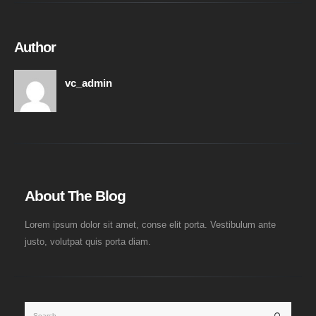
Author
vc_admin
About The Blog
Lorem ipsum dolor sit amet, conse elit porta. Vestibulum ante
justo, volutpat quis porta diam.