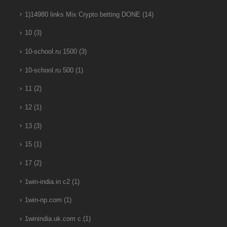
1)14980 links Mix Crypto betting DONE
(14)
10
(3)
10-school.ru 1500
(3)
10-school.ru 500
(1)
11
(2)
12
(1)
13
(3)
15
(1)
17
(2)
1win-india.in c2
(1)
1win-np.com
(1)
1winindia.uk.com c
(1)