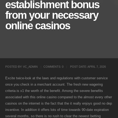
establishment bonus
from your necessary
online casinos
POSTED BY:
VC_ADMIN
COMMENTS:
0
POST DATE:
APRIL 7, 2026
Excite twice-look at the laws and regulations with customer service
once you check in a merchant account. The fresh new wagering
criteria is x1 the worth of the benefit. Among the severe benefits
associated with this online casino compared to the almost every other
casinos on the internet is the fact that the it really enjoys good no dep
incentive. In addition it offers lots of time towards 90-date expiration
several months, so there is no rush to clear the newest betting