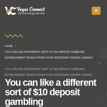
HOME
YOU CAN LIKE A DIFFERENT SORT OF $10 DEPOSIT GAMBLING
ESTABLISHMENT BONUS FROM YOUR NECESSARY ONLINE CASINOS
YOU CAN LIKE A DIFFERENT SORT OF $10 DEPOSIT GAMBLING
ESTABLISHMENT BONUS FROM YOUR NECESSARY ONLINE CASINOS
You can like a different
sort of $10 deposit
gambling