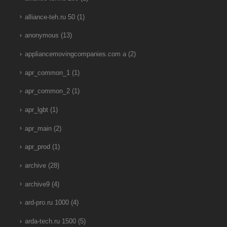
alliance-teh.ru 50
(1)
anonymous
(13)
appliancemovingcompanies.com a
(2)
apr_common_1
(1)
apr_common_2
(1)
apr_lgbt
(1)
apr_main
(2)
apr_prod
(1)
archive
(28)
archive9
(4)
ard-pro.ru 1000
(4)
arda-tech.ru 1500
(5)