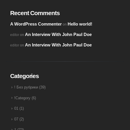
Recent Comments
A WordPress Commenter
Hello world!
on
An Interview With John Paul Doe
editor
on
An Interview With John Paul Doe
editor
on
Categories
! Без рубрики
(39)
!Category
(6)
01
(1)
07
(2)
1
(72)