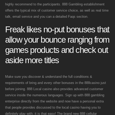
highly recommend to the participants. 888 Gambling establishment
offers the typical mix of customer service choice, as well as real time
talk, email service and you can a detailed Faqs section.
Freak likes no-put bonuses that
allow your bounce ranging from
games products and check out
aside more titles
Make sure you discover & understand the full conditions &
requirements of bring and every other bonuses in the 888casino just
before joining. 888 Local casino also provides advanced customer
service inside the numerous languages. Sign up with 888 gambling
enterprise directly from the website and now have a personal extra
that people provides discussed to the local casino having you to
definitely play with; it is that easy! The brand new 888 cellular