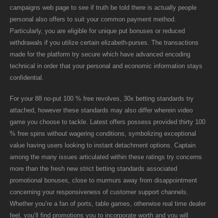
campaigns web page to see if truth be told there is actually people
personal also offers to suit your common payment method.
Particularly, you are eligible for unique put bonuses or reduced
withdrawals if you utilize certain elizabeth-purses. The transactions
made for the platform try secure which have advanced encoding
technical in order that your personal and economic information stays
confidential.
For your 88 no-put 100 % free revolves, 30x betting standards try
attached, however these standards may also differ wherein video
game you choose to tackle. Latest offers possess provided thirty 100
% free spins without wagering conditions, symbolizing exceptional
value having users looking to instant detachment options. Captain
among the many issues articulated within these ratings try concerns
more than the fresh new strict betting standards associated
promotional bonuses, close to murmurs away from disappointment
concerning your responsiveness of customer support channels.
Whether you’re a fan of ports, table games, otherwise real time dealer
feel, you’ll find promotions you to incorporate worth and you will