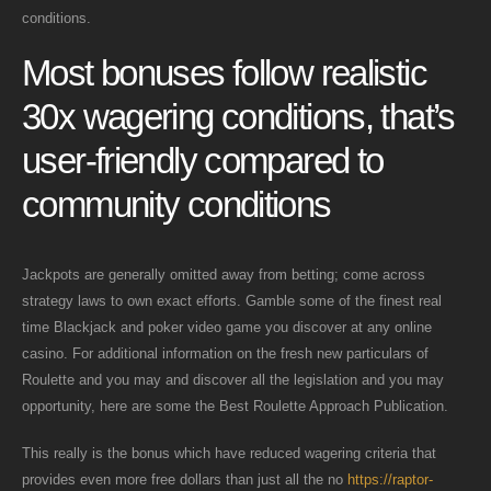
conditions.
Most bonuses follow realistic
30x wagering conditions, that’s
user-friendly compared to
community conditions
Jackpots are generally omitted away from betting; come across
strategy laws to own exact efforts. Gamble some of the finest real
time Blackjack and poker video game you discover at any online
casino. For additional information on the fresh new particulars of
Roulette and you may and discover all the legislation and you may
opportunity, here are some the Best Roulette Approach Publication.
This really is the bonus which have reduced wagering criteria that
provides even more free dollars than just all the no
https://raptor-