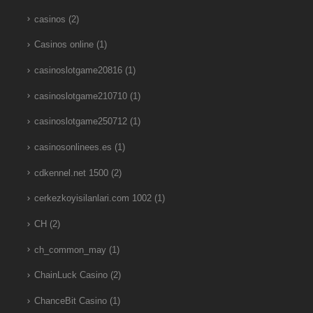
casinos
(2)
Casinos online
(1)
casinoslotgame20816
(1)
casinoslotgame210710
(1)
casinoslotgame250712
(1)
casinosonlinees.es
(1)
cdkennel.net 1500
(2)
cerkezkoyisilanlari.com 1002
(1)
CH
(2)
ch_common_may
(1)
ChainLuck Casino
(2)
ChanceBit Casino
(1)