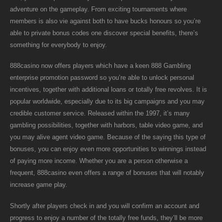
adventure on the gameplay. From exciting tournaments where
members is also vie against both to have bucks honours so you’re
able to private bonus codes one discover special benefits, there’s
something for everybody to enjoy.
888casino now offers players which have a keen 888 Gambling
enterprise promotion password so you’re able to unlock personal
incentives, together with additional loans or totally free revolves. It is
popular worldwide, especially due to its big campaigns and you may
credible customer service. Released within the 1997, it’s many
gambling possibilities, together with harbors, table video game, and
you may alive agent video game. Because of the saying this type of
bonuses, you can enjoy even more opportunities to winnings instead
of paying more income. Whether you are a person otherwise a
frequent, 888casino even offers a range of bonuses that will notably
increase game play.
Shortly after players check in and you will confirm an account and
progress to enjoy a number of the totally free funds, they’ll be more