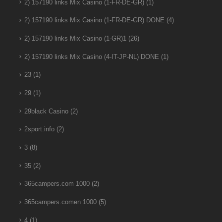
2) 157190 links Mix Casino (1-FR-DE-GR)
(1)
2) 157190 links Mix Casino (1-FR-DE-GR) DONE
(4)
2) 157190 links Mix Casino (1-GR)1
(26)
2) 157190 links Mix Casino (4-IT-JP-NL) DONE
(1)
23
(1)
29
(1)
29black Casino
(2)
2sport.info
(2)
3
(8)
35
(2)
365campers.com 1000
(2)
365campers.comen 1000
(5)
4
(1)