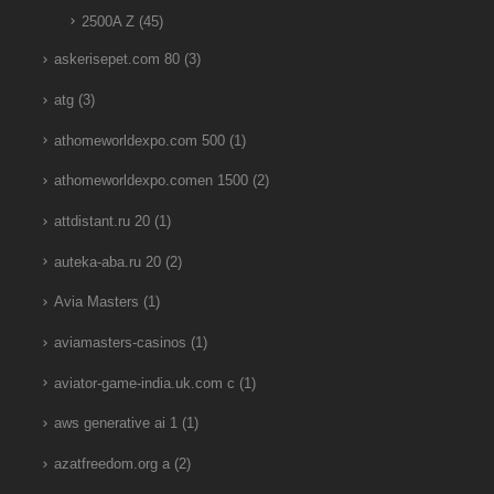
2500A Z
(45)
askerisepet.com 80
(3)
atg
(3)
athomeworldexpo.com 500
(1)
athomeworldexpo.comen 1500
(2)
attdistant.ru 20
(1)
auteka-aba.ru 20
(2)
Avia Masters
(1)
aviamasters-casinos
(1)
aviator-game-india.uk.com c
(1)
aws generative ai 1
(1)
azatfreedom.org a
(2)