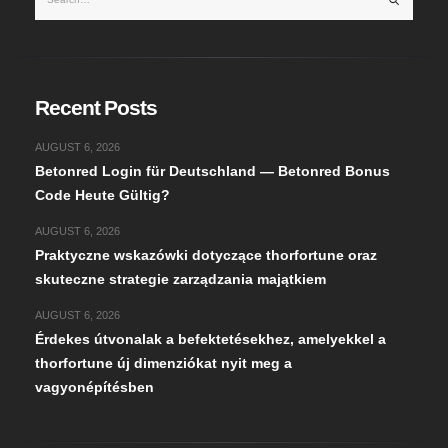
Recent Posts
AUGUST 6, 2026
Betonred Login für Deutschland — Betonred Bonus
Code Heute Gültig?
AUGUST 6, 2026
Praktyczne wskazówki dotyczące thorfortune oraz
skuteczne strategie zarządzania majątkiem
AUGUST 6, 2026
Érdekes útvonalak a befektetésekhez, amelyekkel a
thorfortune új dimenziókat nyit meg a
vagyonépítésben