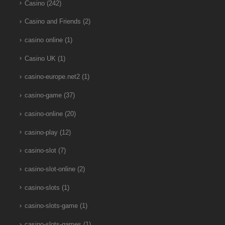
Casino
(242)
Casino and Friends
(2)
casino online
(1)
Casino UK
(1)
casino-europe.net2
(1)
casino-game
(37)
casino-online
(20)
casino-play
(12)
casino-slot
(7)
casino-slot-online
(2)
casino-slots
(1)
casino-slots-game
(1)
casino-slots-games
(1)