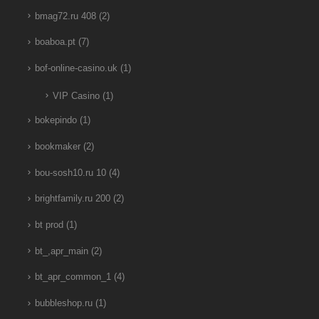
bmag72.ru 408
(2)
boaboa.pt
(7)
bof-online-casino.uk
(1)
VIP Casino
(1)
bokepindo
(1)
bookmaker
(2)
bou-sosh10.ru 10
(4)
brightfamily.ru 200
(2)
bt prod
(1)
bt_,apr_main
(2)
bt_apr_common_1
(4)
bubbleshop.ru
(1)