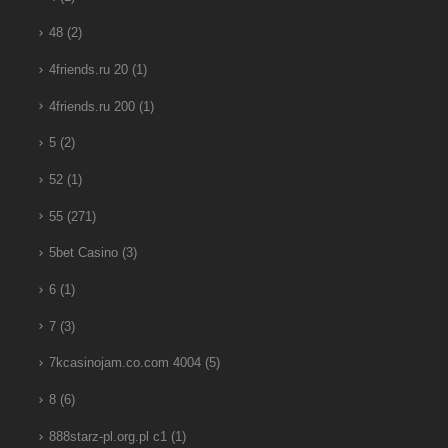
48
(2)
4friends.ru 20
(1)
4friends.ru 200
(1)
5
(2)
52
(1)
55
(271)
5bet Casino
(3)
6
(1)
7
(3)
7kcasinojam.co.com 4004
(5)
8
(6)
888starz-pl.org.pl c1
(1)