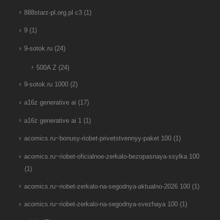
888starz-pl.org.pl c3
(1)
9
(1)
9-sotok.ru
(24)
500A Z
(24)
9-sotok.ru 1000
(2)
a16z generative ai
(17)
a16z generative ai 1
(1)
acomics.ru~bonusy-riobet-privetstvennyy-paket 100
(1)
acomics.ru~riobet-oficialnoe-zerkalo-bezopasnaya-ssylka 100
(1)
acomics.ru~riobet-zerkalo-na-segodnya-aktualno-2026 100
(1)
acomics.ru~riobet-zerkalo-na-segodnya-svezhaya 100
(1)