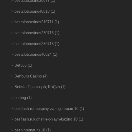
bestslotcasino28077
(1)
bestslotcasino40813
(1)
bestslotcasinos210711
(1)
bestslotcasinos230713
(1)
bestslotcasinos280718
(1)
bestslotcasinos40824
(1)
Bet365
(1)
Betfouru Casino
(4)
Betista Προσφορές Καζίνο
(1)
betting
(1)
bezflash.rufreespiny-za-registraciu 10
(1)
bezflash.ruluchshie-onlayn-kazino 10
(1)
bezhinternat.ru 10
(1)