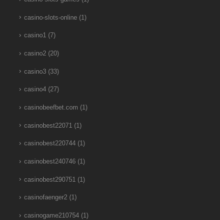
casino-slots-online
(1)
casino1
(7)
casino2
(20)
casino3
(33)
casino4
(27)
casinobeefbet.com
(1)
casinobest22071
(1)
casinobest220744
(1)
casinobest240746
(1)
casinobest290751
(1)
casinofaenger2
(1)
casinogame210754
(1)