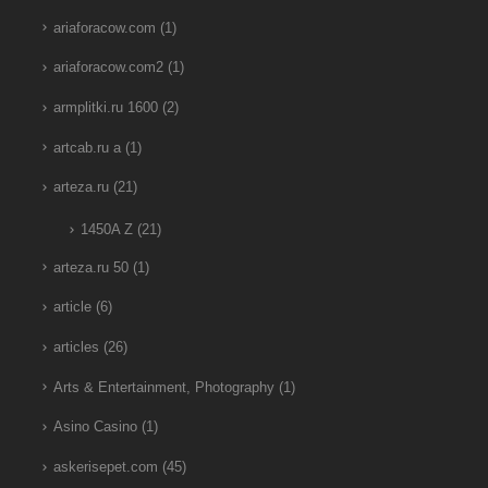
ariaforacow.com
(1)
ariaforacow.com2
(1)
armplitki.ru 1600
(2)
artcab.ru a
(1)
arteza.ru
(21)
1450A Z
(21)
arteza.ru 50
(1)
article
(6)
articles
(26)
Arts & Entertainment, Photography
(1)
Asino Casino
(1)
askerisepet.com
(45)