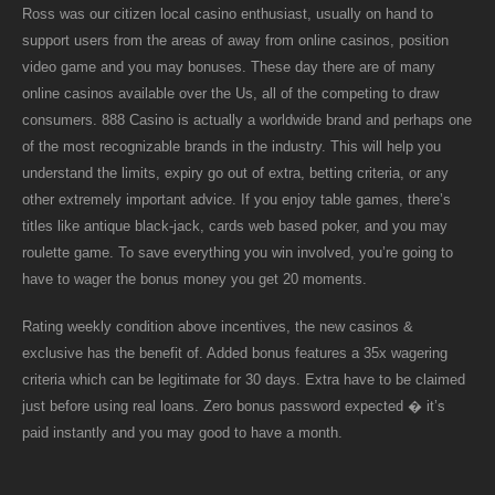
Ross was our citizen local casino enthusiast, usually on hand to
support users from the areas of away from online casinos, position
video game and you may bonuses. These day there are of many
online casinos available over the Us, all of the competing to draw
consumers. 888 Casino is actually a worldwide brand and perhaps one
of the most recognizable brands in the industry. This will help you
understand the limits, expiry go out of extra, betting criteria, or any
other extremely important advice. If you enjoy table games, there’s
titles like antique black-jack, cards web based poker, and you may
roulette game. To save everything you win involved, you’re going to
have to wager the bonus money you get 20 moments.
Rating weekly condition above incentives, the new casinos &
exclusive has the benefit of. Added bonus features a 35x wagering
criteria which can be legitimate for 30 days. Extra have to be claimed
just before using real loans. Zero bonus password expected � it’s
paid instantly and you may good to have a month.