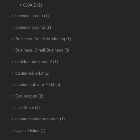
620A Z
(1)
buendiario.com
(1)
buendiario.com2
(1)
Business, Article Marketing
(1)
Business, Small Business
(8)
butikkosmetik.com2
(1)
cantieriedilisrl.it
(1)
cardiosaratov.ru 4003
(5)
Cas mag es
(2)
cas14noai
(1)
casanchezrivera.com.ar
(1)
Casini Online
(1)