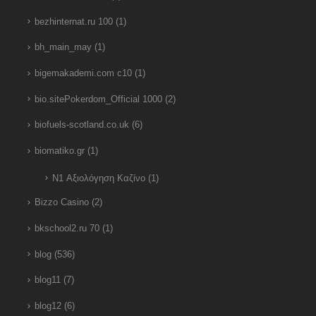
bezhinternat.ru 100
(1)
bh_main_may
(1)
bigemakademi.com c10
(1)
bio.sitePokerdom_Official 1000
(2)
biofuels-scotland.co.uk
(6)
biomatiko.gr
(1)
N1 Αξιολόγηση Καζίνο
(1)
Bizzo Casino
(2)
bkschool2.ru 70
(1)
blog
(536)
blog11
(7)
blog12
(6)