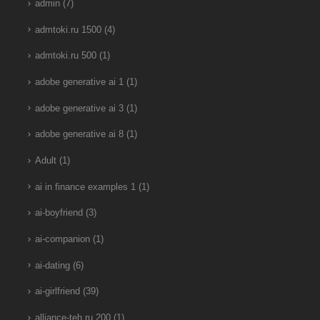
admin
(7)
admtoki.ru 1500
(4)
admtoki.ru 500
(1)
adobe generative ai 1
(1)
adobe generative ai 3
(1)
adobe generative ai 8
(1)
Adult
(1)
ai in finance examples 1
(1)
ai-boyfriend
(3)
ai-companion
(1)
ai-dating
(6)
ai-girlfriend
(39)
alliance-teh.ru 200
(1)