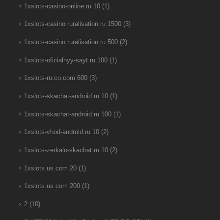
1xslots-casino-online.ru 10
(1)
1xslots-casino.ruralisation.ru 1500
(3)
1xslots-casino.ruralisation.ru 500
(2)
1xslots-oficialnyy-sayt.ru 100
(1)
1xslots-ru.co.com 600
(3)
1xslots-skachat-android.ru 10
(1)
1xslots-skachat-android.ru 100
(1)
1xslots-vhod-android.ru 10
(2)
1xslots-zerkalo-skachat.ru 10
(2)
1xslots.us.com 20
(1)
1xslots.us.com 200
(1)
2
(10)