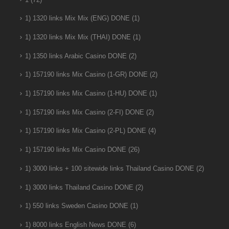
1) 1320 links Mix Mix (ENG) DONE
(1)
1) 1320 links Mix Mix (THAI) DONE
(1)
1) 1350 links Arabic Casino DONE
(2)
1) 157190 links Mix Casino (1-GR) DONE
(2)
1) 157190 links Mix Casino (1-HU) DONE
(1)
1) 157190 links Mix Casino (2-FI) DONE
(2)
1) 157190 links Mix Casino (2-PL) DONE
(4)
1) 157190 links Mix Casino DONE
(26)
1) 3000 links + 100 sitewide links Thailand Casino DONE
(2)
1) 3000 links Thailand Casino DONE
(2)
1) 550 links Sweden Casino DONE
(1)
1) 8000 links English News DONE
(6)