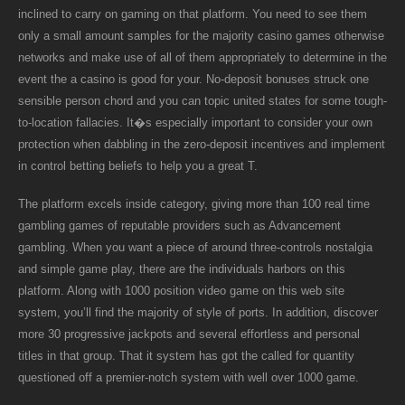
inclined to carry on gaming on that platform. You need to see them
only a small amount samples for the majority casino games otherwise
networks and make use of all of them appropriately to determine in the
event the a casino is good for your. No-deposit bonuses struck one
sensible person chord and you can topic united states for some tough-
to-location fallacies. It�s especially important to consider your own
protection when dabbling in the zero-deposit incentives and implement
in control betting beliefs to help you a great T.
The platform excels inside category, giving more than 100 real time
gambling games of reputable providers such as Advancement
gambling. When you want a piece of around three-controls nostalgia
and simple game play, there are the individuals harbors on this
platform. Along with 1000 position video game on this web site
system, you’ll find the majority of style of ports. In addition, discover
more 30 progressive jackpots and several effortless and personal
titles in that group. That it system has got the called for quantity
questioned off a premier-notch system with well over 1000 game.