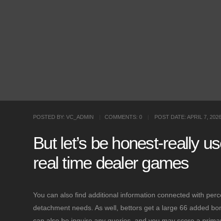
POSTED BY:
VC_ADMIN
COMMENTS:
0
POST DATE:
APRIL 7, 202
But let’s be honest-really u
real time dealer games
You can also find additional information connected with perce
detachment needs. As well, bettors get a large 66 added bonu
can also be inquire any queries, and you may score a primary r