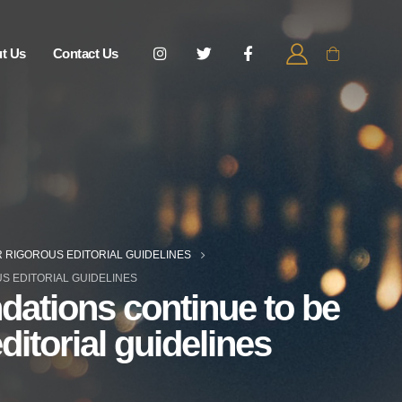
t Us
Contact Us
 RIGOROUS EDITORIAL GUIDELINES
S EDITORIAL GUIDELINES
ndations continue to be
itorial guidelines