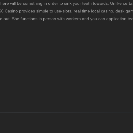
ere will be something in order to sink your teeth towards. Unlike certai
666 Casino provides simple to use-slots, real time local casino, desk g
e out. She functions in person with workers and you can application te