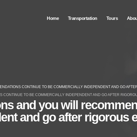
Home
Transportation
Tours
Abou
MENDATIONS CONTINUE TO BE COMMERCIALLY INDEPENDENT AND GO AFTER
NS CONTINUE TO BE COMMERCIALLY INDEPENDENT AND GO AFTER RIGOROU
tions and you will recomme
t and go after rigorous ed