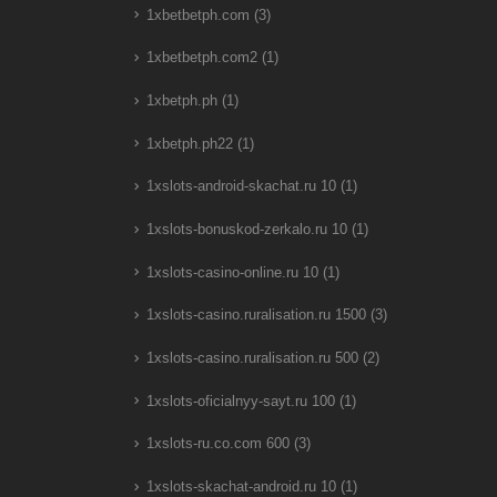
1xbetbetph.com
(3)
1xbetbetph.com2
(1)
1xbetph.ph
(1)
1xbetph.ph22
(1)
1xslots-android-skachat.ru 10
(1)
1xslots-bonuskod-zerkalo.ru 10
(1)
1xslots-casino-online.ru 10
(1)
1xslots-casino.ruralisation.ru 1500
(3)
1xslots-casino.ruralisation.ru 500
(2)
1xslots-oficialnyy-sayt.ru 100
(1)
1xslots-ru.co.com 600
(3)
1xslots-skachat-android.ru 10
(1)