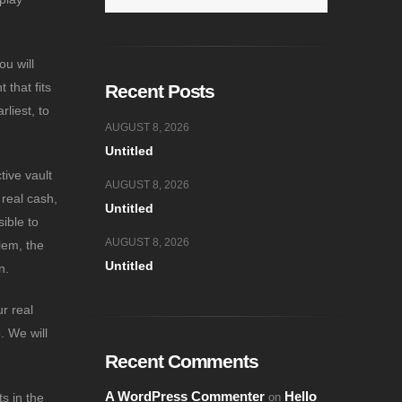
ou will
that fits
Recent Posts
liest, to
AUGUST 8, 2026
Untitled
tive vault
AUGUST 8, 2026
 real cash,
Untitled
sible to
AUGUST 8, 2026
blem, the
Untitled
n.
r real
. We will
Recent Comments
A WordPress Commenter
Hello
s in the
on