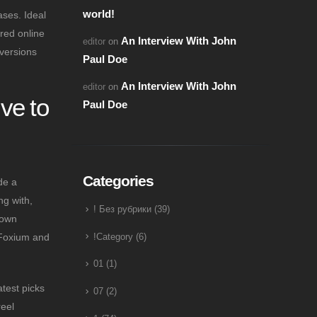
world!
ases. Ideal
red online
An Interview With John
editor
on
 versions
Paul Doe
An Interview With John
editor
on
ive to
Paul Doe
Categories
de a
ng with,
! Без рубрики
(39)
nown
 Foxium and
!Category
(6)
01
(1)
atest picks
07
(2)
reel