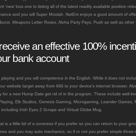
new’ loss one to listing all of the latest readily available position rele
ance and you will Super Moolah. NetEnt enjoys a good amount of offe
arburst, Weapons Letter Roses, Aloha Party Pays, Push as well as other
 receive an effective 100% incent
your bank account
playing and you will competence in the English. While it does not inclu
ur website target away from 666 to your device’s internet browser. Alo
y for a new Hump Date get rid of in the program. These include well-k
t Playing, Elk Studios, Genesis Gaming, Microgaming, Leander Games,
s including Irish Eyes 2 Scrape and Virtual Globe Mug.
t is a little bit of a soreness if you prefer so you can return to your gre
hemes and you may auto mechanics, so if or not you prefer simple three-