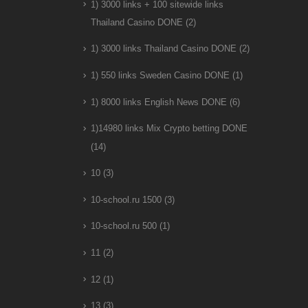
1) 3000 links + 100 sitewide links
Thailand Casino DONE
(2)
1) 3000 links Thailand Casino DONE
(2)
1) 550 links Sweden Casino DONE
(1)
1) 8000 links English News DONE
(6)
1)14980 links Mix Crypto betting DONE
(14)
10
(3)
10-school.ru 1500
(3)
10-school.ru 500
(1)
11
(2)
12
(1)
13
(3)