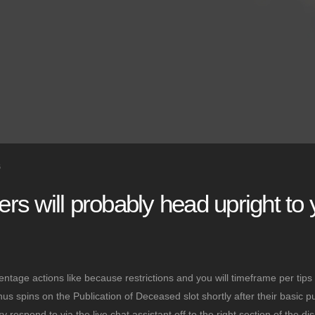
6
sers will probably head upright to
ntage actions like because restrictions and you will timeframe per tips 
s spins on the Publication of Deceased slot shortly after their basic p
espond to via the live chat assistant off to the right section of the di