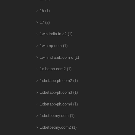
15
(1)
17
(2)
1win-india.in c2
(1)
1win-np.com
(1)
1winindia.uk.com c
(1)
1x-betph.com2
(1)
1xbetapp-ph.com2
(1)
1xbetapp-ph.com3
(1)
1xbetapp-ph.com4
(1)
1xbetbetmy.com
(1)
1xbetbetmy.com2
(1)