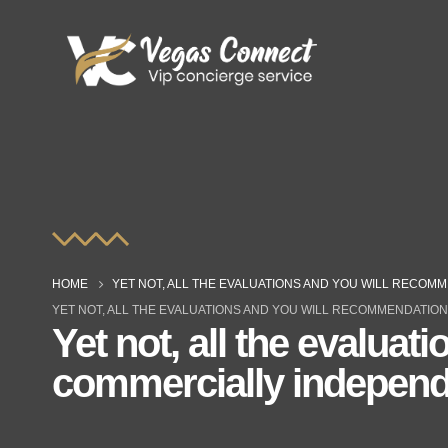
HOME
YET NOT, ALL THE EVALUATIONS AND YOU WILL RECOM
YET NOT, ALL THE EVALUATIONS AND YOU WILL RECOMMENDATIO
Yet not, all the evalua
commercially independen