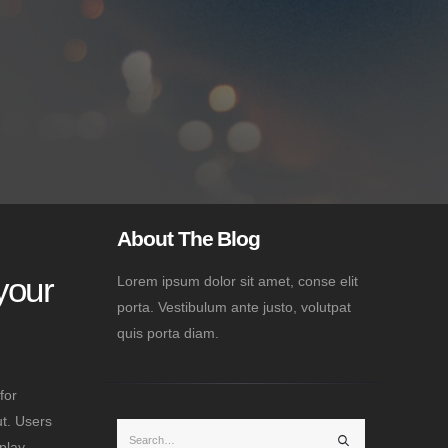
About The Blog
 your
Lorem ipsum dolor sit amet, conse elit
porta. Vestibulum ante justo, volutpat
quis porta diam.
for
ut. Users
splay