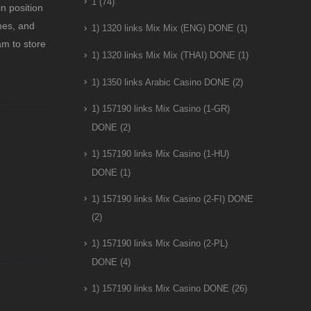
1
(74)
n position
ames, and
1) 1320 links Mix Mix (ENG) DONE
(1)
am to store
1) 1320 links Mix Mix (THAI) DONE
(1)
1) 1350 links Arabic Casino DONE
(2)
1) 157190 links Mix Casino (1-GR)
DONE
(2)
1) 157190 links Mix Casino (1-HU)
DONE
(1)
1) 157190 links Mix Casino (2-FI) DONE
(2)
1) 157190 links Mix Casino (2-PL)
DONE
(4)
1) 157190 links Mix Casino DONE
(26)