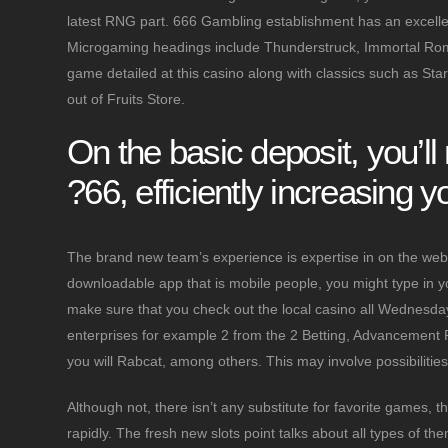
latest RNG part. 666 Gambling establishment has an excellent ‘
Microgaming headings include Thunderstruck, Immortal Rom
game detailed at this casino along with classics such as St
out of Fruits Store.
On the basic deposit, you’ll
?66, efficiently increasing 
The brand new team’s experience is expertise in on the web 
downloadable app that is mobile people, you might type in yo
make sure that you check out the local casino all Wednesda
enterprises for example 2 from the 2 Betting, Advancemen
you will Rabcat, among others. This may involve possibilitie
Although not, there isn’t any substitute for favorite games, tha
rapidly. The fresh new slots point talks about all types of t