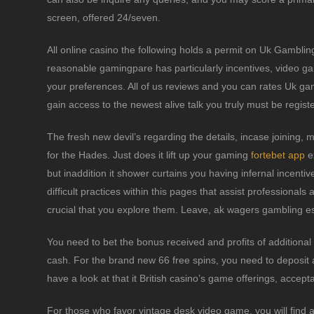
screen, offered 24/seven.
All online casino the following holds a permit on Uk Gambling
reasonable gamingpare has particularly incentives, video ga
your preferences. All of us reviews and you can rates Uk gamb
gain access to the newest alive talk you truly must be regist
The fresh new devil’s regarding the details, incase joining, 
for the Hades. Just does it lift up your gaming
fortebet app
ex
but inaddition it shower curtains you having infernal incentiv
difficult practices within this pages that assist professional
crucial that you explore them. Leave, ak wagers gambling es
You need to bet the bonus received and profits of addition
cash. For the brand new 66 free spins, you need to deposit a
have a look at that it British casino’s game offerings, accep
For those who favor vintage desk video game, you will find a 