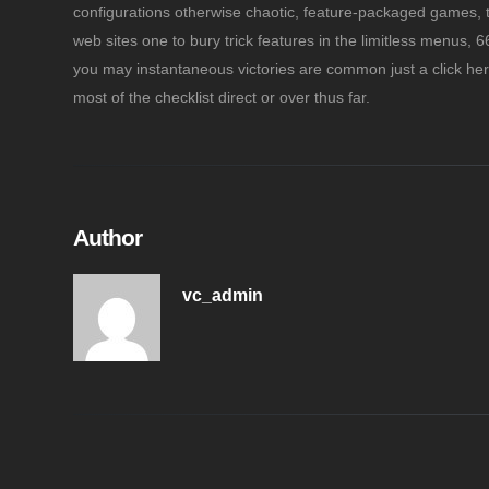
configurations otherwise chaotic, feature-packaged games, th
web sites one to bury trick features in the limitless menus, 
you may instantaneous victories are common just a click her
most of the checklist direct or over thus far.
Author
vc_admin