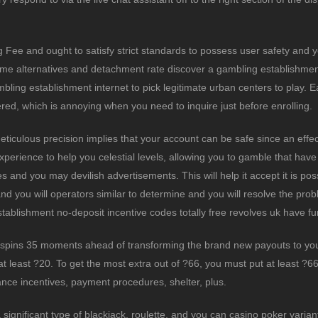
 Fee and ought to satisfy strict standards to possess user safety and y
me alternatives and detachment rate discover a gambling establishment 
ling establishment internet to pick legitimate urban centers to play. Ear
ered, which is annoying when you need to inquire just before enrolling.
meticulous precision implies that your account can be safe since an effec
perience to help you celestial levels, allowing you to gamble that have
es and you may devilish advertisements. This will help it accept it is pos
s and you will operators similar to determine and you will resolve the pro
tablishment no-deposit incentive codes totally free revolves uk have fu
al spins 35 moments ahead of transforming the brand new payouts to you
t least ?20. To get the most extra out of ?66, you must put at least ?66
tance incentives, payment procedures, shelter, plus.
significant type of blackjack, roulette, and you can casino poker variant