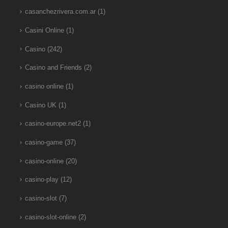
Casino
(242)
Casino and Friends
(2)
casino online
(1)
Casino UK
(1)
casino-europe.net2
(1)
casino-game
(37)
casino-online
(20)
casino-play
(12)
casino-slot
(7)
casino-slot-online
(2)
casino-slots
(1)
casino-slots-game
(1)
casino-slots-games
(1)