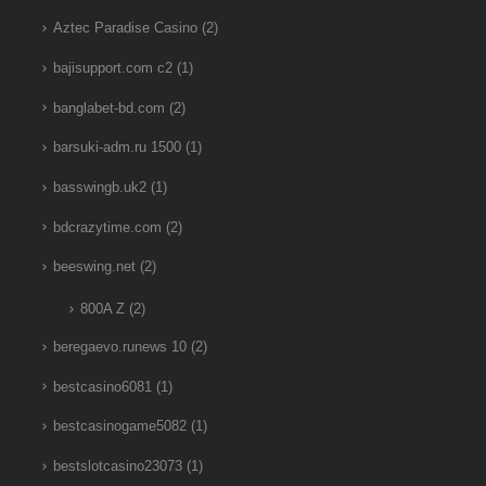
banglabet-bd.com
(2)
barsuki-adm.ru 1500
(1)
basswingb.uk2
(1)
bdcrazytime.com
(2)
beeswing.net
(2)
800A Z
(2)
beregaevo.runews 10
(2)
bestcasino6081
(1)
bestcasinogame5082
(1)
bestslotcasino23073
(1)
bestslotcasino26076
(1)
bestslotcasino28077
(1)
bestslotcasino40813
(1)