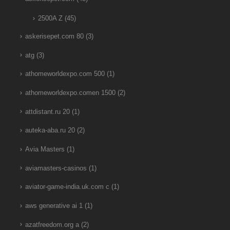
atg
(3)
athomeworldexpo.com 500
(1)
athomeworldexpo.comen 1500
(2)
attdistant.ru 20
(1)
auteka-aba.ru 20
(2)
Avia Masters
(1)
aviamasters-casinos
(1)
aviator-game-india.uk.com c
(1)
aws generative ai 1
(1)
azatfreedom.org a
(2)
Aztec Paradise Casino
(2)
bajisupport.com c2
(1)