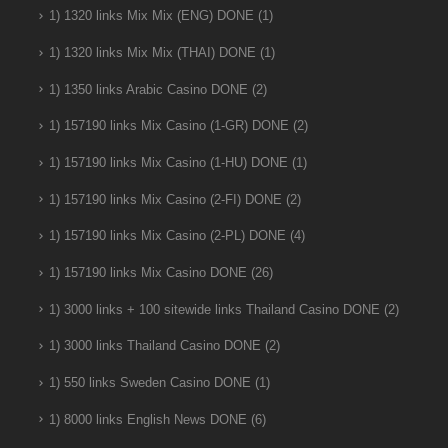
1) 157190 links Mix Casino (1-GR) DONE
(2)
1) 157190 links Mix Casino (1-HU) DONE
(1)
1) 157190 links Mix Casino (2-FI) DONE
(2)
1) 157190 links Mix Casino (2-PL) DONE
(4)
1) 157190 links Mix Casino DONE
(26)
1) 3000 links + 100 sitewide links Thailand Casino DONE
(2)
1) 3000 links Thailand Casino DONE
(2)
1) 550 links Sweden Casino DONE
(1)
1) 8000 links English News DONE
(6)
1)14980 links Mix Crypto betting DONE
(14)
10
(3)
10-school.ru 1500
(3)