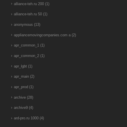
appliancemovingcompanies.com a
(2)
apr_common_1
(1)
apr_common_2
(1)
apr_lgbt
(1)
apr_main
(2)
apr_prod
(1)
archive
(28)
archive9
(4)
ard-pro.ru 1000
(4)
arda-tech.ru 1500
(5)
ariaforacow.com
(1)
ariaforacow.com2
(1)