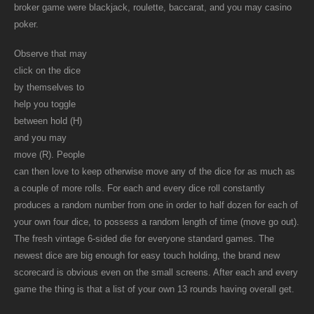
broker game were blackjack, roulette, baccarat, and you may casino
poker.
Observe that may click on the
dice by themselves to help you toggle between hold (H) and you may
move (R). People can then love to keep otherwise move any of the
dice for as much as a couple of more rolls. For each and every dice
roll constantly produces a random number from one in order to half
dozen for each of your own four dice, to possess a random length of
time (move go out). The fresh vintage 6-sided die for everyone
standard games. The newest dice are big enough for easy touch
holding, the brand new scorecard is obvious even on the small
screens. After each and every game the thing is that a list of your own
13 rounds having overall get.
All of the means regarding the games comes from people
choosing and therefore dice they wish to move on the turn.
The brand new methods to these issues have a tendency to then
help you and then make your best come across at the an online