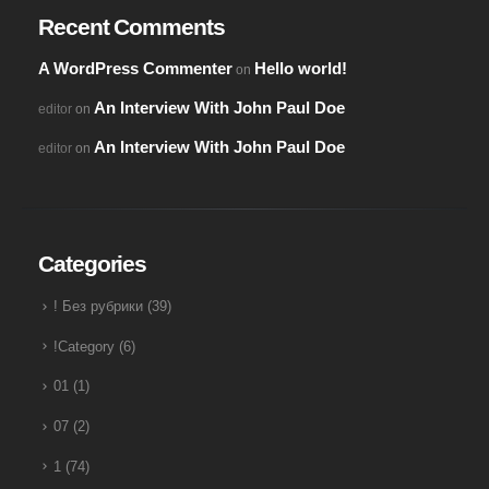
An Interview With John Paul Doe
editor
on
An Interview With John Paul Doe
editor
on
Categories
! Без рубрики
(39)
!Category
(6)
01
(1)
07
(2)
1
(74)
1) 1320 links Mix Mix (ENG) DONE
(1)
1) 1320 links Mix Mix (THAI) DONE
(1)
1) 1350 links Arabic Casino DONE
(2)