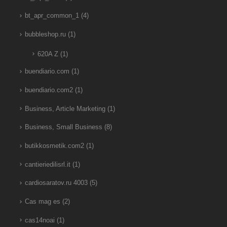
620A Z
(1)
buendiario.com
(1)
buendiario.com2
(1)
Business, Article Marketing
(1)
Business, Small Business
(8)
butikkosmetik.com2
(1)
cantieriedilisrl.it
(1)
cardiosaratov.ru 4003
(5)
Cas mag es
(2)
cas14noai
(1)
casanchezrivera.com.ar
(1)
Casini Online
(1)