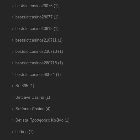
bestslotcasinos210711
(1)
bestslotcasinos230713
(1)
bestslotcasinos280718
(1)
bestslotcasinos40824
(1)
Bet365
(1)
Betcave Casino
(1)
Betfouru Casino
(4)
Betista Προσφορές Καζίνο
(1)
betting
(1)
bezflash.rufreespiny-za-registraciu 10
(1)
bezflash.ruluchshie-onlayn-kazino 10
(1)
bezhinternat.ru 10
(1)