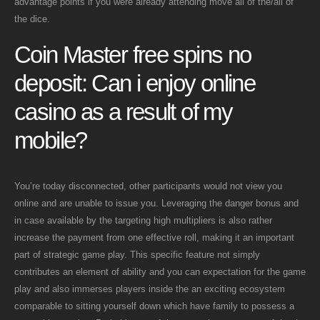
advantage points if you were already attending move all of the/all of
the dice.
Coin Master free spins no
deposit: Can i enjoy online
casino as a result of my
mobile?
You’re today disconnected, other participants would not view you
online and are unable to issue you. Leveraging the danger bonus and
in case available by the targeting high multipliers is also rather
increase the payment from one effective roll, making it an important
part of strategic game play. This specific feature not simply
contributes an element of ability and you can expectation for the game
play and also immerses players inside the an exciting ecosystem
comparable to sitting yourself down which have family to possess a