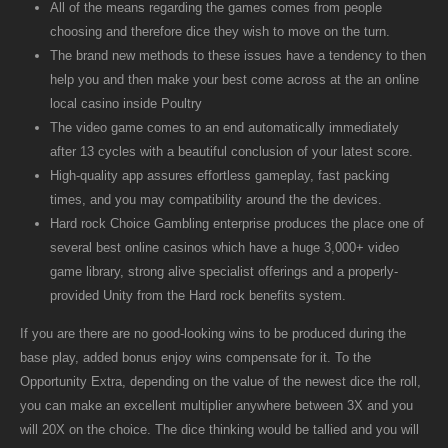
local casino inside Poultry
The video game comes to an end automatically immediately
after 13 cycles with a beautiful conclusion of your latest score.
High-quality app assures effortless gameplay, fast packing
times, and you may compatibility around the the devices.
Hard rock Choice Gambling enterprise produces the place one of
several best online casinos which have a huge 3,000+ video
game library, strong alive specialist offerings and a properly-
provided Unity from the Hard rock benefits system.
If you are there are no good-looking wins to be produced during the
base play, added bonus enjoy wins compensate for it. To the
Opportunity Extra, depending on the value of the newest dice the roll,
you can make an excellent multiplier anywhere between 3X and you
will 20X on the choice. The dice thinking would be tallied and you will
related profits would be produced following their third move. Playing
the new Yahtzee Added bonus Round, you are delivered to another-
monitor in which a desk and you may members of the family wait for
their move. Other special signs range from the Extra (5 dice close the