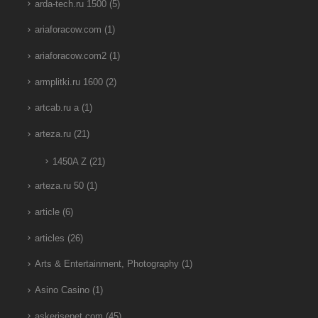
armplitki.ru 1600
(2)
artcab.ru a
(1)
arteza.ru
(21)
1450A Z
(21)
arteza.ru 50
(1)
article
(6)
articles
(26)
Arts & Entertainment, Photography
(1)
Asino Casino
(1)
askerisepet.com
(45)
2500A Z
(45)
askerisepet.com 80
(3)