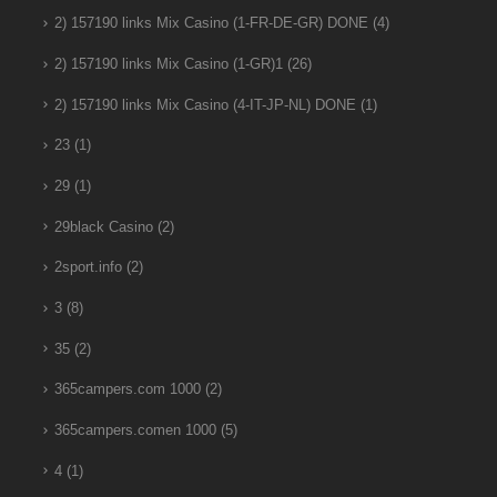
23
(1)
29
(1)
29black Casino
(2)
2sport.info
(2)
3
(8)
35
(2)
365campers.com 1000
(2)
365campers.comen 1000
(5)
4
(1)
48
(2)
4friends.ru 20
(1)
4friends.ru 200
(1)