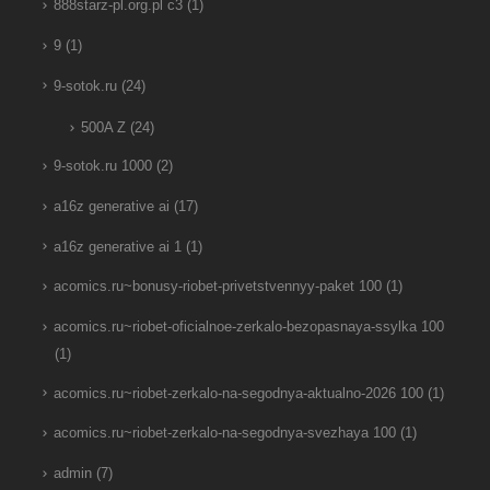
500A Z
(24)
9-sotok.ru 1000
(2)
a16z generative ai
(17)
a16z generative ai 1
(1)
acomics.ru~bonusy-riobet-privetstvennyy-paket 100
(1)
acomics.ru~riobet-oficialnoe-zerkalo-bezopasnaya-ssylka 100
(1)
acomics.ru~riobet-zerkalo-na-segodnya-aktualno-2026 100
(1)
acomics.ru~riobet-zerkalo-na-segodnya-svezhaya 100
(1)
admin
(7)
admtoki.ru 1500
(4)
admtoki.ru 500
(1)
adobe generative ai 1
(1)