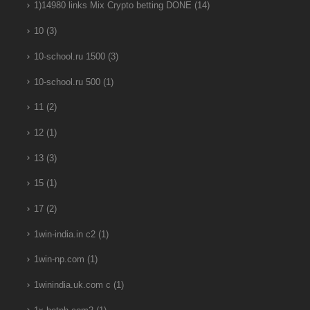
10-school.ru 500
(1)
11
(2)
12
(1)
13
(3)
15
(1)
17
(2)
1win-india.in c2
(1)
1win-np.com
(1)
1winindia.uk.com c
(1)
1x-betph.com2
(1)
1xbetapp-ph.com2
(1)
1xbetapp-ph.com3
(1)