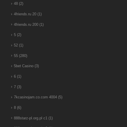
5
(2)
52
(1)
55
(280)
5bet Casino
(3)
6
(1)
7
(3)
7kcasinojam.co.com 4004
(5)
8
(6)
888starz-pl.org.pl c1
(1)
888starz-pl.org.pl c3
(1)
9
(1)
9-sotok.ru
(24)