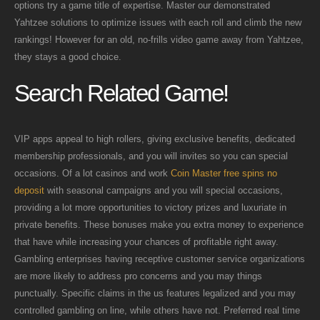
options try a game title of expertise. Master our demonstrated
Yahtzee solutions to optimize issues with each roll and climb the new
rankings! However for an old, no-frills video game away from Yahtzee,
they stays a good choice.
Search Related Game!
VIP apps appeal to high rollers, giving exclusive benefits, dedicated
membership professionals, and you will invites so you can special
occasions. Of a lot casinos and work
Coin Master free spins no
deposit
with seasonal campaigns and you will special occasions,
providing a lot more opportunities to victory prizes and luxuriate in
private benefits. These bonuses make you extra money to experience
that have while increasing your chances of profitable right away.
Gambling enterprises having receptive customer service organizations
are more likely to address pro concerns and you may things
punctually. Specific claims in the us features legalized and you may
controlled gambling on line, while others have not. Preferred real time