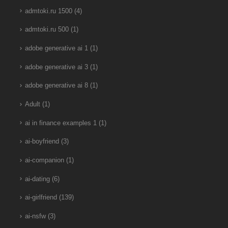
adobe generative ai 3
(1)
adobe generative ai 8
(1)
Adult
(1)
ai in finance examples 1
(1)
ai-boyfriend
(3)
ai-companion
(1)
ai-dating
(6)
ai-girlfriend
(139)
ai-nsfw
(3)
alliance-teh.ru 200
(1)
alliance-teh.ru 50
(1)
anonymous
(13)