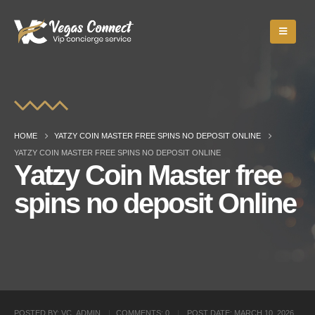
HOME
YATZY COIN MASTER FREE SPINS NO DEPOSIT ONLINE
YATZY COIN MASTER FREE SPINS NO DEPOSIT ONLINE
Yatzy Coin Master free
spins no deposit Online
POSTED BY:
VC_ADMIN
COMMENTS:
0
POST DATE:
MARCH 10, 2026