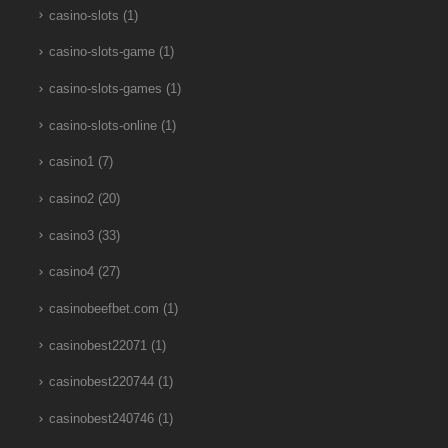
casino-slots-online
(1)
casino1
(7)
casino2
(20)
casino3
(33)
casino4
(27)
casinobeefbet.com
(1)
casinobest22071
(1)
casinobest220744
(1)
casinobest240746
(1)
casinobest290751
(1)
casinofaenger2
(1)
casinogame210754
(1)