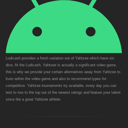
Ludicash provides a fresh variation out of Yahtzee which have six
dice. At the Ludicash, Yahtzee is actually a significant video game,
this is why we provide your certain alternatives away from Yahtzee to
liven within the video game and also to recommend types for
competitive. Yahtzee tournaments try available, every day you can
test to rise to the top out of the newest ratings and feature your talent
since the a great Yahtzee athlete.
Author
vc_admin