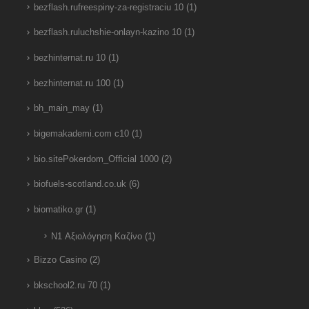
bezhinternat.ru 100
(1)
bh_main_may
(1)
bigemakademi.com c10
(1)
bio.sitePokerdom_Official 1000
(2)
biofuels-scotland.co.uk
(6)
biomatiko.gr
(1)
N1 Αξιολόγηση Καζίνο
(1)
Bizzo Casino
(2)
bkschool2.ru 70
(1)
blog
(536)
blog11
(7)
blog12
(6)