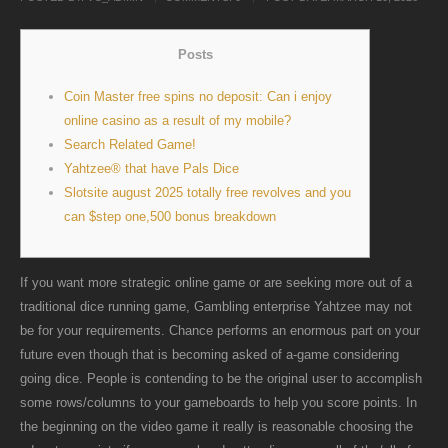
Posts
Coin Master free spins no deposit: Can i enjoy
online casino as a result of my mobile?
Search Related Game!
Yahtzee® that have Pals Dice
Slotsite august 2025 totally free revolves and you
can $step one,500 bonus breakdown
If you want more strategic online game or are seeking more out of a
traditional dice running game, Gambling enterprise Yahtzee may not
be for your requirements. Chance performs an enormous part on your
future even though that is becoming asked of a-game considering
going dice. People is contending to be the original user to accomplish
some rows/columns to your gameboards to help you score points.
In
the beginning on the video game it really is reasonable choosing the