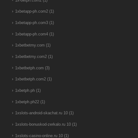
1xbetapp-ph.com4
(1)
1xbetbetmy.com
(1)
1xbetbetmy.com2
(1)
1xbetbetph.com
(3)
1xbetbetph.com2
(1)
1xbetph.ph
(1)
1xbetph.ph22
(1)
1xslots-android-skachat.ru 10
(1)
1xslots-bonuskod-zerkalo.ru 10
(1)
1xslots-casino-online.ru 10
(1)
1xslots-casino.ruralisation.ru 1500
(3)
1xslots-casino.ruralisation.ru 500
(2)