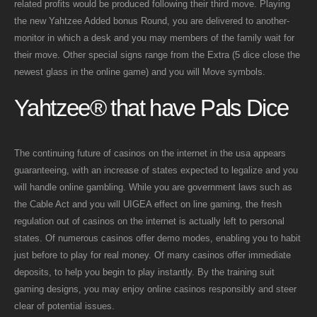
newest glass in the online game) and you will Move symbols.
Yahtzee® that have Pals Dice
The continuing future of casinos on the internet in the usa appears
guaranteeing, with an increase of states expected to legalize and you
will handle online gambling. While you are government laws such as
the Cable Act and you will UIGEA effect on line gaming, the fresh
regulation out of casinos on the internet is actually left to personal
states. Of numerous casinos offer demo modes, enabling you to habit
just before to play for real money. Of many casinos offer immediate
deposits, to help you begin to play instantly. By the training suit
gaming designs, you may enjoy online casinos responsibly and steer
clear of potential issues.
Turkish live gambling enterprise aficionados are indulging in the
county-of-the-art programs you to echo Istanbul’s better betting halls.
Such networks merge invention having cultural flair, providing to every