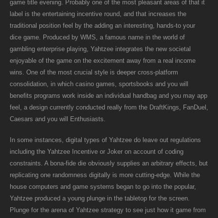
game title evening. Probably one of the most pleasant areas of that it
label is the entertaining incentive round, and that increases the
traditional position feel by the adding an interesting, hands-to your
dice game. Produced by WMS, a famous name in the world of
gambling enterprise playing, Yahtzee integrates the new societal
enjoyable of the game on the excitement away from a real income
wins. One of the most crucial style is deeper cross-platform
consolidation, in which casino games, sportsbooks and you will
benefits programs work inside an individual handbag and you may app
feel, a design currently conducted really from the DraftKings, FanDuel,
Caesars and you will Enthusiasts.
In some instances, digital types of Yahtzee do leave out regulations
including the Yahtzee Incentive or Joker on account of coding
constraints. A bona-fide die obviously supplies an arbitrary effects, but
replicating one randomness digitally is more cutting-edge. While the
house computers and game systems began to go into the popular,
Yahtzee produced a young plunge in the tabletop for the screen.
Plunge for the arena of Yahtzee strategy to see just how it game from