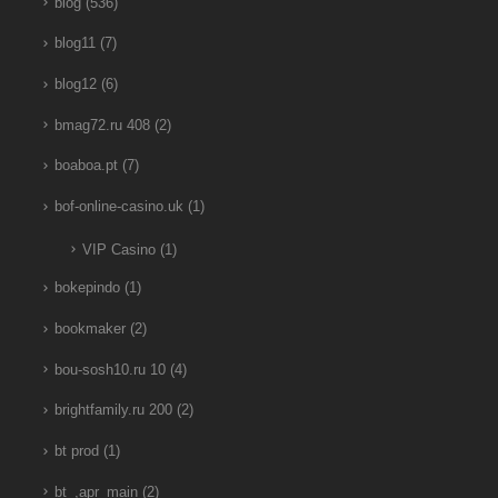
bmag72.ru 408
(2)
boaboa.pt
(7)
bof-online-casino.uk
(1)
VIP Casino
(1)
bokepindo
(1)
bookmaker
(2)
bou-sosh10.ru 10
(4)
brightfamily.ru 200
(2)
bt prod
(1)
bt_,apr_main
(2)
bt_apr_common_1
(4)
bubbleshop.ru
(1)