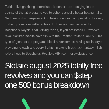
Turkish player’s roulette fantasy. High rollers head in order to
Bosphorus Royale’s VIP dining tables, if you are Istanbul Revolves
revolutionizes mobile have fun with the “Pocket Roulette” ability. This
type of greatest-tier programs blend advancement having social style,
providing to each and every Turkish player’s black-jack fantasy. High
rollers head to Bosphorus Royale’s VIP room for exclusive feel.
Slotsite august 2025 totally free
revolves and you can $step
one,500 bonus breakdown