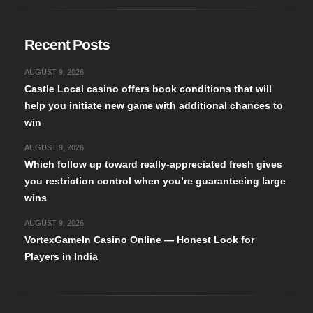
AUGUST 9, 2026
Castle Local casino offers book conditions that will
help you initiate new game with additional chances to
win
AUGUST 9, 2026
Which follow up toward really-appreciated fresh gives
you restriction control when you’re guaranteeing large
wins
AUGUST 9, 2026
VortexGameIn Casino Online — Honest Look for
Players in India
Recent Comments
A WordPress Commenter
Hello world!
on