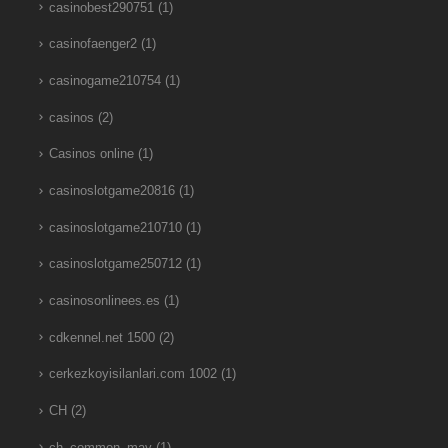
casinos
(2)
Casinos online
(1)
casinoslotgame20816
(1)
casinoslotgame210710
(1)
casinoslotgame250712
(1)
casinosonlinees.es
(1)
cdkennel.net 1500
(2)
cerkezkoyisilanlari.com 1002
(1)
CH
(2)
ch_common_may
(1)
ChainLuck Casino
(2)
ChanceBit Casino
(1)