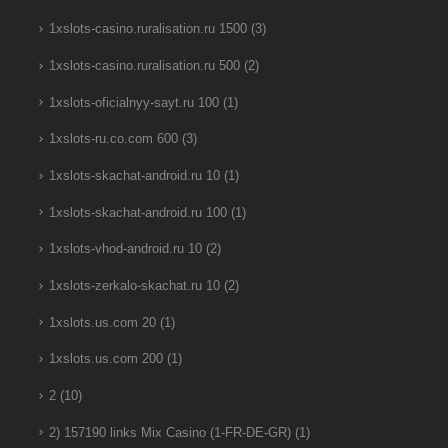
1xslots-oficialnyy-sayt.ru 100
(1)
1xslots-ru.co.com 600
(3)
1xslots-skachat-android.ru 10
(1)
1xslots-skachat-android.ru 100
(1)
1xslots-vhod-android.ru 10
(2)
1xslots-zerkalo-skachat.ru 10
(2)
1xslots.us.com 20
(1)
1xslots.us.com 200
(1)
2
(10)
2) 157190 links Mix Casino (1-FR-DE-GR)
(1)
2) 157190 links Mix Casino (1-FR-DE-GR) DONE
(4)
2) 157190 links Mix Casino (1-GR)1
(26)
2) 157190 links Mix Casino (4-IT-JP-NL) DONE
(1)