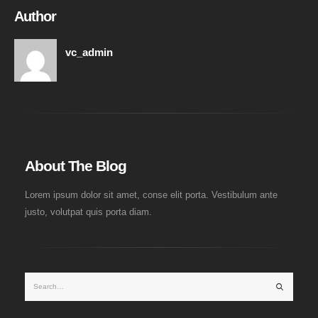
About The Blog
Lorem ipsum dolor sit amet, conse elit porta. Vestibulum ante
justo, volutpat quis porta diam.
Recent Posts