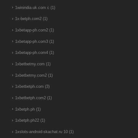
1winindia.uk.com c
(1)
1x-betph.com2
(1)
1xbetapp-ph.com2
(1)
1xbetapp-ph.com3
(1)
1xbetapp-ph.com4
(1)
1xbetbetmy.com
(1)
1xbetbetmy.com2
(1)
1xbetbetph.com
(3)
1xbetbetph.com2
(1)
1xbetph.ph
(1)
1xbetph.ph22
(1)
1xslots-android-skachat.ru 10
(1)