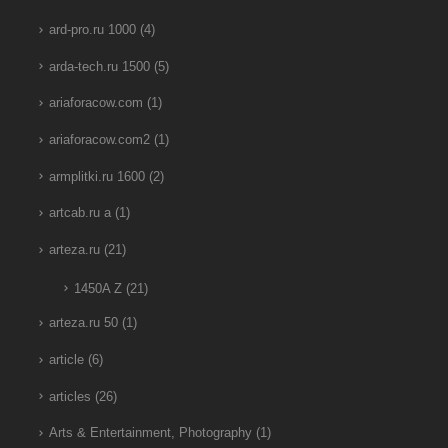
ard-pro.ru 1000
(4)
arda-tech.ru 1500
(5)
ariaforacow.com
(1)
ariaforacow.com2
(1)
armplitki.ru 1600
(2)
artcab.ru a
(1)
arteza.ru
(21)
1450A Z
(21)
arteza.ru 50
(1)
article
(6)
articles
(26)
Arts & Entertainment, Photography
(1)