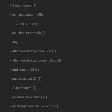
Asino Casino
(1)
askerisepet.com
(45)
2500A Z
(45)
askerisepet.com 80
(3)
atg
(3)
athomeworldexpo.com 500
(1)
athomeworldexpo.comen 1500
(2)
attdistant.ru 20
(1)
auteka-aba.ru 20
(2)
Avia Masters
(1)
aviamasters-casinos
(1)
aviator-game-india.uk.com c
(1)