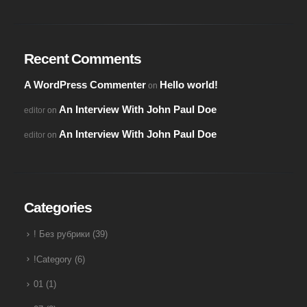
Recent Comments
A WordPress Commenter
Hello world!
on
An Interview With John Paul Doe
editor
on
An Interview With John Paul Doe
editor
on
Categories
! Без рубрики
(39)
!Category
(6)
01
(1)