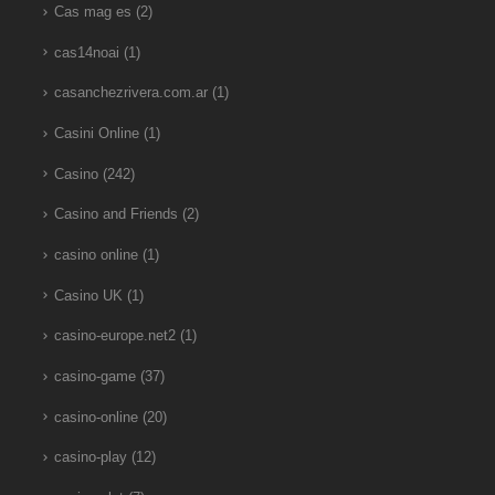
Cas mag es
(2)
cas14noai
(1)
casanchezrivera.com.ar
(1)
Casini Online
(1)
Casino
(242)
Casino and Friends
(2)
casino online
(1)
Casino UK
(1)
casino-europe.net2
(1)
casino-game
(37)
casino-online
(20)
casino-play
(12)