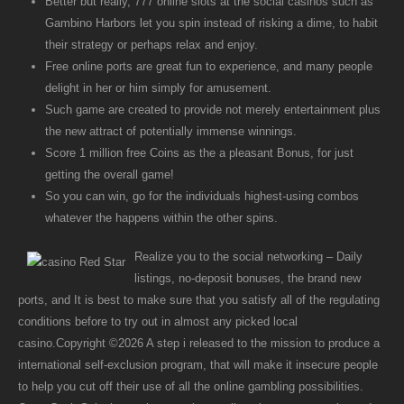
Better but really, 777 online slots at the social casinos such as
Gambino Harbors let you spin instead of risking a dime, to habit
their strategy or perhaps relax and enjoy.
Free online ports are great fun to experience, and many people
delight in her or him simply for amusement.
Such game are created to provide not merely entertainment plus
the new attract of potentially immense winnings.
Score 1 million free Coins as the a pleasant Bonus, for just
getting the overall game!
So you can win, go for the individuals highest-using combos
whatever the happens within the other spins.
Realize you to the social networking – Daily
listings, no-deposit bonuses, the brand new
ports, and It is best to make sure that you satisfy all of the regulating
conditions before to try out in almost any picked local
casino.Copyright ©2026 A step i released to the mission to produce a
international self-exclusion program, that will make it insecure people
to help you cut off their use of all the online gambling possibilities.