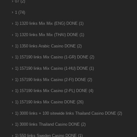
07
(2)
1
(74)
1) 1320 links Mix Mix (ENG) DONE
(1)
1) 1320 links Mix Mix (THAI) DONE
(1)
1) 1350 links Arabic Casino DONE
(2)
1) 157190 links Mix Casino (1-GR) DONE
(2)
1) 157190 links Mix Casino (1-HU) DONE
(1)
1) 157190 links Mix Casino (2-FI) DONE
(2)
1) 157190 links Mix Casino (2-PL) DONE
(4)
1) 157190 links Mix Casino DONE
(26)
1) 3000 links + 100 sitewide links Thailand Casino DONE
(2)
1) 3000 links Thailand Casino DONE
(2)
1) 550 links Sweden Casino DONE
(1)