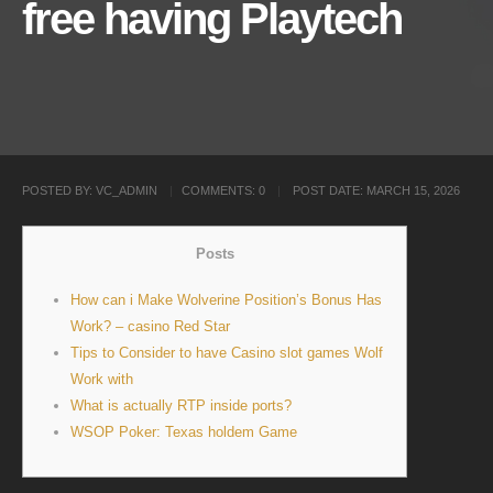
free having Playtech
POSTED BY:
VC_ADMIN
COMMENTS:
0
POST DATE:
MARCH 15, 2026
Posts
How can i Make Wolverine Position’s Bonus Has
Work? – casino Red Star
Tips to Consider to have Casino slot games Wolf
Work with
What is actually RTP inside ports?
WSOP Poker: Texas holdem Game