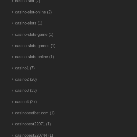
casino-slot
(7)
casino-slot-online
(2)
casino-slots
(1)
casino-slots-game
(1)
casino-slots-games
(1)
casino-slots-online
(1)
casino1
(7)
casino2
(20)
casino3
(33)
casino4
(27)
casinobeefbet.com
(1)
casinobest22071
(1)
casinobest220744
(1)