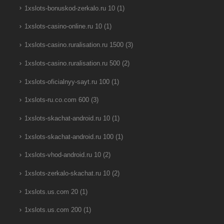
1xslots-bonuskod-zerkalo.ru 10
(1)
1xslots-casino-online.ru 10
(1)
1xslots-casino.ruralisation.ru 1500
(3)
1xslots-casino.ruralisation.ru 500
(2)
1xslots-oficialnyy-sayt.ru 100
(1)
1xslots-ru.co.com 600
(3)
1xslots-skachat-android.ru 10
(1)
1xslots-skachat-android.ru 100
(1)
1xslots-vhod-android.ru 10
(2)
1xslots-zerkalo-skachat.ru 10
(2)
1xslots.us.com 20
(1)
1xslots.us.com 200
(1)