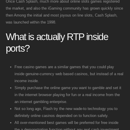
Once Cash Splash, much more about online slots games registered
the market, and also the iGaming community has grown quickly since
then Among the initial and most joyous on line slots, Cash Splash,
was launched within the 1998.
What is actually RTP inside
ports?
Free casino games are a similar games that you could play
inside genuine-currency web based casinos, but instead of a real
income inside.
Simply purchase the online game you want to gamble and set it
in the internet browser playing for fun or a real income from the
an internet gambling enterprise.
Not so long ago, Flash try the new wade-to technology you to
definitely online casinos depended on to function safely.
All over-mentioned best games will be preferred for free inside
the a demonstration function without any real cash investment.