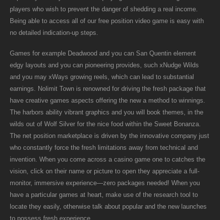
players who wish to prevent the danger of shedding a real income.
Being able to access all of our free position video game is easy with
no detailed indication-up steps.
Games for example Deadwood and you can San Quentin element
edgy layouts and you can pioneering provides, such xNudge Wilds
and you may xWays growing reels, which can lead to substantial
earnings. Nolimit Town is renowned for driving the fresh package that
have creative games aspects offering the new a method to winnings.
The harbors ability vibrant graphics and you will book themes, in the
wilds out of Wolf Silver for the nice food within the Sweet Bonanza.
The net position marketplace is driven by the innovative company just
who constantly force the fresh limitations away from technical and
invention. When you come across a casino game one to catches the
vision, click on their name or picture to open they appreciate a full-
monitor, immersive experience—zero packages needed! When you
have a particular games at heart, make use of the research tool to
locate they easily, otherwise talk about popular and the new launches
to possess fresh experience.