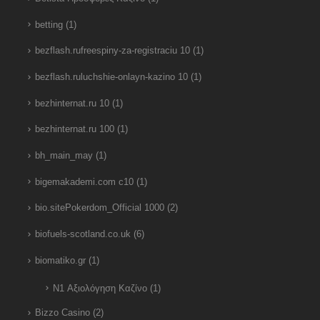
betting
(1)
bezflash.rufreespiny-za-registraciu 10
(1)
bezflash.ruluchshie-onlayn-kazino 10
(1)
bezhinternat.ru 10
(1)
bezhinternat.ru 100
(1)
bh_main_may
(1)
bigemakademi.com c10
(1)
bio.sitePokerdom_Official 1000
(2)
biofuels-scotland.co.uk
(6)
biomatiko.gr
(1)
N1 Αξιολόγηση Καζίνο
(1)
Bizzo Casino
(2)