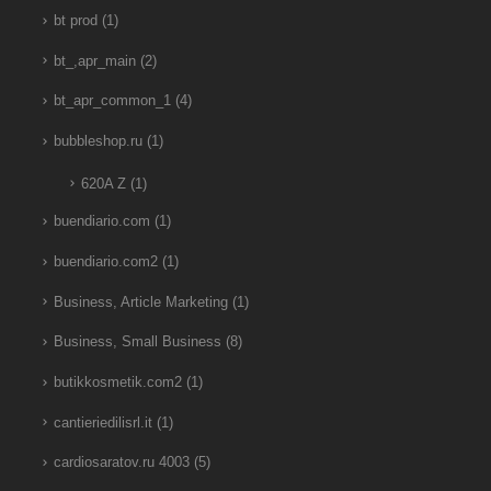
bt prod
(1)
bt_,apr_main
(2)
bt_apr_common_1
(4)
bubbleshop.ru
(1)
620A Z
(1)
buendiario.com
(1)
buendiario.com2
(1)
Business, Article Marketing
(1)
Business, Small Business
(8)
butikkosmetik.com2
(1)
cantieriedilisrl.it
(1)
cardiosaratov.ru 4003
(5)