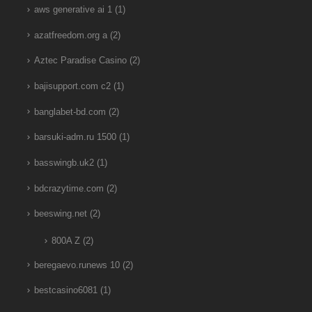
aws generative ai 1
(1)
azatfreedom.org a
(2)
Aztec Paradise Casino
(2)
bajisupport.com c2
(1)
banglabet-bd.com
(2)
barsuki-adm.ru 1500
(1)
basswingb.uk2
(1)
bdcrazytime.com
(2)
beeswing.net
(2)
800A Z
(2)
beregaevo.runews 10
(2)
bestcasino6081
(1)