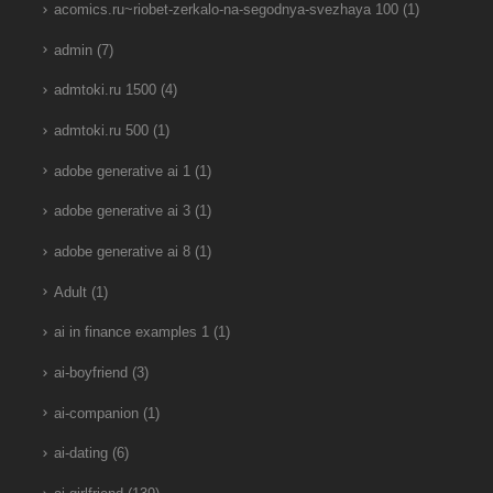
acomics.ru~riobet-zerkalo-na-segodnya-svezhaya 100
(1)
admin
(7)
admtoki.ru 1500
(4)
admtoki.ru 500
(1)
adobe generative ai 1
(1)
adobe generative ai 3
(1)
adobe generative ai 8
(1)
Adult
(1)
ai in finance examples 1
(1)
ai-boyfriend
(3)
ai-companion
(1)
ai-dating
(6)