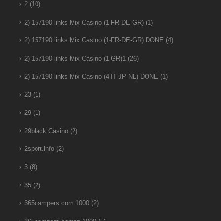
2
(10)
2) 157190 links Mix Casino (1-FR-DE-GR)
(1)
2) 157190 links Mix Casino (1-FR-DE-GR) DONE
(4)
2) 157190 links Mix Casino (1-GR)1
(26)
2) 157190 links Mix Casino (4-IT-JP-NL) DONE
(1)
23
(1)
29
(1)
29black Casino
(2)
2sport.info
(2)
3
(8)
35
(2)
365campers.com 1000
(2)