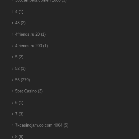
365campers.comen 1000
(5)
4
(1)
48
(2)
4friends.ru 20
(1)
4friends.ru 200
(1)
5
(2)
52
(1)
55
(279)
5bet Casino
(3)
6
(1)
7
(3)
7kcasinojam.co.com 4004
(5)
8
(6)