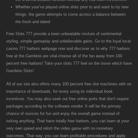
Whether your’ve played online slots prior to and want to try new
things, the game attempts to come across a balance between
the fresh and dated.
Free Slots 777 provide a keen unbeatable mixture of sentimental
styling, simple gameplay and unbelievable gains. Go to the loyal local
casino 777 harbors webpage now and discover as to why 777 harbors
free at the Gambino are vital-choose all of the fan away from 100
percent free harbors! Take your slots 777 feel on the move which have
Gambino Slots!
All of our site also offers many 100 percent free slot machines with no
importance of downloads, for every using its individual book
incentives. You may also seek out free online ports that don’t require
packages according to the software vendor. It will be the primary
chance of novices for fun and enjoy the overall game instead of
risking anything. That have totally free harbors, you can learn at your
very own speed and relish the video game with no monetary
outcomes. That way, you can learn profitable procedures and apply