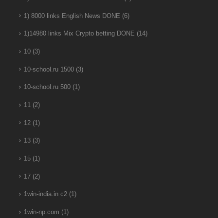
1) 8000 links English News DONE
(6)
1)14980 links Mix Crypto betting DONE
(14)
10
(3)
10-school.ru 1500
(3)
10-school.ru 500
(1)
11
(2)
12
(1)
13
(3)
15
(1)
17
(2)
1win-india.in c2
(1)
1win-np.com
(1)