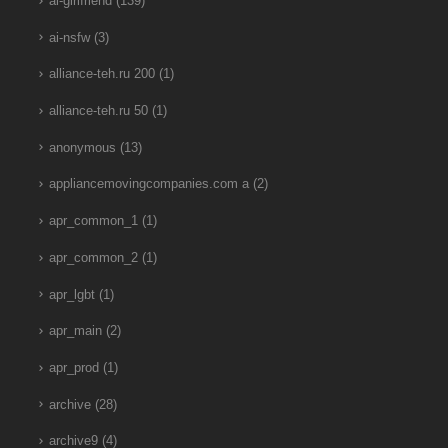
ai-girlfriend
(139)
ai-nsfw
(3)
alliance-teh.ru 200
(1)
alliance-teh.ru 50
(1)
anonymous
(13)
appliancemovingcompanies.com a
(2)
apr_common_1
(1)
apr_common_2
(1)
apr_lgbt
(1)
apr_main
(2)
apr_prod
(1)
archive
(28)
archive9
(4)