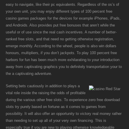
easy to navigate, like their pc equivalents. Regardless of the os’s of
your own unit, you may enjoy different types of 100 percent free
casino games packages for the devices for example iPhones, iPads,
and Androids. Also provides put free bonuses that aren’t while the
useful or of use since the real cash incentives. A number of better-
ranked free slots, and that need no getting otherwise registration,
emerge monthly. According to the wheel, people is also win dollars
honours, multipliers, if you don’t jackpots. To play 100 percent free
harbors for fun has been much more exhilarating to your introduction
away from captivating graphics you to definitely transportation your to
the a captivating adventure.
Setting bets cautiously in addition to plays a
vital role inside the raising the odds of profitable
during the various other free slots. To experience zero free download
slots try purely based on fortune as it comes to games from
possibility. It will also offer an opportunity to victory real money rather
than needing to set up all of your very own financing. This is
especially true if you are new to playing otherwise knowledgeable