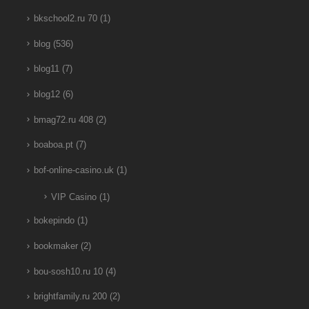
bkschool2.ru 70
(1)
blog
(536)
blog11
(7)
blog12
(6)
bmag72.ru 408
(2)
boaboa.pt
(7)
bof-online-casino.uk
(1)
VIP Casino
(1)
bokepindo
(1)
bookmaker
(2)
bou-sosh10.ru 10
(4)
brightfamily.ru 200
(2)