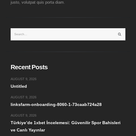
justo, volutpat quis porta diam.
Recent Posts
AUGUST 9, 2026
Untitled
AUGUST 9, 2026
linksfarm-onboarding-8060-1-73caab724a28
AUGUST 9, 2026
Türkiye’de 1xbet İncelemesi: Güvenilir Spor Bahisleri
ve Canlı Yayınlar