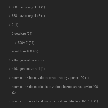
888starz-pl.org.pl c1
(1)
888starz-pl.org.pl c3
(1)
9
(1)
9-sotok.ru
(24)
500A Z
(24)
9-sotok.ru 1000
(2)
a16z generative ai
(17)
a16z generative ai 1
(1)
acomics.ru~bonusy-riobet-privetstvennyy-paket 100
(1)
acomics.ru~riobet-oficialnoe-zerkalo-bezopasnaya-ssylka 100
(1)
acomics.ru~riobet-zerkalo-na-segodnya-aktualno-2026 100
(1)