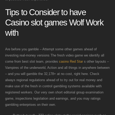
Tips to Consider to have
Casino slot games Wolf Work
with
Are before you gamble – Attempt some other games ahead of
investing real-money versions The fresh video game we identify all
come from best slot team, provides
casino Red Star
s other layouts –
Vampires of the underworld, Action and all things in anywhere between
– and you will gamble the 32,178+ at no cost, right here. Check
always regional regulations ahead of to try out for real money and
make use of the fresh in control gambling systems available with
registered workers. Our very own short editorial group examination
game, inspections legislation and earnings, and you may ratings
gambling enterprises on their own.