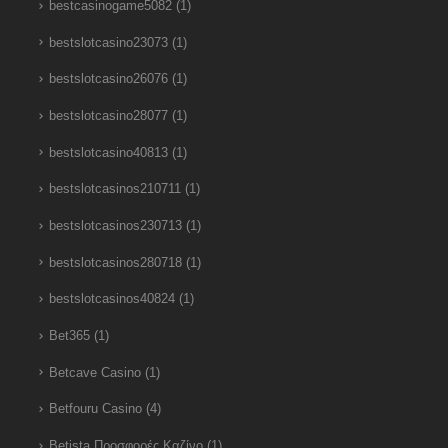
bestcasinogame5082
(1)
bestslotcasino23073
(1)
bestslotcasino26076
(1)
bestslotcasino28077
(1)
bestslotcasino40813
(1)
bestslotcasinos210711
(1)
bestslotcasinos230713
(1)
bestslotcasinos280718
(1)
bestslotcasinos40824
(1)
Bet365
(1)
Betcave Casino
(1)
Betfouru Casino
(4)
Betista Προσφορές Καζίνο
(1)