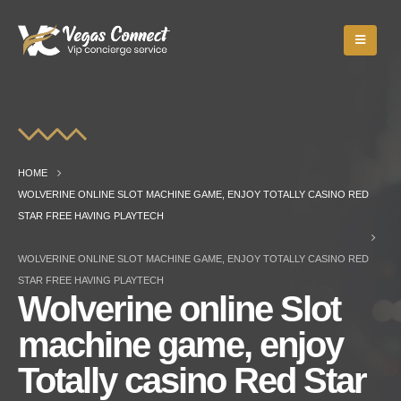
HOME
WOLVERINE ONLINE SLOT MACHINE GAME, ENJOY TOTALLY CASINO RED
STAR FREE HAVING PLAYTECH
WOLVERINE ONLINE SLOT MACHINE GAME, ENJOY TOTALLY CASINO RED
STAR FREE HAVING PLAYTECH
Wolverine online Slot
machine game, enjoy
Totally casino Red Star