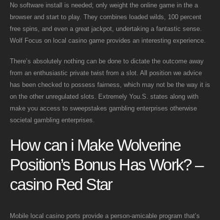
No software install is needed; only weight the online game in the a
browser and start to play. They combines loaded wilds, 100 percent
free spins, and even a great jackpot, undertaking a fantastic sense.
Wolf Focus on local casino game provides an interesting experience.
There’s absolutely nothing can be done to dictate the outcome away
from an enthusiastic private twist from a slot.
All position we advice
has been checked to possess fairness, which may not be the way it is
on the other unregulated slots. Extremely You.S. states along with
make you access to sweepstakes gambling enterprises otherwise
societal gambling enterprises.
How can i Make Wolverine
Position’s Bonus Has Work? –
casino Red Star
Mobile local casino ports provide a person-amicable program that’s