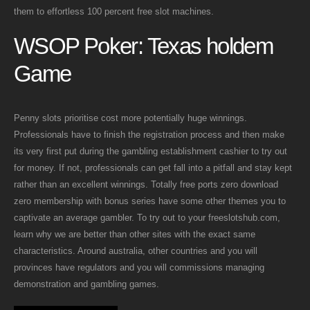
them to effortless 100 percent free slot machines.
WSOP Poker: Texas holdem
Game
Penny slots prioritise cost more potentially huge winnings.
Professionals have to finish the registration process and then make
its very first put during the gambling establishment cashier to try out
for money. If not, professionals can get fall into a pitfall and stay kept
rather than an excellent winnings. Totally free ports zero download
zero membership with bonus series have some other themes you to
captivate an average gambler. To try out to your freeslotshub.com,
learn why we are better than other sites with the exact same
characteristics. Around australia, other countries and you will
provinces have regulators and you will commissions managing
demonstration and gambling games.