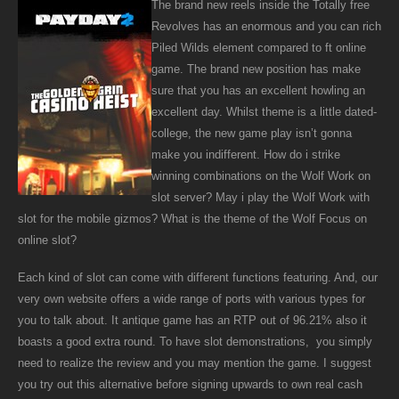
The brand new reels inside the Totally free
Revolves has an enormous and you can rich
Piled Wilds element compared to ft online
game. The brand new position has make
sure that you has an excellent howling an
excellent day. Whilst theme is a little dated-
college, the new game play isn’t gonna
make you indifferent. How do i strike
winning combinations on the Wolf Work on
slot server? May i play the Wolf Work with
slot for the mobile gizmos? What is the theme of the Wolf Focus on
online slot?
Each kind of slot can come with different functions featuring. And, our
very own website offers a wide range of ports with various types for
you to talk about. It antique game has an RTP out of 96.21% also it
boasts a good extra round. To have slot demonstrations, you simply
need to realize the review and you may mention the game. I suggest
you try out this alternative before signing upwards to own real cash