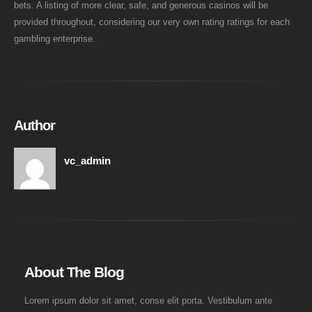
bets. A listing of more clear, safe, and generous casinos will be
provided throughout, considering our very own rating ratings for each
gambling enterprise.
Author
vc_admin
About The Blog
Lorem ipsum dolor sit amet, conse elit porta. Vestibulum ante