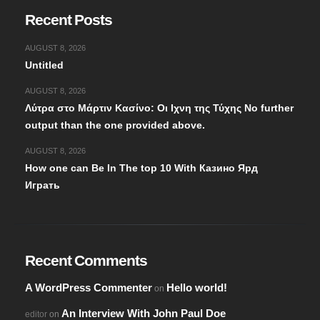
Recent Posts
AUGUST 8, 2026
Untitled
AUGUST 8, 2026
Λύτρα στο Μάρτιν Κασίνο: Οι Ιχνη της Τύχης No further
output than the one provided above.
AUGUST 8, 2026
How one can Be In The top 10 With Казино Ярд
Играть
Recent Comments
A WordPress Commenter
Hello world!
on
An Interview With John Paul Doe
editor
on