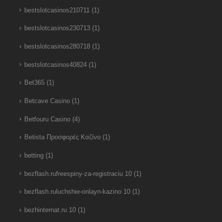
bestslotcasinos210711
(1)
bestslotcasinos230713
(1)
bestslotcasinos280718
(1)
bestslotcasinos40824
(1)
Bet365
(1)
Betcave Casino
(1)
Betfouru Casino
(4)
Betista Προσφορές Καζίνο
(1)
betting
(1)
bezflash.rufreespiny-za-registraciu 10
(1)
bezflash.ruluchshie-onlayn-kazino 10
(1)
bezhinternat.ru 10
(1)