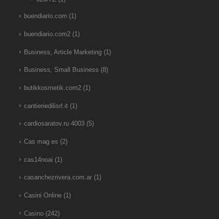
buendiario.com
(1)
buendiario.com2
(1)
Business, Article Marketing
(1)
Business, Small Business
(8)
butikkosmetik.com2
(1)
cantieriedilisrl.it
(1)
cardiosaratov.ru 4003
(5)
Cas mag es
(2)
cas14noai
(1)
casanchezrivera.com.ar
(1)
Casini Online
(1)
Casino
(242)