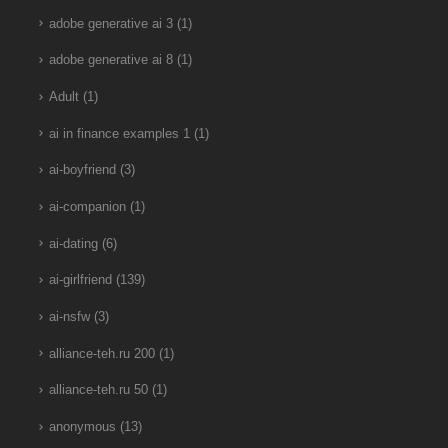
adobe generative ai 3
(1)
adobe generative ai 8
(1)
Adult
(1)
ai in finance examples 1
(1)
ai-boyfriend
(3)
ai-companion
(1)
ai-dating
(6)
ai-girlfriend
(139)
ai-nsfw
(3)
alliance-teh.ru 200
(1)
alliance-teh.ru 50
(1)
anonymous
(13)