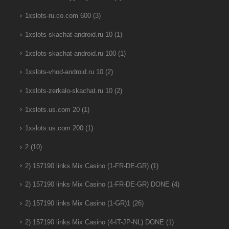
1xslots-ru.co.com 600
(3)
1xslots-skachat-android.ru 10
(1)
1xslots-skachat-android.ru 100
(1)
1xslots-vhod-android.ru 10
(2)
1xslots-zerkalo-skachat.ru 10
(2)
1xslots.us.com 20
(1)
1xslots.us.com 200
(1)
2
(10)
2) 157190 links Mix Casino (1-FR-DE-GR)
(1)
2) 157190 links Mix Casino (1-FR-DE-GR) DONE
(4)
2) 157190 links Mix Casino (1-GR)1
(26)
2) 157190 links Mix Casino (4-IT-JP-NL) DONE
(1)