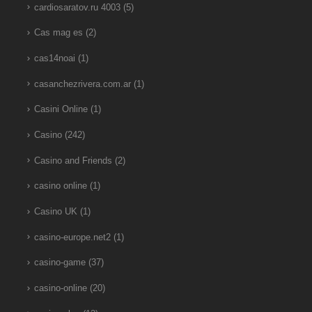
cardiosaratov.ru 4003
(5)
Cas mag es
(2)
cas14noai
(1)
casanchezrivera.com.ar
(1)
Casini Online
(1)
Casino
(242)
Casino and Friends
(2)
casino online
(1)
Casino UK
(1)
casino-europe.net2
(1)
casino-game
(37)
casino-online
(20)