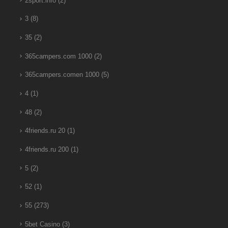
2sport.info
(2)
3
(8)
35
(2)
365campers.com 1000
(2)
365campers.comen 1000
(5)
4
(1)
48
(2)
4friends.ru 20
(1)
4friends.ru 200
(1)
5
(2)
52
(1)
55
(273)
5bet Casino
(3)