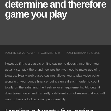
determine and therefore
game you play
POSTED BY:
VC_ADMIN
COMMENTS:
0
POST DATE:
APRIL 7, 2026
However, if it is a classic on-line casino no deposit incentive, you
usually can pick the brand new position we need to make use of it
towards. Really web based casinos allows you to play video poker
along with your bonus finance, but it’s unrealistic in order to count
totally on the satisfying the fresh rollover requirements. Although it
does takes place, and it’s really a different sort of reason that you will
want to have a look at small print carefully.