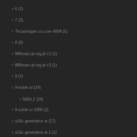
6
(1)
7
(3)
7kcasinojam.co.com 4004
(5)
8
(6)
888starz-pl.org.pl c1
(1)
888starz-pl.org.pl c3
(1)
9
(1)
9-sotok.ru
(24)
500A Z
(24)
9-sotok.ru 1000
(2)
a16z generative ai
(17)
a16z generative ai 1
(1)