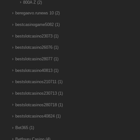
800A Z
(2)
beregaevo.runews 10
(2)
bestcasinogame5082
(1)
bestslotcasino23073
(1)
bestslotcasino26076
(1)
bestslotcasino28077
(1)
bestslotcasino40813
(1)
bestslotcasinos210711
(1)
bestslotcasinos230713
(1)
bestslotcasinos280718
(1)
bestslotcasinos40824
(1)
Bet365
(1)
Betfouru Casino
(4)