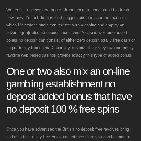
We feel it is necessary for our Uk members to understand the fresh
new laws. Yet not, he has lead suggestions one alter the manner in
which Uk professionals can register with a casino and employ an
advantage � plus no deposit incentives. A casino welcome added
bonus no deposit can consist of either zero deposit totally free cash or
no put totally free spins. Cheerfully, several of our very own extremely
favorite web based casinos provide exactly this type of added bonus.
One or two also mix an on-line
gambling establishment no
deposit added bonus that have
no deposit 100 % free spins
Once you have advertised the British no deposit free revolves bring
and also the Totally free Enjoy acceptance plan, you can become a