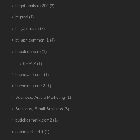
brightfamily.ru 200
(2)
bt prod
(1)
bt_,apr_main
(2)
bt_apr_common_1
(4)
bubbleshop.ru
(1)
620A Z
(1)
buendiario.com
(1)
buendiario.com2
(1)
Business, Article Marketing
(1)
Business, Small Business
(8)
butikkosmetik.com2
(1)
cantieriedilisrl.it
(1)