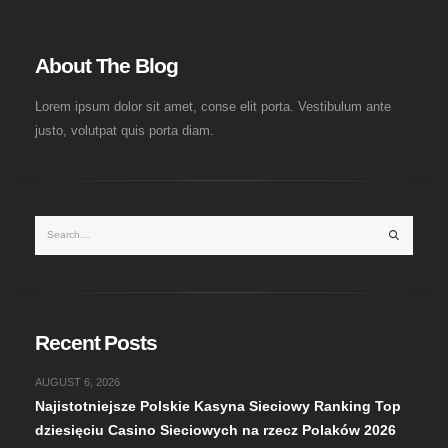
About The Blog
Lorem ipsum dolor sit amet, conse elit porta. Vestibulum ante
justo, volutpat quis porta diam.
Recent Posts
AUGUST 6, 2026
Najistotniejsze Polskie Kasyna Sieciowy Ranking Top
dziesięciu Casino Sieciowych na rzecz Polaków 2026