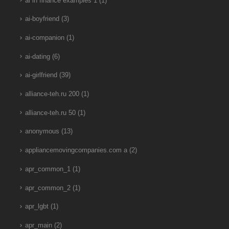
ai in finance examples 1
(1)
ai-boyfriend
(3)
ai-companion
(1)
ai-dating
(6)
ai-girlfriend
(39)
alliance-teh.ru 200
(1)
alliance-teh.ru 50
(1)
anonymous
(13)
appliancemovingcompanies.com a
(2)
apr_common_1
(1)
apr_common_2
(1)
apr_lgbt
(1)
apr_main
(2)