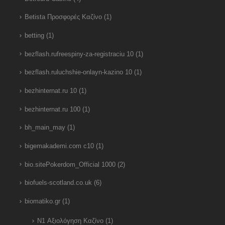
Betista Προσφορές Καζίνο
(1)
betting
(1)
bezflash.rufreespiny-za-registraciu 10
(1)
bezflash.ruluchshie-onlayn-kazino 10
(1)
bezhinternat.ru 10
(1)
bezhinternat.ru 100
(1)
bh_main_may
(1)
bigemakademi.com c10
(1)
bio.sitePokerdom_Official 1000
(2)
biofuels-scotland.co.uk
(6)
biomatiko.gr
(1)
N1 Αξιολόγηση Καζίνο
(1)