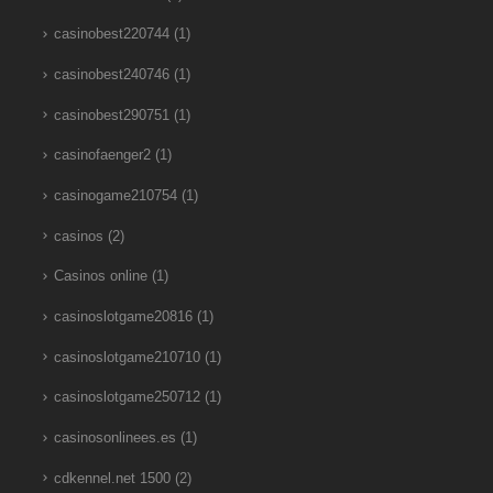
casinobest220744
(1)
casinobest240746
(1)
casinobest290751
(1)
casinofaenger2
(1)
casinogame210754
(1)
casinos
(2)
Casinos online
(1)
casinoslotgame20816
(1)
casinoslotgame210710
(1)
casinoslotgame250712
(1)
casinosonlinees.es
(1)
cdkennel.net 1500
(2)