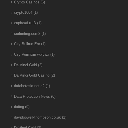
Crypto Casinos
(6)
crypto1004
(1)
cuphead.ru B
(1)
curlrinting.com2
(1)
Czy Bullrun Ero
(1)
Czy Vermixin wpływa
(1)
Da Vinci Gold
(2)
Da Vinci Gold Casino
(2)
dafabetasia.net c2
(1)
Data Protection News
(6)
dating
(9)
davidpowell-thompson.co.uk
(1)
DaVinci Gold
(3)