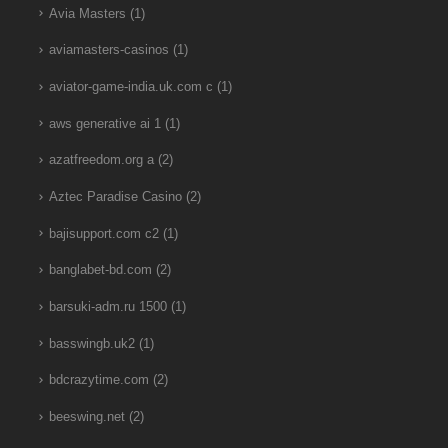
Avia Masters
(1)
aviamasters-casinos
(1)
aviator-game-india.uk.com c
(1)
aws generative ai 1
(1)
azatfreedom.org a
(2)
Aztec Paradise Casino
(2)
bajisupport.com c2
(1)
banglabet-bd.com
(2)
barsuki-adm.ru 1500
(1)
basswingb.uk2
(1)
bdcrazytime.com
(2)
beeswing.net
(2)