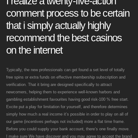
I realize a twenty-five-action
comment process to be certain
that i simply actually highly
recommend the best casinos
on the internet
Typically, the new professionals can get found a set level of totally
free spins or extra funds on effective membership subscription and
verification. That it bring are designed specifically to attract
newcomers, helping them to experience well-known harbors and
gambling establishment favourites having good risk-100 % free start.
Excite put a play for limitation for yourself, and therefore determines
simply how much a real income it’s possible in order to play on all of
our game (incentives perhaps not included) more a flat time frame.
Before you could supply your bank account, there’s one finally move.
I make sure We have discover and you may agree to accept the brand