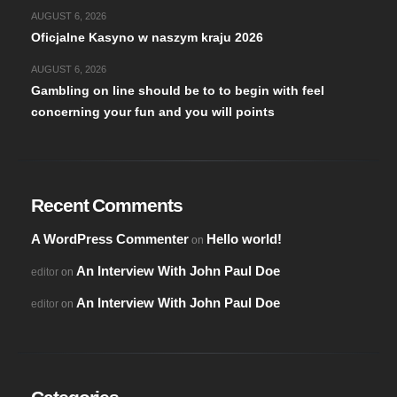
AUGUST 6, 2026
Oficjalne Kasyno w naszym kraju 2026
AUGUST 6, 2026
Gambling on line should be to to begin with feel
concerning your fun and you will points
Recent Comments
A WordPress Commenter
Hello world!
on
An Interview With John Paul Doe
editor
on
An Interview With John Paul Doe
editor
on