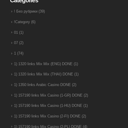
Categories
! Без рубрики
(39)
!Category
(6)
01
(1)
07
(2)
1
(74)
1) 1320 links Mix Mix (ENG) DONE
(1)
1) 1320 links Mix Mix (THAI) DONE
(1)
1) 1350 links Arabic Casino DONE
(2)
1) 157190 links Mix Casino (1-GR) DONE
(2)
1) 157190 links Mix Casino (1-HU) DONE
(1)
1) 157190 links Mix Casino (2-FI) DONE
(2)
1) 157190 links Mix Casino (2-PL) DONE
(4)