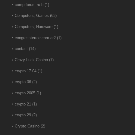
comprforum.ru b
(1)
Computers, Games
(63)
Computers, Hardware
(1)
congressterroir.com.ar2
(1)
contact
(14)
Crazy Luck Casino
(7)
crypro 17.04
(1)
crypto 06
(2)
crypto 2005
(1)
crypto 21
(1)
crypto 29
(2)
Crypto Casino
(2)