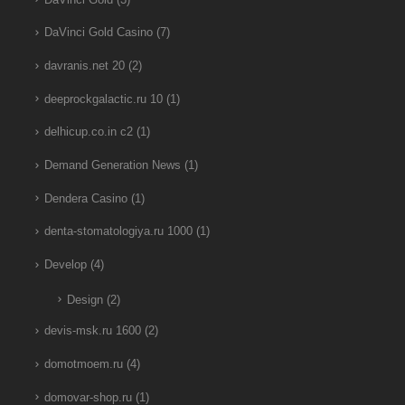
DaVinci Gold Casino
(7)
davranis.net 20
(2)
deeprockgalactic.ru 10
(1)
delhicup.co.in c2
(1)
Demand Generation News
(1)
Dendera Casino
(1)
denta-stomatologiya.ru 1000
(1)
Develop
(4)
Design
(2)
devis-msk.ru 1600
(2)
domotmoem.ru
(4)
domovar-shop.ru
(1)