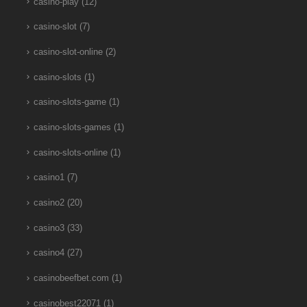
casino-play
(12)
casino-slot
(7)
casino-slot-online
(2)
casino-slots
(1)
casino-slots-game
(1)
casino-slots-games
(1)
casino-slots-online
(1)
casino1
(7)
casino2
(20)
casino3
(33)
casino4
(27)
casinobeefbet.com
(1)
casinobest22071
(1)