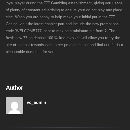
loyal player during the 777 Gambling establishment, giving you usage
of plenty of constant advertising to ensure your do not play any place
else. When you are happy to help make your initial put in the 777
Casino, visit the latest cashier part and include the new promotional
code ‘WELCOME777’ prior to making a minimum put from ?. The
fresh new 77 no-deposit 100 % free revolves will allow you to try the
site at no cost towards each other pc and cellular and find out if it is a
pleasurable domestic for you.
Author
vc_admin