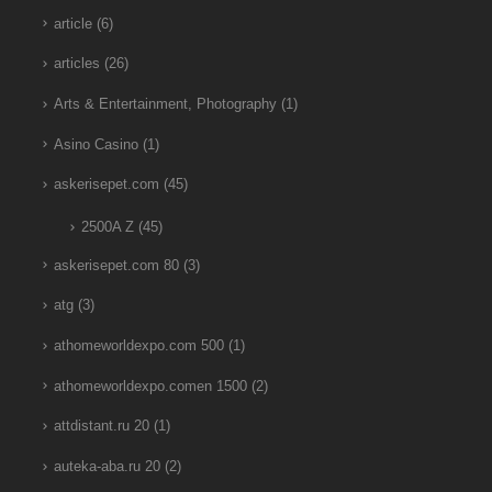
article
(6)
articles
(26)
Arts & Entertainment, Photography
(1)
Asino Casino
(1)
askerisepet.com
(45)
2500A Z
(45)
askerisepet.com 80
(3)
atg
(3)
athomeworldexpo.com 500
(1)
athomeworldexpo.comen 1500
(2)
attdistant.ru 20
(1)
auteka-aba.ru 20
(2)