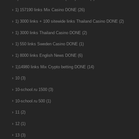
1) 157190 links Mix Casino DONE
(26)
1) 3000 links + 100 sitewide links Thailand Casino DONE
(2)
1) 3000 links Thailand Casino DONE
(2)
1) 550 links Sweden Casino DONE
(1)
1) 8000 links English News DONE
(6)
1)14980 links Mix Crypto betting DONE
(14)
10
(3)
10-school.ru 1500
(3)
10-school.ru 500
(1)
11
(2)
12
(1)
13
(3)