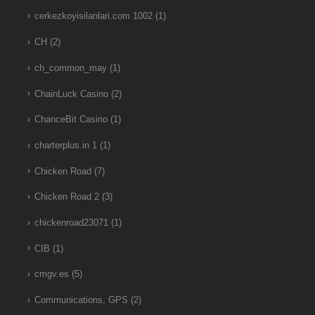
cerkezkoyisilanlari.com 1002
(1)
CH
(2)
ch_common_may
(1)
ChainLuck Casino
(2)
ChanceBit Casino
(1)
charterplus.in 1
(1)
Chicken Road
(7)
Chicken Road 2
(3)
chickenroad23071
(1)
CIB
(1)
cmgv.es
(5)
Communications, GPS
(2)