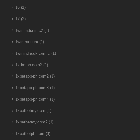
15
(1)
17
(2)
1win-india.in c2
(1)
1win-np.com
(1)
1winindia.uk.com c
(1)
1x-betph.com2
(1)
1xbetapp-ph.com2
(1)
1xbetapp-ph.com3
(1)
1xbetapp-ph.com4
(1)
1xbetbetmy.com
(1)
1xbetbetmy.com2
(1)
1xbetbetph.com
(3)