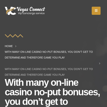
HOME
WITH MANY ON-LINE CASINO NO-PUT BONUSES, YOU DON’T GET TO
DETERMINE AND THEREFORE GAME YOU PLAY
WITH MANY ON-LINE CASINO NO-PUT BONUSES, YOU DON’T GET TO
DETERMINE AND THEREFORE GAME YOU PLAY
With many on-line
casino no-put bonuses,
you don’t get to