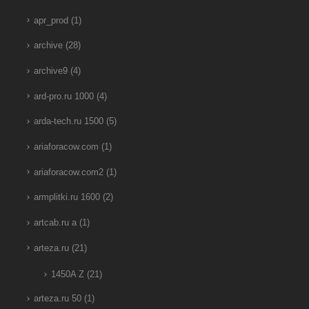
apr_prod
(1)
archive
(28)
archive9
(4)
ard-pro.ru 1000
(4)
arda-tech.ru 1500
(5)
ariaforacow.com
(1)
ariaforacow.com2
(1)
armplitki.ru 1600
(2)
artcab.ru a
(1)
arteza.ru
(21)
1450A Z
(21)
arteza.ru 50
(1)