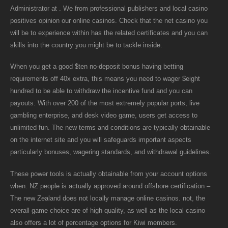
Administrator at . We from professional publishers and local casino
positives opinion our online casinos. Check that the net casino you
will be to experience within has the related certificates and you can
skills into the country you might be to tackle inside.
When you get a good $ten no-deposit bonus having betting
requirements off 40x extra, this means you need to wager $eight
hundred to be able to withdraw the incentive fund and you can
payouts. With over 200 of the most extremely popular ports, live
gambling enterprise, and desk video game, users get access to
unlimited fun. The new terms and conditions are typically obtainable
on the internet site and you will safeguards important aspects
particularly bonuses, wagering standards, and withdrawal guidelines.
These power tools is actually obtainable from your account options
when. NZ people is actually approved around offshore certification –
The new Zealand does not locally manage online casinos. not, the
overall game choice are of high quality, as well as the local casino
also offers a lot of percentage options for Kiwi members.