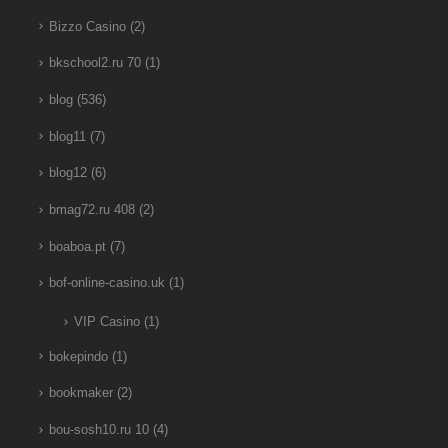
Bizzo Casino
(2)
bkschool2.ru 70
(1)
blog
(536)
blog11
(7)
blog12
(6)
bmag72.ru 408
(2)
boaboa.pt
(7)
bof-online-casino.uk
(1)
VIP Casino
(1)
bokepindo
(1)
bookmaker
(2)
bou-sosh10.ru 10
(4)