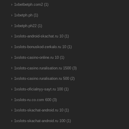
1xbetbetph.com2
(1)
1xbetph.ph
(1)
1xbetph.ph22
(1)
1xslots-android-skachat.ru 10
(1)
1xslots-bonuskod-zerkalo.ru 10
(1)
1xslots-casino-online.ru 10
(1)
1xslots-casino.ruralisation.ru 1500
(3)
1xslots-casino.ruralisation.ru 500
(2)
1xslots-oficialnyy-sayt.ru 100
(1)
1xslots-ru.co.com 600
(3)
1xslots-skachat-android.ru 10
(1)
1xslots-skachat-android.ru 100
(1)