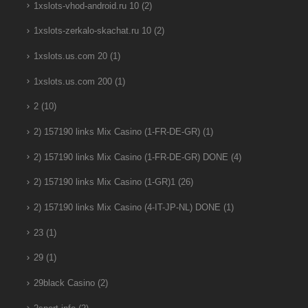
1xslots-vhod-android.ru 10
(2)
1xslots-zerkalo-skachat.ru 10
(2)
1xslots.us.com 20
(1)
1xslots.us.com 200
(1)
2
(10)
2) 157190 links Mix Casino (1-FR-DE-GR)
(1)
2) 157190 links Mix Casino (1-FR-DE-GR) DONE
(4)
2) 157190 links Mix Casino (1-GR)1
(26)
2) 157190 links Mix Casino (4-IT-JP-NL) DONE
(1)
23
(1)
29
(1)
29black Casino
(2)