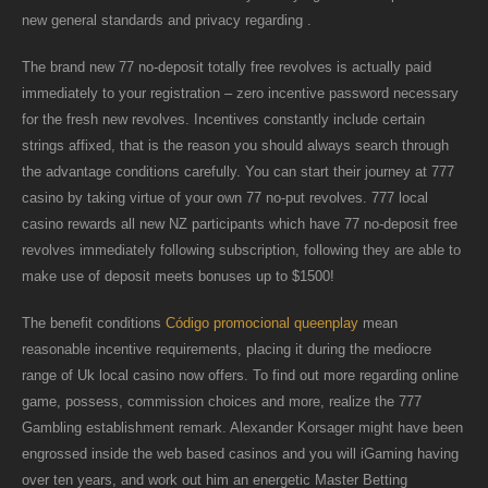
new general standards and privacy regarding .
The brand new 77 no-deposit totally free revolves is actually paid
immediately to your registration – zero incentive password necessary
for the fresh new revolves. Incentives constantly include certain
strings affixed, that is the reason you should always search through
the advantage conditions carefully. You can start their journey at 777
casino by taking virtue of your own 77 no-put revolves. 777 local
casino rewards all new NZ participants which have 77 no-deposit free
revolves immediately following subscription, following they are able to
make use of deposit meets bonuses up to $1500!
The benefit conditions
Código promocional queenplay
mean
reasonable incentive requirements, placing it during the mediocre
range of Uk local casino now offers. To find out more regarding online
game, possess, commission choices and more, realize the 777
Gambling establishment remark. Alexander Korsager might have been
engrossed inside the web based casinos and you will iGaming having
over ten years, and work out him an energetic Master Betting