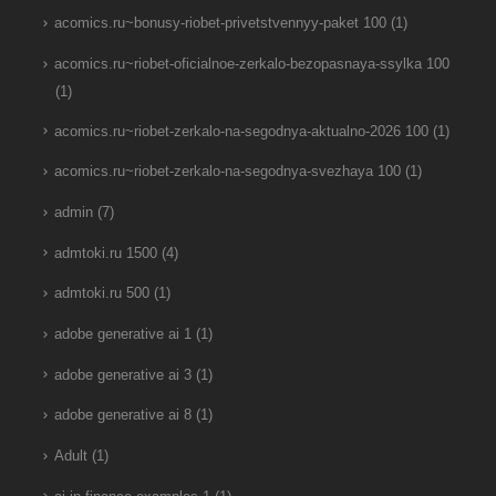
acomics.ru~bonusy-riobet-privetstvennyy-paket 100
(1)
acomics.ru~riobet-oficialnoe-zerkalo-bezopasnaya-ssylka 100
(1)
acomics.ru~riobet-zerkalo-na-segodnya-aktualno-2026 100
(1)
acomics.ru~riobet-zerkalo-na-segodnya-svezhaya 100
(1)
admin
(7)
admtoki.ru 1500
(4)
admtoki.ru 500
(1)
adobe generative ai 1
(1)
adobe generative ai 3
(1)
adobe generative ai 8
(1)
Adult
(1)