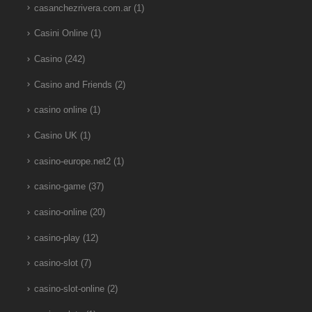
casanchezrivera.com.ar
(1)
Casini Online
(1)
Casino
(242)
Casino and Friends
(2)
casino online
(1)
Casino UK
(1)
casino-europe.net2
(1)
casino-game
(37)
casino-online
(20)
casino-play
(12)
casino-slot
(7)
casino-slot-online
(2)