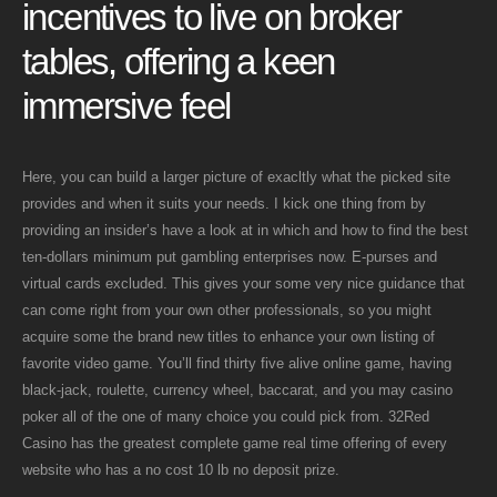
incentives to live on broker
tables, offering a keen
immersive feel
Here, you can build a larger picture of exacltly what the picked site
provides and when it suits your needs. I kick one thing from by
providing an insider’s have a look at in which and how to find the best
ten-dollars minimum put gambling enterprises now. E-purses and
virtual cards excluded. This gives your some very nice guidance that
can come right from your own other professionals, so you might
acquire some the brand new titles to enhance your own listing of
favorite video game. You’ll find thirty five alive online game, having
black-jack, roulette, currency wheel, baccarat, and you may casino
poker all of the one of many choice you could pick from. 32Red
Casino has the greatest complete game real time offering of every
website who has a no cost 10 lb no deposit prize.