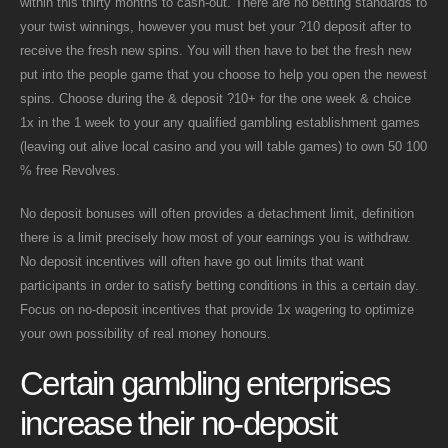
within this thirty months to cash-out. There are no betting standards to
your twist winnings, however you must bet your ?10 deposit after to
receive the fresh new spins. You will then have to bet the fresh new
put into the people game that you choose to help you open the newest
spins. Choose during the & deposit ?10+ for the one week & choice
1x in the 1 week to your any qualified gambling establishment games
(leaving out alive local casino and you will table games) to own 50 100
% free Revolves.
No deposit bonuses will often provides a detachment limit, definition
there is a limit precisely how most of your earnings you is withdraw.
No deposit incentives will often have go out limits that want
participants in order to satisfy betting conditions in this a certain day.
Focus on no-deposit incentives that provide 1x wagering to optimize
your own possibility of real money honours.
Certain gambling enterprises
increase their no-deposit