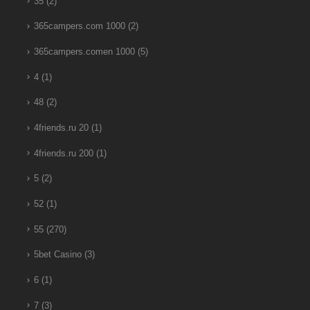
35
(2)
365campers.com 1000
(2)
365campers.comen 1000
(5)
4
(1)
48
(2)
4friends.ru 20
(1)
4friends.ru 200
(1)
5
(2)
52
(1)
55
(270)
5bet Casino
(3)
6
(1)
7
(3)