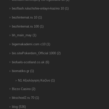
bezflash.ruluchshie-onlayn-kazino 10
(1)
bezhinternat.ru 10
(1)
bezhinternat.ru 100
(1)
bh_main_may
(1)
bigemakademi.com c10
(1)
bio.sitePokerdom_Official 1000
(2)
biofuels-scotland.co.uk
(6)
biomatiko.gr
(1)
N1 Αξιολόγηση Καζίνο
(1)
Bizzo Casino
(2)
bkschool2.ru 70
(1)
blog
(536)