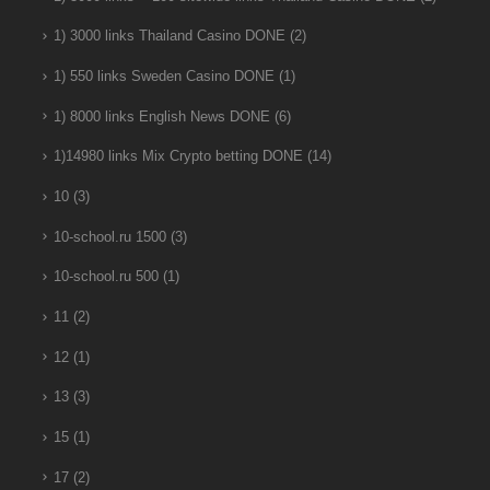
1) 3000 links Thailand Casino DONE
(2)
1) 550 links Sweden Casino DONE
(1)
1) 8000 links English News DONE
(6)
1)14980 links Mix Crypto betting DONE
(14)
10
(3)
10-school.ru 1500
(3)
10-school.ru 500
(1)
11
(2)
12
(1)
13
(3)
15
(1)
17
(2)