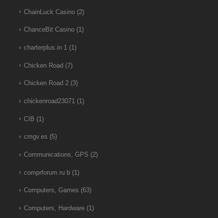
ChainLuck Casino
(2)
ChanceBit Casino
(1)
charterplus.in 1
(1)
Chicken Road
(7)
Chicken Road 2
(3)
chickenroad23071
(1)
CIB
(1)
cmgv.es
(5)
Communications, GPS
(2)
comprforum.ru b
(1)
Computers, Games
(63)
Computers, Hardware
(1)