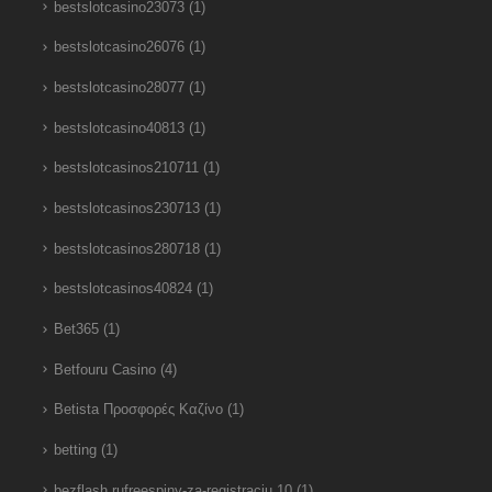
bestslotcasino23073
(1)
bestslotcasino26076
(1)
bestslotcasino28077
(1)
bestslotcasino40813
(1)
bestslotcasinos210711
(1)
bestslotcasinos230713
(1)
bestslotcasinos280718
(1)
bestslotcasinos40824
(1)
Bet365
(1)
Betfouru Casino
(4)
Betista Προσφορές Καζίνο
(1)
betting
(1)
bezflash.rufreespiny-za-registraciu 10
(1)