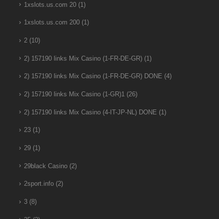
1xslots.us.com 20
(1)
1xslots.us.com 200
(1)
2
(10)
2) 157190 links Mix Casino (1-FR-DE-GR)
(1)
2) 157190 links Mix Casino (1-FR-DE-GR) DONE
(4)
2) 157190 links Mix Casino (1-GR)1
(26)
2) 157190 links Mix Casino (4-IT-JP-NL) DONE
(1)
23
(1)
29
(1)
29black Casino
(2)
2sport.info
(2)
3
(8)