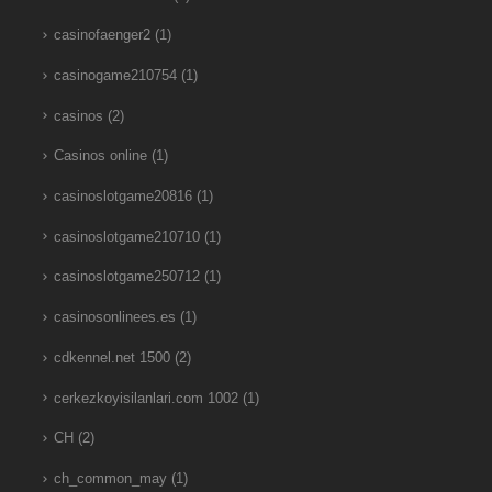
casinofaenger2
(1)
casinogame210754
(1)
casinos
(2)
Casinos online
(1)
casinoslotgame20816
(1)
casinoslotgame210710
(1)
casinoslotgame250712
(1)
casinosonlinees.es
(1)
cdkennel.net 1500
(2)
cerkezkoyisilanlari.com 1002
(1)
CH
(2)
ch_common_may
(1)