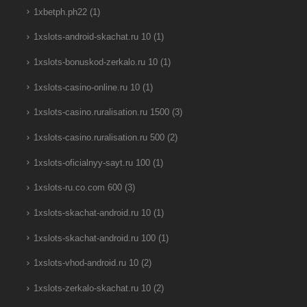
1xbetph.ph22
(1)
1xslots-android-skachat.ru 10
(1)
1xslots-bonuskod-zerkalo.ru 10
(1)
1xslots-casino-online.ru 10
(1)
1xslots-casino.ruralisation.ru 1500
(3)
1xslots-casino.ruralisation.ru 500
(2)
1xslots-oficialnyy-sayt.ru 100
(1)
1xslots-ru.co.com 600
(3)
1xslots-skachat-android.ru 10
(1)
1xslots-skachat-android.ru 100
(1)
1xslots-vhod-android.ru 10
(2)
1xslots-zerkalo-skachat.ru 10
(2)