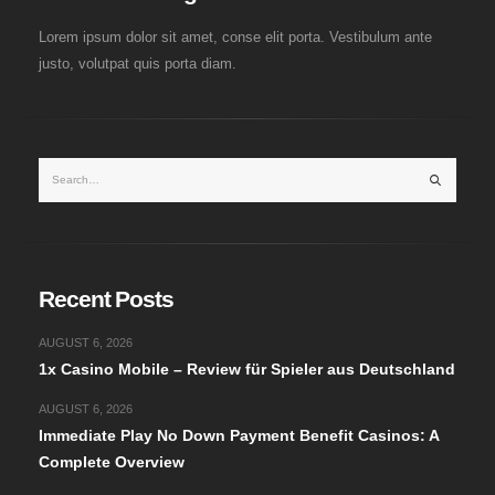
Lorem ipsum dolor sit amet, conse elit porta. Vestibulum ante
justo, volutpat quis porta diam.
Recent Posts
AUGUST 6, 2026
1x Casino Mobile – Review für Spieler aus Deutschland
AUGUST 6, 2026
Immediate Play No Down Payment Benefit Casinos: A
Complete Overview