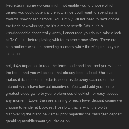
Regrettably, some workers might not enable you to choose which
games you could potentially enjoy, since you’ll want to spend spins
towards pre-chosen harbors. You simply will not need to next choice
the fresh new winnings, so it’s a major benefit. While it’s a
knowledgeable sheer really worth, i encourage you double-take a look
at T&Cs just before playing with for example now offers. There are
also multiple websites providing as many while the 50 spins on your
initial put.
not, it�s important to read the terms and conditions and you will see
the terms and you will issues that already been affixed. Our team
makes it its mission in order to scout aside every casinos on the
internet which have low put incentives. You could add your entire
greatest video game to your preferences checklist, for easy access
any moment. Lower than are a listing of each lower deposit casino we
choose to render at Bookies. Possibly, that is why it is worth
discovering the brand new small print regarding the fresh $ten deposit
gambling establishment you decide on.