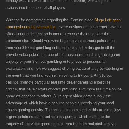
exactly what it’s want to be an excellent parece, Michael jordan
actions into the shoes of all players.
With the far competition regarding the iGaming place
Bingo Loft geen
stortingsbonus bij aanmelding
, every casinos on the internet have to
offer clients a description in order to choose their site over the
someone else. Should you want to just give electronic poker a go,
then your $10 put gambling enterprises placed in this guide all the
provide video poker. It is one of the most common dining table game
anyway of your $ten put gambling enterprises to possess an
explanation, and now we suggest offering baccarat a try to watching in
the event that you find yourself enjoying to try out it. All $10 put
casinos promote particular real time dealer gambling enterprise
choice, that have certain workers providing a lot more real time online
game as opposed to others. Alive agent video game supply the
advantage of which have a genuine people supervising your local
casino gaming activity. The online casino placed in this article enjoys
a giant solutions out of online slots games, which make up the
majority of the video game options from the both real cash and you