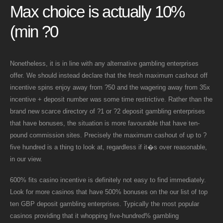
Max choice is actually 10%
(min ?0
Nonetheless, it is in line with any alternative gambling enterprises
offer. We should instead declare that the fresh maximum cashout off
incentive spins enjoy away from ?50 and the wagering away from 35x
incentive + deposit number was some time restrictive. Rather than the
brand new scarce directory of ?1 or ?2 deposit gambling enterprises
that have bonuses, the situation is more favourable that have ten-
pound commission sites. Precisely the maximum cashout of up to ?
five hundred is a thing to look at, regardless if it�s over reasonable,
in our view.
600% fits casino incentive is definitely not easy to find immediately.
Look for more casinos that have 500% bonuses on the our list of top
ten GBP deposit gambling enterprises. Typically the most popular
casinos providing that it whopping five-hundred% gambling