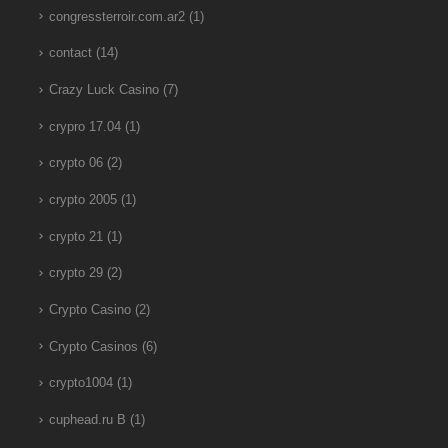
congressterroir.com.ar2
(1)
contact
(14)
Crazy Luck Casino
(7)
crypro 17.04
(1)
crypto 06
(2)
crypto 2005
(1)
crypto 21
(1)
crypto 29
(2)
Crypto Casino
(2)
Crypto Casinos
(6)
crypto1004
(1)
cuphead.ru B
(1)