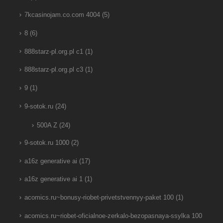
7kcasinojam.co.com 4004
(5)
8
(6)
888starz-pl.org.pl c1
(1)
888starz-pl.org.pl c3
(1)
9
(1)
9-sotok.ru
(24)
500A Z
(24)
9-sotok.ru 1000
(2)
a16z generative ai
(17)
a16z generative ai 1
(1)
acomics.ru~bonusy-riobet-privetstvennyy-paket 100
(1)
acomics.ru~riobet-oficialnoe-zerkalo-bezopasnaya-ssylka 100