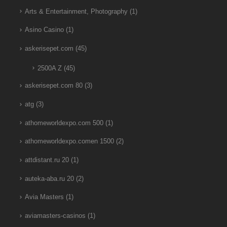
Arts & Entertainment, Photography
(1)
Asino Casino
(1)
askerisepet.com
(45)
2500A Z
(45)
askerisepet.com 80
(3)
atg
(3)
athomeworldexpo.com 500
(1)
athomeworldexpo.comen 1500
(2)
attdistant.ru 20
(1)
auteka-aba.ru 20
(2)
Avia Masters
(1)
aviamasters-casinos
(1)