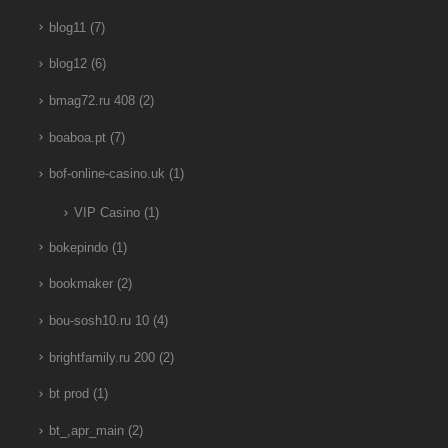
blog11
(7)
blog12
(6)
bmag72.ru 408
(2)
boaboa.pt
(7)
bof-online-casino.uk
(1)
VIP Casino
(1)
bokepindo
(1)
bookmaker
(2)
bou-sosh10.ru 10
(4)
brightfamily.ru 200
(2)
bt prod
(1)
bt_,apr_main
(2)