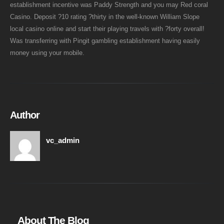
establishment incentive was Paddy Strength and you may Red coral
Casino. Deposit ?10 rating ?thirty in the well-known William Slope
local casino online and start their playing travels with ?forty overall!
Was transferring with Pingit gambling establishment having easily
money using your mobile.
Author
vc_admin
About The Blog