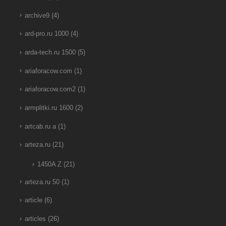
archive9
(4)
ard-pro.ru 1000
(4)
arda-tech.ru 1500
(5)
ariaforacow.com
(1)
ariaforacow.com2
(1)
armplitki.ru 1600
(2)
artcab.ru a
(1)
arteza.ru
(21)
1450A Z
(21)
arteza.ru 50
(1)
article
(6)
articles
(26)