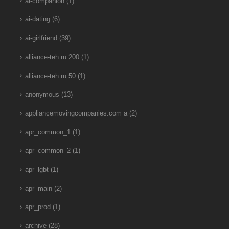
ai-companion
(1)
ai-dating
(6)
ai-girlfriend
(39)
alliance-teh.ru 200
(1)
alliance-teh.ru 50
(1)
anonymous
(13)
appliancemovingcompanies.com a
(2)
apr_common_1
(1)
apr_common_2
(1)
apr_lgbt
(1)
apr_main
(2)
apr_prod
(1)
archive
(28)