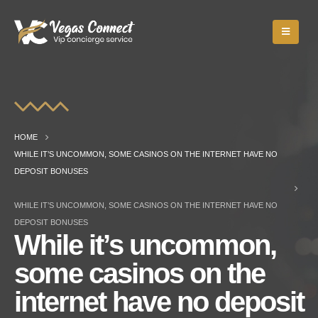
HOME
WHILE IT’S UNCOMMON, SOME CASINOS ON THE INTERNET HAVE NO
DEPOSIT BONUSES
WHILE IT’S UNCOMMON, SOME CASINOS ON THE INTERNET HAVE NO
DEPOSIT BONUSES
While it’s uncommon,
some casinos on the
internet have no deposit