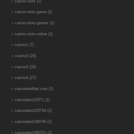
casino-slots
(1)
casino-slots-game
(1)
casino-slots-games
(1)
casino-slots-online
(1)
casino1
(7)
casino2
(20)
casino3
(33)
casino4
(27)
casinobeefbet.com
(1)
casinobest22071
(1)
casinobest220744
(1)
casinobest240746
(1)
casinobest290751
(1)