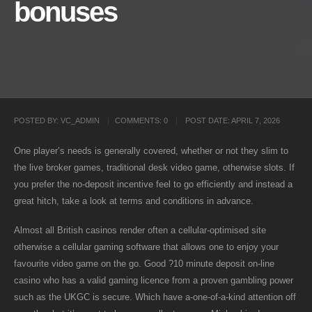
bonuses
POSTED BY:
VC_ADMIN
COMMENTS:
0
POST DATE:
APRIL 7, 2026
One player’s needs is generally covered, whether or not they slim to
the live broker games, traditional desk video game, otherwise slots. If
you prefer the no-deposit incentive feel to go efficiently and instead a
great hitch, take a look at terms and conditions in advance.
Almost all British casinos render often a cellular-optimised site
otherwise a cellular gaming software that allows one to enjoy your
favourite video game on the go. Good ?10 minute deposit on-line
casino who has a valid gaming licence from a proven gambling power
such as the UKGC is secure. Which have a-one-of-a-kind attention off