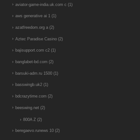
aviator-game-india.uk.com c
(1)
aws generative ai 1
(1)
azatfreedom.org a
(2)
Aztec Paradise Casino
(2)
bajisupport.com c2
(1)
banglabet-bd.com
(2)
barsuki-adm.ru 1500
(1)
basswingb.uk2
(1)
bdcrazytime.com
(2)
beeswing.net
(2)
800A Z
(2)
beregaevo.runews 10
(2)