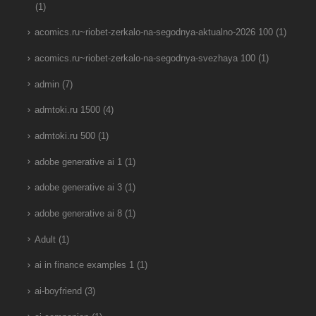
(1)
acomics.ru~riobet-zerkalo-na-segodnya-aktualno-2026 100
(1)
acomics.ru~riobet-zerkalo-na-segodnya-svezhaya 100
(1)
admin
(7)
admtoki.ru 1500
(4)
admtoki.ru 500
(1)
adobe generative ai 1
(1)
adobe generative ai 3
(1)
adobe generative ai 8
(1)
Adult
(1)
ai in finance examples 1
(1)
ai-boyfriend
(3)