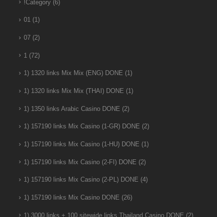
!Category
(6)
01
(1)
07
(2)
1
(72)
1) 1320 links Mix Mix (ENG) DONE
(1)
1) 1320 links Mix Mix (THAI) DONE
(1)
1) 1350 links Arabic Casino DONE
(2)
1) 157190 links Mix Casino (1-GR) DONE
(2)
1) 157190 links Mix Casino (1-HU) DONE
(1)
1) 157190 links Mix Casino (2-FI) DONE
(2)
1) 157190 links Mix Casino (2-PL) DONE
(4)
1) 157190 links Mix Casino DONE
(26)
1) 3000 links + 100 sitewide links Thailand Casino DONE
(2)