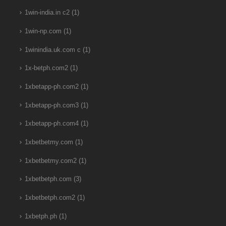
1win-india.in c2
(1)
1win-np.com
(1)
1winindia.uk.com c
(1)
1x-betph.com2
(1)
1xbetapp-ph.com2
(1)
1xbetapp-ph.com3
(1)
1xbetapp-ph.com4
(1)
1xbetbetmy.com
(1)
1xbetbetmy.com2
(1)
1xbetbetph.com
(3)
1xbetbetph.com2
(1)
1xbetph.ph
(1)