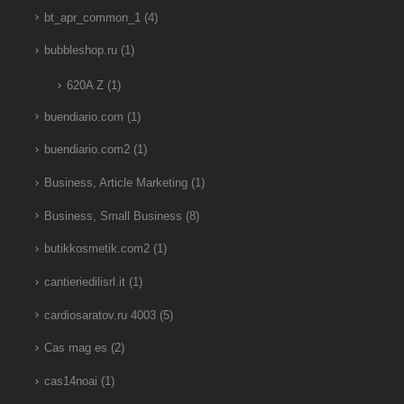
bt_apr_common_1
(4)
bubbleshop.ru
(1)
620A Z
(1)
buendiario.com
(1)
buendiario.com2
(1)
Business, Article Marketing
(1)
Business, Small Business
(8)
butikkosmetik.com2
(1)
cantieriedilisrl.it
(1)
cardiosaratov.ru 4003
(5)
Cas mag es
(2)
cas14noai
(1)