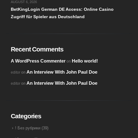
AUGUST 6, 2026
BetKingLogin German DE Access: Online Casino
Zugriff für Spieler aus Deutschland
Recent Comments
A WordPress Commenter
Hello world!
on
An Interview With John Paul Doe
editor
on
An Interview With John Paul Doe
editor
on
Categories
! Без рубрики
(39)