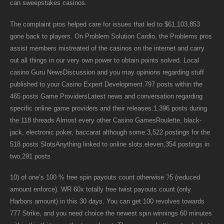
can sweepstakes casinos.
The complaint pros helped care for issues that led to $61,103,853
gone back to players. On Problem Solution Cardio, the Problems pros
assist members mistreated of the casinos on the internet and carry
out all things in our very own power to obtain points solved. Local
casino Guru NewsDiscussion and you may opinions regarding stuff
published to your Casino Expert Development.797 posts within the
465 posts Game ProvidersLatest news and conversation regarding
specific online game providers and their releases.1,396 posts during
the 118 threads Almost every other Casino GamesRoulette, black-
jack, electronic poker, baccarat although some.3,522 postings for the
518 posts SlotsAnything linked to online slots.eleven,354 postings in
two,291 posts
10) of one’s 100 % free spin payouts count otherwise ?5 (reduced
amount enforce). WR 60x totally free twist payouts count (only
Harbors amount) in this 30 days. You can get 100 revolves towards
777 Strike, and you need choice the newest spin winnings 60 minutes