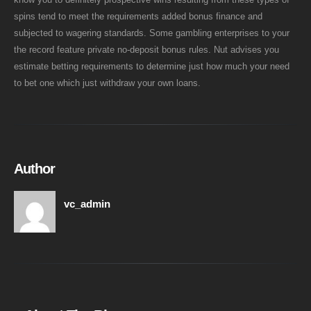
spins tend to meet the requirements added bonus finance and
subjected to wagering standards. Some gambling enterprises to your
the record feature private no-deposit bonus rules. Nut advises you
estimate betting requirements to determine just how much your need
to bet one which just withdraw your own loans.
Author
vc_admin