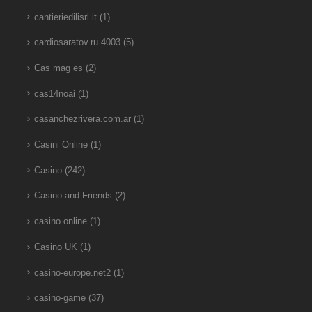
cantieriedilisrl.it
(1)
cardiosaratov.ru 4003
(5)
Cas mag es
(2)
cas14noai
(1)
casanchezrivera.com.ar
(1)
Casini Online
(1)
Casino
(242)
Casino and Friends
(2)
casino online
(1)
Casino UK
(1)
casino-europe.net2
(1)
casino-game
(37)