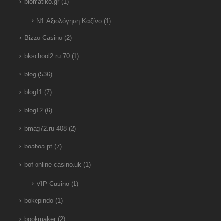
biomatiko.gr
(1)
N1 Αξιολόγηση Καζίνο
(1)
Bizzo Casino
(2)
bkschool2.ru 70
(1)
blog
(536)
blog11
(7)
blog12
(6)
bmag72.ru 408
(2)
boaboa.pt
(7)
bof-online-casino.uk
(1)
VIP Casino
(1)
bokepindo
(1)
bookmaker
(2)