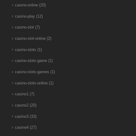
casino-online
(20)
casino-play
(12)
casino-slot
(7)
casino-slot-online
(2)
casino-slots
(1)
casino-slots-game
(1)
casino-slots-games
(1)
casino-slots-online
(1)
casino1
(7)
casino2
(20)
casino3
(33)
casino4
(27)