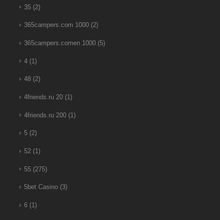
35
(2)
365campers.com 1000
(2)
365campers.comen 1000
(5)
4
(1)
48
(2)
4friends.ru 20
(1)
4friends.ru 200
(1)
5
(2)
52
(1)
55
(275)
5bet Casino
(3)
6
(1)