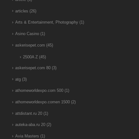
articles
(26)
Arts & Entertainment, Photography
(1)
Asino Casino
(1)
askerisepet.com
(45)
2500A Z
(45)
askerisepet.com 80
(3)
atg
(3)
athomeworldexpo.com 500
(1)
athomeworldexpo.comen 1500
(2)
attdistant.ru 20
(1)
auteka-aba.ru 20
(2)
Avia Masters
(1)