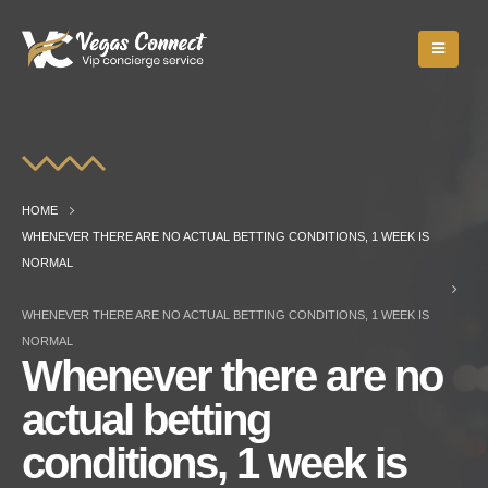
HOME
WHENEVER THERE ARE NO ACTUAL BETTING CONDITIONS, 1 WEEK IS
NORMAL
WHENEVER THERE ARE NO ACTUAL BETTING CONDITIONS, 1 WEEK IS
NORMAL
Whenever there are no
actual betting
conditions, 1 week is