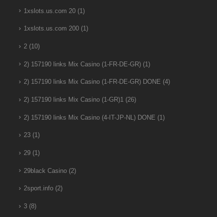
1xslots.us.com 20
(1)
1xslots.us.com 200
(1)
2
(10)
2) 157190 links Mix Casino (1-FR-DE-GR)
(1)
2) 157190 links Mix Casino (1-FR-DE-GR) DONE
(4)
2) 157190 links Mix Casino (1-GR)1
(26)
2) 157190 links Mix Casino (4-IT-JP-NL) DONE
(1)
23
(1)
29
(1)
29black Casino
(2)
2sport.info
(2)
3
(8)