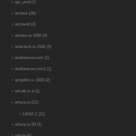
apr_prod
(1)
archive
(28)
archive9
(4)
ard-pro.ru 1000
(4)
arda-tech.ru 1500
(5)
ariaforacow.com
(1)
ariaforacow.com2
(1)
armplitki.ru 1600
(2)
artcab.ru a
(1)
arteza.ru
(21)
1450A Z
(21)
arteza.ru 50
(1)
article
(6)