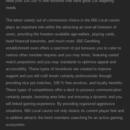
need your 100 100 % free revolves that have good 10x wagering
needs.
The latest variety out of commission choice in the 666 Local casino
plays an important role within the attracting an over-all listeners of
users, providing the freedom available age-wallets, playing cards,
head financial transmits, and much more. 666 Gambling
establishment even offers a spectrum of put bonuses you to cater to
various other member requires and you may times, featuring varied
match proportions and you may standards to optimize appeal and
accessibility. These types of incentives are created to improve
support and you will craft levels certainly professionals through
providing nice put matches, 100 % free revolves, and loyalty benefits.
These types of competitions offer a deck to possess communication
certainly people, boosting area links and ensuring a dynamic and you
will linked gaming experience. By providing organized aggressive
situations, 666 Local casino not only retains its current player feet and
in addition attracts the fresh members searching for an active gaming
ecosystem.