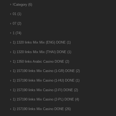
!Category
(6)
01
(1)
07
(2)
1
(74)
1) 1320 links Mix Mix (ENG) DONE
(1)
1) 1320 links Mix Mix (THAI) DONE
(1)
1) 1350 links Arabic Casino DONE
(2)
1) 157190 links Mix Casino (1-GR) DONE
(2)
1) 157190 links Mix Casino (1-HU) DONE
(1)
1) 157190 links Mix Casino (2-FI) DONE
(2)
1) 157190 links Mix Casino (2-PL) DONE
(4)
1) 157190 links Mix Casino DONE
(26)