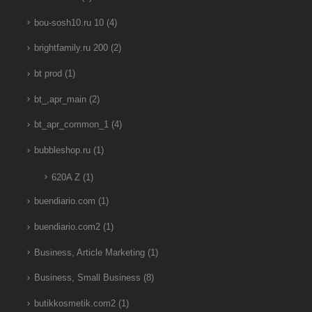
bou-sosh10.ru 10
(4)
brightfamily.ru 200
(2)
bt prod
(1)
bt_,apr_main
(2)
bt_apr_common_1
(4)
bubbleshop.ru
(1)
620A Z
(1)
buendiario.com
(1)
buendiario.com2
(1)
Business, Article Marketing
(1)
Business, Small Business
(8)
butikkosmetik.com2
(1)