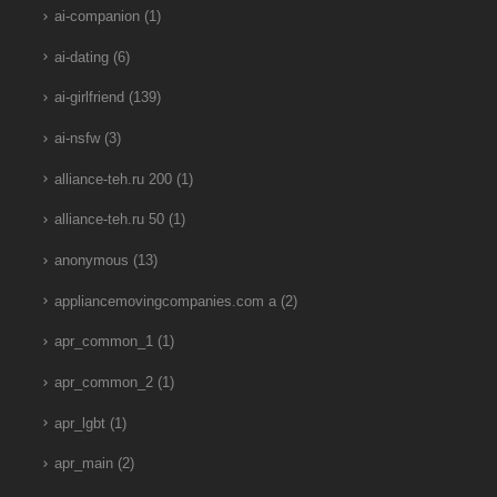
ai-companion
(1)
ai-dating
(6)
ai-girlfriend
(139)
ai-nsfw
(3)
alliance-teh.ru 200
(1)
alliance-teh.ru 50
(1)
anonymous
(13)
appliancemovingcompanies.com a
(2)
apr_common_1
(1)
apr_common_2
(1)
apr_lgbt
(1)
apr_main
(2)