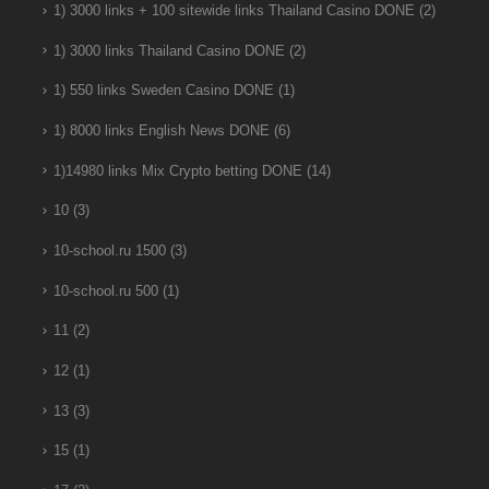
1) 3000 links + 100 sitewide links Thailand Casino DONE
(2)
1) 3000 links Thailand Casino DONE
(2)
1) 550 links Sweden Casino DONE
(1)
1) 8000 links English News DONE
(6)
1)14980 links Mix Crypto betting DONE
(14)
10
(3)
10-school.ru 1500
(3)
10-school.ru 500
(1)
11
(2)
12
(1)
13
(3)
15
(1)