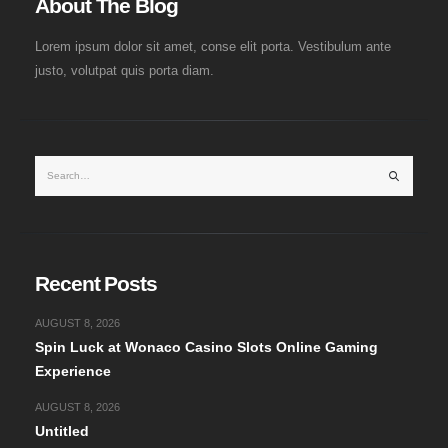
About The Blog
Lorem ipsum dolor sit amet, conse elit porta. Vestibulum ante
justo, volutpat quis porta diam.
Recent Posts
AUGUST 8, 2026
Spin Luck at Wonaco Casino Slots Online Gaming
Experience
AUGUST 8, 2026
Untitled