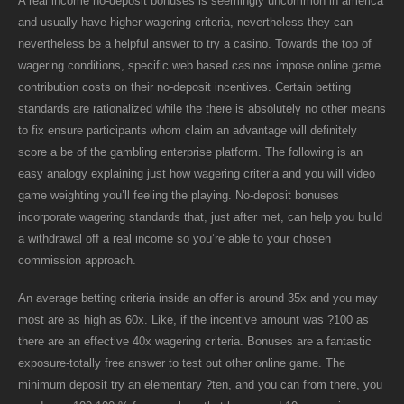
A real income no-deposit bonuses is seemingly uncommon in america
and usually have higher wagering criteria, nevertheless they can
nevertheless be a helpful answer to try a casino. Towards the top of
wagering conditions, specific web based casinos impose online game
contribution costs on their no-deposit incentives. Certain betting
standards are rationalized while the there is absolutely no other means
to fix ensure participants whom claim an advantage will definitely
score a be of the gambling enterprise platform. The following is an
easy analogy explaining just how wagering criteria and you will video
game weighting you’ll feeling the playing. No-deposit bonuses
incorporate wagering standards that, just after met, can help you build
a withdrawal off a real income so you’re able to your chosen
commission approach.
An average betting criteria inside an offer is around 35x and you may
most are as high as 60x. Like, if the incentive amount was ?100 as
there are an effective 40x wagering criteria. Bonuses are a fantastic
exposure-totally free answer to test out other online game. The
minimum deposit try an elementary ?ten, and you can from there, you