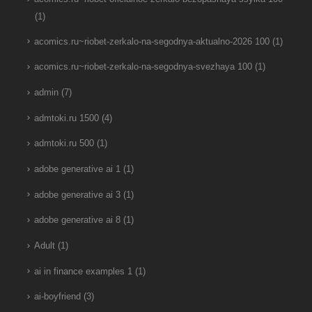
(1)
acomics.ru~riobet-zerkalo-na-segodnya-aktualno-2026 100
(1)
acomics.ru~riobet-zerkalo-na-segodnya-svezhaya 100
(1)
admin
(7)
admtoki.ru 1500
(4)
admtoki.ru 500
(1)
adobe generative ai 1
(1)
adobe generative ai 3
(1)
adobe generative ai 8
(1)
Adult
(1)
ai in finance examples 1
(1)
ai-boyfriend
(3)