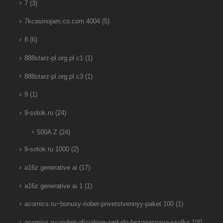
7
(3)
7kcasinojam.co.com 4004
(5)
8
(6)
888starz-pl.org.pl c1
(1)
888starz-pl.org.pl c3
(1)
9
(1)
9-sotok.ru
(24)
500A Z
(24)
9-sotok.ru 1000
(2)
a16z generative ai
(17)
a16z generative ai 1
(1)
acomics.ru~bonusy-riobet-privetstvennyy-paket 100
(1)
acomics.ru~riobet-oficialnoe-zerkalo-bezopasnaya-ssylka 100