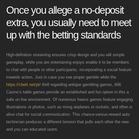
Once you allege a no-deposit
extra, you usually need to meet
up with the betting standards
High-definition streaming ensures crisp design and you will simple
gameplay, while you are entertaining enjoys enable it to be members
to chat with people or other participants, incorporating a social feature
towards action. Just in case you see proper gamble while the
https://cbett.net/pt/
thrill regarding antique gambling games, 666
Casino’s table games provide an established and fun option in this a
safe on line environment. Of numerous freeze games feature engaging
illustrations or photos, such as rising airplanes or rockets, and often is
alive chat for social communication. This chance-versus-reward auto
technician produces a different tension that pulls each other the new
and you can educated users.