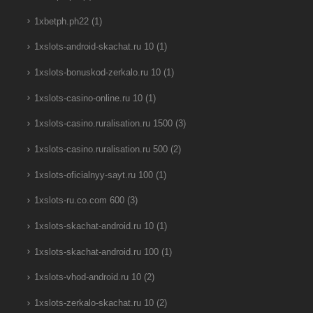
1xbetph.ph22
(1)
1xslots-android-skachat.ru 10
(1)
1xslots-bonuskod-zerkalo.ru 10
(1)
1xslots-casino-online.ru 10
(1)
1xslots-casino.ruralisation.ru 1500
(3)
1xslots-casino.ruralisation.ru 500
(2)
1xslots-oficialnyy-sayt.ru 100
(1)
1xslots-ru.co.com 600
(3)
1xslots-skachat-android.ru 10
(1)
1xslots-skachat-android.ru 100
(1)
1xslots-vhod-android.ru 10
(2)
1xslots-zerkalo-skachat.ru 10
(2)