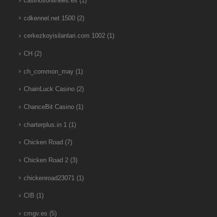
casinosonlinees.es
(1)
cdkennel.net 1500
(2)
cerkezkoyisilanlari.com 1002
(1)
CH
(2)
ch_common_may
(1)
ChainLuck Casino
(2)
ChanceBit Casino
(1)
charterplus.in 1
(1)
Chicken Road
(7)
Chicken Road 2
(3)
chickenroad23071
(1)
CIB
(1)
cmgv.es
(5)