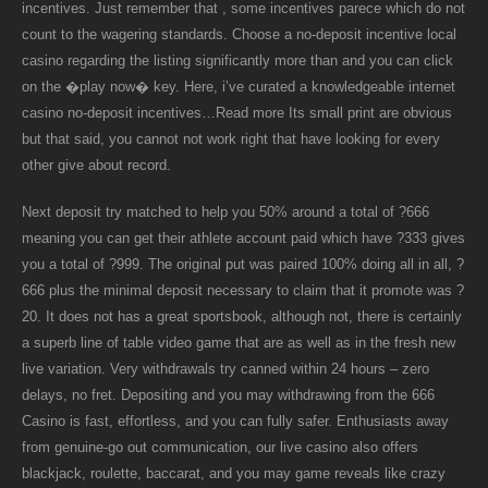
incentives. Just remember that , some incentives parece which do not
count to the wagering standards. Choose a no-deposit incentive local
casino regarding the listing significantly more than and you can click
on the �play now� key. Here, i’ve curated a knowledgeable internet
casino no-deposit incentives…Read more Its small print are obvious
but that said, you cannot not work right that have looking for every
other give about record.
Next deposit try matched to help you 50% around a total of ?666
meaning you can get their athlete account paid which have ?333 gives
you a total of ?999. The original put was paired 100% doing all in all, ?
666 plus the minimal deposit necessary to claim that it promote was ?
20. It does not has a great sportsbook, although not, there is certainly
a superb line of table video game that are as well as in the fresh new
live variation. Very withdrawals try canned within 24 hours – zero
delays, no fret. Depositing and you may withdrawing from the 666
Casino is fast, effortless, and you can fully safer. Enthusiasts away
from genuine-go out communication, our live casino also offers
blackjack, roulette, baccarat, and you may game reveals like crazy