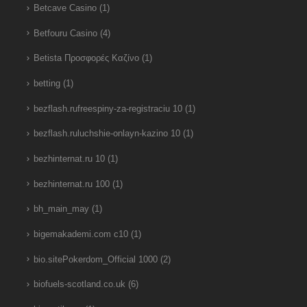
Betcave Casino
(1)
Betfouru Casino
(4)
Betista Προσφορές Καζίνο
(1)
betting
(1)
bezflash.rufreespiny-za-registraciu 10
(1)
bezflash.ruluchshie-onlayn-kazino 10
(1)
bezhinternat.ru 10
(1)
bezhinternat.ru 100
(1)
bh_main_may
(1)
bigemakademi.com c10
(1)
bio.sitePokerdom_Official 1000
(2)
biofuels-scotland.co.uk
(6)