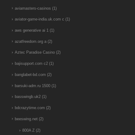
aviamasters-casinos
(1)
aviator-game-india.uk.com c
(1)
aws generative ai 1
(1)
azatfreedom.org a
(2)
Aztec Paradise Casino
(2)
bajisupport.com c2
(1)
banglabet-bd.com
(2)
barsuki-adm.ru 1500
(1)
basswingb.uk2
(1)
bdcrazytime.com
(2)
beeswing.net
(2)
800A Z
(2)