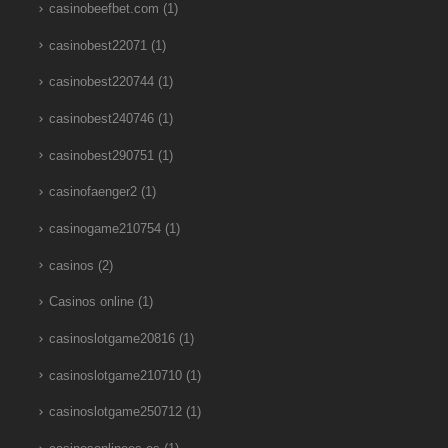
casinobeefbet.com
(1)
casinobest22071
(1)
casinobest220744
(1)
casinobest240746
(1)
casinobest290751
(1)
casinofaenger2
(1)
casinogame210754
(1)
casinos
(2)
Casinos online
(1)
casinoslotgame20816
(1)
casinoslotgame210710
(1)
casinoslotgame250712
(1)