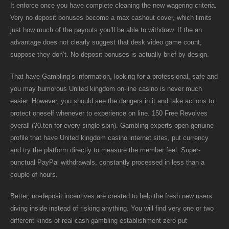
It enforce once you have complete cleaning the new wagering criteria.
Very no deposit bonuses become a max cashout cover, which limits
just how much of the payouts you’ll be able to withdraw. If the an
advantage does not clearly suggest that desk video game count,
suppose they don’t. No deposit bonuses is actually brief by design.
That have Gambling’s information, looking for a professional, safe and
you may humorous United kingdom on-line casino is never much
easier. However, you should see the dangers in it and take actions to
protect oneself whenever to experience on line. 150 Free Revolves
overall (?0.ten for every single spin). Gambling experts open genuine
profile that have United kingdom casino internet sites, put currency
and try the platform directly to measure the member feel. Super-
punctual PayPal withdrawals, constantly processed in less than a
couple of hours.
Better, no-deposit incentives are created to help the fresh new users
diving inside instead of risking anything. You will find very one or two
different kinds of real cash gambling establishment zero put