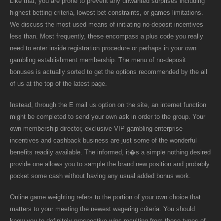
Like that, you are prone to prevent any unwanted surprises including
highest betting criteria, lowest bet constraints, or games limitations.
We discuss the most used means of initiating no-deposit incentives
less than. Most frequently, these encompass a plus code you really
need to enter inside registration procedure or perhaps in your own
gambling establishment membership. The menu of no-deposit
bonuses is actually sorted to get the options recommended by the all
of us at the top of the latest page.
Instead, through the E mail us option on the site, an internet function
might be completed to send your own ask in order to the group. Your
own membership director, exclusive VIP gambling enterprise
incentives and cashback business are just some of the wonderful
benefits readily available. The informed, it�s a simple nothing desired
provide one allows you to sample the brand new position and probably
pocket some cash without having any usual added bonus work.
Online game weighting refers to the portion of your own choice that
matters to your meeting the newest wagering criteria. You should
know you to definitely prospective wins resulting from these types of