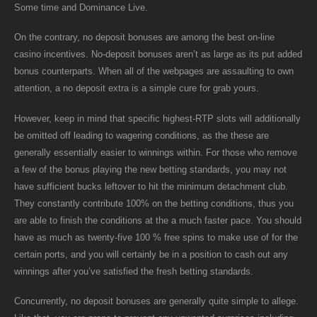
Some time and Dominance Live.
On the contrary, no deposit bonuses are among the best on-line
casino incentives. No-deposit bonuses aren’t as large as its put added
bonus counterparts. When all of the webpages are assaulting to own
attention, a no deposit extra is a simple cure for grab yours.
However, keep in mind that specific highest-RTP slots will additionally
be omitted off leading to wagering conditions, as the these are
generally essentially easier to winnings within. For those who remove
a few of the bonus playing the new betting standards, you may not
have sufficient bucks leftover to hit the minimum detachment club.
They constantly contribute 100% on the betting conditions, thus you
are able to finish the conditions at the a much faster pace. You should
have as much as twenty-five 100 % free spins to make use of for the
certain ports, and you will certainly be in a position to cash out any
winnings after you’ve satisfied the fresh betting standards.
Concurrently, no deposit bonuses are generally quite simple to allege.