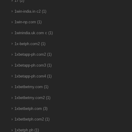
17
(2)
1win-india.in c2
(1)
1win-np.com
(1)
1winindia.uk.com c
(1)
1x-betph.com2
(1)
1xbetapp-ph.com2
(1)
1xbetapp-ph.com3
(1)
1xbetapp-ph.com4
(1)
1xbetbetmy.com
(1)
1xbetbetmy.com2
(1)
1xbetbetph.com
(3)
1xbetbetph.com2
(1)
1xbetph.ph
(1)