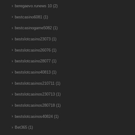
beregaevo.runews 10
(2)
bestcasino6081
(1)
bestcasinogame5082
(1)
bestslotcasino23073
(1)
bestslotcasino26076
(1)
bestslotcasino28077
(1)
bestslotcasino40813
(1)
bestslotcasinos210711
(1)
bestslotcasinos230713
(1)
bestslotcasinos280718
(1)
bestslotcasinos40824
(1)
Bet365
(1)