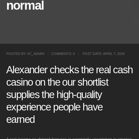
normal
POSTED BY:
VC_ADMIN
COMMENTS:
0
POST DATE:
APRIL 7, 2026
Alexander checks the real cash
casino on the our shortlist
supplies the high-quality
experience people have
earned