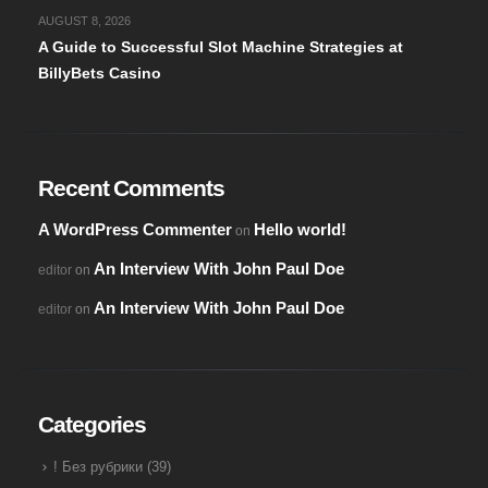
AUGUST 8, 2026
A Guide to Successful Slot Machine Strategies at
BillyBets Casino
Recent Comments
A WordPress Commenter
Hello world!
on
An Interview With John Paul Doe
editor
on
An Interview With John Paul Doe
editor
on
Categories
! Без рубрики
(39)