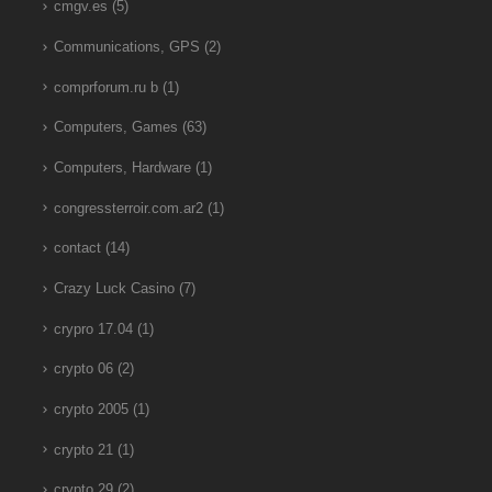
cmgv.es
(5)
Communications, GPS
(2)
comprforum.ru b
(1)
Computers, Games
(63)
Computers, Hardware
(1)
congressterroir.com.ar2
(1)
contact
(14)
Crazy Luck Casino
(7)
crypro 17.04
(1)
crypto 06
(2)
crypto 2005
(1)
crypto 21
(1)
crypto 29
(2)