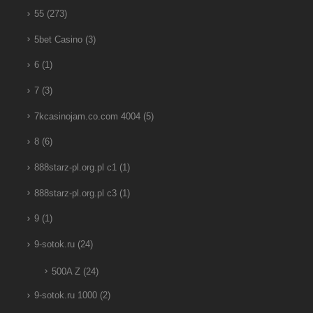
55
(273)
5bet Casino
(3)
6
(1)
7
(3)
7kcasinojam.co.com 4004
(5)
8
(6)
888starz-pl.org.pl c1
(1)
888starz-pl.org.pl c3
(1)
9
(1)
9-sotok.ru
(24)
500A Z
(24)
9-sotok.ru 1000
(2)