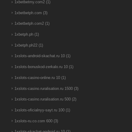
1xbetbetmy.com2
(1)
1xbetbetph.com
(3)
1xbetbetph.com2
(1)
1xbetph.ph
(1)
1xbetph.ph22
(1)
1xslots-android-skachat.ru 10
(1)
1xslots-bonuskod-zerkalo.ru 10
(1)
1xslots-casino-online.ru 10
(1)
1xslots-casino.ruralisation.ru 1500
(3)
1xslots-casino.ruralisation.ru 500
(2)
1xslots-oficialnyy-sayt.ru 100
(1)
1xslots-ru.co.com 600
(3)
1xslots-skachat-android.ru 10
(1)