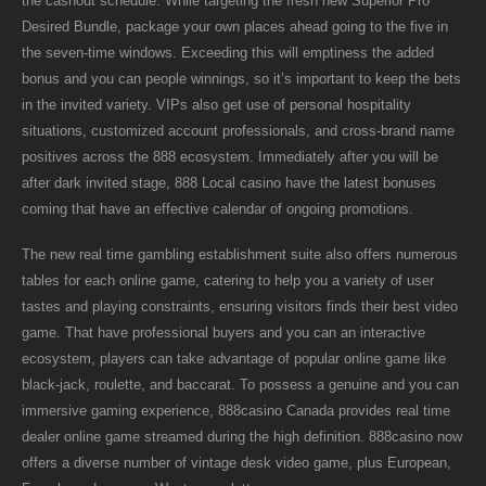
the cashout schedule. While targeting the fresh new Superior Pro
Desired Bundle, package your own places ahead going to the five in
the seven-time windows. Exceeding this will emptiness the added
bonus and you can people winnings, so it’s important to keep the bets
in the invited variety. VIPs also get use of personal hospitality
situations, customized account professionals, and cross-brand name
positives across the 888 ecosystem. Immediately after you will be
after dark invited stage, 888 Local casino have the latest bonuses
coming that have an effective calendar of ongoing promotions.
The new real time gambling establishment suite also offers numerous
tables for each online game, catering to help you a variety of user
tastes and playing constraints, ensuring visitors finds their best video
game. That have professional buyers and you can an interactive
ecosystem, players can take advantage of popular online game like
black-jack, roulette, and baccarat. To possess a genuine and you can
immersive gaming experience, 888casino Canada provides real time
dealer online game streamed during the high definition. 888casino now
offers a diverse number of vintage desk video game, plus European,