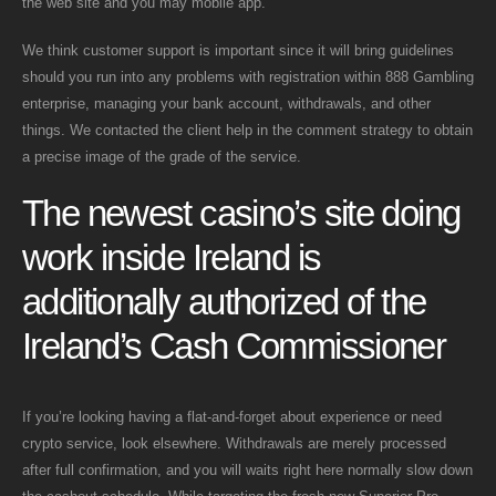
the web site and you may mobile app.
We think customer support is important since it will bring guidelines
should you run into any problems with registration within 888 Gambling
enterprise, managing your bank account, withdrawals, and other
things. We contacted the client help in the comment strategy to obtain
a precise image of the grade of the service.
The newest casino’s site doing
work inside Ireland is
additionally authorized of the
Ireland’s Cash Commissioner
If you’re looking having a flat-and-forget about experience or need
crypto service, look elsewhere. Withdrawals are merely processed
after full confirmation, and you will waits right here normally slow down