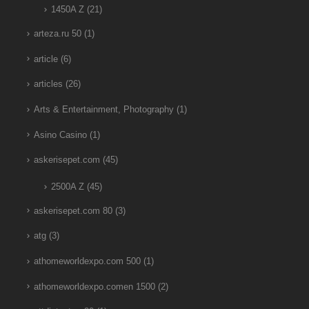
1450A Z
(21)
arteza.ru 50
(1)
article
(6)
articles
(26)
Arts & Entertainment, Photography
(1)
Asino Casino
(1)
askerisepet.com
(45)
2500A Z
(45)
askerisepet.com 80
(3)
atg
(3)
athomeworldexpo.com 500
(1)
athomeworldexpo.comen 1500
(2)