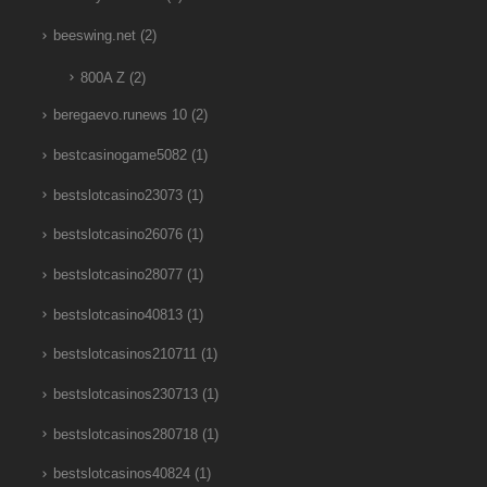
beeswing.net
(2)
800A Z
(2)
beregaevo.runews 10
(2)
bestcasinogame5082
(1)
bestslotcasino23073
(1)
bestslotcasino26076
(1)
bestslotcasino28077
(1)
bestslotcasino40813
(1)
bestslotcasinos210711
(1)
bestslotcasinos230713
(1)
bestslotcasinos280718
(1)
bestslotcasinos40824
(1)