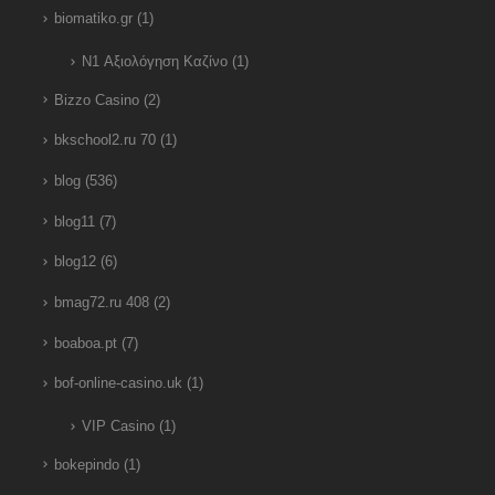
biomatiko.gr
(1)
N1 Αξιολόγηση Καζίνο
(1)
Bizzo Casino
(2)
bkschool2.ru 70
(1)
blog
(536)
blog11
(7)
blog12
(6)
bmag72.ru 408
(2)
boaboa.pt
(7)
bof-online-casino.uk
(1)
VIP Casino
(1)
bokepindo
(1)