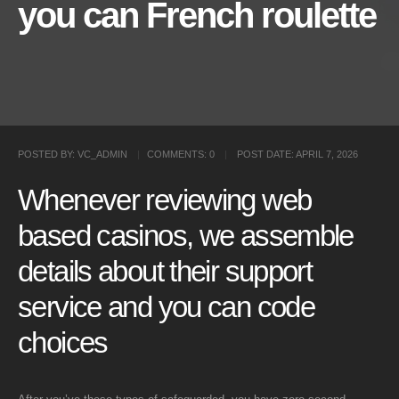
you can French roulette
POSTED BY:
VC_ADMIN
COMMENTS:
0
POST DATE:
APRIL 7, 2026
Whenever reviewing web
based casinos, we assemble
details about their support
service and you can code
choices