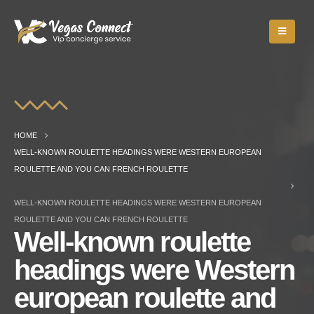
HOME
WELL-KNOWN ROULETTE HEADINGS WERE WESTERN EUROPEAN
ROULETTE AND YOU CAN FRENCH ROULETTE
WELL-KNOWN ROULETTE HEADINGS WERE WESTERN EUROPEAN
ROULETTE AND YOU CAN FRENCH ROULETTE
Well-known roulette
headings were Western
european roulette and