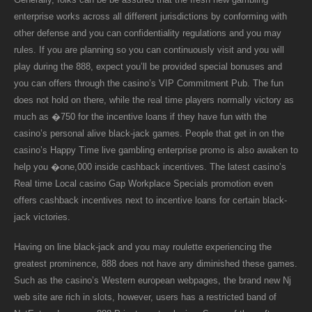
enterprise works across all different jurisdictions by conforming with
other defense and you can confidentiality regulations and you may
rules. If you are planning so you can continuously visit and you will
play during the 888, expect you’ll be provided special bonuses and
you can offers through the casino’s VIP Commitment Pub. The fun
does not hold on there, while the real time players normally victory as
much as �750 for the incentive loans if they have fun with the
casino’s personal alive black-jack games. People that get in on the
casino’s Happy Time live gambling enterprise promo is also awaken to
help you �one,000 inside cashback incentives. The latest casino’s
Real time Local casino Gap Workplace Specials promotion even
offers cashback incentives next to incentive loans for certain black-
jack victories.
Having on line black-jack and you may roulette experiencing the
greatest prominence, 888 does not have any diminished these games.
Such as the casino’s Western european webpages, the brand new Nj
web site are rich in slots, however, users has a restricted band of