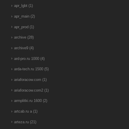
apr_lgbt
(1)
apr_main
(2)
apr_prod
(1)
archive
(28)
archive9
(4)
ard-pro.ru 1000
(4)
arda-tech.ru 1500
(5)
ariaforacow.com
(1)
ariaforacow.com2
(1)
armplitki.ru 1600
(2)
artcab.ru a
(1)
arteza.ru
(21)