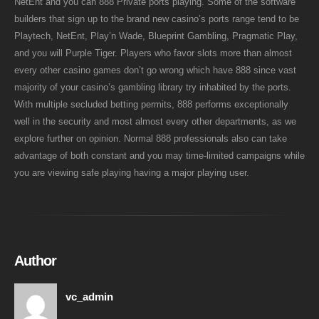
NetEnt and you can 888 Private ports playing. Some of the software
builders that sign up to the brand new casino’s ports range tend to be
Playtech, NetEnt, Play’n Wade, Blueprint Gambling, Pragmatic Play,
and you will Purple Tiger. Players who favor slots more than almost
every other casino games don’t go wrong which have 888 since vast
majority of your casino’s gambling library try inhabited by the ports.
With multiple secluded betting permits, 888 performs exceptionally
well in the security and most almost every other departments, as we
explore further on opinion. Normal 888 professionals also can take
advantage of both constant and you may time-limited campaigns while
you are viewing safe playing having a major playing user.
Author
vc_admin