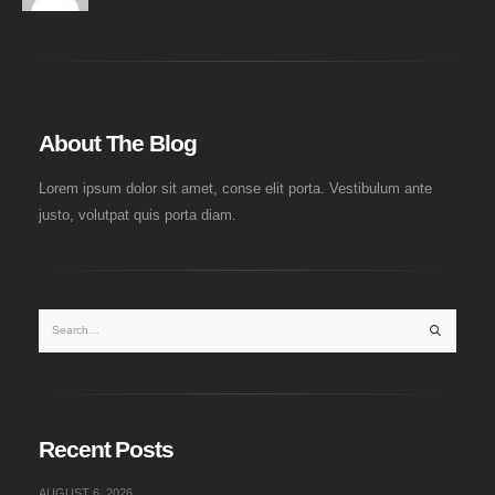
About The Blog
Lorem ipsum dolor sit amet, conse elit porta. Vestibulum ante
justo, volutpat quis porta diam.
Recent Posts
AUGUST 6, 2026