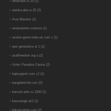
attdistant.ru 20
(1)
auteka-aba.ru 20
(2)
Avia Masters
(1)
aviamasters-casinos
(1)
aviator-game-india.uk.com c
(1)
aws generative ai 1
(1)
azatfreedom.org a
(2)
Aztec Paradise Casino
(2)
bajisupport.com c2
(1)
banglabet-bd.com
(2)
barsuki-adm.ru 1500
(1)
basswingb.uk2
(1)
bdcrazytime.com
(2)