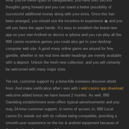
After you’ve these types of safeguarded, you have zero second
thoughts going forward and you can stand a better possibility of
successful additional money along with your extra. Once this has
been arranged, you should use the incentive to experience � and you
will yes have the upper hands. It’s easy to establish the brand new
app on your own Android os device or iphone and you can play all the
888 casino incentive games you could also get to your desktop
computer web site. A good many online game are around for free
gamble, whether or not real time dealer headings are merely available
with a deposit. Unlock the fresh new collection, and you will certainly
be welcomed with many major slots.
Yet not, customer support try a bona-fide soreness discover ahold
from. And make verification after i won with
i wild casino app download
welcome added bonus we have loosed 2 months. As well, 888
Gambling establishment even offers typical advertisements and you
may 24-time customer support. In terms of access to, 888 Local
casino Es stands out with its cellular being compatible, providing a
smooth user experience on the Ios & android equipment because of