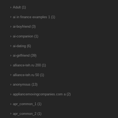
Adult
(1)
ai in finance examples 1
(1)
ai-boyfriend
(3)
ai-companion
(1)
ai-dating
(6)
ai-girlfriend
(39)
alliance-teh.ru 200
(1)
alliance-teh.ru 50
(1)
anonymous
(13)
appliancemovingcompanies.com a
(2)
apr_common_1
(1)
apr_common_2
(1)