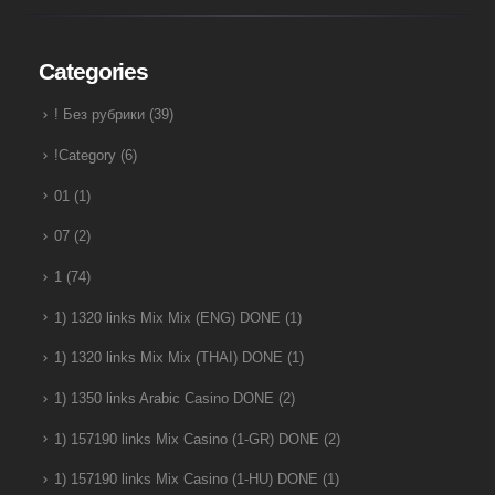
Categories
! Без рубрики
(39)
!Category
(6)
01
(1)
07
(2)
1
(74)
1) 1320 links Mix Mix (ENG) DONE
(1)
1) 1320 links Mix Mix (THAI) DONE
(1)
1) 1350 links Arabic Casino DONE
(2)
1) 157190 links Mix Casino (1-GR) DONE
(2)
1) 157190 links Mix Casino (1-HU) DONE
(1)