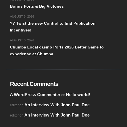
Bonus Ports & Big Victories
AUGUST 6, 2026
?? Twist the new Control to find Publication
Incentives!
AUGUST 6, 2026
Chumba Local casino Ports 2026 Better Game to
experience at Chumba
Recent Comments
A WordPress Commenter
Hello world!
on
An Interview With John Paul Doe
editor
on
An Interview With John Paul Doe
editor
on