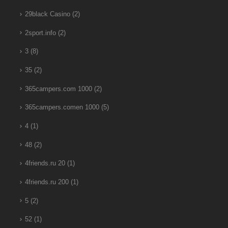
29black Casino
(2)
2sport.info
(2)
3
(8)
35
(2)
365campers.com 1000
(2)
365campers.comen 1000
(5)
4
(1)
48
(2)
4friends.ru 20
(1)
4friends.ru 200
(1)
5
(2)
52
(1)