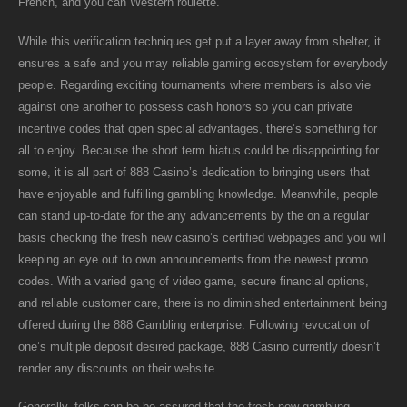
French, and you can Western roulette.
While this verification techniques get put a layer away from shelter, it
ensures a safe and you may reliable gaming ecosystem for everybody
people. Regarding exciting tournaments where members is also vie
against one another to possess cash honors so you can private
incentive codes that open special advantages, there’s something for
all to enjoy. Because the short term hiatus could be disappointing for
some, it is all part of 888 Casino’s dedication to bringing users that
have enjoyable and fulfilling gambling knowledge. Meanwhile, people
can stand up-to-date for the any advancements by the on a regular
basis checking the fresh new casino’s certified webpages and you will
keeping an eye out to own announcements from the newest promo
codes. With a varied gang of video game, secure financial options,
and reliable customer care, there is no diminished entertainment being
offered during the 888 Gambling enterprise. Following revocation of
one’s multiple deposit desired package, 888 Casino currently doesn’t
render any discounts on their website.
Generally, folks can be be assured that the fresh new gambling