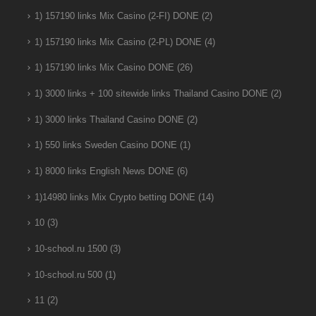
1) 157190 links Mix Casino (2-FI) DONE
(2)
1) 157190 links Mix Casino (2-PL) DONE
(4)
1) 157190 links Mix Casino DONE
(26)
1) 3000 links + 100 sitewide links Thailand Casino DONE
(2)
1) 3000 links Thailand Casino DONE
(2)
1) 550 links Sweden Casino DONE
(1)
1) 8000 links English News DONE
(6)
1)14980 links Mix Crypto betting DONE
(14)
10
(3)
10-school.ru 1500
(3)
10-school.ru 500
(1)
11
(2)