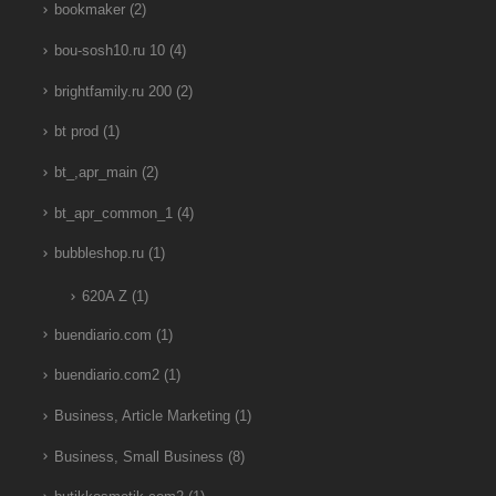
bookmaker
(2)
bou-sosh10.ru 10
(4)
brightfamily.ru 200
(2)
bt prod
(1)
bt_,apr_main
(2)
bt_apr_common_1
(4)
bubbleshop.ru
(1)
620A Z
(1)
buendiario.com
(1)
buendiario.com2
(1)
Business, Article Marketing
(1)
Business, Small Business
(8)