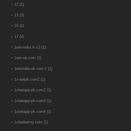
12
(1)
13
(3)
15
(1)
17
(2)
1win-india.in c2
(1)
1win-np.com
(1)
1winindia.uk.com c
(1)
1x-betph.com2
(1)
1xbetapp-ph.com2
(1)
1xbetapp-ph.com3
(1)
1xbetapp-ph.com4
(1)
1xbetbetmy.com
(1)