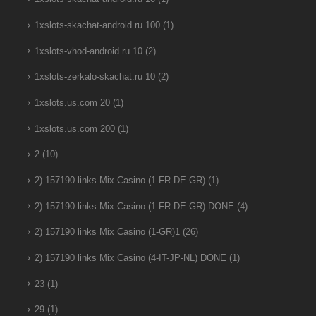
1xslots-skachat-android.ru 100
(1)
1xslots-vhod-android.ru 10
(2)
1xslots-zerkalo-skachat.ru 10
(2)
1xslots.us.com 20
(1)
1xslots.us.com 200
(1)
2
(10)
2) 157190 links Mix Casino (1-FR-DE-GR)
(1)
2) 157190 links Mix Casino (1-FR-DE-GR) DONE
(4)
2) 157190 links Mix Casino (1-GR)1
(26)
2) 157190 links Mix Casino (4-IT-JP-NL) DONE
(1)
23
(1)
29
(1)