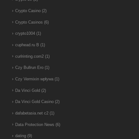
Crypto Casino
(2)
Crypto Casinos
(6)
crypto1004
(1)
cuphead.ru B
(1)
curlrinting.com2
(1)
Czy Bullrun Ero
(1)
Czy Vermixin wpływa
(1)
Da Vinci Gold
(2)
Da Vinci Gold Casino
(2)
dafabetasia.net c2
(1)
Data Protection News
(6)
dating
(9)