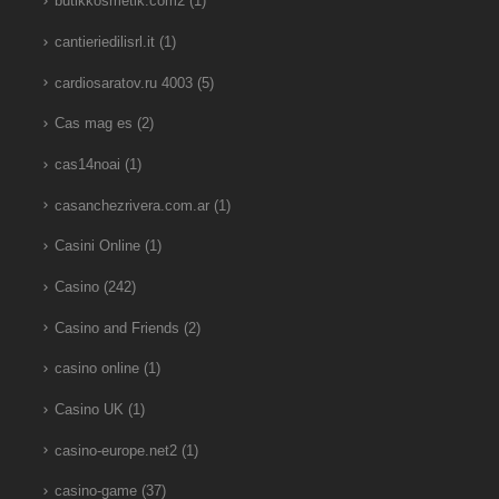
butikkosmetik.com2
(1)
cantieriedilisrl.it
(1)
cardiosaratov.ru 4003
(5)
Cas mag es
(2)
cas14noai
(1)
casanchezrivera.com.ar
(1)
Casini Online
(1)
Casino
(242)
Casino and Friends
(2)
casino online
(1)
Casino UK
(1)
casino-europe.net2
(1)
casino-game
(37)