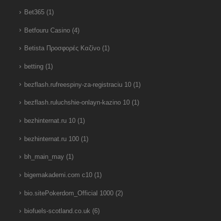
Bet365
(1)
Betfouru Casino
(4)
Betista Προσφορές Καζίνο
(1)
betting
(1)
bezflash.rufreespiny-za-registraciu 10
(1)
bezflash.ruluchshie-onlayn-kazino 10
(1)
bezhinternat.ru 10
(1)
bezhinternat.ru 100
(1)
bh_main_may
(1)
bigemakademi.com c10
(1)
bio.sitePokerdom_Official 1000
(2)
biofuels-scotland.co.uk
(6)