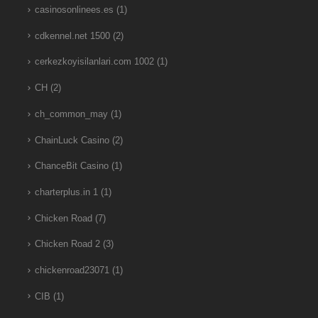
casinosonlinees.es
(1)
cdkennel.net 1500
(2)
cerkezkoyisilanlari.com 1002
(1)
CH
(2)
ch_common_may
(1)
ChainLuck Casino
(2)
ChanceBit Casino
(1)
charterplus.in 1
(1)
Chicken Road
(7)
Chicken Road 2
(3)
chickenroad23071
(1)
CIB
(1)