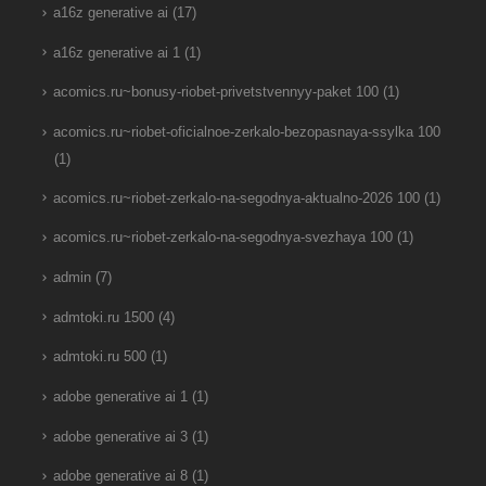
a16z generative ai
(17)
a16z generative ai 1
(1)
acomics.ru~bonusy-riobet-privetstvennyy-paket 100
(1)
acomics.ru~riobet-oficialnoe-zerkalo-bezopasnaya-ssylka 100
(1)
acomics.ru~riobet-zerkalo-na-segodnya-aktualno-2026 100
(1)
acomics.ru~riobet-zerkalo-na-segodnya-svezhaya 100
(1)
admin
(7)
admtoki.ru 1500
(4)
admtoki.ru 500
(1)
adobe generative ai 1
(1)
adobe generative ai 3
(1)
adobe generative ai 8
(1)