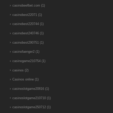
casinobeefbet.com
(1)
casinobest22071
(1)
casinobest220744
(1)
casinobest240746
(1)
casinobest290751
(1)
casinofaenger2
(1)
casinogame210754
(1)
casinos
(2)
Casinos online
(1)
casinoslotgame20816
(1)
casinoslotgame210710
(1)
casinoslotgame250712
(1)