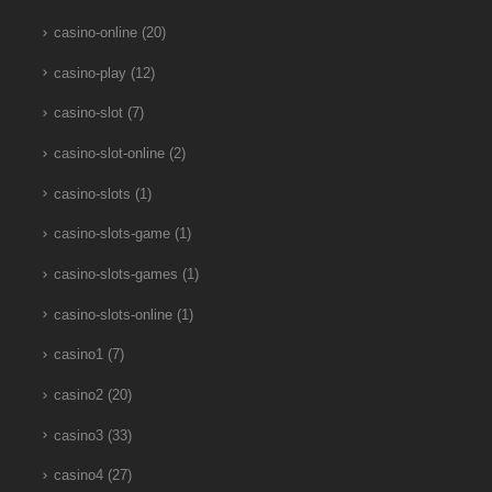
casino-online
(20)
casino-play
(12)
casino-slot
(7)
casino-slot-online
(2)
casino-slots
(1)
casino-slots-game
(1)
casino-slots-games
(1)
casino-slots-online
(1)
casino1
(7)
casino2
(20)
casino3
(33)
casino4
(27)