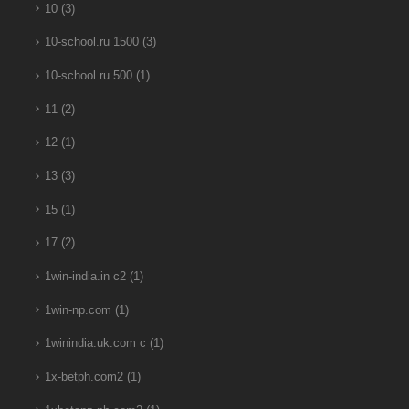
10
(3)
10-school.ru 1500
(3)
10-school.ru 500
(1)
11
(2)
12
(1)
13
(3)
15
(1)
17
(2)
1win-india.in c2
(1)
1win-np.com
(1)
1winindia.uk.com c
(1)
1x-betph.com2
(1)