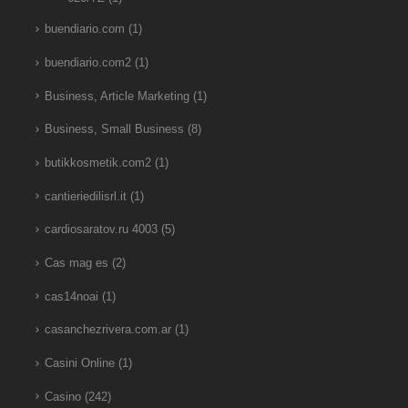
buendiario.com
(1)
buendiario.com2
(1)
Business, Article Marketing
(1)
Business, Small Business
(8)
butikkosmetik.com2
(1)
cantieriedilisrl.it
(1)
cardiosaratov.ru 4003
(5)
Cas mag es
(2)
cas14noai
(1)
casanchezrivera.com.ar
(1)
Casini Online
(1)
Casino
(242)