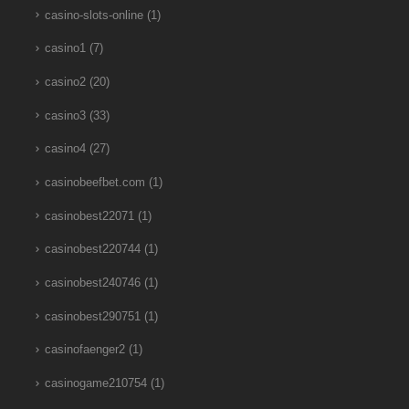
casino-slots-online
(1)
casino1
(7)
casino2
(20)
casino3
(33)
casino4
(27)
casinobeefbet.com
(1)
casinobest22071
(1)
casinobest220744
(1)
casinobest240746
(1)
casinobest290751
(1)
casinofaenger2
(1)
casinogame210754
(1)