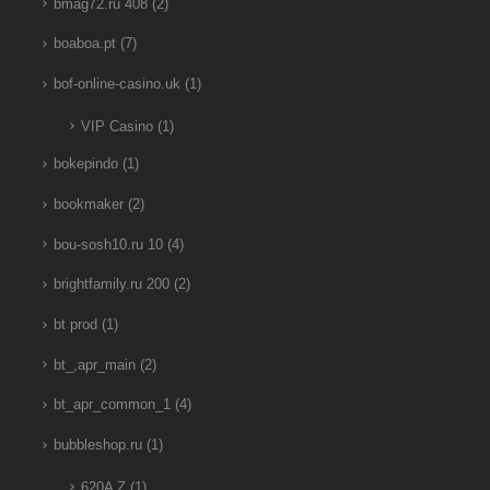
bmag72.ru 408
(2)
boaboa.pt
(7)
bof-online-casino.uk
(1)
VIP Casino
(1)
bokepindo
(1)
bookmaker
(2)
bou-sosh10.ru 10
(4)
brightfamily.ru 200
(2)
bt prod
(1)
bt_,apr_main
(2)
bt_apr_common_1
(4)
bubbleshop.ru
(1)
620A Z
(1)