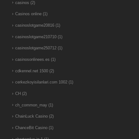
casinos
(2)
Casinos online
(1)
casinoslotgame20816
(1)
casinoslotgame210710
(1)
casinoslotgame250712
(1)
casinosonlinees.es
(1)
cdkennel.net 1500
(2)
cerkezkoyisilanlari.com 1002
(1)
CH
(2)
ch_common_may
(1)
ChainLuck Casino
(2)
ChanceBit Casino
(1)