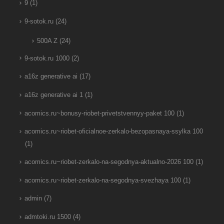
9
(1)
9-sotok.ru
(24)
500A Z
(24)
9-sotok.ru 1000
(2)
a16z generative ai
(17)
a16z generative ai 1
(1)
acomics.ru~bonusy-riobet-privetstvennyy-paket 100
(1)
acomics.ru~riobet-oficialnoe-zerkalo-bezopasnaya-ssylka 100
(1)
acomics.ru~riobet-zerkalo-na-segodnya-aktualno-2026 100
(1)
acomics.ru~riobet-zerkalo-na-segodnya-svezhaya 100
(1)
admin
(7)
admtoki.ru 1500
(4)