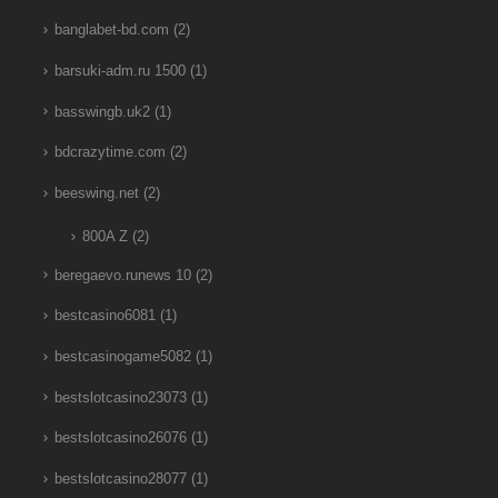
banglabet-bd.com
(2)
barsuki-adm.ru 1500
(1)
basswingb.uk2
(1)
bdcrazytime.com
(2)
beeswing.net
(2)
800A Z
(2)
beregaevo.runews 10
(2)
bestcasino6081
(1)
bestcasinogame5082
(1)
bestslotcasino23073
(1)
bestslotcasino26076
(1)
bestslotcasino28077
(1)