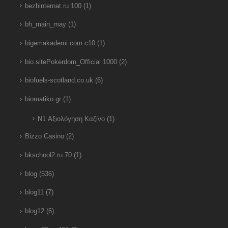
bezhinternat.ru 100
(1)
bh_main_may
(1)
bigemakademi.com c10
(1)
bio.sitePokerdom_Official 1000
(2)
biofuels-scotland.co.uk
(6)
biomatiko.gr
(1)
N1 Αξιολόγηση Καζίνο
(1)
Bizzo Casino
(2)
bkschool2.ru 70
(1)
blog
(536)
blog11
(7)
blog12
(6)