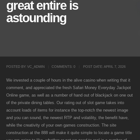
great entire is
astounding
POSTED BY:
VC_ADMIN
COMMENTS:
0
POST DATE:
APRIL 7, 2026
We invested a couple of hours in the alive casino when writing that it
comment, and appreciated the fresh Safari Money Everyday Jackpot
Online game, as well as a number of hand out of blackjack on one out
of the private dining tables. Our rating out of slot game takes into
account loads of items for instance the top-notch the newest image
and you can sound, the newest RTP and volatility, the benefit have,
while the creativity of your own games construction. The site
construction at the 888 will make it quite simple to locate a game title