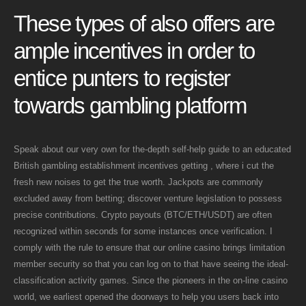
These types of also offers are
ample incentives in order to
entice punters to register
towards gambling platform
Speak about our very own for the-depth self-help guide to an educated
British gambling establishment incentives getting , where i cut the
fresh new noises to get the true worth. Jackpots are commonly
excluded away from betting; discover venture legislation to possess
precise contributions. Crypto payouts (BTC/ETH/USDT) are often
recognized within seconds for some instances once verification. I
comply with the rule to ensure that our online casino brings limitation
member security so that you can log on to that have seeing the ideal-
classification activity games. Since the pioneers in the on-line casino
world, we earliest opened the doorways to help you users back into