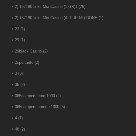
2) 157190 links Mix Casino (1-GR)1
(26)
2) 157190 links Mix Casino (4-IT-JP-NL) DONE
(1)
23
(1)
29
(1)
29black Casino
(2)
2sport.info
(2)
3
(8)
35
(2)
365campers.com 1000
(2)
365campers.comen 1000
(5)
4
(1)
48
(2)