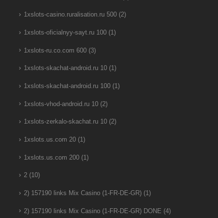
1xslots-casino.ruralisation.ru 500
(2)
1xslots-oficialnyy-sayt.ru 100
(1)
1xslots-ru.co.com 600
(3)
1xslots-skachat-android.ru 10
(1)
1xslots-skachat-android.ru 100
(1)
1xslots-vhod-android.ru 10
(2)
1xslots-zerkalo-skachat.ru 10
(2)
1xslots.us.com 20
(1)
1xslots.us.com 200
(1)
2
(10)
2) 157190 links Mix Casino (1-FR-DE-GR)
(1)
2) 157190 links Mix Casino (1-FR-DE-GR) DONE
(4)