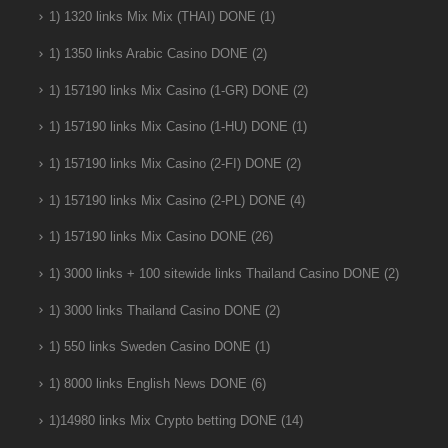
1) 1320 links Mix Mix (THAI) DONE
(1)
1) 1350 links Arabic Casino DONE
(2)
1) 157190 links Mix Casino (1-GR) DONE
(2)
1) 157190 links Mix Casino (1-HU) DONE
(1)
1) 157190 links Mix Casino (2-FI) DONE
(2)
1) 157190 links Mix Casino (2-PL) DONE
(4)
1) 157190 links Mix Casino DONE
(26)
1) 3000 links + 100 sitewide links Thailand Casino DONE
(2)
1) 3000 links Thailand Casino DONE
(2)
1) 550 links Sweden Casino DONE
(1)
1) 8000 links English News DONE
(6)
1)14980 links Mix Crypto betting DONE
(14)