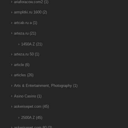
ariaforacow.com2
(1)
armplitki.ru 1600
(2)
artcab.ru a
(1)
arteza.ru
(21)
1450A Z
(21)
arteza.ru 50
(1)
article
(6)
articles
(26)
Arts & Entertainment, Photography
(1)
Asino Casino
(1)
askerisepet.com
(45)
2500A Z
(45)
askerisepet.com 80
(3)