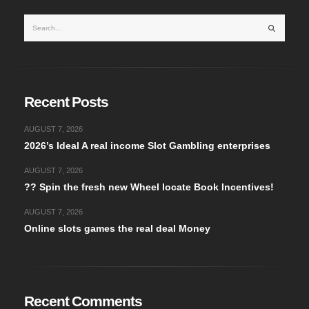
Recent Posts
AUGUST 7, 2026
2026’s Ideal A real income Slot Gambling enterprises
AUGUST 7, 2026
?? Spin the fresh new Wheel locate Book Incentives!
AUGUST 7, 2026
Online slots games the real deal Money
Recent Comments