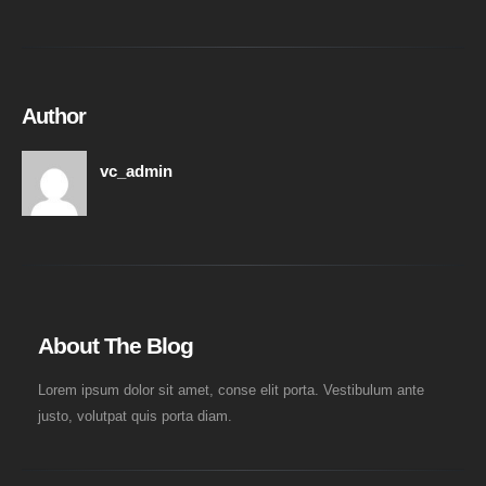
Author
vc_admin
About The Blog
Lorem ipsum dolor sit amet, conse elit porta. Vestibulum ante
justo, volutpat quis porta diam.