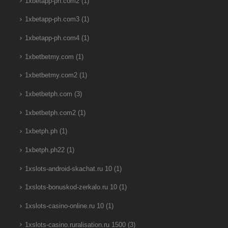
1xbetapp-ph.com2
(1)
1xbetapp-ph.com3
(1)
1xbetapp-ph.com4
(1)
1xbetbetmy.com
(1)
1xbetbetmy.com2
(1)
1xbetbetph.com
(3)
1xbetbetph.com2
(1)
1xbetph.ph
(1)
1xbetph.ph22
(1)
1xslots-android-skachat.ru 10
(1)
1xslots-bonuskod-zerkalo.ru 10
(1)
1xslots-casino-online.ru 10
(1)
1xslots-casino.ruralisation.ru 1500
(3)