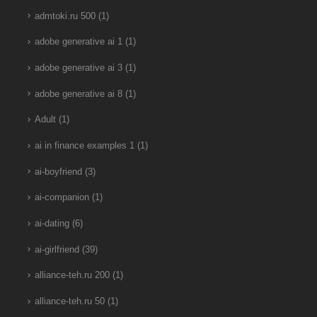
admtoki.ru 500
(1)
adobe generative ai 1
(1)
adobe generative ai 3
(1)
adobe generative ai 8
(1)
Adult
(1)
ai in finance examples 1
(1)
ai-boyfriend
(3)
ai-companion
(1)
ai-dating
(6)
ai-girlfriend
(39)
alliance-teh.ru 200
(1)
alliance-teh.ru 50
(1)