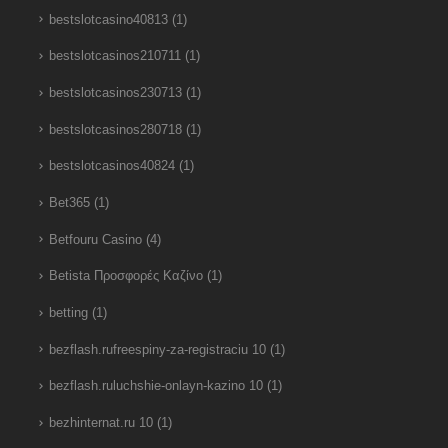
bestslotcasino40813
(1)
bestslotcasinos210711
(1)
bestslotcasinos230713
(1)
bestslotcasinos280718
(1)
bestslotcasinos40824
(1)
Bet365
(1)
Betfouru Casino
(4)
Betista Προσφορές Καζίνο
(1)
betting
(1)
bezflash.rufreespiny-za-registraciu 10
(1)
bezflash.ruluchshie-onlayn-kazino 10
(1)
bezhinternat.ru 10
(1)