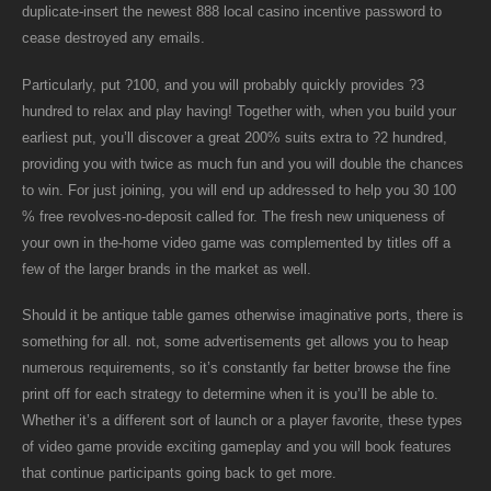
duplicate-insert the newest 888 local casino incentive password to
cease destroyed any emails.
Particularly, put ?100, and you will probably quickly provides ?3
hundred to relax and play having! Together with, when you build your
earliest put, you’ll discover a great 200% suits extra to ?2 hundred,
providing you with twice as much fun and you will double the chances
to win. For just joining, you will end up addressed to help you 30 100
% free revolves-no-deposit called for. The fresh new uniqueness of
your own in the-home video game was complemented by titles off a
few of the larger brands in the market as well.
Should it be antique table games otherwise imaginative ports, there is
something for all. not, some advertisements get allows you to heap
numerous requirements, so it’s constantly far better browse the fine
print off for each strategy to determine when it is you’ll be able to.
Whether it’s a different sort of launch or a player favorite, these types
of video game provide exciting gameplay and you will book features
that continue participants going back to get more.