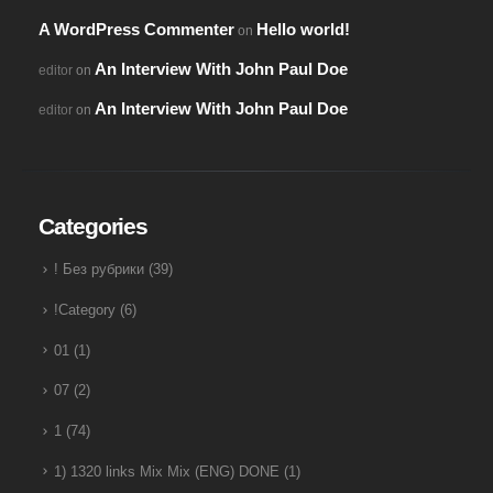
A WordPress Commenter
Hello world!
on
An Interview With John Paul Doe
editor
on
An Interview With John Paul Doe
editor
on
Categories
! Без рубрики
(39)
!Category
(6)
01
(1)
07
(2)
1
(74)
1) 1320 links Mix Mix (ENG) DONE
(1)