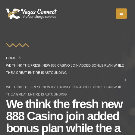
HOME
WE THINK THE FRESH NEW 888 CASINO JOIN ADDED BONUS PLAN WHILE
THE A GREAT ENTIRE IS ASTOUNDING
WE THINK THE FRESH NEW 888 CASINO JOIN ADDED BONUS PLAN WHILE
THE A GREAT ENTIRE IS ASTOUNDING
We think the fresh new
888 Casino join added
bonus plan while the a