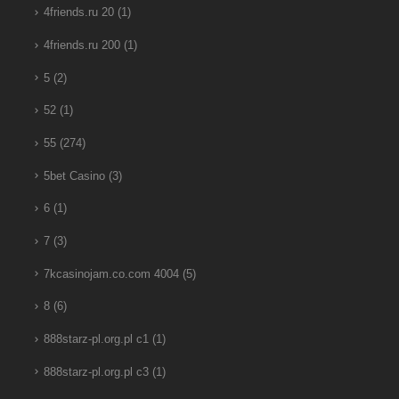
4friends.ru 20
(1)
4friends.ru 200
(1)
5
(2)
52
(1)
55
(274)
5bet Casino
(3)
6
(1)
7
(3)
7kcasinojam.co.com 4004
(5)
8
(6)
888starz-pl.org.pl c1
(1)
888starz-pl.org.pl c3
(1)