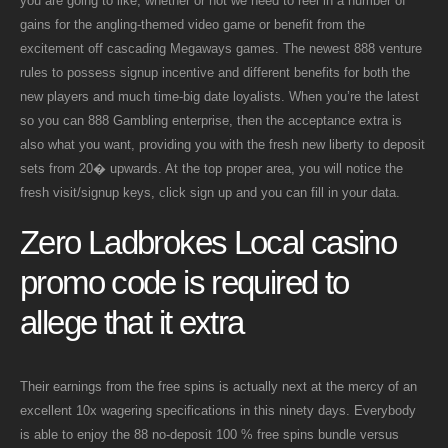
you are going to like, whether or not we need to reel in a number of
gains for the angling-themed video game or benefit from the
excitement off cascading Megaways games. The newest 888 venture
rules to possess signup incentive and different benefits for both the
new players and much time-big date loyalists. When you’re the latest
so you can 888 Gambling enterprise, then the acceptance extra is
also what you want, providing you with the fresh new liberty to deposit
sets from 20� upwards. At the top proper area, you will notice the
fresh visit/signup keys, click sign up and you can fill in your data.
Zero Ladbrokes Local casino
promo code is required to
allege that it extra
Their earnings from the free spins is actually next at the mercy of an
excellent 10x wagering specifications in this ninety days. Everybody
is able to enjoy the 88 no-deposit 100 % free spins bundle versus