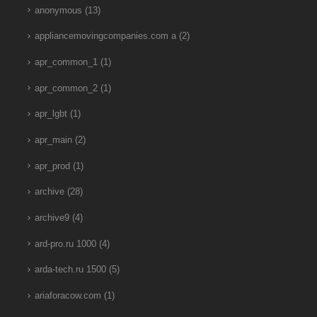
anonymous
(13)
appliancemovingcompanies.com a
(2)
apr_common_1
(1)
apr_common_2
(1)
apr_lgbt
(1)
apr_main
(2)
apr_prod
(1)
archive
(28)
archive9
(4)
ard-pro.ru 1000
(4)
arda-tech.ru 1500
(5)
ariaforacow.com
(1)