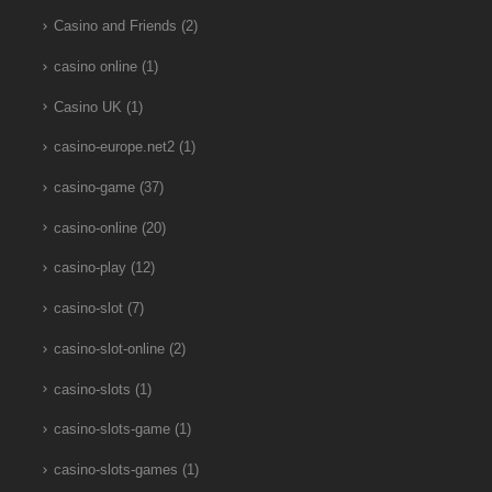
Casino and Friends
(2)
casino online
(1)
Casino UK
(1)
casino-europe.net2
(1)
casino-game
(37)
casino-online
(20)
casino-play
(12)
casino-slot
(7)
casino-slot-online
(2)
casino-slots
(1)
casino-slots-game
(1)
casino-slots-games
(1)