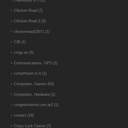
charterplus.in 1
(1)
Chicken Road
(7)
Chicken Road 2
(3)
chickenroad23071
(1)
CIB
(1)
cmgv.es
(5)
Communications, GPS
(2)
comprforum.ru b
(1)
Computers, Games
(63)
Computers, Hardware
(1)
congressterroir.com.ar2
(1)
contact
(14)
Crazy Luck Casino
(7)