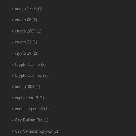
crypro 17.04
(1)
crypto 06
(2)
crypto 2005
(1)
crypto 21
(1)
crypto 29
(2)
Crypto Casino
(2)
Crypto Casinos
(7)
crypto1004
(1)
cuphead.ru B
(1)
curlrinting.com2
(1)
Czy Bullrun Ero
(1)
Czy Vermixin wpływa
(1)