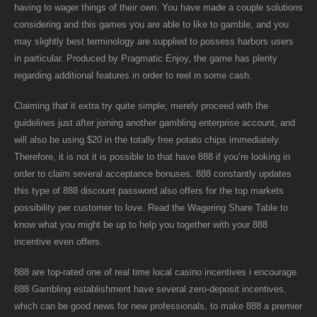
having to wager things of their own. You have made a couple solutions
considering and this games you are able to like to gamble, and you
may slightly best terminology are supplied to possess harbors users
in particular. Produced by Pragmatic Enjoy, the game has plenty
regarding additional features in order to reel in some cash.
Claiming that it extra try quite simple; merely proceed with the
guidelines just after joining another gambling enterprise account, and
will also be using $20 in the totally free potato chips immediately.
Therefore, it is not it is possible to that have 888 if you’re looking in
order to claim several acceptance bonuses. 888 constantly updates
this type of 888 discount password also offers for the top markets
possibility per customer to love. Read the Wagering Share Table to
know what you might be up to help you together with your 888
incentive even offers.
888 are top-rated one of real time local casino incentives i encourage.
888 Gambling establishment have several zero-deposit incentives,
which can be good news for new professionals, to make 888 a premier