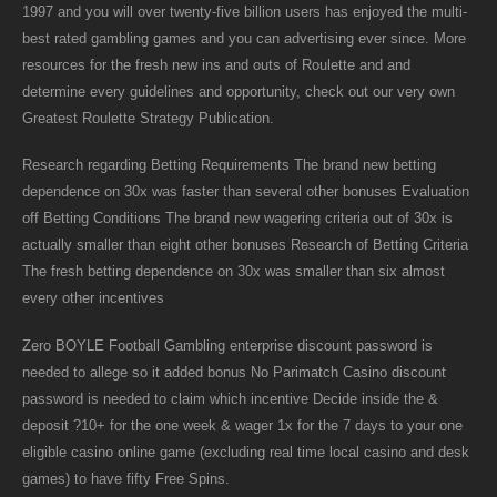
1997 and you will over twenty-five billion users has enjoyed the multi-
best rated gambling games and you can advertising ever since. More
resources for the fresh new ins and outs of Roulette and and
determine every guidelines and opportunity, check out our very own
Greatest Roulette Strategy Publication.
Research regarding Betting Requirements The brand new betting
dependence on 30x was faster than several other bonuses Evaluation
off Betting Conditions The brand new wagering criteria out of 30x is
actually smaller than eight other bonuses Research of Betting Criteria
The fresh betting dependence on 30x was smaller than six almost
every other incentives
Zero BOYLE Football Gambling enterprise discount password is
needed to allege so it added bonus No Parimatch Casino discount
password is needed to claim which incentive Decide inside the &
deposit ?10+ for the one week & wager 1x for the 7 days to your one
eligible casino online game (excluding real time local casino and desk
games) to have fifty Free Spins.