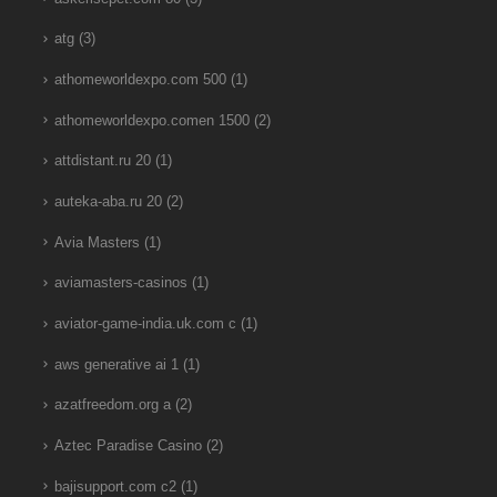
atg
(3)
athomeworldexpo.com 500
(1)
athomeworldexpo.comen 1500
(2)
attdistant.ru 20
(1)
auteka-aba.ru 20
(2)
Avia Masters
(1)
aviamasters-casinos
(1)
aviator-game-india.uk.com c
(1)
aws generative ai 1
(1)
azatfreedom.org a
(2)
Aztec Paradise Casino
(2)
bajisupport.com c2
(1)