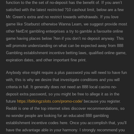
function to the the set of no-deposit has the benefit of. If you aren’t
satisfied with the latest restricted ?10 cashout limit, below are a few
Mr. Green’s extra and no restrict towards withdrawals. If you love
game like Starburst otherwise Wanna Learn, we suggest provide most
other NetEnt gambling enterprises a try to gamble a favourite online
game having places below ?ten if you don’t no deposit anyway. This
will promote understanding on what can be expected away from 888
Gambling establishment incentive betting laws, qualified online game,
expiration dates, and other important fine print.
Anybody else might require a plus password you will need to have fun
with, this is why we desire that investigate conditions and you will
criteria in full. It generally does not need an 888 local casino no-
deposit extra password, so you might be free to allege it as in the
future
https://bitkingzslots.com/promo-code/
because you register.
Reddit is one of the top internet sites discover recommendations, so
no wonder people are looking for an educated 888 gambling
establishment incentive codes here. Once you accomplish that, you’ll
have the advantage able in your harmony. I strongly recommend you