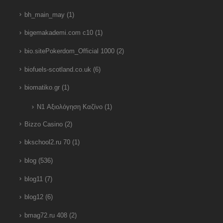
bh_main_may
(1)
bigemakademi.com c10
(1)
bio.sitePokerdom_Official 1000
(2)
biofuels-scotland.co.uk
(6)
biomatiko.gr
(1)
N1 Αξιολόγηση Καζίνο
(1)
Bizzo Casino
(2)
bkschool2.ru 70
(1)
blog
(536)
blog11
(7)
blog12
(6)
bmag72.ru 408
(2)