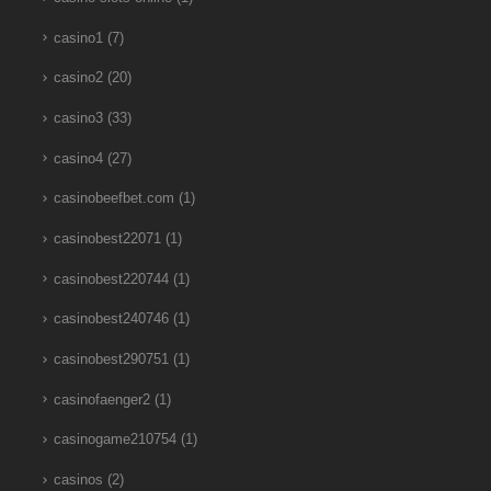
casino1
(7)
casino2
(20)
casino3
(33)
casino4
(27)
casinobeefbet.com
(1)
casinobest22071
(1)
casinobest220744
(1)
casinobest240746
(1)
casinobest290751
(1)
casinofaenger2
(1)
casinogame210754
(1)
casinos
(2)