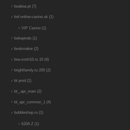
boaboa.pt
(7)
bof-online-casino.uk
(1)
VIP Casino
(1)
bokepindo
(1)
bookmaker
(2)
bou-sosh10.ru 10
(4)
brightfamily.ru 200
(2)
bt prod
(1)
bt_,apr_main
(2)
bt_apr_common_1
(4)
bubbleshop.ru
(1)
620A Z
(1)