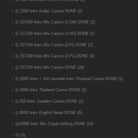
1) 1350 links Arabic Casino DONE
(2)
1) 157190 links Mix Casino (1-GR) DONE
(2)
1) 157190 links Mix Casino (1-HU) DONE
(1)
1) 157190 links Mix Casino (2-FI) DONE
(2)
1) 157190 links Mix Casino (2-PL) DONE
(4)
1) 157190 links Mix Casino DONE
(26)
1) 3000 links + 100 sitewide links Thailand Casino DONE
(2)
1) 3000 links Thailand Casino DONE
(2)
1) 550 links Sweden Casino DONE
(1)
1) 8000 links English News DONE
(6)
1)14980 links Mix Crypto betting DONE
(14)
10
(3)