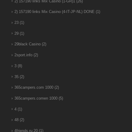
2) 157190 links Mix Casino (1-GR)1
(26)
2) 157190 links Mix Casino (4-IT-JP-NL) DONE
(1)
23
(1)
29
(1)
29black Casino
(2)
2sport.info
(2)
3
(8)
35
(2)
365campers.com 1000
(2)
365campers.comen 1000
(5)
4
(1)
48
(2)
4friends.ru 20
(1)