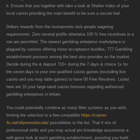
it. Ensure that you together with take a look at Shelter Index of your
local casino providing the main benefit to be sure a secure feel.
Dollars rewards from the tournaments lack people wagering
requirements. Zero several profile otherwise 100 % free incentives in a
row are permitted. The newest gambling enterprise marketplace is
plagued by casinos offering minor acceptance bundles, 777 Gambling
establishment possess among the best also provides on the market.
Decide during the & deposit ?10+ during the 7 days & choice 1x for
the seven days to your one qualified casino games (excluding live
casino and you may table games) to have 50 Free Revolves. Listed
here are 10 your large-rated casino bonuses regarding authorized
gambling enterprises in britain.
You could potentially combine as many filter systems as you wish,
limiting the selection to a few compatible
https://casino-
4u.net/nl/promotiecode/
possibilities to the list. That it mix of
professional skills and you may actual pro knowledge assurances a
well-game look at each gambling establishment, assisting you build