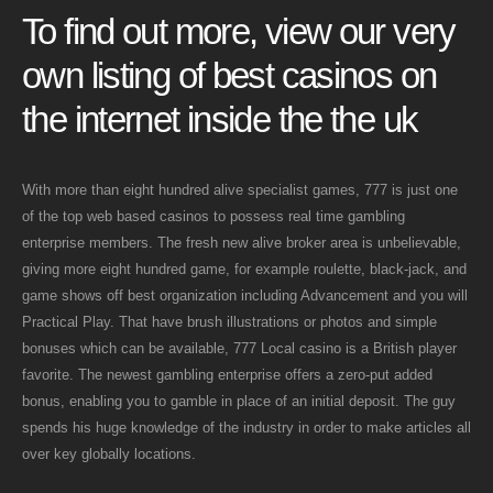
To find out more, view our very
own listing of best casinos on
the internet inside the the uk
With more than eight hundred alive specialist games, 777 is just one
of the top web based casinos to possess real time gambling
enterprise members. The fresh new alive broker area is unbelievable,
giving more eight hundred game, for example roulette, black-jack, and
game shows off best organization including Advancement and you will
Practical Play. That have brush illustrations or photos and simple
bonuses which can be available, 777 Local casino is a British player
favorite. The newest gambling enterprise offers a zero-put added
bonus, enabling you to gamble in place of an initial deposit. The guy
spends his huge knowledge of the industry in order to make articles all
over key globally locations.