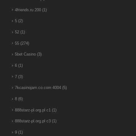
4friends.ru 200
(1)
5
(2)
52
(1)
55
(274)
5bet Casino
(3)
6
(1)
7
(3)
7kcasinojam.co.com 4004
(5)
8
(6)
888starz-pl.org.pl c1
(1)
888starz-pl.org.pl c3
(1)
9
(1)