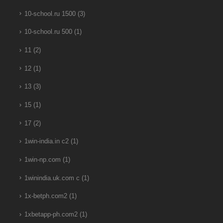
10-school.ru 1500
(3)
10-school.ru 500
(1)
11
(2)
12
(1)
13
(3)
15
(1)
17
(2)
1win-india.in c2
(1)
1win-np.com
(1)
1winindia.uk.com c
(1)
1x-betph.com2
(1)
1xbetapp-ph.com2
(1)