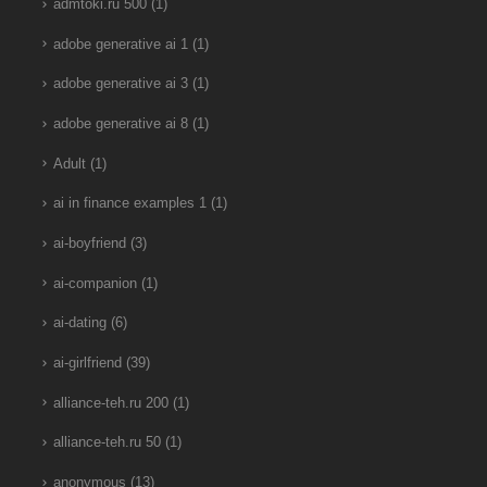
admtoki.ru 500
(1)
adobe generative ai 1
(1)
adobe generative ai 3
(1)
adobe generative ai 8
(1)
Adult
(1)
ai in finance examples 1
(1)
ai-boyfriend
(3)
ai-companion
(1)
ai-dating
(6)
ai-girlfriend
(39)
alliance-teh.ru 200
(1)
alliance-teh.ru 50
(1)
anonymous
(13)