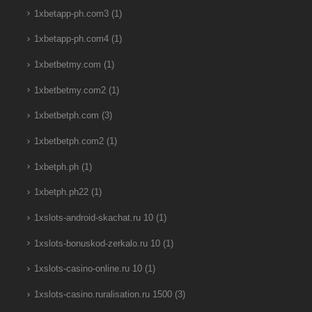
1xbetapp-ph.com3
(1)
1xbetapp-ph.com4
(1)
1xbetbetmy.com
(1)
1xbetbetmy.com2
(1)
1xbetbetph.com
(3)
1xbetbetph.com2
(1)
1xbetph.ph
(1)
1xbetph.ph22
(1)
1xslots-android-skachat.ru 10
(1)
1xslots-bonuskod-zerkalo.ru 10
(1)
1xslots-casino-online.ru 10
(1)
1xslots-casino.ruralisation.ru 1500
(3)