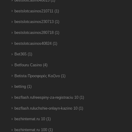
bestslotcasino40813
(1)
bestslotcasinos210711
(1)
bestslotcasinos230713
(1)
bestslotcasinos280718
(1)
bestslotcasinos40824
(1)
Bet365
(1)
Betfouru Casino
(4)
Betista Προσφορές Καζίνο
(1)
betting
(1)
bezflash.rufreespiny-za-registraciu 10
(1)
bezflash.ruluchshie-onlayn-kazino 10
(1)
bezhinternat.ru 10
(1)
bezhinternat.ru 100
(1)