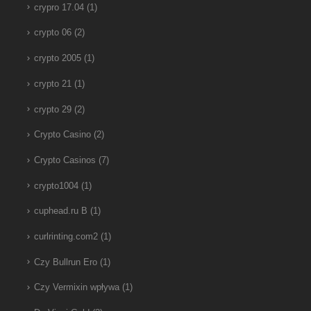
crypro 17.04
(1)
crypto 06
(2)
crypto 2005
(1)
crypto 21
(1)
crypto 29
(2)
Crypto Casino
(2)
Crypto Casinos
(7)
crypto1004
(1)
cuphead.ru B
(1)
curlrinting.com2
(1)
Czy Bullrun Ero
(1)
Czy Vermixin wpływa
(1)