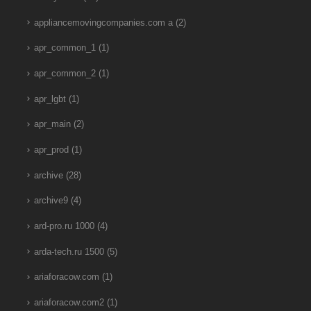
appliancemovingcompanies.com a
(2)
apr_common_1
(1)
apr_common_2
(1)
apr_lgbt
(1)
apr_main
(2)
apr_prod
(1)
archive
(28)
archive9
(4)
ard-pro.ru 1000
(4)
arda-tech.ru 1500
(5)
ariaforacow.com
(1)
ariaforacow.com2
(1)