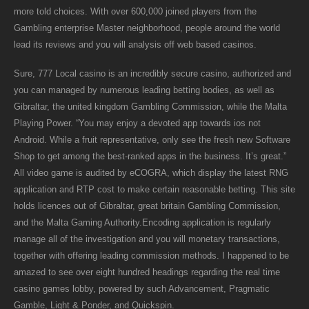
more told choices. With over 600,000 joined players from the
Gambling enterprise Master neighborhood, people around the world
lead its reviews and you will analysis off web based casinos.
Sure, 777 Local casino is an incredibly secure casino, authorized and
you can managed by numerous leading betting bodies, as well as
Gibraltar, the united kingdom Gambling Commission, while the Malta
Playing Power. “You may enjoy a devoted app towards ios not
Android. While a fruit representative, only see the fresh new Software
Shop to get among the best-ranked apps in the business. It’s great.”
All video game is audited by eCOGRA, which display the latest RNG
application and RTP cost to make certain reasonable betting. This site
holds licences out of Gibraltar, great britain Gambling Commission,
and the Malta Gaming Authority.Encoding application is regularly
manage all of the investigation and you will monetary transactions,
together with offering leading commission methods. I happened to be
amazed to see over eight hundred headings regarding the real time
casino games lobby, powered by such Advancement, Pragmatic
Gamble, Light & Ponder, and Quickspin.