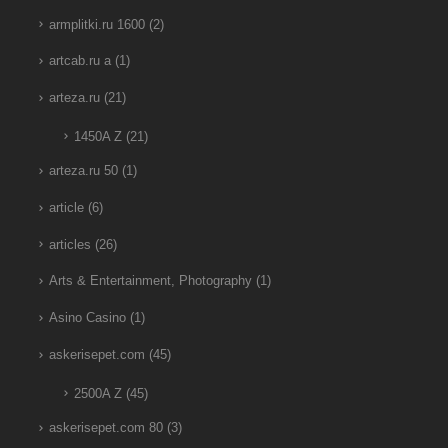
armplitki.ru 1600
(2)
artcab.ru a
(1)
arteza.ru
(21)
1450A Z
(21)
arteza.ru 50
(1)
article
(6)
articles
(26)
Arts & Entertainment, Photography
(1)
Asino Casino
(1)
askerisepet.com
(45)
2500A Z
(45)
askerisepet.com 80
(3)