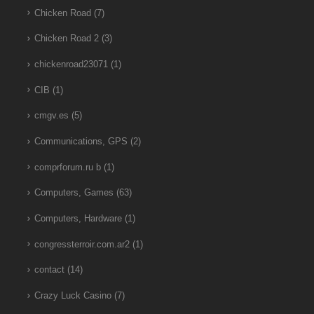
Chicken Road
(7)
Chicken Road 2
(3)
chickenroad23071
(1)
CIB
(1)
cmgv.es
(5)
Communications, GPS
(2)
comprforum.ru b
(1)
Computers, Games
(63)
Computers, Hardware
(1)
congressterroir.com.ar2
(1)
contact
(14)
Crazy Luck Casino
(7)