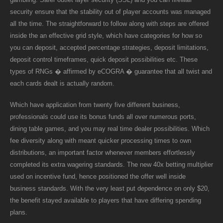
security ensure that the stability out of player accounts was managed
all the time. The straightforward to follow along with steps are offered
inside the an effective grid style, which have categories for how so
you can deposit, accepted percentage strategies, deposit limitations,
deposit control timeframes, quick deposit possibilities etc. These
types of RNGs � affirmed by eCOGRA � guarantee that all twist and
each cards dealt is actually random.
Which have application from twenty five different business,
professionals could use its bonus funds all over numerous ports,
dining table games, and you may real time dealer possibilities. Which
fee diversity along with meant quicker processing times to own
distributions, an important factor whenever members effortlessly
completed its extra wagering standards. The new 40x betting multiplier
used on incentive fund, hence positioned the offer well inside
business standards. With the very least put dependence on only $20,
the benefit stayed available to players that have differing spending
plans.