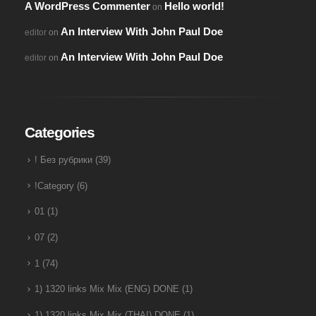
A WordPress Commenter
Hello world!
on
An Interview With John Paul Doe
editor
on
An Interview With John Paul Doe
editor
on
Categories
! Без рубрики
(39)
!Category
(6)
01
(1)
07
(2)
1
(74)
1) 1320 links Mix Mix (ENG) DONE
(1)
1) 1320 links Mix Mix (THAI) DONE
(1)