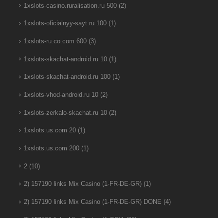
1xslots-casino.ruralisation.ru 500
(2)
1xslots-oficialnyy-sayt.ru 100
(1)
1xslots-ru.co.com 600
(3)
1xslots-skachat-android.ru 10
(1)
1xslots-skachat-android.ru 100
(1)
1xslots-vhod-android.ru 10
(2)
1xslots-zerkalo-skachat.ru 10
(2)
1xslots.us.com 20
(1)
1xslots.us.com 200
(1)
2
(10)
2) 157190 links Mix Casino (1-FR-DE-GR)
(1)
2) 157190 links Mix Casino (1-FR-DE-GR) DONE
(4)