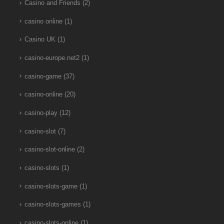
Casino and Friends
(2)
casino online
(1)
Casino UK
(1)
casino-europe.net2
(1)
casino-game
(37)
casino-online
(20)
casino-play
(12)
casino-slot
(7)
casino-slot-online
(2)
casino-slots
(1)
casino-slots-game
(1)
casino-slots-games
(1)
casino-slots-online
(1)