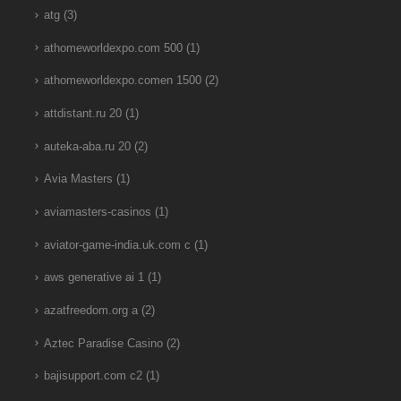
atg
(3)
athomeworldexpo.com 500
(1)
athomeworldexpo.comen 1500
(2)
attdistant.ru 20
(1)
auteka-aba.ru 20
(2)
Avia Masters
(1)
aviamasters-casinos
(1)
aviator-game-india.uk.com c
(1)
aws generative ai 1
(1)
azatfreedom.org a
(2)
Aztec Paradise Casino
(2)
bajisupport.com c2
(1)