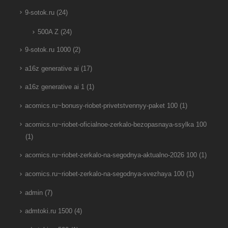
9-sotok.ru
(24)
500A Z
(24)
9-sotok.ru 1000
(2)
a16z generative ai
(17)
a16z generative ai 1
(1)
acomics.ru~bonusy-riobet-privetstvennyy-paket 100
(1)
acomics.ru~riobet-oficialnoe-zerkalo-bezopasnaya-ssylka 100
(1)
acomics.ru~riobet-zerkalo-na-segodnya-aktualno-2026 100
(1)
acomics.ru~riobet-zerkalo-na-segodnya-svezhaya 100
(1)
admin
(7)
admtoki.ru 1500
(4)