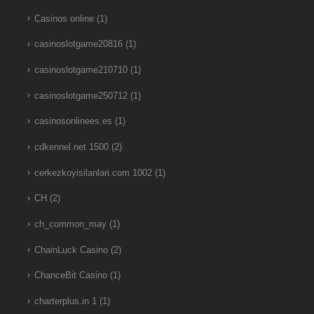
Casinos online
(1)
casinoslotgame20816
(1)
casinoslotgame210710
(1)
casinoslotgame250712
(1)
casinosonlinees.es
(1)
cdkennel.net 1500
(2)
cerkezkoyisilanlari.com 1002
(1)
CH
(2)
ch_common_may
(1)
ChainLuck Casino
(2)
ChanceBit Casino
(1)
charterplus.in 1
(1)