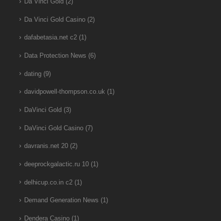
Da Vinci Gold
(2)
Da Vinci Gold Casino
(2)
dafabetasia.net c2
(1)
Data Protection News
(6)
dating
(9)
davidpowell-thompson.co.uk
(1)
DaVinci Gold
(3)
DaVinci Gold Casino
(7)
davranis.net 20
(2)
deeprockgalactic.ru 10
(1)
delhicup.co.in c2
(1)
Demand Generation News
(1)
Dendera Casino
(1)