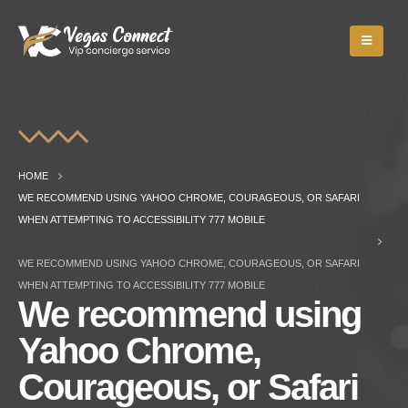
HOME
WE RECOMMEND USING YAHOO CHROME, COURAGEOUS, OR SAFARI
WHEN ATTEMPTING TO ACCESSIBILITY 777 MOBILE
WE RECOMMEND USING YAHOO CHROME, COURAGEOUS, OR SAFARI
WHEN ATTEMPTING TO ACCESSIBILITY 777 MOBILE
We recommend using
Yahoo Chrome,
Courageous, or Safari