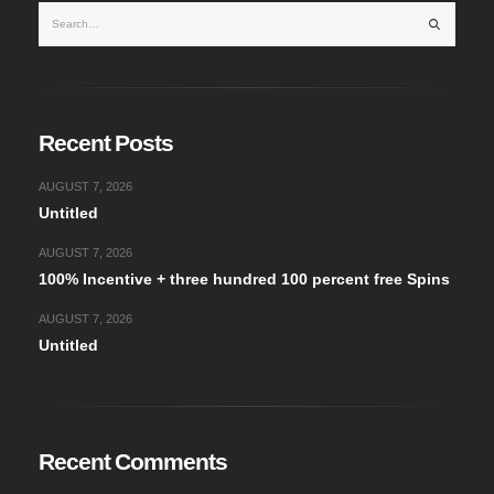
Recent Posts
AUGUST 7, 2026
Untitled
AUGUST 7, 2026
100% Incentive + three hundred 100 percent free Spins
AUGUST 7, 2026
Untitled
Recent Comments