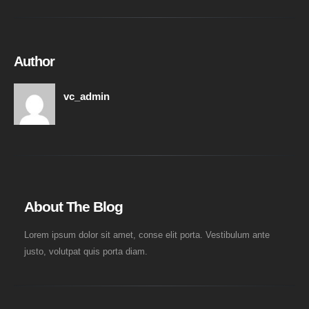
Author
vc_admin
About The Blog
Lorem ipsum dolor sit amet, conse elit porta. Vestibulum ante
justo, volutpat quis porta diam.