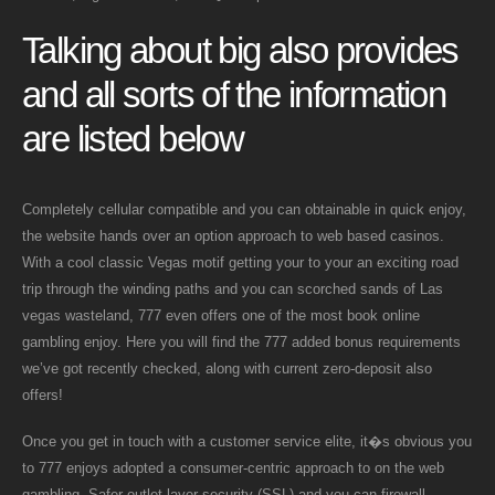
Talking about big also provides
and all sorts of the information
are listed below
Completely cellular compatible and you can obtainable in quick enjoy,
the website hands over an option approach to web based casinos.
With a cool classic Vegas motif getting your to your an exciting road
trip through the winding paths and you can scorched sands of Las
vegas wasteland, 777 even offers one of the most book online
gambling enjoy. Here you will find the 777 added bonus requirements
we’ve got recently checked, along with current zero-deposit also
offers!
Once you get in touch with a customer service elite, it�s obvious you
to 777 enjoys adopted a consumer-centric approach to on the web
gambling. Safer outlet layer security (SSL) and you can firewall