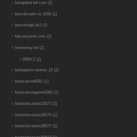
banglabet-bd.com
(2)
barsuki-adm.ru 1500
(1)
basswingb.uk2
(1)
bdcrazytime.com
(2)
beeswing.net
(2)
800A Z
(2)
beregaevo.runews 10
(2)
bestcasino6081
(1)
bestcasinogame5082
(1)
bestslotcasino23073
(1)
bestslotcasino26076
(1)
bestslotcasino28077
(1)