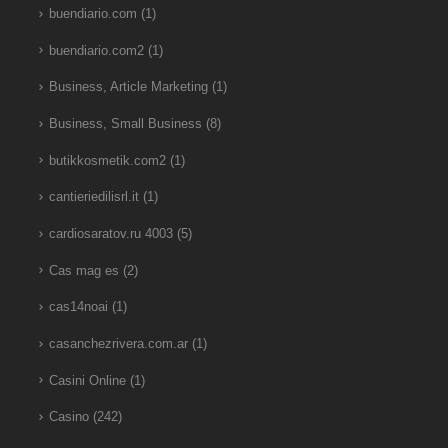
buendiario.com
(1)
buendiario.com2
(1)
Business, Article Marketing
(1)
Business, Small Business
(8)
butikkosmetik.com2
(1)
cantieriedilisrl.it
(1)
cardiosaratov.ru 4003
(5)
Cas mag es
(2)
cas14noai
(1)
casanchezrivera.com.ar
(1)
Casini Online
(1)
Casino
(242)