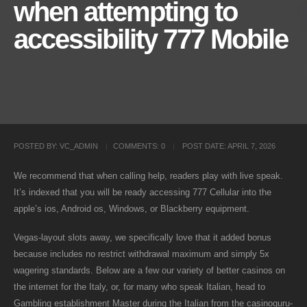
when attempting to
accessibility 777 Mobile
POSTED BY:
VC_ADMIN
COMMENTS:
0
POST DATE:
APRIL 7, 2026
We recommend that when calling help, readers play with live speak.
It’s indexed that you will be ready accessing 777 Cellular into the
apple’s ios, Android os, Windows, or Blackberry equipment.
Vegas-layout slots away, we specifically love that it added bonus
because includes no restrict withdrawal maximum and simply 5x
wagering standards. Below are a few our variety of better casinos on
the internet for the Italy, or, for many who speak Italian, head to
Gambling establishment Master during the Italian from the casinoguru-