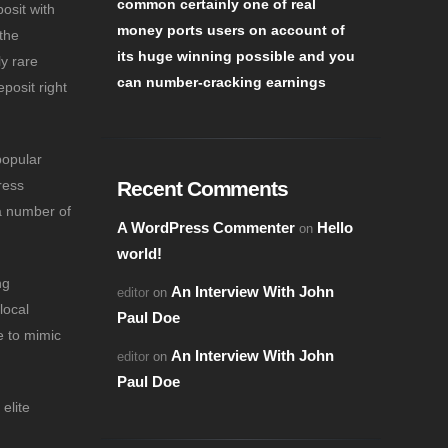
common certainly one of real
osit with
money ports users on account of
the
its huge winning possible and you
y rare
can number-cracking earnings
posit right
popular
ress
Recent Comments
 a number of
A WordPress Commenter
Hello
on
world!
ng
An Interview With John
editor
on
local
Paul Doe
e to mimic
An Interview With John
editor
on
Paul Doe
elite