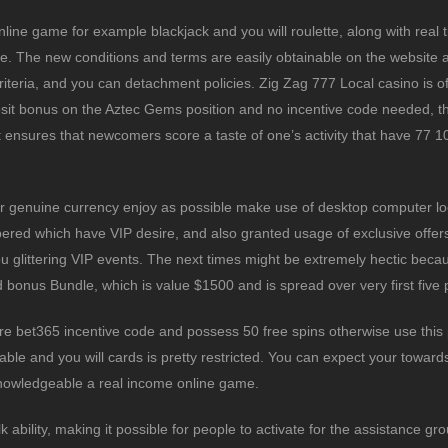
nline game for example blackjack and you will roulette, along with real 
se. The new conditions and terms are easily obtainable on the website 
riteria, and you can detachment policies. Zig Zag 777 Local casino is o
osit bonus on the Aztec Gems position and no incentive code needed, 
t ensures that newcomers score a taste of one’s activity that have 77 1
or genuine currency enjoy as possible make use of desktop computer lo
 spered which have VIP desire, and also granted usage of exclusive offe
u glittering VIP events. The next times might be extremely hectic beca
 bonus Bundle, which is value $1500 and is spread over very first five 
Are bet365 incentive code and possess 50 free spins otherwise use thi
able and you will cards is pretty restricted. You can expect your towar
knowledgeable a real income online game.
lk ability, making it possible for people to activate for the assistance gr