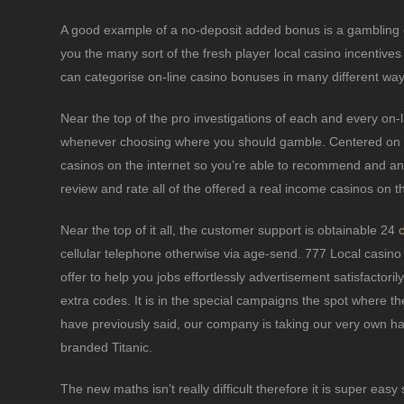
A good example of a no-deposit added bonus is a gambling est
you the many sort of the fresh player local casino incentiv
can categorise on-line casino bonuses in many different way
Near the top of the pro investigations of each and every on-l
whenever choosing where you should gamble. Centered on whi
casinos on the internet so you’re able to recommend and and
review and rate all of the offered a real income casinos on th
Near the top of it all, the customer support is obtainable 24
cellular telephone otherwise via age-send. 777 Local casin
offer to help you jobs effortlessly advertisement satisfactori
extra codes. It is in the special campaigns the spot where th
have previously said, our company is taking our very own hat
branded Titanic.
The new maths isn’t really difficult therefore it is super e