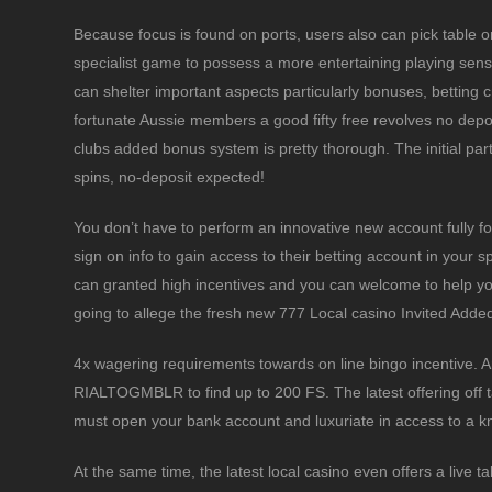
Because focus is found on ports, users also can pick table o
specialist game to possess a more entertaining playing sen
can shelter important aspects particularly bonuses, betting c
fortunate Aussie members a good fifty free revolves no dep
clubs added bonus system is pretty thorough. The initial par
spins, no-deposit expected!
You don’t have to perform an innovative new account fully f
sign on info to gain access to their betting account in your
can granted high incentives and you can welcome to help yo
going to allege the fresh new 777 Local casino Invited Added
4x wagering requirements towards on line bingo incentive. 
RIALTOGMBLR to find up to 200 FS. The latest offering off t
must open your bank account and luxuriate in access to a 
At the same time, the latest local casino even offers a live ta