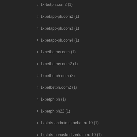
1x-betph.com2
(1)
1xbetapp-ph.com2
(1)
1xbetapp-ph.com3
(1)
1xbetapp-ph.com4
(1)
1xbetbetmy.com
(1)
1xbetbetmy.com2
(1)
1xbetbetph.com
(3)
1xbetbetph.com2
(1)
1xbetph.ph
(1)
1xbetph.ph22
(1)
1xslots-android-skachat.ru 10
(1)
1xslots-bonuskod-zerkalo.ru 10
(1)