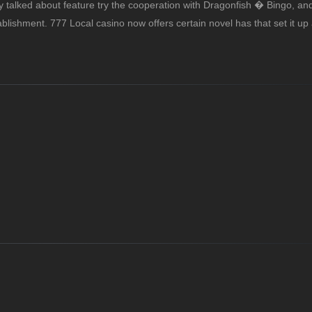
ely talked about feature try the cooperation with Dragonfish � Bingo, an
blishment. 777 Local casino now offers certain novel has that set it up