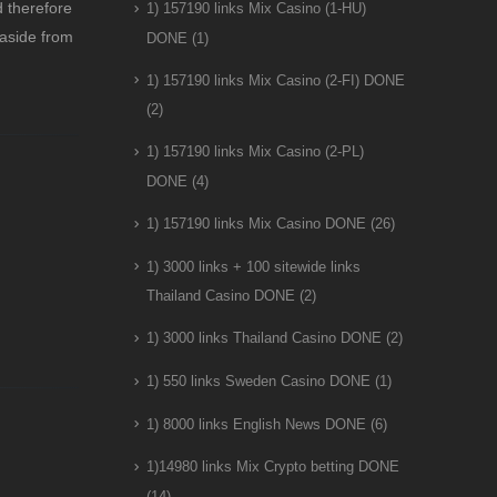
d therefore
1) 157190 links Mix Casino (1-HU)
 aside from
DONE
(1)
1) 157190 links Mix Casino (2-FI) DONE
(2)
1) 157190 links Mix Casino (2-PL)
DONE
(4)
1) 157190 links Mix Casino DONE
(26)
1) 3000 links + 100 sitewide links
Thailand Casino DONE
(2)
1) 3000 links Thailand Casino DONE
(2)
1) 550 links Sweden Casino DONE
(1)
1) 8000 links English News DONE
(6)
1)14980 links Mix Crypto betting DONE