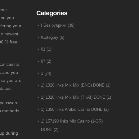
time
Categories
and you
ffering your
! Без рубрики
(39)
the newest
!Category
(6)
00 % free
01
(1)
07
(2)
cal casino
rs and you
1
(74)
use you are
1) 1320 links Mix Mix (ENG) DONE
(1)
places.
1) 1320 links Mix Mix (THAI) DONE
(1)
s password
1) 1350 links Arabic Casino DONE
(2)
ds methods
1) 157190 links Mix Casino (1-GR)
DONE
(2)
oup during