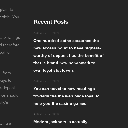
plain to
rticle. You
Recent Posts
AUGUST 9, 2026
back ratings
One hundred spins scratches the
d therefore
new access point to have highest-
oal to
worthy of deposit has the benefit of
that is brand new benchmark to
own loyal slot lovers
u from
ways to
AUGUST 9, 2026
o-deposit
You can travel to new headings
t we should
towards the the web page loyal to
lly’s
help you the casino games
AUGUST 9, 2026
Modern jackpots is actually
aving a