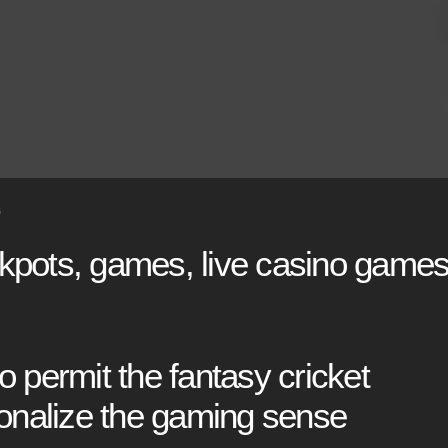
6
kpots, games, live casino games
o permit the fantasy cricket
sonalize the gaming sense