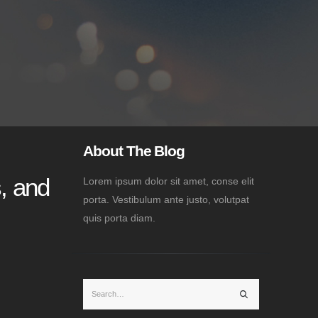
About The Blog
, and
Lorem ipsum dolor sit amet, conse elit
porta. Vestibulum ante justo, volutpat
quis porta diam.