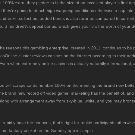
0% extra, they pledge to fit the size of an excellent player’s first dep
 they’re going to attach high wagering conditions otherwise a cap into 
ndred% earliest put added bonus is also rarer as compared to currentl
ood 3 hundred% deposit bonus, which gives your 3 x the worth of your de
e reasons this gambling enterprise, created in 2011, continues to be 
sOnline cluster reviews casinos on the internet according to their add
Even when extremely online casinos is actually naturally international,
 you will scrape cards number 100% on the meeting the brand new betti
e brand new record off video game, marketing has the benefit of, and 
c along with arrangement away from sky-blue, white, and you may bronz
apidly have the bonuses, that’s right for rookie participants otherwise 
out fantasy cricket on the Gamezy app is simple.