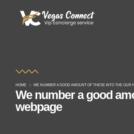
HOME
WE NUMBER A GOOD AMOUNT OF THESE INTO THE OUR
We number a good amou
webpage