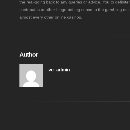
the real-going back to any queries or advice. You to definit
contributes another bingo betting sense to the gambling esta
almost every other online casinos.
Author
vc_admin