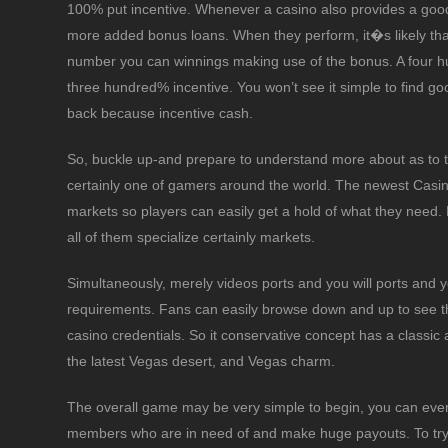
100% put incentive. Whenever a casino also provides a good 10
more added bonus loans. When they perform, it�s likely that
number you can winnings making use of the bonus. A four hu
three hundred% incentive. You won’t see it simple to find g
back because incentive cash.
So, buckle up-and prepare to understand more about as to th
certainly one of gamers around the world. The newest Casino
markets so players can easily get a hold of what they need. 
all of them specialize certainly markets.
Simultaneously, merely videos ports and you will ports and
requirements. Fans can easily browse down and up to see th
casino credentials. So it conservative concept has a classi
the latest Vegas desert, and Vegas charm.
The overall game may be very simple to begin, you can even r
members who are in need of and make huge payouts. To try 