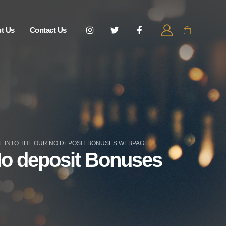
t Us
Contact Us
E INTO THE OUR NO DEPOSIT BONUSES WEBPAGE
No deposit Bonuses