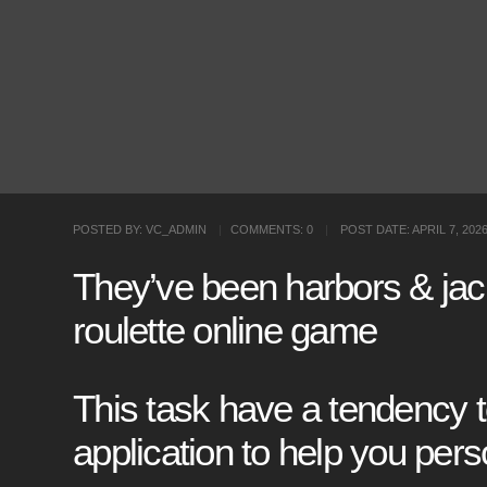
POSTED BY:
VC_ADMIN
COMMENTS:
0
POST DATE:
APRIL 7, 202
They’ve been harbors & jac
roulette online game
This task have a tendency t
application to help you per