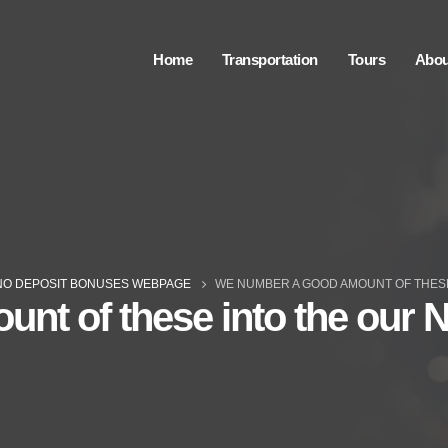
Home
Transportation
Tours
Abou
 NO DEPOSIT BONUSES WEBPAGE
WE NUMBER A GOOD AMOUNT OF THES
nt of these into the our 