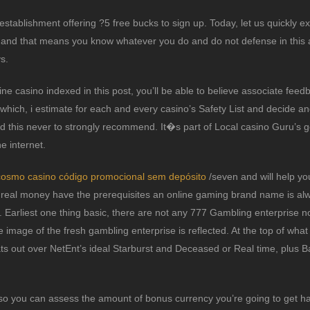
ablishment offering ?5 free bucks to sign up. Today, let us quickly ex
es and that means you know whatever you do and do not defense in this a
s.
ine casino indexed in this post, you’ll be able to believe associate feed
ch, i estimate for each and every casino’s Safety List and decide an
 this never to strongly recommend. It�s part of Local casino Guru’s g
e internet.
cosmo casino código promocional sem depósito
/seven and will help yo
o real money have the prerequisites an online gaming brand name is al
ly. Earliest one thing basic, there are not any 777 Gambling enterprise n
e image of the fresh gambling enterprise is reflected. At the top of wha
s out over NetEnt’s ideal Starburst and Deceased or Real time, plus Ba
asy so you can assess the amount of bonus currency you’re going to get h