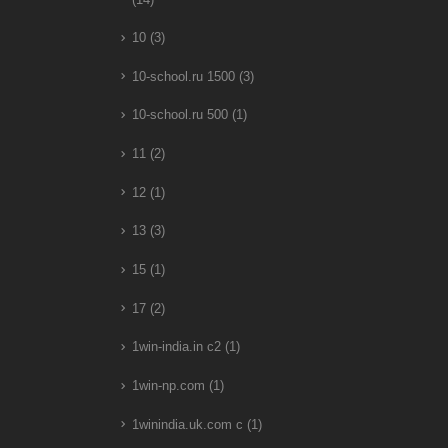
(14)
10
(3)
10-school.ru 1500
(3)
10-school.ru 500
(1)
11
(2)
12
(1)
13
(3)
15
(1)
17
(2)
1win-india.in c2
(1)
1win-np.com
(1)
1winindia.uk.com c
(1)