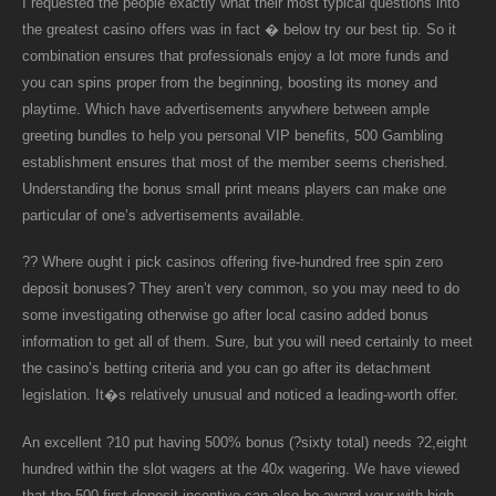
I requested the people exactly what their most typical questions into
the greatest casino offers was in fact � below try our best tip. So it
combination ensures that professionals enjoy a lot more funds and
you can spins proper from the beginning, boosting its money and
playtime. Which have advertisements anywhere between ample
greeting bundles to help you personal VIP benefits, 500 Gambling
establishment ensures that most of the member seems cherished.
Understanding the bonus small print means players can make one
particular of one’s advertisements available.
?? Where ought i pick casinos offering five-hundred free spin zero
deposit bonuses? They aren’t very common, so you may need to do
some investigating otherwise go after local casino added bonus
information to get all of them. Sure, but you will need certainly to meet
the casino’s betting criteria and you can go after its detachment
legislation. It�s relatively unusual and noticed a leading-worth offer.
An excellent ?10 put having 500% bonus (?sixty total) needs ?2,eight
hundred within the slot wagers at the 40x wagering. We have viewed
that the 500 first deposit incentive can also be award your with high