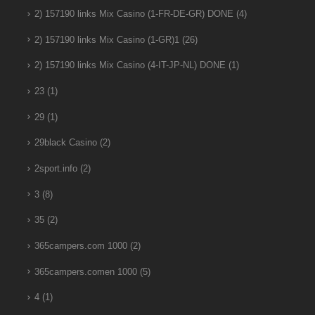
2) 157190 links Mix Casino (1-FR-DE-GR) DONE
(4)
2) 157190 links Mix Casino (1-GR)1
(26)
2) 157190 links Mix Casino (4-IT-JP-NL) DONE
(1)
23
(1)
29
(1)
29black Casino
(2)
2sport.info
(2)
3
(8)
35
(2)
365campers.com 1000
(2)
365campers.comen 1000
(5)
4
(1)