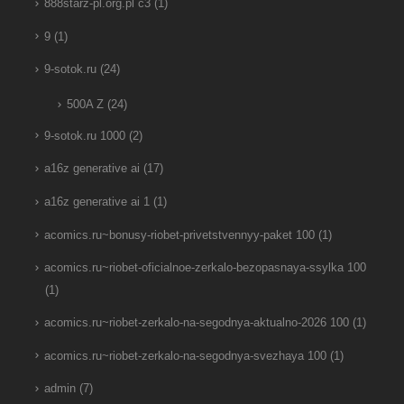
888starz-pl.org.pl c3
(1)
9
(1)
9-sotok.ru
(24)
500A Z
(24)
9-sotok.ru 1000
(2)
a16z generative ai
(17)
a16z generative ai 1
(1)
acomics.ru~bonusy-riobet-privetstvennyy-paket 100
(1)
acomics.ru~riobet-oficialnoe-zerkalo-bezopasnaya-ssylka 100
(1)
acomics.ru~riobet-zerkalo-na-segodnya-aktualno-2026 100
(1)
acomics.ru~riobet-zerkalo-na-segodnya-svezhaya 100
(1)
admin
(7)