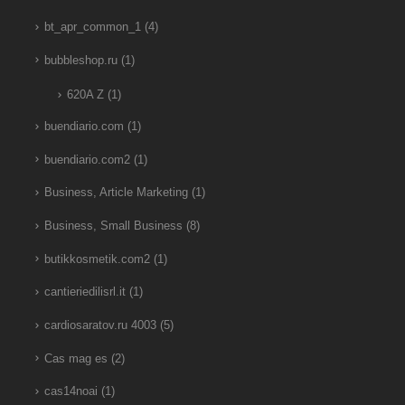
bt_apr_common_1
(4)
bubbleshop.ru
(1)
620A Z
(1)
buendiario.com
(1)
buendiario.com2
(1)
Business, Article Marketing
(1)
Business, Small Business
(8)
butikkosmetik.com2
(1)
cantieriedilisrl.it
(1)
cardiosaratov.ru 4003
(5)
Cas mag es
(2)
cas14noai
(1)