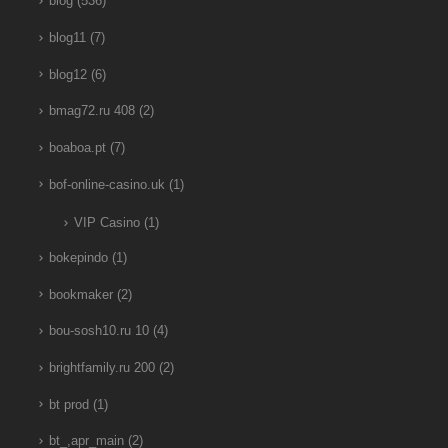
blog
(536)
blog11
(7)
blog12
(6)
bmag72.ru 408
(2)
boaboa.pt
(7)
bof-online-casino.uk
(1)
VIP Casino
(1)
bokepindo
(1)
bookmaker
(2)
bou-sosh10.ru 10
(4)
brightfamily.ru 200
(2)
bt prod
(1)
bt_,apr_main
(2)