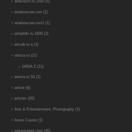
arda-tech.ru 1500
(5)
ariaforacow.com
(1)
ariaforacow.com2
(1)
armplitki.ru 1600
(2)
artcab.ru a
(1)
arteza.ru
(21)
1450A Z
(21)
arteza.ru 50
(1)
article
(6)
articles
(26)
Arts & Entertainment, Photography
(1)
Asino Casino
(1)
askerisepet.com
(45)