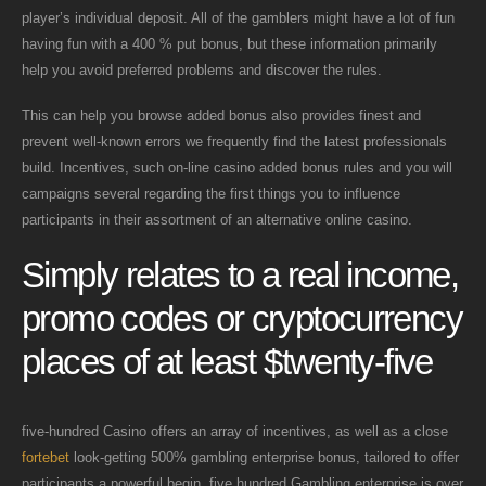
player’s individual deposit. All of the gamblers might have a lot of fun
having fun with a 400 % put bonus, but these information primarily
help you avoid preferred problems and discover the rules.
This can help you browse added bonus also provides finest and
prevent well-known errors we frequently find the latest professionals
build. Incentives, such on-line casino added bonus rules and you will
campaigns several regarding the first things you to influence
participants in their assortment of an alternative online casino.
Simply relates to a real income,
promo codes or cryptocurrency
places of at least $twenty-five
five-hundred Casino offers an array of incentives, as well as a close
fortebet
look-getting 500% gambling enterprise bonus, tailored to offer
participants a powerful begin. five hundred Gambling enterprise is over