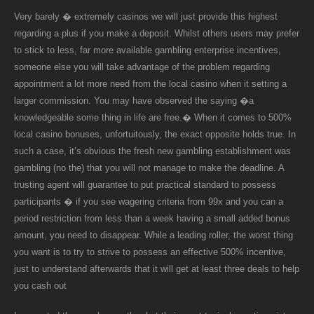
Very barely � extremely casinos we will just provide this highest
regarding a plus if you make a deposit. Whilst others users may prefer
to stick to less, far more available gambling enterprise incentives,
someone else you will take advantage of the problem regarding
appointment a lot more need from the local casino when it setting a
larger commission. You may have observed the saying �a
knowledgeable some thing in life are free.� When it comes to 500%
local casino bonuses, unfortuitously, the exact opposite holds true. In
such a case, it’s obvious the fresh new gambling establishment was
gambling (no the) that you will not manage to make the deadline. A
trusting agent will guarantee to put practical standard to possess
participants � if you see wagering criteria from 99x and you can a
period restriction from less than a week having a small added bonus
amount, you need to disappear. While a leading roller, the worst thing
you want is to try to strive to possess an effective 500% incentive,
just to understand afterwards that it will get at least three deals to help
you cash out