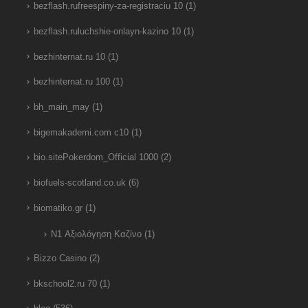
bezflash.rufreespiny-za-registraciu 10
(1)
bezflash.ruluchshie-onlayn-kazino 10
(1)
bezhinternat.ru 10
(1)
bezhinternat.ru 100
(1)
bh_main_may
(1)
bigemakademi.com c10
(1)
bio.sitePokerdom_Official 1000
(2)
biofuels-scotland.co.uk
(6)
biomatiko.gr
(1)
N1 Αξιολόγηση Καζίνο
(1)
Bizzo Casino
(2)
bkschool2.ru 70
(1)