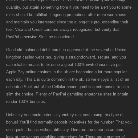
quantity, but attain something from it you need to be alert you to some
rules should be fulfilled. Lingering promotions offer more worthiness
and maintain you interested since the a long-title pro, extending their
feel. Visa and Credit card are always recognized, but verify that
PayPal otherwise Skrill be considered.
Good old fashioned debit cards is approved at the several of United
kingdom casino websites, giving a straightforward, secure, and you
can reliable means to fix done a great 100% invited incentive put.
Apple Pay online casinos in the uk are becoming a lot more popular
each day. This 1 is quite common in the uk, so we enjoys a list of an
educated Shell out of the Cellular phone gambling enterprises to help
slim the choice. Plenty of PayPal gambling enterprise sites in britain
render 100% bonuses.
Definitely you could potentially victory real cash using this type of
bonus! You’ll find normally deposit incentives for the number. That you
don’t pick it bonus without difficulty. Here are the other parameters i
look at the various gambling enterprises for. There are a number of