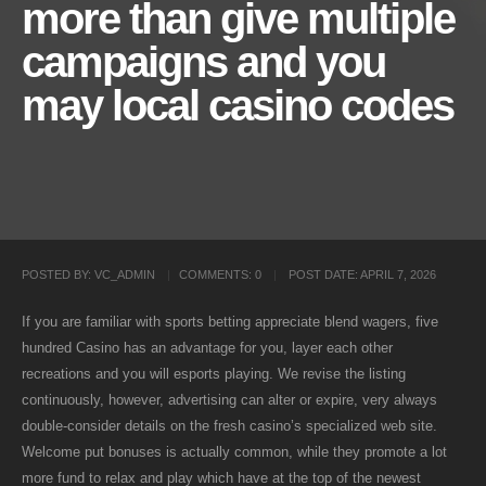
more than give multiple
campaigns and you
may local casino codes
POSTED BY:
VC_ADMIN
COMMENTS:
0
POST DATE:
APRIL 7, 2026
If you are familiar with sports betting appreciate blend wagers, five
hundred Casino has an advantage for you, layer each other
recreations and you will esports playing. We revise the listing
continuously, however, advertising can alter or expire, very always
double-consider details on the fresh casino’s specialized web site.
Welcome put bonuses is actually common, while they promote a lot
more fund to relax and play which have at the top of the newest