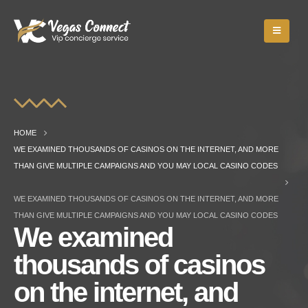
HOME
WE EXAMINED THOUSANDS OF CASINOS ON THE INTERNET, AND MORE
THAN GIVE MULTIPLE CAMPAIGNS AND YOU MAY LOCAL CASINO CODES
WE EXAMINED THOUSANDS OF CASINOS ON THE INTERNET, AND MORE
THAN GIVE MULTIPLE CAMPAIGNS AND YOU MAY LOCAL CASINO CODES
We examined
thousands of casinos
on the internet, and