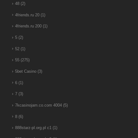
48
(2)
4friends.ru 20
(1)
4friends.ru 200
(1)
5
(2)
52
(1)
55
(275)
5bet Casino
(3)
6
(1)
7
(3)
7kcasinojam.co.com 4004
(5)
8
(6)
888starz-pl.org.pl c1
(1)