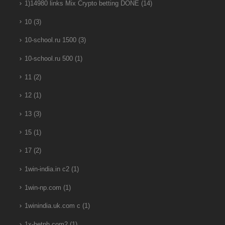
1)14980 links Mix Crypto betting DONE
(14)
10
(3)
10-school.ru 1500
(3)
10-school.ru 500
(1)
11
(2)
12
(1)
13
(3)
15
(1)
17
(2)
1win-india.in c2
(1)
1win-np.com
(1)
1winindia.uk.com c
(1)
1x-betph.com2
(1)