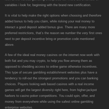
variables i look for, beginning with the brand new certification.
It is vital to help make the right options when choosing and therefore
added bonus to help you claim, while risking your real money to
interact a good deposit added bonus give. There are many more
preferred restrictions, that’s the reason we number the very first ones
next to per deposit incentive bring or promotion code mentioned
above.
A few of the ideal real money casinos on the internet now work with
both fiat and you may crypto, to help you flow among them as
opposed to shedding access to online game otherwise incentives.
This type of secure gambling establishment websites plus have a
tendency to roll-out the strongest promotions and you can banking
choices. Players looking web based casinos with a real income
games will get the largest diversity right here, from higher-jackpot
harbors to casino poker competitions. You could spin, offer, and
money from everywhere while using the safest online gambling
enterprise websites.