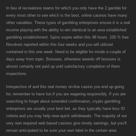
In lieu of recreations teams for which you only have the 2 gamble for
every most other to see which is the best, online casinos have many
other variables. These types of gambling enterprises ensure it is a real
income playing with the ability to win identical to an area established
gambling establishment. Spins expire within this 48 hours. 100 % free
Revolves reported within this four weeks and you will utilized
contained in this one week. Need to be eligible for inside a couple of
days away from topic. Bonuses, otherwise awards off bonuses is
almost certainly not paid up until satisfactory completion of them
inspections.
Irrespective of and this real money on-line casino you end up going
for, remember to have fun if you are wagering responsibly. If you are
searching to forget about extended confirmation, crypto gambling
enterprises are usually your best bet, as they typically have less ID
criteria and you may help near-quick withdrawals. The majority of our
very own required web based casinos give timely earnings, but you’ll
remain anticipated to be sure your own label in the certain area.