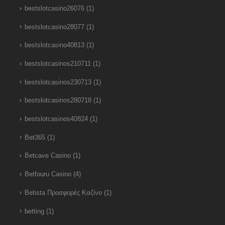
bestslotcasino26076
(1)
bestslotcasino28077
(1)
bestslotcasino40813
(1)
bestslotcasinos210711
(1)
bestslotcasinos230713
(1)
bestslotcasinos280718
(1)
bestslotcasinos40824
(1)
Bet365
(1)
Betcave Casino
(1)
Betfouru Casino
(4)
Betista Προσφορές Καζίνο
(1)
betting
(1)