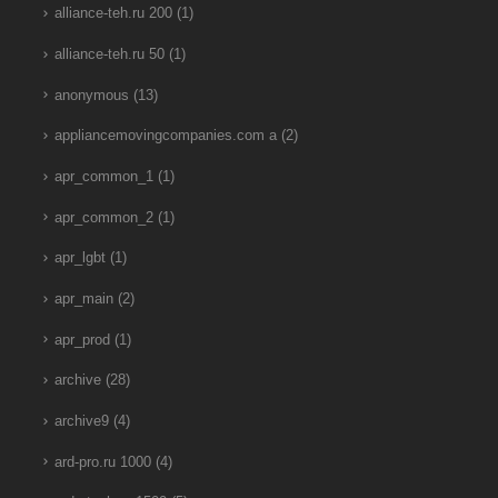
alliance-teh.ru 200
(1)
alliance-teh.ru 50
(1)
anonymous
(13)
appliancemovingcompanies.com a
(2)
apr_common_1
(1)
apr_common_2
(1)
apr_lgbt
(1)
apr_main
(2)
apr_prod
(1)
archive
(28)
archive9
(4)
ard-pro.ru 1000
(4)