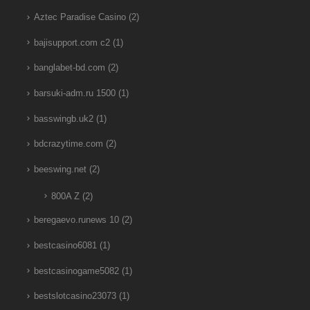
Aztec Paradise Casino
(2)
bajisupport.com c2
(1)
banglabet-bd.com
(2)
barsuki-adm.ru 1500
(1)
basswingb.uk2
(1)
bdcrazytime.com
(2)
beeswing.net
(2)
800A Z
(2)
beregaevo.runews 10
(2)
bestcasino6081
(1)
bestcasinogame5082
(1)
bestslotcasino23073
(1)