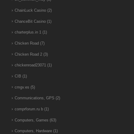
ChainLuck Casino
(2)
ChanceBit Casino
(1)
charterplus.in 1
(1)
Chicken Road
(7)
Chicken Road 2
(3)
chickenroad23071
(1)
CIB
(1)
cmgv.es
(5)
Communications, GPS
(2)
comprforum.ru b
(1)
Computers, Games
(63)
Computers, Hardware
(1)