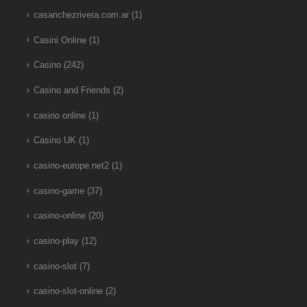
casanchezrivera.com.ar
(1)
Casini Online
(1)
Casino
(242)
Casino and Friends
(2)
casino online
(1)
Casino UK
(1)
casino-europe.net2
(1)
casino-game
(37)
casino-online
(20)
casino-play
(12)
casino-slot
(7)
casino-slot-online
(2)