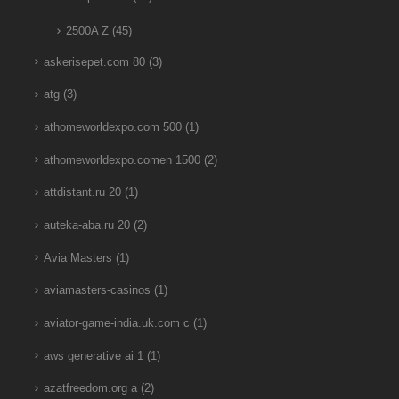
2500A Z
(45)
askerisepet.com 80
(3)
atg
(3)
athomeworldexpo.com 500
(1)
athomeworldexpo.comen 1500
(2)
attdistant.ru 20
(1)
auteka-aba.ru 20
(2)
Avia Masters
(1)
aviamasters-casinos
(1)
aviator-game-india.uk.com c
(1)
aws generative ai 1
(1)
azatfreedom.org a
(2)