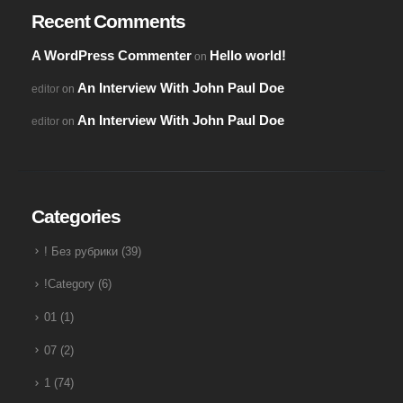
Recent Comments
A WordPress Commenter
Hello world!
on
An Interview With John Paul Doe
editor
on
An Interview With John Paul Doe
editor
on
Categories
! Без рубрики
(39)
!Category
(6)
01
(1)
07
(2)
1
(74)