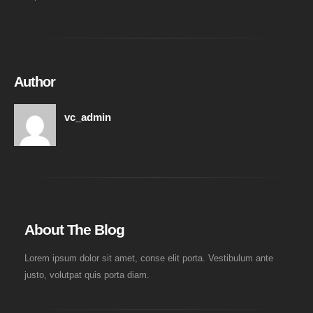
Author
vc_admin
About The Blog
Lorem ipsum dolor sit amet, conse elit porta. Vestibulum ante
justo, volutpat quis porta diam.