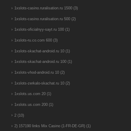
1xslots-casino.ruralisation.ru 1500
(3)
1xslots-casino.ruralisation.ru 500
(2)
1xslots-oficialnyy-sayt.ru 100
(1)
1xslots-ru.co.com 600
(3)
1xslots-skachat-android.ru 10
(1)
1xslots-skachat-android.ru 100
(1)
1xslots-vhod-android.ru 10
(2)
1xslots-zerkalo-skachat.ru 10
(2)
1xslots.us.com 20
(1)
1xslots.us.com 200
(1)
2
(10)
2) 157190 links Mix Casino (1-FR-DE-GR)
(1)