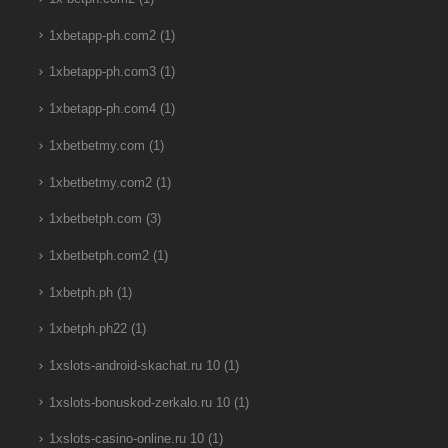
1xbetapp-ph.com2
(1)
1xbetapp-ph.com3
(1)
1xbetapp-ph.com4
(1)
1xbetbetmy.com
(1)
1xbetbetmy.com2
(1)
1xbetbetph.com
(3)
1xbetbetph.com2
(1)
1xbetph.ph
(1)
1xbetph.ph22
(1)
1xslots-android-skachat.ru 10
(1)
1xslots-bonuskod-zerkalo.ru 10
(1)
1xslots-casino-online.ru 10
(1)