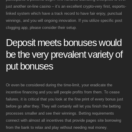
just another on-line casino – it’s an excellent crypto-very first, esports-
linked system which have a track record to have fair enjoy, punctual
winnings, and you will ongoing innovation. If you utilize specific post
clogging app, please consider their setup.
Deposit meets bonuses would
be the very prevalent variety of
put bonuses
Or even be considered during the time-limit, your eradicate the
incentive financing and you will people profits from them. To cease
failures, it is critical that you look at the fine print of every bonus just
before go after they. They will certainly will let you finish the betting
processes smaller and see their winnings. Betting requirements
connect with almost all incentives that provide pages site borrowing
from the bank to relax and play without needing real money.