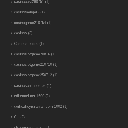
casinobest290751
(1)
casinofaenger2
(1)
casinogame210754
(1)
casinos
(2)
Casinos online
(1)
casinoslotgame20816
(1)
casinoslotgame210710
(1)
casinoslotgame250712
(1)
casinosonlinees.es
(1)
cdkennel.net 1500
(2)
cerkezkoyisilanlari.com 1002
(1)
CH
(2)
ch_common_may
(1)