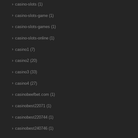
casino-slots
(1)
casino-slots-game
(1)
casino-slots-games
(1)
casino-slots-online
(1)
casino1
(7)
casino2
(20)
casino3
(33)
casino4
(27)
casinobeefbet.com
(1)
casinobest22071
(1)
casinobest220744
(1)
casinobest240746
(1)