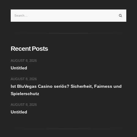
Recent Posts
AUGUST 8, 2026
Untitled
AUGUST 8, 2026
Ist BluVegas Casino seriös? Sicherheit, Fairness und
Spielerschutz
AUGUST 8, 2026
Untitled