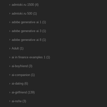
admtoki.ru 1500
(4)
admtoki.ru 500
(1)
adobe generative ai 1
(1)
adobe generative ai 3
(1)
adobe generative ai 8
(1)
Adult
(1)
ai in finance examples 1
(1)
ai-boyfriend
(3)
ai-companion
(1)
ai-dating
(6)
ai-girlfriend
(139)
ai-nsfw
(3)