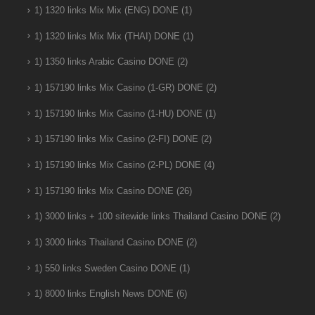
1) 1320 links Mix Mix (ENG) DONE
(1)
1) 1320 links Mix Mix (THAI) DONE
(1)
1) 1350 links Arabic Casino DONE
(2)
1) 157190 links Mix Casino (1-GR) DONE
(2)
1) 157190 links Mix Casino (1-HU) DONE
(1)
1) 157190 links Mix Casino (2-FI) DONE
(2)
1) 157190 links Mix Casino (2-PL) DONE
(4)
1) 157190 links Mix Casino DONE
(26)
1) 3000 links + 100 sitewide links Thailand Casino DONE
(2)
1) 3000 links Thailand Casino DONE
(2)
1) 550 links Sweden Casino DONE
(1)
1) 8000 links English News DONE
(6)