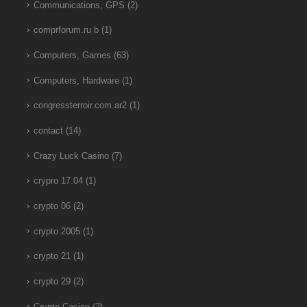
Communications, GPS
(2)
comprforum.ru b
(1)
Computers, Games
(63)
Computers, Hardware
(1)
congressterroir.com.ar2
(1)
contact
(14)
Crazy Luck Casino
(7)
crypro 17.04
(1)
crypto 06
(2)
crypto 2005
(1)
crypto 21
(1)
crypto 29
(2)
Crypto Casino
(2)