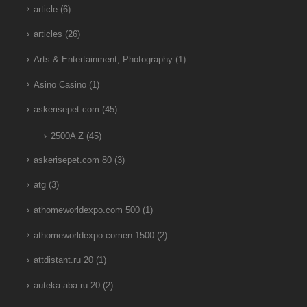
article
(6)
articles
(26)
Arts & Entertainment, Photography
(1)
Asino Casino
(1)
askerisepet.com
(45)
2500A Z
(45)
askerisepet.com 80
(3)
atg
(3)
athomeworldexpo.com 500
(1)
athomeworldexpo.comen 1500
(2)
attdistant.ru 20
(1)
auteka-aba.ru 20
(2)