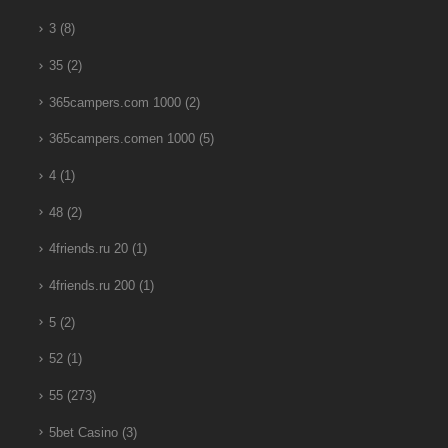
3
(8)
35
(2)
365campers.com 1000
(2)
365campers.comen 1000
(5)
4
(1)
48
(2)
4friends.ru 20
(1)
4friends.ru 200
(1)
5
(2)
52
(1)
55
(273)
5bet Casino
(3)