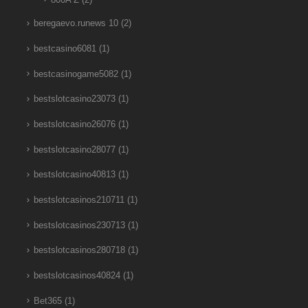
beregaevo.runews 10
(2)
bestcasino6081
(1)
bestcasinogame5082
(1)
bestslotcasino23073
(1)
bestslotcasino26076
(1)
bestslotcasino28077
(1)
bestslotcasino40813
(1)
bestslotcasinos210711
(1)
bestslotcasinos230713
(1)
bestslotcasinos280718
(1)
bestslotcasinos40824
(1)
Bet365
(1)