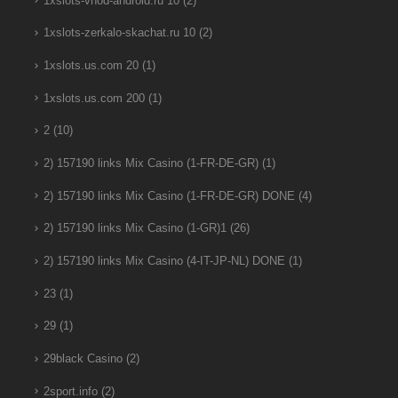
1xslots-vhod-android.ru 10
(2)
1xslots-zerkalo-skachat.ru 10
(2)
1xslots.us.com 20
(1)
1xslots.us.com 200
(1)
2
(10)
2) 157190 links Mix Casino (1-FR-DE-GR)
(1)
2) 157190 links Mix Casino (1-FR-DE-GR) DONE
(4)
2) 157190 links Mix Casino (1-GR)1
(26)
2) 157190 links Mix Casino (4-IT-JP-NL) DONE
(1)
23
(1)
29
(1)
29black Casino
(2)
2sport.info
(2)