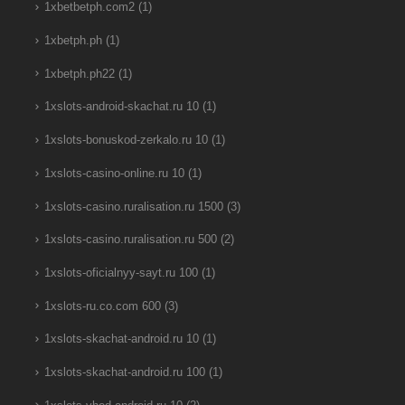
1xbetbetph.com2
(1)
1xbetph.ph
(1)
1xbetph.ph22
(1)
1xslots-android-skachat.ru 10
(1)
1xslots-bonuskod-zerkalo.ru 10
(1)
1xslots-casino-online.ru 10
(1)
1xslots-casino.ruralisation.ru 1500
(3)
1xslots-casino.ruralisation.ru 500
(2)
1xslots-oficialnyy-sayt.ru 100
(1)
1xslots-ru.co.com 600
(3)
1xslots-skachat-android.ru 10
(1)
1xslots-skachat-android.ru 100
(1)