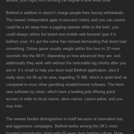
athlete, you might find climbing the degree a little while slow.
Betfred in addition to doesn’t charge people fees having withdrawals.
The newest independent apps to possess lottery and you can casino
could be a bit away from a juggling operate while to the both, you
could always utilize the brand new mobile web browser type if it
bothers your. It’s got the same has instead demanding that down load
something. Online game usually weight within this four to 10 mere
seconds into the Wi-Fi, depending on how advanced they are, and
additionally they work with without the noticeable lag shortly after you
are in. It’s small to help you down load Betfred application, also it
really does not fill up far area, regarding 75 MB, which is quite brief as
compared to most other gambling establishment software. The fresh
new software try clean, which have a leading pub offering quick
access in order to local casino, alive casino, casino poker, and you
may lotto.
The newest bookie distinguishes in itself because of innovative has
and aggressive campaigns. Betfred works among the UK’s most
founded sportsbooks along with 50 years from betting culture. Huge