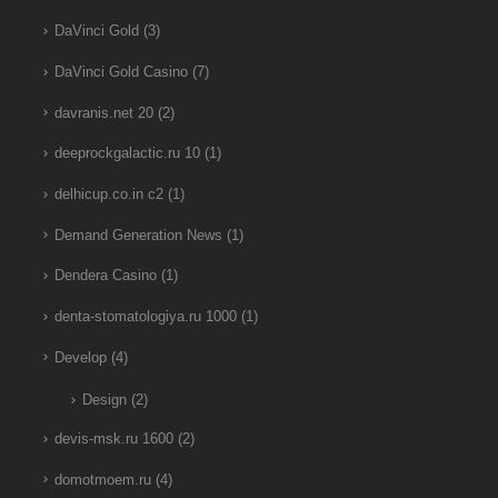
DaVinci Gold
(3)
DaVinci Gold Casino
(7)
davranis.net 20
(2)
deeprockgalactic.ru 10
(1)
delhicup.co.in c2
(1)
Demand Generation News
(1)
Dendera Casino
(1)
denta-stomatologiya.ru 1000
(1)
Develop
(4)
Design
(2)
devis-msk.ru 1600
(2)
domotmoem.ru
(4)