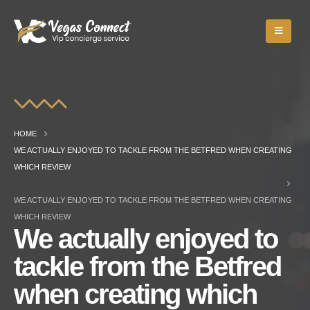
HOME
WE ACTUALLY ENJOYED TO TACKLE FROM THE BETFRED WHEN CREATING
WHICH REVIEW
WE ACTUALLY ENJOYED TO TACKLE FROM THE BETFRED WHEN CREATING
WHICH REVIEW
We actually enjoyed to
tackle from the Betfred
when creating which