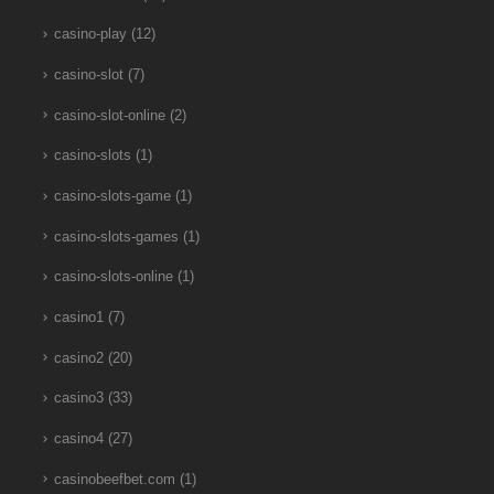
casino-play
(12)
casino-slot
(7)
casino-slot-online
(2)
casino-slots
(1)
casino-slots-game
(1)
casino-slots-games
(1)
casino-slots-online
(1)
casino1
(7)
casino2
(20)
casino3
(33)
casino4
(27)
casinobeefbet.com
(1)