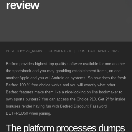
review
POSTED BY:
VC_ADMIN
COMMENTS:
0
POST DATE:
APRIL 7, 2026
Betfred provides highest-top quality software available for one another
the sportsbook and you may gambling establishment items, on one
another Apple and you will Android os systems. So how does the fresh
Betfred 100 % free choice works and you will exactly what other
Betfred features make them like a nice-looking on line bookmaker to
own sports punters? You can access the Choice ?10, Get ?fifty inside
bonuses render having fun with Betfred Discount Password
BETFRED50 when joining.
The platform processes dumps