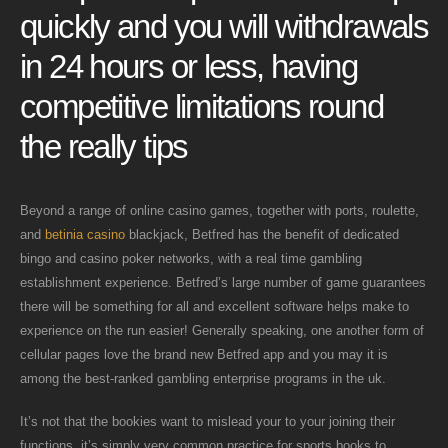
quickly and you will withdrawals
in 24 hours or less, having
competitive limitations round
the really tips
Beyond a range of online casino games, together with ports, roulette,
and
betinia casino
blackjack, Betfred has the benefit of dedicated
bingo and casino poker networks, with a real time gambling
establishment experience. Betfred’s large number of game guarantees
there will be something for all and excellent software helps make to
experience on the run easier! Generally speaking, one another form of
cellular pages love the brand new Betfred app and you may it is
among the best-ranked gambling enterprise programs in the uk.
It’s not that the bookies want to mislead your to your joining their
functions, it’s simply very common practice for sports books to