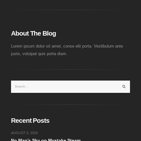
About The Blog
Lorem ipsum dolor sit amet, conse elit porta. Vestibulum ante
justo, volutpat quis porta diam.
Recent Posts
AUGUST 6, 2026
No Man’s Sky on Mystake Steam