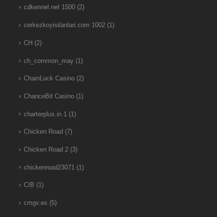
cdkennel.net 1500
(2)
cerkezkoyisilanlari.com 1002
(1)
CH
(2)
ch_common_may
(1)
ChainLuck Casino
(2)
ChanceBit Casino
(1)
charterplus.in 1
(1)
Chicken Road
(7)
Chicken Road 2
(3)
chickenroad23071
(1)
CIB
(1)
cmgv.es
(5)