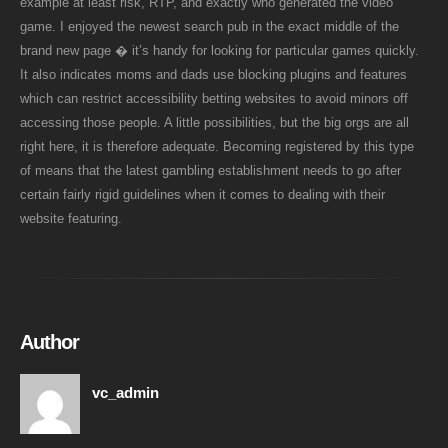
example at least risk, RTP, and exactly who generated the video
game. I enjoyed the newest search pub in the exact middle of the
brand new page � it’s handy for looking for particular games quickly.
It also indicates moms and dads use blocking plugins and features
which can restrict accessibility betting websites to avoid minors off
accessing those people. A little possibilities, but the big orgs are all
right here, it is therefore adequate. Becoming registered by this type
of means that the latest gambling establishment needs to go after
certain fairly rigid guidelines when it comes to dealing with their
website featuring.
Author
vc_admin