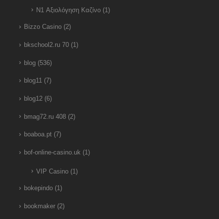
N1 Αξιολόγηση Καζίνο
(1)
Bizzo Casino
(2)
bkschool2.ru 70
(1)
blog
(536)
blog11
(7)
blog12
(6)
bmag72.ru 408
(2)
boaboa.pt
(7)
bof-online-casino.uk
(1)
VIP Casino
(1)
bokepindo
(1)
bookmaker
(2)