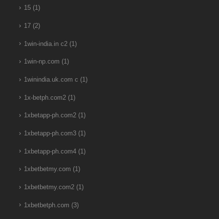
15
(1)
17
(2)
1win-india.in c2
(1)
1win-np.com
(1)
1winindia.uk.com c
(1)
1x-betph.com2
(1)
1xbetapp-ph.com2
(1)
1xbetapp-ph.com3
(1)
1xbetapp-ph.com4
(1)
1xbetbetmy.com
(1)
1xbetbetmy.com2
(1)
1xbetbetph.com
(3)