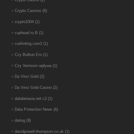
Crypto Casinos
(6)
crypto1004
(1)
cuphead.ru B
(1)
curlrinting.com2
(1)
Czy Bullrun Ero
(1)
Czy Vermixin wpływa
(1)
Da Vinci Gold
(2)
Da Vinci Gold Casino
(2)
dafabetasia.net c2
(1)
Data Protection News
(6)
dating
(9)
davidpowell-thompson.co.uk
(1)