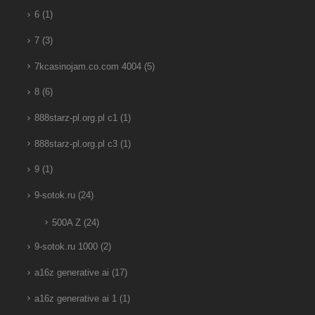
6
(1)
7
(3)
7kcasinojam.co.com 4004
(5)
8
(6)
888starz-pl.org.pl c1
(1)
888starz-pl.org.pl c3
(1)
9
(1)
9-sotok.ru
(24)
500A Z
(24)
9-sotok.ru 1000
(2)
a16z generative ai
(17)
a16z generative ai 1
(1)