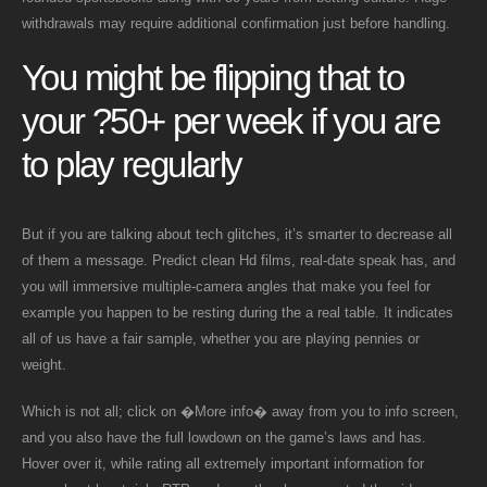
withdrawals may require additional confirmation just before handling.
You might be flipping that to
your ?50+ per week if you are
to play regularly
But if you are talking about tech glitches, it’s smarter to decrease all
of them a message. Predict clean Hd films, real-date speak has, and
you will immersive multiple-camera angles that make you feel for
example you happen to be resting during the a real table. It indicates
all of us have a fair sample, whether you are playing pennies or
weight.
Which is not all; click on �More info� away from you to info screen,
and you also have the full lowdown on the game’s laws and has.
Hover over it, while rating all extremely important information for