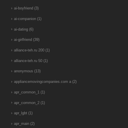
ai-boyfriend
(3)
ai-companion
(1)
ai-dating
(6)
ai-girlfriend
(39)
alliance-teh.ru 200
(1)
alliance-teh.ru 50
(1)
anonymous
(13)
appliancemovingcompanies.com a
(2)
apr_common_1
(1)
apr_common_2
(1)
apr_lgbt
(1)
apr_main
(2)