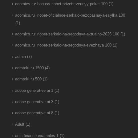
acomics.ru~bonusy-riobet-privetstvennyy-paket 100
(1)
acomics.ru~riobet-oficialnoe-zerkalo-bezopasnaya-ssylka 100
(1)
acomics.ru~riobet-zerkalo-na-segodnya-aktualno-2026 100
(1)
acomics.ru~riobet-zerkalo-na-segodnya-svezhaya 100
(1)
admin
(7)
admtoki.ru 1500
(4)
admtoki.ru 500
(1)
adobe generative ai 1
(1)
adobe generative ai 3
(1)
adobe generative ai 8
(1)
Adult
(1)
ai in finance examples 1
(1)