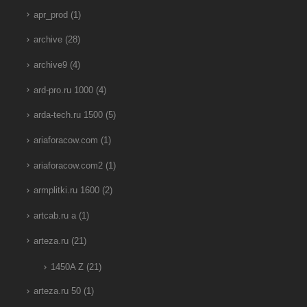
apr_prod
(1)
archive
(28)
archive9
(4)
ard-pro.ru 1000
(4)
arda-tech.ru 1500
(5)
ariaforacow.com
(1)
ariaforacow.com2
(1)
armplitki.ru 1600
(2)
artcab.ru a
(1)
arteza.ru
(21)
1450A Z
(21)
arteza.ru 50
(1)