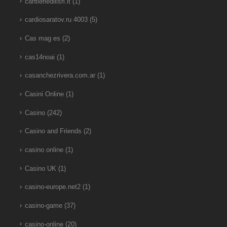
cantieriedilisrl.it
(1)
cardiosaratov.ru 4003
(5)
Cas mag es
(2)
cas14noai
(1)
casanchezrivera.com.ar
(1)
Casini Online
(1)
Casino
(242)
Casino and Friends
(2)
casino online
(1)
Casino UK
(1)
casino-europe.net2
(1)
casino-game
(37)
casino-online
(20)