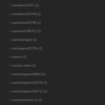
casinobest22071
(1)
casinobest220744
(1)
casinobest240746
(1)
casinobest290751
(1)
casinofaenger2
(1)
casinogame210754
(1)
casinos
(2)
Casinos online
(1)
casinoslotgame20816
(1)
casinoslotgame210710
(1)
casinoslotgame250712
(1)
casinosonlinees.es
(1)