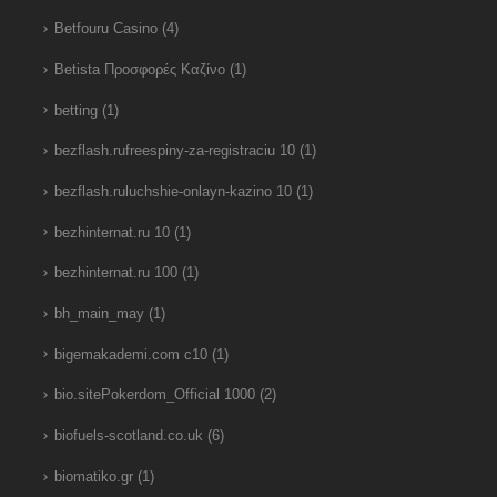
Betfouru Casino
(4)
Betista Προσφορές Καζίνο
(1)
betting
(1)
bezflash.rufreespiny-za-registraciu 10
(1)
bezflash.ruluchshie-onlayn-kazino 10
(1)
bezhinternat.ru 10
(1)
bezhinternat.ru 100
(1)
bh_main_may
(1)
bigemakademi.com c10
(1)
bio.sitePokerdom_Official 1000
(2)
biofuels-scotland.co.uk
(6)
biomatiko.gr
(1)