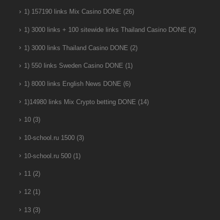
1) 157190 links Mix Casino DONE
(26)
1) 3000 links + 100 sitewide links Thailand Casino DONE
(2)
1) 3000 links Thailand Casino DONE
(2)
1) 550 links Sweden Casino DONE
(1)
1) 8000 links English News DONE
(6)
1)14980 links Mix Crypto betting DONE
(14)
10
(3)
10-school.ru 1500
(3)
10-school.ru 500
(1)
11
(2)
12
(1)
13
(3)