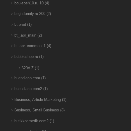
bou-sosh10.ru 10
(4)
brightfamily.ru 200
(2)
bt prod
(1)
bt_,apr_main
(2)
bt_apr_common_1
(4)
bubbleshop.ru
(1)
620A Z
(1)
buendiario.com
(1)
buendiario.com2
(1)
Business, Article Marketing
(1)
Business, Small Business
(8)
butikkosmetik.com2
(1)