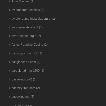
Avia Masters
(1)
aviamasters-casinos
(1)
aviator-game-india.uk.com c
(1)
aws generative ai 1
(1)
azatfreedom.org a
(2)
Aztec Paradise Casino
(2)
bajisupport.com c2
(1)
banglabet-bd.com
(2)
barsuki-adm.ru 1500
(1)
basswingb.uk2
(1)
bdcrazytime.com
(2)
beeswing.net
(2)
800A Z
(2)