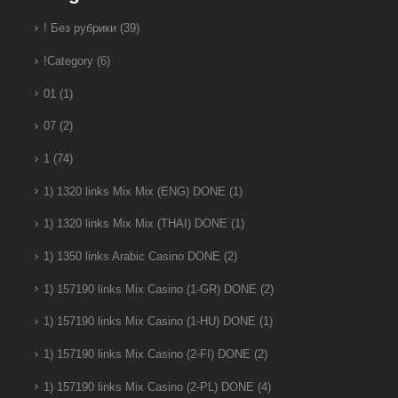
! Без рубрики
(39)
!Category
(6)
01
(1)
07
(2)
1
(74)
1) 1320 links Mix Mix (ENG) DONE
(1)
1) 1320 links Mix Mix (THAI) DONE
(1)
1) 1350 links Arabic Casino DONE
(2)
1) 157190 links Mix Casino (1-GR) DONE
(2)
1) 157190 links Mix Casino (1-HU) DONE
(1)
1) 157190 links Mix Casino (2-FI) DONE
(2)
1) 157190 links Mix Casino (2-PL) DONE
(4)