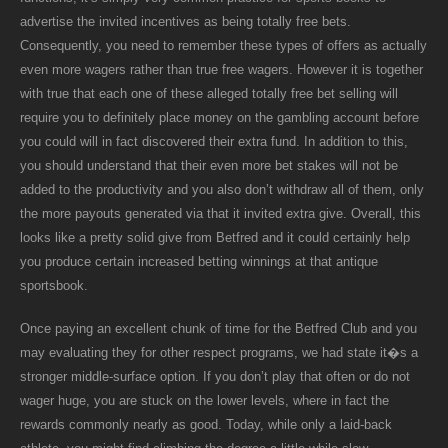
advertise the invited incentives as being totally free bets.
Consequently, you need to remember these types of offers as actually
even more wagers rather than true free wagers. However it is together
with true that each one of these alleged totally free bet selling will
require you to definitely place money on the gambling account before
you could will in fact discovered their extra fund. In addition to this,
you should understand that their even more bet stakes will not be
added to the productivity and you also don’t withdraw all of them, only
the more payouts generated via that it invited extra give. Overall, this
looks like a pretty solid give from Betfred and it could certainly help
you produce certain increased betting winnings at that antique
sportsbook.
Once paying an excellent chunk of time for the Betfred Club and you
may evaluating they for other respect programs, we had state it�s a
stronger middle-surface option. If you don’t play that often or do not
wager huge, you are stuck on the lower levels, where in fact the
rewards commonly nearly as good. Today, while only a laid-back