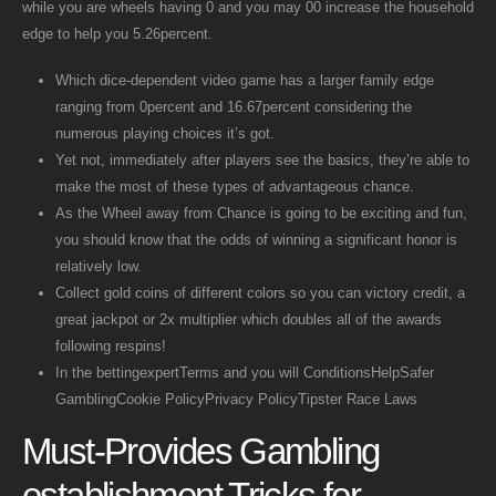
while you are wheels having 0 and you may 00 increase the household
edge to help you 5.26percent.
Which dice-dependent video game has a larger family edge
ranging from 0percent and 16.67percent considering the
numerous playing choices it’s got.
Yet not, immediately after players see the basics, they’re able to
make the most of these types of advantageous chance.
As the Wheel away from Chance is going to be exciting and fun,
you should know that the odds of winning a significant honor is
relatively low.
Collect gold coins of different colors so you can victory credit, a
great jackpot or 2x multiplier which doubles all of the awards
following respins!
In the bettingexpertTerms and you will ConditionsHelpSafer
GamblingCookie PolicyPrivacy PolicyTipster Race Laws
Must-Provides Gambling