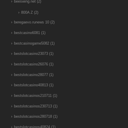
beeswing.net
(2)
800A Z
(2)
beregaevo.runews 10
(2)
bestcasino6081
(1)
bestcasinogame5082
(1)
bestslotcasino23073
(1)
bestslotcasino26076
(1)
bestslotcasino28077
(1)
bestslotcasino40813
(1)
bestslotcasinos210711
(1)
bestslotcasinos230713
(1)
bestslotcasinos280718
(1)
bestslotcasinos40824
(1)