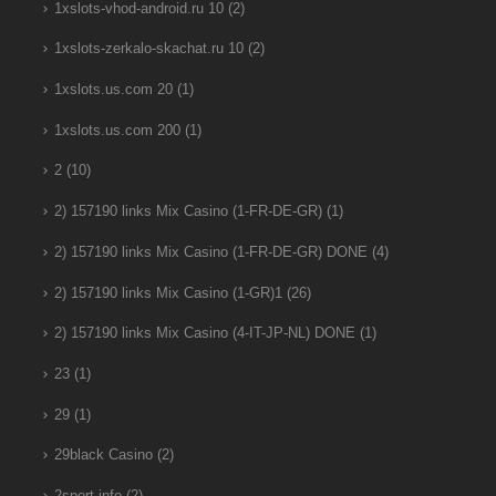
1xslots-vhod-android.ru 10
(2)
1xslots-zerkalo-skachat.ru 10
(2)
1xslots.us.com 20
(1)
1xslots.us.com 200
(1)
2
(10)
2) 157190 links Mix Casino (1-FR-DE-GR)
(1)
2) 157190 links Mix Casino (1-FR-DE-GR) DONE
(4)
2) 157190 links Mix Casino (1-GR)1
(26)
2) 157190 links Mix Casino (4-IT-JP-NL) DONE
(1)
23
(1)
29
(1)
29black Casino
(2)
2sport.info
(2)