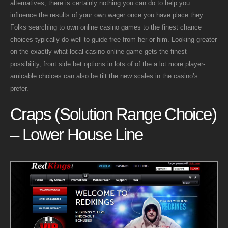
alternatives, there is certainly nothing you can do to help you
influence the results of your own wager once you have place they.
Folks searching to own online casino games to the finest chance
choices typically do well to guide free from her or him. Looking greater
on the exactly what local casino online game gets the finest
possibility, front side bet options in lots of of the a lot more player-
amicable choices can also be tilt the new scales in the casino’s
prefer.
Craps (Solution Range Choice)
– Lower House Line