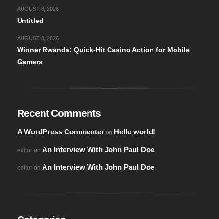
AUGUST 8, 2026
Untitled
AUGUST 8, 2026
Winner Rwanda: Quick‑Hit Casino Action for Mobile
Gamers
Recent Comments
A WordPress Commenter
Hello world!
on
An Interview With John Paul Doe
editor
on
An Interview With John Paul Doe
editor
on