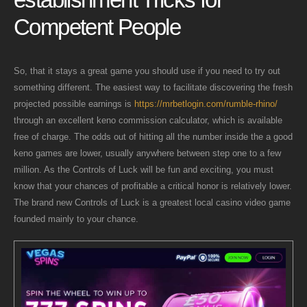
establishment Tricks for
Competent People
So, that it stays a great game you should use if you need to try out
something different. The easiest way to facilitate discovering the fresh
projected possible earnings is
https://mrbetlogin.com/rumble-rhino/
through an excellent keno commission calculator, which is available
free of charge. The odds out of hitting all the number inside the a good
keno games are lower, usually anywhere between step one to a few
million. As the Controls of Luck will be fun and exciting, you must
know that your chances of profitable a critical honor is relatively lower.
The brand new Controls of Luck is a greatest local casino video game
founded mainly to your chance.