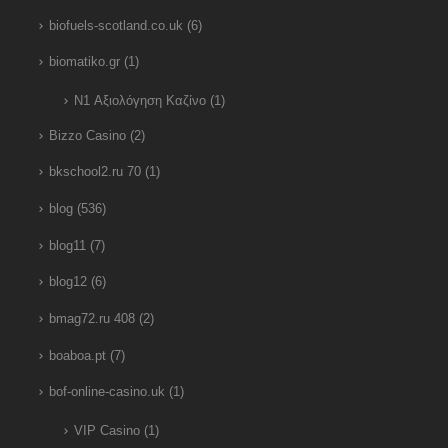
biofuels-scotland.co.uk
(6)
biomatiko.gr
(1)
N1 Αξιολόγηση Καζίνο
(1)
Bizzo Casino
(2)
bkschool2.ru 70
(1)
blog
(536)
blog11
(7)
blog12
(6)
bmag72.ru 408
(2)
boaboa.pt
(7)
bof-online-casino.uk
(1)
VIP Casino
(1)