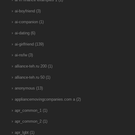
ai in finance examples 1
(1)
ai-boyfriend
(3)
ai-companion
(1)
ai-dating
(6)
ai-girlfriend
(139)
ai-nsfw
(3)
alliance-teh.ru 200
(1)
alliance-teh.ru 50
(1)
anonymous
(13)
appliancemovingcompanies.com a
(2)
apr_common_1
(1)
apr_common_2
(1)
apr_lgbt
(1)