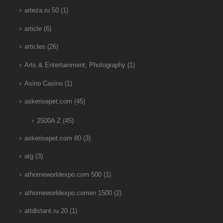
arteza.ru 50
(1)
article
(6)
articles
(26)
Arts & Entertainment, Photography
(1)
Asino Casino
(1)
askerisepet.com
(45)
2500A Z
(45)
askerisepet.com 80
(3)
atg
(3)
athomeworldexpo.com 500
(1)
athomeworldexpo.comen 1500
(2)
attdistant.ru 20
(1)