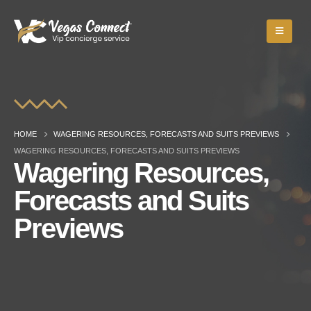
HOME
WAGERING RESOURCES, FORECASTS AND SUITS PREVIEWS
WAGERING RESOURCES, FORECASTS AND SUITS PREVIEWS
Wagering Resources,
Forecasts and Suits
Previews