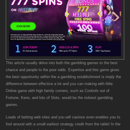
This article usually delve into both the gambling games to the best
chance and people to the poor odds. Expertise and this game gives
the best opportunity within the a gambling establishment is imply the
difference between effective a lot and you can making with little.
Online game with high family corners, such as Controls out of
Fortune, Keno, and lots of Slots, would be the riskiest gambling
games.
Loads of betting web sites and you will casinos even enables you to
fool around with a small earliest strategy credit from the table! In the