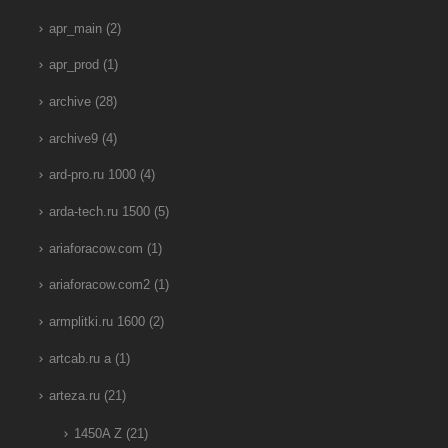
apr_main
(2)
apr_prod
(1)
archive
(28)
archive9
(4)
ard-pro.ru 1000
(4)
arda-tech.ru 1500
(5)
ariaforacow.com
(1)
ariaforacow.com2
(1)
armplitki.ru 1600
(2)
artcab.ru a
(1)
arteza.ru
(21)
1450A Z
(21)