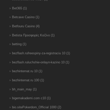
Bet365
(1)
Betcave Casino
(1)
Betfouru Casino
(4)
Betista Προσφορές Καζίνο
(1)
betting
(1)
bezflash.rufreespiny-za-registraciu 10
(1)
bezflash.ruluchshie-onlayn-kazino 10
(1)
bezhinternat.ru 10
(1)
bezhinternat.ru 100
(1)
bh_main_may
(1)
bigemakademi.com c10
(1)
bio.sitePokerdom_Official 1000
(2)