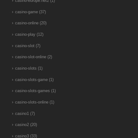
casino-europe.net2
(1)
casino-game
(37)
casino-online
(20)
casino-play
(12)
casino-slot
(7)
casino-slot-online
(2)
casino-slots
(1)
casino-slots-game
(1)
casino-slots-games
(1)
casino-slots-online
(1)
casino1
(7)
casino2
(20)
casino3
(33)