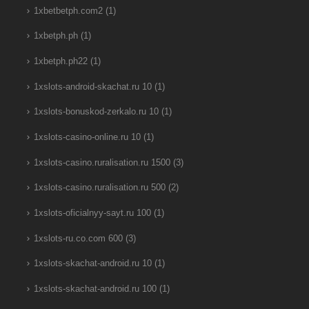
1xbetbetph.com2
(1)
1xbetph.ph
(1)
1xbetph.ph22
(1)
1xslots-android-skachat.ru 10
(1)
1xslots-bonuskod-zerkalo.ru 10
(1)
1xslots-casino-online.ru 10
(1)
1xslots-casino.ruralisation.ru 1500
(3)
1xslots-casino.ruralisation.ru 500
(2)
1xslots-oficialnyy-sayt.ru 100
(1)
1xslots-ru.co.com 600
(3)
1xslots-skachat-android.ru 10
(1)
1xslots-skachat-android.ru 100
(1)