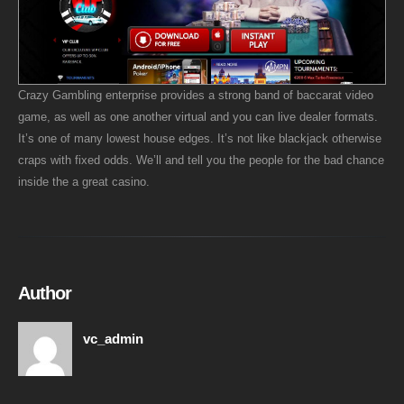
Crazy Gambling enterprise provides a strong band of baccarat video
game, as well as one another virtual and you can live dealer formats.
It’s one of many lowest house edges. It’s not like blackjack otherwise
craps with fixed odds. We’ll and tell you the people for the bad chance
inside the a great casino.
Author
vc_admin