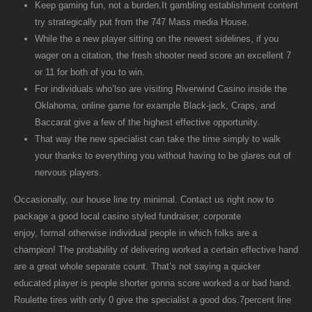
Keep gaming fun, not a burden.It gambling establishment content
try strategically put from the 747 Mass media House.
While the a new player sitting on the newest sidelines, if you
wager on a citation, the fresh shooter need score an excellent 7
or 11 for both of you to win.
For individuals who’lso are visiting Riverwind Casino inside the
Oklahoma, online game for example Black-jack, Craps, and
Baccarat give a few of the highest effective opportunity.
That way the new specialist can take the time simply to walk
your thanks to everything you without having to be glares out of
nervous players.
Occasionally, our house line try minimal. Contact us right now to
package a good local casino styled fundraiser, corporate
enjoy, formal otherwise individual people in which folks are a
champion! The probability of delivering worked a certain effective hand
are a great whole separate count. That’s not saying a quicker
educated player is people shorter gonna score worked a or bad hand.
Roulette tires with only 0 give the specialist a good dos.7percent line