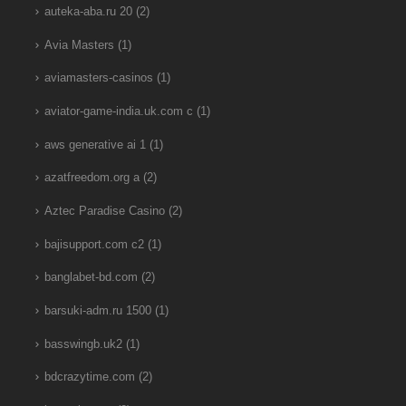
auteka-aba.ru 20
(2)
Avia Masters
(1)
aviamasters-casinos
(1)
aviator-game-india.uk.com c
(1)
aws generative ai 1
(1)
azatfreedom.org a
(2)
Aztec Paradise Casino
(2)
bajisupport.com c2
(1)
banglabet-bd.com
(2)
barsuki-adm.ru 1500
(1)
basswingb.uk2
(1)
bdcrazytime.com
(2)