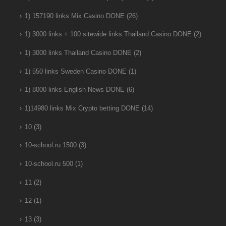
1) 157190 links Mix Casino DONE
(26)
1) 3000 links + 100 sitewide links Thailand Casino DONE
(2)
1) 3000 links Thailand Casino DONE
(2)
1) 550 links Sweden Casino DONE
(1)
1) 8000 links English News DONE
(6)
1)14980 links Mix Crypto betting DONE
(14)
10
(3)
10-school.ru 1500
(3)
10-school.ru 500
(1)
11
(2)
12
(1)
13
(3)