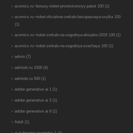
acomics.ru~bonusy-riobet-privetstvennyy-paket 100
(1)
acomics.ru~riobet-oficialnoe-zerkalo-bezopasnaya-ssylka 100
(1)
acomics.ru~riobet-zerkalo-na-segodnya-aktualno-2026 100
(1)
acomics.ru~riobet-zerkalo-na-segodnya-svezhaya 100
(1)
admin
(7)
admtoki.ru 1500
(4)
admtoki.ru 500
(1)
adobe generative ai 1
(1)
adobe generative ai 3
(1)
adobe generative ai 8
(1)
Adult
(1)