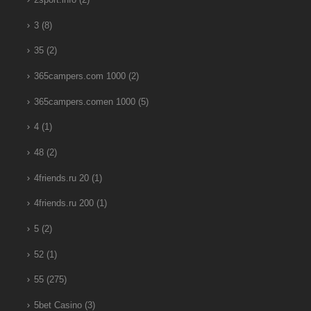
3
(8)
35
(2)
365campers.com 1000
(2)
365campers.comen 1000
(5)
4
(1)
48
(2)
4friends.ru 20
(1)
4friends.ru 200
(1)
5
(2)
52
(1)
55
(275)
5bet Casino
(3)