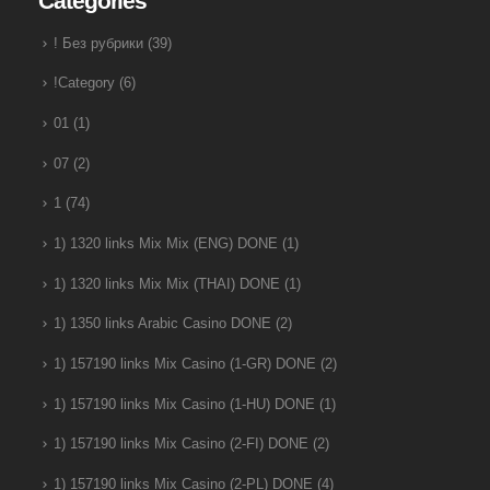
Categories
! Без рубрики
(39)
!Category
(6)
01
(1)
07
(2)
1
(74)
1) 1320 links Mix Mix (ENG) DONE
(1)
1) 1320 links Mix Mix (THAI) DONE
(1)
1) 1350 links Arabic Casino DONE
(2)
1) 157190 links Mix Casino (1-GR) DONE
(2)
1) 157190 links Mix Casino (1-HU) DONE
(1)
1) 157190 links Mix Casino (2-FI) DONE
(2)
1) 157190 links Mix Casino (2-PL) DONE
(4)