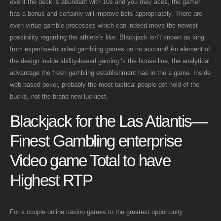
event the deck is abundant with 10s and you may aces, the gamer
has a bonus and certainly will improve bets appropriately. There are
even virtue gamble processes which can indeed move the newest
possibility regarding the athlete’s like. Blackjack isn’t known as king
from expertise-founded gambling games on no account! An element of
the design inside ability-based gaming ‘s the house line, the analytical
advantage the fresh gambling establishment has in the a game. Inside
web based poker, probably the most tactical people get hold of the
bucks, not the brand new luckiest.
Blackjack for the Las Atlantis—
Finest Gambling enterprise
Video game Total to have
Highest RTP
For a couple online casino games to the greatest opportunity