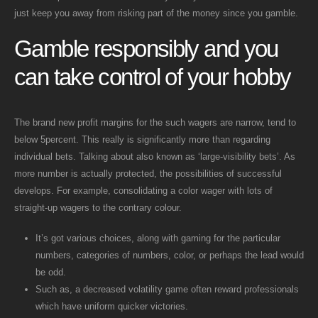
just keep you away from risking part of the money since you gamble.
Gamble responsibly and you
can take control of your hobby
The brand new profit margins for the such wagers are narrow, tend to
below 5percent. This really is significantly more than regarding
individual bets. Talking about also known as ‘large-visibility bets’. As
more number is actually protected, the possibilities of successful
develops. For example, consolidating a color wager with lots of
straight-up wagers to the contrary colour.
It’s got various choices, along with gaming for the particular
numbers, categories of numbers, color, or perhaps the lead would
be odd.
Such as, a decreased volatility game often reward professionals
which have uniform quicker victories.