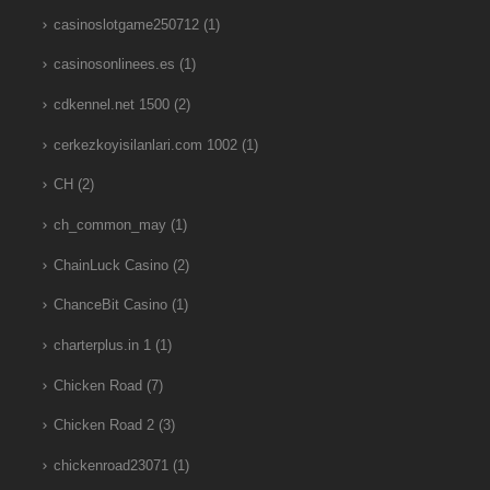
casinoslotgame250712
(1)
casinosonlinees.es
(1)
cdkennel.net 1500
(2)
cerkezkoyisilanlari.com 1002
(1)
CH
(2)
ch_common_may
(1)
ChainLuck Casino
(2)
ChanceBit Casino
(1)
charterplus.in 1
(1)
Chicken Road
(7)
Chicken Road 2
(3)
chickenroad23071
(1)