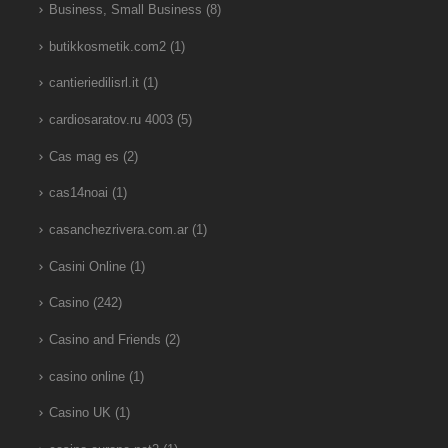
Business, Small Business
(8)
butikkosmetik.com2
(1)
cantieriedilisrl.it
(1)
cardiosaratov.ru 4003
(5)
Cas mag es
(2)
cas14noai
(1)
casanchezrivera.com.ar
(1)
Casini Online
(1)
Casino
(242)
Casino and Friends
(2)
casino online
(1)
Casino UK
(1)