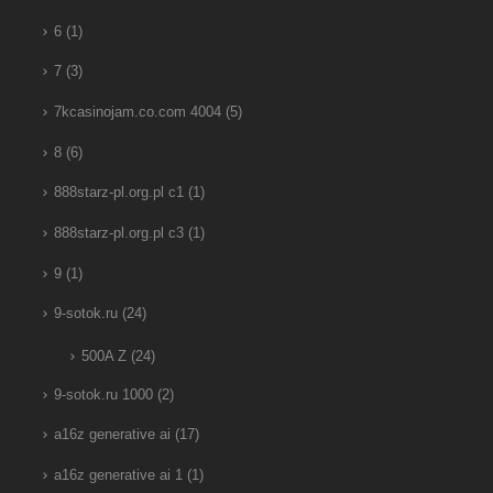
6
(1)
7
(3)
7kcasinojam.co.com 4004
(5)
8
(6)
888starz-pl.org.pl c1
(1)
888starz-pl.org.pl c3
(1)
9
(1)
9-sotok.ru
(24)
500A Z
(24)
9-sotok.ru 1000
(2)
a16z generative ai
(17)
a16z generative ai 1
(1)