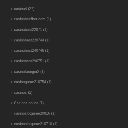
casino4
(27)
casinobeefbet.com
(1)
casinobest22071
(1)
casinobest220744
(1)
casinobest240746
(1)
casinobest290751
(1)
casinofaenger2
(1)
casinogame210754
(1)
casinos
(2)
Casinos online
(1)
casinoslotgame20816
(1)
casinoslotgame210710
(1)