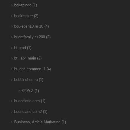
bokepindo
(1)
bookmaker
(2)
bou-sosh10.ru 10
(4)
brightfamily.ru 200
(2)
bt prod
(1)
bt_,apr_main
(2)
bt_apr_common_1
(4)
bubbleshop.ru
(1)
620A Z
(1)
buendiario.com
(1)
buendiario.com2
(1)
Business, Article Marketing
(1)