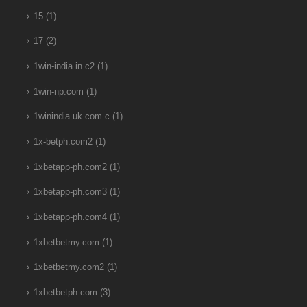
15
(1)
17
(2)
1win-india.in c2
(1)
1win-np.com
(1)
1winindia.uk.com c
(1)
1x-betph.com2
(1)
1xbetapp-ph.com2
(1)
1xbetapp-ph.com3
(1)
1xbetapp-ph.com4
(1)
1xbetbetmy.com
(1)
1xbetbetmy.com2
(1)
1xbetbetph.com
(3)