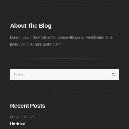
About The Blog
Lorem ipsum dolor sit amet, conse elit porta. Vestibulum ante
justo, volutpat quis porta diam.
Recent Posts
AUGUST 8, 2026
Untitled