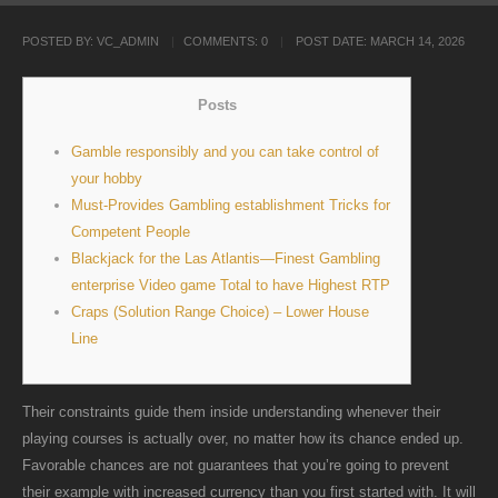
POSTED BY:
VC_ADMIN
COMMENTS:
0
POST DATE:
MARCH 14, 2026
Posts
Gamble responsibly and you can take control of
your hobby
Must-Provides Gambling establishment Tricks for
Competent People
Blackjack for the Las Atlantis—Finest Gambling
enterprise Video game Total to have Highest RTP
Craps (Solution Range Choice) – Lower House
Line
Their constraints guide them inside understanding whenever their
playing courses is actually over, no matter how its chance ended up.
Favorable chances are not guarantees that you’re going to prevent
their example with increased currency than you first started with.
It will