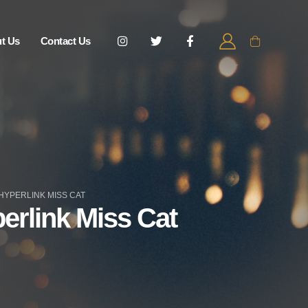
t Us
Contact Us
HYPERLINK MISS CAT
erlink Miss Cat