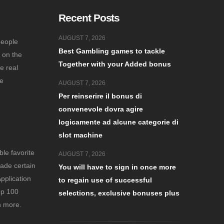
Recent Posts
AUGUST 7, 2026
people
Best Gambling games to tackle
y on the
Together with your Added bonus
e real
re
AUGUST 7, 2026
Per reinserire il bonus di
convenevole dovra agire
logicamente ad alcune categorie di
slot machine
le favorite
AUGUST 7, 2026
made certain
You will have to sign in once more
pplication
to regain use of successful
op 100
selections, exclusive bonuses plus
h more.