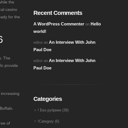
hile the
cal casino
Recent Comments
ady for the
A WordPress Commenter
Hello
on
world!
6
An Interview With John
editor
on
Paul Doe
y. The
An Interview With John
editor
on
fic provide
Paul Doe
 increasing
Categories
Buffalo.
! Без рубрики
(39)
!Category
(6)
ree of