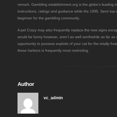
remark. Gambling establishment.org is the globe’s leading in
instructions, ratings and guidance while the 1995. Semi top
beginner for the gambling community.
A pet Crazy may also frequently replace the new signs excep
would be funny however, aren’t as well worthwhile as far as
opportunity to possess exploits of your cat for the totally fr
these harbors is frequently most restricting.
Author
vc_admin