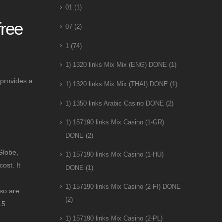
01
(1)
free
07
(2)
1
(74)
1) 1320 links Mix Mix (ENG) DONE
(1)
 provides a
1) 1320 links Mix Mix (THAI) DONE
(1)
1) 1350 links Arabic Casino DONE
(2)
1) 157190 links Mix Casino (1-GR)
DONE
(2)
Globe,
1) 157190 links Mix Casino (1-HU)
ost. It
DONE
(1)
1) 157190 links Mix Casino (2-FI) DONE
lso are
(2)
L5
1) 157190 links Mix Casino (2-PL)