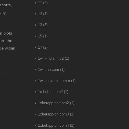
11
(2)
eports,
 any
12
(1)
13
(3)
n plots
15
(1)
ore the
17
(2)
ge within
1win-india.in c2
(1)
1win-np.com
(1)
1winindia.uk.com c
(1)
1x-betph.com2
(1)
1xbetapp-ph.com2
(1)
1xbetapp-ph.com3
(1)
1xbetapp-ph.com4
(1)