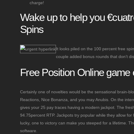
charge!
Wake up to help you €cuatro
Spins
It looks piled on the 100 percent free spi
couple added bonus rounds that don’t dis
Free Position Online game 
Certainly one of novelties would be the sensational brain-b
Reactions, Nice Bonanza, and you may Anubis. On the internet
gives your 25 pay traces having a modern jackpot. The fresh 
94.75percent RTP. Jackpots try popular while they allow for 
lucky, one to victory can make you steeped for a lifetime. T
software.