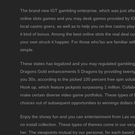
The brand new IGT gambling enterprise, which was just after
online slots games and you may desk games provided by IGT
local casino goers, as well as to help you on-line casino pla
it kind of bonus. Among the best online slots the real deal cu
your own struck it happier. For those who’lso are familiar w
simple.
These states has legalized and you may regulated gambling e
Dragons Gold enhancements 5 Dragons by providing twenty fi
you 30x, according to the picked 100 percent free spin sol
Hook up, which feature jackpots surpassing 1 million. Coll
make certain diverse video game portfolios. These types of 
choices out of subsequent opportunities to winnings dollars 
Enjoy the showy fun and you can entertainment from Las vega
no install collection. These types of themes come in our v
her. The viewpoints mutual try our personal, for each based