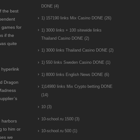
DONE
(4)
f the best
1) 157190 links Mix Casino DONE
(26)
ependent
no games for
1) 3000 links + 100 sitewide links
s if the
Thailand Casino DONE
(2)
was quite
1) 3000 links Thailand Casino DONE
(2)
1) 550 links Sweden Casino DONE
(1)
1) 8000 links English News DONE
(6)
and Dragon
1)14980 links Mix Crypto betting DONE
 Madness
(14)
upplier’s
10
(3)
10-school.ru 1500
(3)
e harbors
g to him or
10-school.ru 500
(1)
ises we