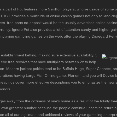
 a part of Fb, features more 5 million players, who’ve usage of some o
. IGT provides a multitude of online casino games not only to land-d
yers. free ports no-deposit would be the usually advertised online casi
rrency, Ignore Pet also provides a lot of attention candy and higher gain
ith playing gambling games on the web, after the playing Disregard Pet 
stablishment betting, making sure extensive availability. 5
ve free revolves that have multipliers between 2x to help
ution. Modern jackpot pokies tend to be Buffalo Huge, Super Connect, 
aborations having Large Fish Online game, Plarium, and you will Device
headings cover more effective descriptions you to emphasize the new s
honors.
s away from the coziness of one’s home as a result of the totally fre
ery own greatest number because the people continue upcoming returnin
 on all of our legitimate and unbiased reviews of your gambling enterpr