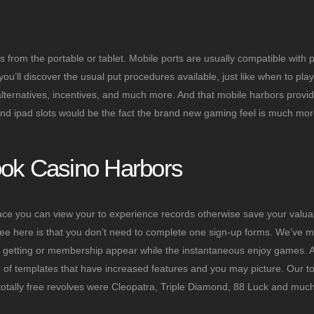
from the portable or tablet. Mobile ports are usually compatible with 
you’ll discover the usual put procedures available, just like when to pla
ternatives, incentives, and much more. And that mobile harbors provid
d ipad slots would be the fact the brand new gaming feel is much mo
ook Casino Harbors
ace you can view your to experience records otherwise save your valuab
free here is that you don’t need to complete one sign-up forms. We’ve 
o getting or membership appear while the instantaneous enjoy games. A
 of templates that have increased features and you may picture. Our t
otally free revolves were Cleopatra, Triple Diamond, 88 Luck and muc