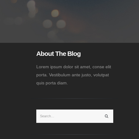
About The Blog
Lorem ipsum dolor sit amet, conse elit
porta. Vestibulum ante justo, volutpat
quis porta diam.