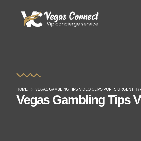
HOME
VEGAS GAMBLING TIPS VIDEO CLIPS PORTS URGENT HY
Vegas Gambling Tips Vi