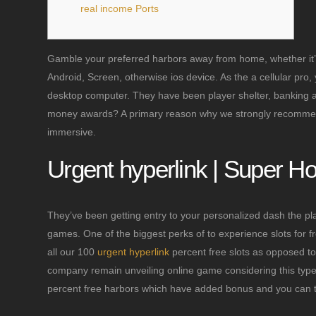
real income Ports
Gamble your preferred harbors away from home, whether it’s 
Android, Screen, otherwise ios device. As the a cellular pro, 
desktop computer. They have been player shelter, banking al
money awards?
A primary reason why we strongly recommen
immersive.
Urgent hyperlink | Super H
They’ve been getting entry to your personalized dash the pl
games. One of the biggest perks of to experience slots for 
all our 100
urgent hyperlink
percent free slots as opposed t
company remain unveiling online game considering this type
percent free harbors which have added bonus and you can t