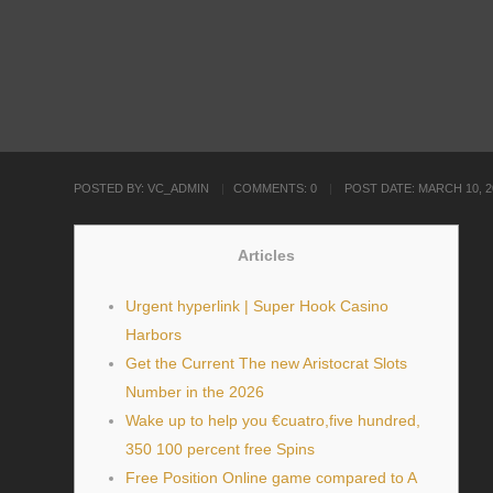
POSTED BY:
VC_ADMIN
COMMENTS:
0
POST DATE:
MARCH 10, 2
Articles
Urgent hyperlink | Super Hook Casino
Harbors
Get the Current The new Aristocrat Slots
Number in the 2026
Wake up to help you €cuatro,five hundred,
350 100 percent free Spins
Free Position Online game compared to A