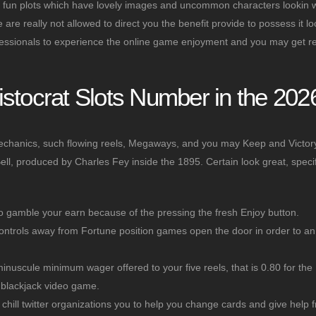
 fun plots which have lovely images and uncommon characters lookin w
 are really not allowed to direct you the benefit provide to possess it lo
rofessionals to experience the online game enjoyment and you may get re
istocrat Slots Number in the 202
mechanics, such flowing reels, Megaways, and you may Keep and Victor
ell, produced by Charles Fey inside the 1895. Certain look great, speci
to gamble your earn because of the pressing the fresh Enjoy button.
 Controls away from Fortune position games open the door in order to an
nuscule minimum wager offered to your five reels, that is 0.80 for the 
 blackjack video game.
hill twitter organizations you to help you change cards and give help f