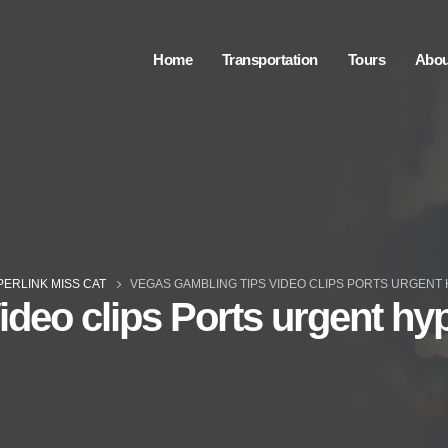
Home
Transportation
Tours
Abou
PERLINK MISS CAT
VEGAS GAMBLING TIPS VIDEO CLIPS PORTS URGENT 
deo clips Ports urgent hyp