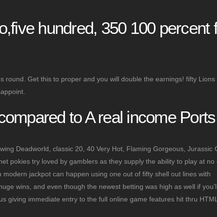
,five hundred, 350 100 percent 
ns round. Get this to proper and you will double the earnings! fifty Lions
appoint.
compared to A real income Ports
lowing Deadworld, classic 20, 40 Very Hot, Flaming Gorgeous, Jurassic 
 pokies try loved by gamblers as they supply the ability to play at no c
modern jackpot can happen using one out of fifty shell out lines with
huge wins, and even though the newest betting was high as well if you’
hus giving immediate entry to the full online game features hit thru HTM