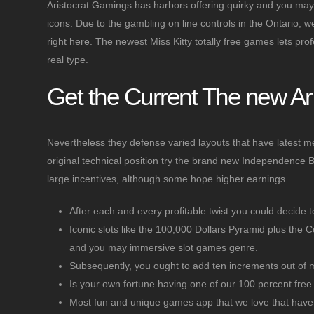
Aristocrat Gamings has harbors offering quirky and you may
icons. Due to the gambling on line controls in the Ontario, we
right here. The newest Miss Kitty totally free games lets p
real type.
Get the Current The new Ar
Nevertheless they defense varied layouts that have latest 
original technical position try the brand new Independence B
large incentives, although some hope higher earnings.
After each and every profitable twist you could decide 
Iconic slots like the 100,000 Dollars Pyramid plus the
and you may immersive slot games genre.
Subsequently, you ought to add ten increments out of mi
Is your own fortune having one of our 100 percent free
Most fun and unique games app that we love that have c