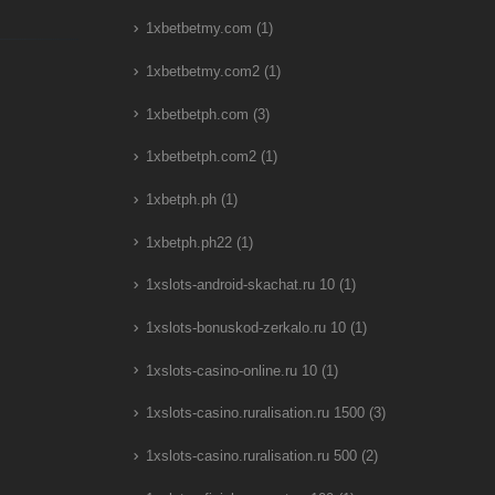
1xbetbetmy.com
(1)
1xbetbetmy.com2
(1)
1xbetbetph.com
(3)
1xbetbetph.com2
(1)
1xbetph.ph
(1)
1xbetph.ph22
(1)
1xslots-android-skachat.ru 10
(1)
1xslots-bonuskod-zerkalo.ru 10
(1)
1xslots-casino-online.ru 10
(1)
1xslots-casino.ruralisation.ru 1500
(3)
1xslots-casino.ruralisation.ru 500
(2)