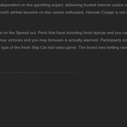
dependent on line gambling expert, delivering trusted internet casino r
-notch athlete became on-line casino enthusiast, Hannah Cutajar is not
t on the Spread out. Ports that have including book layouts and you ca
 max victories and you may bonuses is actually alarmed. Participants sc
ee type of the fresh Skip Cat trial video game. The brand new betting ran