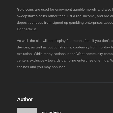
Gold coins are used for enjoyment gamble merely and also h
sweepstakes coins rather than just a real income, and are al
deposit bonuses from signed up gambling enterprises appear
Connecticut.
As well, the site will not display fee means fees if you don’
devices, as well as put constraints, cool-away from holiday
exclusion. While many casinos in the Want community com
centers exclusively towards gambling enterprise offerings. 
casinos and you may bonuses.
Author
vc_admin