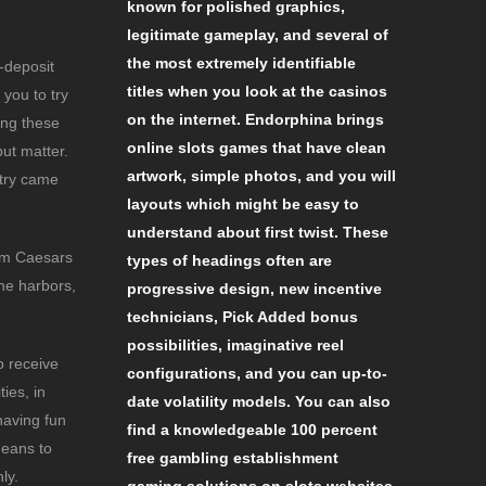
known for polished graphics,
legitimate gameplay, and several of
the most extremely identifiable
o-deposit
titles when you look at the casinos
you to try
on the internet. Endorphina brings
ing these
online slots games that have clean
put matter.
artwork, simple photos, and you will
 try came
layouts which might be easy to
understand about first twist. These
rom Caesars
types of headings often are
he harbors,
progressive design, new incentive
technicians, Pick Added bonus
possibilities, imaginative reel
to receive
configurations, and you can up-to-
ies, in
date volatility models. You can also
having fun
find a knowledgeable 100 percent
means to
free gambling establishment
ly.