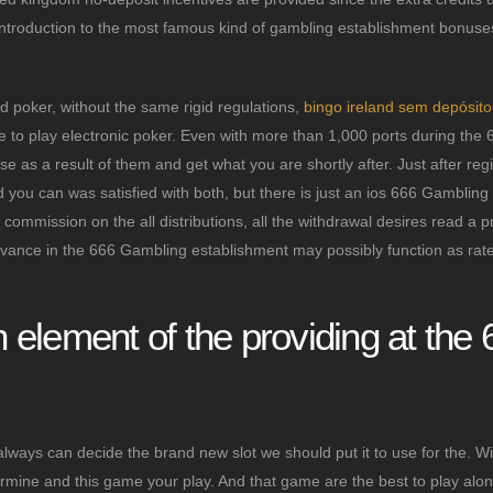
roduction to the most famous kind of gambling establishment bonuses
 poker, without the same rigid regulations,
bingo ireland sem depósito
he to play electronic poker. Even with more than 1,000 ports during the 
e as a result of them and get what you are shortly after. Just after regi
 you can was satisfied with both, but there is just an ios 666 Gambling
commission on the all distributions, all the withdrawal desires read a p
rievance in the 666 Gambling establishment may possibly function as rate
an element of the providing at the
ou always can decide the brand new slot we should put it to use for the. 
termine and this game your play. And that game are the best to play alon