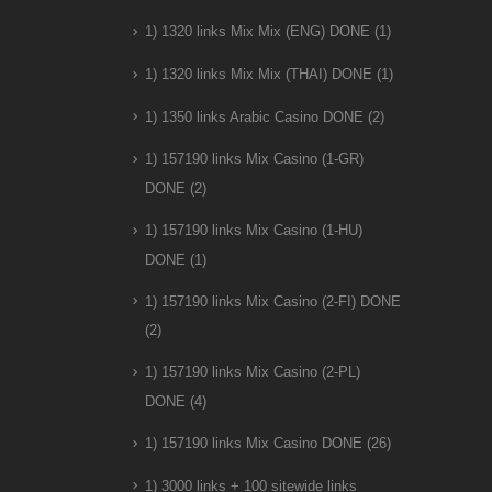
1) 1320 links Mix Mix (ENG) DONE
(1)
1) 1320 links Mix Mix (THAI) DONE
(1)
1) 1350 links Arabic Casino DONE
(2)
1) 157190 links Mix Casino (1-GR)
DONE
(2)
1) 157190 links Mix Casino (1-HU)
DONE
(1)
1) 157190 links Mix Casino (2-FI) DONE
(2)
1) 157190 links Mix Casino (2-PL)
DONE
(4)
1) 157190 links Mix Casino DONE
(26)
1) 3000 links + 100 sitewide links