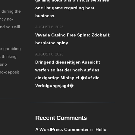
gaming solutions on slots websites
one list game regarding best
 during the
business.
ency no-
nd you will
AUGUST 6, 2026
Vavada Casino Free Spins: Zdobądź
bezpłatne spiny
ble gambling
AUGUST 6, 2026
 thinking-
Dringend diesseitigen Aussicht
sino
werfen solltet der noch auf das
no-deposit
einzigartige Minispiel �Auf die
Verfolgungsjagd�
Recent Comments
A WordPress Commenter
Hello
on