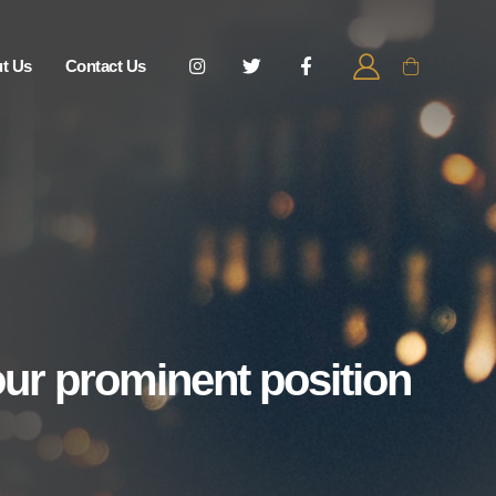
t Us
Contact Us
our prominent position