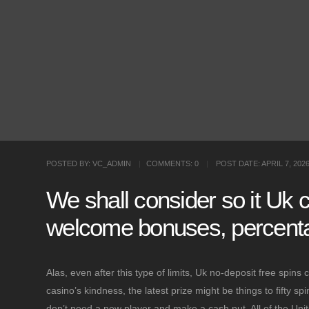
POSTED BY:
VC_ADMIN
COMMENTS:
0
POST DATE:
APRIL 7, 202
We shall consider so it Uk 
welcome bonuses, percenta
Alas, even after this type of limits, Uk no-deposit free spins
casino’s kindness, the latest prize might be things to fifty spi
don’t need a new player and make a cash put. All of the Unit