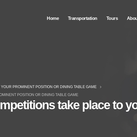
Home
Transportation
Tours
Abou
O YOUR PROMINENT POSITION OR DINING TABLE GAME
OMINENT POSITION OR DINING TABLE GAME
ompetitions take place to y