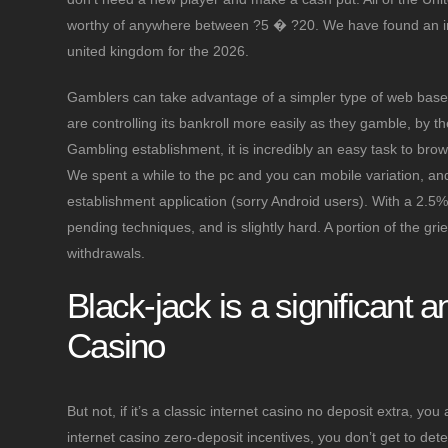
worthy of anywhere between ?5 � ?20. We have found an int
united kingdom for the 2026.
Gamblers can take advantage of a simpler type of web based
are controlling its bankroll more easily as they gamble, by t
Gambling establishment, it is incredibly an easy task to brows
We spent a while to the pc and you can mobile variation, and
establishment application (sorry Android users). With a 2.5% 
pending techniques, and is slightly hard. A portion of the g
withdrawals.
Black-jack is a significant 
Casino
But not, if it’s a classic internet casino no deposit extra, y
internet casino zero-deposit incentives, you don’t get to de