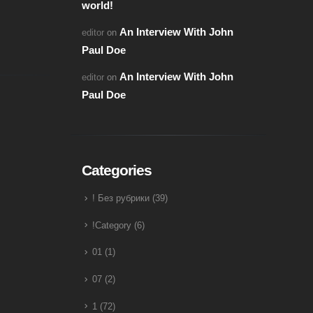
world!
An Interview With John
editor
on
Paul Doe
An Interview With John
editor
on
Paul Doe
Categories
! Без рубрики
(39)
!Category
(6)
01
(1)
07
(2)
1
(72)