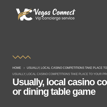
HOME
USUALLY, LOCAL CASINO COMPETITIONS TAKE PLACE T
USUALLY, LOCAL CASINO COMPETITIONS TAKE PLACE TO YOUR PR
Usually, local casino c
or dining table game