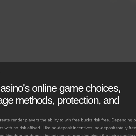
6
casino’s online game choices,
ge methods, protection, and
 create render players the ability to win free bucks risk free. Depending 
ns with no risk affixed. Like no-deposit incentives, no-deposit totally fre
ed kingdom no-deposit incentives are provided since the extra credits 