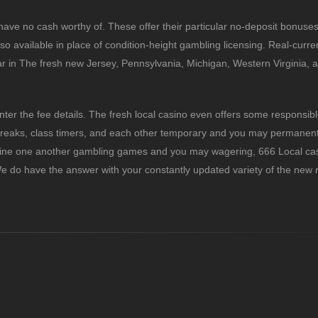
ave no cash worthy of. These offer their particular no-deposit bonuses
so available in place of condition-height gambling licensing. Real-curr
 in The fresh new Jersey, Pennsylvania, Michigan, Western Virginia, a
t enter the fee details. The fresh local casino even offers some responsi
 breaks, class timers, and each other temporary and you may permanent
bine one another gambling games and you may wagering, 666 Local ca
We do have the answer with your constantly updated variety of the new 