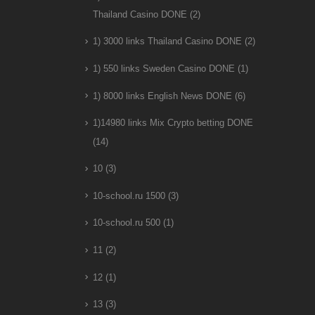
Thailand Casino DONE
(2)
1) 3000 links Thailand Casino DONE
(2)
1) 550 links Sweden Casino DONE
(1)
1) 8000 links English News DONE
(6)
1)14980 links Mix Crypto betting DONE
(14)
10
(3)
10-school.ru 1500
(3)
10-school.ru 500
(1)
11
(2)
12
(1)
13
(3)