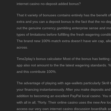
internet casino no-deposit added bonus?
That it variety of bonuses contains entirely has the benefit o
extra and you can a deposit bonus is the fact that the no-d
out the genuine currency gambling enterprise sense and mov
types of limitations before fulfilling the fresh wagering con
The brand new 100% match extra doesn’t have win cap, allow
across.
Time2play’s bonus calculator Most of the bonus has bettin
app also not amount to the the latest wagering standards. 
and this contribute 100%.
The advantage of playing with age-wallets particularly Skrill t
your financing instantaneously. After you make deposits and d
addition to becoming an excellent PayPal local casino. You m
with all in all, ?forty. Their online casino uses the new Are 
access our very own internet casino discussion board/talk as