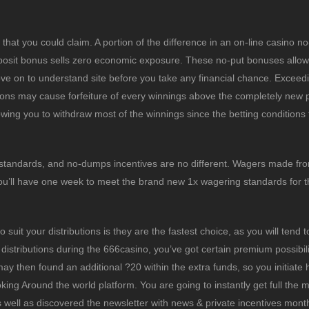
f that you could claim. A portion of the difference in an on-line casino n
eposit bonus sells zero economic exposure. These no-put bonuses allow 
e on to understand site before you take any financial chance. Exceed
ditions may cause forfeiture of every winnings above the completely new 
ing you to withdraw most of the winnings since the betting conditions
g standards, and no-dumps incentives are no different. Wagers made f
You’ll have one week to meet the brand new 1x wagering standards for t
o suit your distributions is they are the fastest choice, as you will tend 
istributions during the 666casino, you’ve got certain premium possibilit
ay then found an additional ?20 within the extra funds, so you initiate 
looking Around the world platform. You are going to instantly get full the 
 well as discovered the newsletter with news & private incentives month