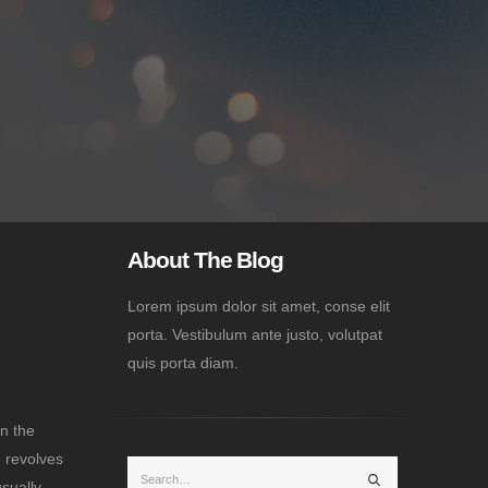
About The Blog
Lorem ipsum dolor sit amet, conse elit
porta. Vestibulum ante justo, volutpat
quis porta diam.
on the
e revolves
usually