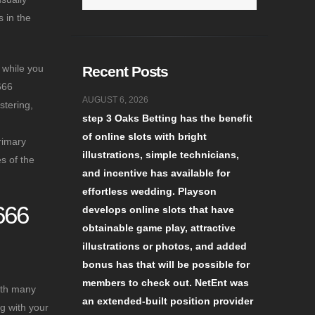
 in the
while you
Recent Posts
666
AUGUST 6, 2026
stering,
step 3 Oaks Betting has the benefit
of online slots with bright
rimary
illustrations, simple technicians,
s of the
and incentive has available for
effortless wedding. Playson
 666
develops online slots that have
obtainable game play, attractive
illustrations or photos, and added
bonus has that will be possible for
members to check out. NetEnt was
With many
an extended-built position provider
g with your