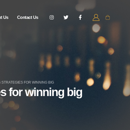
t Us
Contact Us
STRATEGIES FOR WINNING BIG
s for winning big