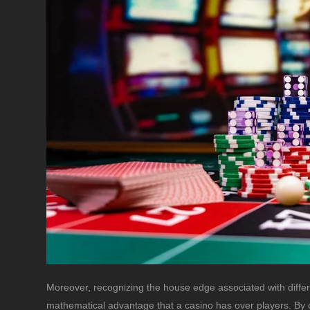
Moreover, recognizing the house edge associated with diffe
mathematical advantage that a casino has over players. By 