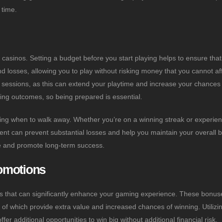
 time.
 casinos. Setting a budget before you start playing helps to ensure tha
 losses, allowing you to play without risking money that you cannot af
ller sessions, as this can extend your playtime and increase your chance
ng outcomes, so being prepared is essential.
ing when to walk away. Whether you’re on a winning streak or experien
ment can prevent substantial losses and help you maintain your overall b
line and promote long-term success.
omotions
s that can significantly enhance your gaming experience. These bonus
ll of which provide extra value and increased chances of winning. Utilizi
fer additional opportunities to win big without additional financial risk.