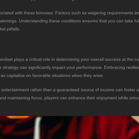
ssociated with these bonuses. Factors such as wagering requirements 
winnings. Understanding these conditions ensures that you can take ful
l pitfalls.
ndset plays a critical role in determining your overall success at the ca
r strategy can significantly impact your performance. Embracing resili
l as capitalize on favorable situations when they arise.
entertainment rather than a guaranteed source of income can foster a
and maintaining focus, players can enhance their enjoyment while simu