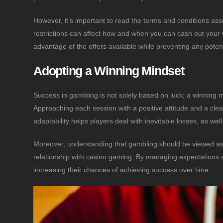
However, it’s important to read the terms and conditions a
restrictions can affect how and when you can cash out your 
advantage of the offers available while preventing any potentia
Adopting a Winning Mindset
Success in gambling is not solely based on luck; a winning mi
Approaching each session with a positive attitude and a clea
adaptability helps players deal with inevitable losses, as wel
Moreover, understanding that gambling should be viewed as 
relationship with casino gaming. By managing expectations 
increasing their chances of achieving success over time.