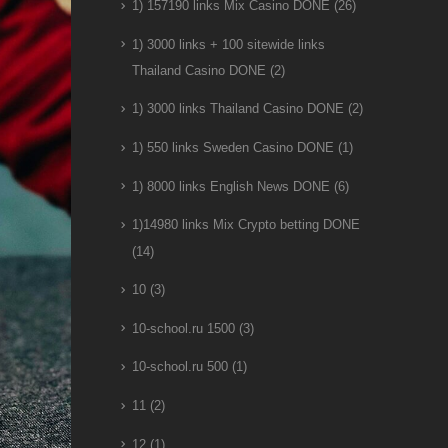
1) 157190 links Mix Casino DONE
(26)
1) 3000 links + 100 sitewide links
Thailand Casino DONE
(2)
1) 3000 links Thailand Casino DONE
(2)
1) 550 links Sweden Casino DONE
(1)
1) 8000 links English News DONE
(6)
1)14980 links Mix Crypto betting DONE
(14)
10
(3)
10-school.ru 1500
(3)
10-school.ru 500
(1)
11
(2)
12
(1)