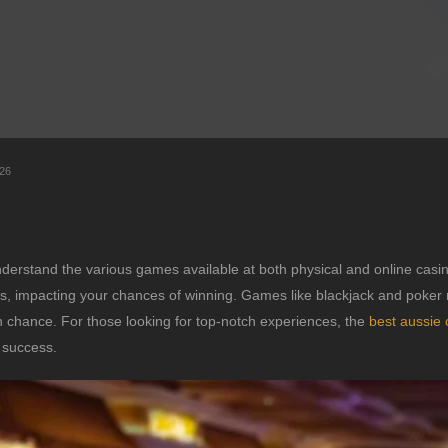
26
t understand the various games available at both physical and online casi
s, impacting your chances of winning. Games like blackjack and poker 
 on chance. For those looking for top-notch experiences, the
best aussie 
f success.