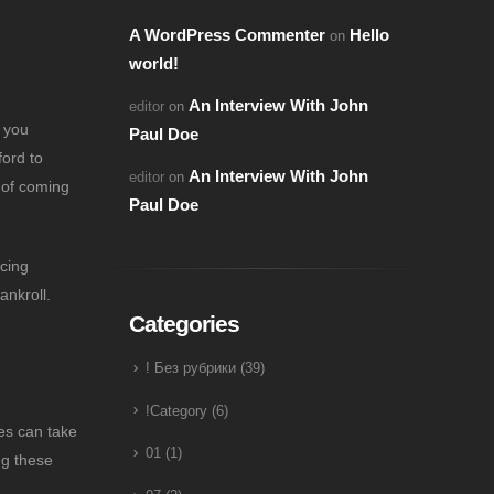
A WordPress Commenter
Hello
on
world!
An Interview With John
editor
on
t you
Paul Doe
ford to
An Interview With John
editor
on
s of coming
Paul Doe
cing
ankroll.
Categories
! Без рубрики
(39)
!Category
(6)
es can take
01
(1)
ng these