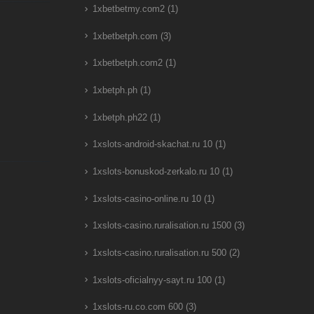
1xbetbetmy.com2
(1)
1xbetbetph.com
(3)
1xbetbetph.com2
(1)
1xbetph.ph
(1)
1xbetph.ph22
(1)
1xslots-android-skachat.ru 10
(1)
1xslots-bonuskod-zerkalo.ru 10
(1)
1xslots-casino-online.ru 10
(1)
1xslots-casino.ruralisation.ru 1500
(3)
1xslots-casino.ruralisation.ru 500
(2)
1xslots-oficialnyy-sayt.ru 100
(1)
1xslots-ru.co.com 600
(3)