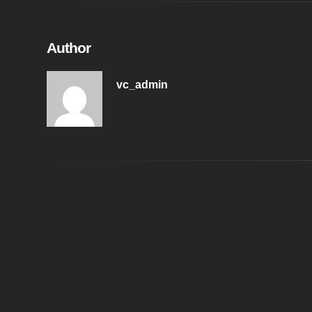
Author
vc_admin