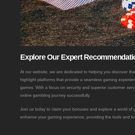
Explore Our Expert Recommendati
At our website, we are dedicated to helping you discover th
highlight platforms that provide a seamless gaming experienc
games. With a focus on security and superior customer serv
online gambling journey successfully.
Join us today to claim your bonuses and explore a world of
enhance your gaming experience, providing the tools and kn