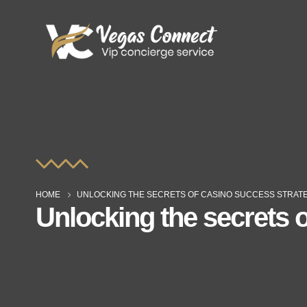
HOME
UNLOCKING THE SECRETS OF CASINO SUCCESS STRATE
Unlocking the secrets o