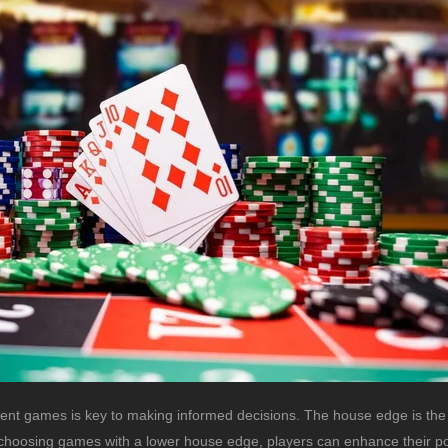
rent games is key to making informed decisions. The house edge is the
choosing games with a lower house edge, players can enhance their pot