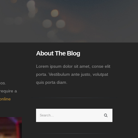
About The Blog
Lorem ipsum dolor sit amet, conse elit
porta. Vestibulum ante justo, volutpat
quis porta diam.
nos.
require a
online