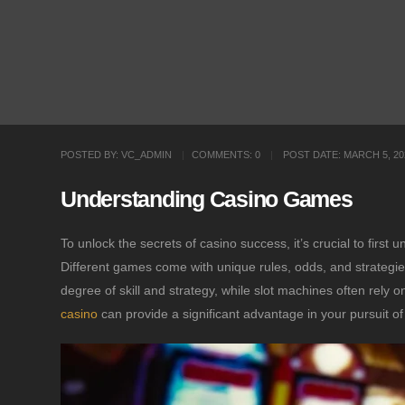
POSTED BY:
VC_ADMIN
COMMENTS:
0
POST DATE:
MARCH 5, 20
Understanding Casino Games
To unlock the secrets of casino success, it’s crucial to firs
Different games come with unique rules, odds, and strategie
degree of skill and strategy, while slot machines often rely
casino
can provide a significant advantage in your pursuit o