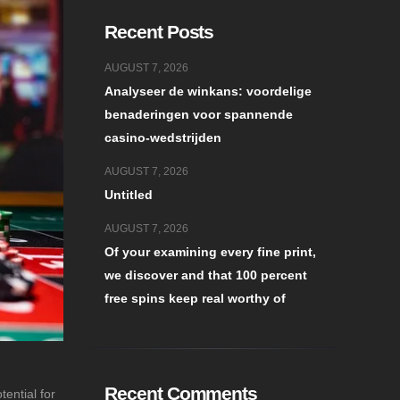
Recent Posts
AUGUST 7, 2026
Analyseer de winkans: voordelige
benaderingen voor spannende
casino-wedstrijden
AUGUST 7, 2026
Untitled
AUGUST 7, 2026
Of your examining every fine print,
we discover and that 100 percent
free spins keep real worthy of
Recent Comments
ential for