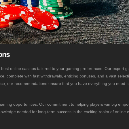
ons
e best online casinos tailored to your gaming preferences. Our expert g
e, complete with fast withdrawals, enticing bonuses, and a vast select
ice, our recommendations ensure that you have everything you need to
 gaming opportunities. Our commitment to helping players win big empo
owledge needed for long-term success in the exciting realm of online c