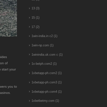
13
(3)
15
(1)
17
(2)
1win-india.in c2
(1)
1win-np.com
(1)
1winindia.uk.com c
(1)
uides
ion of
1x-betph.com2
(1)
 start your
1xbetapp-ph.com2
(1)
1xbetapp-ph.com3
(1)
wers you to
1xbetapp-ph.com4
(1)
asinos.
1xbetbetmy.com
(1)