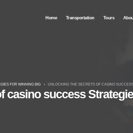
Home
Transportation
Tours
Abou
GIES FOR WINNING BIG
UNLOCKING THE SECRETS OF CASINO SUCCESS 
f casino success Strategie