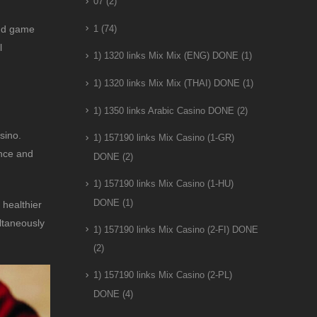
07
(2)
and game
1
(74)
l
1) 1320 links Mix Mix (ENG) DONE
(1)
1) 1320 links Mix Mix (THAI) DONE
(1)
1) 1350 links Arabic Casino DONE
(2)
sino.
1) 157190 links Mix Casino (1-GR)
ence and
DONE
(2)
1) 157190 links Mix Casino (1-HU)
DONE
(1)
 healthier
ltaneously
1) 157190 links Mix Casino (2-FI) DONE
(2)
1) 157190 links Mix Casino (2-PL)
DONE
(4)