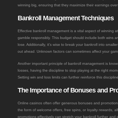
winning big, ensuring that they maximize their earnings over
Bankroll Management Techniques
Effective bankroll management is a vital aspect of winning at
gamble responsibly. This budget should include both wins and
lose. Additionally, it’s wise to break your bankroll into sma
out ahead. Unknown factors can sometimes affect your gami
Another important principle of bankroll management is know
losses, having the discipline to stop playing at the right mo
Setting win and loss limits can further reinforce this discip
The Importance of Bonuses and Pr
Online casinos often offer generous bonuses and promotion
the form of welcome offers, free spins, or loyalty rewards, a
promotions effectively can stretch your bankroll further and of