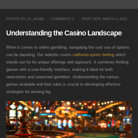
POSTED BY:
VC_ADMIN
COMMENTS:
0
POST DATE:
MARCH 4, 2026
Understanding the Casino Landscape
When it comes to online gambling, navigating the vast sea of options
can be daunting. Our website covers
california sports betting
which
stands out for its unique offerings and approach. It combines thrilling
games with a user-friendly interface, making it ideal for both
newcomers and seasoned gamblers. Understanding the various
games available and their rules is crucial to developing effective
strategies for winning big.