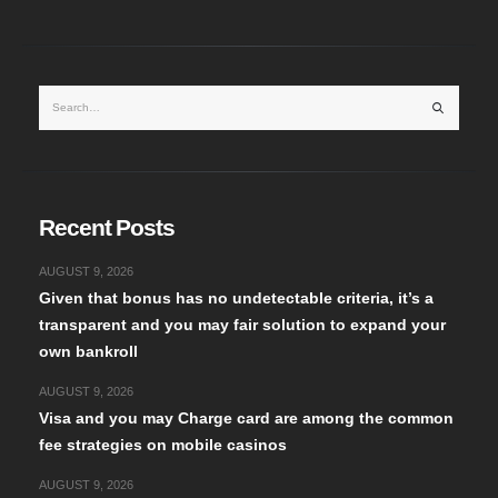
Recent Posts
AUGUST 9, 2026
Given that bonus has no undetectable criteria, it’s a
transparent and you may fair solution to expand your
own bankroll
AUGUST 9, 2026
Visa and you may Charge card are among the common
fee strategies on mobile casinos
AUGUST 9, 2026