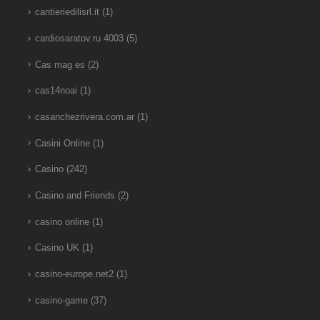
cantieriedilisrl.it
(1)
cardiosaratov.ru 4003
(5)
Cas mag es
(2)
cas14noai
(1)
casanchezrivera.com.ar
(1)
Casini Online
(1)
Casino
(242)
Casino and Friends
(2)
casino online
(1)
Casino UK
(1)
casino-europe.net2
(1)
casino-game
(37)