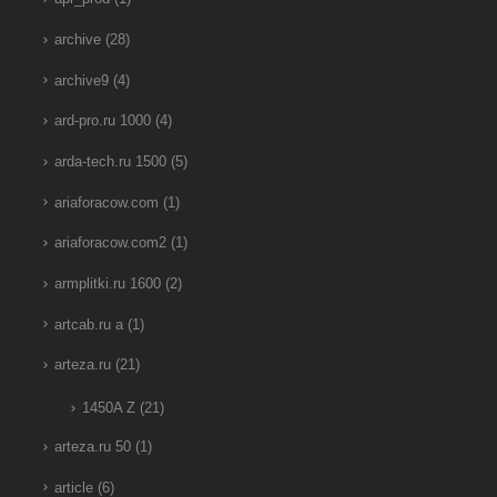
archive
(28)
archive9
(4)
ard-pro.ru 1000
(4)
arda-tech.ru 1500
(5)
ariaforacow.com
(1)
ariaforacow.com2
(1)
armplitki.ru 1600
(2)
artcab.ru a
(1)
arteza.ru
(21)
1450A Z
(21)
arteza.ru 50
(1)
article
(6)