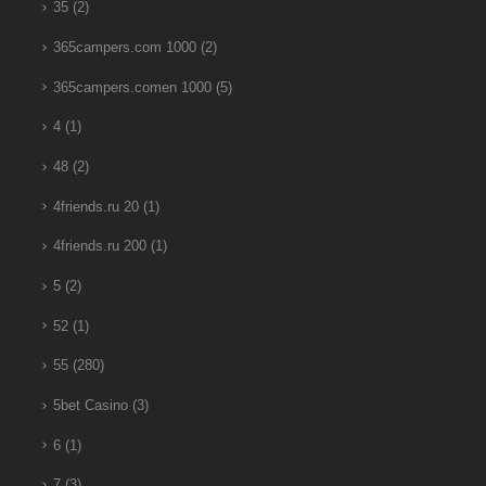
35
(2)
365campers.com 1000
(2)
365campers.comen 1000
(5)
4
(1)
48
(2)
4friends.ru 20
(1)
4friends.ru 200
(1)
5
(2)
52
(1)
55
(280)
5bet Casino
(3)
6
(1)
7
(3)