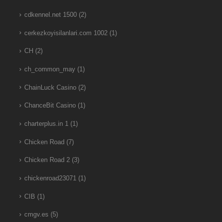
cdkennel.net 1500
(2)
cerkezkoyisilanlari.com 1002
(1)
CH
(2)
ch_common_may
(1)
ChainLuck Casino
(2)
ChanceBit Casino
(1)
charterplus.in 1
(1)
Chicken Road
(7)
Chicken Road 2
(3)
chickenroad23071
(1)
CIB
(1)
cmgv.es
(5)