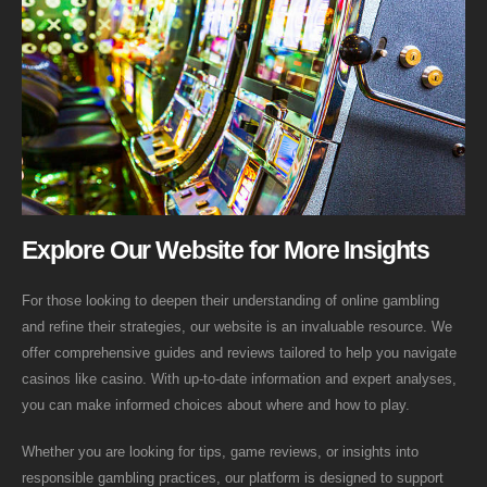
Explore Our Website for More Insights
For those looking to deepen their understanding of online gambling
and refine their strategies, our website is an invaluable resource. We
offer comprehensive guides and reviews tailored to help you navigate
casinos like casino. With up-to-date information and expert analyses,
you can make informed choices about where and how to play.
Whether you are looking for tips, game reviews, or insights into
responsible gambling practices, our platform is designed to support