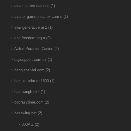
aviamasters-casinos
(1)
aviator-game-india.uk.com c
(1)
aws generative ai 1
(1)
azatfreedom.org a
(2)
Aztec Paradise Casino
(2)
bajisupport.com c2
(1)
banglabet-bd.com
(2)
barsuki-adm.ru 1500
(1)
basswingb.uk2
(1)
bdcrazytime.com
(2)
beeswing.net
(2)
800A Z
(2)