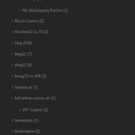
N1 Αξιολόγηση Καζίνο
(1)
Bizzo Casino
(2)
bkschool2.ru 70
(1)
blog
(536)
blog11
(7)
blog12
(6)
bmag72.ru 408
(2)
boaboa.pt
(7)
bof-online-casino.uk
(1)
VIP Casino
(1)
bokepindo
(1)
bookmaker
(2)