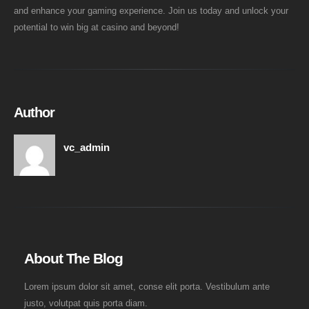
and enhance your gaming experience. Join us today and unlock your
potential to win big at casino and beyond!
Author
vc_admin
About The Blog
Lorem ipsum dolor sit amet, conse elit porta. Vestibulum ante
justo, volutpat quis porta diam.