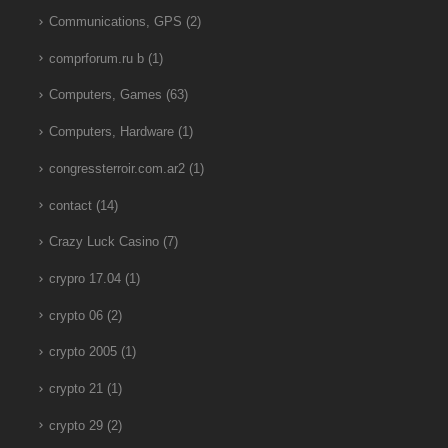
Communications, GPS
(2)
comprforum.ru b
(1)
Computers, Games
(63)
Computers, Hardware
(1)
congressterroir.com.ar2
(1)
contact
(14)
Crazy Luck Casino
(7)
crypro 17.04
(1)
crypto 06
(2)
crypto 2005
(1)
crypto 21
(1)
crypto 29
(2)