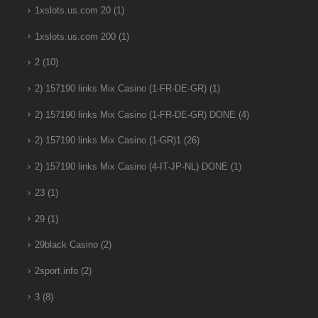
1xslots.us.com 20
(1)
1xslots.us.com 200
(1)
2
(10)
2) 157190 links Mix Casino (1-FR-DE-GR)
(1)
2) 157190 links Mix Casino (1-FR-DE-GR) DONE
(4)
2) 157190 links Mix Casino (1-GR)1
(26)
2) 157190 links Mix Casino (4-IT-JP-NL) DONE
(1)
23
(1)
29
(1)
29black Casino
(2)
2sport.info
(2)
3
(8)