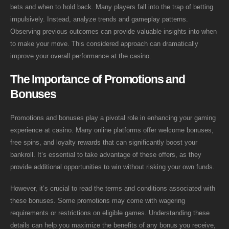
bets and when to hold back. Many players fall into the trap of betting
impulsively. Instead, analyze trends and gameplay patterns.
Observing previous outcomes can provide valuable insights into when
to make your move. This considered approach can dramatically
improve your overall performance at the casino.
The Importance of Promotions and
Bonuses
Promotions and bonuses play a pivotal role in enhancing your gaming
experience at casino. Many online platforms offer welcome bonuses,
free spins, and loyalty rewards that can significantly boost your
bankroll. It’s essential to take advantage of these offers, as they
provide additional opportunities to win without risking your own funds.
However, it’s crucial to read the terms and conditions associated with
these bonuses. Some promotions may come with wagering
requirements or restrictions on eligible games. Understanding these
details can help you maximize the benefits of any bonus you receive,