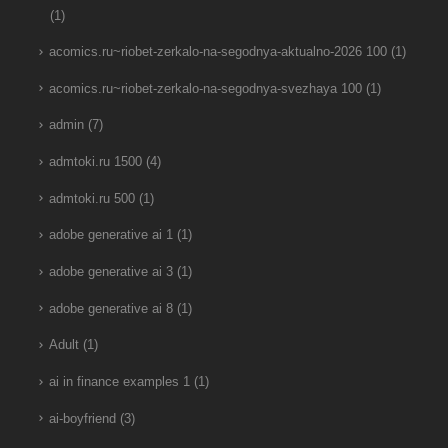
(1)
acomics.ru~riobet-zerkalo-na-segodnya-aktualno-2026 100
(1)
acomics.ru~riobet-zerkalo-na-segodnya-svezhaya 100
(1)
admin
(7)
admtoki.ru 1500
(4)
admtoki.ru 500
(1)
adobe generative ai 1
(1)
adobe generative ai 3
(1)
adobe generative ai 8
(1)
Adult
(1)
ai in finance examples 1
(1)
ai-boyfriend
(3)