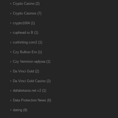
Crypto Casino
(2)
Crypto Casinos
(7)
crypto1004
(1)
cuphead.ru B
(1)
curlrinting.com2
(1)
Czy Bullrun Ero
(1)
Czy Vermixin wpływa
(1)
Da Vinci Gold
(2)
Da Vinci Gold Casino
(2)
dafabetasia.net c2
(1)
Data Protection News
(6)
dating
(9)