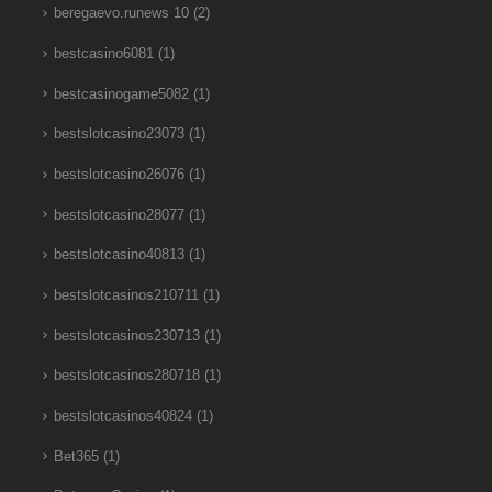
beregaevo.runews 10
(2)
bestcasino6081
(1)
bestcasinogame5082
(1)
bestslotcasino23073
(1)
bestslotcasino26076
(1)
bestslotcasino28077
(1)
bestslotcasino40813
(1)
bestslotcasinos210711
(1)
bestslotcasinos230713
(1)
bestslotcasinos280718
(1)
bestslotcasinos40824
(1)
Bet365
(1)