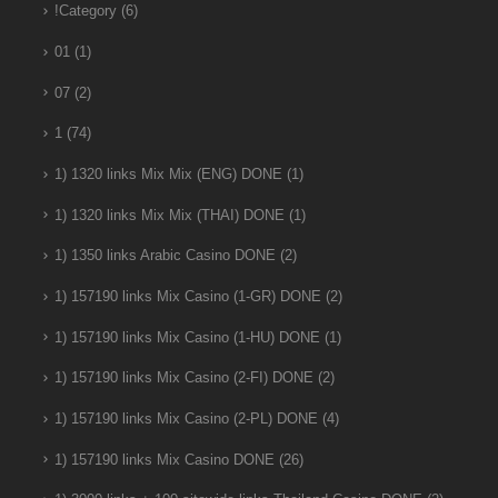
!Category
(6)
01
(1)
07
(2)
1
(74)
1) 1320 links Mix Mix (ENG) DONE
(1)
1) 1320 links Mix Mix (THAI) DONE
(1)
1) 1350 links Arabic Casino DONE
(2)
1) 157190 links Mix Casino (1-GR) DONE
(2)
1) 157190 links Mix Casino (1-HU) DONE
(1)
1) 157190 links Mix Casino (2-FI) DONE
(2)
1) 157190 links Mix Casino (2-PL) DONE
(4)
1) 157190 links Mix Casino DONE
(26)