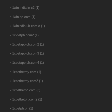
1win-india.in c2
(1)
1win-np.com
(1)
1winindia.uk.com c
(1)
1x-betph.com2
(1)
1xbetapp-ph.com2
(1)
1xbetapp-ph.com3
(1)
1xbetapp-ph.com4
(1)
1xbetbetmy.com
(1)
1xbetbetmy.com2
(1)
1xbetbetph.com
(3)
1xbetbetph.com2
(1)
1xbetph.ph
(1)