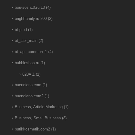
bou-sosh10.ru 10
(4)
brightfamily.ru 200
(2)
bt prod
(1)
bt_,apr_main
(2)
bt_apr_common_1
(4)
bubbleshop.ru
(1)
620A Z
(1)
buendiario.com
(1)
buendiario.com2
(1)
Business, Article Marketing
(1)
Business, Small Business
(8)
butikkosmetik.com2
(1)