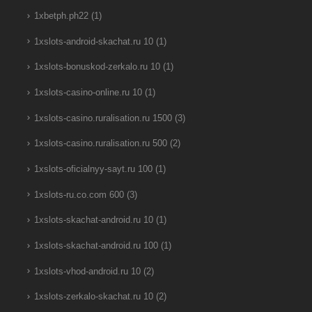
1xbetph.ph22
(1)
1xslots-android-skachat.ru 10
(1)
1xslots-bonuskod-zerkalo.ru 10
(1)
1xslots-casino-online.ru 10
(1)
1xslots-casino.ruralisation.ru 1500
(3)
1xslots-casino.ruralisation.ru 500
(2)
1xslots-oficialnyy-sayt.ru 100
(1)
1xslots-ru.co.com 600
(3)
1xslots-skachat-android.ru 10
(1)
1xslots-skachat-android.ru 100
(1)
1xslots-vhod-android.ru 10
(2)
1xslots-zerkalo-skachat.ru 10
(2)