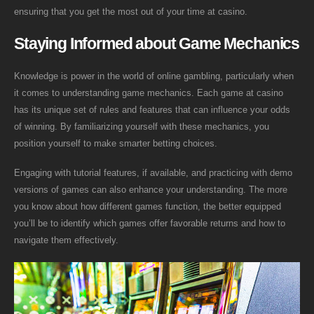
ensuring that you get the most out of your time at casino.
Staying Informed about Game Mechanics
Knowledge is power in the world of online gambling, particularly when
it comes to understanding game mechanics. Each game at casino
has its unique set of rules and features that can influence your odds
of winning. By familiarizing yourself with these mechanics, you
position yourself to make smarter betting choices.
Engaging with tutorial features, if available, and practicing with demo
versions of games can also enhance your understanding. The more
you know about how different games function, the better equipped
you’ll be to identify which games offer favorable returns and how to
navigate them effectively.