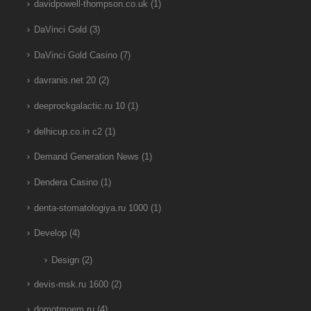
davidpowell-thompson.co.uk
(1)
DaVinci Gold
(3)
DaVinci Gold Casino
(7)
davranis.net 20
(2)
deeprockgalactic.ru 10
(1)
delhicup.co.in c2
(1)
Demand Generation News
(1)
Dendera Casino
(1)
denta-stomatologiya.ru 1000
(1)
Develop
(4)
Design
(2)
devis-msk.ru 1600
(2)
domotmoem.ru
(4)