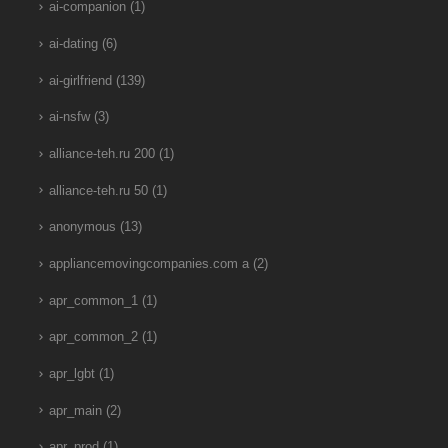
ai-companion
(1)
ai-dating
(6)
ai-girlfriend
(139)
ai-nsfw
(3)
alliance-teh.ru 200
(1)
alliance-teh.ru 50
(1)
anonymous
(13)
appliancemovingcompanies.com a
(2)
apr_common_1
(1)
apr_common_2
(1)
apr_lgbt
(1)
apr_main
(2)
apr_prod
(1)