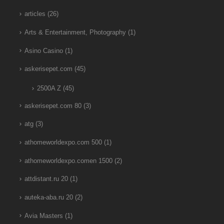
articles
(26)
Arts & Entertainment, Photography
(1)
Asino Casino
(1)
askerisepet.com
(45)
2500A Z
(45)
askerisepet.com 80
(3)
atg
(3)
athomeworldexpo.com 500
(1)
athomeworldexpo.comen 1500
(2)
attdistant.ru 20
(1)
auteka-aba.ru 20
(2)
Avia Masters
(1)