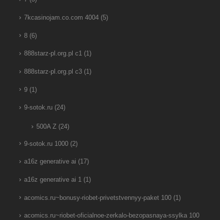
7kcasinojam.co.com 4004
(5)
8
(6)
888starz-pl.org.pl c1
(1)
888starz-pl.org.pl c3
(1)
9
(1)
9-sotok.ru
(24)
500A Z
(24)
9-sotok.ru 1000
(2)
a16z generative ai
(17)
a16z generative ai 1
(1)
acomics.ru~bonusy-riobet-privetstvennyy-paket 100
(1)
acomics.ru~riobet-oficialnoe-zerkalo-bezopasnaya-ssylka 100