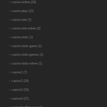
casino-online
(20)
casino-play
(12)
casino-slot
(7)
casino-slot-online
(2)
casino-slots
(1)
casino-slots-game
(1)
casino-slots-games
(1)
casino-slots-online
(1)
casino1
(7)
casino2
(20)
casino3
(33)
casino4
(27)