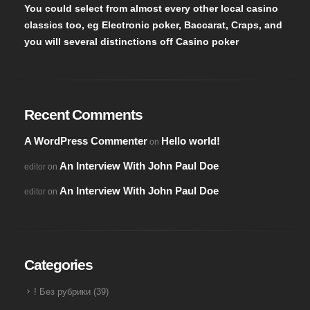
You could select from almost every other local casino
classics too, eg Electronic poker, Baccarat, Craps, and
you will several distinctions off Casino poker
Recent Comments
A WordPress Commenter
Hello world!
on
An Interview With John Paul Doe
editor
on
An Interview With John Paul Doe
editor
on
Categories
! Без рубрики
(39)