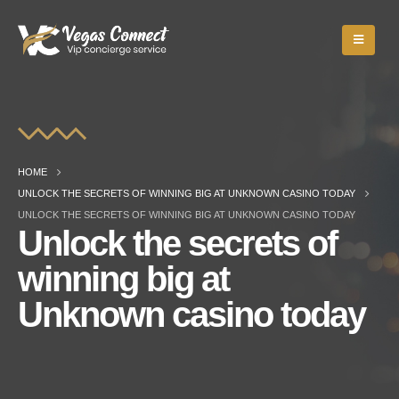
HOME
UNLOCK THE SECRETS OF WINNING BIG AT UNKNOWN CASINO TODAY
UNLOCK THE SECRETS OF WINNING BIG AT UNKNOWN CASINO TODAY
Unlock the secrets of
winning big at
Unknown casino today