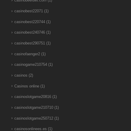
casinobeefbet.com
(1)
casinobest22071
(1)
casinobest220744
(1)
casinobest240746
(1)
casinobest290751
(1)
casinofaenger2
(1)
casinogame210754
(1)
casinos
(2)
Casinos online
(1)
casinoslotgame20816
(1)
casinoslotgame210710
(1)
casinoslotgame250712
(1)
casinosonlinees.es
(1)