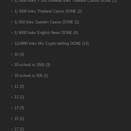
1) 3000 links + 100 sitewide links Thailand Casino DONE
(2)
1) 3000 links Thailand Casino DONE
(2)
1) 550 links Sweden Casino DONE
(1)
1) 8000 links English News DONE
(6)
1)14980 links Mix Crypto betting DONE
(14)
10
(3)
10-school.ru 1500
(3)
10-school.ru 500
(1)
11
(2)
12
(1)
13
(3)
15
(1)
17
(2)