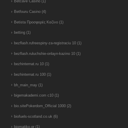
Betcave Casino
(1)
Betfouru Casino
(4)
Betista Προσφορές Καζίνο
(1)
betting
(1)
bezflash.rufreespiny-za-registraciu 10
(1)
bezflash.ruluchshie-onlayn-kazino 10
(1)
bezhinternat.ru 10
(1)
bezhinternat.ru 100
(1)
bh_main_may
(1)
bigemakademi.com c10
(1)
bio.sitePokerdom_Official 1000
(2)
biofuels-scotland.co.uk
(6)
biomatiko.gr
(1)