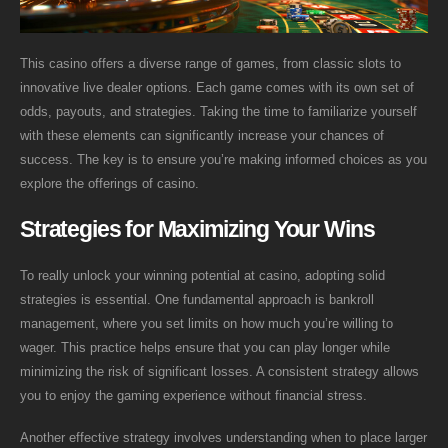
This casino offers a diverse range of games, from classic slots to
innovative live dealer options. Each game comes with its own set of
odds, payouts, and strategies. Taking the time to familiarize yourself
with these elements can significantly increase your chances of
success. The key is to ensure you’re making informed choices as you
explore the offerings of casino.
Strategies for Maximizing Your Wins
To really unlock your winning potential at casino, adopting solid
strategies is essential. One fundamental approach is bankroll
management, where you set limits on how much you’re willing to
wager. This practice helps ensure that you can play longer while
minimizing the risk of significant losses. A consistent strategy allows
you to enjoy the gaming experience without financial stress.
Another effective strategy involves understanding when to place larger