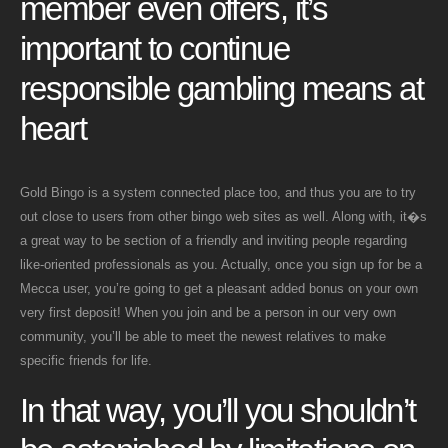
member even offers, it’s
important to continue
responsible gambling means at
heart
Gold Bingo is a system connected place too, and thus you are to try
out close to users from other bingo web sites as well. Along with, it�s
a great way to be section of a friendly and inviting people regarding
like-oriented professionals as you. Actually, once you sign up for be a
Mecca user, you’re going to get a pleasant added bonus on your own
very first deposit! When you join and be a person in our very own
community, you’ll be able to meet the newest relatives to make
specific friends for life.
In that way, you’ll you shouldn’t