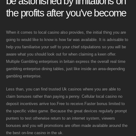
be astonished by limitations on
the profits after you’ve become
When it comes to local casino also provides, the initial thing you are
going to would like to know is how far was available. It is advisable to
help you familiarise your self to your chief stipulations so you will be
aware what you should look out for when claiming a keen offer.
Multiple Gambling enterprises in britain express the overall real time
gambling enterprise dining tables, just like inside an area-depending
gambling enterprise.
Less than, you can find trusted Uk casinos where you are able to
claim bonuses rather than paying a penny. Cellular local casino no
deposit incentives arrive too.Free to receive.Faster bonus limited to
the specific video game. Because the great devices regularly prompt
punters to test otherwise return to an internet system, viewers
bonuses and you will promotions are often made available around the
the best on-line casino in the uk.