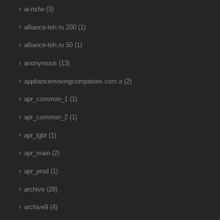
ai-nsfw
(3)
alliance-teh.ru 200
(1)
alliance-teh.ru 50
(1)
anonymous
(13)
appliancemovingcompanies.com a
(2)
apr_common_1
(1)
apr_common_2
(1)
apr_lgbt
(1)
apr_main
(2)
apr_prod
(1)
archive
(28)
archive9
(4)