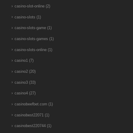
casino-slot-online
(2)
casino-slots
(1)
casino-slots-game
(1)
casino-slots-games
(1)
casino-slots-online
(1)
casino1
(7)
casino2
(20)
casino3
(33)
casino4
(27)
casinobeefbet.com
(1)
casinobest22071
(1)
casinobest220744
(1)