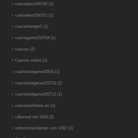
casinobest240746
(1)
casinobest290751
(1)
casinofaenger2
(1)
casinogame210754
(1)
casinos
(2)
Casinos online
(1)
casinoslotgame20816
(1)
casinoslotgame210710
(1)
casinoslotgame250712
(1)
casinosonlinees.es
(1)
cdkennel.net 1500
(2)
cerkezkoyisilanlari.com 1002
(1)