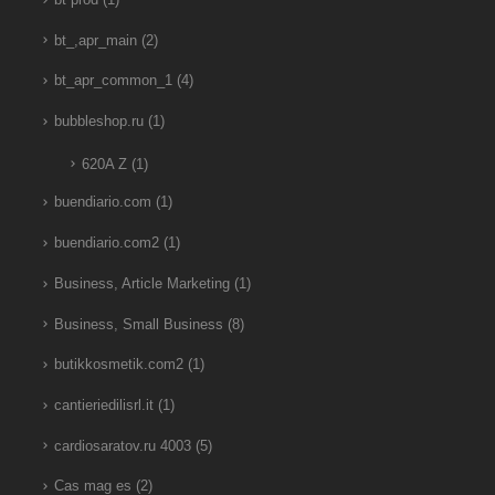
bt prod
(1)
bt_,apr_main
(2)
bt_apr_common_1
(4)
bubbleshop.ru
(1)
620A Z
(1)
buendiario.com
(1)
buendiario.com2
(1)
Business, Article Marketing
(1)
Business, Small Business
(8)
butikkosmetik.com2
(1)
cantieriedilisrl.it
(1)
cardiosaratov.ru 4003
(5)
Cas mag es
(2)