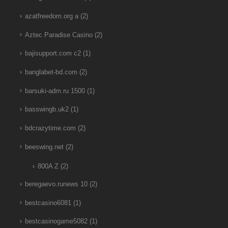
azatfreedom.org a
(2)
Aztec Paradise Casino
(2)
bajisupport.com c2
(1)
banglabet-bd.com
(2)
barsuki-adm.ru 1500
(1)
basswingb.uk2
(1)
bdcrazytime.com
(2)
beeswing.net
(2)
800A Z
(2)
beregaevo.runews 10
(2)
bestcasino6081
(1)
bestcasinogame5082
(1)