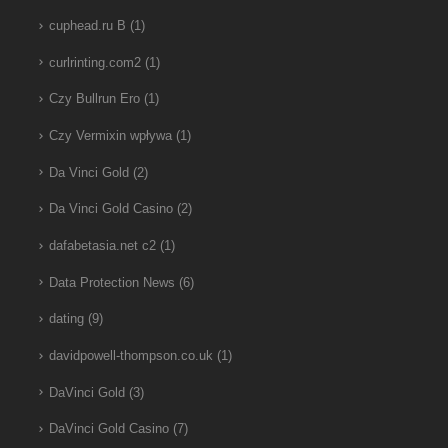
cuphead.ru B
(1)
curlrinting.com2
(1)
Czy Bullrun Ero
(1)
Czy Vermixin wpływa
(1)
Da Vinci Gold
(2)
Da Vinci Gold Casino
(2)
dafabetasia.net c2
(1)
Data Protection News
(6)
dating
(9)
davidpowell-thompson.co.uk
(1)
DaVinci Gold
(3)
DaVinci Gold Casino
(7)