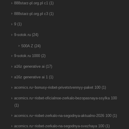
888starz-pl.org.pl c1
(1)
888starz-pl.org.pl c3
(1)
9
(1)
9-sotok.ru
(24)
500A Z
(24)
9-sotok.ru 1000
(2)
a16z generative ai
(17)
a16z generative ai 1
(1)
acomics.ru~bonusy-riobet-privetstvennyy-paket 100
(1)
acomics.ru~riobet-oficialnoe-zerkalo-bezopasnaya-ssylka 100
(1)
acomics.ru~riobet-zerkalo-na-segodnya-aktualno-2026 100
(1)
acomics.ru~riobet-zerkalo-na-segodnya-svezhaya 100
(1)