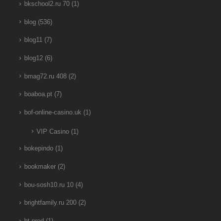
bkschool2.ru 70
(1)
blog
(536)
blog11
(7)
blog12
(6)
bmag72.ru 408
(2)
boaboa.pt
(7)
bof-online-casino.uk
(1)
VIP Casino
(1)
bokepindo
(1)
bookmaker
(2)
bou-sosh10.ru 10
(4)
brightfamily.ru 200
(2)