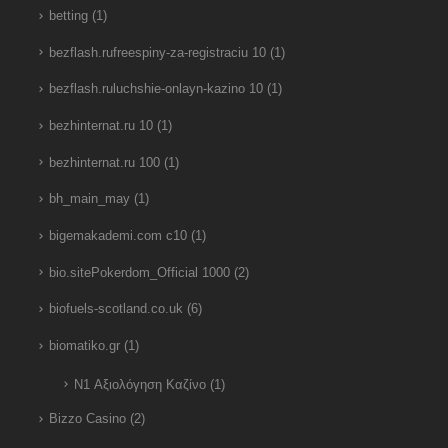
betting
(1)
bezflash.rufreespiny-za-registraciu 10
(1)
bezflash.ruluchshie-onlayn-kazino 10
(1)
bezhinternat.ru 10
(1)
bezhinternat.ru 100
(1)
bh_main_may
(1)
bigemakademi.com c10
(1)
bio.sitePokerdom_Official 1000
(2)
biofuels-scotland.co.uk
(6)
biomatiko.gr
(1)
N1 Αξιολόγηση Καζίνο
(1)
Bizzo Casino
(2)