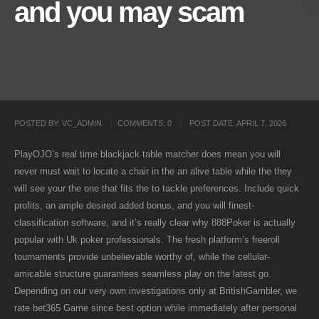
and you may scam
POSTED BY:
VC_ADMIN
COMMENTS:
0
POST DATE:
APRIL 7, 2026
PlayOJO’s real time blackjack table matcher does mean you will
never must wait to locate a chair in the an alive table while the they
will see your the one that fits the to tackle preferences. Include quick
profits, an ample desired added bonus, and you will finest-
classification software, and it’s really clear why 888Poker is actually
popular with Uk poker professionals. The fresh platform’s freeroll
tournaments provide unbelievable worthy of, while the cellular-
amicable structure guarantees seamless play on the latest go.
Depending on our very own investigations only at BritishGambler, we
rate bet365 Game since best option while immediately after personal