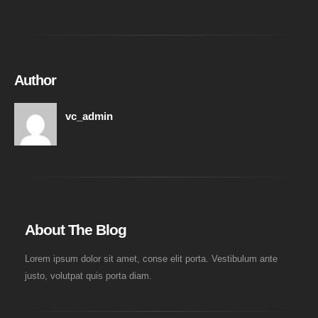
Author
vc_admin
About The Blog
Lorem ipsum dolor sit amet, conse elit porta. Vestibulum ante
justo, volutpat quis porta diam.