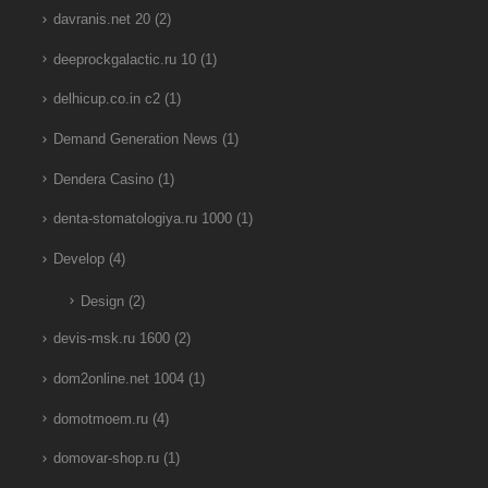
davranis.net 20
(2)
deeprockgalactic.ru 10
(1)
delhicup.co.in c2
(1)
Demand Generation News
(1)
Dendera Casino
(1)
denta-stomatologiya.ru 1000
(1)
Develop
(4)
Design
(2)
devis-msk.ru 1600
(2)
dom2online.net 1004
(1)
domotmoem.ru
(4)
domovar-shop.ru
(1)