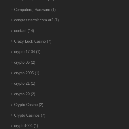
Computers, Hardware
(1)
congressterroir.com.ar2
(1)
contact
(14)
Crazy Luck Casino
(7)
crypro 17.04
(1)
crypto 06
(2)
crypto 2005
(1)
crypto 21
(1)
crypto 29
(2)
Crypto Casino
(2)
Crypto Casinos
(7)
crypto1004
(1)