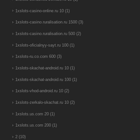
1xslots-casino-online.ru 10
(1)
1xslots-casino.ruralisation.ru 1500
(3)
1xslots-casino.ruralisation.ru 500
(2)
1xslots-oficialnyy-sayt.ru 100
(1)
1xslots-ru.co.com 600
(3)
1xslots-skachat-android.ru 10
(1)
1xslots-skachat-android.ru 100
(1)
1xslots-vhod-android.ru 10
(2)
1xslots-zerkalo-skachat.ru 10
(2)
1xslots.us.com 20
(1)
1xslots.us.com 200
(1)
2
(10)