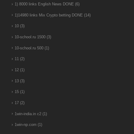
1) 8000 links English News DONE
(6)
1)14980 links Mix Crypto betting DONE
(14)
10
(3)
10-school.ru 1500
(3)
10-school.ru 500
(1)
11
(2)
12
(1)
13
(3)
15
(1)
17
(2)
1win-india.in c2
(1)
1win-np.com
(1)