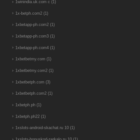
1winindia.uk.com c
(1)
1x-betph.com2
(1)
1xbetapp-ph.com2
(1)
1xbetapp-ph.com3
(1)
1xbetapp-ph.com4
(1)
1xbetbetmy.com
(1)
1xbetbetmy.com2
(1)
1xbetbetph.com
(3)
1xbetbetph.com2
(1)
1xbetph.ph
(1)
1xbetph.ph22
(1)
1xslots-android-skachat.ru 10
(1)
1xslots-bonuskod-zerkalo.ru 10
(1)