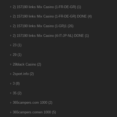
2) 157190 links Mix Casino (1-FR-DE-GR)
(1)
2) 157190 links Mix Casino (1-FR-DE-GR) DONE
(4)
2) 157190 links Mix Casino (1-GR)1
(26)
2) 157190 links Mix Casino (4-IT-JP-NL) DONE
(1)
23
(1)
29
(1)
29black Casino
(2)
2sport.info
(2)
3
(8)
35
(2)
365campers.com 1000
(2)
365campers.comen 1000
(5)