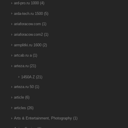
ard-pro.ru 1000
(4)
arda-tech.ru 1500
(5)
ariaforacow.com
(1)
ariaforacow.com2
(1)
armplitki.ru 1600
(2)
artcab.ru a
(1)
arteza.ru
(21)
1450A Z
(21)
arteza.ru 50
(1)
article
(6)
articles
(26)
Arts & Entertainment, Photography
(1)