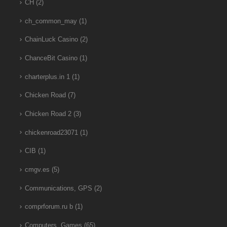
CH
(2)
ch_common_may
(1)
ChainLuck Casino
(2)
ChanceBit Casino
(1)
charterplus.in 1
(1)
Chicken Road
(7)
Chicken Road 2
(3)
chickenroad23071
(1)
CIB
(1)
cmgv.es
(5)
Communications, GPS
(2)
comprforum.ru b
(1)
Computers, Games
(65)