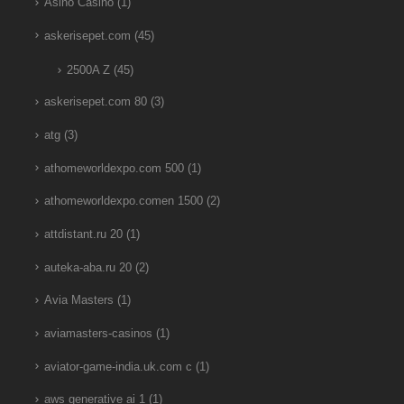
Asino Casino
(1)
askerisepet.com
(45)
2500A Z
(45)
askerisepet.com 80
(3)
atg
(3)
athomeworldexpo.com 500
(1)
athomeworldexpo.comen 1500
(2)
attdistant.ru 20
(1)
auteka-aba.ru 20
(2)
Avia Masters
(1)
aviamasters-casinos
(1)
aviator-game-india.uk.com c
(1)
aws generative ai 1
(1)