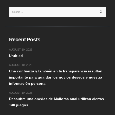
Recent Posts
AUGUST 10, 2026
Untitled
AUGUST 10, 2026
Una confianza y también en la transparencia resultan
importante para guardar los novios deseos y nuestra
información personal
AUGUST 10, 2026
Descubre una onedas de Mallorca cual utilizan ciertas
140 juegos