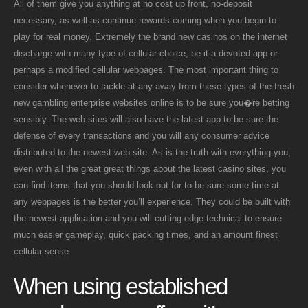
All of them give you anything at no cost up front, no-deposit
necessary, as well as continue rewards coming when you begin to
play for real money. Extremely the brand new casinos on the internet
discharge with many type of cellular choice, be it a devoted app or
perhaps a modified cellular webpages. The most important thing to
consider whenever to tackle at any away from these types of the fresh
new gambling enterprise websites online is to be sure you�re betting
sensibly. The web sites will also have the latest app to be sure the
defense of every transactions and you will any consumer advice
distributed to the newest web site. As is the truth with everything you,
even with all the great great things about the latest casino sites, you
can find items that you should look out for to be sure some time at
any webpages is the better you’ll experience. They could be built with
the newest application and you will cutting-edge technical to ensure
much easier gameplay, quick packing times, and an amount finest
cellular sense.
When using established