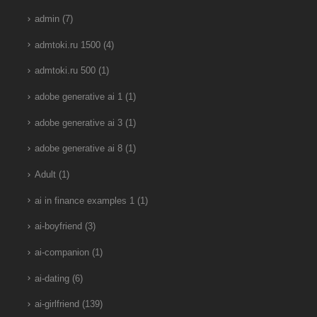
admin
(7)
admtoki.ru 1500
(4)
admtoki.ru 500
(1)
adobe generative ai 1
(1)
adobe generative ai 3
(1)
adobe generative ai 8
(1)
Adult
(1)
ai in finance examples 1
(1)
ai-boyfriend
(3)
ai-companion
(1)
ai-dating
(6)
ai-girlfriend
(139)