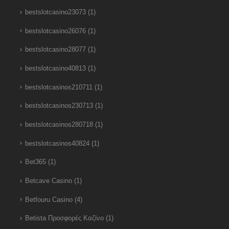
bestslotcasino23073
(1)
bestslotcasino26076
(1)
bestslotcasino28077
(1)
bestslotcasino40813
(1)
bestslotcasinos210711
(1)
bestslotcasinos230713
(1)
bestslotcasinos280718
(1)
bestslotcasinos40824
(1)
Bet365
(1)
Betcave Casino
(1)
Betfouru Casino
(4)
Betista Προσφορές Καζίνο
(1)