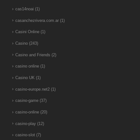
cas14noai
(1)
casanchezrivera.com.ar
(1)
Casini Online
(1)
Casino
(243)
Casino and Friends
(2)
casino online
(1)
Casino UK
(1)
casino-europe.net2
(1)
casino-game
(37)
casino-online
(20)
casino-play
(12)
casino-slot
(7)