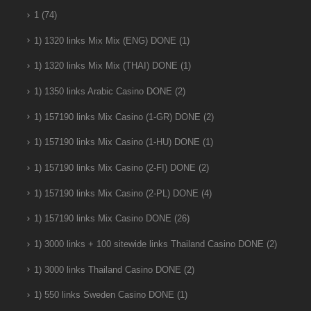
1
(74)
1) 1320 links Mix Mix (ENG) DONE
(1)
1) 1320 links Mix Mix (THAI) DONE
(1)
1) 1350 links Arabic Casino DONE
(2)
1) 157190 links Mix Casino (1-GR) DONE
(2)
1) 157190 links Mix Casino (1-HU) DONE
(1)
1) 157190 links Mix Casino (2-FI) DONE
(2)
1) 157190 links Mix Casino (2-PL) DONE
(4)
1) 157190 links Mix Casino DONE
(26)
1) 3000 links + 100 sitewide links Thailand Casino DONE
(2)
1) 3000 links Thailand Casino DONE
(2)
1) 550 links Sweden Casino DONE
(1)