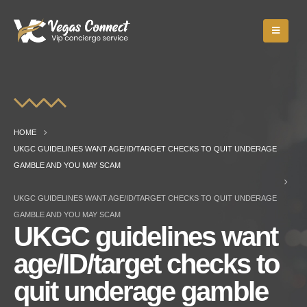
HOME
UKGC GUIDELINES WANT AGE/ID/TARGET CHECKS TO QUIT UNDERAGE
GAMBLE AND YOU MAY SCAM
UKGC GUIDELINES WANT AGE/ID/TARGET CHECKS TO QUIT UNDERAGE
GAMBLE AND YOU MAY SCAM
UKGC guidelines want
age/ID/target checks to
quit underage gamble