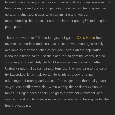
labeled video game you simply can’t get a hold of somewhere else. To
be sure equity and you can objectivity in our remark techniques, we
go after a strict techniques when examining and you can
recommending the top casinos on the internet getting United kingdom
participants.
There are even over 100 modern jackpot game,
Coins Game
free
revolves promotions and local casino incentive advantages readily
available as a consequence of per week offers on the application.
Because a brand name just the place to find gaming, Vegas, it’s no
surprise you to definitely BetMGM enjoys efficiently setup better
United kingdom alive gambling enterprise. The new icing to the cake
try Ladbrokes’ Blackjack Fortunate Cards strategy, offering
advantages of money and you can free wagers into the a daily base
so you can profiles who play within among the casino’s exclusive
tables. ? Pages need certainly to go to a physical Grosvenor local
casino in addition to to experience on the internet to be eligible for the
fresh rewards plan