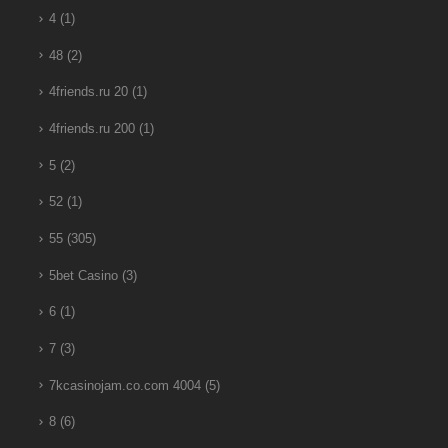
4
(1)
48
(2)
4friends.ru 20
(1)
4friends.ru 200
(1)
5
(2)
52
(1)
55
(305)
5bet Casino
(3)
6
(1)
7
(3)
7kcasinojam.co.com 4004
(5)
8
(6)