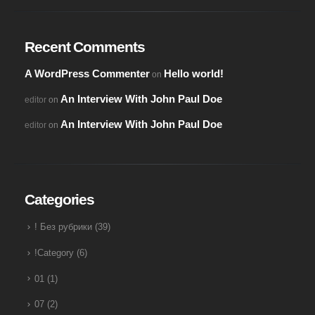
Recent Comments
A WordPress Commenter
Hello world!
on
An Interview With John Paul Doe
editor
on
An Interview With John Paul Doe
editor
on
Categories
! Без рубрики
(39)
!Category
(6)
01
(1)
07
(2)