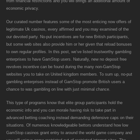
from financial restrictions and you will brings an additional amount of
economic privacy.
Our curated number features some of the most enticing now offers of
legitimate Uk casinos, every affirmed and you may examined of the
our devoted party. No-put incentives are for new British participants,
but some web sites also provide him or her given that reload bonuses
to own regular profiles. In this post, we’ve listed trustworthy gambling
enterprises to have GamStop users. Naturally, new no deposit free
revolves incentive can be found during the many non-GamStop
websites you to take on United kingdom members. To sum up, no-put
gambling enterprises instead of GamStop promote British users a
chance to was gambling on line with just minimal chance.
This type of programs know that elite group participants hold the
economic info and you can morale having risk to take part in
advanced betting coaching instead demanding defensive caps on their
situations. Of numerous knowledgeable bettors understand how low
GamStop casinos grant entry to around the world game company and