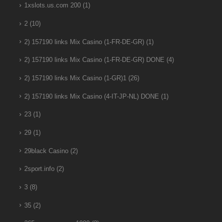
1xslots.us.com 200
(1)
2
(10)
2) 157190 links Mix Casino (1-FR-DE-GR)
(1)
2) 157190 links Mix Casino (1-FR-DE-GR) DONE
(4)
2) 157190 links Mix Casino (1-GR)1
(26)
2) 157190 links Mix Casino (4-IT-JP-NL) DONE
(1)
23
(1)
29
(1)
29black Casino
(2)
2sport.info
(2)
3
(8)
35
(2)