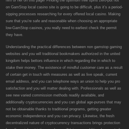
him or her on this page! Finding the optimum free spins zero-put not
on GamStop local casino site is going to be difficult, plus it’s a period-
sipping processes researching for every offered local casino. Making
sure that you’re safe and reasonable when choosing an appropriate
low-GamStop casinos, you really need to earliest check the permit
they have.
Understanding the practical differences between non gamstop gaming
websites and you will traditional bookmakers authorized in the united
kingdom helps bettors influence in which regarding the in which to
stake their money. The existence of mindful customer care as a result
of certain get in touch with measures as well as live speak, current
email address, and you can telephone ways an union to help you pro
satisfaction and you will matter dealing with. Professionals as well as
see new varied commission methods readily available, and
additionally cryptocurrencies and you can global age-purses that may
not be obtainable thanks to traditional programs, getting greater
economic independence and you can privacy. Likewise, the fresh
decentralized nature of cryptocurrency transactions brings protection