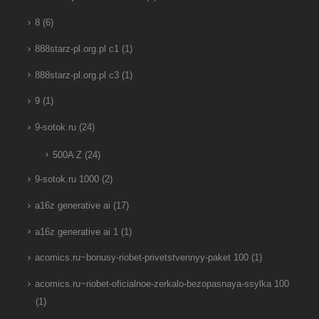
8
(6)
888starz-pl.org.pl c1
(1)
888starz-pl.org.pl c3
(1)
9
(1)
9-sotok.ru
(24)
500A Z
(24)
9-sotok.ru 1000
(2)
a16z generative ai
(17)
a16z generative ai 1
(1)
acomics.ru~bonusy-riobet-privetstvennyy-paket 100
(1)
acomics.ru~riobet-oficialnoe-zerkalo-bezopasnaya-ssylka 100
(1)