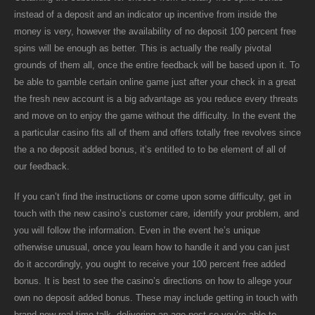
instead of a deposit and an indicator up incentive from inside the
money is very, however the availability of no deposit 100 percent free
spins will be enough as better. This is actually the really pivotal
grounds of them all, once the entire feedback will be based upon it. To
be able to gamble certain online game just after your check in a great
the fresh new account is a big advantage as you reduce every threats
and move on to enjoy the game without the difficulty. In the event the
a particular casino fits all of them and offers totally free revolves since
the a no deposit added bonus, it’s entitled to to be element of all of
our feedback.
If you can’t find the instructions or come upon some difficulty, get in
touch with the new casino’s customer care, identify your problem, and
you will follow the information. Even in the event he’s unique
otherwise unusual, once you learn how to handle it and you can just
do it accordingly, you ought to receive your 100 percent free added
bonus. It is best to see the casino’s directions on how to allege your
own no deposit added bonus. These may include getting in touch with
brand new real time talk, delivering an age-post so you’re able to