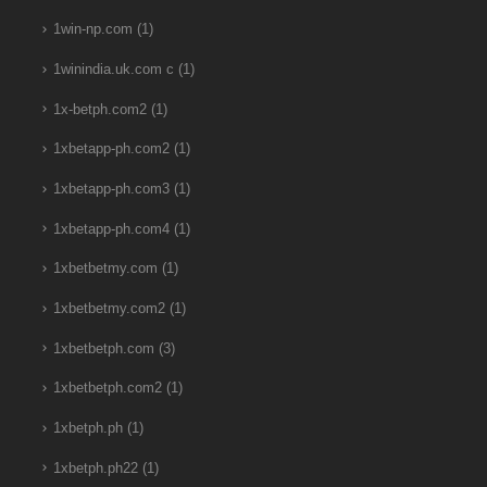
1win-np.com
(1)
1winindia.uk.com c
(1)
1x-betph.com2
(1)
1xbetapp-ph.com2
(1)
1xbetapp-ph.com3
(1)
1xbetapp-ph.com4
(1)
1xbetbetmy.com
(1)
1xbetbetmy.com2
(1)
1xbetbetph.com
(3)
1xbetbetph.com2
(1)
1xbetph.ph
(1)
1xbetph.ph22
(1)