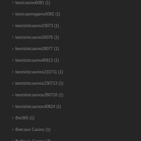
bestcasino6081
(1)
bestcasinogame5082
(1)
bestslotcasino23073
(1)
bestslotcasino26076
(1)
bestslotcasino28077
(1)
bestslotcasino40813
(1)
bestslotcasinos210711
(1)
bestslotcasinos230713
(1)
bestslotcasinos280718
(1)
bestslotcasinos40824
(1)
Bet365
(1)
Betcave Casino
(1)