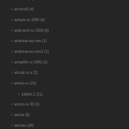
archive9
(4)
ard-pro.ru 1000
(4)
arda-tech.ru 1500
(5)
ariaforacow.com
(1)
ariaforacow.com2
(1)
armplitki.ru 1600
(2)
artcab.ru a
(1)
arteza.ru
(21)
1450A Z
(21)
arteza.ru 50
(1)
article
(6)
articles
(26)