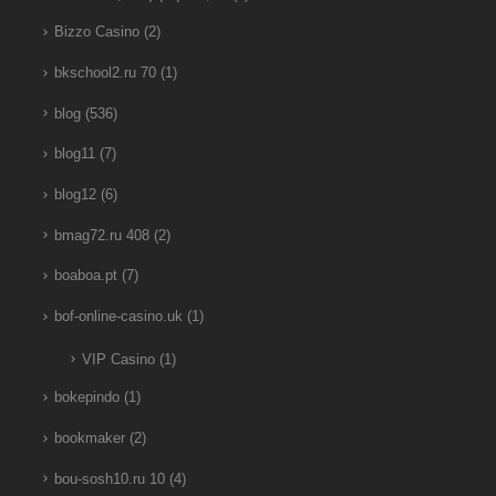
Bizzo Casino
(2)
bkschool2.ru 70
(1)
blog
(536)
blog11
(7)
blog12
(6)
bmag72.ru 408
(2)
boaboa.pt
(7)
bof-online-casino.uk
(1)
VIP Casino
(1)
bokepindo
(1)
bookmaker
(2)
bou-sosh10.ru 10
(4)