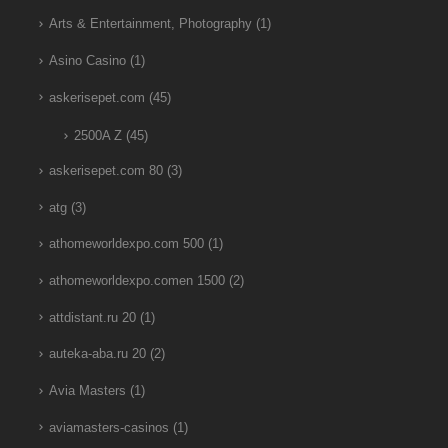
Arts & Entertainment, Photography
(1)
Asino Casino
(1)
askerisepet.com
(45)
2500A Z
(45)
askerisepet.com 80
(3)
atg
(3)
athomeworldexpo.com 500
(1)
athomeworldexpo.comen 1500
(2)
attdistant.ru 20
(1)
auteka-aba.ru 20
(2)
Avia Masters
(1)
aviamasters-casinos
(1)