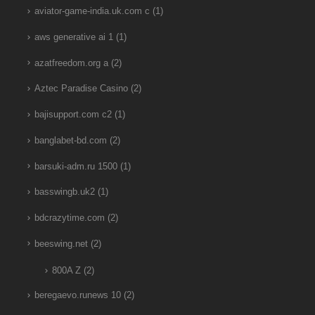
aviator-game-india.uk.com c
(1)
aws generative ai 1
(1)
azatfreedom.org a
(2)
Aztec Paradise Casino
(2)
bajisupport.com c2
(1)
banglabet-bd.com
(2)
barsuki-adm.ru 1500
(1)
basswingb.uk2
(1)
bdcrazytime.com
(2)
beeswing.net
(2)
800A Z
(2)
beregaevo.runews 10
(2)