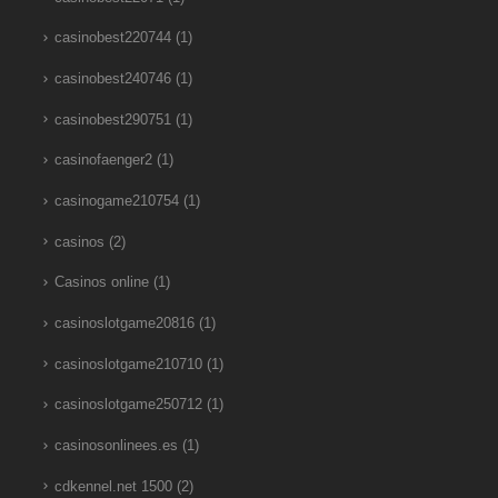
casinobest220744
(1)
casinobest240746
(1)
casinobest290751
(1)
casinofaenger2
(1)
casinogame210754
(1)
casinos
(2)
Casinos online
(1)
casinoslotgame20816
(1)
casinoslotgame210710
(1)
casinoslotgame250712
(1)
casinosonlinees.es
(1)
cdkennel.net 1500
(2)