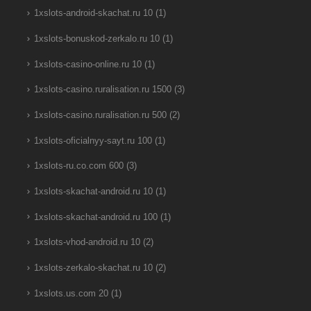
1xslots-android-skachat.ru 10
(1)
1xslots-bonuskod-zerkalo.ru 10
(1)
1xslots-casino-online.ru 10
(1)
1xslots-casino.ruralisation.ru 1500
(3)
1xslots-casino.ruralisation.ru 500
(2)
1xslots-oficialnyy-sayt.ru 100
(1)
1xslots-ru.co.com 600
(3)
1xslots-skachat-android.ru 10
(1)
1xslots-skachat-android.ru 100
(1)
1xslots-vhod-android.ru 10
(2)
1xslots-zerkalo-skachat.ru 10
(2)
1xslots.us.com 20
(1)