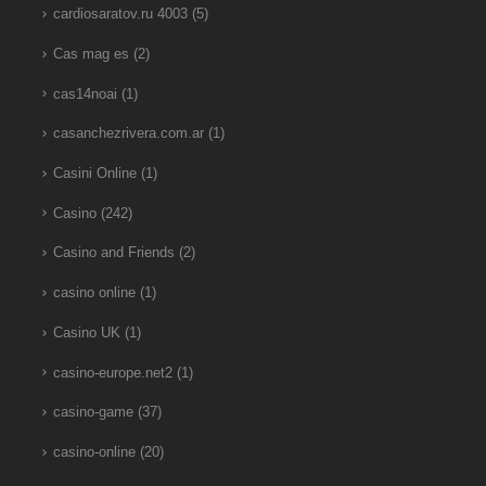
cardiosaratov.ru 4003
(5)
Cas mag es
(2)
cas14noai
(1)
casanchezrivera.com.ar
(1)
Casini Online
(1)
Casino
(242)
Casino and Friends
(2)
casino online
(1)
Casino UK
(1)
casino-europe.net2
(1)
casino-game
(37)
casino-online
(20)