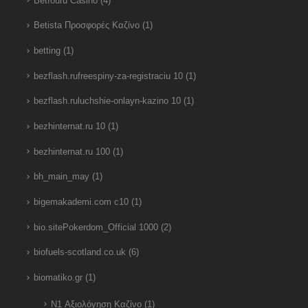
Betfouru Casino
(4)
Betista Προσφορές Καζίνο
(1)
betting
(1)
bezflash.rufreespiny-za-registraciu 10
(1)
bezflash.ruluchshie-onlayn-kazino 10
(1)
bezhinternat.ru 10
(1)
bezhinternat.ru 100
(1)
bh_main_may
(1)
bigemakademi.com c10
(1)
bio.sitePokerdom_Official 1000
(2)
biofuels-scotland.co.uk
(6)
biomatiko.gr
(1)
N1 Αξιολόγηση Καζίνο
(1)