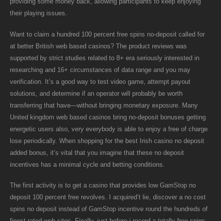
providing some money back, allowing participants to keep enjoying
their playing issues.
Want to claim a hundred 100 percent free spins no-deposit called for
at better British web based casinos? The product reviews was
supported by strict studies related to 8+ era seriously interested in
researching and 16+ circumstances of data range and you may
verification. It’s a good way to test video game, attempt payout
solutions, and determine if an operator will probably be worth
transferring that have—without bringing monetary exposure. Many
United kingdom web based casinos bring no-deposit bonuses getting
energetic users also, very everybody is able to enjoy a free of charge
lose periodically. When shopping for the best Irish casino no deposit
added bonus, it’s vital that you imagine that these no deposit
incentives has a minimal cycle and betting conditions.
The first activity is to get a casino that provides low GamStop no
deposit 100 percent free revolves. I acquired’t lie, discover a no cost
spins no deposit instead of GamStop incentive round the hundreds of
finest-rated web sites. Finally, just before i record a totally free spins