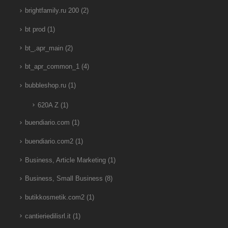
brightfamily.ru 200
(2)
bt prod
(1)
bt_,apr_main
(2)
bt_apr_common_1
(4)
bubbleshop.ru
(1)
620A Z
(1)
buendiario.com
(1)
buendiario.com2
(1)
Business, Article Marketing
(1)
Business, Small Business
(8)
butikkosmetik.com2
(1)
cantieriedilisrl.it
(1)