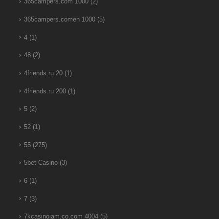
365campers.com 1000
(2)
365campers.comen 1000
(5)
4
(1)
48
(2)
4friends.ru 20
(1)
4friends.ru 200
(1)
5
(2)
52
(1)
55
(275)
5bet Casino
(3)
6
(1)
7
(3)
7kcasinojam.co.com 4004
(5)