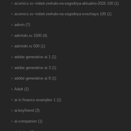
acomics.ru~riobet-zerkalo-na-segodnya-aktualno-2026 100
(1)
acomics.ru~riobet-zerkalo-na-segodnya-svezhaya 100
(1)
admin
(7)
admtoki.ru 1500
(4)
admtoki.ru 500
(1)
adobe generative ai 1
(1)
adobe generative ai 3
(1)
adobe generative ai 8
(1)
Adult
(1)
ai in finance examples 1
(1)
ai-boyfriend
(3)
ai-companion
(1)