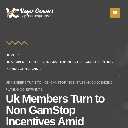
HOME
UK MEMBERS TURN TO NON GAMSTOP INCENTIVES AMID ASCENDING
PLAYING CONSTRAINTS
UK MEMBERS TURN TO NON GAMSTOP INCENTIVES AMID ASCENDING
PLAYING CONSTRAINTS
Uk Members Turn to
Non GamStop
Incentives Amid