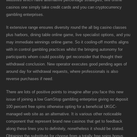
casinos one simply take credit cards and you can cryptocurrency
gambling enterprises.
It extensive range ensures diversity round the all big casino classes
plus harbors, dining table online game, live specialist options, and you
may immediate winnings online game. So it cooling-off months aligns
with in control gambling practices whilst the bringing autonomy for
participants whom could possibly get reconsider that thought their
withdrawal conclusion. New operator executes good pending ages of
around day for withdrawal requests, where professionals is also
reverse purchases if need.
There are lots of positive points to imagine after you face this new
issue of joining a low GamStop gambling enterprise giving no deposit
100 percent free spins otherwise opting for a beneficial UKGC-
managed web site as an alternative. It is various other noticeable
component that represent brand new casinos that get to feedback
along these lines you to definitely, nonetheless it should be stated.
Obtaining the substitute for choose from a totally free spins bonus