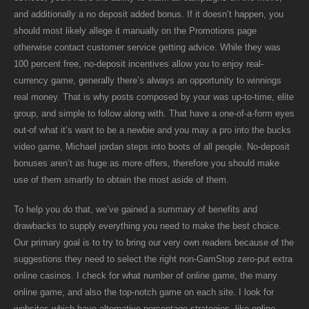
and additionally a no deposit added bonus. If it doesn’t happen, you
should most likely allege it manually on the Promotions page
otherwise contact customer service getting advice. While they was
100 percent free, no-deposit incentives allow you to enjoy real-
currency game, generally there’s always an opportunity to winnings
real money. That is why posts composed by your was up-to-time, elite
group, and simple to follow along with. That have a one-of-a-form eyes
out-of what it’s want to be a newbie and you may a pro into the bucks
video game, Michael jordan steps into boots of all people. No-deposit
bonuses aren’t as huge as more offers, therefore you should make
use of them smartly to obtain the most aside of them.
To help you do that, we’ve gained a summary of benefits and
drawbacks to supply everything you need to make the best choice.
Our primary goal is to try to bring our very own readers because of the
suggestions they need to select the right non-GamStop zero-put extra
online casinos. I check for what number of online game, the many
online game, and also the top-notch game on each site. I look for
websites which have alternative percentage strategies, like online