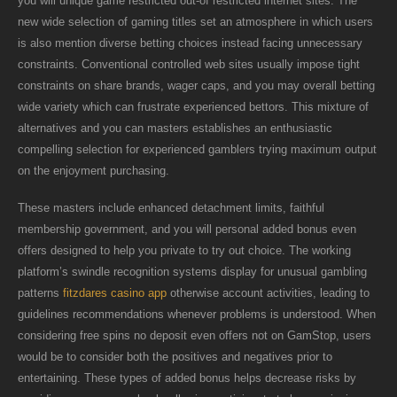
you will unique game restricted out-of restricted internet sites. The
new wide selection of gaming titles set an atmosphere in which users
is also mention diverse betting choices instead facing unnecessary
constraints. Conventional controlled web sites usually impose tight
constraints on share brands, wager caps, and you may overall betting
wide variety which can frustrate experienced bettors. This mixture of
alternatives and you can masters establishes an enthusiastic
compelling selection for experienced gamblers trying maximum output
on the enjoyment purchasing.
These masters include enhanced detachment limits, faithful
membership government, and you will personal added bonus even
offers designed to help you private to try out choice. The working
platform’s swindle recognition systems display for unusual gambling
patterns
fitzdares casino app
otherwise account activities, leading to
guidelines recommendations whenever problems is understood. When
considering free spins no deposit even offers not on GamStop, users
would be to consider both the positives and negatives prior to
entertaining. These types of added bonus helps decrease risks by