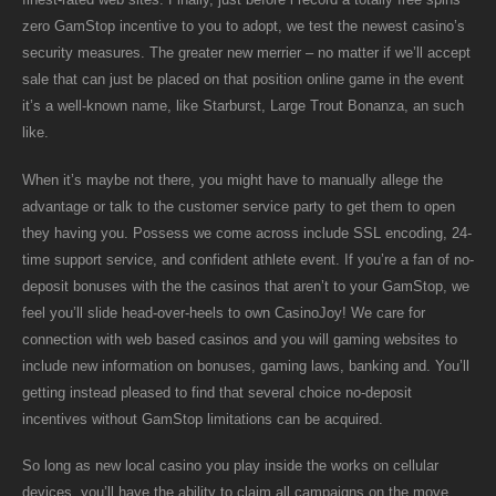
zero GamStop incentive to you to adopt, we test the newest casino’s
security measures. The greater new merrier – no matter if we’ll accept
sale that can just be placed on that position online game in the event
it’s a well-known name, like Starburst, Large Trout Bonanza, an such
like.
When it’s maybe not there, you might have to manually allege the
advantage or talk to the customer service party to get them to open
they having you. Possess we come across include SSL encoding, 24-
time support service, and confident athlete event. If you’re a fan of no-
deposit bonuses with the the casinos that aren’t to your GamStop, we
feel you’ll slide head-over-heels to own CasinoJoy! We care for
connection with web based casinos and you will gaming websites to
include new information on bonuses, gaming laws, banking and. You’ll
getting instead pleased to find that several choice no-deposit
incentives without GamStop limitations can be acquired.
So long as new local casino you play inside the works on cellular
devices, you’ll have the ability to claim all campaigns on the move,