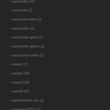
casino-play
(12)
casino-slot
(7)
casino-slot-online
(2)
casino-slots
(1)
casino-slots-game
(1)
casino-slots-games
(1)
casino-slots-online
(1)
casino1
(7)
casino2
(20)
casino3
(33)
casino4
(27)
casinobeefbet.com
(1)
casinobest22071
(1)