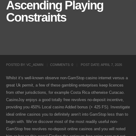
Ascending Playing
Constraints
POSTED BY:
VC_ADMIN
COMMENTS:
0
POST DATE:
APRIL 7, 2026
Whilst it’s well-known observe non-GamStop casino internet versus a
great Uk permit, a few of these gambling enterprises keep licences
from other jurisdictions, for example Costa Rica otherwise Curacao.
CasinoJoy enjoys a good totally free revolves no-deposit incentive,
providing you 450% Local casino Added bonus (+ 425 FS). Investigate
ideal online casinos you to definitely aren’t into GamStop less than to
begin with. We’ve discover most of the most readily useful non-
GamStop free revolves no-deposit online casinos and you will noted