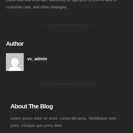
customer care, and other strategies.
Author
vc_admin
About The Blog
Lorem ipsum dolor sit amet, conse elit porta. Vestibulum ante
justo, volutpat quis porta diam.