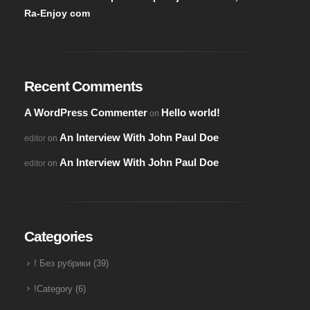
Ra-Enjoy com
Recent Comments
A WordPress Commenter
Hello world!
on
An Interview With John Paul Doe
editor
on
An Interview With John Paul Doe
editor
on
Categories
! Без рубрики
(39)
!Category
(6)