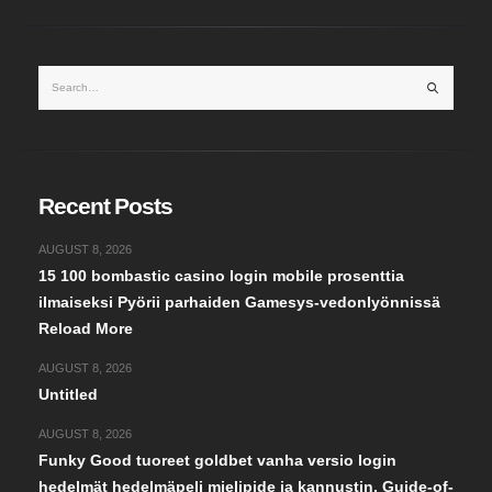
Recent Posts
AUGUST 8, 2026
15 100 bombastic casino login mobile prosenttia
ilmaiseksi Pyörii parhaiden Gamesys-vedonlyönnissä
Reload More
AUGUST 8, 2026
Untitled
AUGUST 8, 2026
Funky Good tuoreet goldbet vanha versio login
hedelmät hedelmäpeli mielipide ja kannustin, Guide-of-