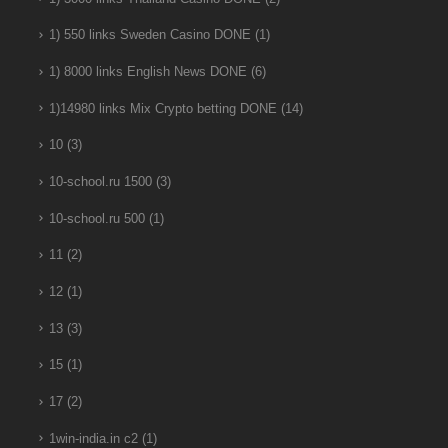
1) 550 links Sweden Casino DONE
(1)
1) 8000 links English News DONE
(6)
1)14980 links Mix Crypto betting DONE
(14)
10
(3)
10-school.ru 1500
(3)
10-school.ru 500
(1)
11
(2)
12
(1)
13
(3)
15
(1)
17
(2)
1win-india.in c2
(1)