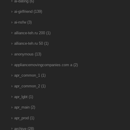
ai-dating
(6)
ai-girlfriend
(139)
ai-nsfw
(3)
alliance-teh.ru 200
(1)
alliance-teh.ru 50
(1)
anonymous
(13)
appliancemovingcompanies.com a
(2)
apr_common_1
(1)
apr_common_2
(1)
apr_lgbt
(1)
apr_main
(2)
apr_prod
(1)
archive
(28)