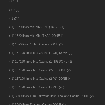
01
(1)
07
(2)
1
(74)
1) 1320 links Mix Mix (ENG) DONE
(1)
1) 1320 links Mix Mix (THAI) DONE
(1)
1) 1350 links Arabic Casino DONE
(2)
1) 157190 links Mix Casino (1-GR) DONE
(2)
1) 157190 links Mix Casino (1-HU) DONE
(1)
1) 157190 links Mix Casino (2-FI) DONE
(2)
1) 157190 links Mix Casino (2-PL) DONE
(4)
1) 157190 links Mix Casino DONE
(26)
1) 3000 links + 100 sitewide links Thailand Casino DONE
(2)
1) 3000 links Thailand Casino DONE
(2)