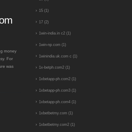
15
(1)
dom
17
(2)
1win-india.in c2
(1)
1win-np.com
(1)
king money
1winindia.uk.com c
(1)
asy. For
dure was
1x-betph.com2
(1)
1xbetapp-ph.com2
(1)
1xbetapp-ph.com3
(1)
1xbetapp-ph.com4
(1)
1xbetbetmy.com
(1)
1xbetbetmy.com2
(1)