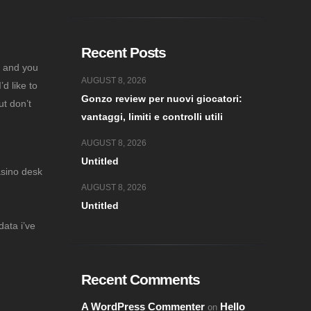
Recent Posts
e and you
AUGUST 8, 2026
d like to
Gonzo review per nuovi giocatori:
t don’t
vantaggi, limiti e controlli utili
AUGUST 8, 2026
Untitled
asino desk
AUGUST 8, 2026
Untitled
data i’ve
Recent Comments
A WordPress Commenter
Hello
on