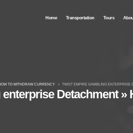
Home
Transportation
Tours
Abou
 HOW TO WITHDRAW CURRENCY
TWIST EMPIRE GAMBLING ENTERPRISE
 enterprise Detachment »