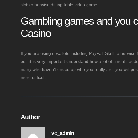
slots otherwise dining table video game.
Gambling games and you ca
Casino
If you are using e-wallets including PayPal, Skrill, otherwise
out, it is very important understand how a lot of time it nee
many who haven’t ended up who you really are, you will poss
more difficult.
Author
vc_admin