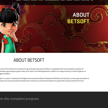
rom the complaint program.