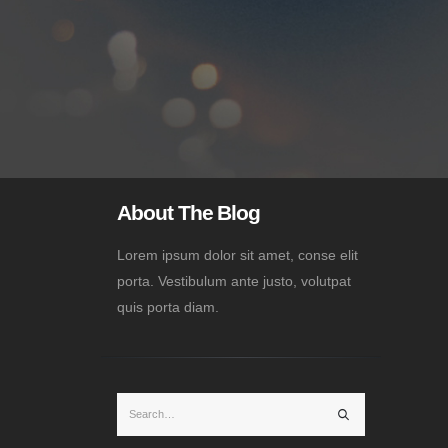
About The Blog
Lorem ipsum dolor sit amet, conse elit
porta. Vestibulum ante justo, volutpat
quis porta diam.