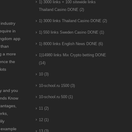
1) 3000 links + 100 sitewide links
Thailand Casino DONE
(2)
1) 3000 links Thailand Casino DONE
(2)
 industry
equire in
1) 550 links Sweden Casino DONE
(1)
Kingdom app
1) 8000 links English News DONE
(6)
 than
ng a more
1)14980 links Mix Crypto betting DONE
ence the
(14)
lots
10
(3)
10-school.ru 1500
(3)
ly and you
10-school.ru 500
(1)
pends Know
vantages,
11
(2)
erks,
12
(1)
ily
or example
13
(3)