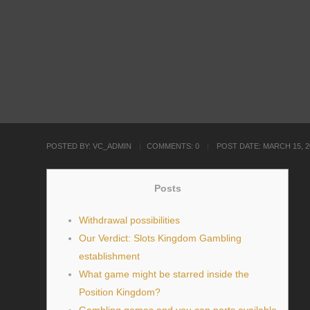
POSTED BY:
VC_ADMIN
COMMENTS:
0
POST DATE:
MARCH 15, 2
Posts
Withdrawal possibilities
Our Verdict: Slots Kingdom Gambling
establishment
What game might be starred inside the
Position Kingdom?