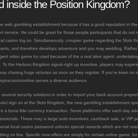
 inside the Position Kingdom?
he web gambling establishment because it has a good reputation in the
t service. He could be great for those people participants that do not r
al casino log on. Simultaneously, croupier game regarding the Slots 
icipants, and therefore develops adventure and you may wedding. Rather
e agent video game try used because of the a real alive agent, undertaki
. To the Harbors Kingdom signal-right up incentive, players may experi
ay chasing huge victories as soon as they register. If you’re keen on s
empirecasinoonline serves a diverse audience.
 several security solutions in order to import your bank account proper
ssful sign on at the Slots Kingdom, the new gambling establishment s
e a bona fide currency transaction. Some platforms offer each day ad
ssionals. These may is large suits incentives, cashback sale, or VIP p
onal local casino password unlocks special rewards which are not read
mbling on line. Specific now offers are simply for certain online game, f