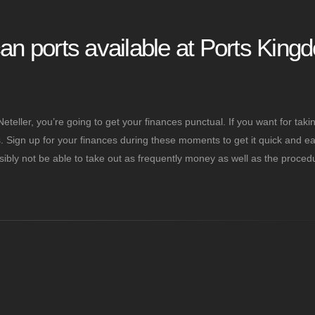
n ports available at Ports King
 Neteller, you’re going to get your finances punctual. If you want for ta
ds. Sign up for your finances during these moments to get it quick and e
ibly not be able to take out as frequently money as well as the proce