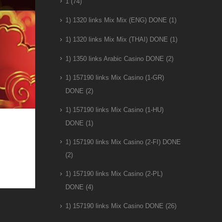
1
(74)
1) 1320 links Mix Mix (ENG) DONE
(1)
1) 1320 links Mix Mix (THAI) DONE
(1)
1) 1350 links Arabic Casino DONE
(2)
1) 157190 links Mix Casino (1-GR)
DONE
(2)
1) 157190 links Mix Casino (1-HU)
DONE
(1)
1) 157190 links Mix Casino (2-FI) DONE
(2)
1) 157190 links Mix Casino (2-PL)
DONE
(4)
1) 157190 links Mix Casino DONE
(26)