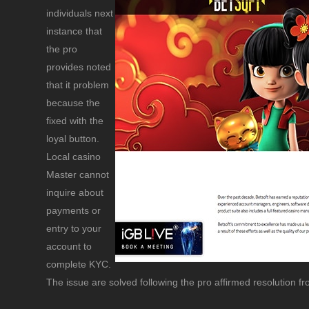
individuals next
instance that
the pro
provides noted
that it problem
because the
fixed with the
loyal button.
Local casino
Master cannot
inquire about
payments or
entry to your
account to
complete KYC.
The issue are solved following the pro affirmed resolution f