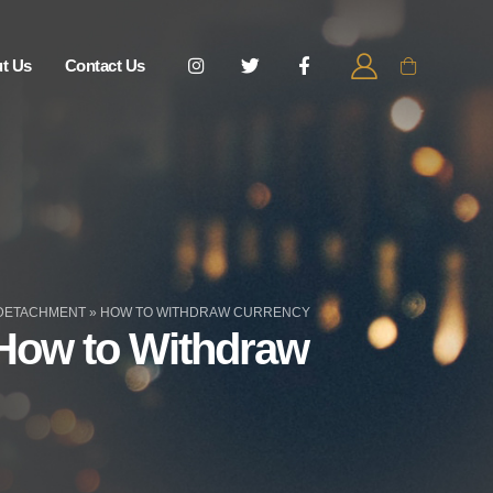
t Us
Contact Us
 DETACHMENT » HOW TO WITHDRAW CURRENCY
 How to Withdraw