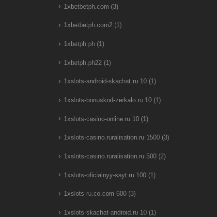
1xbetbetph.com
(3)
1xbetbetph.com2
(1)
1xbetph.ph
(1)
1xbetph.ph22
(1)
1xslots-android-skachat.ru 10
(1)
1xslots-bonuskod-zerkalo.ru 10
(1)
1xslots-casino-online.ru 10
(1)
1xslots-casino.ruralisation.ru 1500
(3)
1xslots-casino.ruralisation.ru 500
(2)
1xslots-oficialnyy-sayt.ru 100
(1)
1xslots-ru.co.com 600
(3)
1xslots-skachat-android.ru 10
(1)