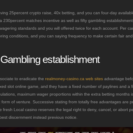
ng 25percent crypto raise, 40x betting, and you can four-day availabl
230percent matches incentive as well as fifty gambling establishmen
x wagering standards and you will offered twice for each account. Per c
ering conditions, and you can saying frequency to make certain fair an
 Gambling establishment
ssociate to eradicate the
realmoney-casino.ca web sites
advantage befo
 fixed slot online game, and they have a fixed number of paylines and a 
gulations, maximum wager proportions within the extra betting months is
at form of venture. Successive stating from totally free advantages are p
fresh Local casino reserves the legal right to deny, cancel, or abort p
est discernment instead previous notice.