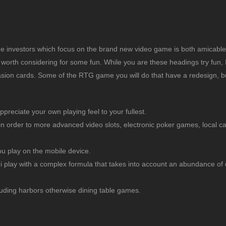
the investors which focus on the brand new video game is both amicabl
worth considering for some fun. While you are these headings try fun, I’
asion cards.
Some of the RTG game you will do that have a redesign, bu
appreciate your own playing feel to your fullest.
n order to more advanced video slots, electronic poker games, local c
ou play on the mobile device.
 i play with a complex formula that takes into account an abundance of 
cluding harbors otherwise dining table games.