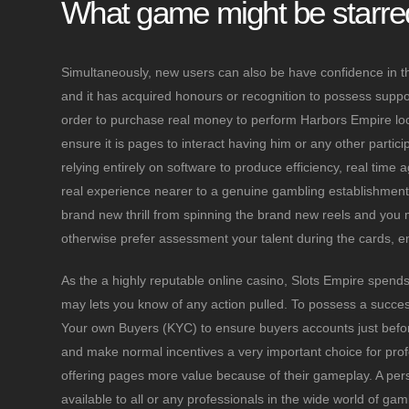
What game might be starred
Simultaneously, new users can also be have confidence in t
and it has acquired honours or recognition to possess suppor
order to purchase real money to perform Harbors Empire loc
ensure it is pages to interact having him or any other part
relying entirely on software to produce efficiency, real tim
real experience nearer to a genuine gambling establishment
brand new thrill from spinning the brand new reels and you m
otherwise prefer assessment your talent during the cards, 
As the a highly reputable online casino, Slots Empire spends
may lets you know of any action pulled. To possess a succe
Your own Buyers (KYC) to ensure buyers accounts just befor
and make normal incentives a very important choice for profe
offering pages more value because of their gameplay. A pers
available to all or any professionals in the wide world of ga