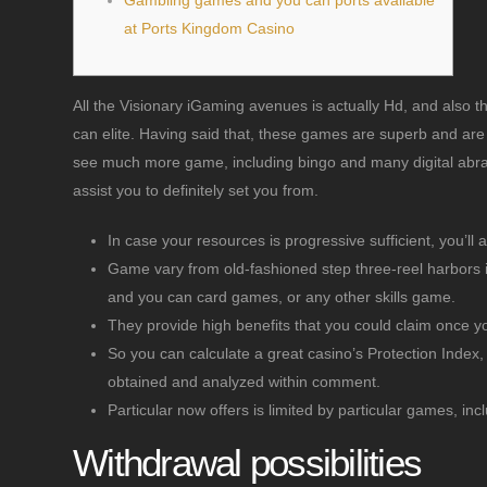
Gambling games and you can ports available
at Ports Kingdom Casino
All the Visionary iGaming avenues is actually Hd, and also 
can elite. Having said that, these games are superb and are 
see much more game, including bingo and many digital abr
assist you to definitely set you from.
In case your resources is progressive sufficient, you’ll 
Game vary from old-fashioned step three-reel harbors i
and you can card games, or any other skills game.
They provide high benefits that you could claim once y
So you can calculate a great casino’s Protection Index,
obtained and analyzed within comment.
Particular now offers is limited by particular games, in
Withdrawal possibilities