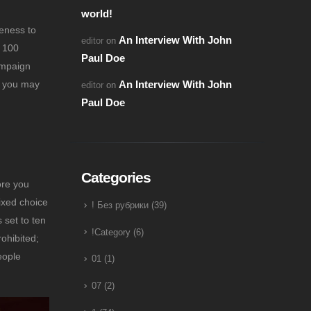
world!
eness to
An Interview With John
editor
on
t 100
Paul Doe
ampaign
d you may
An Interview With John
editor
on
Paul Doe
Categories
re you
fixed choice
! Без рубрики
(39)
 set to ten
!Category
(6)
rohibited;
eople
01
(1)
07
(2)