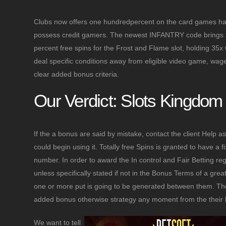
Clubs now offers one hundredpercent on the card games havi
possess credit gamers. The newest INFANTRY code brings a 
percent free spins for the Frost and Flame slot, holding 35
deal specific conditions away from eligible video game, wag
clear added bonus criteria.
Our Verdict: Slots Kingdom
If the a bonus are said by mistake, contact the client Help a
could begin using it. Totally free Spins is granted to have a
number. In order to award the In control and Fair Betting re
unless specifically stated if not in the Bonus Terms of a gre
one or more put is going to be generated between them. The 
added bonus otherwise strategy any moment from the their b
We want to tell