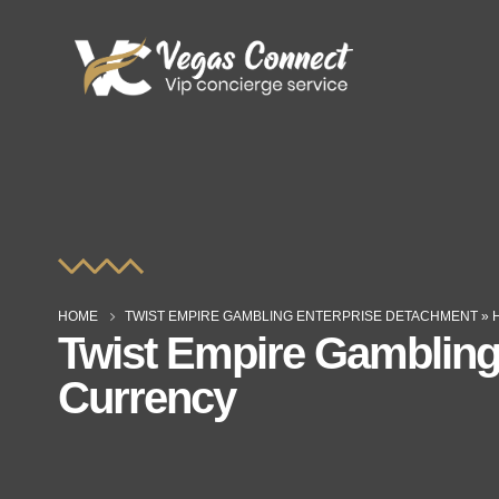
HOME
TWIST EMPIRE GAMBLING ENTERPRISE DETACHMENT »
Twist Empire Gambling
Currency