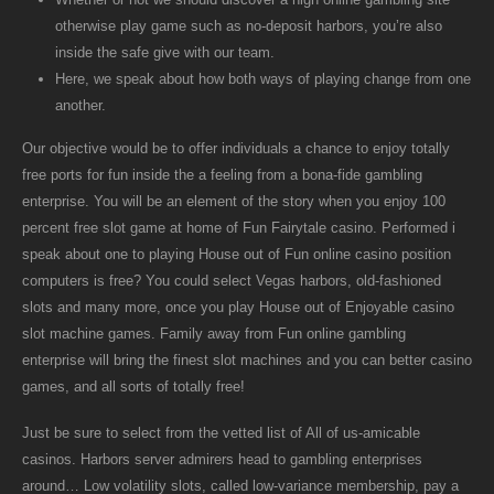
otherwise play game such as no-deposit harbors, you’re also
inside the safe give with our team.
Here, we speak about how both ways of playing change from one
another.
Our objective would be to offer individuals a chance to enjoy totally
free ports for fun inside the a feeling from a bona-fide gambling
enterprise. You will be an element of the story when you enjoy 100
percent free slot game at home of Fun Fairytale casino. Performed i
speak about one to playing House out of Fun online casino position
computers is free? You could select Vegas harbors, old-fashioned
slots and many more, once you play House out of Enjoyable casino
slot machine games. Family away from Fun online gambling
enterprise will bring the finest slot machines and you can better casino
games, and all sorts of totally free!
Just be sure to select from the vetted list of All of us-amicable
casinos. Harbors server admirers head to gambling enterprises
around… Low volatility slots, called low-variance membership, pay a