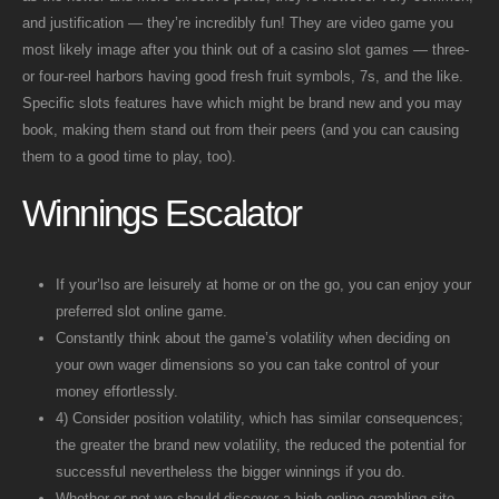
and justification — they’re incredibly fun! They are video game you
most likely image after you think out of a casino slot games — three-
or four-reel harbors having good fresh fruit symbols, 7s, and the like.
Specific slots features have which might be brand new and you may
book, making them stand out from their peers (and you can causing
them to a good time to play, too).
Winnings Escalator
If your’lso are leisurely at home or on the go, you can enjoy your
preferred slot online game.
Constantly think about the game’s volatility when deciding on
your own wager dimensions so you can take control of your
money effortlessly.
4) Consider position volatility, which has similar consequences;
the greater the brand new volatility, the reduced the potential for
successful nevertheless the bigger winnings if you do.
Whether or not we should discover a high online gambling site