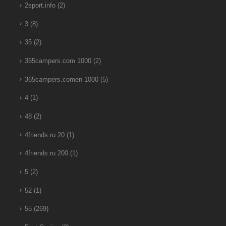
2sport.info
(2)
3
(8)
35
(2)
365campers.com 1000
(2)
365campers.comen 1000
(5)
4
(1)
48
(2)
4friends.ru 20
(1)
4friends.ru 200
(1)
5
(2)
52
(1)
55
(269)