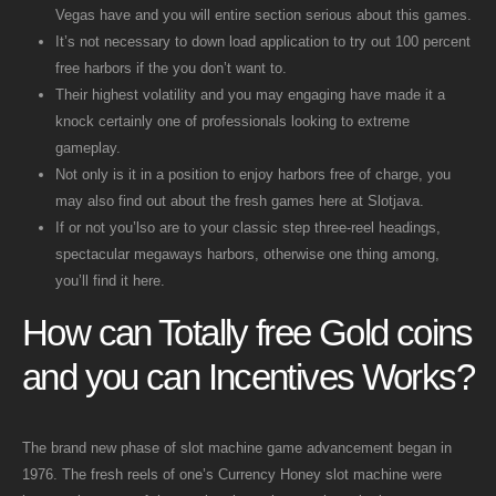
Vegas have and you will entire section serious about this games.
It’s not necessary to down load application to try out 100 percent
free harbors if the you don’t want to.
Their highest volatility and you may engaging have made it a
knock certainly one of professionals looking to extreme
gameplay.
Not only is it in a position to enjoy harbors free of charge, you
may also find out about the fresh games here at Slotjava.
If or not you’lso are to your classic step three-reel headings,
spectacular megaways harbors, otherwise one thing among,
you’ll find it here.
How can Totally free Gold coins
and you can Incentives Works?
The brand new phase of slot machine game advancement began in
1976. The fresh reels of one’s Currency Honey slot machine were