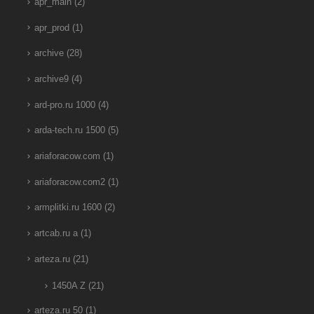
apr_main
(2)
apr_prod
(1)
archive
(28)
archive9
(4)
ard-pro.ru 1000
(4)
arda-tech.ru 1500
(5)
ariaforacow.com
(1)
ariaforacow.com2
(1)
armplitki.ru 1600
(2)
artcab.ru a
(1)
arteza.ru
(21)
1450A Z
(21)
arteza.ru 50
(1)