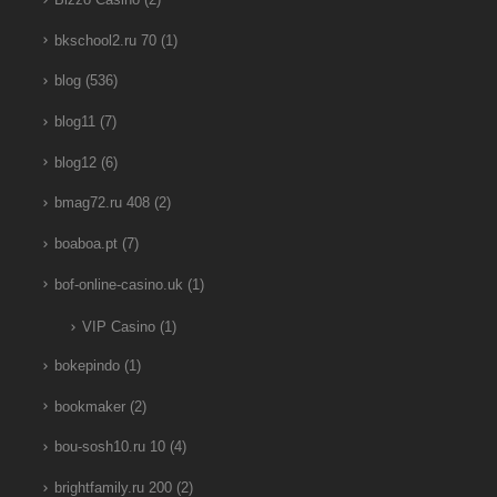
Bizzo Casino
(2)
bkschool2.ru 70
(1)
blog
(536)
blog11
(7)
blog12
(6)
bmag72.ru 408
(2)
boaboa.pt
(7)
bof-online-casino.uk
(1)
VIP Casino
(1)
bokepindo
(1)
bookmaker
(2)
bou-sosh10.ru 10
(4)
brightfamily.ru 200
(2)