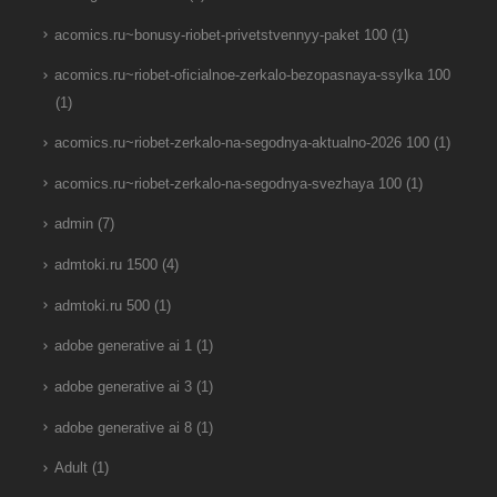
acomics.ru~bonusy-riobet-privetstvennyy-paket 100
(1)
acomics.ru~riobet-oficialnoe-zerkalo-bezopasnaya-ssylka 100
(1)
acomics.ru~riobet-zerkalo-na-segodnya-aktualno-2026 100
(1)
acomics.ru~riobet-zerkalo-na-segodnya-svezhaya 100
(1)
admin
(7)
admtoki.ru 1500
(4)
admtoki.ru 500
(1)
adobe generative ai 1
(1)
adobe generative ai 3
(1)
adobe generative ai 8
(1)
Adult
(1)