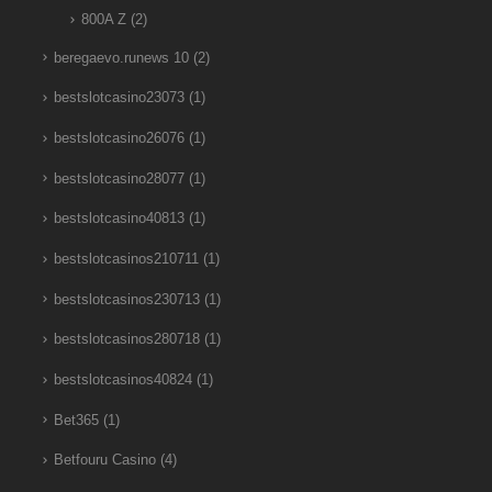
800A Z
(2)
beregaevo.runews 10
(2)
bestslotcasino23073
(1)
bestslotcasino26076
(1)
bestslotcasino28077
(1)
bestslotcasino40813
(1)
bestslotcasinos210711
(1)
bestslotcasinos230713
(1)
bestslotcasinos280718
(1)
bestslotcasinos40824
(1)
Bet365
(1)
Betfouru Casino
(4)