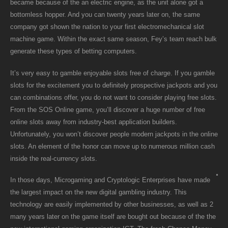
became because of the an electric engine, as the unit alone got a
bottomless hopper. And you can twenty years later on, the same
company got shown the nation to your first electromechanical slot
machine game. Within the exact same season, Fey’s team reach bulk
generate these types of betting computers.
It’s very easy to gamble enjoyable slots free of charge. If you gamble
slots for the excitement you to definitely prospective jackpots and you
can combinations offer, you do not want to consider playing free slots.
From the SOS Online game, you’ll discover a huge number of free
online slots away from industry-best application builders.
Unfortunately, you won’t discover people modern jackpots in the online
slots. An element of the honor can move up to numerous million cash
inside the real-currency slots.
In those days, Microgaming and Cryptologic Enterprises have made
the largest impact on the new digital gambling industry. This
technology are easily implemented by other businesses, as well as 2
many years later on the game itself are bought out because of the the