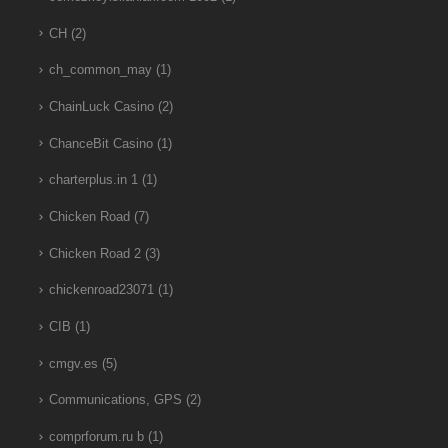
CH
(2)
ch_common_may
(1)
ChainLuck Casino
(2)
ChanceBit Casino
(1)
charterplus.in 1
(1)
Chicken Road
(7)
Chicken Road 2
(3)
chickenroad23071
(1)
CIB
(1)
cmgv.es
(5)
Communications, GPS
(2)
comprforum.ru b
(1)