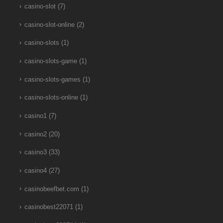
casino-slot
(7)
casino-slot-online
(2)
casino-slots
(1)
casino-slots-game
(1)
casino-slots-games
(1)
casino-slots-online
(1)
casino1
(7)
casino2
(20)
casino3
(33)
casino4
(27)
casinobeefbet.com
(1)
casinobest22071
(1)