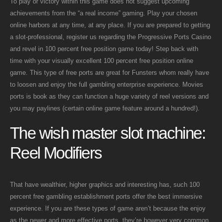
To play or victory within this game does not suggest upcoming
achievements from the “a real income” gaming. Play your chosen
online harbors at any time, at any place. If you are prepared to getting
a slot-professional, register us regarding the Progressive Ports Casino
and revel in 100 percent free position game today! Step back with
time with your visually excellent 100 percent free position online
game.
This type of free ports are great for Funsters whom really have
to loosen and enjoy the full gambling enterprise experience. Movies
ports is book as they can function a huge variety of reel versions and
you may paylines (certain online game feature around a hundred!).
The wish master slot machine:
Reel Modifiers
That have wealthier, higher graphics and interesting has, such 100
percent free gambling establishment ports offer the best immersive
experience. If you are these types of game aren’t because the enjoy
as the newer and more effective ports, they’re however very common,