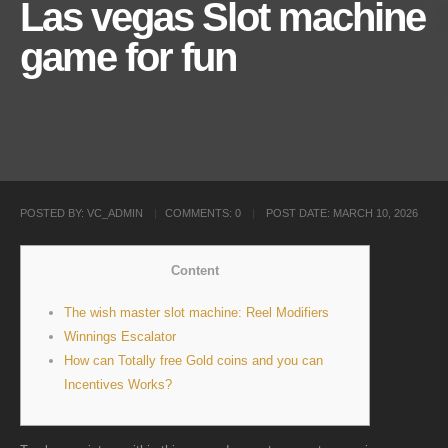
Las vegas Slot machine
game for fun
POSTED BY:
VC_ADMIN
COMMENTS:
0
POST DATE:
MARCH 10, 2026
Content
The wish master slot machine: Reel Modifiers
Winnings Escalator
How can Totally free Gold coins and you can
Incentives Works?