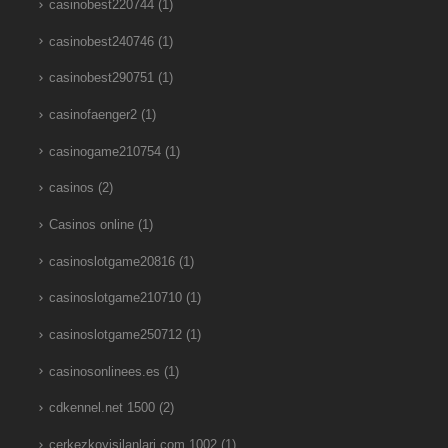
casinobest220744
(1)
casinobest240746
(1)
casinobest290751
(1)
casinofaenger2
(1)
casinogame210754
(1)
casinos
(2)
Casinos online
(1)
casinoslotgame20816
(1)
casinoslotgame210710
(1)
casinoslotgame250712
(1)
casinosonlinees.es
(1)
cdkennel.net 1500
(2)
cerkezkoyisilanlari.com 1002
(1)