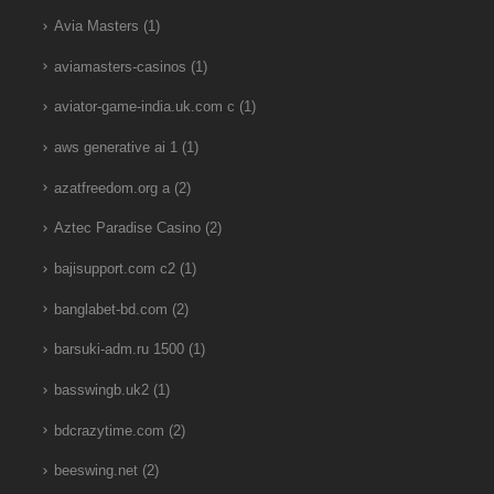
Avia Masters
(1)
aviamasters-casinos
(1)
aviator-game-india.uk.com c
(1)
aws generative ai 1
(1)
azatfreedom.org a
(2)
Aztec Paradise Casino
(2)
bajisupport.com c2
(1)
banglabet-bd.com
(2)
barsuki-adm.ru 1500
(1)
basswingb.uk2
(1)
bdcrazytime.com
(2)
beeswing.net
(2)