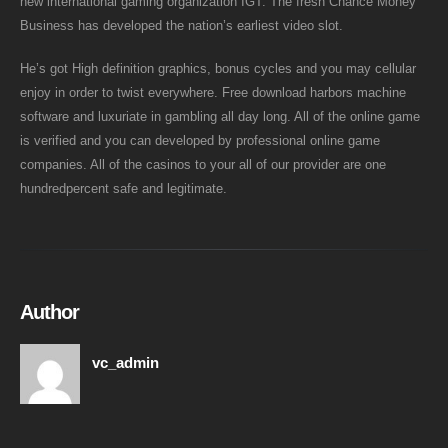
new international gaming organization IGT. The fresh Chance Money
Business has developed the nation’s earliest video slot.
He’s got High definition graphics, bonus cycles and you may cellular
enjoy in order to twist everywhere. Free download harbors machine
software and luxuriate in gambling all day long. All of the online game
is verified and you can developed by professional online game
companies. All of the casinos to your all of our provider are one
hundredpercent safe and legitimate.
Author
vc_admin