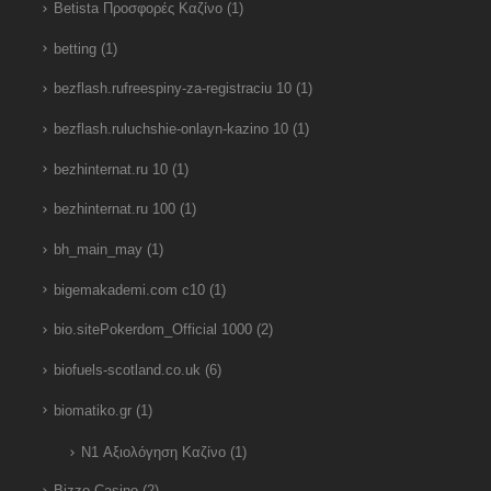
Betista Προσφορές Καζίνο
(1)
betting
(1)
bezflash.rufreespiny-za-registraciu 10
(1)
bezflash.ruluchshie-onlayn-kazino 10
(1)
bezhinternat.ru 10
(1)
bezhinternat.ru 100
(1)
bh_main_may
(1)
bigemakademi.com c10
(1)
bio.sitePokerdom_Official 1000
(2)
biofuels-scotland.co.uk
(6)
biomatiko.gr
(1)
N1 Αξιολόγηση Καζίνο
(1)