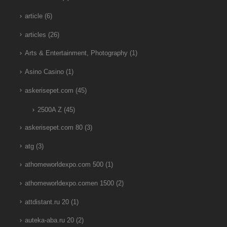
article
(6)
articles
(26)
Arts & Entertainment, Photography
(1)
Asino Casino
(1)
askerisepet.com
(45)
2500A Z
(45)
askerisepet.com 80
(3)
atg
(3)
athomeworldexpo.com 500
(1)
athomeworldexpo.comen 1500
(2)
attdistant.ru 20
(1)
auteka-aba.ru 20
(2)