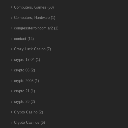
Computers, Games
(63)
Computers, Hardware
(1)
congressterroir.com.ar2
(1)
contact
(14)
Crazy Luck Casino
(7)
crypro 17.04
(1)
crypto 06
(2)
crypto 2005
(1)
crypto 21
(1)
crypto 29
(2)
Crypto Casino
(2)
Crypto Casinos
(6)