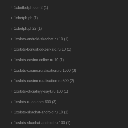
1xbetbetph.com2
(1)
1xbetph.ph
(1)
1xbetph.ph22
(1)
1xslots-android-skachat.ru 10
(1)
1xslots-bonuskod-zerkalo.ru 10
(1)
1xslots-casino-online.ru 10
(1)
1xslots-casino.ruralisation.ru 1500
(3)
1xslots-casino.ruralisation.ru 500
(2)
1xslots-oficialnyy-sayt.ru 100
(1)
1xslots-ru.co.com 600
(3)
1xslots-skachat-android.ru 10
(1)
1xslots-skachat-android.ru 100
(1)