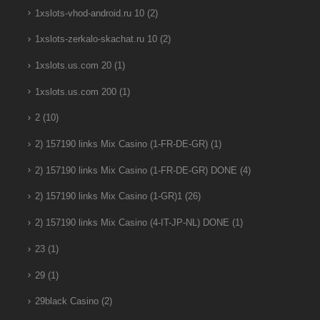
1xslots-vhod-android.ru 10
(2)
1xslots-zerkalo-skachat.ru 10
(2)
1xslots.us.com 20
(1)
1xslots.us.com 200
(1)
2
(10)
2) 157190 links Mix Casino (1-FR-DE-GR)
(1)
2) 157190 links Mix Casino (1-FR-DE-GR) DONE
(4)
2) 157190 links Mix Casino (1-GR)1
(26)
2) 157190 links Mix Casino (4-IT-JP-NL) DONE
(1)
23
(1)
29
(1)
29black Casino
(2)