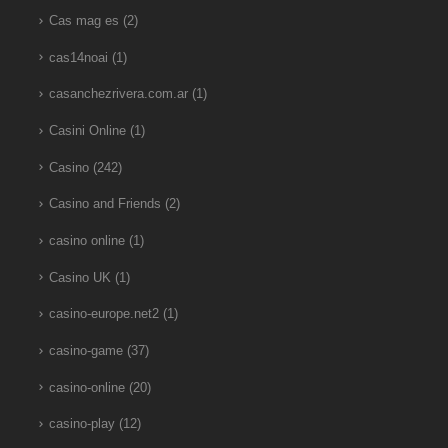
Cas mag es
(2)
cas14noai
(1)
casanchezrivera.com.ar
(1)
Casini Online
(1)
Casino
(242)
Casino and Friends
(2)
casino online
(1)
Casino UK
(1)
casino-europe.net2
(1)
casino-game
(37)
casino-online
(20)
casino-play
(12)