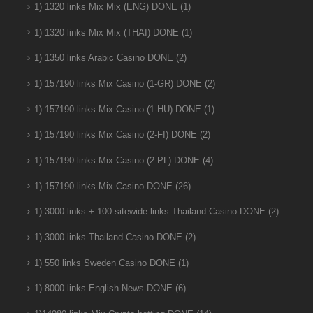
1) 1320 links Mix Mix (ENG) DONE
(1)
1) 1320 links Mix Mix (THAI) DONE
(1)
1) 1350 links Arabic Casino DONE
(2)
1) 157190 links Mix Casino (1-GR) DONE
(2)
1) 157190 links Mix Casino (1-HU) DONE
(1)
1) 157190 links Mix Casino (2-FI) DONE
(2)
1) 157190 links Mix Casino (2-PL) DONE
(4)
1) 157190 links Mix Casino DONE
(26)
1) 3000 links + 100 sitewide links Thailand Casino DONE
(2)
1) 3000 links Thailand Casino DONE
(2)
1) 550 links Sweden Casino DONE
(1)
1) 8000 links English News DONE
(6)