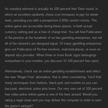
Its standout element is actually its 100 percent free Twist round, in
which an excellent randomly chose icon increases to pay for whole
reels, providing you with a prospective 5,000x restrict victory. The
online game are accessible during these places, in both actual-
currency setting and as a free of charge trial. You will find Publication
of Ra position at the hundreds of on line gambling enterprises, but not
all of the networks are designed equal. Of many gambling enterprises
give out Publication of Ra free revolves, matched places, or even no
deposit also provides. When three or more Book signs belongings
everywhere to your monitor, you discover 10 100 percent free spins.
Alternatively, check out an online gambling establishment and select
the new “Wager Free” alternative, that is often considering. You’ll find
many techniques from harbors, black-jack and roulette so you can
baccarat, electronic poker plus keno. Our very own set of 100 percent
free video poker online game is one of the best around. Would you
rating a regal clean and you may defeat the computer in order to earn
the game’s jackpot?