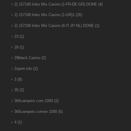
2) 157190 links Mix Casino (1-FR-DE-GR) DONE
(4)
2) 157190 links Mix Casino (1-GR)1
(26)
2) 157190 links Mix Casino (4-IT-JP-NL) DONE
(1)
23
(1)
29
(1)
29black Casino
(2)
2sport.info
(2)
3
(8)
35
(2)
365campers.com 1000
(2)
365campers.comen 1000
(5)
4
(1)