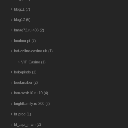
blog11
(7)
blog12
(6)
bmag72.ru 408
(2)
boaboa.pt
(7)
bof-online-casino.uk
(1)
VIP Casino
(1)
bokepindo
(1)
bookmaker
(2)
bou-sosh10.ru 10
(4)
brightfamily.ru 200
(2)
bt prod
(1)
bt_,apr_main
(2)