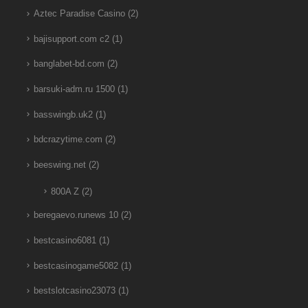
Aztec Paradise Casino
(2)
bajisupport.com c2
(1)
banglabet-bd.com
(2)
barsuki-adm.ru 1500
(1)
basswingb.uk2
(1)
bdcrazytime.com
(2)
beeswing.net
(2)
800A Z
(2)
beregaevo.runews 10
(2)
bestcasino6081
(1)
bestcasinogame5082
(1)
bestslotcasino23073
(1)