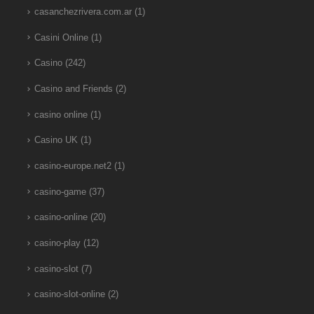
casanchezrivera.com.ar
(1)
Casini Online
(1)
Casino
(242)
Casino and Friends
(2)
casino online
(1)
Casino UK
(1)
casino-europe.net2
(1)
casino-game
(37)
casino-online
(20)
casino-play
(12)
casino-slot
(7)
casino-slot-online
(2)