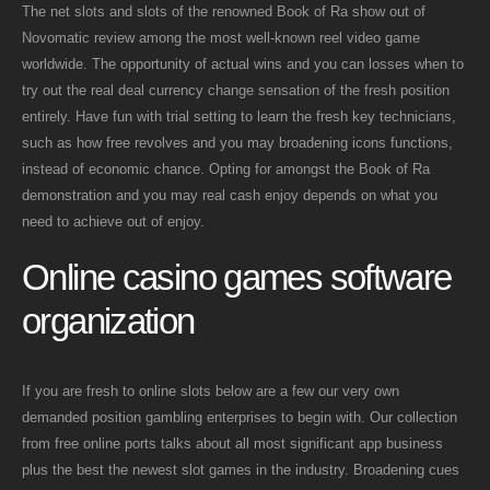
The net slots and slots of the renowned Book of Ra show out of
Novomatic review among the most well-known reel video game
worldwide.
The opportunity of actual wins and you can losses when to
try out the real deal currency change sensation of the fresh position
entirely. Have fun with trial setting to learn the fresh key technicians,
such as how free revolves and you may broadening icons functions,
instead of economic chance. Opting for amongst the Book of Ra
demonstration and you may real cash enjoy depends on what you
need to achieve out of enjoy.
Online casino games software
organization
If you are fresh to online slots below are a few our very own
demanded position gambling enterprises to begin with. Our collection
from free online ports talks about all most significant app business
plus the best the newest slot games in the industry. Broadening cues