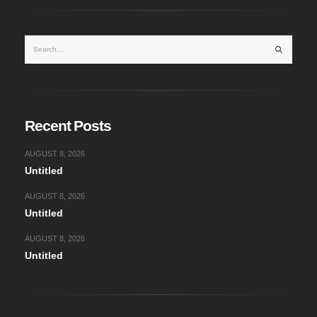
Recent Posts
AUGUST 8, 2026
Untitled
AUGUST 8, 2026
Untitled
AUGUST 8, 2026
Untitled