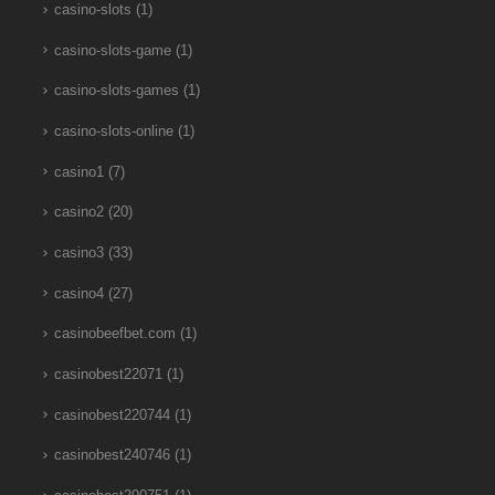
casino-slots
(1)
casino-slots-game
(1)
casino-slots-games
(1)
casino-slots-online
(1)
casino1
(7)
casino2
(20)
casino3
(33)
casino4
(27)
casinobeefbet.com
(1)
casinobest22071
(1)
casinobest220744
(1)
casinobest240746
(1)