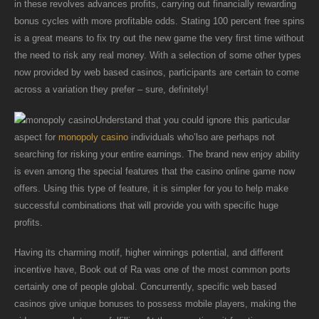
in these revolves advances profits, carrying out financially rewarding
bonus cycles with more profitable odds. Stating 100 percent free spins
is a great means to fix try out the new game the very first time without
the need to risk any real money. With a selection of some other types
now provided by web based casinos, participants are certain to come
across a variation they prefer – sure, definitely!
Understand that you could ignore this particular
aspect for
monopoly casino
individuals who’lso are perhaps not
searching for risking your entire earnings. The brand new enjoy ability
is even among the special features that the casino online game now
offers. Using this type of feature, it is simpler for you to help make
successful combinations that will provide you with specific huge
profits.
Having its charming motif, higher winnings potential, and different
incentive have, Book out of Ra was one of the most common ports
certainly one of people global. Concurrently, specific web based
casinos give unique bonuses to possess mobile players, making the