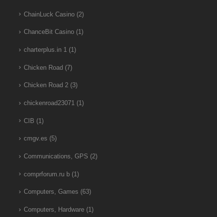
ChainLuck Casino
(2)
ChanceBit Casino
(1)
charterplus.in 1
(1)
Chicken Road
(7)
Chicken Road 2
(3)
chickenroad23071
(1)
CIB
(1)
cmgv.es
(5)
Communications, GPS
(2)
comprforum.ru b
(1)
Computers, Games
(63)
Computers, Hardware
(1)