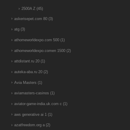
2500A Z
(45)
askerisepet.com 80
(3)
atg
(3)
athomeworldexpo.com 500
(1)
athomeworldexpo.comen 1500
(2)
attdistant.ru 20
(1)
auteka-aba.ru 20
(2)
Avia Masters
(1)
aviamasters-casinos
(1)
aviator-game-india.uk.com c
(1)
aws generative ai 1
(1)
azatfreedom.org a
(2)