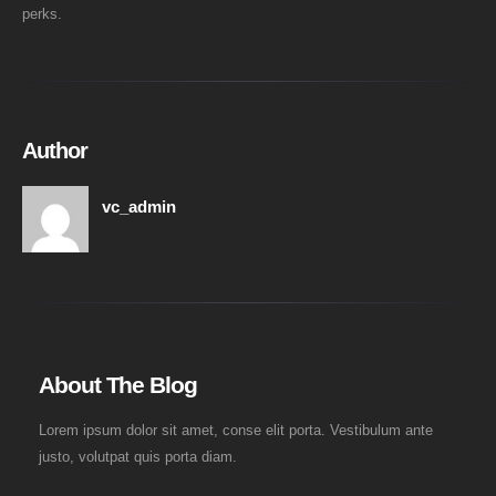
perks.
Author
vc_admin
About The Blog
Lorem ipsum dolor sit amet, conse elit porta. Vestibulum ante
justo, volutpat quis porta diam.