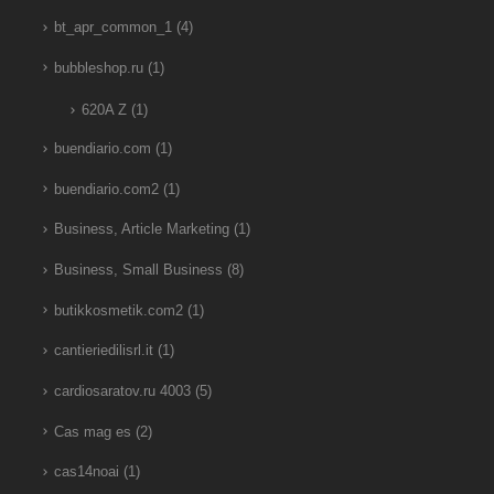
bt_apr_common_1
(4)
bubbleshop.ru
(1)
620A Z
(1)
buendiario.com
(1)
buendiario.com2
(1)
Business, Article Marketing
(1)
Business, Small Business
(8)
butikkosmetik.com2
(1)
cantieriedilisrl.it
(1)
cardiosaratov.ru 4003
(5)
Cas mag es
(2)
cas14noai
(1)