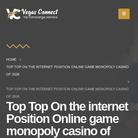
HOME
TOP TOP ON THE INTERNET POSITION ONLINE GAME MONOPOLY CASINO
OF 2026
TOP TOP ON THE INTERNET POSITION ONLINE GAME MONOPOLY CASINO
OF 2026
Top Top On the internet
Position Online game
monopoly casino of