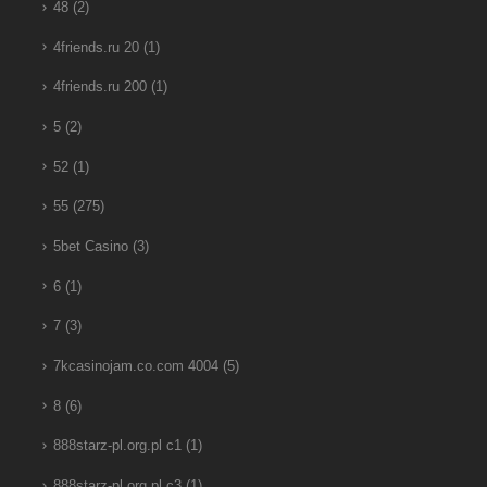
48
(2)
4friends.ru 20
(1)
4friends.ru 200
(1)
5
(2)
52
(1)
55
(275)
5bet Casino
(3)
6
(1)
7
(3)
7kcasinojam.co.com 4004
(5)
8
(6)
888starz-pl.org.pl c1
(1)
888starz-pl.org.pl c3
(1)