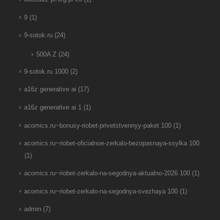
9
(1)
9-sotok.ru
(24)
500A Z
(24)
9-sotok.ru 1000
(2)
a16z generative ai
(17)
a16z generative ai 1
(1)
acomics.ru~bonusy-riobet-privetstvennyy-paket 100
(1)
acomics.ru~riobet-oficialnoe-zerkalo-bezopasnaya-ssylka 100
(1)
acomics.ru~riobet-zerkalo-na-segodnya-aktualno-2026 100
(1)
acomics.ru~riobet-zerkalo-na-segodnya-svezhaya 100
(1)
admin
(7)