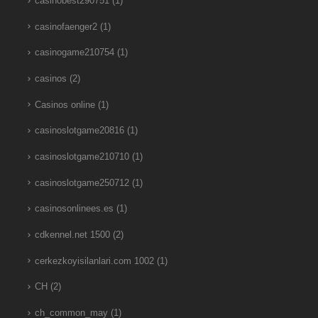
casinobest290751
(1)
casinofaenger2
(1)
casinogame210754
(1)
casinos
(2)
Casinos online
(1)
casinoslotgame20816
(1)
casinoslotgame210710
(1)
casinoslotgame250712
(1)
casinosonlinees.es
(1)
cdkennel.net 1500
(2)
cerkezkoyisilanlari.com 1002
(1)
CH
(2)
ch_common_may
(1)