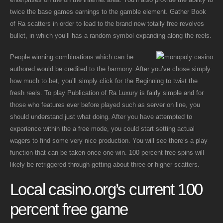
twice the base games earnings to the gamble element. Gather Book
of Ra scatters in order to lead to the brand new totally free revolves
bullet, in which you’ll has a random symbol expanding along the reels.
People winning combinations which can be
authored would be credited to the harmony. After you’ve chose simply
how much to bet, you’ll simply click for the Beginning to twist the
fresh reels. To play Publication of Ra Luxury is fairly simple and for
those who features ever before played such as server on line, you
should understand just what doing. After you have attempted to
experience within the a free mode, you could start setting actual
wagers to find some very nice production. You will see there’s a play
function that can be taken once one win. 100 percent free spins will
likely be retriggered through getting about three or higher scatters.
Local casino.org’s current 100
percent free game