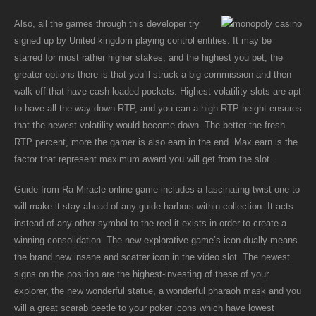
Also, all the games through this developer try
signed up by United kingdom playing control entities. It may be
starred for most rather higher stakes, and the highest you bet, the
greater options there is that you’ll struck a big commission and then
walk off that have cash loaded pockets. Highest volatility slots are apt
to have all the way down RTP, and you can a high RTP height ensures
that the newest volatility would become down. The better the fresh
RTP percent, more the gamer is also earn in the end. Max earn is the
factor that represent maximum award you will get from the slot.
Guide from Ra Miracle online game includes a fascinating twist one to
will make it stay ahead of any guide harbors within collection. It acts
instead of any other symbol to the reel it exists in order to create a
winning consolidation. The new explorative game’s icon dually means
the brand new insane and scatter icon in the video slot. The newest
signs on the position are the highest-investing of these of your
explorer, the new wonderful statue, a wonderful pharaoh mask and you
will a great scarab beetle to your poker icons which have lowest