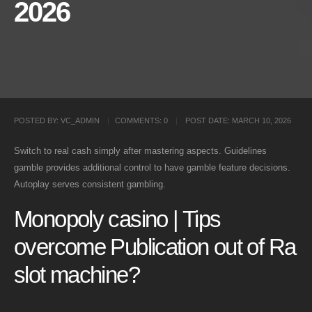
2026
POSTED BY:
VC_ADMIN
COMMENTS:
0
POST DATE:
MARCH 10, 2026
Switch to real cash simply after mastering aspects. Guidelines
gamble provides additional control to have gamble feature decisions.
Autoplay serves consistent gambling.
Monopoly casino | Tips
overcome Publication out of Ra
slot machine?