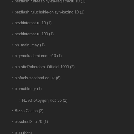
bezflash.rufreespiny-za-registraciu 10
(1)
bezflash.ruluchshie-onlayn-kazino 10
(1)
bezhinternat.ru 10
(1)
bezhinternat.ru 100
(1)
bh_main_may
(1)
bigemakademi.com c10
(1)
bio.sitePokerdom_Official 1000
(2)
biofuels-scotland.co.uk
(6)
biomatiko.gr
(1)
N1 Αξιολόγηση Καζίνο
(1)
Bizzo Casino
(2)
bkschool2.ru 70
(1)
blog
(536)