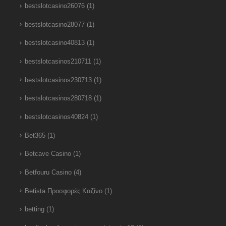
bestslotcasino26076
(1)
bestslotcasino28077
(1)
bestslotcasino40813
(1)
bestslotcasinos210711
(1)
bestslotcasinos230713
(1)
bestslotcasinos280718
(1)
bestslotcasinos40824
(1)
Bet365
(1)
Betcave Casino
(1)
Betfouru Casino
(4)
Betista Προσφορές Καζίνο
(1)
betting
(1)