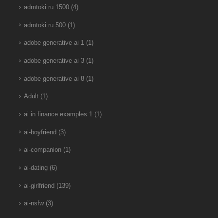
admtoki.ru 1500
(4)
admtoki.ru 500
(1)
adobe generative ai 1
(1)
adobe generative ai 3
(1)
adobe generative ai 8
(1)
Adult
(1)
ai in finance examples 1
(1)
ai-boyfriend
(3)
ai-companion
(1)
ai-dating
(6)
ai-girlfriend
(139)
ai-nsfw
(3)