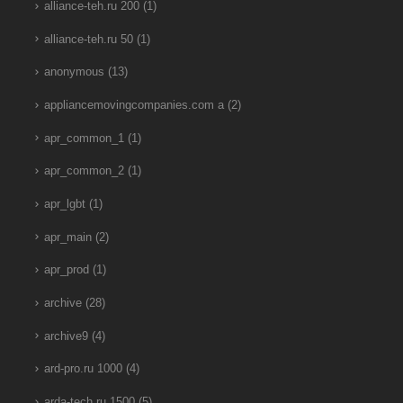
alliance-teh.ru 200
(1)
alliance-teh.ru 50
(1)
anonymous
(13)
appliancemovingcompanies.com a
(2)
apr_common_1
(1)
apr_common_2
(1)
apr_lgbt
(1)
apr_main
(2)
apr_prod
(1)
archive
(28)
archive9
(4)
ard-pro.ru 1000
(4)
arda-tech.ru 1500
(5)