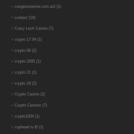
congressterroir.com.ar2
(1)
contact
(14)
Crazy Luck Casino
(7)
crypro 17.04
(1)
crypto 06
(2)
crypto 2005
(1)
crypto 21
(1)
crypto 29
(2)
Crypto Casino
(2)
Crypto Casinos
(7)
crypto1004
(1)
cuphead.ru B
(1)