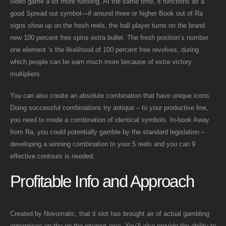
video game a lot more fulfilling. At the same time, it functions as a
good Spread out symbol—if around three or higher Book out of Ra
signs show up on the fresh reels, the ball player turns on the brand
new 100 percent free spins extra bullet. The fresh position’s number
one element ‘s the likelihood of 100 percent free revolves, during
which people can be earn much more because of extra victory
multipliers.
You can also create an absolute combination that have unique icons.
Doing successful combinations try antique – to your productive line,
you need to mode a combination of identical symbols. In-book Away
from Ra, you could potentially gamble by the standard legislation –
developing a winning combination to your 5 reels and you can 9
effective contours is needed.
Profitable Info and Approach
Created by Novomatic, that it slot has brought air of actual gambling
enterprises on the on the internet area. You’ll also provide the ability to