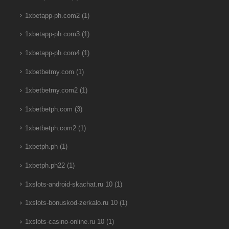
1xbetapp-ph.com2
(1)
1xbetapp-ph.com3
(1)
1xbetapp-ph.com4
(1)
1xbetbetmy.com
(1)
1xbetbetmy.com2
(1)
1xbetbetph.com
(3)
1xbetbetph.com2
(1)
1xbetph.ph
(1)
1xbetph.ph22
(1)
1xslots-android-skachat.ru 10
(1)
1xslots-bonuskod-zerkalo.ru 10
(1)
1xslots-casino-online.ru 10
(1)