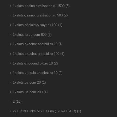
1xslots-casino.ruralisation.ru 1500
(3)
1xslots-casino.ruralisation.ru 500
(2)
1xslots-oficialnyy-sayt.ru 100
(1)
1xslots-ru.co.com 600
(3)
1xslots-skachat-android.ru 10
(1)
1xslots-skachat-android.ru 100
(1)
1xslots-vhod-android.ru 10
(2)
1xslots-zerkalo-skachat.ru 10
(2)
1xslots.us.com 20
(1)
1xslots.us.com 200
(1)
2
(10)
2) 157190 links Mix Casino (1-FR-DE-GR)
(1)