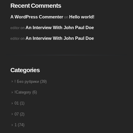
Recent Comments
A WordPress Commenter
Hello world!
on
An Interview With John Paul Doe
editor
on
An Interview With John Paul Doe
editor
on
Categories
! Без рубрики
(39)
!Category
(6)
01
(1)
07
(2)
1
(74)