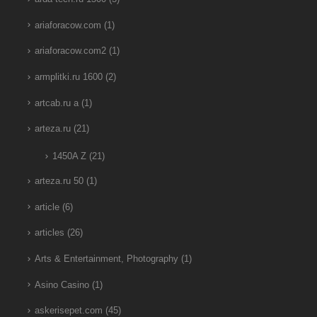
ariaforacow.com
(1)
ariaforacow.com2
(1)
armplitki.ru 1600
(2)
artcab.ru a
(1)
arteza.ru
(21)
1450A Z
(21)
arteza.ru 50
(1)
article
(6)
articles
(26)
Arts & Entertainment, Photography
(1)
Asino Casino
(1)
askerisepet.com
(45)