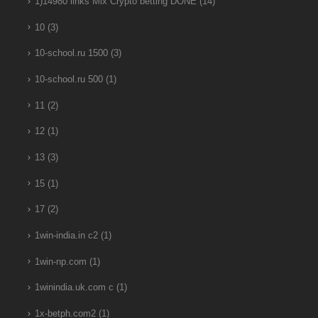
1)14980 links Mix Crypto betting DONE
(14)
10
(3)
10-school.ru 1500
(3)
10-school.ru 500
(1)
11
(2)
12
(1)
13
(3)
15
(1)
17
(2)
1win-india.in c2
(1)
1win-np.com
(1)
1winindia.uk.com c
(1)
1x-betph.com2
(1)