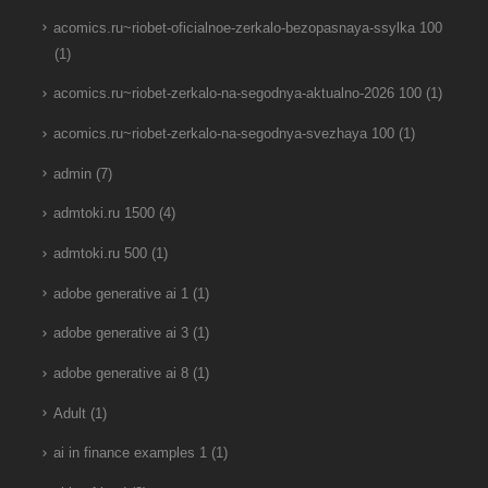
acomics.ru~riobet-oficialnoe-zerkalo-bezopasnaya-ssylka 100
(1)
acomics.ru~riobet-zerkalo-na-segodnya-aktualno-2026 100
(1)
acomics.ru~riobet-zerkalo-na-segodnya-svezhaya 100
(1)
admin
(7)
admtoki.ru 1500
(4)
admtoki.ru 500
(1)
adobe generative ai 1
(1)
adobe generative ai 3
(1)
adobe generative ai 8
(1)
Adult
(1)
ai in finance examples 1
(1)