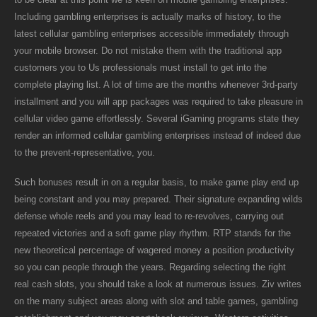
Including gambling enterprises is actually marks of history, to the
latest cellular gambling enterprises accessible immediately through
your mobile browser. Do not mistake them with the traditional app
customers you to Us professionals must install to get into the
complete playing list. A lot of time are the months whenever 3rd-party
installment and you will app packages was required to take pleasure in
cellular video game effortlessly. Several iGaming programs state they
render an informed cellular gambling enterprises instead of indeed due
to the prevent-representative, you.
Such bonuses result in on a regular basis, to make game play end up
being constant and you may prepared. Their signature expanding wilds
defense whole reels and you may lead to re-revolves, carrying out
repeated victories and a soft game play rhythm. RTP stands for the
new theoretical percentage of wagered money a position productivity
so you can people through the years. Regarding selecting the right
real cash slots, you should take a look at numerous issues. Ziv writes
on the many subject areas along with slot and table games, gambling