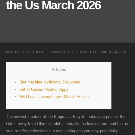
the Us March 2026
POSTED BY:
VC_ADMIN
COMMENTS:
0
POST DATE:
MARCH 14, 2026
Articles
Slot machine Mythology Debunked
Set of Casino Position Apps:
Wild Local casino to own Mobile People
The newest creators at the Pragmatic Play to make sure profiles the
Gates away from Olympus slot is actually the leading term and that is
sure to offer professionals a captivating and you may potentially