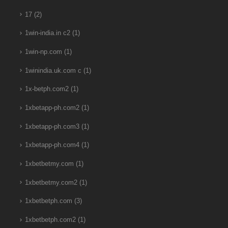
17
(2)
1win-india.in c2
(1)
1win-np.com
(1)
1winindia.uk.com c
(1)
1x-betph.com2
(1)
1xbetapp-ph.com2
(1)
1xbetapp-ph.com3
(1)
1xbetapp-ph.com4
(1)
1xbetbetmy.com
(1)
1xbetbetmy.com2
(1)
1xbetbetph.com
(3)
1xbetbetph.com2
(1)