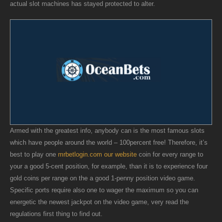
actual slot machines has stayed protected to alter.
Armed with the greatest info, anybody can is the most famous slots
which have people around the world – 100percent free! Therefore, it’s
best to play one
mrbetlogin.com our website
coin for every range to
your a good 5-cent position, for example, than it is to experience four
gold coins per range on the a good 1-penny position video game.
Specific ports require also one to wager the maximum so you can
energetic the newest jackpot on the video game, very read the
regulations first thing to find out.