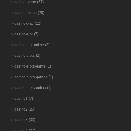
casino-game
(37)
casino-online
(20)
casino-play
(12)
casino-slot
(7)
casino-slot-online
(2)
casino-slots
(1)
casino-slots-game
(1)
casino-slots-games
(1)
casino-slots-online
(1)
casino1
(7)
casino2
(20)
casino3
(33)
casino4
(27)