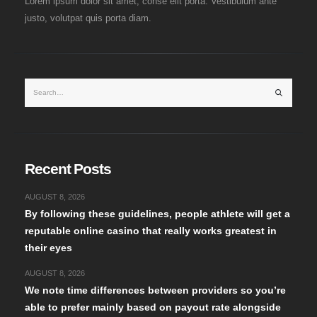
Lorem ipsum dolor sit amet, conse elit porta. Vestibulum ante
justo, volutpat quis porta diam.
Recent Posts
AUGUST 8, 2026
By following these guidelines, people athlete will get a
reputable online casino that really works greatest in
their eyes
AUGUST 8, 2026
We note time differences between providers so you’re
able to prefer mainly based on payout rate alongside