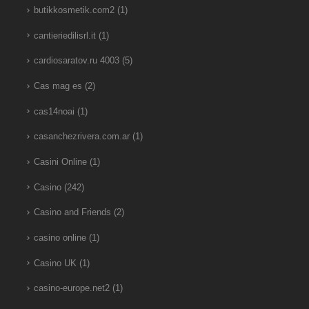
butikkosmetik.com2
(1)
cantieriedilisrl.it
(1)
cardiosaratov.ru 4003
(5)
Cas mag es
(2)
cas14noai
(1)
casanchezrivera.com.ar
(1)
Casini Online
(1)
Casino
(242)
Casino and Friends
(2)
casino online
(1)
Casino UK
(1)
casino-europe.net2
(1)