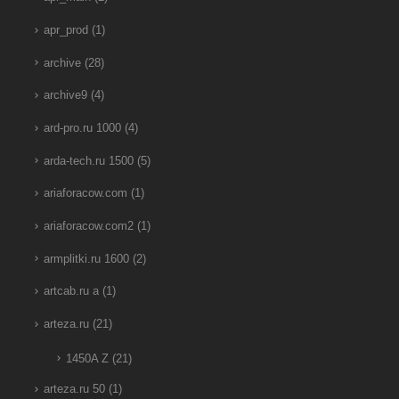
apr_prod
(1)
archive
(28)
archive9
(4)
ard-pro.ru 1000
(4)
arda-tech.ru 1500
(5)
ariaforacow.com
(1)
ariaforacow.com2
(1)
armplitki.ru 1600
(2)
artcab.ru a
(1)
arteza.ru
(21)
1450A Z
(21)
arteza.ru 50
(1)