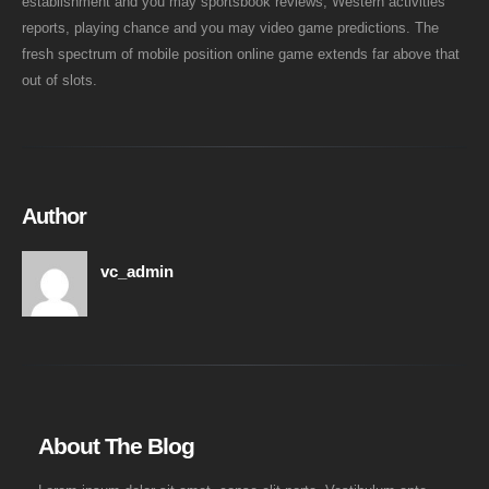
establishment and you may sportsbook reviews, Western activities
reports, playing chance and you may video game predictions. The
fresh spectrum of mobile position online game extends far above that
out of slots.
Author
vc_admin
About The Blog