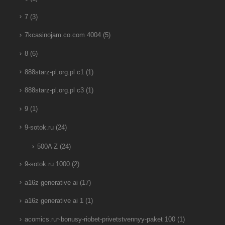
7
(3)
7kcasinojam.co.com 4004
(5)
8
(6)
888starz-pl.org.pl c1
(1)
888starz-pl.org.pl c3
(1)
9
(1)
9-sotok.ru
(24)
500A Z
(24)
9-sotok.ru 1000
(2)
a16z generative ai
(17)
a16z generative ai 1
(1)
acomics.ru~bonusy-riobet-privetstvennyy-paket 100
(1)