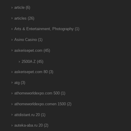
article
(6)
articles
(26)
Arts & Entertainment, Photography
(1)
Asino Casino
(1)
askerisepet.com
(45)
2500A Z
(45)
askerisepet.com 80
(3)
atg
(3)
athomeworldexpo.com 500
(1)
athomeworldexpo.comen 1500
(2)
attdistant.ru 20
(1)
auteka-aba.ru 20
(2)