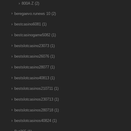
800A Z
(2)
beregaevo.runews 10
(2)
bestcasino6081
(1)
bestcasinogame5082
(1)
bestslotcasino23073
(1)
bestslotcasino26076
(1)
bestslotcasino28077
(1)
bestslotcasino40813
(1)
bestslotcasinos210711
(1)
bestslotcasinos230713
(1)
bestslotcasinos280718
(1)
bestslotcasinos40824
(1)