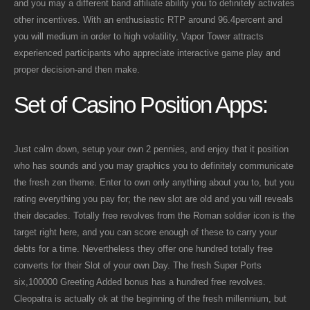
and you may a different band affiliate ability you to definitely activates
other incentives. With an enthusiastic RTP around 96.4percent and
you will medium in order to high volatility, Vapor Tower attracts
experienced participants who appreciate interactive game play and
proper decision-and then make.
Set of Casino Position Apps:
Just calm down, setup your own 2 pennies, and enjoy that it position
who has sounds and you may graphics you to definitely communicate
the fresh zen theme. Enter to own only anything about you to, but you
rating everything you pay for; the new slot are old and you will reveals
their decades. Totally free revolves from the Roman soldier icon is the
target right here, and you can score enough of these to carry your
debts for a time. Nevertheless they offer one hundred totally free
converts for their Slot of your own Day. The fresh Super Ports
six,100000 Greeting Added bonus has a hundred free revolves.
Cleopatra is actually ok at the beginning of the fresh millennium, but