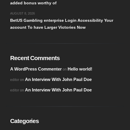
added bonus worthy of
AUGUST 8, 2026
BetUS Gambling enterprise Login Accessibility Your
account To have Larger Victories Now
Recent Comments
A WordPress Commenter
Hello world!
on
An Interview With John Paul Doe
editor
on
An Interview With John Paul Doe
editor
on
Categories