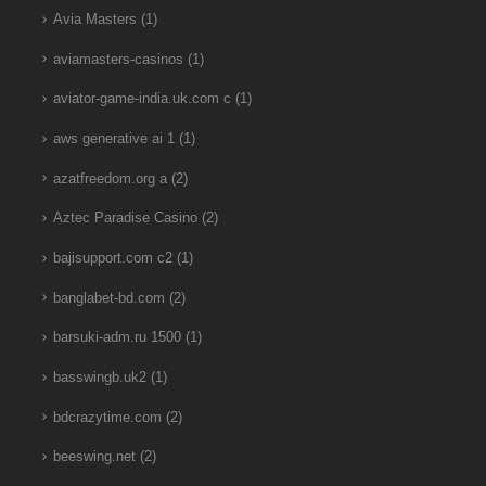
Avia Masters
(1)
aviamasters-casinos
(1)
aviator-game-india.uk.com c
(1)
aws generative ai 1
(1)
azatfreedom.org a
(2)
Aztec Paradise Casino
(2)
bajisupport.com c2
(1)
banglabet-bd.com
(2)
barsuki-adm.ru 1500
(1)
basswingb.uk2
(1)
bdcrazytime.com
(2)
beeswing.net
(2)