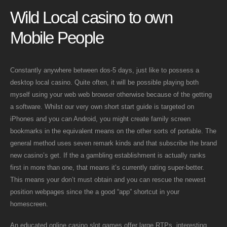
Wild Local casino to own
Mobile People
Constantly anywhere between dos-5 days, just like to possess a
desktop local casino. Quite often, it will be possible playing both
myself using your web web browser otherwise because of the getting
a software. Whilst our very own short start guide is targeted on
iPhones and you can Android, you might create family screen
bookmarks in the equivalent means on the other sorts of portable. The
general method uses seven remark kinds and that subscribe the brand
new casino’s get. If the a gambling establishment is actually ranks
first in more than one, that means it’s currently rating super-better.
This means your don’t must obtain and you can rescue the newest
position webpages since the a good “app” shortcut in your
homescreen.
An educated online casino slot games offer large RTPs, interesting