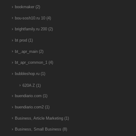
bookmaker
(2)
bou-sosh10.ru 10
(4)
brightfamily.ru 200
(2)
bt prod
(1)
bt_,apr_main
(2)
bt_apr_common_1
(4)
bubbleshop.ru
(1)
620A Z
(1)
buendiario.com
(1)
buendiario.com2
(1)
Business, Article Marketing
(1)
Business, Small Business
(8)