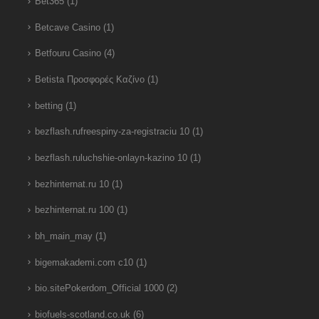
Bet365
(1)
Betcave Casino
(1)
Betfouru Casino
(4)
Betista Προσφορές Καζίνο
(1)
betting
(1)
bezflash.rufreespiny-za-registraciu 10
(1)
bezflash.ruluchshie-onlayn-kazino 10
(1)
bezhinternat.ru 10
(1)
bezhinternat.ru 100
(1)
bh_main_may
(1)
bigemakademi.com c10
(1)
bio.sitePokerdom_Official 1000
(2)
biofuels-scotland.co.uk
(6)