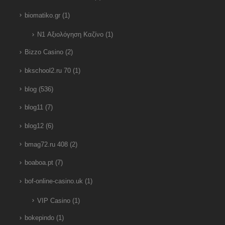
biomatiko.gr
(1)
N1 Αξιολόγηση Καζίνο
(1)
Bizzo Casino
(2)
bkschool2.ru 70
(1)
blog
(536)
blog11
(7)
blog12
(6)
bmag72.ru 408
(2)
boaboa.pt
(7)
bof-online-casino.uk
(1)
VIP Casino
(1)
bokepindo
(1)