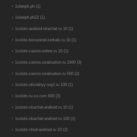
1xbetph.ph
(1)
1xbetph.ph22
(1)
1xslots-android-skachat.ru 10
(1)
1xslots-bonuskod-zerkalo.ru 10
(1)
1xslots-casino-online.ru 10
(1)
1xslots-casino.ruralisation.ru 1500
(3)
1xslots-casino.ruralisation.ru 500
(2)
1xslots-oficialnyy-sayt.ru 100
(1)
1xslots-ru.co.com 600
(3)
1xslots-skachat-android.ru 10
(1)
1xslots-skachat-android.ru 100
(1)
1xslots-vhod-android.ru 10
(2)