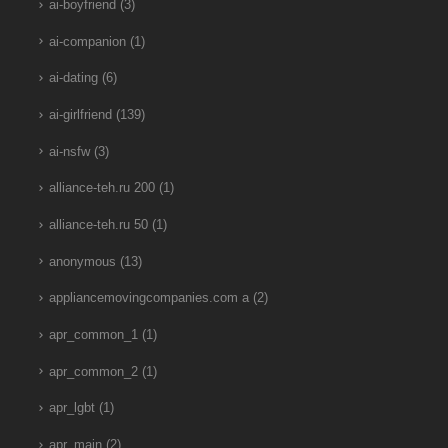
ai-boyfriend
(3)
ai-companion
(1)
ai-dating
(6)
ai-girlfriend
(139)
ai-nsfw
(3)
alliance-teh.ru 200
(1)
alliance-teh.ru 50
(1)
anonymous
(13)
appliancemovingcompanies.com a
(2)
apr_common_1
(1)
apr_common_2
(1)
apr_lgbt
(1)
apr_main
(2)