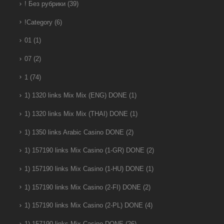
! Без рубрики
(39)
!Category
(6)
01
(1)
07
(2)
1
(74)
1) 1320 links Mix Mix (ENG) DONE
(1)
1) 1320 links Mix Mix (THAI) DONE
(1)
1) 1350 links Arabic Casino DONE
(2)
1) 157190 links Mix Casino (1-GR) DONE
(2)
1) 157190 links Mix Casino (1-HU) DONE
(1)
1) 157190 links Mix Casino (2-FI) DONE
(2)
1) 157190 links Mix Casino (2-PL) DONE
(4)
1) 157190 links Mix Casino DONE
(26)