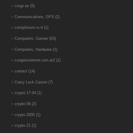
cmgv.es
(5)
Communications, GPS
(2)
comprforum.ru b
(1)
Computers, Games
(63)
Computers, Hardware
(1)
congressterroir.com.ar2
(1)
contact
(14)
Crazy Luck Casino
(7)
crypro 17.04
(1)
crypto 06
(2)
crypto 2005
(1)
crypto 21
(1)