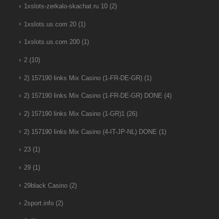
1xslots-zerkalo-skachat.ru 10
(2)
1xslots.us.com 20
(1)
1xslots.us.com 200
(1)
2
(10)
2) 157190 links Mix Casino (1-FR-DE-GR)
(1)
2) 157190 links Mix Casino (1-FR-DE-GR) DONE
(4)
2) 157190 links Mix Casino (1-GR)1
(26)
2) 157190 links Mix Casino (4-IT-JP-NL) DONE
(1)
23
(1)
29
(1)
29black Casino
(2)
2sport.info
(2)