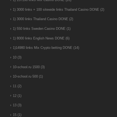
1) 3000 links + 100 sitewide links Thailand Casino DONE
(2)
1) 3000 links Thailand Casino DONE
(2)
1) 550 links Sweden Casino DONE
(1)
1) 8000 links English News DONE
(6)
1)14980 links Mix Crypto betting DONE
(14)
10
(3)
10-school.ru 1500
(3)
10-school.ru 500
(1)
11
(2)
12
(1)
13
(3)
15
(1)