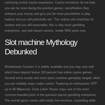
satisfying on-line casino experience. Casino incentives do not help
you win far more during the position games, nevertheless they
enhance your money and give you far more possibilities to play
harbors and you will potentially win.
This makes slot machines its
random and you will reasonable, this is why most gambling
enterprises, and web based casinos, render RNG ports now.
Slot machine Mythology
Debunked
Bloodstream Suckers II is widely available and you may sets well
which have deposit bonus 100 percent free online casino games.
Several extra rounds and extra spins continue gameplay ranged, while
you are volatility stays under control. Featuring an enthusiastic RTP
up to 96.98percent, Guns Letter’ Roses stays one of the most
common branded ports in the quickest payout gambling enterprises.
The overall game comes with totally free revolves, expanding wilds