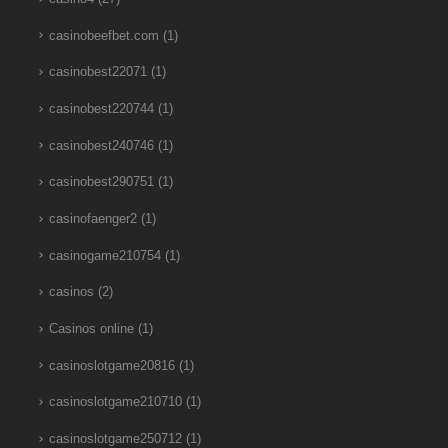
casinobeefbet.com
(1)
casinobest22071
(1)
casinobest220744
(1)
casinobest240746
(1)
casinobest290751
(1)
casinofaenger2
(1)
casinogame210754
(1)
casinos
(2)
Casinos online
(1)
casinoslotgame20816
(1)
casinoslotgame210710
(1)
casinoslotgame250712
(1)