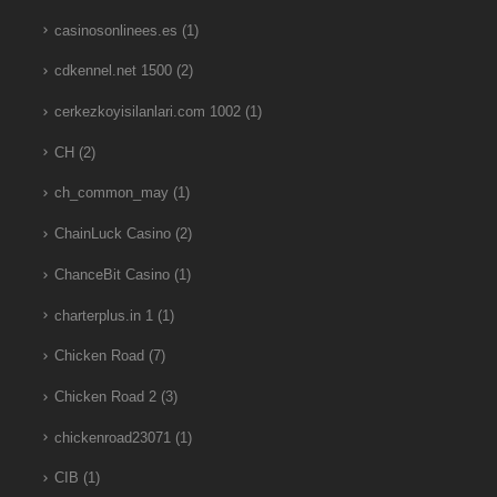
casinosonlinees.es
(1)
cdkennel.net 1500
(2)
cerkezkoyisilanlari.com 1002
(1)
CH
(2)
ch_common_may
(1)
ChainLuck Casino
(2)
ChanceBit Casino
(1)
charterplus.in 1
(1)
Chicken Road
(7)
Chicken Road 2
(3)
chickenroad23071
(1)
CIB
(1)