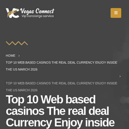
HOME
TOP 10 WEB BASED CASINOS THE REAL DEAL CURRENCY ENJOY INSIDE
THE US MARCH 2026
TOP 10 WEB BASED CASINOS THE REAL DEAL CURRENCY ENJOY INSIDE
THE US MARCH 2026
Top 10 Web based
casinos The real deal
Currency Enjoy inside