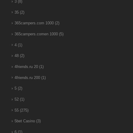
3
(8)
35
(2)
365campers.com 1000
(2)
365campers.comen 1000
(5)
4
(1)
48
(2)
4friends.ru 20
(1)
4friends.ru 200
(1)
5
(2)
52
(1)
55
(275)
5bet Casino
(3)
6
(1)