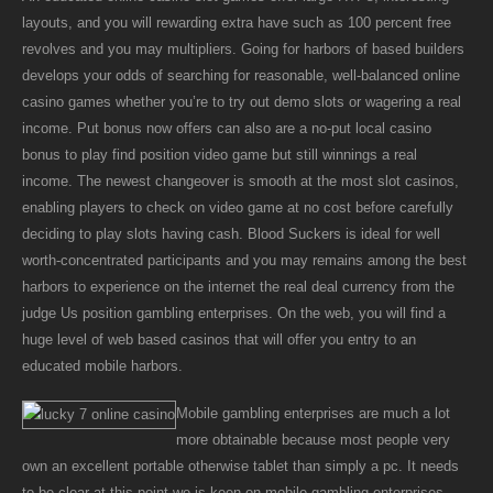
layouts, and you will rewarding extra have such as 100 percent free
revolves and you may multipliers. Going for harbors of based builders
develops your odds of searching for reasonable, well-balanced online
casino games whether you’re to try out demo slots or wagering a real
income. Put bonus now offers can also are a no-put local casino
bonus to play find position video game but still winnings a real
income. The newest changeover is smooth at the most slot casinos,
enabling players to check on video game at no cost before carefully
deciding to play slots having cash. Blood Suckers is ideal for well
worth-concentrated participants and you may remains among the best
harbors to experience on the internet the real deal currency from the
judge Us position gambling enterprises. On the web, you will find a
huge level of web based casinos that will offer you entry to an
educated mobile harbors.
Mobile gambling enterprises are much a lot
more obtainable because most people very
own an excellent portable otherwise tablet than simply a pc. It needs
to be clear at this point we is keen on mobile gambling enterprises.