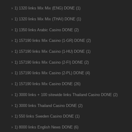
1) 1320 links Mix Mix (ENG) DONE
(1)
1) 1320 links Mix Mix (THAI) DONE
(1)
1) 1350 links Arabic Casino DONE
(2)
1) 157190 links Mix Casino (1-GR) DONE
(2)
1) 157190 links Mix Casino (1-HU) DONE
(1)
1) 157190 links Mix Casino (2-FI) DONE
(2)
1) 157190 links Mix Casino (2-PL) DONE
(4)
1) 157190 links Mix Casino DONE
(26)
1) 3000 links + 100 sitewide links Thailand Casino DONE
(2)
1) 3000 links Thailand Casino DONE
(2)
1) 550 links Sweden Casino DONE
(1)
1) 8000 links English News DONE
(6)