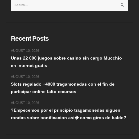
Recent Posts
AUGUST 10, 2026
Unas 22 000 juegos sobre casino sin cargo Mucchio
en internet gratis
AUGUST 10, 2026
Slots regalado +4000 tragamonedas con el fin de
participar online falto recursos
AUGUST 10, 2026
?Empecemos por el principio tragamonedas siguen
rondas sobre bonificacion asi� como giros de balde?