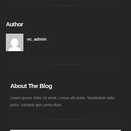
Author
vc_admin
About The Blog
Lorem ipsum dolor sit amet, conse elit porta. Vestibulum ante
justo, volutpat quis porta diam.