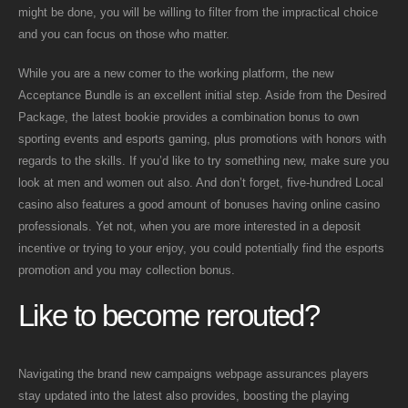
might be done, you will be willing to filter from the impractical choice
and you can focus on those who matter.
While you are a new comer to the working platform, the new
Acceptance Bundle is an excellent initial step. Aside from the Desired
Package, the latest bookie provides a combination bonus to own
sporting events and esports gaming, plus promotions with honors with
regards to the skills. If you’d like to try something new, make sure you
look at men and women out also. And don’t forget, five-hundred Local
casino also features a good amount of bonuses having online casino
professionals. Yet not, when you are more interested in a deposit
incentive or trying to your enjoy, you could potentially find the esports
promotion and you may collection bonus.
Like to become rerouted?
Navigating the brand new campaigns webpage assurances players
stay updated into the latest also provides, boosting the playing