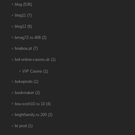
blog
(536)
blog11
(7)
blog12
(6)
bmag72.ru 408
(2)
boaboa.pt
(7)
bof-online-casino.uk
(1)
VIP Casino
(1)
bokepindo
(1)
bookmaker
(2)
bou-sosh10.ru 10
(4)
brightfamily.ru 200
(2)
bt prod
(1)