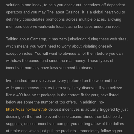
solution in one index, to help you check out incentives off dependent
operators and you may The latest Casinos. It is a global heart you to
definitely consolidates promotions across multiple places, allowing
members observe worldwide local casino bonuses under one roof.
Talking about Gamstop, it has zero jurisdiction during these web sites,
which means you won’t need to worry about violating oneself-
exception rules. You will want to obvious all of them before you can
withdraw the bonus fund since the real money. These types of
incentives normally have laws you need to observe.
five-hundred free revolves are very preferred on the web and their
widespread access makes them very likely discover. If you believe
like a 400 free twist package is the correct fit for your, next listed
below are some the number of top offers. In addition, no-
https://casino-4u.net/pt/
deposit incentives is actually triggered by just
deciding on the fresh relevant online casino. Since their label boldly
suggests, deposit incentives can get you setting a few of the dollars
at stake one which just pull the products. Immediately following you