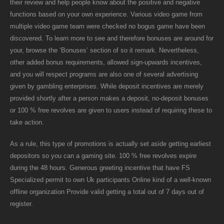
their review and help people know about the positive and negative
functions based on your own experience. Various video game from
multiple video game team were checked no bogus game have been
discovered. To learn more to see and therefore bonuses are around for
your, browse the ‘Bonuses’ section of so it remark. Nevertheless,
other added bonus requirements, allowed sign-upwards incentives,
and you will respect programs are also one of several advertising
given by gambling enterprises. While deposit incentives are merely
provided shortly after a person makes a deposit, no-deposit bonuses
or 100 % free revolves are given to users instead of requiring these to
take action.
As a rule, this type of promotions is actually set aside getting earliest
depositors so you can a gaming site. 100 % free revolves expire
during the 48 hours. Generous greeting incentive that have FS
Specialized permit to own Uk participants Online kind of a well-known
offline organization Provide valid getting a total out of 7 days out of
register.