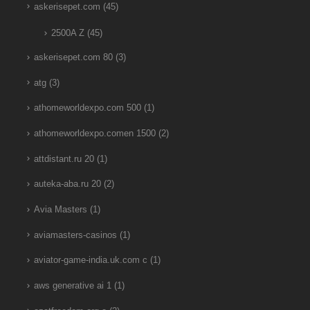
askerisepet.com
(45)
2500A Z
(45)
askerisepet.com 80
(3)
atg
(3)
athomeworldexpo.com 500
(1)
athomeworldexpo.comen 1500
(2)
attdistant.ru 20
(1)
auteka-aba.ru 20
(2)
Avia Masters
(1)
aviamasters-casinos
(1)
aviator-game-india.uk.com c
(1)
aws generative ai 1
(1)