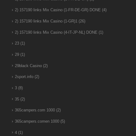
2) 157190 links Mix Casino (1-FR-DE-GR) DONE
(4)
2) 157190 links Mix Casino (1-GR)1
(26)
2) 157190 links Mix Casino (4-IT-JP-NL) DONE
(1)
23
(1)
29
(1)
29black Casino
(2)
2sport.info
(2)
3
(8)
35
(2)
365campers.com 1000
(2)
365campers.comen 1000
(5)
4
(1)