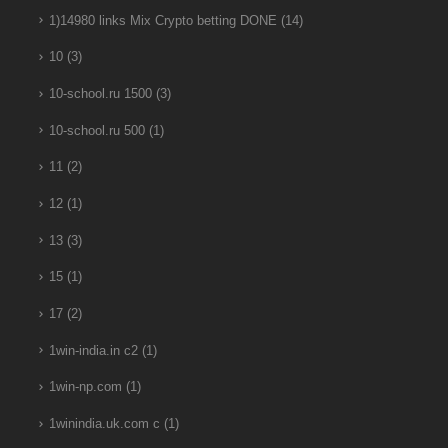
1)14980 links Mix Crypto betting DONE
(14)
10
(3)
10-school.ru 1500
(3)
10-school.ru 500
(1)
11
(2)
12
(1)
13
(3)
15
(1)
17
(2)
1win-india.in c2
(1)
1win-np.com
(1)
1winindia.uk.com c
(1)