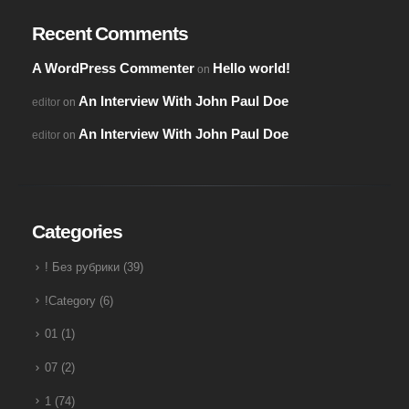
Recent Comments
A WordPress Commenter
Hello world!
on
An Interview With John Paul Doe
editor
on
An Interview With John Paul Doe
editor
on
Categories
! Без рубрики
(39)
!Category
(6)
01
(1)
07
(2)
1
(74)