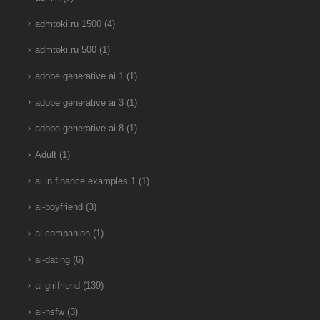
admtoki.ru 1500
(4)
admtoki.ru 500
(1)
adobe generative ai 1
(1)
adobe generative ai 3
(1)
adobe generative ai 8
(1)
Adult
(1)
ai in finance examples 1
(1)
ai-boyfriend
(3)
ai-companion
(1)
ai-dating
(6)
ai-girlfriend
(139)
ai-nsfw
(3)