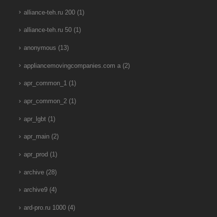
alliance-teh.ru 200
(1)
alliance-teh.ru 50
(1)
anonymous
(13)
appliancemovingcompanies.com a
(2)
apr_common_1
(1)
apr_common_2
(1)
apr_lgbt
(1)
apr_main
(2)
apr_prod
(1)
archive
(28)
archive9
(4)
ard-pro.ru 1000
(4)