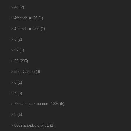
48
(2)
4friends.ru 20
(1)
4friends.ru 200
(1)
5
(2)
52
(1)
55
(295)
5bet Casino
(3)
6
(1)
7
(3)
7kcasinojam.co.com 4004
(5)
8
(6)
888starz-pl.org.pl c1
(1)