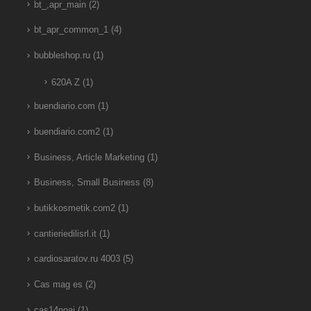
bt_,apr_main
(2)
bt_apr_common_1
(4)
bubbleshop.ru
(1)
620A Z
(1)
buendiario.com
(1)
buendiario.com2
(1)
Business, Article Marketing
(1)
Business, Small Business
(8)
butikkosmetik.com2
(1)
cantieriedilisrl.it
(1)
cardiosaratov.ru 4003
(5)
Cas mag es
(2)
cas14noai
(1)