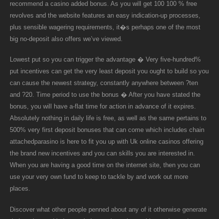
recommend a casino added bonus. As you will get 100 100 % free
revolves and the website features an easy indication-up processes,
plus sensible wagering requirements, it�s perhaps one of the most
big no-deposit also offers we’ve viewed.
Lowest put so you can trigger the advantage � Very five-hundred%
put incentives can get the very least deposit you ought to build so you
can cause the newest strategy, constantly anywhere between ?ten
and ?20. Time period to use the bonus � After you have stated the
bonus, you will have a-flat time for action in advance of it expires.
Absolutely nothing in daily life is free, as well as the same pertains to
500% very first deposit bonuses that can come which includes chain
attachedparasino is here to fit you up with Uk online casinos offering
the brand new incentives and you can skills you are interested in.
When you are having a good time on the internet site, then you can
use your very own fund to keep to tackle by and work out more
places.
Discover what other people penned about any of it otherwise generate