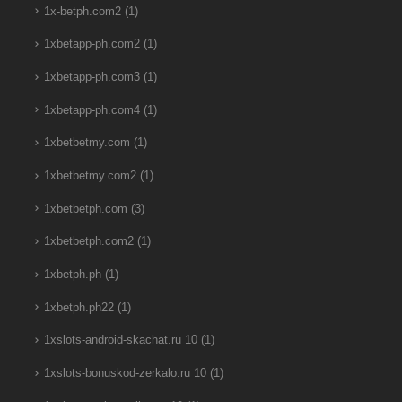
1x-betph.com2
(1)
1xbetapp-ph.com2
(1)
1xbetapp-ph.com3
(1)
1xbetapp-ph.com4
(1)
1xbetbetmy.com
(1)
1xbetbetmy.com2
(1)
1xbetbetph.com
(3)
1xbetbetph.com2
(1)
1xbetph.ph
(1)
1xbetph.ph22
(1)
1xslots-android-skachat.ru 10
(1)
1xslots-bonuskod-zerkalo.ru 10
(1)