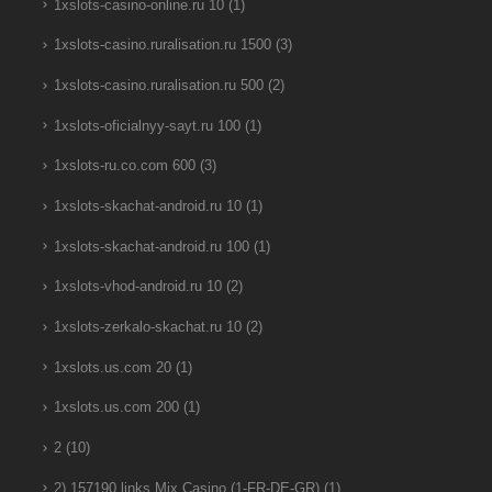
1xslots-casino-online.ru 10
(1)
1xslots-casino.ruralisation.ru 1500
(3)
1xslots-casino.ruralisation.ru 500
(2)
1xslots-oficialnyy-sayt.ru 100
(1)
1xslots-ru.co.com 600
(3)
1xslots-skachat-android.ru 10
(1)
1xslots-skachat-android.ru 100
(1)
1xslots-vhod-android.ru 10
(2)
1xslots-zerkalo-skachat.ru 10
(2)
1xslots.us.com 20
(1)
1xslots.us.com 200
(1)
2
(10)
2) 157190 links Mix Casino (1-FR-DE-GR)
(1)