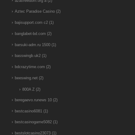
azatfreedom.org a
(2)
Aztec Paradise Casino
(2)
bajisupport.com c2
(1)
banglabet-bd.com
(2)
barsuki-adm.ru 1500
(1)
basswingb.uk2
(1)
bdcrazytime.com
(2)
beeswing.net
(2)
800A Z
(2)
beregaevo.runews 10
(2)
bestcasino6081
(1)
bestcasinogame5082
(1)
bestslotcasino23073
(1)