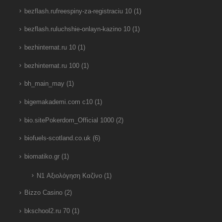
bezflash.rufreespiny-za-registraciu 10
(1)
bezflash.ruluchshie-onlayn-kazino 10
(1)
bezhinternat.ru 10
(1)
bezhinternat.ru 100
(1)
bh_main_may
(1)
bigemakademi.com c10
(1)
bio.sitePokerdom_Official 1000
(2)
biofuels-scotland.co.uk
(6)
biomatiko.gr
(1)
N1 Αξιολόγηση Καζίνο
(1)
Bizzo Casino
(2)
bkschool2.ru 70
(1)