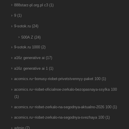
888starz-pl.org.pl c3
(1)
9
(1)
9-sotok.ru
(24)
500A Z
(24)
9-sotok.ru 1000
(2)
a16z generative ai
(17)
a16z generative ai 1
(1)
acomics.ru~bonusy-riobet-privetstvennyy-paket 100
(1)
acomics.ru~riobet-oficialnoe-zerkalo-bezopasnaya-ssylka 100
(1)
acomics.ru~riobet-zerkalo-na-segodnya-aktualno-2026 100
(1)
acomics.ru~riobet-zerkalo-na-segodnya-svezhaya 100
(1)
admin
(7)