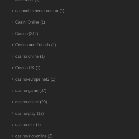
casanchezrivera.com.ar
(1)
Casini Online
(1)
Casino
(242)
Casino and Friends
(2)
casino online
(1)
Casino UK
(1)
casino-europe.net2
(1)
casino-game
(37)
casino-online
(20)
casino-play
(12)
casino-slot
(7)
casino-slot-online
(2)