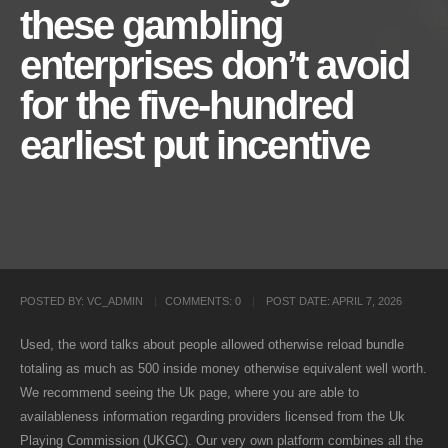
these gambling
enterprises don’t avoid
for the five-hundred
earliest put incentive
POSTED BY:
VC_ADMIN
COMMENTS:
0
POST DATE:
APRIL 7, 2026
Used, the word talks about people allowed otherwise reload bundle
totaling as much as 500 inside money otherwise equivalent well worth.
We recommend seeing the Uk page, where you are able to
availableness information regarding providers licensed from the Uk
Playing Commission (UKGC). Our very own platform combines all the