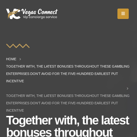
HOME
TOGETHER WITH, THE LATEST BONUSES THROUGHOUT THESE GAMBLING
ENTERPRISES DON’T AVOID FOR THE FIVE-HUNDRED EARLIEST PUT
INCENTIVE
TOGETHER WITH, THE LATEST BONUSES THROUGHOUT THESE GAMBLING
ENTERPRISES DON’T AVOID FOR THE FIVE-HUNDRED EARLIEST PUT
INCENTIVE
Together with, the latest
bonuses throughout