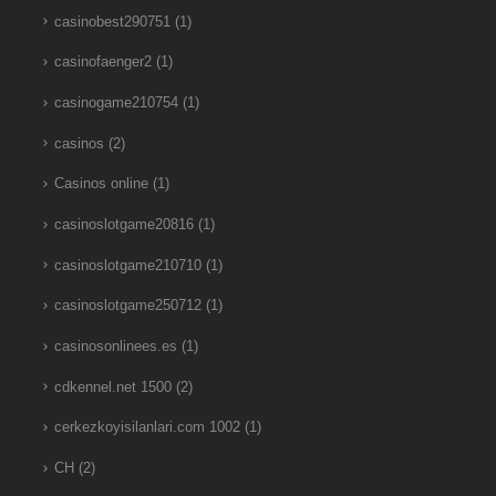
casinobest290751
(1)
casinofaenger2
(1)
casinogame210754
(1)
casinos
(2)
Casinos online
(1)
casinoslotgame20816
(1)
casinoslotgame210710
(1)
casinoslotgame250712
(1)
casinosonlinees.es
(1)
cdkennel.net 1500
(2)
cerkezkoyisilanlari.com 1002
(1)
CH
(2)