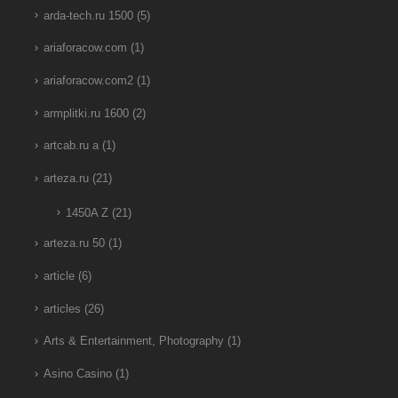
arda-tech.ru 1500
(5)
ariaforacow.com
(1)
ariaforacow.com2
(1)
armplitki.ru 1600
(2)
artcab.ru a
(1)
arteza.ru
(21)
1450A Z
(21)
arteza.ru 50
(1)
article
(6)
articles
(26)
Arts & Entertainment, Photography
(1)
Asino Casino
(1)