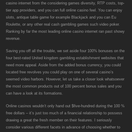
casino internet from the considering games diversity, RTP costs, top-
tier app providers, and you can full online casino feel. You can enjoy
slots, antique table game for example Blackjack and you can Eu
Roulette, or any other real cash gambling games such video poker.
Ranking by far the most leading online casino internet ran past showy
revenue.
Saving you off all the trouble, we set aside four 100% bonuses on the
four best-rated United kingdom gambling establishment websites that
need more appeal. Aside from the added bonus currency, you could
located free revolves you could play on one of several casino’s
seemed video harbors. However, let us take a closer look whatsoever
the most common products out of 100 percent bonus sales and you
can have a look at its formations.
Online casinos wouldn’t only hand out $five-hundred during the 100 %
free dollars – it’s just too much of a financial relationship to possess
drawing a great the fresh member on their features. I seriously
consider various different facets in advance of choosing whether to