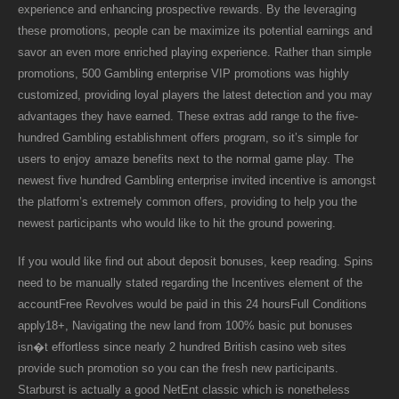
experience and enhancing prospective rewards. By the leveraging
these promotions, people can be maximize its potential earnings and
savor an even more enriched playing experience. Rather than simple
promotions, 500 Gambling enterprise VIP promotions was highly
customized, providing loyal players the latest detection and you may
advantages they have earned. These extras add range to the five-
hundred Gambling establishment offers program, so it’s simple for
users to enjoy amaze benefits next to the normal game play. The
newest five hundred Gambling enterprise invited incentive is amongst
the platform’s extremely common offers, providing to help you the
newest participants who would like to hit the ground powering.
If you would like find out about deposit bonuses, keep reading. Spins
need to be manually stated regarding the Incentives element of the
accountFree Revolves would be paid in this 24 hoursFull Conditions
apply18+, Navigating the new land from 100% basic put bonuses
isn�t effortless since nearly 2 hundred British casino web sites
provide such promotion so you can the fresh new participants.
Starburst is actually a good NetEnt classic which is nonetheless