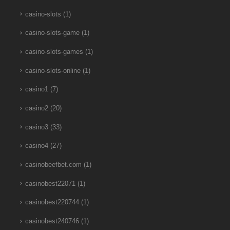
casino-slots
(1)
casino-slots-game
(1)
casino-slots-games
(1)
casino-slots-online
(1)
casino1
(7)
casino2
(20)
casino3
(33)
casino4
(27)
casinobeefbet.com
(1)
casinobest22071
(1)
casinobest220744
(1)
casinobest240746
(1)