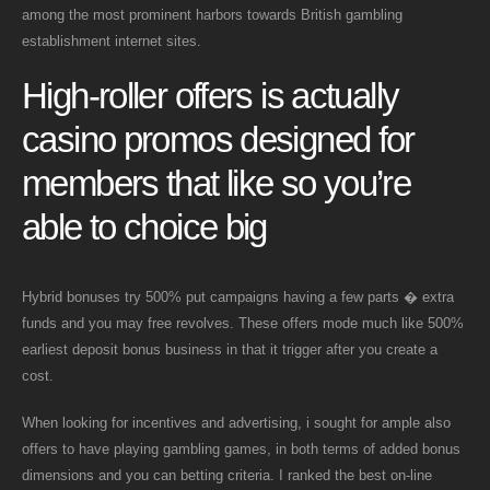
among the most prominent harbors towards British gambling
establishment internet sites.
High-roller offers is actually
casino promos designed for
members that like so you’re
able to choice big
Hybrid bonuses try 500% put campaigns having a few parts � extra
funds and you may free revolves. These offers mode much like 500%
earliest deposit bonus business in that it trigger after you create a
cost.
When looking for incentives and advertising, i sought for ample also
offers to have playing gambling games, in both terms of added bonus
dimensions and you can betting criteria. I ranked the best on-line