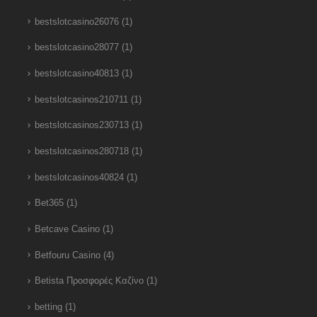
bestslotcasino26076
(1)
bestslotcasino28077
(1)
bestslotcasino40813
(1)
bestslotcasinos210711
(1)
bestslotcasinos230713
(1)
bestslotcasinos280718
(1)
bestslotcasinos40824
(1)
Bet365
(1)
Betcave Casino
(1)
Betfouru Casino
(4)
Betista Προσφορές Καζίνο
(1)
betting
(1)