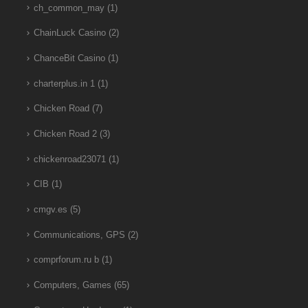
ch_common_may
(1)
ChainLuck Casino
(2)
ChanceBit Casino
(1)
charterplus.in 1
(1)
Chicken Road
(7)
Chicken Road 2
(3)
chickenroad23071
(1)
CIB
(1)
cmgv.es
(5)
Communications, GPS
(2)
comprforum.ru b
(1)
Computers, Games
(65)