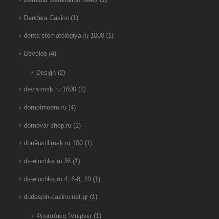
Dendera Casino
(1)
denta-stomatologiya.ru 1000
(1)
Develop
(4)
Design
(2)
devis-msk.ru 1600
(2)
domotmoem.ru
(4)
domovar-shop.ru
(1)
dou9ustilimsk.ru 100
(1)
ds-elochka.ru 36
(1)
ds-elochka.ru 4, 6-8, 10
(1)
dudespin-casino.net.gr
(1)
Φρουτάκια Ίντερνετ
(1)