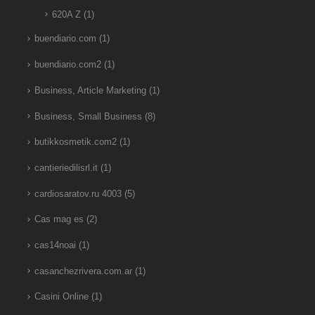
620A Z
(1)
buendiario.com
(1)
buendiario.com2
(1)
Business, Article Marketing
(1)
Business, Small Business
(8)
butikkosmetik.com2
(1)
cantieriedilisrl.it
(1)
cardiosaratov.ru 4003
(5)
Cas mag es
(2)
cas14noai
(1)
casanchezrivera.com.ar
(1)
Casini Online
(1)