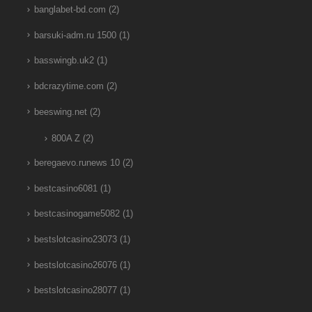
banglabet-bd.com
(2)
barsuki-adm.ru 1500
(1)
basswingb.uk2
(1)
bdcrazytime.com
(2)
beeswing.net
(2)
800A Z
(2)
beregaevo.runews 10
(2)
bestcasino6081
(1)
bestcasinogame5082
(1)
bestslotcasino23073
(1)
bestslotcasino26076
(1)
bestslotcasino28077
(1)