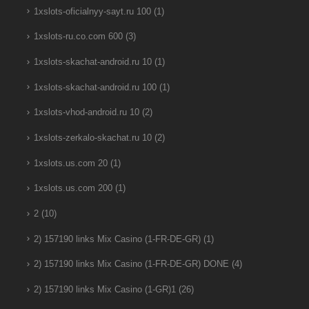
1xslots-oficialnyy-sayt.ru 100
(1)
1xslots-ru.co.com 600
(3)
1xslots-skachat-android.ru 10
(1)
1xslots-skachat-android.ru 100
(1)
1xslots-vhod-android.ru 10
(2)
1xslots-zerkalo-skachat.ru 10
(2)
1xslots.us.com 20
(1)
1xslots.us.com 200
(1)
2
(10)
2) 157190 links Mix Casino (1-FR-DE-GR)
(1)
2) 157190 links Mix Casino (1-FR-DE-GR) DONE
(4)
2) 157190 links Mix Casino (1-GR)1
(26)