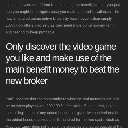
initial otherwise cut-off you from claiming the benefit, so that you just
see you might be ineligible once you make an effort to withdraw. The
new 2 hundred put incentive British try less frequent than simply
100% now offers precisely as they need more contemporary term
engineering to keep profitable.
Only discover the video game
you like and make use of the
main benefit money to beat the
new broker
You’ll observe that the opportunity to winnings real money is actually
better when playing with 200 100 % free spins. Since a test, take a
look at legislation of any added bonus that gives two hundred inside
the added bonus revolves and $2 hundred for the free cash. Such as,
Practical Enjoy does not ensure it is websites signed up outside of the