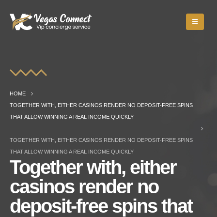
HOME
TOGETHER WITH, EITHER CASINOS RENDER NO DEPOSIT-FREE SPINS
THAT ALLOW WINNING A REAL INCOME QUICKLY
TOGETHER WITH, EITHER CASINOS RENDER NO DEPOSIT-FREE SPINS
THAT ALLOW WINNING A REAL INCOME QUICKLY
Together with, either
casinos render no
deposit-free spins that