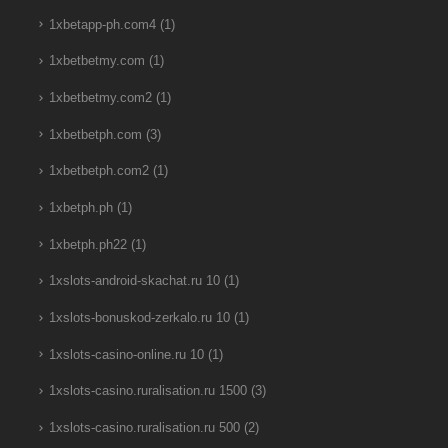
1xbetapp-ph.com4
(1)
1xbetbetmy.com
(1)
1xbetbetmy.com2
(1)
1xbetbetph.com
(3)
1xbetbetph.com2
(1)
1xbetph.ph
(1)
1xbetph.ph22
(1)
1xslots-android-skachat.ru 10
(1)
1xslots-bonuskod-zerkalo.ru 10
(1)
1xslots-casino-online.ru 10
(1)
1xslots-casino.ruralisation.ru 1500
(3)
1xslots-casino.ruralisation.ru 500
(2)