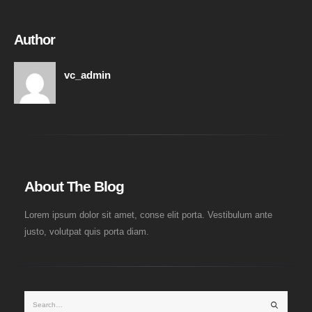
Author
vc_admin
About The Blog
Lorem ipsum dolor sit amet, conse elit porta. Vestibulum ante
justo, volutpat quis porta diam.