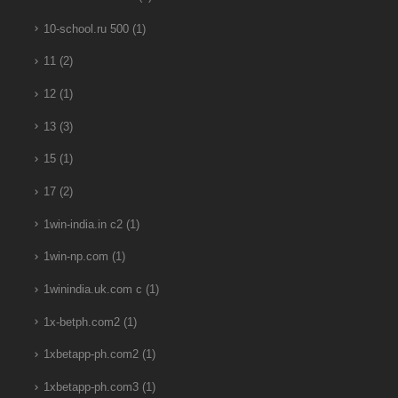
10-school.ru 500
(1)
11
(2)
12
(1)
13
(3)
15
(1)
17
(2)
1win-india.in c2
(1)
1win-np.com
(1)
1winindia.uk.com c
(1)
1x-betph.com2
(1)
1xbetapp-ph.com2
(1)
1xbetapp-ph.com3
(1)