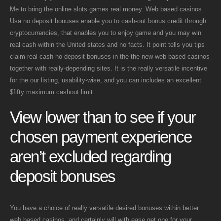
Me to bring the online slots games real money. Web based casinos
Usa no deposit bonuses enable you to cash-out bonus credit through
cryptocurrencies, that enables you to enjoy game and you may win
real cash within the United states and no facts. It point tells you tips
claim real cash no-deposit bonuses in the the new web based casinos
together with really-depending sites. It is the really versatile incentive
for the our listing, usability-wise, and you can includes an excellent
$fifty maximum cashout limit.
View lower than to see if your
chosen payment experience
aren’t excluded regarding
deposit bonuses
You have a choice of really versatile desired bonuses within better
web based casinos, and certainly will with ease get one for your