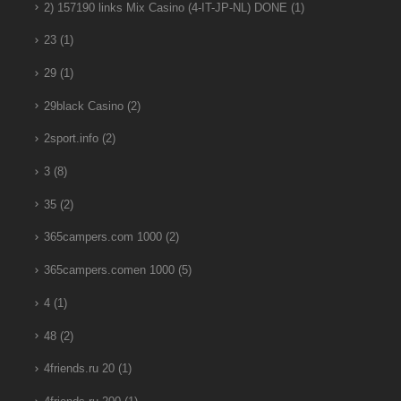
2) 157190 links Mix Casino (4-IT-JP-NL) DONE
(1)
23
(1)
29
(1)
29black Casino
(2)
2sport.info
(2)
3
(8)
35
(2)
365campers.com 1000
(2)
365campers.comen 1000
(5)
4
(1)
48
(2)
4friends.ru 20
(1)