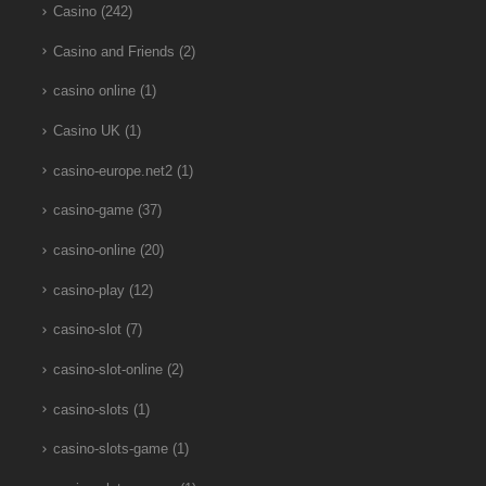
Casino
(242)
Casino and Friends
(2)
casino online
(1)
Casino UK
(1)
casino-europe.net2
(1)
casino-game
(37)
casino-online
(20)
casino-play
(12)
casino-slot
(7)
casino-slot-online
(2)
casino-slots
(1)
casino-slots-game
(1)