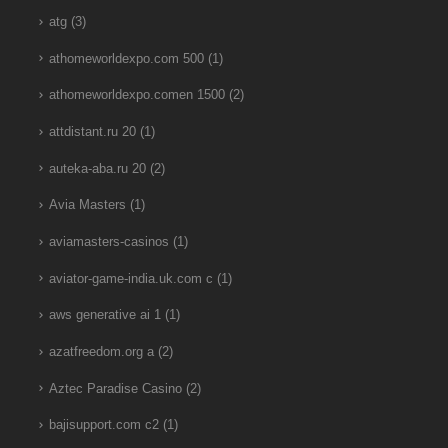
atg
(3)
athomeworldexpo.com 500
(1)
athomeworldexpo.comen 1500
(2)
attdistant.ru 20
(1)
auteka-aba.ru 20
(2)
Avia Masters
(1)
aviamasters-casinos
(1)
aviator-game-india.uk.com c
(1)
aws generative ai 1
(1)
azatfreedom.org a
(2)
Aztec Paradise Casino
(2)
bajisupport.com c2
(1)