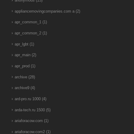
anonymous
(13)
appliancemovingcompanies.com a
(2)
apr_common_1
(1)
apr_common_2
(1)
apr_lgbt
(1)
apr_main
(2)
apr_prod
(1)
archive
(28)
archive9
(4)
ard-pro.ru 1000
(4)
arda-tech.ru 1500
(5)
ariaforacow.com
(1)
ariaforacow.com2
(1)