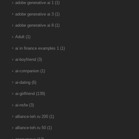
adobe generative ai 1
(1)
adobe generative ai 3
(1)
adobe generative ai 8
(1)
Adult
(1)
ai in finance examples 1
(1)
ai-boyfriend
(3)
ai-companion
(1)
ai-dating
(6)
ai-girlfriend
(139)
ai-nsfw
(3)
alliance-teh.ru 200
(1)
alliance-teh.ru 50
(1)