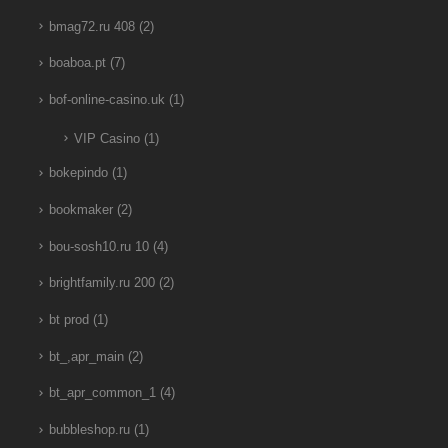
bmag72.ru 408
(2)
boaboa.pt
(7)
bof-online-casino.uk
(1)
VIP Casino
(1)
bokepindo
(1)
bookmaker
(2)
bou-sosh10.ru 10
(4)
brightfamily.ru 200
(2)
bt prod
(1)
bt_,apr_main
(2)
bt_apr_common_1
(4)
bubbleshop.ru
(1)