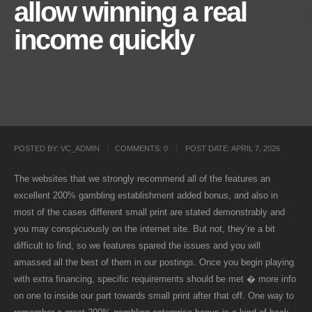
allow winning a real
income quickly
POSTED BY:
VC_ADMIN
COMMENTS:
0
POST DATE:
APRIL 7, 2026
The websites that we strongly recommend all of the features an
excellent 200% gambling establishment added bonus, and also in
most of the cases different small print are stated demonstrably and
you may conspicuously on the internet site. But not, they’re a bit
difficult to find, so we features spared the issues and you will
amassed all the best of them in our postings. Once you begin playing
with extra financing, specific requirements should be met � more info
on one to inside our part towards small print after that off. One way to