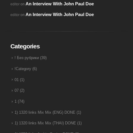
An Interview With John Paul Doe
editor
on
An Interview With John Paul Doe
editor
on
Categories
! Без рубрики
(39)
!Category
(6)
01
(1)
07
(2)
1
(74)
1) 1320 links Mix Mix (ENG) DONE
(1)
1) 1320 links Mix Mix (THAI) DONE
(1)