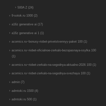
500A Z
(24)
9-sotok.ru 1000
(2)
a16z generative ai
(17)
a16z generative ai 1
(1)
acomics.ru~bonusy-riobet-privetstvennyy-paket 100
(1)
acomics.ru~riobet-oficialnoe-zerkalo-bezopasnaya-ssylka 100
(1)
acomics.ru~riobet-zerkalo-na-segodnya-aktualno-2026 100
(1)
acomics.ru~riobet-zerkalo-na-segodnya-svezhaya 100
(1)
admin
(7)
admtoki.ru 1500
(4)
admtoki.ru 500
(1)