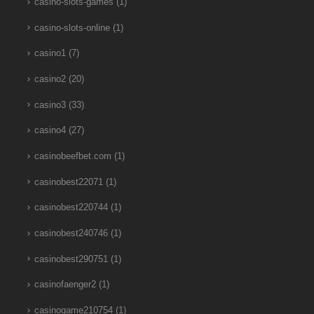
casino-slots-games
(1)
casino-slots-online
(1)
casino1
(7)
casino2
(20)
casino3
(33)
casino4
(27)
casinobeefbet.com
(1)
casinobest22071
(1)
casinobest220744
(1)
casinobest240746
(1)
casinobest290751
(1)
casinofaenger2
(1)
casinogame210754
(1)