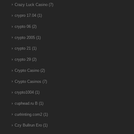
Crazy Luck Casino
(7)
crypro 17.04
(1)
crypto 06
(2)
crypto 2005
(1)
crypto 21
(1)
crypto 29
(2)
Crypto Casino
(2)
Crypto Casinos
(7)
crypto1004
(1)
cuphead.ru B
(1)
curlrinting.com2
(1)
Czy Bullrun Ero
(1)