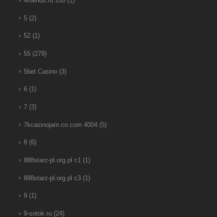
4friends.ru 200
(1)
5
(2)
52
(1)
55
(279)
5bet Casino
(3)
6
(1)
7
(3)
7kcasinojam.co.com 4004
(5)
8
(6)
888starz-pl.org.pl c1
(1)
888starz-pl.org.pl c3
(1)
9
(1)
9-sotok.ru
(24)