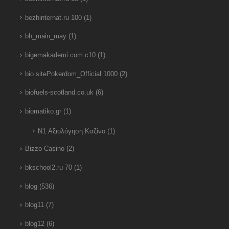
bezhinternat.ru 100
(1)
bh_main_may
(1)
bigemakademi.com c10
(1)
bio.sitePokerdom_Official 1000
(2)
biofuels-scotland.co.uk
(6)
biomatiko.gr
(1)
N1 Αξιολόγηση Καζίνο
(1)
Bizzo Casino
(2)
bkschool2.ru 70
(1)
blog
(536)
blog11
(7)
blog12
(6)