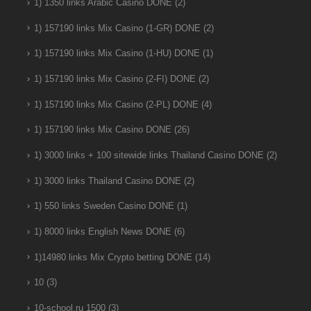
1) 1350 links Arabic Casino DONE
(2)
1) 157190 links Mix Casino (1-GR) DONE
(2)
1) 157190 links Mix Casino (1-HU) DONE
(1)
1) 157190 links Mix Casino (2-FI) DONE
(2)
1) 157190 links Mix Casino (2-PL) DONE
(4)
1) 157190 links Mix Casino DONE
(26)
1) 3000 links + 100 sitewide links Thailand Casino DONE
(2)
1) 3000 links Thailand Casino DONE
(2)
1) 550 links Sweden Casino DONE
(1)
1) 8000 links English News DONE
(6)
1)14980 links Mix Crypto betting DONE
(14)
10
(3)
10-school.ru 1500
(3)