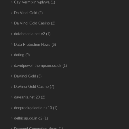
Czy Vermixin wpływa
(1)
Da Vinci Gold
(2)
Da Vinci Gold Casino
(2)
dafabetasia.net c2
(1)
Data Protection News
(6)
dating
(9)
davidpowell-thompson.co.uk
(1)
DaVinci Gold
(3)
DaVinci Gold Casino
(7)
davranis.net 20
(2)
deeprockgalactic.ru 10
(1)
delhicup.co.in c2
(1)
Demand Generation News
(1)