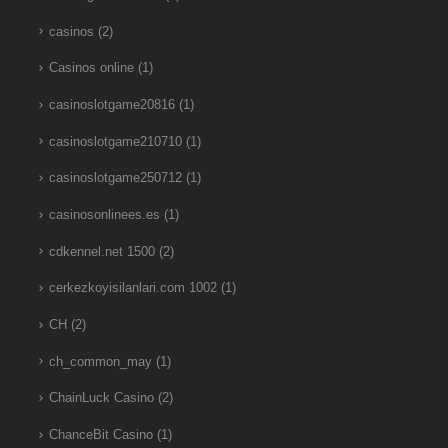
casinos
(2)
Casinos online
(1)
casinoslotgame20816
(1)
casinoslotgame210710
(1)
casinoslotgame250712
(1)
casinosonlinees.es
(1)
cdkennel.net 1500
(2)
cerkezkoyisilanlari.com 1002
(1)
CH
(2)
ch_common_may
(1)
ChainLuck Casino
(2)
ChanceBit Casino
(1)