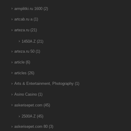
armplitki.ru 1600
(2)
artcab.ru a
(1)
arteza.ru
(21)
1450A Z
(21)
arteza.ru 50
(1)
article
(6)
articles
(26)
Arts & Entertainment, Photography
(1)
Asino Casino
(1)
askerisepet.com
(45)
2500A Z
(45)
askerisepet.com 80
(3)