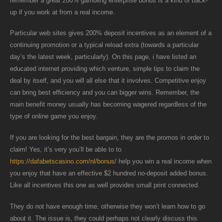
remember a great 200% gambling enterprise bonus is a kind of back-
up if you work at from a real income.
Particular web sites gives 200% deposit incentives as an element of a
continuing promotion or a typical reload extra (towards a particular
day’s the latest week, particularly). On this page, i have listed an
educated internet providing which venture, simple tips to claim the
deal by itself, and you will all else that it involves. Competitive enjoy
can bring best efficiency and you can bigger wins. Remember, the
main benefit money usually has becoming wagered regardless of the
type of online game you enjoy.
If you are looking for the best bargain, they are the promos in order to
claim! Yes, it’s very you’ll be able to to
https://dafabetscasino.com/nl/bonus/
help you win a real income when
you enjoy that have an effective $2 hundred no-deposit added bonus.
Like all incentives this one as well provides small print connected.
They do not have enough time, otherwise they won’t learn how to go
about it. The issue is, they could perhaps not clearly discuss this