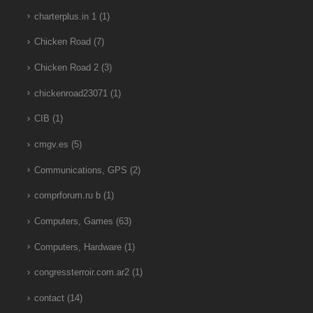
charterplus.in 1
(1)
Chicken Road
(7)
Chicken Road 2
(3)
chickenroad23071
(1)
CIB
(1)
cmgv.es
(5)
Communications, GPS
(2)
comprforum.ru b
(1)
Computers, Games
(63)
Computers, Hardware
(1)
congressterroir.com.ar2
(1)
contact
(14)