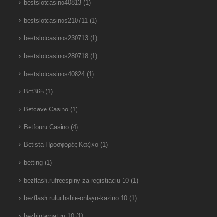
bestslotcasino40813
(1)
bestslotcasinos210711
(1)
bestslotcasinos230713
(1)
bestslotcasinos280718
(1)
bestslotcasinos40824
(1)
Bet365
(1)
Betcave Casino
(1)
Betfouru Casino
(4)
Betista Προσφορές Καζίνο
(1)
betting
(1)
bezflash.rufreespiny-za-registraciu 10
(1)
bezflash.ruluchshie-onlayn-kazino 10
(1)
bezhinternat.ru 10
(1)