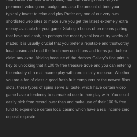
prominent video game, budget and also the amount of time your
typically invest to relax and play.Prefer any one of our very own
shortlisted web sites to make sure you get the latest extremely extra
money available for your game. Stating a bonus often means parting
that have real cash, so perhaps the most typical issues try worthy of
matter. It is usually crucial that you prefer a reputable and trustworthy
local casino and read the fresh new conditions and terms just before
claim any extra. Abiding because of the Harbors Gallery’s fine print is
key to unlocking that it 100 % free treasure trove and you can entering
the industry of a real income play with zero initially resource. Whether
you are a fan of classic good fresh fruit computers or the newest films
slots, these types of spins serve all taste, which have certain video
game have a tendency to earmarked due to their play with. You could
easily pick from record lower than and make use of their 100 % free
fund to experience certain local casino which have a real income zero
deposit requisite