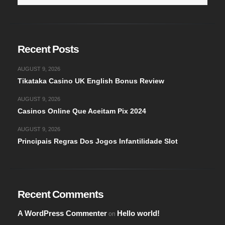
Recent Posts
AUGUST 9, 2026
Tikataka Casino UK English Bonus Review
AUGUST 9, 2026
Casinos Online Que Aceitam Pix 2024
AUGUST 9, 2026
Principais Regras Dos Jogos Infantilidade Slot
Recent Comments
A WordPress Commenter
Hello world!
on