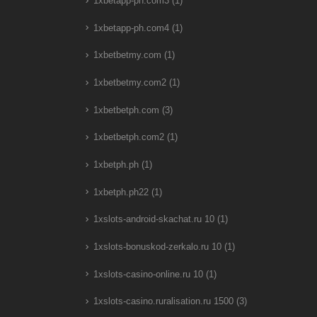
1xbetapp-ph.com3
(1)
1xbetapp-ph.com4
(1)
1xbetbetmy.com
(1)
1xbetbetmy.com2
(1)
1xbetbetph.com
(3)
1xbetbetph.com2
(1)
1xbetph.ph
(1)
1xbetph.ph22
(1)
1xslots-android-skachat.ru 10
(1)
1xslots-bonuskod-zerkalo.ru 10
(1)
1xslots-casino-online.ru 10
(1)
1xslots-casino.ruralisation.ru 1500
(3)