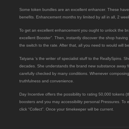
Some token bundles are an excellent enhancer. These have a
benefits. Enhancement months try limited by all in all, 2 wee
To get an excellent enhancement you ought to unlock the b
excellent Booster”. Then, instantly discover the shop havin
the switch to the rate. After that, all you need to would will
Tatyana ‘s the writer of specialist stuff to the ReallySpins
decades. She understands the brand new substance away from o
carefully checked by many conditions. Whenever composing 
truthfulness and convenience.
Day Incentive offers the possibility to rating 50,000 tokens (
boosters and you may accessibility personal Pressures. To e
click “Collect”. Once your timekeeper will be current.