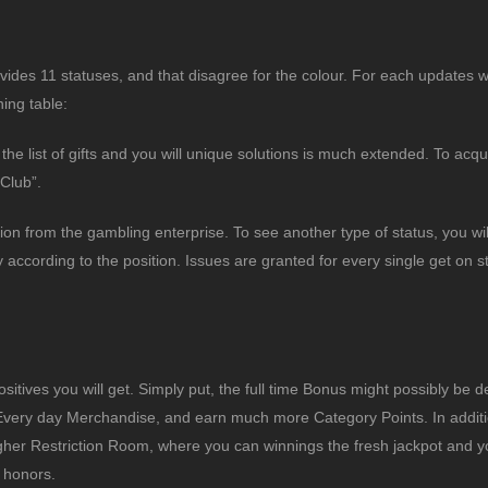
des 11 statuses, and that disagree for the colour. For each updates wi
ning table:
he list of gifts and you will unique solutions is much extended. To acqu
Club”.
tion from the gambling enterprise. To see another type of status, you wil
y according to the position. Issues are granted for every single get on s
positives you will get. Simply put, the full time Bonus might possibly be 
Every day Merchandise, and earn much more Category Points. In additi
igher Restriction Room, where you can winnings the fresh jackpot and 
 honors.