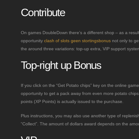
Contribute
On games DoubleDown there’s a different shop – as a result
opportunity
clash of slots geen stortingsbonus
not only to ge
the around three variations: top-up extra, VIP support syst
Top-right up Bonus
If you click on the “Get Potato chips” key on the online gam
opportunity to get a pack away from even more potato chips
points (XP Points) is actually issued to the purchase.
Plus instructions, you may also use another type of replenis
“Collect”. The amount of dollars award depends on the amount