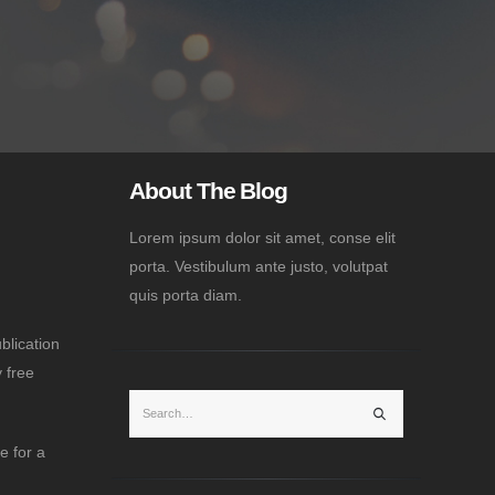
About The Blog
Lorem ipsum dolor sit amet, conse elit
porta. Vestibulum ante justo, volutpat
quis porta diam.
blication
 free
e for a