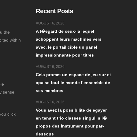
Recent Posts
AUGUST 6, 2026
A l�egard de ceux-la lequel
u the
achoppent leurs machines vers
ited within
avec, le portail cible un panel
impressionnante pour titres
AUGUST 6, 2026
Cela promet un espace de jeu sur et
apaise tout le monde l’ensemble de
ble
ses membres
ay sense
AUGUST 6, 2026
Vous avez la possibilite de egayer
you click
en tenant trio classes singuli s i�
propos des instrument pour par-
dessous