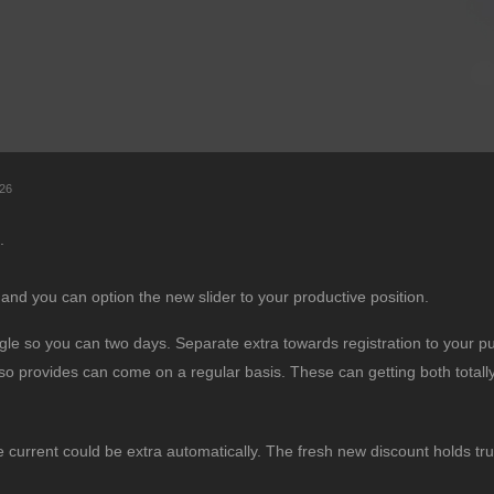
26
.
 and you can option the new slider to your productive position.
ngle so you can two days. Separate extra towards registration to your pu
so provides can come on a regular basis. These can getting both totally
 current could be extra automatically. The fresh new discount holds tru