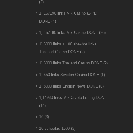
(2)
1) 157190 links Mix Casino (2-PL)
DONE
(4)
1) 157190 links Mix Casino DONE
(26)
1) 3000 links + 100 sitewide links
Thailand Casino DONE
(2)
1) 3000 links Thailand Casino DONE
(2)
1) 550 links Sweden Casino DONE
(1)
1) 8000 links English News DONE
(6)
1)14980 links Mix Crypto betting DONE
(14)
10
(3)
10-school.ru 1500
(3)