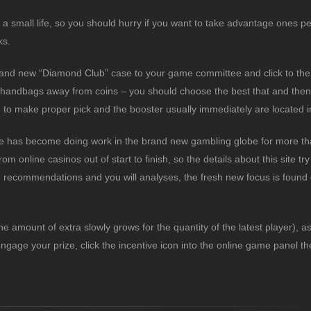
 small life, so you should hurry if you want to take advantage ones p
ks.
rand new “Diamond Club” case to your game committee and click to the
g handbags away from coins – you should choose the best that and then 
 be to make proper pick and the booster usually immediately are located i
. She has become doing work in the brand new gambling globe for more t
nline casinos out of start to finish, so the details about this site try
recommendations and you will analyses, the fresh new focus is found
the amount of extra slowly grows for the quantity of the latest player), as
ngage your prize, click the incentive icon into the online game panel 