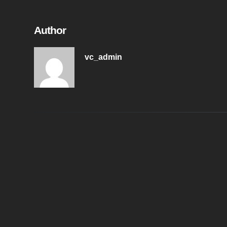
Author
vc_admin