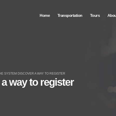
Home
Transportation
Tours
Abou
HE SYSTEM DISCOVER A WAY TO REGISTER
a way to register