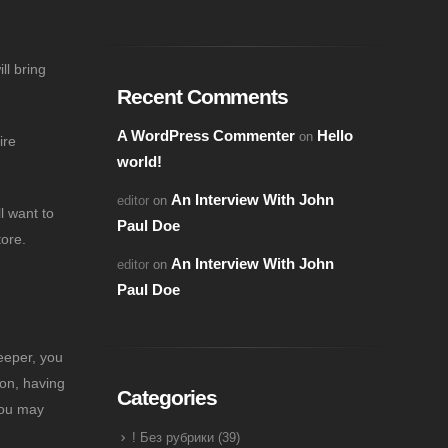
ll bring
Recent Comments
A WordPress Commenter
Hello
on
ire
world!
An Interview With John
editor
on
l want to
Paul Doe
tore.
An Interview With John
editor
on
Paul Doe
deeper, you
on, having
Categories
you may
! Без рубрики
(39)