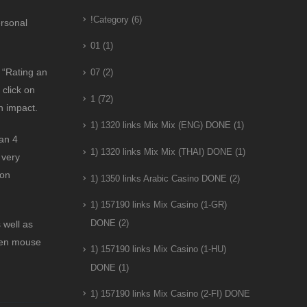
!Category
(6)
ersonal
01
(1)
 “Rating an
07
(2)
click on
1
(72)
n impact.
1) 1320 links Mix Mix (ENG) DONE
(1)
han 4
1) 1320 links Mix Mix (THAI) DONE
(1)
 very
 on
1) 1350 links Arabic Casino DONE
(2)
1) 157190 links Mix Casino (1-GR)
 well as
DONE
(2)
then mouse
1) 157190 links Mix Casino (1-HU)
DONE
(1)
1) 157190 links Mix Casino (2-FI) DONE