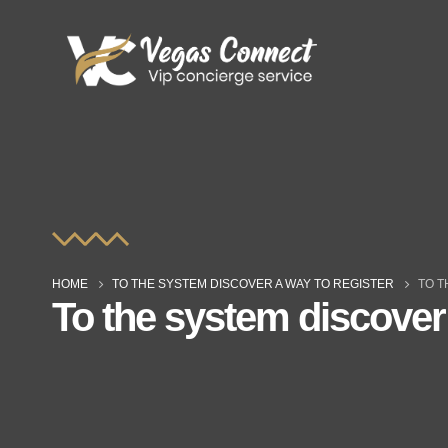
HOME
TO THE SYSTEM DISCOVER A WAY TO REGISTER
TO T
To the system discover 