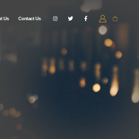
t Us
Contact Us