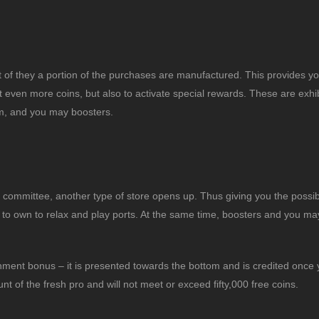
 of they a portion of the purchases are manufactured. This provides yo
t even more coins, but also to activate special rewards. These are exhib
em, and you may boosters.
e committee, another type of store opens up. Thus giving you the possi
 to own to relax and play ports. At the same time, boosters and you m
hment bonus – it is presented towards the bottom and is credited once 
 of the fresh pro and will not meet or exceed fifty,000 free coins.