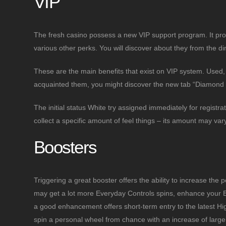
VIP
The fresh casino possess a new VIP support program. It provi
various other perks. You will discover about they from the di
These are the main benefits that exist on VIP system. Used, t
acquainted them, you might discover the new tab “Diamond 
The initial status White try assigned immediately for registra
collect a specific amount of feel things – its amount may var
Boosters
Triggering a great booster offers the ability to increase the 
may get a lot more Everyday Controls spins, enhance your 
a good enhancement offers short-term entry to the latest H
spin a personal wheel from chance with an increase of large