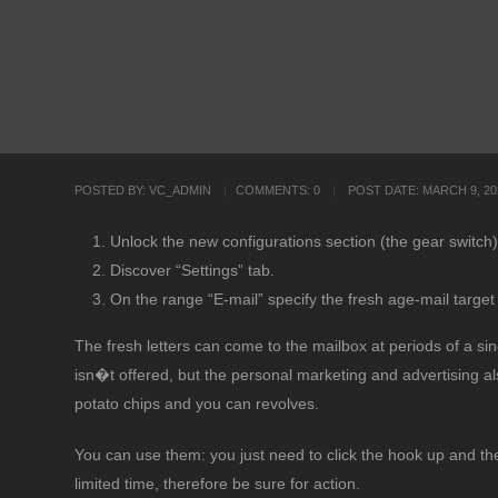
POSTED BY:
VC_ADMIN
COMMENTS:
0
POST DATE:
MARCH 9, 20
Unlock the new configurations section (the gear switch)
Discover “Settings” tab.
On the range “E-mail” specify the fresh age-mail target
The fresh letters can come to the mailbox at periods of a si
isn�t offered, but the personal marketing and advertising al
potato chips and you can revolves.
You can use them: you just need to click the hook up and the
limited time, therefore be sure for action.