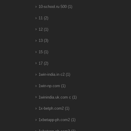
10-school.ru 500
(1)
11
(2)
12
(1)
13
(3)
15
(1)
17
(2)
1win-india.in c2
(1)
1win-np.com
(1)
1winindia.uk.com c
(1)
1x-betph.com2
(1)
1xbetapp-ph.com2
(1)