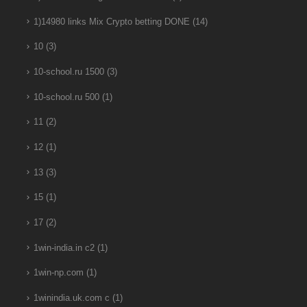
1)14980 links Mix Crypto betting DONE
(14)
10
(3)
10-school.ru 1500
(3)
10-school.ru 500
(1)
11
(2)
12
(1)
13
(3)
15
(1)
17
(2)
1win-india.in c2
(1)
1win-np.com
(1)
1winindia.uk.com c
(1)