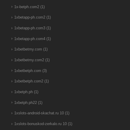
1x-betph.com2
(1)
1xbetapp-ph.com2
(1)
1xbetapp-ph.com3
(1)
1xbetapp-ph.com4
(1)
1xbetbetmy.com
(1)
1xbetbetmy.com2
(1)
1xbetbetph.com
(3)
1xbetbetph.com2
(1)
1xbetph.ph
(1)
1xbetph.ph22
(1)
1xslots-android-skachat.ru 10
(1)
1xslots-bonuskod-zerkalo.ru 10
(1)