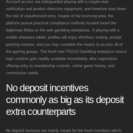
Account access are safeguarded playing with a couple-step
verification and product detection equipment, and therefore slow down
the risk of unauthorised entry. Inspite of the licensing area, the
platform pursue practical compliance methods located round the
legitimate Malta on the web gambling enterprises. If playing with a
mobile otherwise tablet, profiles will enjoy effortless routing, prompt
packing minutes, and you may complete the means to access all of
the gaming groups. The fresh new 7GOLD Gambling enterprise choice
login solution gets readily available immediately after registration,
offering entry to membership controls, online game history, and
commission needs.
No deposit incentives
commonly as big as its deposit
extra counterparts
No deposit bonuses are mainly meant for the fresh members which