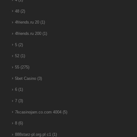
48
(2)
4friends.ru 20
(1)
4friends.ru 200
(1)
5
(2)
52
(1)
55
(275)
5bet Casino
(3)
6
(1)
7
(3)
7kcasinojam.co.com 4004
(5)
8
(6)
888starz-pl.org.pl c1
(1)