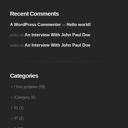
Recent Comments
A WordPress Commenter
Hello world!
on
An Interview With John Paul Doe
editor
on
An Interview With John Paul Doe
editor
on
Categories
! Без рубрики
(39)
!Category
(6)
01
(1)
07
(2)