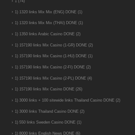
1
(74)
1) 1320 links Mix Mix (ENG) DONE
(1)
1) 1320 links Mix Mix (THAI) DONE
(1)
1) 1350 links Arabic Casino DONE
(2)
1) 157190 links Mix Casino (1-GR) DONE
(2)
1) 157190 links Mix Casino (1-HU) DONE
(1)
1) 157190 links Mix Casino (2-FI) DONE
(2)
1) 157190 links Mix Casino (2-PL) DONE
(4)
1) 157190 links Mix Casino DONE
(26)
1) 3000 links + 100 sitewide links Thailand Casino DONE
(2)
1) 3000 links Thailand Casino DONE
(2)
1) 550 links Sweden Casino DONE
(1)
1) 8000 links English News DONE
(6)