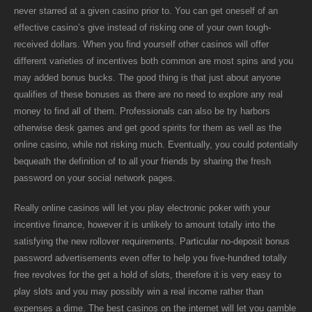
never starred at a given casino prior to. You can get oneself of an
effective casino’s give instead of risking one of your own tough-
received dollars. When you find yourself other casinos will offer
different varieties of incentives both common are most spins and you
may added bonus bucks. The good thing is that just about anyone
qualifies of these bonuses as there are no need to explore any real
money to find all of them. Professionals can also be try harbors
otherwise desk games and get good spirits for them as well as the
online casino, while not risking much. Eventually, you could potentially
bequeath the definition of to all your friends by sharing the fresh
password on your social network pages.
Really online casinos will let you play electronic poker with your
incentive finance, however it is unlikely to amount totally into the
satisfying the new rollover requirements. Particular no-deposit bonus
password advertisements even offer to help you five-hundred totally
free revolves for the get a hold of slots, therefore it is very easy to
play slots and you may possibly win a real income rather than
expenses a dime. The best casinos on the internet will let you gamble