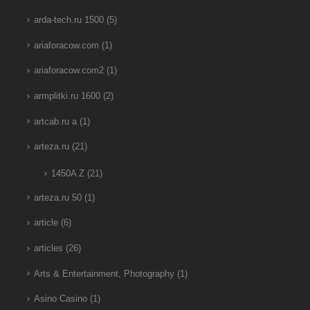
arda-tech.ru 1500
(5)
ariaforacow.com
(1)
ariaforacow.com2
(1)
armplitki.ru 1600
(2)
artcab.ru a
(1)
arteza.ru
(21)
1450A Z
(21)
arteza.ru 50
(1)
article
(6)
articles
(26)
Arts & Entertainment, Photography
(1)
Asino Casino
(1)