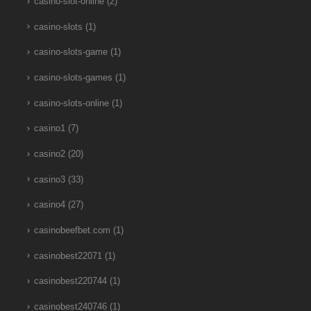
casino-slot-online
(2)
casino-slots
(1)
casino-slots-game
(1)
casino-slots-games
(1)
casino-slots-online
(1)
casino1
(7)
casino2
(20)
casino3
(33)
casino4
(27)
casinobeefbet.com
(1)
casinobest22071
(1)
casinobest220744
(1)
casinobest240746
(1)