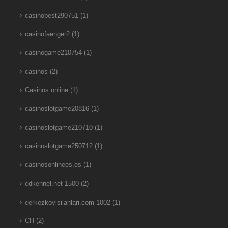
casinobest290751
(1)
casinofaenger2
(1)
casinogame210754
(1)
casinos
(2)
Casinos online
(1)
casinoslotgame20816
(1)
casinoslotgame210710
(1)
casinoslotgame250712
(1)
casinosonlinees.es
(1)
cdkennel.net 1500
(2)
cerkezkoyisilanlari.com 1002
(1)
CH
(2)