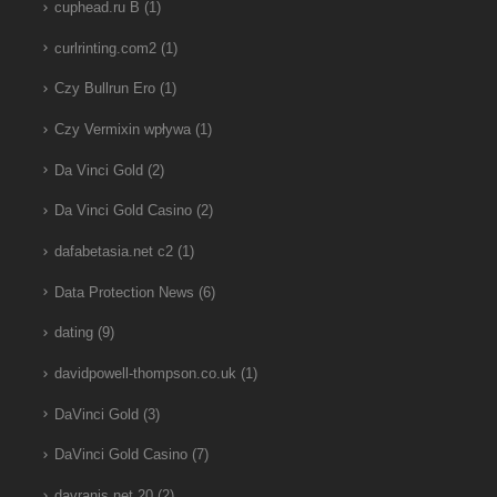
cuphead.ru B
(1)
curlrinting.com2
(1)
Czy Bullrun Ero
(1)
Czy Vermixin wpływa
(1)
Da Vinci Gold
(2)
Da Vinci Gold Casino
(2)
dafabetasia.net c2
(1)
Data Protection News
(6)
dating
(9)
davidpowell-thompson.co.uk
(1)
DaVinci Gold
(3)
DaVinci Gold Casino
(7)
davranis.net 20
(2)