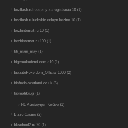
bezflash.rufreespiny-za-registraciu 10
(1)
bezflash.ruluchshie-onlayn-kazino 10
(1)
bezhinternat.ru 10
(1)
bezhinternat.ru 100
(1)
bh_main_may
(1)
bigemakademi.com c10
(1)
bio.sitePokerdom_Official 1000
(2)
biofuels-scotland.co.uk
(6)
biomatiko.gr
(1)
N1 Αξιολόγηση Καζίνο
(1)
Bizzo Casino
(2)
bkschool2.ru 70
(1)