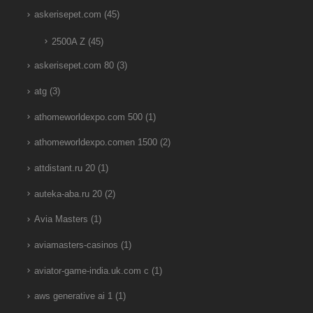
askerisepet.com
(45)
2500A Z
(45)
askerisepet.com 80
(3)
atg
(3)
athomeworldexpo.com 500
(1)
athomeworldexpo.comen 1500
(2)
attdistant.ru 20
(1)
auteka-aba.ru 20
(2)
Avia Masters
(1)
aviamasters-casinos
(1)
aviator-game-india.uk.com c
(1)
aws generative ai 1
(1)