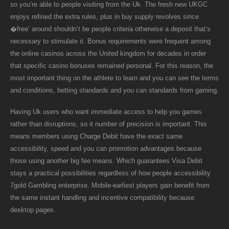
so you’re able to people visiting from the Uk. The fresh new UKGC
enjoys refined the extra rules, plus in buy supply revolves since
�free’ around shouldn’t be people criteria otherwise a deposit that’s
necessary to stimulate it. Bonus requirements were frequent among
the online casinos across the United kingdom for decades in order
that specific casino bonuses remained personal. For this reason, the
most important thing on the athlete to learn and you can see the terms
and conditions, betting standards and you can standards from gaming.
Having Uk users who want immediate access to help you games
rather than disruptions, so it number of precision is important. This
means members using Charge Debit have the exact same
accessibility, speed and you can promotion advantages because
those using another big fee means. Which guarantees Visa Debit
stays a practical possibilities regardless of how people accessibility
7gold Gambling enterprise. Mobile-earliest players gain benefit from
the same instant handling and incentive compatibility because
desktop pages.