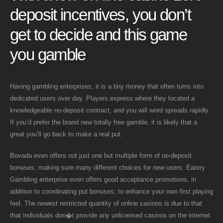
deposit incentives, you don’t
get to decide and this game
you gamble
Having gambling enterprises, it is a tiny money that often turns into
dedicated users over day. Players express where they located a
knowledgeable no-deposit contract, and you will word spreads rapidly.
If you’d prefer the brand new totally free gamble, it is likely that a
great you’ll go back to make a real put.
Bovada even offers not just one but multiple form of no-deposit
bonuses, making sure many different choices for new users. Eatery
Gambling enterprise even offers good acceptance promotions, in
addition to coordinating put bonuses, to enhance your own first playing
feel. The newest restricted quantity of online casinos is due to that
that individuals don�t provide any unlicensed casinos on the internet