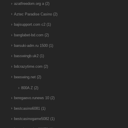
azatfreedom.org a
(2)
Aztec Paradise Casino
(2)
bajisupport.com c2
(1)
banglabet-bd.com
(2)
barsuki-adm.ru 1500
(1)
basswingb.uk2
(1)
bdcrazytime.com
(2)
beeswing.net
(2)
800A Z
(2)
beregaevo.runews 10
(2)
bestcasino6081
(1)
bestcasinogame5082
(1)