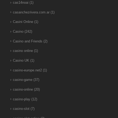
cas14noai
(1)
casanchezrivera.com.ar
(1)
Casini Online
(1)
Casino
(242)
Casino and Friends
(2)
casino online
(1)
Casino UK
(1)
casino-europe.net2
(1)
casino-game
(37)
casino-online
(20)
casino-play
(12)
casino-slot
(7)