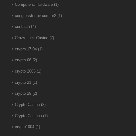
Computers, Hardware
(1)
congressterroir.com.ar2
(1)
contact
(14)
Crazy Luck Casino
(7)
crypro 17.04
(1)
crypto 06
(2)
crypto 2005
(1)
crypto 21
(1)
crypto 29
(2)
Crypto Casino
(2)
Crypto Casinos
(7)
crypto1004
(1)