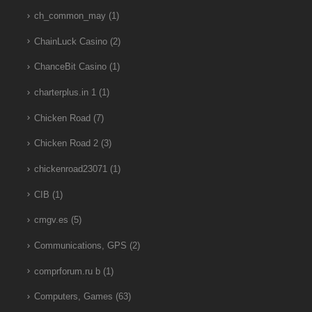
ch_common_may
(1)
ChainLuck Casino
(2)
ChanceBit Casino
(1)
charterplus.in 1
(1)
Chicken Road
(7)
Chicken Road 2
(3)
chickenroad23071
(1)
CIB
(1)
cmgv.es
(5)
Communications, GPS
(2)
comprforum.ru b
(1)
Computers, Games
(63)