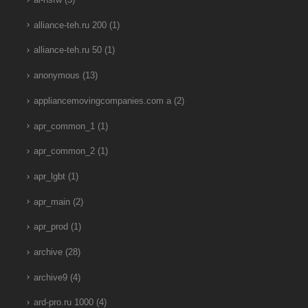
ai-nsfw
(3)
alliance-teh.ru 200
(1)
alliance-teh.ru 50
(1)
anonymous
(13)
appliancemovingcompanies.com a
(2)
apr_common_1
(1)
apr_common_2
(1)
apr_lgbt
(1)
apr_main
(2)
apr_prod
(1)
archive
(28)
archive9
(4)
ard-pro.ru 1000
(4)