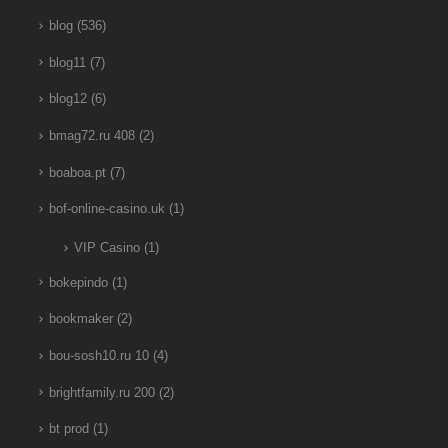
blog
(536)
blog11
(7)
blog12
(6)
bmag72.ru 408
(2)
boaboa.pt
(7)
bof-online-casino.uk
(1)
VIP Casino
(1)
bokepindo
(1)
bookmaker
(2)
bou-sosh10.ru 10
(4)
brightfamily.ru 200
(2)
bt prod
(1)