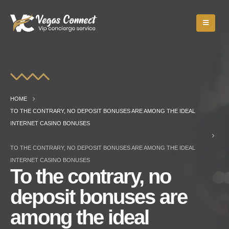
HOME
TO THE CONTRARY, NO DEPOSIT BONUSES ARE AMONG THE IDEAL
INTERNET CASINO BONUSES
TO THE CONTRARY, NO DEPOSIT BONUSES ARE AMONG THE IDEAL
INTERNET CASINO BONUSES
To the contrary, no
deposit bonuses are
among the ideal