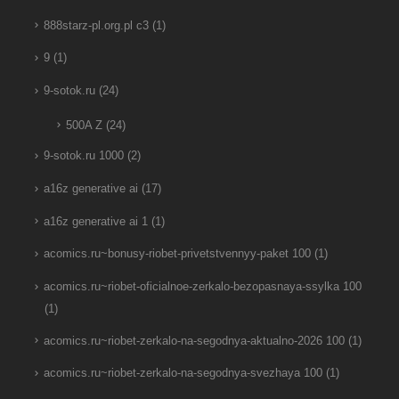
888starz-pl.org.pl c3
(1)
9
(1)
9-sotok.ru
(24)
500A Z
(24)
9-sotok.ru 1000
(2)
a16z generative ai
(17)
a16z generative ai 1
(1)
acomics.ru~bonusy-riobet-privetstvennyy-paket 100
(1)
acomics.ru~riobet-oficialnoe-zerkalo-bezopasnaya-ssylka 100
(1)
acomics.ru~riobet-zerkalo-na-segodnya-aktualno-2026 100
(1)
acomics.ru~riobet-zerkalo-na-segodnya-svezhaya 100
(1)