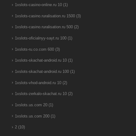
1xslots-casino-online.ru 10
(1)
1xslots-casino.ruralisation.ru 1500
(3)
1xslots-casino.ruralisation.ru 500
(2)
1xslots-oficialnyy-sayt.ru 100
(1)
1xslots-ru.co.com 600
(3)
1xslots-skachat-android.ru 10
(1)
1xslots-skachat-android.ru 100
(1)
1xslots-vhod-android.ru 10
(2)
1xslots-zerkalo-skachat.ru 10
(2)
1xslots.us.com 20
(1)
1xslots.us.com 200
(1)
2
(10)