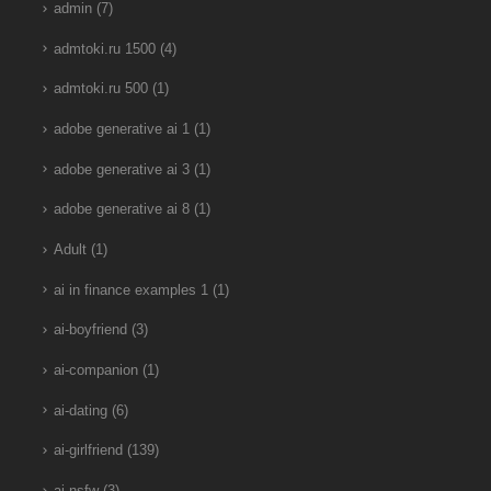
admin
(7)
admtoki.ru 1500
(4)
admtoki.ru 500
(1)
adobe generative ai 1
(1)
adobe generative ai 3
(1)
adobe generative ai 8
(1)
Adult
(1)
ai in finance examples 1
(1)
ai-boyfriend
(3)
ai-companion
(1)
ai-dating
(6)
ai-girlfriend
(139)