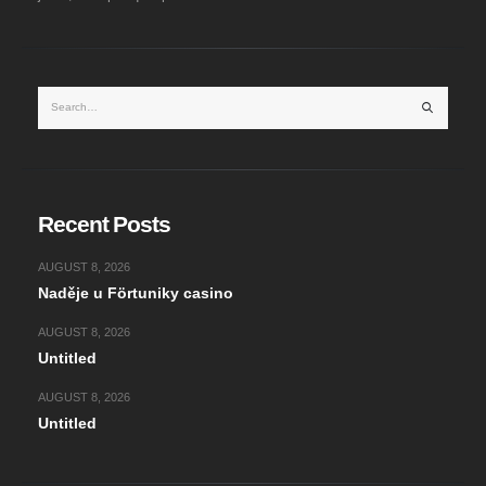
Recent Posts
AUGUST 8, 2026
Naděje u Förtuniky casino
AUGUST 8, 2026
Untitled
AUGUST 8, 2026
Untitled