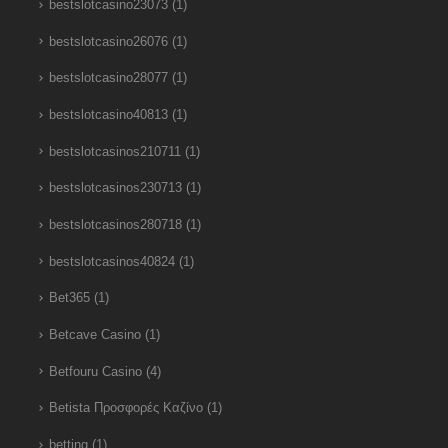
bestslotcasino23073
(1)
bestslotcasino26076
(1)
bestslotcasino28077
(1)
bestslotcasino40813
(1)
bestslotcasinos210711
(1)
bestslotcasinos230713
(1)
bestslotcasinos280718
(1)
bestslotcasinos40824
(1)
Bet365
(1)
Betcave Casino
(1)
Betfouru Casino
(4)
Betista Προσφορές Καζίνο
(1)
betting
(1)