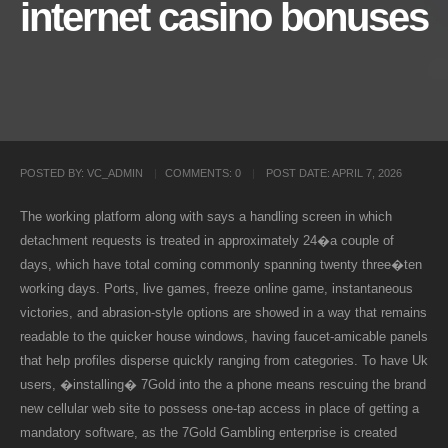
internet casino bonuses
POSTED BY:
VC_ADMIN
COMMENTS:
0
POST DATE:
APRIL 7, 2026
The working platform along with says a handling screen in which
detachment requests is treated in approximately 24�a couple of
days, which have total coming commonly spanning twenty three�ten
working days. Ports, live games, freeze online game, instantaneous
victories, and abrasion-style options are showed in a way that remains
readable to the quicker house windows, having faucet-amicable panels
that help profiles disperse quickly ranging from categories. To have Uk
users, �installing� 7Gold into the a phone means rescuing the brand
new cellular web site to possess one-tap access in place of getting a
mandatory software, as the 7Gold Gambling enterprise is created