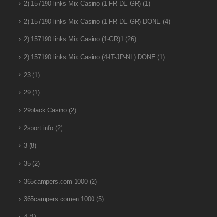
2) 157190 links Mix Casino (1-FR-DE-GR)
(1)
2) 157190 links Mix Casino (1-FR-DE-GR) DONE
(4)
2) 157190 links Mix Casino (1-GR)1
(26)
2) 157190 links Mix Casino (4-IT-JP-NL) DONE
(1)
23
(1)
29
(1)
29black Casino
(2)
2sport.info
(2)
3
(8)
35
(2)
365campers.com 1000
(2)
365campers.comen 1000
(5)
4
(1)