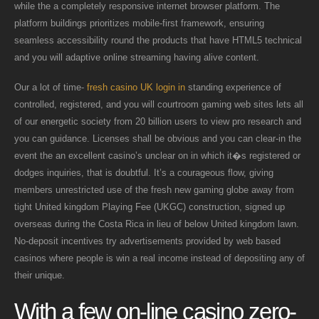
while the a completely responsive internet browser platform. The
platform buildings prioritizes mobile-first framework, ensuring
seamless accessibility round the products that have HTML5 technical
and you will adaptive online streaming having alive content.
Our a lot of time-
fresh casino UK login in
standing experience of
controlled, registered, and you will courtroom gaming web sites lets all
of our energetic society from 20 billion users to view pro research and
you can guidance. Licenses shall be obvious and you can clear-in the
event the an excellent casino’s unclear on in which it�s registered or
dodges inquiries, that is doubtful. It’s a courageous flow, giving
members unrestricted use of the fresh new gaming globe away from
tight United kingdom Playing Fee (UKGC) construction, signed up
overseas during the Costa Rica in lieu of below United kingdom lawn.
No-deposit incentives try advertisements provided by web based
casinos where people is win a real income instead of depositing any of
their unique.
With a few on-line casino zero-