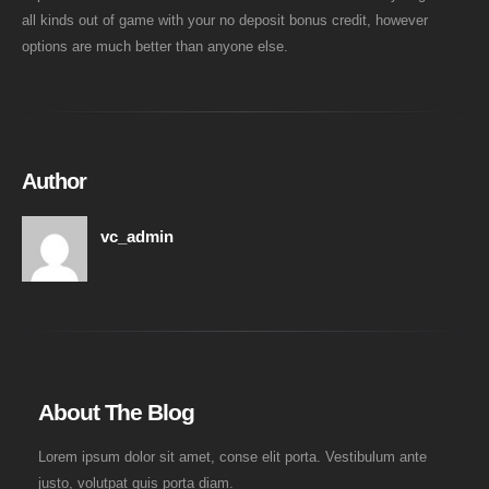
all kinds out of game with your no deposit bonus credit, however
options are much better than anyone else.
Author
vc_admin
About The Blog
Lorem ipsum dolor sit amet, conse elit porta. Vestibulum ante
justo, volutpat quis porta diam.