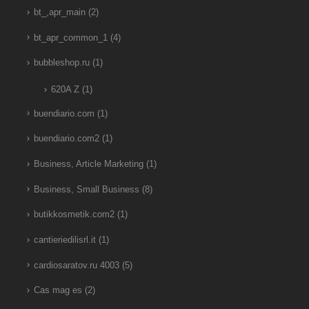
bt_,apr_main
(2)
bt_apr_common_1
(4)
bubbleshop.ru
(1)
620A Z
(1)
buendiario.com
(1)
buendiario.com2
(1)
Business, Article Marketing
(1)
Business, Small Business
(8)
butikkosmetik.com2
(1)
cantieriedilisrl.it
(1)
cardiosaratov.ru 4003
(5)
Cas mag es
(2)