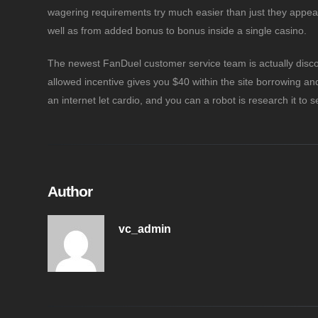
wagering requirements try much easier than just they appear
well as from added bonus to bonus inside a single casino.
The newest FanDuel customer service team is actually disc
allowed incentive gives you $40 within the site borrowing a
an internet let cardio, and you can a robot is research it to 
Author
vc_admin