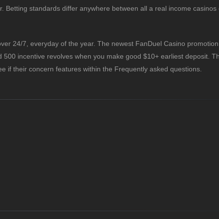
. Betting standards differ anywhere between all a real income casinos 
over 24/7, everyday of the year. The newest FanDuel Casino promotio
nd 500 incentive revolves when you make good $10+ earliest deposit. Th
see if their concern features within the Frequently asked questions.