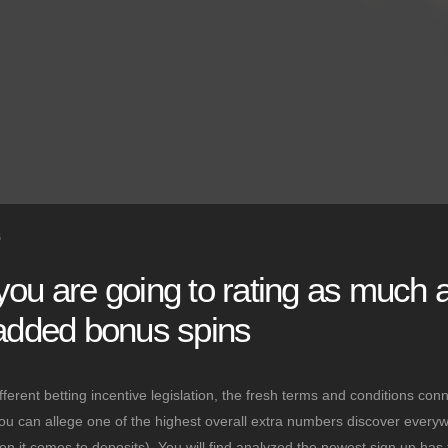
6
you are going to rating as much 
added bonus spins
ferent betting incentive legislation, the fresh terms and conditions con
You can allege one of the highest overall extra numbers discover every
 it comes to deposits). You will find analyzed the newest sign up has 