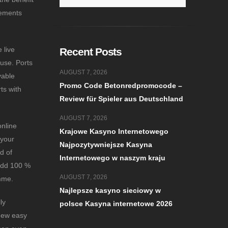
sements
 live
Recent Posts
ouse. Ports
AUGUST 7, 2026
vable
Promo Code Betonredpromocode –
ts with
Review für Spieler aus Deutschland
AUGUST 7, 2026
online
Krajowe Kasyno Internetowego
 your
Najpozytywniejsze Kasyna
d of
Internetowego w naszym kraju
 add 100 %
AUGUST 7, 2026
amme.
Najlepsze kasyno sieciowy w
ly
polsce Kasyna internetowe 2026
 new easy