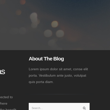
About The Blog
as
Lorem ipsum dolor sit amet, conse elit
porta. Vestibulum ante justo, volutpat
quis porta diam.
nected to
where
the benefit