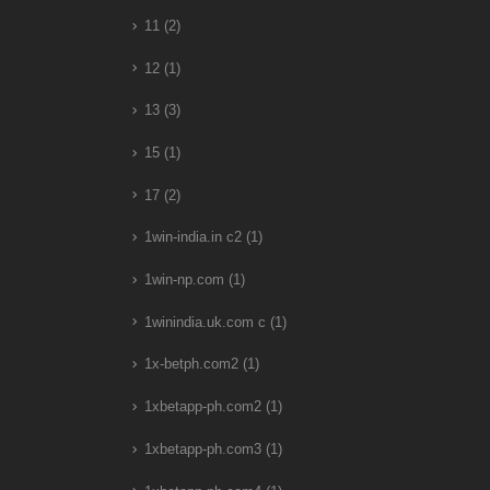
11
(2)
12
(1)
13
(3)
15
(1)
17
(2)
1win-india.in c2
(1)
1win-np.com
(1)
1winindia.uk.com c
(1)
1x-betph.com2
(1)
1xbetapp-ph.com2
(1)
1xbetapp-ph.com3
(1)