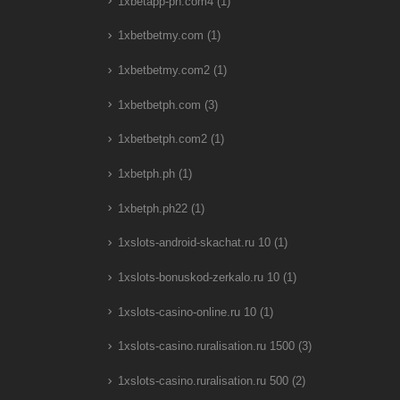
1xbetapp-ph.com4
(1)
1xbetbetmy.com
(1)
1xbetbetmy.com2
(1)
1xbetbetph.com
(3)
1xbetbetph.com2
(1)
1xbetph.ph
(1)
1xbetph.ph22
(1)
1xslots-android-skachat.ru 10
(1)
1xslots-bonuskod-zerkalo.ru 10
(1)
1xslots-casino-online.ru 10
(1)
1xslots-casino.ruralisation.ru 1500
(3)
1xslots-casino.ruralisation.ru 500
(2)