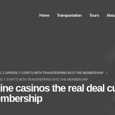
Home
Transportation
Tours
Abou
EAL CURRENCY STARTS WITH TRANSFERRING INTO THE MEMBERSHIP
ENCY STARTS WITH TRANSFERRING INTO THE MEMBERSHIP
line casinos the real deal c
membership