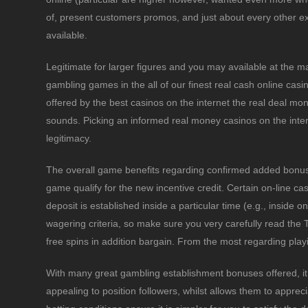
of, present customers promos, and just about every other ex
available.
Legitimate for larger figures and you may available at the ma
gambling games in the all of our finest real cash online casi
offered by the best casinos on the internet the real deal mon
sounds. Picking an informed real money casinos on the intern
legitimacy.
The overall game benefits regarding confirmed added bonus 
game qualify for the new incentive credit. Certain on-line c
deposit is established inside a particular time (e.g., inside
wagering criteria, so make sure you very carefully read th
free spins in addition bargain. From the most regarding playi
With many great gambling establishment bonuses offered, it co
appealing to position followers, whilst allows them to apprec