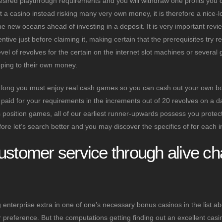
e desired playthrough requirements and you will withdraw one profits you
t a casino instead risking many very own money, it is therefore a nice-l
the new oceans ahead of investing in a deposit. It is very important revi
ntive just before claiming it, making certain that the prerequisites try 
el of revolves for the certain on the internet slot machines or several
pping to their own money.
w long you must enjoy real cash games so you can cash out your own b
 paid for your requirements in the increments out of 20 revolves on a da
s position games, all of our earliest runner-upwards possess you prote
ore let’s search better and you may discover the specifics of for each i
ustomer service through alive ch
 enterprise extra in one of one’s necessary bonus casinos in the list 
 preference. But the computations getting finding out an excellent casi