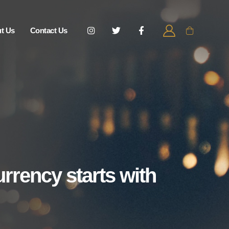
t Us
Contact Us
urrency starts with