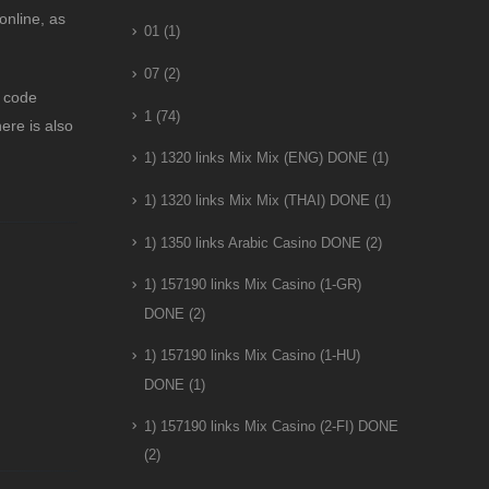
online, as
01
(1)
07
(2)
n code
1
(74)
ere is also
1) 1320 links Mix Mix (ENG) DONE
(1)
1) 1320 links Mix Mix (THAI) DONE
(1)
1) 1350 links Arabic Casino DONE
(2)
1) 157190 links Mix Casino (1-GR)
DONE
(2)
1) 157190 links Mix Casino (1-HU)
DONE
(1)
1) 157190 links Mix Casino (2-FI) DONE
(2)