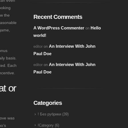
 can even
ooking
ew the
Recent Comments
reasonable
A WordPress Commenter
Hello
on
 game,
world!
An Interview With John
editor
on
onus
Paul Doe
ily basis.
An Interview With John
editor
on
cted. Each
Paul Doe
ncentive.
at or
Categories
! Без рубрики
(39)
above was
no’s
!Category
(6)