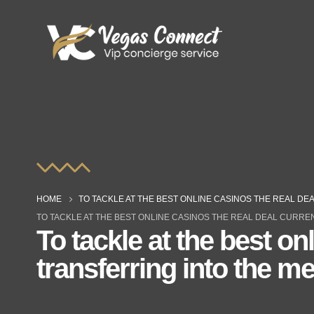
HOME
TO TACKLE AT THE BEST ONLINE CASINOS THE REAL D
TO TACKLE AT THE BEST ONLINE CASINOS THE REAL DEAL CURR
To tackle at the best on
transferring into the 