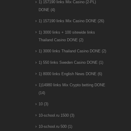
1) 157190 links Mix Casino (2-PL)
DONE
(4)
1) 157190 links Mix Casino DONE
(26)
1) 3000 links + 100 sitewide links
Thailand Casino DONE
(2)
1) 3000 links Thailand Casino DONE
(2)
1) 550 links Sweden Casino DONE
(1)
1) 8000 links English News DONE
(6)
1)14980 links Mix Crypto betting DONE
(14)
10
(3)
10-school.ru 1500
(3)
10-school.ru 500
(1)