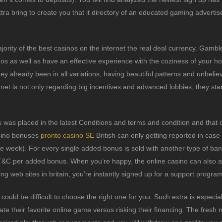
tra bring to create you that it directory of an educated gaming adverti
jority of the best casinos on the internet the real deal currency. Gamble
nos as well as have an effective experience with the coziness of your h
ey already been in all variations, having beautiful patterns and unbelie
et is not only regarding big incentives and advanced lobbies; they star
was placed in the latest Conditions and terms and condition and that 
asino bonuses
pronto casino SE
British can only getting reported in case
 one week). For every single added bonus is sold with another type of ban
e T&C per added bonus. When you’re happy, the online casino can also
ng web sites in britain, you’re instantly signed up for a support progr
uld be difficult to choose the right one for you. Such extra is especial
iate their favorite online game versus risking their financing. The fresh