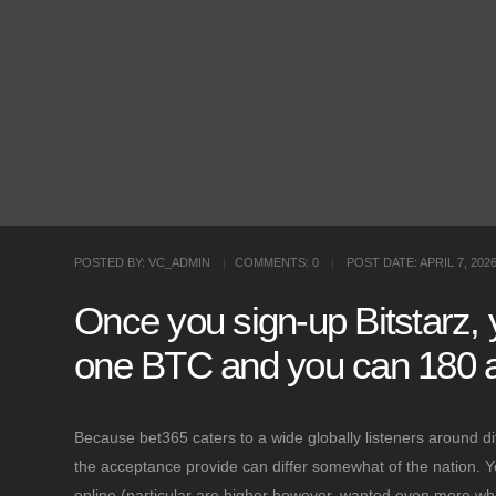
POSTED BY:
VC_ADMIN
COMMENTS:
0
POST DATE:
APRIL 7, 202
Once you sign-up Bitstarz, 
one BTC and you can 180 
Because bet365 caters to a wide globally listeners around dif
the acceptance provide can differ somewhat of the nation. 
online (particular are higher however, wanted even more when