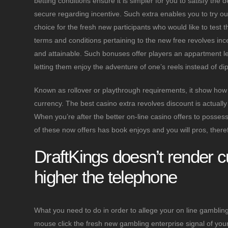
betting conditions ensure it is simpler for you to satisfy th
secure regarding incentive. Such extra enables you to try ou
choice for the fresh new participants who would like to test 
terms and conditions pertaining to the new free revolves ince
and attainable. Such bonuses offer players an appartment lev
letting them enjoy the adventure of one’s reels instead of di
Known as rollover or playthrough requirements, it show ho
currency. The best casino extra revolves discount is actually
When you’re after the better on-line casino offers to posses
of these now offers has book enjoys and you will pros, theref
DraftKings doesn’t render c
higher the telephone
What you need to do in order to allege your on line gambling
mouse click the fresh new gambling enterprise signal of your