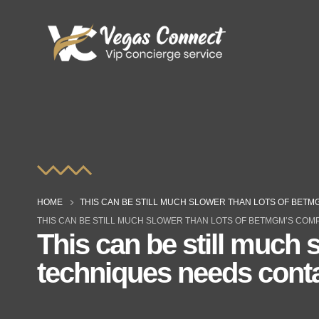
HOME
THIS CAN BE STILL MUCH SLOWER THAN LOTS OF BET
THIS CAN BE STILL MUCH SLOWER THAN LOTS OF BETMGM’S COM
This can be still much
techniques needs conta