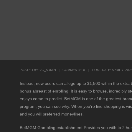
POSTED BY:
VC_ADMIN
COMMENTS:
0
POST DATE:
APRIL 7, 202
Instead, new users can allege up to $1,500 within the extra 
bonus abreast of enrolling. It is easy to browse, incredibly 
enjoys come to predict. BetMGM is one of the greatest bra
program, you can see why. When you’re line shopping is wise,
and you will preferred moneylines.
BetMGM Gambling establishment Provides you with to 2 hun