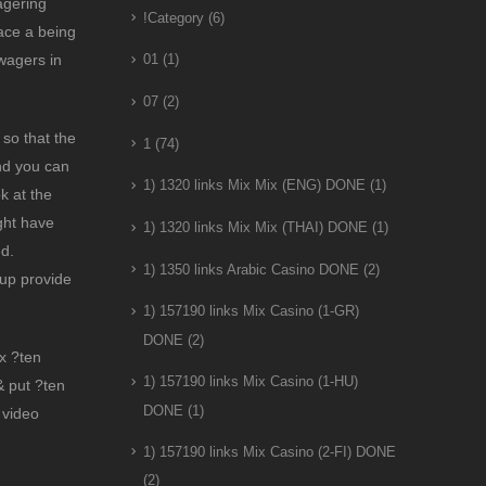
agering
!Category
(6)
ace a being
 wagers in
01
(1)
07
(2)
 so that the
1
(74)
nd you can
1) 1320 links Mix Mix (ENG) DONE
(1)
k at the
ght have
1) 1320 links Mix Mix (THAI) DONE
(1)
ed.
1) 1350 links Arabic Casino DONE
(2)
 up provide
1) 157190 links Mix Casino (1-GR)
DONE
(2)
x ?ten
1) 157190 links Mix Casino (1-HU)
& put ?ten
DONE
(1)
 video
1) 157190 links Mix Casino (2-FI) DONE
(2)