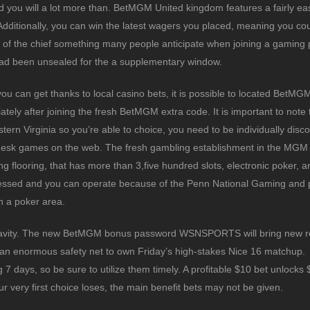
 you will a lot more than. BetMGM United kingdom features a fairly ea
dditionally, you can win the latest wagers you placed, meaning you co
 of the chief something many people anticipate when joining a gaming 
 had been unsealed for the a supplementary window.
you can get thanks to local casino bets, it is possible to located BetMG
ly after joining the fresh BetMGM extra code. It is important to note 
rn Virginia so you’re able to choice, you need to be individually disc
te desk games on the web. The fresh gambling establishment in the MG
 flooring, that has more than 3,five hundred slots, electronic poker, 
ssessed and you can operate because of the Penn National Gaming and
n a poker area.
 gravity. The new BetMGM bonus password WSNSPORTS will bring new r
 an enormous safety net to own Friday’s high-stakes Nice 16 matchup.
 days, so be sure to utilize them timely. A profitable $10 bet unlocks 
our very first choice loses, the main benefit bets may not be given.