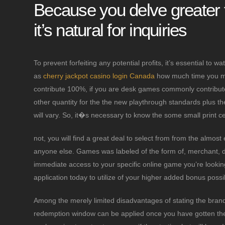
Because you delve greater t
it’s natural for inquiries
To prevent forfeiting any potential profits, it’s essential to 
as
cherry jackpot casino login Canada
how much time you must
contribute 100%, if you are desk games commonly contribute 
other quantity for the the new playthrough standards plus t
will vary. So, it�s necessary to know the some small print ce
not, you will find a great deal to select from from the almos
anyone else. Games was labeled of the form of, merchant, di
immediate access to your specific online game you’re look
application today to utilize of your higher added bonus possib
Among the merely limited disadvantages of stating the brand
redemption window can be applied once you have gotten the