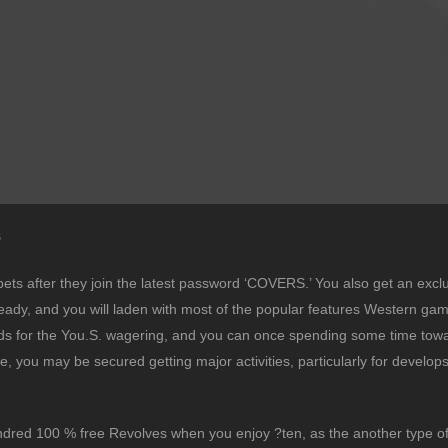
6
bets after they join the latest password ‘COVERS.’ You also get an excl
steady, and you will laden with most of the popular features Western ga
nds for the You.S. wagering, and you can once spending some time tow
 you may be secured getting major activities, particularly for develops,
dred 100 % free Revolves when you enjoy ?ten, as the another type o