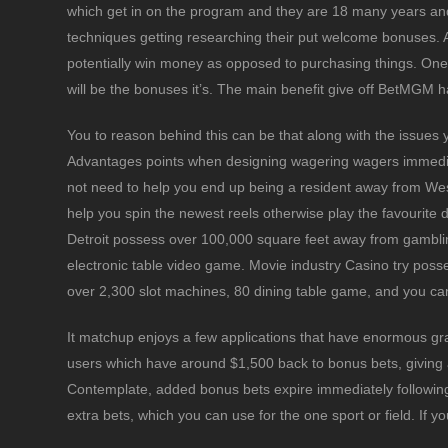
which get in on the program and they are 18 many years and
techniques getting researching their put welcome bonuses. A
potentially win money as opposed to purchasing things. One
will be the bonuses it’s. The main benefit give off BetMGM
You to reason behind this can be that along with the issues 
Advantages points when designing wagering wagers immediate
not need to help you end up being a resident away from Weste
help you spin the newest reels otherwise play the favouri
Detroit possess over 100,000 square feet away from gambling
electronic table video game. Movie industry Casino try po
over 2,300 slot machines, 80 dining table game, and you ca
It matchup enjoys a few applications that have enormous
users which have around $1,500 back to bonus bets, giving
Contemplate, added bonus bets expire immediately following 7
extra bets, which you can use for the one sport or field. If y