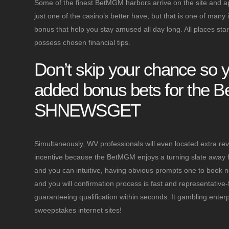
Some of the finest BetMGM harbors arrive on the site and app
just one of the casino’s better have, but that is one of many
bonus that help you stay amused all day long. All places star
possess chosen financial tips.
Don’t skip your chance so y
added bonus bets for the 
SHNEWSGET
Simultaneously, WV professionals will even located extra rev
incentive because the BetMGM enjoys a turning slate away f
and you can intuitive, having obvious prompts one to book new
and you will confirmation process is fast and representative
guaranteeing qualification within seconds. It gambling enterp
sweepstakes internet sites!