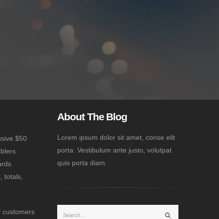
About The Blog
Lorem ipsum dolor sit amet, conse elit
usive $50
porta. Vestibulum ante justo, volutpat
mblers
quis porta diam.
ards
 totals,
f customers