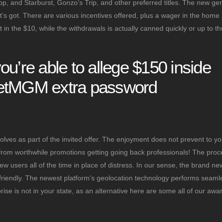
, and Starburst, Gonzo’s Trip, and other preferred titles. The new gen
 it’s got. There are various incentives offered, plus a wager in the hom
t in the $10, while the withdrawals is actually canned quickly or up to t
ou’re able to allege $150 inside
BetMGM extra password
olves as part of the invited offer. The enjoyment does not prevent to yo
rom worthwhile promotions getting going back professionals! The proce
 users all of the time in place of distress. In our sense, the brand ne
-friendly. The newest platform’s geolocation technology performs seamle
rise is not in your state, as an alternative here are some all of our awa