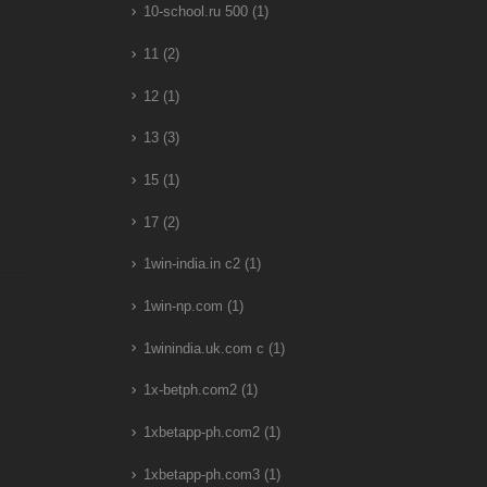
10-school.ru 500
(1)
11
(2)
12
(1)
13
(3)
15
(1)
17
(2)
1win-india.in c2
(1)
1win-np.com
(1)
1winindia.uk.com c
(1)
1x-betph.com2
(1)
1xbetapp-ph.com2
(1)
1xbetapp-ph.com3
(1)