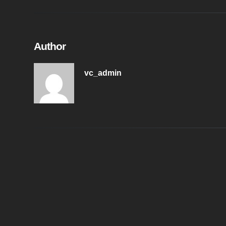
Author
vc_admin