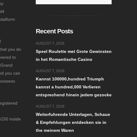
sy
uld
platform
Recent Posts
M
AUGUST 7, 2026
that you do
Speel Roulette met Grote Gewinsten
overed to
in het Romantische Casino
M Grand
AUGUST 7, 2026
and you can
Kannst 100000,hundred Triumph
 possess
kannst a hundred,000 Verlieren
entsprechend hinein jedem gezocke
egistered
AUGUST 7, 2026
Weiterfuhrende Unterlagen, Schaue
$150 inside
& Empfehlungen entdecken sie in
the meinem Waren