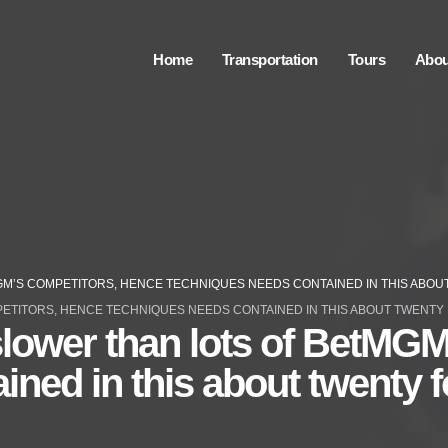
Home
Transportation
Tours
Abou
MGM’S COMPETITORS, HENCE TECHNIQUES NEEDS CONTAINED IN THIS ABO
PETITORS, HENCE TECHNIQUES NEEDS CONTAINED IN THIS ABOUT TWENT
 slower than lots of BetMG
ined in this about twenty 