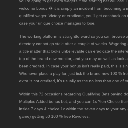
you’re going to get extra wagers if the starting bet will lo
welcome bonus � it is simply an incident from becoming a me
qualified wager. Victory or eradicate, you’ll get cashback o
case your unique choice manages to lose.
The working platform is straightforward so you can browse an
directory cannot go stale after a couple of weeks. Wagerin
a title matter that looks unbelievable can eradicate the inter
top of the brand new monitor, and you may as well as look
been credited. In case your bonus isn’t really paid, this is s
Whenever place a play for, just tick the brand new 100 % fre
extra is not credited, it’s usually as the no less than one of
Within this 72 occasions regarding Qualifying Bets paying 
Multiples Added bonus bet, and you can 1x ?ten Choice Build
inside 7 days & choice 1x within the seven days to your any 
game) getting 50 100 % free Revolves.