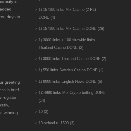
erosity is
e added
1) 157190 links Mix Casino (2-PL)
hree days to
DONE
(4)
1) 157190 links Mix Casino DONE
(26)
1) 3000 links + 100 sitewide links
Thailand Casino DONE
(2)
1) 3000 links Thailand Casino DONE
(2)
1) 550 links Sweden Casino DONE
(1)
1) 8000 links English News DONE
(6)
ur greeting
ss is brief
1)14980 links Mix Crypto betting DONE
w register
(14)
ssly,
10
(3)
rd winning
10-school.ru 1500
(3)