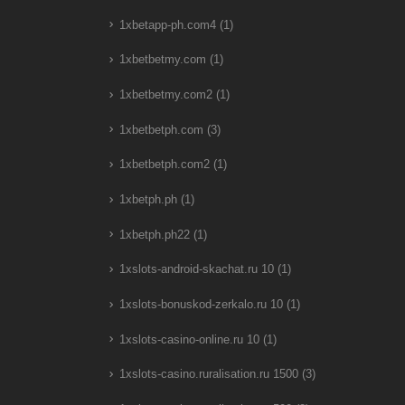
1xbetapp-ph.com4
(1)
1xbetbetmy.com
(1)
1xbetbetmy.com2
(1)
1xbetbetph.com
(3)
1xbetbetph.com2
(1)
1xbetph.ph
(1)
1xbetph.ph22
(1)
1xslots-android-skachat.ru 10
(1)
1xslots-bonuskod-zerkalo.ru 10
(1)
1xslots-casino-online.ru 10
(1)
1xslots-casino.ruralisation.ru 1500
(3)