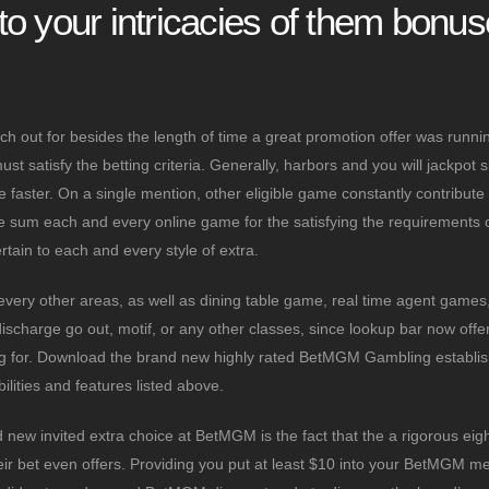
o your intricacies of them bonus
watch out for besides the length of time a great promotion offer was runni
 satisfy the betting criteria. Generally, harbors and you will jackpot s
faster. On a single mention, other eligible game constantly contribut
he sum each and every online game for the satisfying the requirements 
rtain to each and every style of extra.
t every other areas, as well as dining table game, real time agent games
scharge go out, motif, or any other classes, since lookup bar now offe
ing for. Download the brand new highly rated BetMGM Gambling establi
ilities and features listed above.
 new invited extra choice at BetMGM is the fact that the a rigorous eig
ir bet even offers. Providing you put at least $10 into your BetMGM m