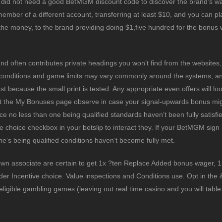
se. I did not need a good BetMGM discount code to discover the brand’s w
mber of a different account, transferring at least $10, and you can pl
n the money, to the brand providing doing $1,five hundred for the bonus
d often contributes private headings you won’t find from the websites,
g conditions and game limits may vary commonly around the systems, a
est because the small print is tested. Any appropriate even offers will loo
 at the My Bonuses page observe in case your signal-upwards bonus mi
ince no less than one being qualified standards haven’t been fully satisfi
e choice checkbox in your betslip to interact they. If your BetMGM sign
 one’s being qualified conditions haven’t become fully met.
down associate are certain to get 1x ?ten Replace Added bonus wager, 1
er Incentive choice. Value inspections and Conditions use. Opt in the 
eligible gambling games (leaving out real time casino and you will table