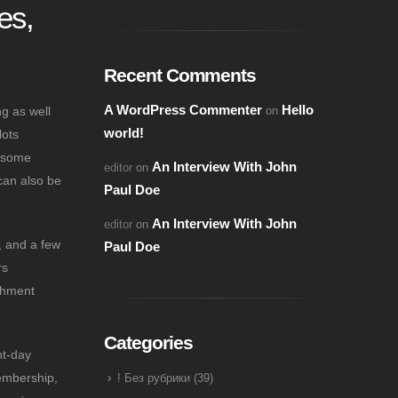
es,
Recent Comments
A WordPress Commenter
Hello
ng as well
on
world!
lots
e some
An Interview With John
editor
on
can also be
Paul Doe
An Interview With John
editor
on
, and a few
Paul Doe
rs
shment
Categories
ht-day
embership,
! Без рубрики
(39)