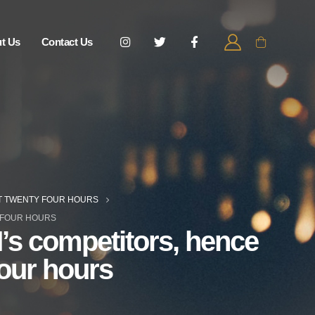
t Us
Contact Us
UT TWENTY FOUR HOURS
Y FOUR HOURS
M’s competitors, hence
four hours