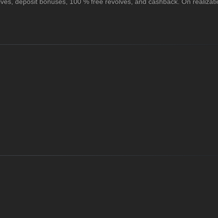
tives, deposit bonuses, 100 % free revolves, and cashback. On realizati