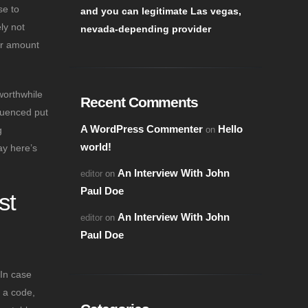
se to
and you can legitimate Las vegas,
ly not
nevada-depending provider
lar amount
worthwhile
Recent Comments
quenced put
A WordPress Commenter
Hello
g
on
world!
ay here’s
An Interview With John
editor
on
Paul Doe
st
An Interview With John
editor
on
Paul Doe
 In case
 a code,