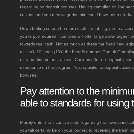
regarding no deposit bonuses. Having gambling on line bec
casinos and you may wagering site could have been gradual
Down betting criteria be more useful, enabling you to accessib
you’re put-required incentives will offer large advantages 
towards real cash. Not as much as these the fresh new legisl
all in all, 10 times (10x) the benefit number. The uk Gamb
extra betting criteria, active . Casinos offer no-deposit inc
experience on the program. Yes, specific no deposit casinos i
bonuses.
Pay attention to the minimu
able to standards for using
Merely enter the incentive code regarding the newest indicatio
you will certainly be on your journey to receiving the fresh n