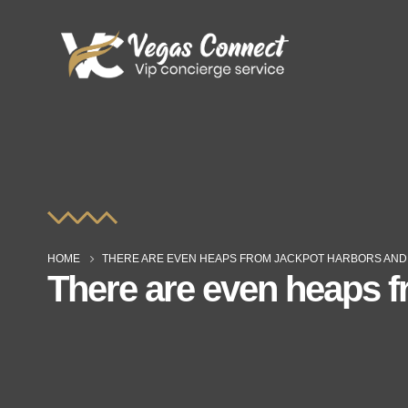
HOME
THERE ARE EVEN HEAPS FROM JACKPOT HARBORS AND 
There are even heaps f