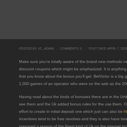
POSTED BY:
VC_ADMIN
COMMENTS:
0
POST DATE:
APRIL 7, 202
Make sure you’re totally aware of the brand new methods n
discount coupons which might be emphasized. It is anything 
that you know about the bonus you’ll get. BetVictor is a bi
1,000 games of an operator who were on the web as the 20
Having read about the kinds of bonuses there are in the Uni
see them and the Uk added bonus rules for the use them. O
effort to create in initial deposit one which just can also be
h
incentives tend to be free revolves and they is also have be
prepared a reason of the finest kind of Uk on the internet i