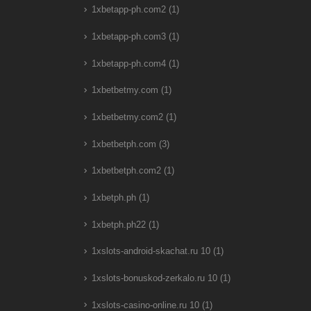
1xbetapp-ph.com2
(1)
1xbetapp-ph.com3
(1)
1xbetapp-ph.com4
(1)
1xbetbetmy.com
(1)
1xbetbetmy.com2
(1)
1xbetbetph.com
(3)
1xbetbetph.com2
(1)
1xbetph.ph
(1)
1xbetph.ph22
(1)
1xslots-android-skachat.ru 10
(1)
1xslots-bonuskod-zerkalo.ru 10
(1)
1xslots-casino-online.ru 10
(1)