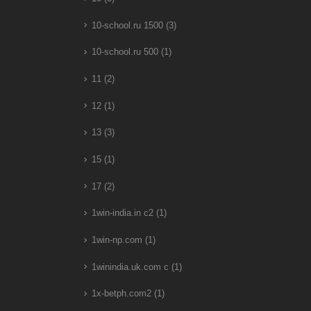
10-school.ru 1500
(3)
10-school.ru 500
(1)
11
(2)
12
(1)
13
(3)
15
(1)
17
(2)
1win-india.in c2
(1)
1win-np.com
(1)
1winindia.uk.com c
(1)
1x-betph.com2
(1)