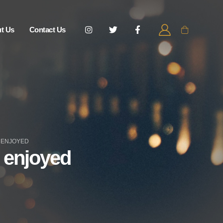
t Us
Contact Us
 ENJOYED
s enjoyed