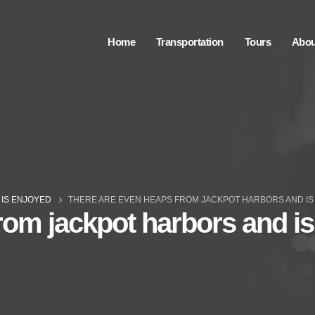
Home
Transportation
Tours
Abou
IS ENJOYED
THERE ARE EVEN HEAPS FROM JACKPOT HARBORS AND IS
rom jackpot harbors and i