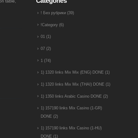
Categories
on table,
! Без рубрики
(39)
!Category
(6)
01
(1)
07
(2)
1
(74)
1) 1320 links Mix Mix (ENG) DONE
(1)
1) 1320 links Mix Mix (THAI) DONE
(1)
1) 1350 links Arabic Casino DONE
(2)
1) 157190 links Mix Casino (1-GR)
DONE
(2)
1) 157190 links Mix Casino (1-HU)
DONE
(1)