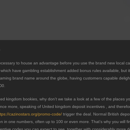
6
ecessary to house an advantage before you use the brand new local ca
which have gambling establishment added bonus rules available, but it’
g gaming brand name around the globe, having customers capable delight
00.
ted kingdom bookies, why don’t we take a look at a few of the places y
nce more, speaking of United kingdom deposit incentives , and theref
ttps://cazinostars.org/promo-code/
trigger the deal. Normal British depos
en in one numbers, often up to 100 or even more. That’s why you will fi
ncentive codes you can expect to see, together with considerably more de