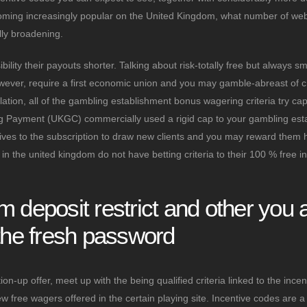
oming increasingly popular on the United Kingdom, what number of we
ly broadening.
ility their payouts shorter. Talking about risk-totally free but always s
however, require a first economic union and you may gamble-abreast of c
ation, all of the gambling establishment bonus wagering criteria try ca
ling Payment (UKGC) commercially used a rigid cap to your gambling es
entives to the subscription to draw new clients and you may reward them 
n the united kingdom do not have betting criteria to their 100 % free i
m deposit restrict and other you 
 the fresh password
n-up offer, meet up with the being qualified criteria linked to the incen
ew free wagers offered in the certain playing site. Incentive codes are a 