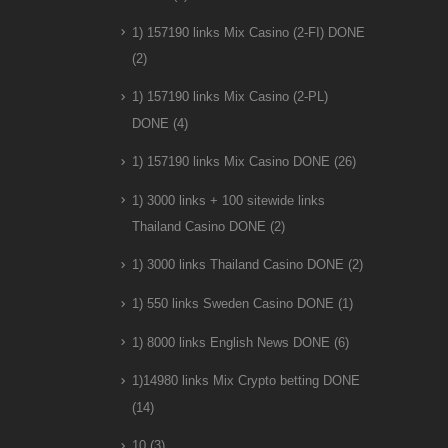
1) 157190 links Mix Casino (2-FI) DONE
(2)
1) 157190 links Mix Casino (2-PL)
DONE
(4)
1) 157190 links Mix Casino DONE
(26)
1) 3000 links + 100 sitewide links
Thailand Casino DONE
(2)
1) 3000 links Thailand Casino DONE
(2)
1) 550 links Sweden Casino DONE
(1)
1) 8000 links English News DONE
(6)
1)14980 links Mix Crypto betting DONE
(14)
10
(3)