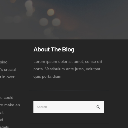
About The Blog
Lorem ipsum dolor sit amet, conse elit
sino
porta. Vestibulum ante justo, volutpat
s crucial
quis porta diam.
 in over
ou could
ore make an
it
nd
tails