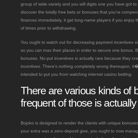
group of wide variety and you will digits one you have got t
discover the totally free bets or bonuses that you’re compens
finances immediately, it get long-name players if you enjoy t
of times prior to withdrawing.
You ought to watch out for decreasing payment incentives si
so you can max their places in order to secure one bonus. 
bonuses. No-put incentives is actually rare because they cre
incentives. There’s nothing completely wrong thereupon, it�
intended to put you from watching internet casino betting.
There are various kinds of 
frequent of those is actually
Bojoko is designed to render the clients with unique bonuses
your extra was a zero-deposit give, you ought to now manag