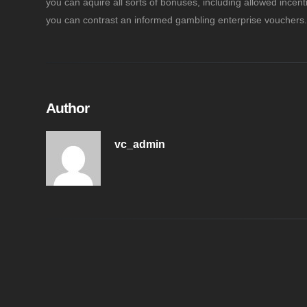
you can aquire all sorts of bonuses, including allowed incen
you can contrast an informed gambling enterprise vouchers.
Author
vc_admin