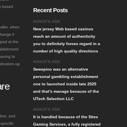
b based
Recent Posts
AUGUST 8, 2026
maller, when
New jersey Web based casinos
hange it
reach an amount of authenticity
pped at the
you to definitely forces regard in a
tablishment
number of high quality directions
having to
AUGUST 8, 2026
ndication-up
Sweepico was an alternative
personal gambling establishment
are
one to launched inside late 2025
and that’s manage because of the
UTech Selection LLC
AUGUST 8, 2026
tive, and
It is handled because of the Sites
specific
Gaming Services, a fully registered