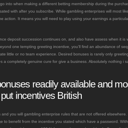
o go into when making a different betting membership during the purcha
ated with after you subscribe. While gambling enterprises will most like
he action. It means you will need to play using your earnings a particu
nce deposit succession continues on, and also have assess when it is 
Beyond one tempting greeting incentive, you’ll find an abundance of se
ate little or no team experience. Desired bonuses is rarely only greetin
s a completely genuine cure for give a business. Absolutely nothing i s
bonuses readily available and mo
 put incentives British
 and you will gambling enterprise rules that are not offered elsewhere.
e to benefit from the incentive you stated which have a password. With