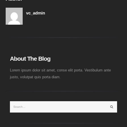
vc_admin
About The Blog
Lorem ipsum dolor sit amet, conse elit porta. Vestibulum ante
justo, volutpat quis porta diam.