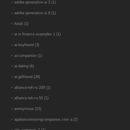
adobe generative ai 3
(1)
adobe generative ai 8
(1)
Adult
(1)
ai in finance examples 1
(1)
ai-boyfriend
(3)
ai-companion
(1)
ai-dating
(6)
ai-girlfriend
(39)
alliance-teh.ru 200
(1)
alliance-teh.ru 50
(1)
anonymous
(13)
appliancemovingcompanies.com a
(2)