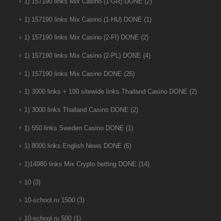
1) 157190 links Mix Casino (1-GR) DONE
(2)
1) 157190 links Mix Casino (1-HU) DONE
(1)
1) 157190 links Mix Casino (2-FI) DONE
(2)
1) 157190 links Mix Casino (2-PL) DONE
(4)
1) 157190 links Mix Casino DONE
(26)
1) 3000 links + 100 sitewide links Thailand Casino DONE
(2)
1) 3000 links Thailand Casino DONE
(2)
1) 550 links Sweden Casino DONE
(1)
1) 8000 links English News DONE
(6)
1)14980 links Mix Crypto betting DONE
(14)
10
(3)
10-school.ru 1500
(3)
10-school.ru 500
(1)