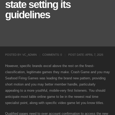
state setting its
guidelines
POSTED BY:
VC_ADMIN
COMMENTS:
0
POST DATE:
APRIL 7, 2026
However, specific brands excel above the rest on the finest-
classification, legitimate games they make. Crash Game and you may
Seafood Firing Games was leading the brand new pattern, providing
short motion and you may better member handle, particularly
appealing to a more youthful, mobile-very first listeners. You should
anticipate most table online game to be in the newest real time
specialist point, along with specific video game let you know titles.
Qualified pages need to over account confirmation to access the new