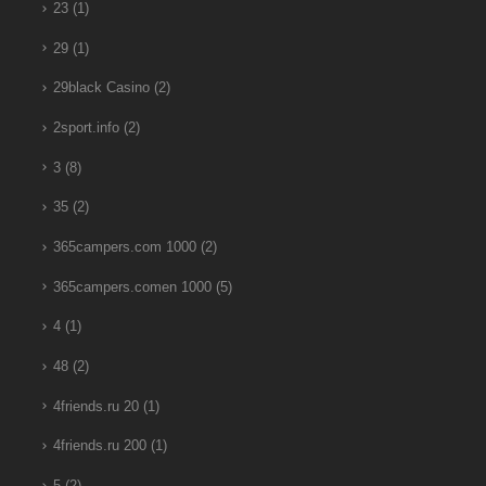
23
(1)
29
(1)
29black Casino
(2)
2sport.info
(2)
3
(8)
35
(2)
365campers.com 1000
(2)
365campers.comen 1000
(5)
4
(1)
48
(2)
4friends.ru 20
(1)
4friends.ru 200
(1)