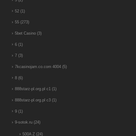
5
(2)
52
(1)
55
(273)
5bet Casino
(3)
6
(1)
7
(3)
7kcasinojam.co.com 4004
(5)
8
(6)
888starz-pl.org.pl c1
(1)
888starz-pl.org.pl c3
(1)
9
(1)
9-sotok.ru
(24)
500A Z
(24)