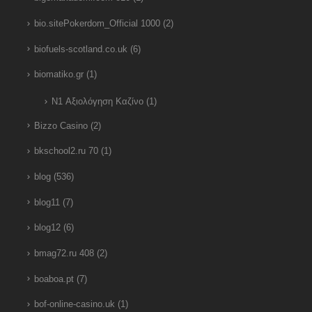
bio.sitePokerdom_Official 1000
(2)
biofuels-scotland.co.uk
(6)
biomatiko.gr
(1)
N1 Αξιολόγηση Καζίνο
(1)
Bizzo Casino
(2)
bkschool2.ru 70
(1)
blog
(536)
blog11
(7)
blog12
(6)
bmag72.ru 408
(2)
boaboa.pt
(7)
bof-online-casino.uk
(1)