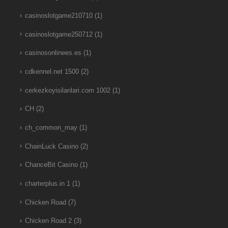
casinoslotgame210710
(1)
casinoslotgame250712
(1)
casinosonlinees.es
(1)
cdkennel.net 1500
(2)
cerkezkoyisilanlari.com 1002
(1)
CH
(2)
ch_common_may
(1)
ChainLuck Casino
(2)
ChanceBit Casino
(1)
charterplus.in 1
(1)
Chicken Road
(7)
Chicken Road 2
(3)