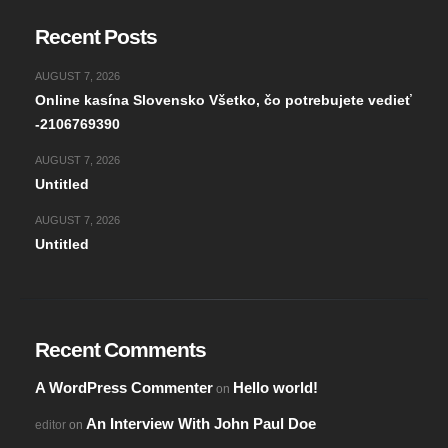
Recent Posts
AUGUST 7, 2026
Online kasína Slovensko Všetko, čo potrebujete vedieť
-2106769390
AUGUST 7, 2026
Untitled
AUGUST 7, 2026
Untitled
Recent Comments
A WordPress Commenter
Hello world!
on
An Interview With John Paul Doe
editor
on