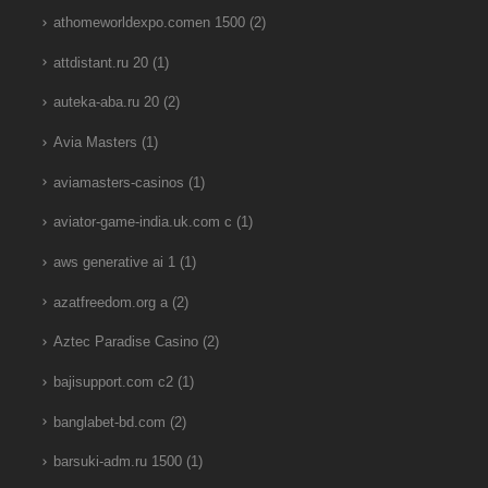
athomeworldexpo.comen 1500
(2)
attdistant.ru 20
(1)
auteka-aba.ru 20
(2)
Avia Masters
(1)
aviamasters-casinos
(1)
aviator-game-india.uk.com c
(1)
aws generative ai 1
(1)
azatfreedom.org a
(2)
Aztec Paradise Casino
(2)
bajisupport.com c2
(1)
banglabet-bd.com
(2)
barsuki-adm.ru 1500
(1)