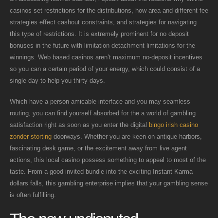
casinos set restrictions for the distributions, how area and different fee
strategies effect cashout constraints, and strategies for navigating
this type of restrictions. It is extremely prominent for no deposit
bonuses in the future with limitation detachment limitations for the
winnings. Web based casinos aren’t maximum no-deposit incentives
so you can a certain period of your energy, which could consist of a
single day to help you thirty days.
Which have a person-amicable interface and you may seamless
routing, you can find yourself absorbed for the a world of gambling
satisfaction right as soon as you enter the digital
bingo irish casino
zonder storting
doorways. Whether you are keen on antique harbors,
fascinating desk game, or the excitement away from live agent
actions, this local casino possess something to appeal to most of the
taste. From a good invited bundle into the exciting Instant Karma
dollars falls, this gambling enterprise implies that your gambling sense
is often fulfilling.