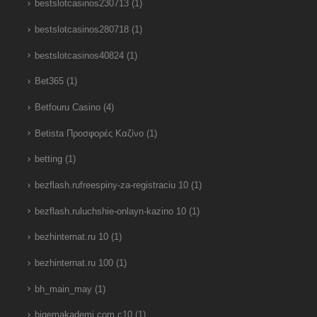
bestslotcasinos230713
(1)
bestslotcasinos280718
(1)
bestslotcasinos40824
(1)
Bet365
(1)
Betfouru Casino
(4)
Betista Προσφορές Καζίνο
(1)
betting
(1)
bezflash.rufreespiny-za-registraciu 10
(1)
bezflash.ruluchshie-onlayn-kazino 10
(1)
bezhinternat.ru 10
(1)
bezhinternat.ru 100
(1)
bh_main_may
(1)
bigemakademi.com c10
(1)