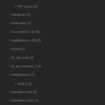
VIP Casino
(1)
bokepindo
(1)
bookmaker
(2)
bou-sosh10.ru 10
(4)
brightfamily.ru 200
(2)
bt prod
(1)
bt_,apr_main
(2)
bt_apr_common_1
(4)
bubbleshop.ru
(1)
620A Z
(1)
buendiario.com
(1)
buendiario.com2
(1)