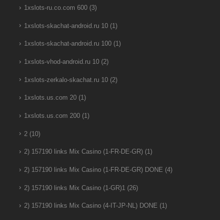
1xslots-ru.co.com 600
(3)
1xslots-skachat-android.ru 10
(1)
1xslots-skachat-android.ru 100
(1)
1xslots-vhod-android.ru 10
(2)
1xslots-zerkalo-skachat.ru 10
(2)
1xslots.us.com 20
(1)
1xslots.us.com 200
(1)
2
(10)
2) 157190 links Mix Casino (1-FR-DE-GR)
(1)
2) 157190 links Mix Casino (1-FR-DE-GR) DONE
(4)
2) 157190 links Mix Casino (1-GR)1
(26)
2) 157190 links Mix Casino (4-IT-JP-NL) DONE
(1)