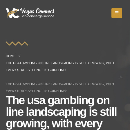
HOME
THE USA GAMBLING ON LINE LANDSCAPING IS STILL GROWING, WITH
EVERY STATE SETTING ITS GUIDELINES
THE USA GAMBLING ON LINE LANDSCAPING IS STILL GROWING, WITH
EVERY STATE SETTING ITS GUIDELINES
The usa gambling on
line landscaping is still
growing, with every