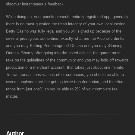
discover instantaneous feedback.
While doing so, your panels presents entirely registered app, generally
there is no must question the fresh integrity of your own local casino.
Betty Casino was fully legal and you will signed up because of the
several prestigious authorities, exactly what are the Alcoholic drinks
and you may Betting Percentage off Ontario and you may iGaming
Ontario. Shortly after going into the noted advice, the gamer must
take on the guidelines of the community and you may hold off towards
production of a merchant account, that takes just about one minute.
To own transactions various other currencies, you should be able to
own a supplementary fee getting twice transformation, and therefore
range from just one% so you’re able to 2% of your complete fee
matter.
Author