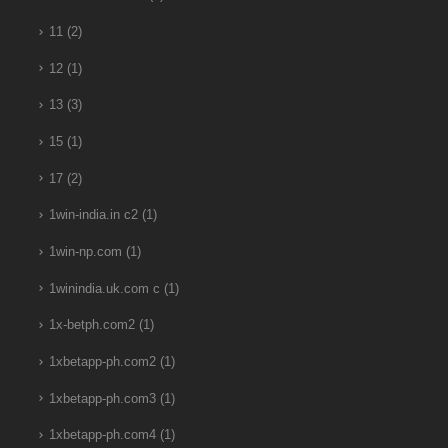
11
(2)
12
(1)
13
(3)
15
(1)
17
(2)
1win-india.in c2
(1)
1win-np.com
(1)
1winindia.uk.com c
(1)
1x-betph.com2
(1)
1xbetapp-ph.com2
(1)
1xbetapp-ph.com3
(1)
1xbetapp-ph.com4
(1)