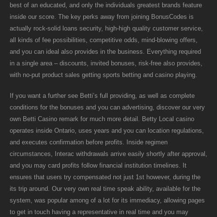
best of an educated, and only the individuals greatest brands feature
inside our score. The key perks away from joining BonusCodes is
actually rock-solid loans security, high-high quality customer service,
all kinds of fee possibilities, competitive odds, mind-blowing offers,
and you can ideal also provides in the business. Everything required
in a single area – discounts, invited bonuses, risk-free also provides,
with no-put product sales getting sports betting and casino playing.
If you want a further see Betti’s full providing, as well as complete
conditions for the bonuses and you can advertising, discover our very
own Betti Casino remark for much more detail. Betty Local casino
operates inside Ontario, uses years and you can location regulations,
and executes confirmation before profits. Inside regimen
circumstances, Interac withdrawals arrive easily shortly after approval,
and you may card profits follow financial institution timelines. It
ensures that users try compensated not just 1st however, during the
its trip around. Our very own real time speak ability, available for the
system, was popular among of a lot for its immediacy, allowing pages
to get in touch having a representative in real time and you may