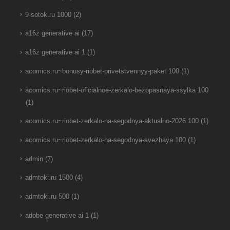
9-sotok.ru 1000
(2)
a16z generative ai
(17)
a16z generative ai 1
(1)
acomics.ru~bonusy-riobet-privetstvennyy-paket 100
(1)
acomics.ru~riobet-oficialnoe-zerkalo-bezopasnaya-ssylka 100
(1)
acomics.ru~riobet-zerkalo-na-segodnya-aktualno-2026 100
(1)
acomics.ru~riobet-zerkalo-na-segodnya-svezhaya 100
(1)
admin
(7)
admtoki.ru 1500
(4)
admtoki.ru 500
(1)
adobe generative ai 1
(1)