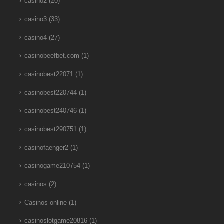
casino2
(20)
casino3
(33)
casino4
(27)
casinobeefbet.com
(1)
casinobest22071
(1)
casinobest220744
(1)
casinobest240746
(1)
casinobest290751
(1)
casinofaenger2
(1)
casinogame210754
(1)
casinos
(2)
Casinos online
(1)
casinoslotgame20816
(1)