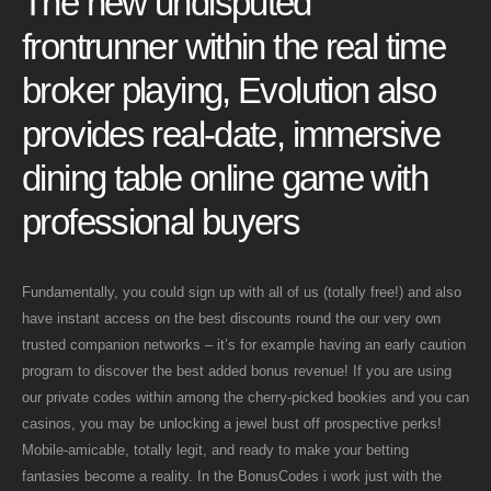
The new undisputed
frontrunner within the real time
broker playing, Evolution also
provides real-date, immersive
dining table online game with
professional buyers
Fundamentally, you could sign up with all of us (totally free!) and also
have instant access on the best discounts round the our very own
trusted companion networks – it’s for example having an early caution
program to discover the best added bonus revenue! If you are using
our private codes within among the cherry-picked bookies and you can
casinos, you may be unlocking a jewel bust off prospective perks!
Mobile-amicable, totally legit, and ready to make your betting
fantasies become a reality. In the BonusCodes i work just with the