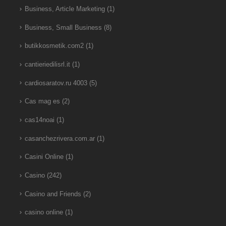
Business, Article Marketing
(1)
Business, Small Business
(8)
butikkosmetik.com2
(1)
cantieriedilisrl.it
(1)
cardiosaratov.ru 4003
(5)
Cas mag es
(2)
cas14noai
(1)
casanchezrivera.com.ar
(1)
Casini Online
(1)
Casino
(242)
Casino and Friends
(2)
casino online
(1)