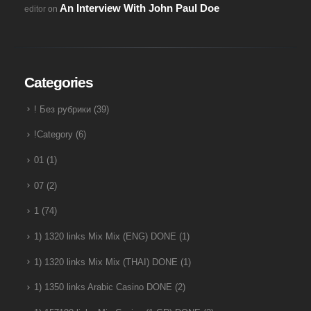
An Interview With John Paul Doe
editor
on
Categories
! Без рубрики
(39)
!Category
(6)
01
(1)
07
(2)
1
(74)
1) 1320 links Mix Mix (ENG) DONE
(1)
1) 1320 links Mix Mix (THAI) DONE
(1)
1) 1350 links Arabic Casino DONE
(2)