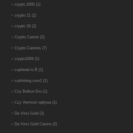
crypto 2005
(1)
crypto 21
(1)
crypto 29
(2)
Crypto Casino
(2)
Crypto Casinos
(7)
crypto1004
(1)
cuphead.ru B
(1)
curlrinting.com2
(1)
Czy Bullrun Ero
(1)
Czy Vermixin wpływa
(1)
Da Vinci Gold
(2)
Da Vinci Gold Casino
(2)