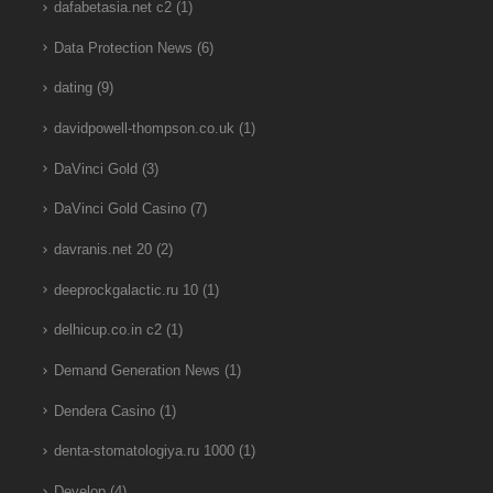
dafabetasia.net c2
(1)
Data Protection News
(6)
dating
(9)
davidpowell-thompson.co.uk
(1)
DaVinci Gold
(3)
DaVinci Gold Casino
(7)
davranis.net 20
(2)
deeprockgalactic.ru 10
(1)
delhicup.co.in c2
(1)
Demand Generation News
(1)
Dendera Casino
(1)
denta-stomatologiya.ru 1000
(1)
Develop
(4)