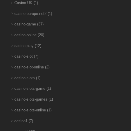
Casino UK
(1)
casino-europe.net2
(1)
casino-game
(37)
casino-online
(20)
casino-play
(12)
casino-slot
(7)
casino-slot-online
(2)
casino-slots
(1)
casino-slots-game
(1)
casino-slots-games
(1)
casino-slots-online
(1)
casino1
(7)