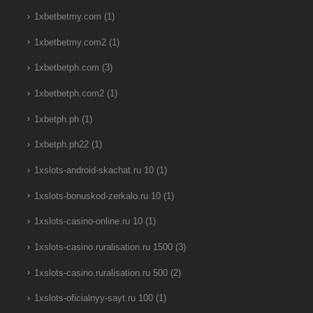
1xbetbetmy.com
(1)
1xbetbetmy.com2
(1)
1xbetbetph.com
(3)
1xbetbetph.com2
(1)
1xbetph.ph
(1)
1xbetph.ph22
(1)
1xslots-android-skachat.ru 10
(1)
1xslots-bonuskod-zerkalo.ru 10
(1)
1xslots-casino-online.ru 10
(1)
1xslots-casino.ruralisation.ru 1500
(3)
1xslots-casino.ruralisation.ru 500
(2)
1xslots-oficialnyy-sayt.ru 100
(1)