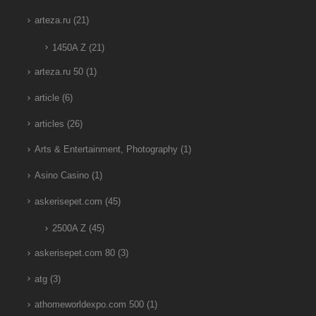
arteza.ru
(21)
1450A Z
(21)
arteza.ru 50
(1)
article
(6)
articles
(26)
Arts & Entertainment, Photography
(1)
Asino Casino
(1)
askerisepet.com
(45)
2500A Z
(45)
askerisepet.com 80
(3)
atg
(3)
athomeworldexpo.com 500
(1)