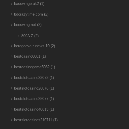
basswingb.uk2
(1)
bdcrazytime.com
(2)
beeswing.net
(2)
800A Z
(2)
beregaevo.runews 10
(2)
bestcasino6081
(1)
bestcasinogame5082
(1)
bestslotcasino23073
(1)
bestslotcasino26076
(1)
bestslotcasino28077
(1)
bestslotcasino40813
(1)
bestslotcasinos210711
(1)