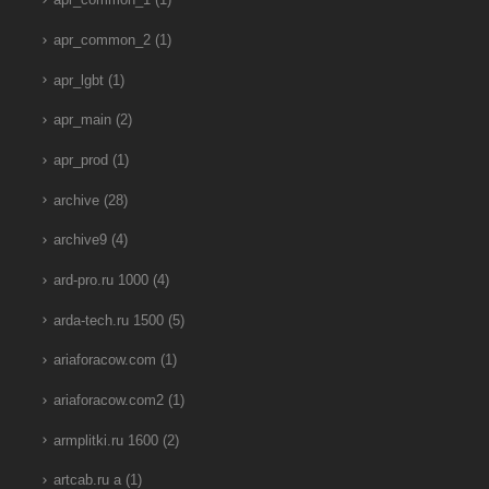
apr_common_1
(1)
apr_common_2
(1)
apr_lgbt
(1)
apr_main
(2)
apr_prod
(1)
archive
(28)
archive9
(4)
ard-pro.ru 1000
(4)
arda-tech.ru 1500
(5)
ariaforacow.com
(1)
ariaforacow.com2
(1)
armplitki.ru 1600
(2)
artcab.ru a
(1)