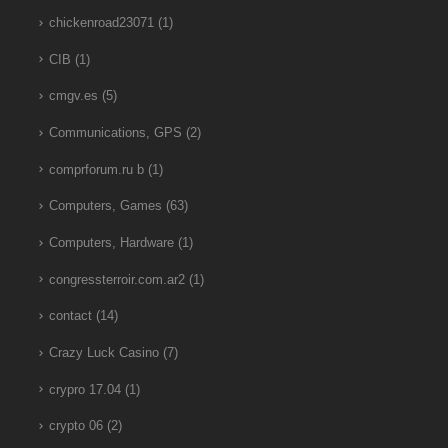
chickenroad23071
(1)
CIB
(1)
cmgv.es
(5)
Communications, GPS
(2)
comprforum.ru b
(1)
Computers, Games
(63)
Computers, Hardware
(1)
congressterroir.com.ar2
(1)
contact
(14)
Crazy Luck Casino
(7)
crypro 17.04
(1)
crypto 06
(2)