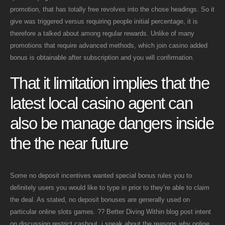
promotion, that has totally free revolves into the chose headings. So it
give was triggered versus requiring people initial percentage, it is
therefore a talked about among regular rewards. Unlike of many
promotions that require advanced methods, which join casino added
bonus is obtainable after subscription and you will confirmation.
That it limitation implies that the
latest local casino agent can
also be manage dangers inside
the the near future
Some no deposit incentives wanted special bonus rules you to
definitely users you would like to type in prior to they’re able to claim
the deal. As stated, no deposit bonuses are generally used on
particular online slots games. ?? Better Diving Within blog post intent
on discussing restrict cashout, i speak about the reasons why online