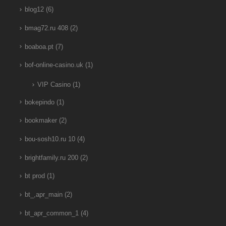
blog12
(6)
bmag72.ru 408
(2)
boaboa.pt
(7)
bof-online-casino.uk
(1)
VIP Casino
(1)
bokepindo
(1)
bookmaker
(2)
bou-sosh10.ru 10
(4)
brightfamily.ru 200
(2)
bt prod
(1)
bt_,apr_main
(2)
bt_apr_common_1
(4)