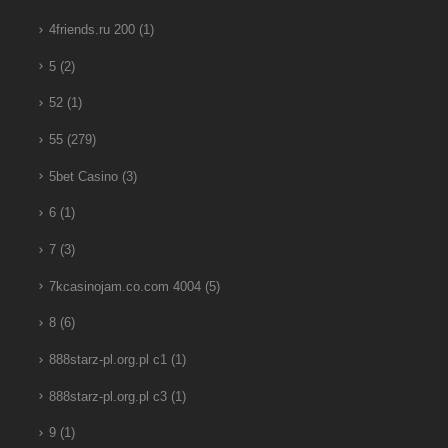
4friends.ru 200
(1)
5
(2)
52
(1)
55
(279)
5bet Casino
(3)
6
(1)
7
(3)
7kcasinojam.co.com 4004
(5)
8
(6)
888starz-pl.org.pl c1
(1)
888starz-pl.org.pl c3
(1)
9
(1)