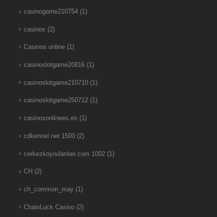
casinogame210754
(1)
casinos
(2)
Casinos online
(1)
casinoslotgame20816
(1)
casinoslotgame210710
(1)
casinoslotgame250712
(1)
casinosonlinees.es
(1)
cdkennel.net 1500
(2)
cerkezkoyisilanlari.com 1002
(1)
CH
(2)
ch_common_may
(1)
ChainLuck Casino
(2)