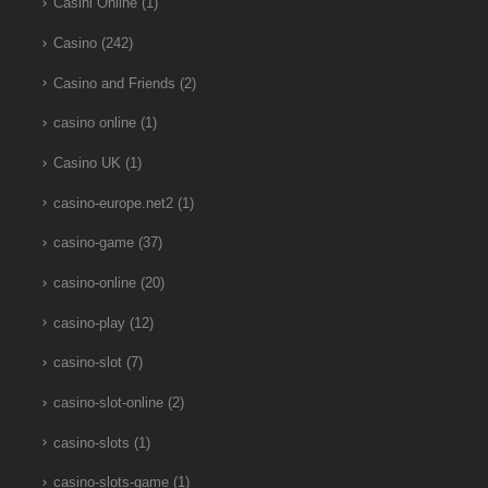
Casini Online
(1)
Casino
(242)
Casino and Friends
(2)
casino online
(1)
Casino UK
(1)
casino-europe.net2
(1)
casino-game
(37)
casino-online
(20)
casino-play
(12)
casino-slot
(7)
casino-slot-online
(2)
casino-slots
(1)
casino-slots-game
(1)