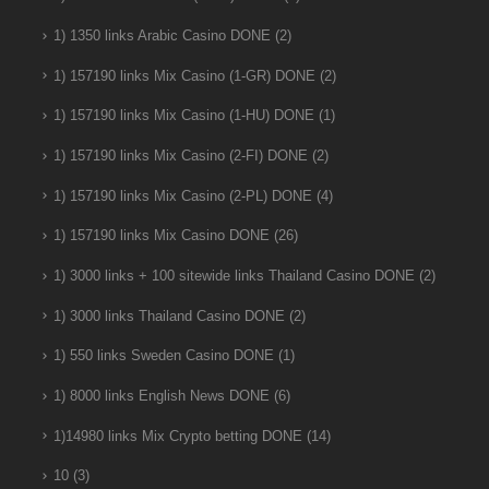
1) 1350 links Arabic Casino DONE
(2)
1) 157190 links Mix Casino (1-GR) DONE
(2)
1) 157190 links Mix Casino (1-HU) DONE
(1)
1) 157190 links Mix Casino (2-FI) DONE
(2)
1) 157190 links Mix Casino (2-PL) DONE
(4)
1) 157190 links Mix Casino DONE
(26)
1) 3000 links + 100 sitewide links Thailand Casino DONE
(2)
1) 3000 links Thailand Casino DONE
(2)
1) 550 links Sweden Casino DONE
(1)
1) 8000 links English News DONE
(6)
1)14980 links Mix Crypto betting DONE
(14)
10
(3)