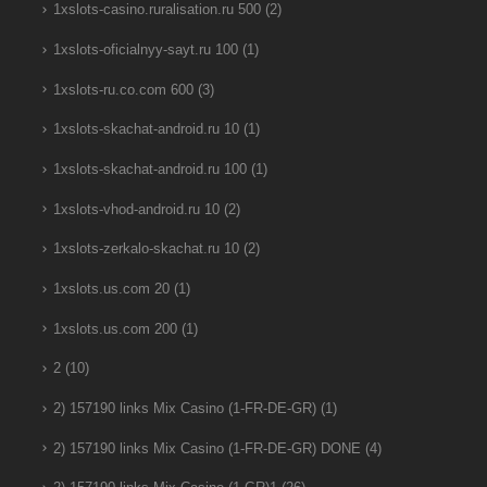
1xslots-casino.ruralisation.ru 500
(2)
1xslots-oficialnyy-sayt.ru 100
(1)
1xslots-ru.co.com 600
(3)
1xslots-skachat-android.ru 10
(1)
1xslots-skachat-android.ru 100
(1)
1xslots-vhod-android.ru 10
(2)
1xslots-zerkalo-skachat.ru 10
(2)
1xslots.us.com 20
(1)
1xslots.us.com 200
(1)
2
(10)
2) 157190 links Mix Casino (1-FR-DE-GR)
(1)
2) 157190 links Mix Casino (1-FR-DE-GR) DONE
(4)