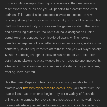
For folks who disregard their log on credentials, the new password
reset experience quick and you will pertains to a confirmation email
address. This type of spins succeed players to explore the new
headings during the no economic chance if you are still providing the
platform the opportunity to showcase the games catalog. The bonus
and advertising suite from the Betti Casino is designed to submit
actual worth as opposed to embroidered quantity. The newest
gambling enterprise holds an effective Curacao licenses, making sure
conformity having requirements off fairness and you will player safety.
� Betti Gambling enterprise likewise has an effective sportsbook
point having players to place wagers to their favourite sporting events
situations. That it assurances a secure and safe gaming ecosystem,
offering users comfort.
Use the Free Wagers contrast and you can sort provides to find
exactly what
https://bingocafecasino.com/nl/app/
you prefer from the
brands less than, in order to begin to try out a variety of fantastic
online casino games. For every single possessions on network holds
its own advertising, incentive framework, and you may device term,