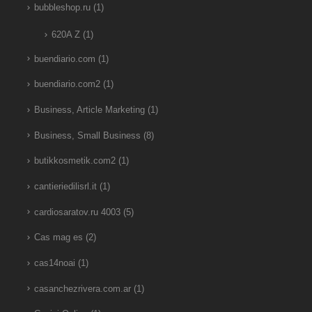
bubbleshop.ru
(1)
620A Z
(1)
buendiario.com
(1)
buendiario.com2
(1)
Business, Article Marketing
(1)
Business, Small Business
(8)
butikkosmetik.com2
(1)
cantieriedilisrl.it
(1)
cardiosaratov.ru 4003
(5)
Cas mag es
(2)
cas14noai
(1)
casanchezrivera.com.ar
(1)