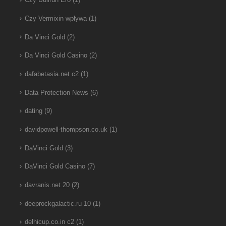
Czy Bullrun Ero
(1)
Czy Vermixin wpływa
(1)
Da Vinci Gold
(2)
Da Vinci Gold Casino
(2)
dafabetasia.net c2
(1)
Data Protection News
(6)
dating
(9)
davidpowell-thompson.co.uk
(1)
DaVinci Gold
(3)
DaVinci Gold Casino
(7)
davranis.net 20
(2)
deeprockgalactic.ru 10
(1)
delhicup.co.in c2
(1)