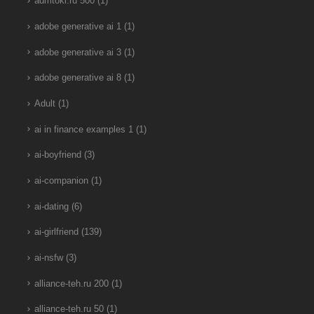
admtoki.ru 500
(1)
adobe generative ai 1
(1)
adobe generative ai 3
(1)
adobe generative ai 8
(1)
Adult
(1)
ai in finance examples 1
(1)
ai-boyfriend
(3)
ai-companion
(1)
ai-dating
(6)
ai-girlfriend
(139)
ai-nsfw
(3)
alliance-teh.ru 200
(1)
alliance-teh.ru 50
(1)