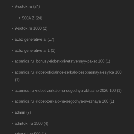
9-sotok.ru
(24)
500A Z
(24)
9-sotok.ru 1000
(2)
a16z generative ai
(17)
a16z generative ai 1
(1)
acomics.ru~bonusy-riobet-privetstvennyy-paket 100
(1)
acomics.ru~riobet-oficialnoe-zerkalo-bezopasnaya-ssylka 100
(1)
acomics.ru~riobet-zerkalo-na-segodnya-aktualno-2026 100
(1)
acomics.ru~riobet-zerkalo-na-segodnya-svezhaya 100
(1)
admin
(7)
admtoki.ru 1500
(4)