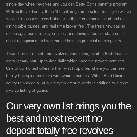
single day wheel revolves and you can Betty Coins benefits program.
With well over twenty-three,100 online game to select from, you will be
spoiled to possess possibilities with these enormous line of harbors,
dining table games, and real time broker feel. The fresh new casino
encourages users to play sensibly and provides factual statements
about recognising and you can addressing potential gaming facts.
Towards most recent free revolves promotions, head to Betti Casino’s
extra remark part, up-to-date daily which have the newest ventures.
One of our hottest offers ‘s the Twist It up offer, where you can see
totally free spins on your own favourite harbors. Within Betti Casino,
we try to provide all of our players great rewards in addition to a great
diverse listing of games.
Our very own list brings you the
best and most recent no
deposit totally free revolves