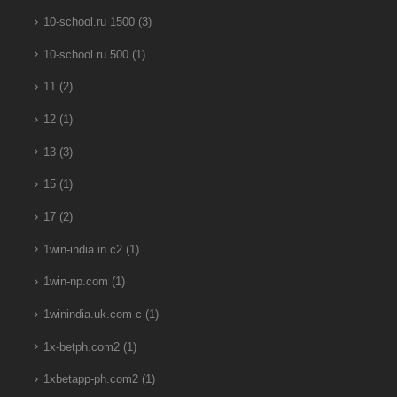
10-school.ru 1500
(3)
10-school.ru 500
(1)
11
(2)
12
(1)
13
(3)
15
(1)
17
(2)
1win-india.in c2
(1)
1win-np.com
(1)
1winindia.uk.com c
(1)
1x-betph.com2
(1)
1xbetapp-ph.com2
(1)