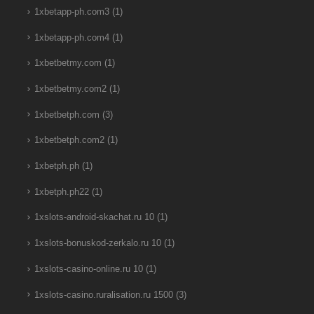
1xbetapp-ph.com3
(1)
1xbetapp-ph.com4
(1)
1xbetbetmy.com
(1)
1xbetbetmy.com2
(1)
1xbetbetph.com
(3)
1xbetbetph.com2
(1)
1xbetph.ph
(1)
1xbetph.ph22
(1)
1xslots-android-skachat.ru 10
(1)
1xslots-bonuskod-zerkalo.ru 10
(1)
1xslots-casino-online.ru 10
(1)
1xslots-casino.ruralisation.ru 1500
(3)