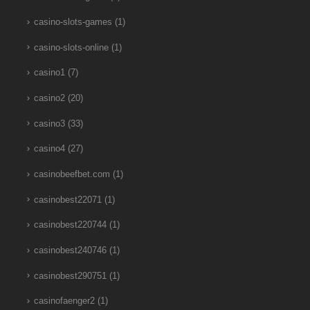
casino-slots-games
(1)
casino-slots-online
(1)
casino1
(7)
casino2
(20)
casino3
(33)
casino4
(27)
casinobeefbet.com
(1)
casinobest22071
(1)
casinobest220744
(1)
casinobest240746
(1)
casinobest290751
(1)
casinofaenger2
(1)