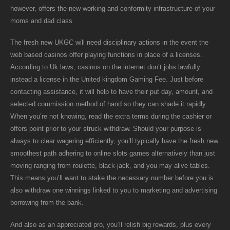
however, offers the new working and conformity infrastructure of your
moms and dad class.
The fresh new UKGC will need disciplinary actions in the event the
web based casinos offer playing functions in place of a licenses.
According to Uk laws, casinos on the internet don’t jobs lawfully
instead a license in the United kingdom Gaming Fee. Just before
contacting assistance, it will help to have their put day, amount, and
selected commission method of hand so they can shade it rapidly.
When you’re not knowing, read the extra terms during the cashier or
offers point prior to your struck withdraw. Should your purpose is
always to clear wagering efficiently, you’ll typically have the fresh new
smoothest path adhering to online slots games alternatively than just
moving ranging from roulette, black-jack, and you may alive tables.
This means you’ll want to stake the necessary number before you is
also withdraw one winnings linked to you to marketing and advertising
borrowing from the bank.
And also as an appreciated pro, you’ll relish big rewards, plus every