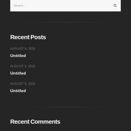
Recent Posts
AUGUST 9, 2026
Untitled
AUGUST 9, 2026
Untitled
AUGUST 9, 2026
Untitled
Recent Comments