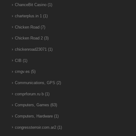
ChanceBit Casino
(1)
charterplus.in 1
(1)
Chicken Road
(7)
Chicken Road 2
(3)
chickenroad23071
(1)
CIB
(1)
cmgv.es
(5)
Communications, GPS
(2)
comprforum.ru b
(1)
Computers, Games
(63)
Computers, Hardware
(1)
congressterroir.com.ar2
(1)