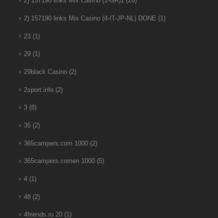
2) 157190 links Mix Casino (1-GR)1
(26)
2) 157190 links Mix Casino (4-IT-JP-NL) DONE
(1)
23
(1)
29
(1)
29black Casino
(2)
2sport.info
(2)
3
(8)
35
(2)
365campers.com 1000
(2)
365campers.comen 1000
(5)
4
(1)
48
(2)
4friends.ru 20
(1)