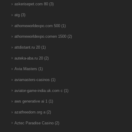
askerisepet.com 80
(3)
atg
(3)
athomeworldexpo.com 500
(1)
athomeworldexpo.comen 1500
(2)
attdistant.ru 20
(1)
auteka-aba.ru 20
(2)
Avia Masters
(1)
aviamasters-casinos
(1)
aviator-game-india.uk.com c
(1)
aws generative ai 1
(1)
azatfreedom.org a
(2)
Aztec Paradise Casino
(2)