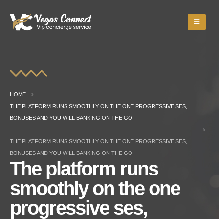
HOME
THE PLATFORM RUNS SMOOTHLY ON THE ONE PROGRESSIVE SES,
BONUSES AND YOU WILL BANKING ON THE GO
THE PLATFORM RUNS SMOOTHLY ON THE ONE PROGRESSIVE SES,
BONUSES AND YOU WILL BANKING ON THE GO
The platform runs
smoothly on the one
progressive ses,