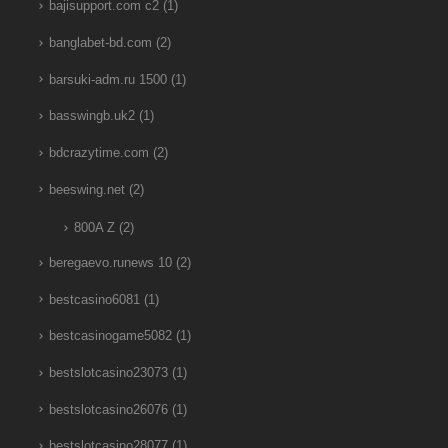
bajisupport.com c2
(1)
banglabet-bd.com
(2)
barsuki-adm.ru 1500
(1)
basswingb.uk2
(1)
bdcrazytime.com
(2)
beeswing.net
(2)
800A Z
(2)
beregaevo.runews 10
(2)
bestcasino6081
(1)
bestcasinogame5082
(1)
bestslotcasino23073
(1)
bestslotcasino26076
(1)
bestslotcasino28077
(1)