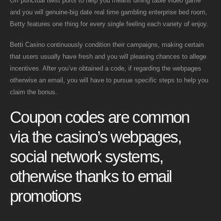
Off punctual twist ports to help you means dining table video game
and you will genuine-big date real time gambling enterprise bed room,
Betty features one thing for every single feeling each variety of enjoy.
Betti Casino continuously condition their campaigns, making certain
that users usually have fresh and you will pleasing chances to allege
incentives. After you’ve obtained a code, if regarding the webpages
otherwise an email, you will have to pursue specific steps to help you
claim the bonus.
Coupon codes are common
via the casino’s webpages,
social network systems,
otherwise thanks to email
promotions