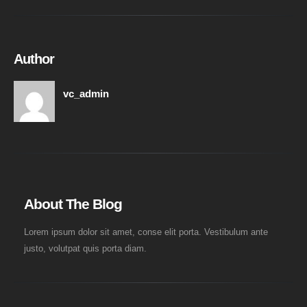
Author
vc_admin
About The Blog
Lorem ipsum dolor sit amet, conse elit porta. Vestibulum ante
justo, volutpat quis porta diam.