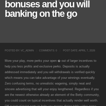
bonuses and you will
banking on the go
POSTED BY:
VC_ADMIN
COMMENTS:
0
POST DATE:
APRIL 7, 2026
More your play, more perks your open � out of larger incentives to
help you less profits and exclusive perks. Deposits is actually
addressed immediately and you will withdrawals is verified quickly
which means you can take advantage of your winnings eventually.
Zero confusing terms, no unrealistic wagering, simply neat and
sincere advertising that will your enjoy lengthened. Regardless if you
are the newest otherwise already an element of the Betty community,
you could count on typical incentives that actually render well worth.