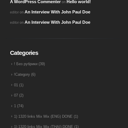
A WordPress Commenter
Hello world!
on
An Interview With John Paul Doe
editor
on
An Interview With John Paul Doe
editor
on
Categories
! Без рубрики
(39)
!Category
(6)
01
(1)
07
(2)
1
(74)
1) 1320 links Mix Mix (ENG) DONE
(1)
1) 1320 links Mix Mix (THAI) DONE
(1)