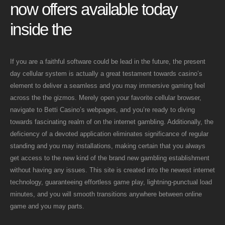
now offers available today
inside the
If you are a faithful software could be lead in the future, the present
day cellular system is actually a great testament towards casino’s
element to deliver a seamless and you may immersive gaming feel
across the the gizmos. Merely open your favorite cellular browser,
navigate to Betti Casino’s webpages, and you’re ready to diving
towards fascinating realm of on the internet gambling. Additionally, the
deficiency of a devoted application eliminates significance of regular
standing and you may installations, making certain that you always
get access to the new kind of the brand new gambling establishment
without having any issues. This site is created into the newest internet
technology, guaranteeing effortless game play, lightning-punctual load
minutes, and you will smooth transitions anywhere between online
game and you may parts.