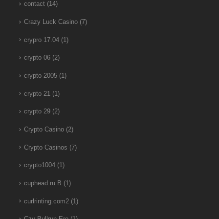
contact
(14)
Crazy Luck Casino
(7)
crypro 17.04
(1)
crypto 06
(2)
crypto 2005
(1)
crypto 21
(1)
crypto 29
(2)
Crypto Casino
(2)
Crypto Casinos
(7)
crypto1004
(1)
cuphead.ru B
(1)
curlrinting.com2
(1)