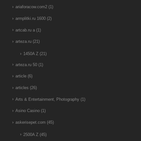
ariaforacow.com2
(1)
armplitki.ru 1600
(2)
artcab.ru a
(1)
arteza.ru
(21)
1450A Z
(21)
arteza.ru 50
(1)
article
(6)
articles
(26)
Arts & Entertainment, Photography
(1)
Asino Casino
(1)
askerisepet.com
(45)
2500A Z
(45)