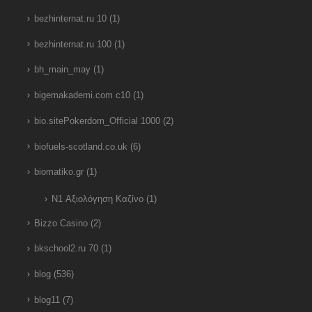
bezhinternat.ru 10
(1)
bezhinternat.ru 100
(1)
bh_main_may
(1)
bigemakademi.com c10
(1)
bio.sitePokerdom_Official 1000
(2)
biofuels-scotland.co.uk
(6)
biomatiko.gr
(1)
N1 Αξιολόγηση Καζίνο
(1)
Bizzo Casino
(2)
bkschool2.ru 70
(1)
blog
(536)
blog11
(7)