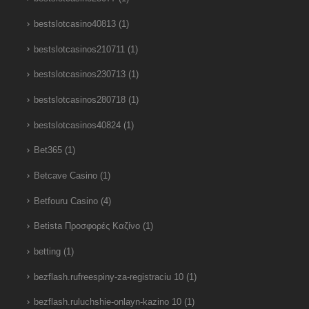
bestslotcasino40813
(1)
bestslotcasinos210711
(1)
bestslotcasinos230713
(1)
bestslotcasinos280718
(1)
bestslotcasinos40824
(1)
Bet365
(1)
Betcave Casino
(1)
Betfouru Casino
(4)
Betista Προσφορές Καζίνο
(1)
betting
(1)
bezflash.rufreespiny-za-registraciu 10
(1)
bezflash.ruluchshie-onlayn-kazino 10
(1)