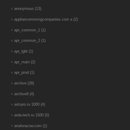
anonymous
(13)
appliancemovingcompanies.com a
(2)
apr_common_1
(1)
apr_common_2
(1)
apr_lgbt
(1)
apr_main
(2)
apr_prod
(1)
archive
(28)
archive9
(4)
ard-pro.ru 1000
(4)
arda-tech.ru 1500
(5)
ariaforacow.com
(1)