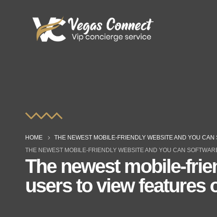
HOME
THE NEWEST MOBILE-FRIENDLY WEBSITE AND YOU CAN S
THE NEWEST MOBILE-FRIENDLY WEBSITE AND YOU CAN SOFTWARE 
The newest mobile-frien
users to view features o