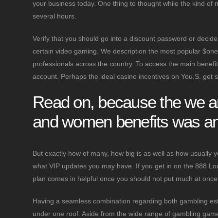
your business today. One thing to thought while the kind of
several hours.
Verify that you should go into a discount password or decide-
certain video gaming. We description the most popular $one
professionals across the country. To access the main benefi
account. Perhaps the ideal casino incentives on You.S. get so
Read on, because the we ar
and women benefits was and
But exactly how of many, how big is as well as how usually 
what VIP updates you may have. If you get in on the 888 Loca
plan comes in helpful once you should not put much at once
Having a seamless combination regarding both gambling esta
under one roof. Aside from the wide range of gambling game