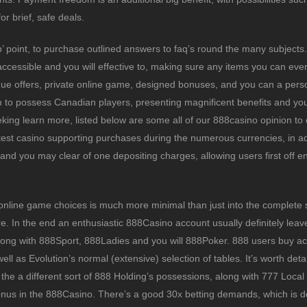
r brief, safe deals.
p’ point, to purchase outlined answers to faq’s round the many subjects.
accessible and you will effective to, making sure any items you can eve
nique offers, private online game, designed bonuses, and you can a pers
m to possess Canadian players, presenting magnificent benefits and you
eking learn more, listed below are some all of our 888casino opinion to
latest casino supporting purchases during the numerous currencies, in ad
d you may clear of one depositing charges, allowing users first off en
e online game choices is much more minimal than just into the complete 
re. In the end an enthusiastic 888Casino account usually definitely leav
long with 888Sport, 888Ladies and you will 888Poker. 888 users buy acc
ell as Evolution’s normal (extensive) selection of tables. It’s worth detai
the a different sort of 888 Holding’s possessions, along with 777 Local
bonus in the 888Casino. There’s a good 30x betting demands, which is d