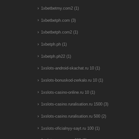
1xbetbetmy.com2
(1)
1xbetbetph.com
(3)
1xbetbetph.com2
(1)
1xbetph.ph
(1)
1xbetph.ph22
(1)
1xslots-android-skachat.ru 10
(1)
1xslots-bonuskod-zerkalo.ru 10
(1)
1xslots-casino-online.ru 10
(1)
1xslots-casino.ruralisation.ru 1500
(3)
1xslots-casino.ruralisation.ru 500
(2)
1xslots-oficialnyy-sayt.ru 100
(1)