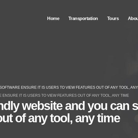
Home
Transportation
Tours
Abou
OFTWARE ENSURE IT IS USERS TO VIEW FEATURES OUT OF ANY TOOL, ANY
ENSURE IT IS USERS TO VIEW FEATURES OUT OF ANY TOOL, ANY TIME
dly website and you can so
ut of any tool, any time