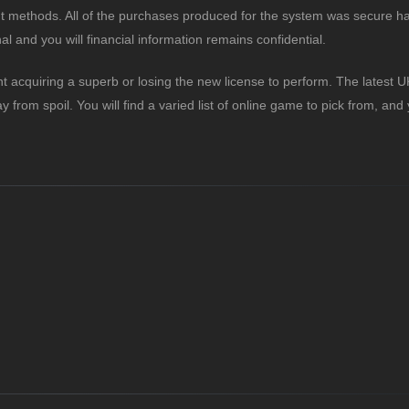
nt methods. All of the purchases produced for the system was secure h
l and you will financial information remains confidential.
nt acquiring a superb or losing the new license to perform. The latest
y from spoil. You will find a varied list of online game to pick from, an