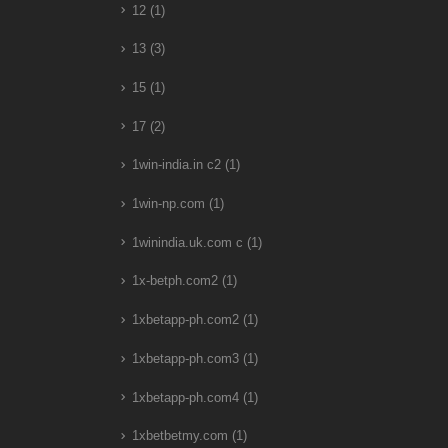
12
(1)
13
(3)
15
(1)
17
(2)
1win-india.in c2
(1)
1win-np.com
(1)
1winindia.uk.com c
(1)
1x-betph.com2
(1)
1xbetapp-ph.com2
(1)
1xbetapp-ph.com3
(1)
1xbetapp-ph.com4
(1)
1xbetbetmy.com
(1)