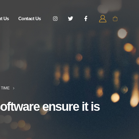
t Us
Contact Us
 TIME
ftware ensure it is