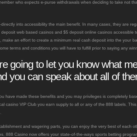
 member who expects e-purse withdrawals when deciding to take not tha
directly into accessibility the main benefit. In many cases, they are re
 deposit web based casinos and $5 deposit online casinos accessible t
t, make an effort to create a minimum real cash deposit into the your b
me terms and conditions you will have to fulfill prior to saying any win
e going to let you know what m
 you can speak about all of th
you have made these benefits and you may privileges is completely bas
l casino VIP Club you earn supply to all or any of the 888 labels. This
.
blishment and wagering parts, you can enjoy the very best of each ot
s, 888 Casino now offers your state-of-the-ways sports betting progra