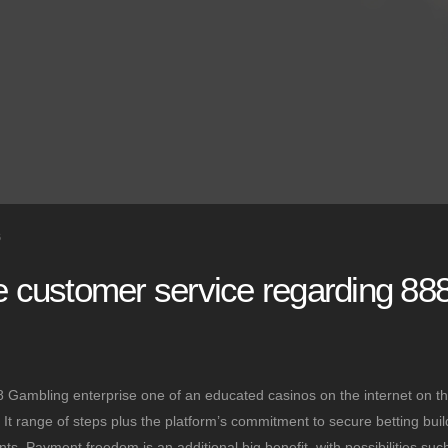
6
he customer service regarding 88
88 Gambling enterprise one of an educated casinos on the internet on t
It range of steps plus the platform’s commitment to secure betting bui
ts. Payment freedom is an additional big benefit, with possibilities suc