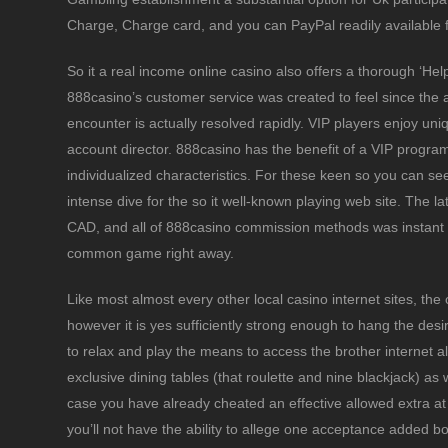
Charge, Charge card, and you can PayPal readily available fo
So it a real income online casino also offers a thorough ‘Hel
888casino’s customer service was created to feel since the 
encounter is actually resolved rapidly. VIP players enjoy u
account director. 888casino has the benefit of a VIP progra
individualized characteristics. For these keen so you can se
intense dive for the so it well-known playing web site. The 
CAD, and all of 888casino commission methods was instant an
common game right away.
Like most almost every other local casino internet sites, th
however it is yes sufficiently strong enough to hang the desi
to relax and play the means to access the brother internet a
exclusive dining tables (that roulette and nine blackjack) as w
case you have already cheated an effective allowed extra at 
you’ll not have the ability to allege one acceptance added 