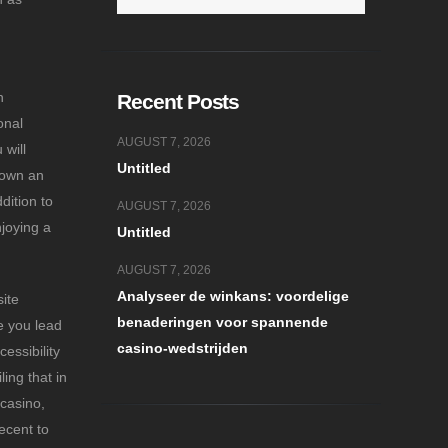
n
Recent Posts
onal
AUGUST 7, 2026
 will
Untitled
 own an
dition to
AUGUST 7, 2026
joying a
Untitled
AUGUST 7, 2026
Analyseer de winkans: voordelige
site
benaderingen voor spannende
e you lead
casino-wedstrijden
essibility
ling that in
 casino,
ecent to