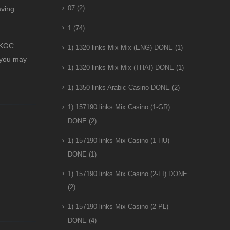
aving
07
(2)
1
(74)
 UKGC
1) 1320 links Mix Mix (ENG) DONE
(1)
d you may
1) 1320 links Mix Mix (THAI) DONE
(1)
1) 1350 links Arabic Casino DONE
(2)
1) 157190 links Mix Casino (1-GR)
DONE
(2)
1) 157190 links Mix Casino (1-HU)
DONE
(1)
1) 157190 links Mix Casino (2-FI) DONE
(2)
1) 157190 links Mix Casino (2-PL)
DONE
(4)