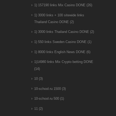
1) 157190 links Mix Casino DONE
(26)
1) 3000 links + 100 sitewide links
Thailand Casino DONE
(2)
1) 3000 links Thailand Casino DONE
(2)
1) 550 links Sweden Casino DONE
(1)
1) 8000 links English News DONE
(6)
1)14980 links Mix Crypto betting DONE
(14)
10
(3)
10-school.ru 1500
(3)
10-school.ru 500
(1)
11
(2)