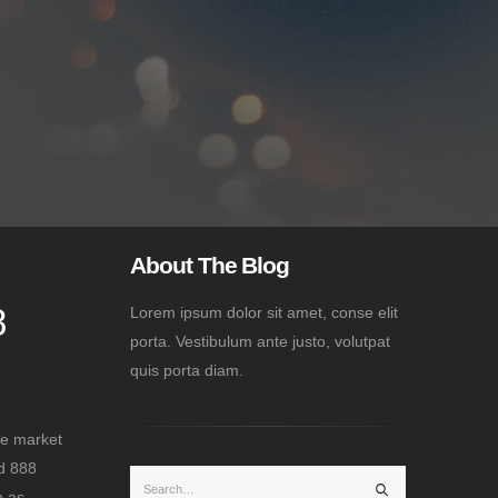
About The Blog
8
Lorem ipsum dolor sit amet, conse elit
porta. Vestibulum ante justo, volutpat
quis porta diam.
he market
ld 888
h as