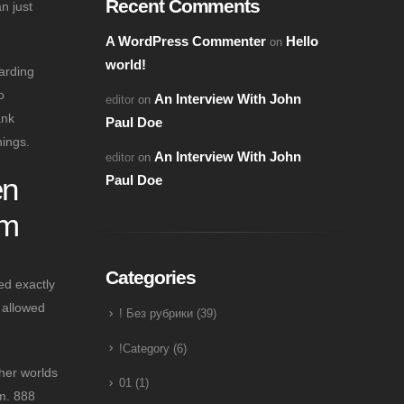
Recent Comments
n just
A WordPress Commenter
Hello
on
world!
garding
o
An Interview With John
editor
on
ank
Paul Doe
nings.
An Interview With John
editor
on
en
Paul Doe
em
Categories
ed exactly
 allowed
! Без рубрики
(39)
!Category
(6)
her worlds
01
(1)
m. 888