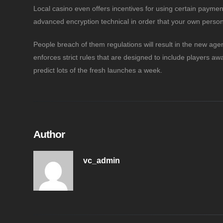
Local casino even offers incentives for using certain payme
advanced encryption technical in order that your own persona
People breach of them regulations will result in the new age
enforces strict rules that are designed to include players awa
predict lots of the fresh launches a week.
Author
vc_admin