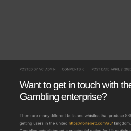
POSTED BY:
VC_ADMIN
COMMENTS:
0
POST DATE:
APRIL 7, 202
Want to get in touch with t
Gambling enterprise?
There are many different bells and whistles that produce 8
getting users in the united
https://fortebett.com/au/
kingdom. 
Gambling establishment a substantial option for Uk participan