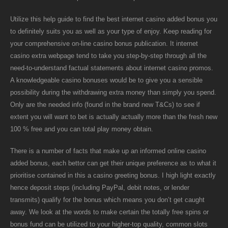
Utilize this help guide to find the best internet casino added bonus you
to definitely suits you as well as your type of enjoy. Keep reading for
your comprehensive on-line casino bonus publication. It internet
casino extra webpage tend to take you step-by-step through all the
need-to-understand factual statements about internet casino promos.
A knowledgeable casino bonuses would be to give you a sensible
possibility during the withdrawing extra money than simply you spend.
Only are the needed info (found in the brand new T&Cs) to see if
extent you will want to bet is actually actually more than the fresh new
100 % free and you can total play money obtain.
There is a number of facts that make up an informed online casino
added bonus, each bettor can get their unique preference as to what it
prioritise contained in this a casino greeting bonus. I high light exactly
hence deposit steps (including PayPal, debit notes, or lender
transmits) qualify for the bonus which means you don’t get caught
away. We look at the words to make certain the totally free spins or
bonus fund can be utilized to your higher-top quality, common slots