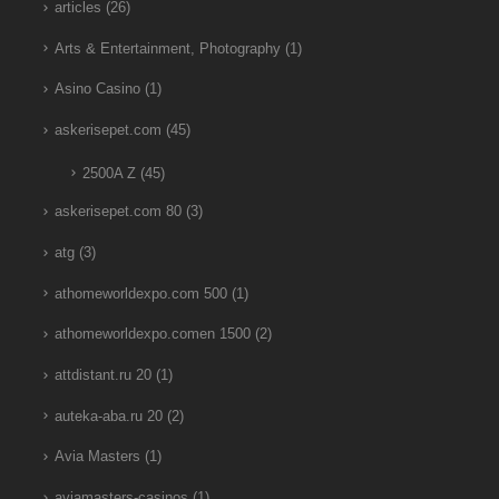
articles
(26)
Arts & Entertainment, Photography
(1)
Asino Casino
(1)
askerisepet.com
(45)
2500A Z
(45)
askerisepet.com 80
(3)
atg
(3)
athomeworldexpo.com 500
(1)
athomeworldexpo.comen 1500
(2)
attdistant.ru 20
(1)
auteka-aba.ru 20
(2)
Avia Masters
(1)
aviamasters-casinos
(1)