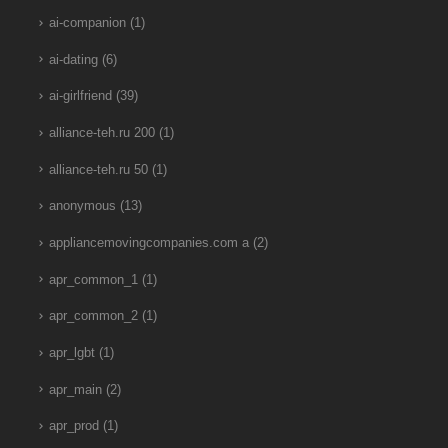
ai-companion
(1)
ai-dating
(6)
ai-girlfriend
(39)
alliance-teh.ru 200
(1)
alliance-teh.ru 50
(1)
anonymous
(13)
appliancemovingcompanies.com a
(2)
apr_common_1
(1)
apr_common_2
(1)
apr_lgbt
(1)
apr_main
(2)
apr_prod
(1)