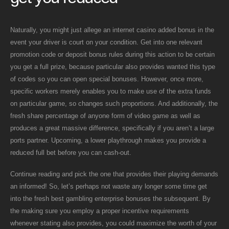
Naturally, you might just allege an internet casino added bonus in the
event your driver is court on your condition. Get into one relevant
promotion code or deposit bonus rules during this action to be certain
you get a full prize, because particular also provides wanted this type
of codes so you can open special bonuses. However, once more,
specific workers merely enables you to make use of the extra funds
on particular game, so changes such proportions. And additionally, the
fresh share percentage of anyone form of video game as well as
produces a great massive difference, specifically if you aren’t a large
ports partner. Upcoming, a lower playthrough makes you provide a
reduced full bet before you can cash-out.
Continue reading and pick the one that provides their playing demands
an informed! So, let’s perhaps not waste any longer some time get
into the fresh best gambling enterprise bonuses the subsequent. By
the making sure you employ a proper incentive requirements
whenever stating also provides, you could maximize the worth of your