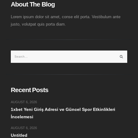
About The Blog
Lorem ipsum dolor sit amet, conse elit porta. Vestibulum ante
justo, volutpat quis porta diam.
Recent Posts
AUGUST 6, 2026
1xbet Yeni Giriş Adresi ve Güncel Spor Etkinlikleri
İncelemesi
AUGUST 6, 2026
Untitled