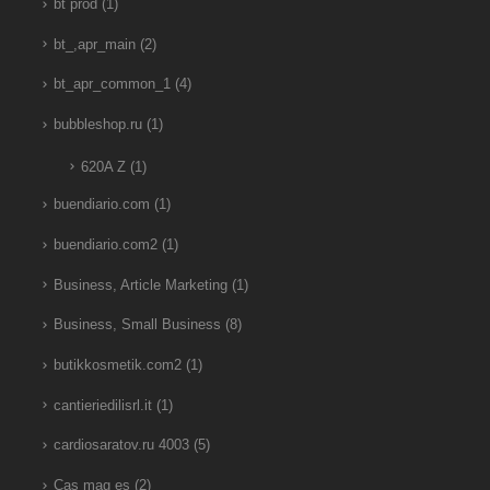
bt prod
(1)
bt_,apr_main
(2)
bt_apr_common_1
(4)
bubbleshop.ru
(1)
620A Z
(1)
buendiario.com
(1)
buendiario.com2
(1)
Business, Article Marketing
(1)
Business, Small Business
(8)
butikkosmetik.com2
(1)
cantieriedilisrl.it
(1)
cardiosaratov.ru 4003
(5)
Cas mag es
(2)