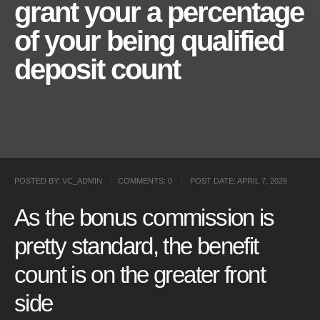
grant your a percentage
of your being qualified
deposit count
POSTED BY:
VC_ADMIN
COMMENTS:
0
POST DATE:
APRIL 7, 2026
As the bonus commission is
pretty standard, the benefit
count is on the greater front
side