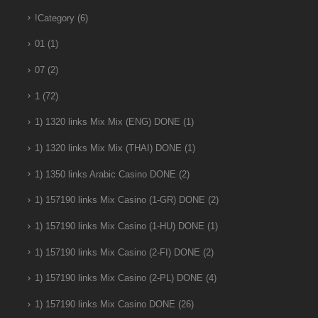
!Category
(6)
01
(1)
07
(2)
1
(72)
1) 1320 links Mix Mix (ENG) DONE
(1)
1) 1320 links Mix Mix (THAI) DONE
(1)
1) 1350 links Arabic Casino DONE
(2)
1) 157190 links Mix Casino (1-GR) DONE
(2)
1) 157190 links Mix Casino (1-HU) DONE
(1)
1) 157190 links Mix Casino (2-FI) DONE
(2)
1) 157190 links Mix Casino (2-PL) DONE
(4)
1) 157190 links Mix Casino DONE
(26)