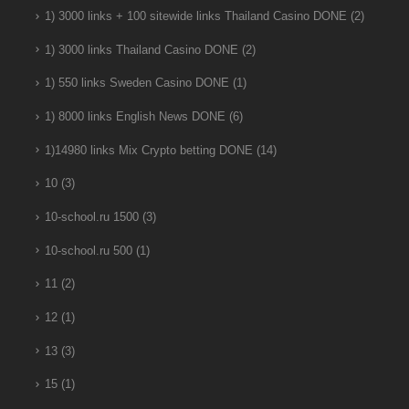
1) 3000 links + 100 sitewide links Thailand Casino DONE
(2)
1) 3000 links Thailand Casino DONE
(2)
1) 550 links Sweden Casino DONE
(1)
1) 8000 links English News DONE
(6)
1)14980 links Mix Crypto betting DONE
(14)
10
(3)
10-school.ru 1500
(3)
10-school.ru 500
(1)
11
(2)
12
(1)
13
(3)
15
(1)