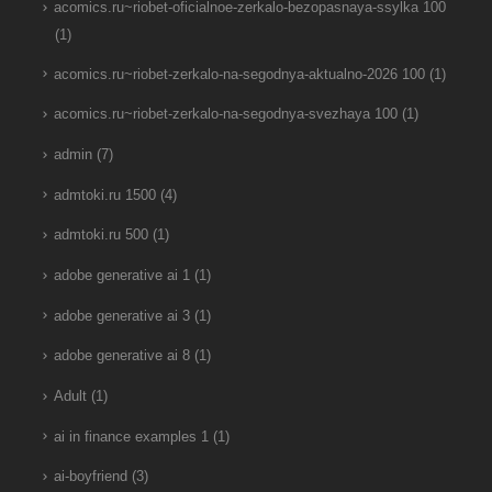
acomics.ru~riobet-oficialnoe-zerkalo-bezopasnaya-ssylka 100
(1)
acomics.ru~riobet-zerkalo-na-segodnya-aktualno-2026 100
(1)
acomics.ru~riobet-zerkalo-na-segodnya-svezhaya 100
(1)
admin
(7)
admtoki.ru 1500
(4)
admtoki.ru 500
(1)
adobe generative ai 1
(1)
adobe generative ai 3
(1)
adobe generative ai 8
(1)
Adult
(1)
ai in finance examples 1
(1)
ai-boyfriend
(3)