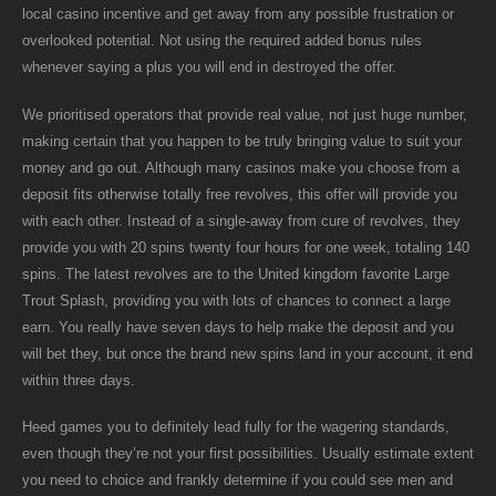
local casino incentive and get away from any possible frustration or
overlooked potential. Not using the required added bonus rules
whenever saying a plus you will end in destroyed the offer.
We prioritised operators that provide real value, not just huge number,
making certain that you happen to be truly bringing value to suit your
money and go out. Although many casinos make you choose from a
deposit fits otherwise totally free revolves, this offer will provide you
with each other. Instead of a single-away from cure of revolves, they
provide you with 20 spins twenty four hours for one week, totaling 140
spins. The latest revolves are to the United kingdom favorite Large
Trout Splash, providing you with lots of chances to connect a large
earn. You really have seven days to help make the deposit and you
will bet they, but once the brand new spins land in your account, it end
within three days.
Heed games you to definitely lead fully for the wagering standards,
even though they’re not your first possibilities. Usually estimate extent
you need to choice and frankly determine if you could see men and