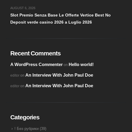
AUGUST 6, 2026
Slot Premio Senza Base Le Offerte Vertice Best No
Deposit verde casino 2026 a Luglio 2026
Recent Comments
A WordPress Commenter
Hello world!
on
An Interview With John Paul Doe
editor
on
An Interview With John Paul Doe
editor
on
Categories
! Без рубрики
(39)