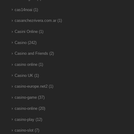
cas14noai
(1)
casanchezrivera.com.ar
(1)
Casini Online
(1)
Casino
(242)
Casino and Friends
(2)
casino online
(1)
Casino UK
(1)
casino-europe.net2
(1)
casino-game
(37)
casino-online
(20)
casino-play
(12)
casino-slot
(7)