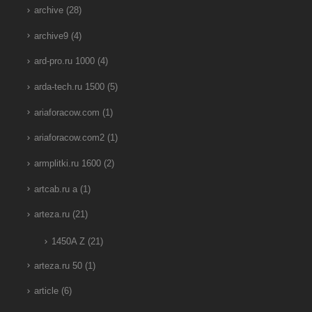
archive
(28)
archive9
(4)
ard-pro.ru 1000
(4)
arda-tech.ru 1500
(5)
ariaforacow.com
(1)
ariaforacow.com2
(1)
armplitki.ru 1600
(2)
artcab.ru a
(1)
arteza.ru
(21)
1450A Z
(21)
arteza.ru 50
(1)
article
(6)