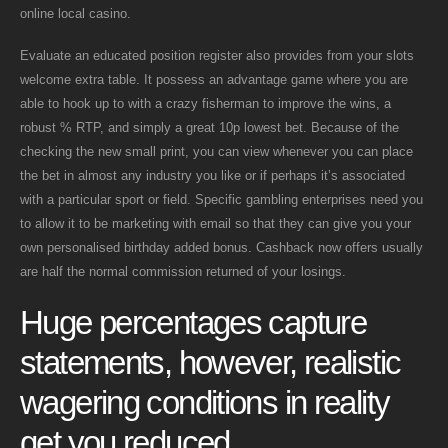
online local casino.
Evaluate an educated position register also provides from your slots
welcome extra table. It possess an advantage game where you are
able to hook up to with a crazy fisherman to improve the wins, a
robust % RTP, and simply a great 10p lowest bet. Because of the
checking the new small print, you can view whenever you can place
the bet in almost any industry you like or if perhaps it’s associated
with a particular sport or field. Specific gambling enterprises need you
to allow it to be marketing with email so that they can give you your
own personalised birthday added bonus. Cashback now offers usually
are half the normal commission returned of your losings.
Huge percentages capture
statements, however, realistic
wagering conditions in reality
get you reduced