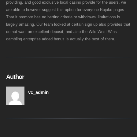
providing, and good exclusive local casino provide for the users, we
are able to however suggest this option for everyone Bojoko pages.
That it promote has no betting criteria or withdrawal limitations is
largely amazing. Our team looked at certain sign up also provides that
do not want an excellent deposit, and also the Wild West Wins
gambling enterprise added bonus is actually the best of them.
Author
vc_admin