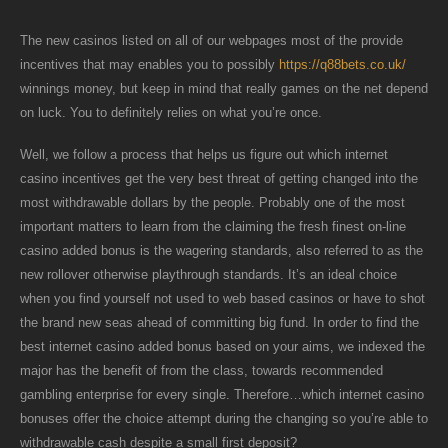
The new casinos listed on all of our webpages most of the provide
incentives that may enables you to possibly
https://q88bets.co.uk/
winnings money, but keep in mind that really games on the net depend
on luck. You to definitely relies on what you’re once.
Well, we follow a process that helps us figure out which internet
casino incentives get the very best threat of getting changed into the
most withdrawable dollars by the people. Probably one of the most
important matters to learn from the claiming the fresh finest on-line
casino added bonus is the wagering standards, also referred to as the
new rollover otherwise playthrough standards. It’s an ideal choice
when you find yourself not used to web based casinos or have to shot
the brand new seas ahead of committing big fund. In order to find the
best internet casino added bonus based on your aims, we indexed the
major has the benefit of from the class, towards recommended
gambling enterprise for every single. Therefore…which internet casino
bonuses offer the choice attempt during the changing so you’re able to
withdrawable cash despite a small first deposit?