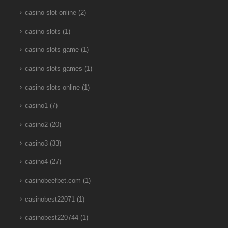
casino-slot-online
(2)
casino-slots
(1)
casino-slots-game
(1)
casino-slots-games
(1)
casino-slots-online
(1)
casino1
(7)
casino2
(20)
casino3
(33)
casino4
(27)
casinobeefbet.com
(1)
casinobest22071
(1)
casinobest220744
(1)