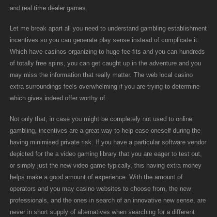
and real time dealer games.
Let me break apart all you need to understand gambling establishment
incentives so you can generate play sense instead of complicate it.
Which have casinos organizing to huge fee fits and you can hundreds
of totally free spins, you can get caught up in the adventure and you
may miss the information that really matter. The web local casino
extra surroundings feels overwhelming if you are trying to determine
which gives indeed offer worthy of.
Not only that, in case you might be completely not used to online
gambling, incentives are a great way to help ease oneself during the
having minimised private risk. If you have a particular software vendor
depicted for the a video gaming library that you are eager to test out,
or simply just the new video game typically, this having extra money
helps make a good amount of experience. With the amount of
operators and you may casino websites to choose from, the new
professionals, and the ones in search of an innovative new sense, are
never in short supply of alternatives when searching for a different