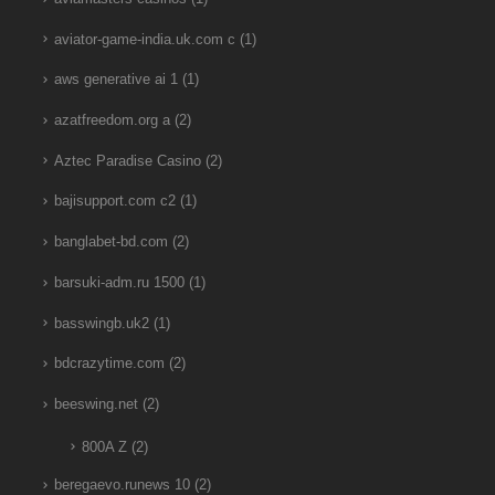
aviator-game-india.uk.com c
(1)
aws generative ai 1
(1)
azatfreedom.org a
(2)
Aztec Paradise Casino
(2)
bajisupport.com c2
(1)
banglabet-bd.com
(2)
barsuki-adm.ru 1500
(1)
basswingb.uk2
(1)
bdcrazytime.com
(2)
beeswing.net
(2)
800A Z
(2)
beregaevo.runews 10
(2)