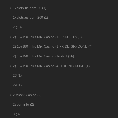
1xslots.us.com 20
(1)
1xslots.us.com 200
(1)
2
(10)
2) 157190 links Mix Casino (1-FR-DE-GR)
(1)
2) 157190 links Mix Casino (1-FR-DE-GR) DONE
(4)
2) 157190 links Mix Casino (1-GR)1
(26)
2) 157190 links Mix Casino (4-IT-JP-NL) DONE
(1)
23
(1)
29
(1)
29black Casino
(2)
2sport.info
(2)
3
(8)