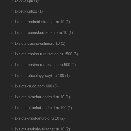
1xbetph.ph
(1)
1xbetph.ph22
(1)
1xslots-android-skachat.ru 10
(1)
1xslots-bonuskod-zerkalo.ru 10
(1)
1xslots-casino-online.ru 10
(1)
1xslots-casino.ruralisation.ru 1500
(3)
1xslots-casino.ruralisation.ru 500
(2)
1xslots-oficialnyy-sayt.ru 100
(1)
1xslots-ru.co.com 600
(3)
1xslots-skachat-android.ru 10
(1)
1xslots-skachat-android.ru 100
(1)
1xslots-vhod-android.ru 10
(2)
1xslots-zerkalo-skachat.ru 10
(2)