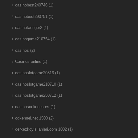
casinobest240746
(1)
casinobest290751
(1)
casinofaenger2
(1)
casinogame210754
(1)
casinos
(2)
Casinos online
(1)
casinoslotgame20816
(1)
casinoslotgame210710
(1)
casinoslotgame250712
(1)
casinosonlinees.es
(1)
cdkennel.net 1500
(2)
cerkezkoyisilanlari.com 1002
(1)