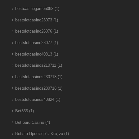
bestcasinogame5082
(1)
bestslotcasino23073
(1)
bestslotcasino26076
(1)
bestslotcasino28077
(1)
bestslotcasino40813
(1)
bestslotcasinos210711
(1)
bestslotcasinos230713
(1)
bestslotcasinos280718
(1)
bestslotcasinos40824
(1)
Bet365
(1)
Betfouru Casino
(4)
Betista Προσφορές Καζίνο
(1)