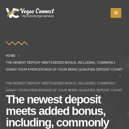
HOME
THE NEWEST DEPOSIT MEETS ADDED BONUS, INCLUDING, COMMONLY
GRANT YOUR A PERCENTAGE OF YOUR BEING QUALIFIED DEPOSIT COUNT
THE NEWEST DEPOSIT MEETS ADDED BONUS, INCLUDING, COMMONLY
GRANT YOUR A PERCENTAGE OF YOUR BEING QUALIFIED DEPOSIT COUNT
The newest deposit
meets added bonus,
including, commonly