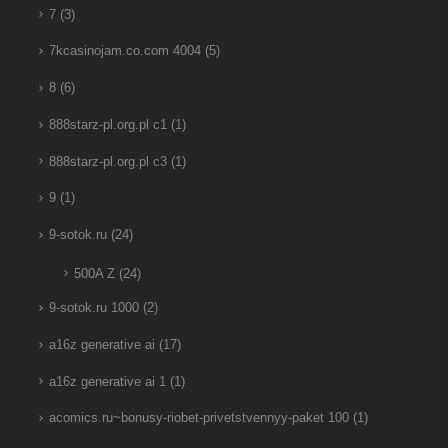
7
(3)
7kcasinojam.co.com 4004
(5)
8
(6)
888starz-pl.org.pl c1
(1)
888starz-pl.org.pl c3
(1)
9
(1)
9-sotok.ru
(24)
500A Z
(24)
9-sotok.ru 1000
(2)
a16z generative ai
(17)
a16z generative ai 1
(1)
acomics.ru~bonusy-riobet-privetstvennyy-paket 100
(1)