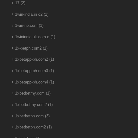
17
(2)
1win-india.in c2
(1)
1win-np.com
(1)
1winindia.uk.com c
(1)
1x-betph.com2
(1)
1xbetapp-ph.com2
(1)
1xbetapp-ph.com3
(1)
1xbetapp-ph.com4
(1)
1xbetbetmy.com
(1)
1xbetbetmy.com2
(1)
1xbetbetph.com
(3)
1xbetbetph.com2
(1)