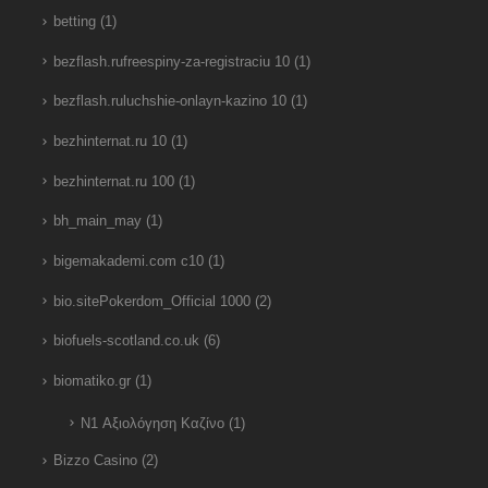
betting
(1)
bezflash.rufreespiny-za-registraciu 10
(1)
bezflash.ruluchshie-onlayn-kazino 10
(1)
bezhinternat.ru 10
(1)
bezhinternat.ru 100
(1)
bh_main_may
(1)
bigemakademi.com c10
(1)
bio.sitePokerdom_Official 1000
(2)
biofuels-scotland.co.uk
(6)
biomatiko.gr
(1)
N1 Αξιολόγηση Καζίνο
(1)
Bizzo Casino
(2)