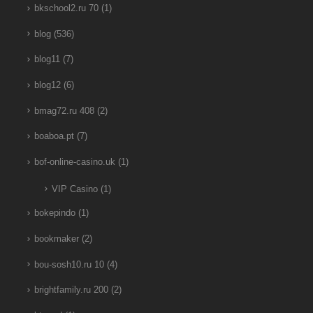
bkschool2.ru 70
(1)
blog
(536)
blog11
(7)
blog12
(6)
bmag72.ru 408
(2)
boaboa.pt
(7)
bof-online-casino.uk
(1)
VIP Casino
(1)
bokepindo
(1)
bookmaker
(2)
bou-sosh10.ru 10
(4)
brightfamily.ru 200
(2)