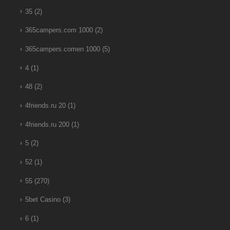
35
(2)
365campers.com 1000
(2)
365campers.comen 1000
(5)
4
(1)
48
(2)
4friends.ru 20
(1)
4friends.ru 200
(1)
5
(2)
52
(1)
55
(270)
5bet Casino
(3)
6
(1)