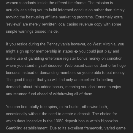
women standards inside the offered timeframe. The mission is
actually assisting you to build informed conclusion rather than simply
moving the best-using affiliate marketing programs. Extremely extra
“reviews” are merely rewritten local casino revenue copy with some
simple warnings tossed inside.
If you reside during the Pennsylvania however, go West Virginia, you
might sign up for membership in states � you could just play and
make use of gambling enterprise register bonus money on condition
where you stand myself discover. Web based casinos dont offer huge
bonuses instead of demanding members so you’re able to put money.
The good thing is that you will find only an excellent 1x betting
demands about this added bonus, meaning you don’t need to enjoy
any returned fund ahead of withdrawing all of them.
You can find totally free spins, extra bucks, otherwise both,
occasionally without the need to create a deposit. The choice for
which days incentive is the 100% deposit bonus within Hippozino
Gambling establishment. Due to its excellent framework, varied game