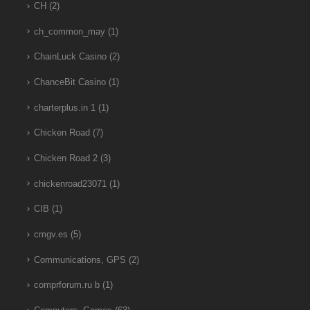
CH
(2)
ch_common_may
(1)
ChainLuck Casino
(2)
ChanceBit Casino
(1)
charterplus.in 1
(1)
Chicken Road
(7)
Chicken Road 2
(3)
chickenroad23071
(1)
CIB
(1)
cmgv.es
(5)
Communications, GPS
(2)
comprforum.ru b
(1)