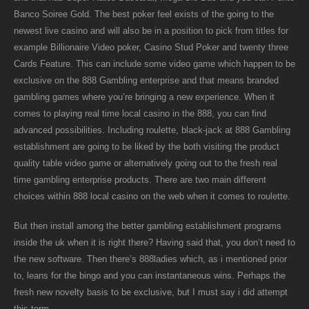
Banco Soiree Gold. The best poker feel exists of the going to the
newest live casino and will also be in a position to pick from titles for
example Billionaire Video poker, Casino Stud Poker and twenty three
Cards Feature. This can include some video game which happen to be
exclusive on the 888 Gambling enterprise and that means branded
gambling games where you’re bringing a new experience. When it
comes to playing real time local casino in the 888, you can find
advanced possibilities. Including roulette, black-jack at 888 Gambling
establishment are going to be liked by the both visiting the product
quality table video game or alternatively going out to the fresh real
time gambling enterprise products. There are two main different
choices within 888 local casino on the web when it comes to roulette.
But then install among the better gambling establishment programs
inside the uk when it is right there? Having said that, you don’t need to
the new software. Then there’s 888ladies which, as i mentioned prior
to, leans for the bingo and you can instantaneous wins. Perhaps the
fresh new novelty basis to be exclusive, but I must say i did attempt
this term.