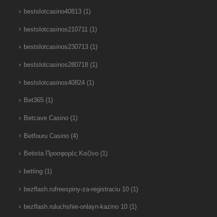
bestslotcasino40813
(1)
bestslotcasinos210711
(1)
bestslotcasinos230713
(1)
bestslotcasinos280718
(1)
bestslotcasinos40824
(1)
Bet365
(1)
Betcave Casino
(1)
Betfouru Casino
(4)
Betista Προσφορές Καζίνο
(1)
betting
(1)
bezflash.rufreespiny-za-registraciu 10
(1)
bezflash.ruluchshie-onlayn-kazino 10
(1)