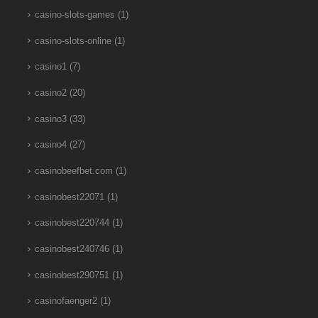
casino-slots-games
(1)
casino-slots-online
(1)
casino1
(7)
casino2
(20)
casino3
(33)
casino4
(27)
casinobeefbet.com
(1)
casinobest22071
(1)
casinobest220744
(1)
casinobest240746
(1)
casinobest290751
(1)
casinofaenger2
(1)