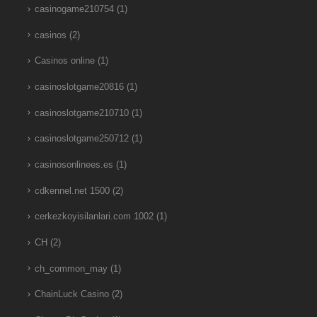
casinogame210754
(1)
casinos
(2)
Casinos online
(1)
casinoslotgame20816
(1)
casinoslotgame210710
(1)
casinoslotgame250712
(1)
casinosonlinees.es
(1)
cdkennel.net 1500
(2)
cerkezkoyisilanlari.com 1002
(1)
CH
(2)
ch_common_may
(1)
ChainLuck Casino
(2)