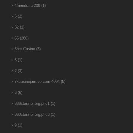
4friends.ru 200
(1)
5
(2)
52
(1)
55
(280)
5bet Casino
(3)
6
(1)
7
(3)
7kcasinojam.co.com 4004
(5)
8
(6)
888starz-pl.org.pl c1
(1)
888starz-pl.org.pl c3
(1)
9
(1)