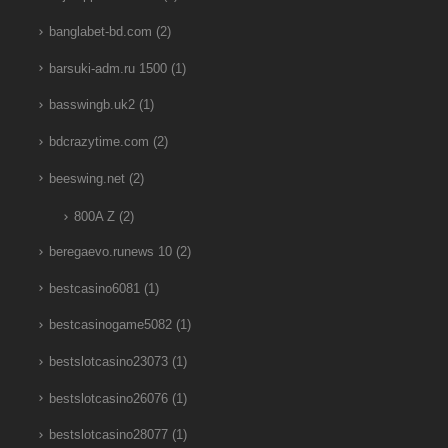
banglabet-bd.com
(2)
barsuki-adm.ru 1500
(1)
basswingb.uk2
(1)
bdcrazytime.com
(2)
beeswing.net
(2)
800A Z
(2)
beregaevo.runews 10
(2)
bestcasino6081
(1)
bestcasinogame5082
(1)
bestslotcasino23073
(1)
bestslotcasino26076
(1)
bestslotcasino28077
(1)