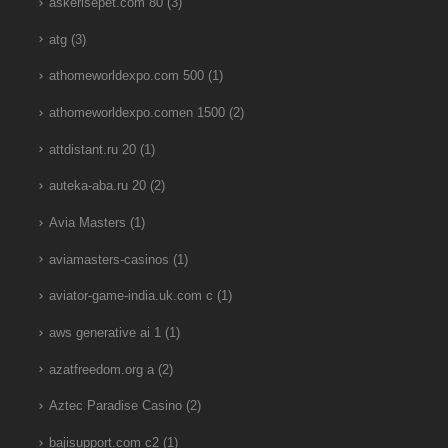
askerisepet.com 80
(3)
atg
(3)
athomeworldexpo.com 500
(1)
athomeworldexpo.comen 1500
(2)
attdistant.ru 20
(1)
auteka-aba.ru 20
(2)
Avia Masters
(1)
aviamasters-casinos
(1)
aviator-game-india.uk.com c
(1)
aws generative ai 1
(1)
azatfreedom.org a
(2)
Aztec Paradise Casino
(2)
bajisupport.com c2
(1)