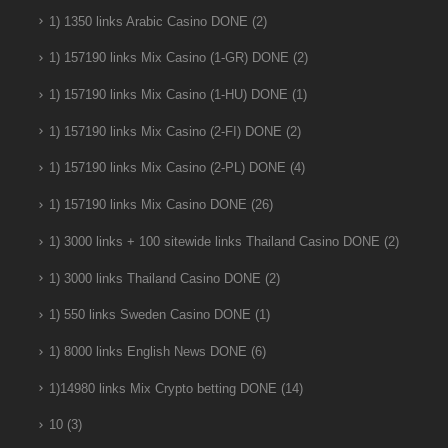
1) 1350 links Arabic Casino DONE
(2)
1) 157190 links Mix Casino (1-GR) DONE
(2)
1) 157190 links Mix Casino (1-HU) DONE
(1)
1) 157190 links Mix Casino (2-FI) DONE
(2)
1) 157190 links Mix Casino (2-PL) DONE
(4)
1) 157190 links Mix Casino DONE
(26)
1) 3000 links + 100 sitewide links Thailand Casino DONE
(2)
1) 3000 links Thailand Casino DONE
(2)
1) 550 links Sweden Casino DONE
(1)
1) 8000 links English News DONE
(6)
1)14980 links Mix Crypto betting DONE
(14)
10
(3)