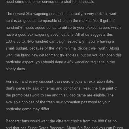
need some customer service or to chat to individuals.
The newest 30x wagering demands is actually a very suitable worth,
so it is as good as comparable offers in the market. You’ll get a 2
hundred% meets added bonus to utilize to your picked harbors which
have a good 30x wagering specifications. All of us suggests this
100% up to ?two hundred campaign, especially if you’re having a
small budget, because of the ?ten minimal deposit well worth. Along
with, the brand new detachment try endless, but so you can open this
particular aspect, you should done a 40x wagering requisite in the
ninety days.
For each and every discount password enjoys an expiration date,
that’s generally said on terms and conditions. Read the fine print of
the promo password to see and this video game are eligible. The
available choices of the fresh new promotion password to your
particular game may differ.
Baccarat fans would want the different choice from the 888 Casino
and that has Super Rates Baccarat, Mega Sic Bac and you can Punto