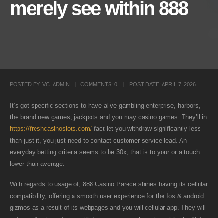
merely see within 888
POSTED BY:
VC_ADMIN
COMMENTS:
0
POST DATE:
APRIL 7, 2026
It’s got specific sections to have alive gambling enterprise, harbors,
the brand new games, jackpots and you may casino games. They’ll in
https://freshcasinoslots.com/
fact let you withdraw significantly less
than just it, you just need to contact customer service lead. An
everyday betting criteria seems to be 30x, that is to your or a touch
lower than average.
With regards to usage of, 888 Casino Parece shines having its cellular
compatibility, offering a smooth user experience for the Ios & android
gizmos as a result of its webpages and you will cellular app. They will