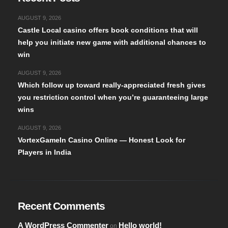
AUGUST 9, 2026
Castle Local casino offers book conditions that will
help you initiate new game with additional chances to
win
AUGUST 9, 2026
Which follow up toward really-appreciated fresh gives
you restriction control when you’re guaranteeing large
wins
AUGUST 9, 2026
VortexGameIn Casino Online — Honest Look for
Players in India
Recent Comments
A WordPress Commenter
Hello world!
on