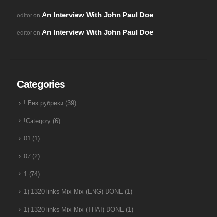
An Interview With John Paul Doe
editor
on
An Interview With John Paul Doe
editor
on
Categories
! Без рубрики
(39)
!Category
(6)
01
(1)
07
(2)
1
(74)
1) 1320 links Mix Mix (ENG) DONE
(1)
1) 1320 links Mix Mix (THAI) DONE
(1)