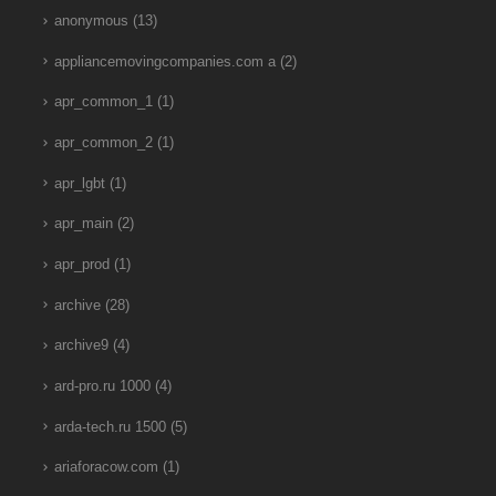
anonymous
(13)
appliancemovingcompanies.com a
(2)
apr_common_1
(1)
apr_common_2
(1)
apr_lgbt
(1)
apr_main
(2)
apr_prod
(1)
archive
(28)
archive9
(4)
ard-pro.ru 1000
(4)
arda-tech.ru 1500
(5)
ariaforacow.com
(1)