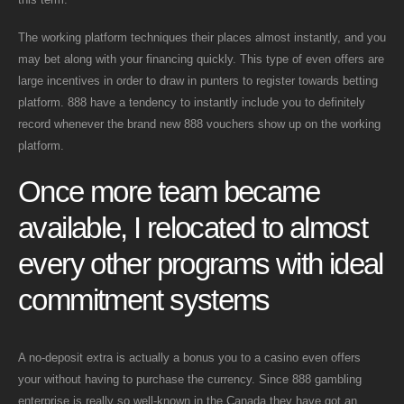
The working platform techniques their places almost instantly, and you
may bet along with your financing quickly. This type of even offers are
large incentives in order to draw in punters to register towards betting
platform. 888 have a tendency to instantly include you to definitely
record whenever the brand new 888 vouchers show up on the working
platform.
Once more team became
available, I relocated to almost
every other programs with ideal
commitment systems
A no-deposit extra is actually a bonus you to a casino even offers
your without having to purchase the currency. Since 888 gambling
enterprise is really so well-known in the Canada they have got an