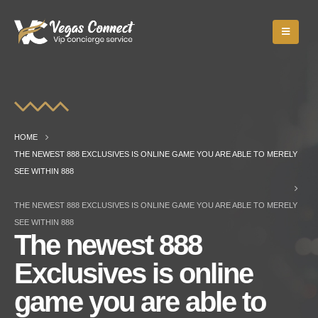
HOME
THE NEWEST 888 EXCLUSIVES IS ONLINE GAME YOU ARE ABLE TO MERELY
SEE WITHIN 888
THE NEWEST 888 EXCLUSIVES IS ONLINE GAME YOU ARE ABLE TO MERELY
SEE WITHIN 888
The newest 888
Exclusives is online
game you are able to