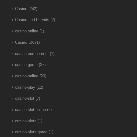
Casino
(242)
Casino and Friends
(2)
casino online
(1)
Casino UK
(1)
casino-europe.net2
(1)
casino-game
(37)
casino-online
(20)
casino-play
(12)
casino-slot
(7)
casino-slot-online
(2)
casino-slots
(1)
casino-slots-game
(1)