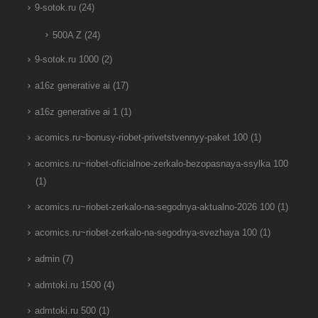
9-sotok.ru
(24)
500A Z
(24)
9-sotok.ru 1000
(2)
a16z generative ai
(17)
a16z generative ai 1
(1)
acomics.ru~bonusy-riobet-privetstvennyy-paket 100
(1)
acomics.ru~riobet-oficialnoe-zerkalo-bezopasnaya-ssylka 100
(1)
acomics.ru~riobet-zerkalo-na-segodnya-aktualno-2026 100
(1)
acomics.ru~riobet-zerkalo-na-segodnya-svezhaya 100
(1)
admin
(7)
admtoki.ru 1500
(4)
admtoki.ru 500
(1)