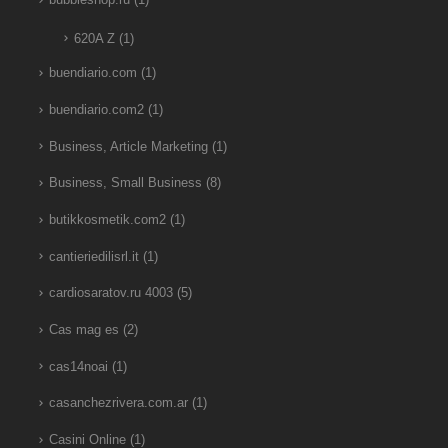
bubbleshop.ru
(1)
620A Z
(1)
buendiario.com
(1)
buendiario.com2
(1)
Business, Article Marketing
(1)
Business, Small Business
(8)
butikkosmetik.com2
(1)
cantieriedilisrl.it
(1)
cardiosaratov.ru 4003
(5)
Cas mag es
(2)
cas14noai
(1)
casanchezrivera.com.ar
(1)
Casini Online
(1)