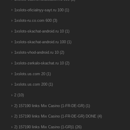
1xslots-oficialnyy-sayt.ru 100
(1)
1xslots-ru.co.com 600
(3)
1xslots-skachat-android.ru 10
(1)
1xslots-skachat-android.ru 100
(1)
1xslots-vhod-android.ru 10
(2)
1xslots-zerkalo-skachat.ru 10
(2)
1xslots.us.com 20
(1)
1xslots.us.com 200
(1)
2
(10)
2) 157190 links Mix Casino (1-FR-DE-GR)
(1)
2) 157190 links Mix Casino (1-FR-DE-GR) DONE
(4)
2) 157190 links Mix Casino (1-GR)1
(26)