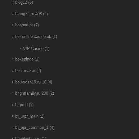
blog12
(6)
bmag72.ru 408
(2)
boaboa.pt
(7)
bof-online-casino.uk
(1)
VIP Casino
(1)
bokepindo
(1)
bookmaker
(2)
bou-sosh10.ru 10
(4)
brightfamily.ru 200
(2)
bt prod
(1)
bt_,apr_main
(2)
bt_apr_common_1
(4)