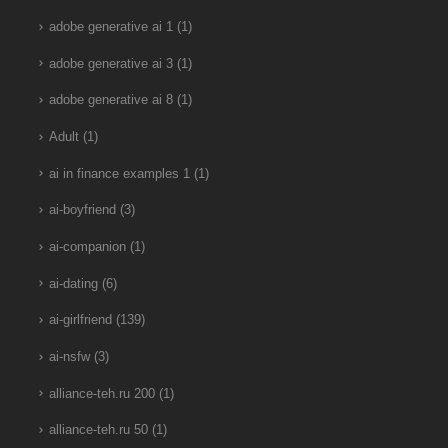
adobe generative ai 1
(1)
adobe generative ai 3
(1)
adobe generative ai 8
(1)
Adult
(1)
ai in finance examples 1
(1)
ai-boyfriend
(3)
ai-companion
(1)
ai-dating
(6)
ai-girlfriend
(139)
ai-nsfw
(3)
alliance-teh.ru 200
(1)
alliance-teh.ru 50
(1)