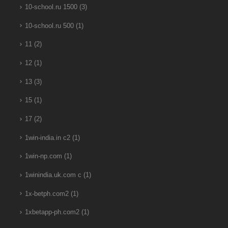
10-school.ru 1500
(3)
10-school.ru 500
(1)
11
(2)
12
(1)
13
(3)
15
(1)
17
(2)
1win-india.in c2
(1)
1win-np.com
(1)
1winindia.uk.com c
(1)
1x-betph.com2
(1)
1xbetapp-ph.com2
(1)