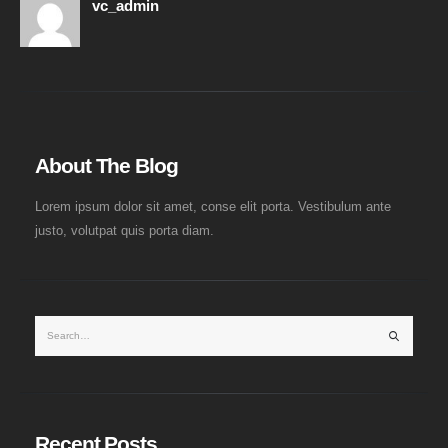
vc_admin
About The Blog
Lorem ipsum dolor sit amet, conse elit porta. Vestibulum ante
justo, volutpat quis porta diam.
Recent Posts