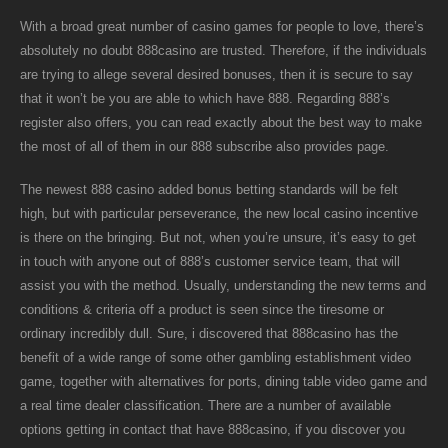
With a broad great number of casino games for people to love, there’s
absolutely no doubt 888casino are trusted. Therefore, if the individuals
are trying to allege several desired bonuses, then it is secure to say
that it won’t be you are able to which have 888. Regarding 888’s
register also offers, you can read exactly about the best way to make
the most of all of them in our 888 subscribe also provides page.
The newest 888 casino added bonus betting standards will be felt
high, but with particular perseverance, the new local casino incentive
is there on the bringing. But not, when you’re unsure, it’s easy to get
in touch with anyone out of 888’s customer service team, that will
assist you with the method. Usually, understanding the new terms and
conditions & criteria off a product is seen since the tiresome or
ordinary incredibly dull. Sure, i discovered that 888casino has the
benefit of a wide range of some other gambling establishment video
game, together with alternatives for ports, dining table video game and
a real time dealer classification. There are a number of available
options getting in contact that have 888casino, if you discover you