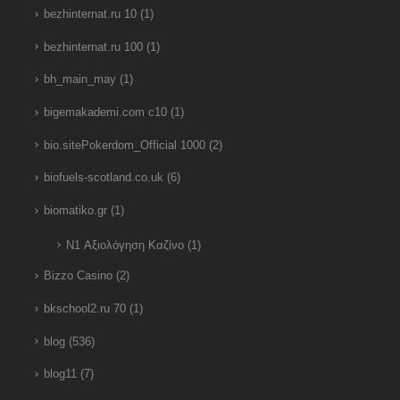
bezhinternat.ru 10
(1)
bezhinternat.ru 100
(1)
bh_main_may
(1)
bigemakademi.com c10
(1)
bio.sitePokerdom_Official 1000
(2)
biofuels-scotland.co.uk
(6)
biomatiko.gr
(1)
N1 Αξιολόγηση Καζίνο
(1)
Bizzo Casino
(2)
bkschool2.ru 70
(1)
blog
(536)
blog11
(7)