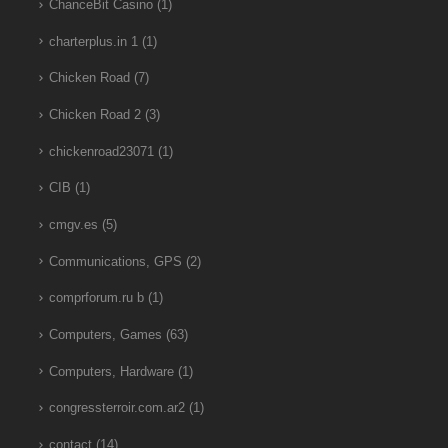
ChanceBit Casino
(1)
charterplus.in 1
(1)
Chicken Road
(7)
Chicken Road 2
(3)
chickenroad23071
(1)
CIB
(1)
cmgv.es
(5)
Communications, GPS
(2)
comprforum.ru b
(1)
Computers, Games
(63)
Computers, Hardware
(1)
congressterroir.com.ar2
(1)
contact
(14)