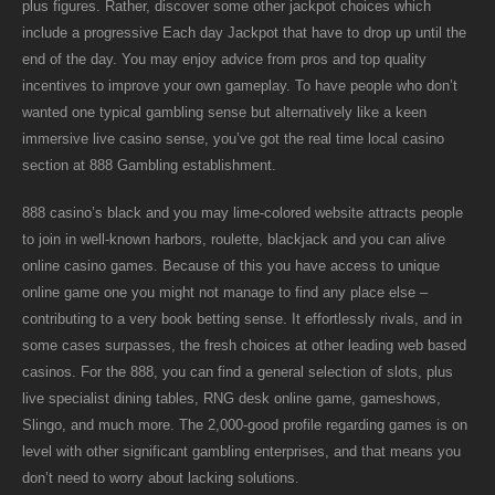
plus figures. Rather, discover some other jackpot choices which
include a progressive Each day Jackpot that have to drop up until the
end of the day. You may enjoy advice from pros and top quality
incentives to improve your own gameplay. To have people who don’t
wanted one typical gambling sense but alternatively like a keen
immersive live casino sense, you’ve got the real time local casino
section at 888 Gambling establishment.
888 casino’s black and you may lime-colored website attracts people
to join in well-known harbors, roulette, blackjack and you can alive
online casino games. Because of this you have access to unique
online game one you might not manage to find any place else –
contributing to a very book betting sense. It effortlessly rivals, and in
some cases surpasses, the fresh choices at other leading web based
casinos. For the 888, you can find a general selection of slots, plus
live specialist dining tables, RNG desk online game, gameshows,
Slingo, and much more. The 2,000-good profile regarding games is on
level with other significant gambling enterprises, and that means you
don’t need to worry about lacking solutions.