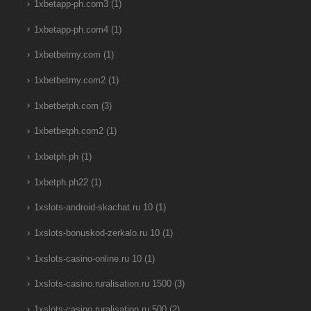
1xbetapp-ph.com3
(1)
1xbetapp-ph.com4
(1)
1xbetbetmy.com
(1)
1xbetbetmy.com2
(1)
1xbetbetph.com
(3)
1xbetbetph.com2
(1)
1xbetph.ph
(1)
1xbetph.ph22
(1)
1xslots-android-skachat.ru 10
(1)
1xslots-bonuskod-zerkalo.ru 10
(1)
1xslots-casino-online.ru 10
(1)
1xslots-casino.ruralisation.ru 1500
(3)
1xslots-casino.ruralisation.ru 500
(2)