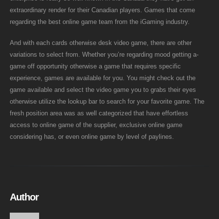
extraordinary render for their Canadian players. Games that come
regarding the best online game team from the iGaming industry.
And with each cards otherwise desk video game, there are other
variations to select from. Whether you’re regarding mood getting a-
game off opportunity otherwise a game that requires specific
experience, games are available for you. You might check out the
game available and select the video game you to grabs their eyes
otherwise utilize the lookup bar to search for your favorite game. The
fresh position area was as well categorized that have effortless
access to online game of the supplier, exclusive online game
considering has, or even online game by level of paylines.
Author