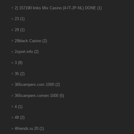
2) 157190 links Mix Casino (4-IT-JP-NL) DONE
(1)
23
(1)
29
(1)
29black Casino
(2)
2sport.info
(2)
3
(8)
35
(2)
365campers.com 1000
(2)
365campers.comen 1000
(5)
4
(1)
48
(2)
4friends.ru 20
(1)