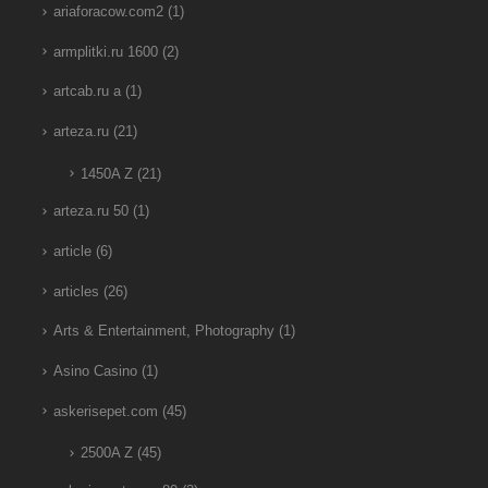
ariaforacow.com2
(1)
armplitki.ru 1600
(2)
artcab.ru a
(1)
arteza.ru
(21)
1450A Z
(21)
arteza.ru 50
(1)
article
(6)
articles
(26)
Arts & Entertainment, Photography
(1)
Asino Casino
(1)
askerisepet.com
(45)
2500A Z
(45)