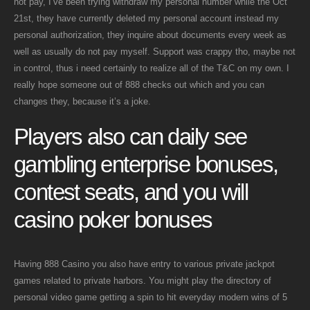
not pay, I’ve been trying withdraw my personal number while the Oct
21st, they have currently deleted my personal account instead my
personal authorization, they inquire about documents every week as
well as usually do not pay myself. Support was crappy tho, maybe not
in control, thus i need certainly to realize all of the T&C on my own. I
really hope someone out of 888 checks out which and you can
changes they, because it’s a joke.
Players also can daily see
gambling enterprise bonuses,
contest seats, and you will
casino poker bonuses
Having 888 Casino you also have entry to various private jackpot
games related to private harbors. You might play the directory of
personal video game getting a spin to hit everyday modern wins of 5