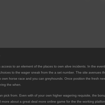
6
ess access to an element of the places to own alive incidents. In the event
choices to the wager sneak from the a set number. The site avenues th
o own horse race and you can greyhounds. Once position the fresh ne
ring the when.
an pick from. Even with of your own higher wagering requisite, the bonus
d more about a great deal more online game for the the working platf