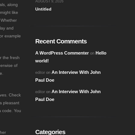
AUGUST 9, 2026
ls, along
Untitled
might like
. Whether
lay and
 for example
Recent Comments
A WordPress Commenter
Hello
on
r the fresh
world!
erwise of
An Interview With John
editor
on
e.
Paul Doe
An Interview With John
editor
on
ives. Check
Paul Doe
 a pleasant
ra code. You
Categories
ther