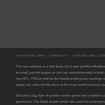
POSTED BY:
VC_ADMIN
COMMENTS:
0
POST DATE:
APRIL 7, 202
The new software is a little basic but it gets profiles effortl
aroused, permits pages so you can instantaneously include 
new NFL, PGA as well as the fundamental group meetings t
pages can cash-out the show at the most recent chances du
Discover a big style of position online game one to bettors c
glamorous. The latest ample render lets users to understan