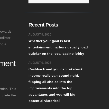
Recent Posts
 towards
AUGUST 9, 2026
edictor.
Whether your goal is fast
ing a
entertainment, harbors usually load
quicker on the local casino lobby
hment
AUGUST 9, 2026
Cashback and you can rakeback
income really can sound right,
flipping all choice into the
improvements into the top
ttles. This
advantages and you will big
omplete the
potential victories!