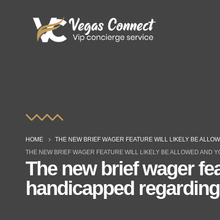
HOME
THE NEW BRIEF WAGER FEATURE WILL LIKELY BE ALLO
THE NEW BRIEF WAGER FEATURE WILL LIKELY BE ALLOWED AND 
The new brief wager fea
handicapped regarding s