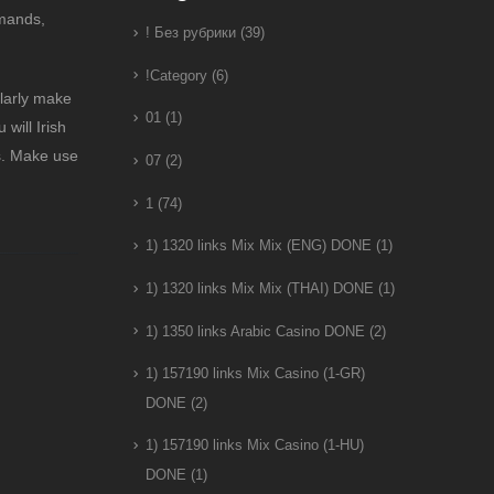
emands,
! Без рубрики
(39)
!Category
(6)
ularly make
01
(1)
will Irish
s. Make use
07
(2)
1
(74)
1) 1320 links Mix Mix (ENG) DONE
(1)
1) 1320 links Mix Mix (THAI) DONE
(1)
1) 1350 links Arabic Casino DONE
(2)
1) 157190 links Mix Casino (1-GR)
DONE
(2)
1) 157190 links Mix Casino (1-HU)
DONE
(1)