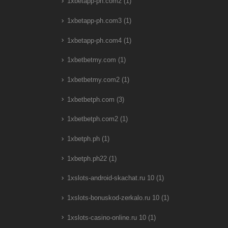
1xbetapp-ph.com2
(1)
1xbetapp-ph.com3
(1)
1xbetapp-ph.com4
(1)
1xbetbetmy.com
(1)
1xbetbetmy.com2
(1)
1xbetbetph.com
(3)
1xbetbetph.com2
(1)
1xbetph.ph
(1)
1xbetph.ph22
(1)
1xslots-android-skachat.ru 10
(1)
1xslots-bonuskod-zerkalo.ru 10
(1)
1xslots-casino-online.ru 10
(1)