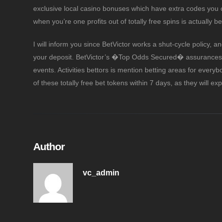
exclusive local casino bonuses which have extra codes you
when you’re one profits out of totally free spins is actually be
I will inform you since BetVictor works a shut-cycle policy,
your deposit. BetVictor’s �Top Odds Secured� assurances Brit
events. Activities bettors is mention betting areas for ev
of these totally free bet tokens within 7 days, as they will e
Author
vc_admin