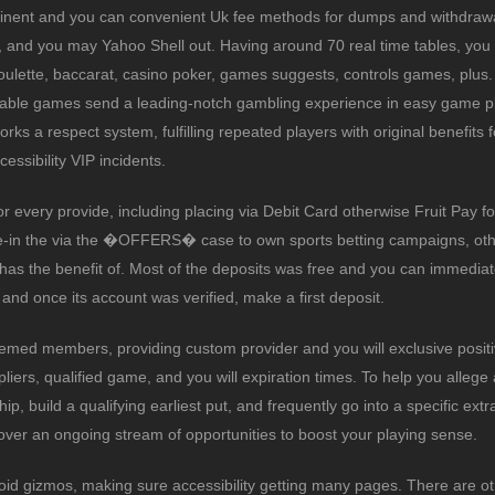
ominent and you can convenient Uk fee methods for dumps and withdrawa
 and you may Yahoo Shell out. Having around 70 real time tables, you 
 roulette, baccarat, casino poker, games suggests, controls games, plus
s table games send a leading-notch gambling experience in easy game p
orks a respect system, fulfilling repeated players with original benefits
essibility VIP incidents.
 for every provide, including placing via Debit Card otherwise Fruit Pay fo
ide-in the via the �OFFERS� case to own sports betting campaigns, oth
o has the benefit of. Most of the deposits was free and you can immediat
nd once its account was verified, make a first deposit.
steemed members, providing custom provider and you will exclusive posit
iers, qualified game, and you will expiration times. To help you allege
 build a qualifying earliest put, and frequently go into a specific ext
cover an ongoing stream of opportunities to boost your playing sense.
droid gizmos, making sure accessibility getting many pages. There are o