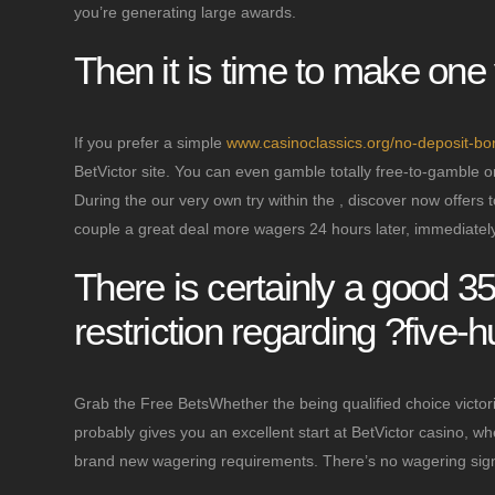
you’re generating large awards.
Then it is time to make one 
If you prefer a simple
www.casinoclassics.org/no-deposit-bo
BetVictor site. You can even gamble totally free-to-gamble o
During the our very own try within the , discover now offer
couple a great deal more wagers 24 hours later, immediately 
There is certainly a good 
restriction regarding ?five-
Grab the Free BetsWhether the being qualified choice victori
probably gives you an excellent start at BetVictor casino, w
brand new wagering requirements. There’s no wagering signif