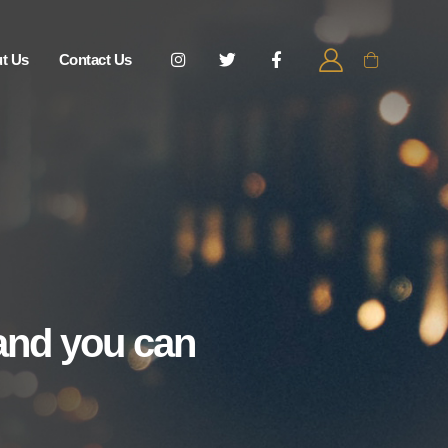
t Us
Contact Us
 and you can