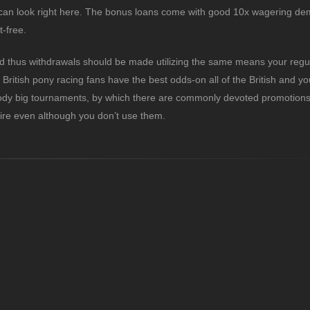
 can look right here. The bonus loans come with good 10x wagering d
t-free.
 and thus withdrawals should be made utilizing the same means your reg
ish pony racing fans have the best odds-on all of the British and you 
erybody big tournaments, by which there are commonly devoted promotion
xpire even although you don’t use them.