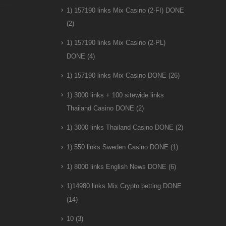
1) 157190 links Mix Casino (2-FI) DONE
(2)
1) 157190 links Mix Casino (2-PL)
DONE
(4)
1) 157190 links Mix Casino DONE
(26)
1) 3000 links + 100 sitewide links
Thailand Casino DONE
(2)
1) 3000 links Thailand Casino DONE
(2)
1) 550 links Sweden Casino DONE
(1)
1) 8000 links English News DONE
(6)
1)14980 links Mix Crypto betting DONE
(14)
10
(3)