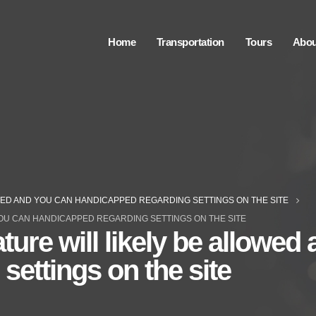
Home
Transportation
Tours
Abou
WED AND YOU CAN HANDICAPPED REGARDING SETTINGS ON THE SITE
YOU CAN HANDICAPPED REGARDING SETTINGS ON THE SITE
ture will likely be allowed
ettings on the site