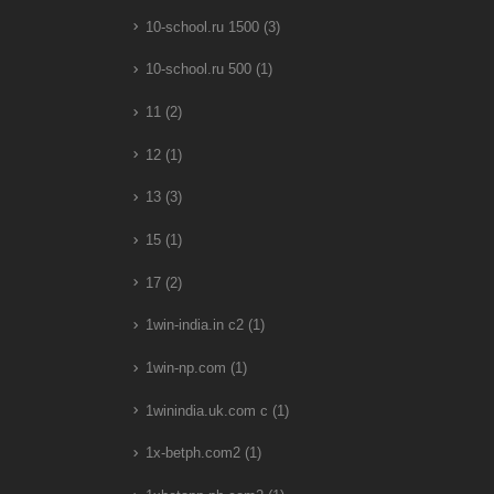
10-school.ru 1500
(3)
10-school.ru 500
(1)
11
(2)
12
(1)
13
(3)
15
(1)
17
(2)
1win-india.in c2
(1)
1win-np.com
(1)
1winindia.uk.com c
(1)
1x-betph.com2
(1)