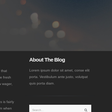
About The Blog
Lorem ipsum dolor sit amet, conse elit
 that
porta. Vestibulum ante justo, volutpat
e fresh
quis porta diam.
w wager,
 is fairly
orm when