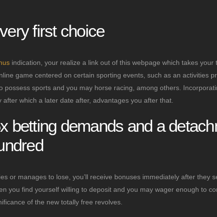
very first choice
nus
indication, your realize a link out of this webpage which takes your
nline game centered on certain sporting events, such as an activities pr
s to possess sports and you may horse racing, among others. Incorporat
after which a later date after, advantages you after that.
35x betting demands and a detac
hundred
es or manages to lose, you’ll receive bonuses immediately after they se
hen you find yourself willing to deposit and you may wager enough to c
icance of the new totally free revolves.