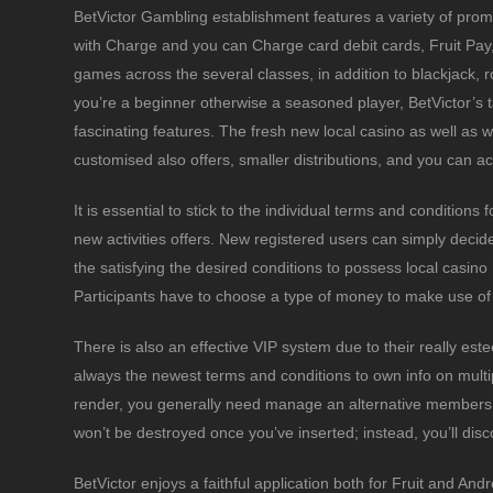
BetVictor Gambling establishment features a variety of pr
with Charge and you can Charge card debit cards, Fruit Pay,
games across the several classes, in addition to blackjack,
you’re a beginner otherwise a seasoned player, BetVictor’
fascinating features. The fresh new local casino as well as w
customised also offers, smaller distributions, and you can acc
It is essential to stick to the individual terms and conditions
new activities offers. New registered users can simply dec
the satisfying the desired conditions to possess local casin
Participants have to choose a type of money to make use of a
There is also an effective VIP system due to their really e
always the newest terms and conditions to own info on multipl
render, you generally need manage an alternative membership,
won’t be destroyed once you’ve inserted; instead, you’ll dis
BetVictor enjoys a faithful application both for Fruit and An