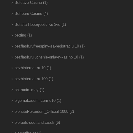
Betcave Casino
(1)
Betfouru Casino
(4)
Betista Προσφορές Καζίνο
(1)
betting
(1)
bezflash.rufreespiny-za-registraciu 10
(1)
bezflash.ruluchshie-onlayn-kazino 10
(1)
bezhinternat.ru 10
(1)
bezhinternat.ru 100
(1)
bh_main_may
(1)
bigemakademi.com c10
(1)
bio.sitePokerdom_Official 1000
(2)
biofuels-scotland.co.uk
(6)