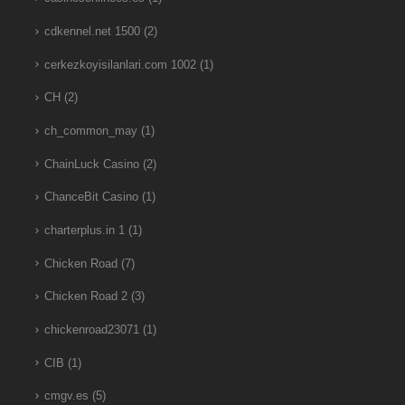
cdkennel.net 1500
(2)
cerkezkoyisilanlari.com 1002
(1)
CH
(2)
ch_common_may
(1)
ChainLuck Casino
(2)
ChanceBit Casino
(1)
charterplus.in 1
(1)
Chicken Road
(7)
Chicken Road 2
(3)
chickenroad23071
(1)
CIB
(1)
cmgv.es
(5)