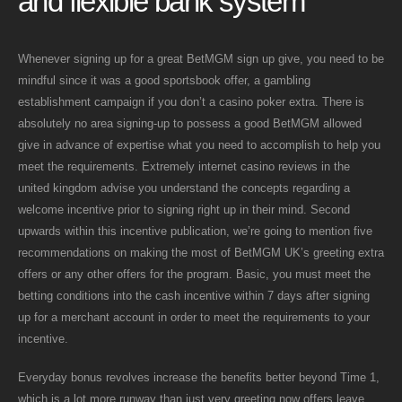
and flexible bank system
Whenever signing up for a great BetMGM sign up give, you need to be
mindful since it was a good sportsbook offer, a gambling
establishment campaign if you don’t a casino poker extra. There is
absolutely no area signing-up to possess a good BetMGM allowed
give in advance of expertise what you need to accomplish to help you
meet the requirements. Extremely internet casino reviews in the
united kingdom advise you understand the concepts regarding a
welcome incentive prior to signing right up in their mind. Second
upwards within this incentive publication, we’re going to mention five
recommendations on making the most of BetMGM UK’s greeting extra
offers or any other offers for the program. Basic, you must meet the
betting conditions into the cash incentive within 7 days after signing
up for a merchant account in order to meet the requirements to your
incentive.
Everyday bonus revolves increase the benefits better beyond Time 1,
which is a lot more runway than just very greeting now offers leave