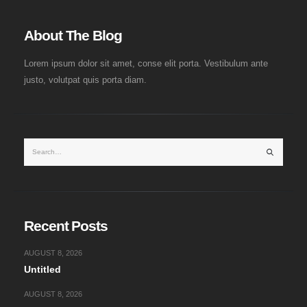
About The Blog
Lorem ipsum dolor sit amet, conse elit porta. Vestibulum ante
justo, volutpat quis porta diam.
Recent Posts
AUGUST 8, 2026
Untitled
AUGUST 8, 2026