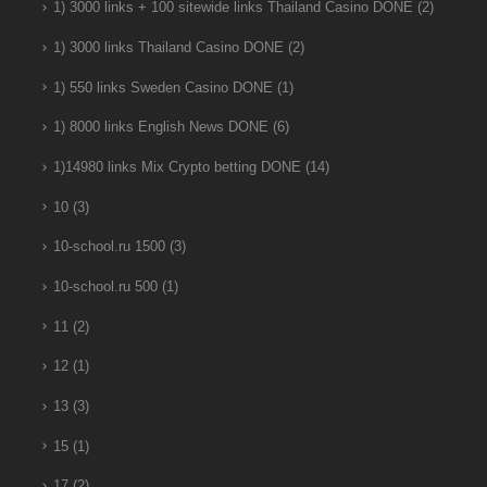
1) 3000 links + 100 sitewide links Thailand Casino DONE
(2)
1) 3000 links Thailand Casino DONE
(2)
1) 550 links Sweden Casino DONE
(1)
1) 8000 links English News DONE
(6)
1)14980 links Mix Crypto betting DONE
(14)
10
(3)
10-school.ru 1500
(3)
10-school.ru 500
(1)
11
(2)
12
(1)
13
(3)
15
(1)
17
(2)