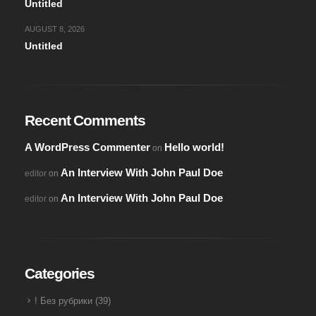
Untitled
AUGUST 8, 2026
Untitled
Recent Comments
A WordPress Commenter
Hello world!
on
An Interview With John Paul Doe
editor
on
An Interview With John Paul Doe
editor
on
Categories
! Без рубрики
(39)