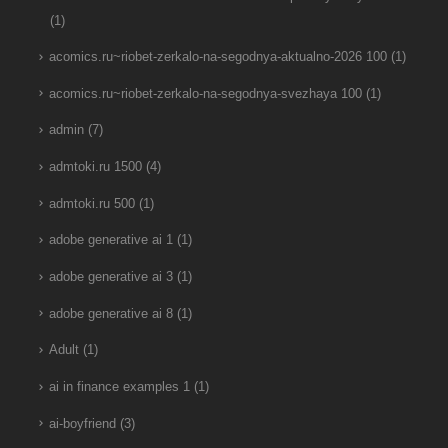
(1)
acomics.ru~riobet-zerkalo-na-segodnya-aktualno-2026 100
(1)
acomics.ru~riobet-zerkalo-na-segodnya-svezhaya 100
(1)
admin
(7)
admtoki.ru 1500
(4)
admtoki.ru 500
(1)
adobe generative ai 1
(1)
adobe generative ai 3
(1)
adobe generative ai 8
(1)
Adult
(1)
ai in finance examples 1
(1)
ai-boyfriend
(3)