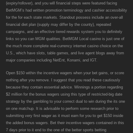
(expiry/rollover), and you will financial steps were featured facing
BetMGM’s had written promotion terminology and cashier accessibility
for the for each state markets. Standout possess include an over-all
financial diet plan (supply may differ by the county), repeated
campaigns, and an effective tiered rewards system you to definitely
links so you can MGM qualities. BetMGM Local casino is just one of
the much more complete real-currency internet casino choice on the
U.S., which have slots, table games, and live agent blogs away from
major companies including NetEnt, Konami, and IGT.
Open $150 within the incentive wagers when your bet gains, or score
nothing after you remove. I suggest that you read these cautiously
because they contain essential advice. Winnings a portion regarding
$2 million for the bonus wagers using this type of restricted-big date
strategy by the gambling to your correct dual to win during the its one
on one matchup. It is advisable to perform some research prior to
submitting very first wager as it must earn for you to get $150 inside
the added bonus wagers. Bet their incentive wagers contained in this
7 days prior to it end to the one of the better sports betting