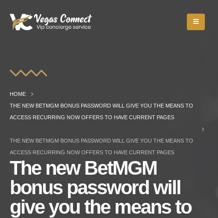
HOME
THE NEW BETMGM BONUS PASSWORD WILL GIVE YOU THE MEANS TO
ACCESS RECURRING NOW OFFERS TO HAVE CURRENT PAGES
THE NEW BETMGM BONUS PASSWORD WILL GIVE YOU THE MEANS TO
ACCESS RECURRING NOW OFFERS TO HAVE CURRENT PAGES
The new BetMGM
bonus password will
give you the means to