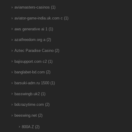
aviamasters-casinos
(1)
aviator-game-india.uk.com c
(1)
aws generative ai 1
(1)
azatfreedom.org a
(2)
Aztec Paradise Casino
(2)
bajisupport.com c2
(1)
banglabet-bd.com
(2)
barsuki-adm.ru 1500
(1)
basswingb.uk2
(1)
bdcrazytime.com
(2)
beeswing.net
(2)
800A Z
(2)