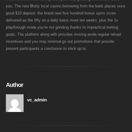
you. The new $forty local casino borrowing from the bank places once
good $10 deposit, the brand new five hundred bonus spins score
delivered as the fifty on a daily basis more ten weeks, plus the 1x
playthrough mode you’re not grinding thanks to impractical betting
goals. The platform along with provides moving aside regular reload
incentives and you may minimal-go out promotions that provide
present participants a conclusion to stick up to.
Author
vc_admin