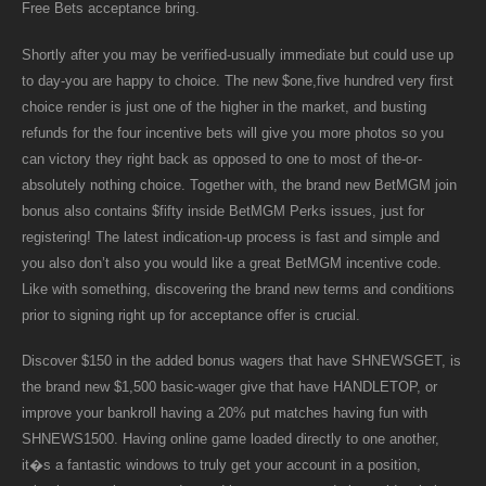
Free Bets acceptance bring.
Shortly after you may be verified-usually immediate but could use up
to day-you are happy to choice. The new $one,five hundred very first
choice render is just one of the higher in the market, and busting
refunds for the four incentive bets will give you more photos so you
can victory they right back as opposed to one to most of the-or-
absolutely nothing choice. Together with, the brand new BetMGM join
bonus also contains $fifty inside BetMGM Perks issues, just for
registering! The latest indication-up process is fast and simple and
you also don’t also you would like a great BetMGM incentive code.
Like with something, discovering the brand new terms and conditions
prior to signing right up for acceptance offer is crucial.
Discover $150 in the added bonus wagers that have SHNEWSGET, is
the brand new $1,500 basic-wager give that have HANDLETOP, or
improve your bankroll having a 20% put matches having fun with
SHNEWS1500. Having online game loaded directly to one another,
it�s a fantastic windows to truly get your account in a position,