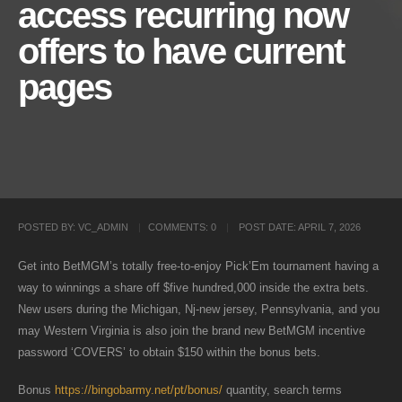
access recurring now
offers to have current
pages
POSTED BY:
VC_ADMIN
COMMENTS:
0
POST DATE:
APRIL 7, 2026
Get into BetMGM’s totally free-to-enjoy Pick’Em tournament having a
way to winnings a share off $five hundred,000 inside the extra bets.
New users during the Michigan, Nj-new jersey, Pennsylvania, and you
may Western Virginia is also join the brand new BetMGM incentive
password ‘COVERS’ to obtain $150 within the bonus bets.
Bonus
https://bingobarmy.net/pt/bonus/
quantity, search terms