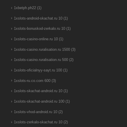
1xbetph.ph22
(1)
1xslots-android-skachat.ru 10
(1)
1xslots-bonuskod-zerkalo.ru 10
(1)
1xslots-casino-online.ru 10
(1)
1xslots-casino.ruralisation.ru 1500
(3)
1xslots-casino.ruralisation.ru 500
(2)
1xslots-oficialnyy-sayt.ru 100
(1)
1xslots-ru.co.com 600
(3)
1xslots-skachat-android.ru 10
(1)
1xslots-skachat-android.ru 100
(1)
1xslots-vhod-android.ru 10
(2)
1xslots-zerkalo-skachat.ru 10
(2)