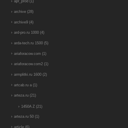
apr_prod
(1)
archive
(28)
archive9
(4)
ard-pro.ru 1000
(4)
arda-tech.ru 1500
(5)
ariaforacow.com
(1)
ariaforacow.com2
(1)
armplitki.ru 1600
(2)
artcab.ru a
(1)
arteza.ru
(21)
1450A Z
(21)
arteza.ru 50
(1)
article
(6)