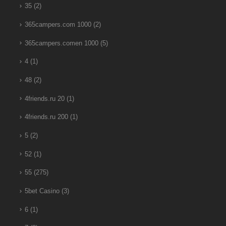
35
(2)
365campers.com 1000
(2)
365campers.comen 1000
(5)
4
(1)
48
(2)
4friends.ru 20
(1)
4friends.ru 200
(1)
5
(2)
52
(1)
55
(275)
5bet Casino
(3)
6
(1)