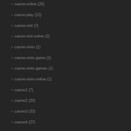
casino-online
(20)
casino-play
(12)
casino-slot
(7)
casino-slot-online
(2)
casino-slots
(1)
casino-slots-game
(1)
casino-slots-games
(1)
casino-slots-online
(1)
casino1
(7)
casino2
(20)
casino3
(33)
casino4
(27)