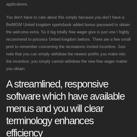
applications.
You don’t have to care about this simply because you don’t have a
BetMGM United kingdom sportsbook added bonus password to obtain
the welcome extra. So it big totally free wager give is just one I highly
recommend to possess United kingdom bettors. There are a few small
print to remember concerning the recreations invited incentive. Just
note that you can simply withdraw the newest profits you make into
the incentive; you simply cannot withdraw the new free wager matter
you obtain.
A streamlined, responsive
software which have available
menus and you will clear
terminology enhances
efficiency