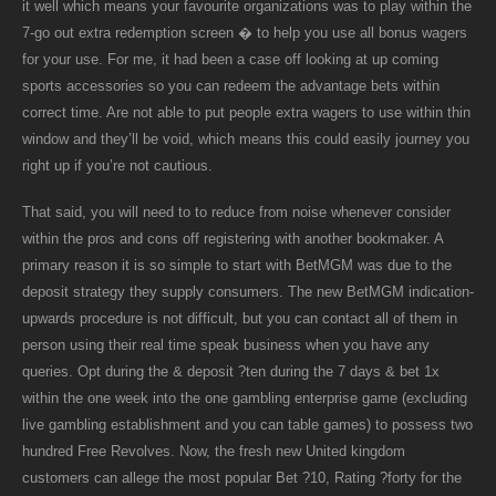
it well which means your favourite organizations was to play within the
7-go out extra redemption screen � to help you use all bonus wagers
for your use. For me, it had been a case off looking at up coming
sports accessories so you can redeem the advantage bets within
correct time. Are not able to put people extra wagers to use within thin
window and they’ll be void, which means this could easily journey you
right up if you’re not cautious.
That said, you will need to to reduce from noise whenever consider
within the pros and cons off registering with another bookmaker. A
primary reason it is so simple to start with BetMGM was due to the
deposit strategy they supply consumers. The new BetMGM indication-
upwards procedure is not difficult, but you can contact all of them in
person using their real time speak business when you have any
queries. Opt during the & deposit ?ten during the 7 days & bet 1x
within the one week into the one gambling enterprise game (excluding
live gambling establishment and you can table games) to possess two
hundred Free Revolves. Now, the fresh new United kingdom
customers can allege the most popular Bet ?10, Rating ?forty for the