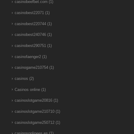
casinobeefbet.com
(1)
casinobest22071
(1)
casinobest220744
(1)
casinobest240746
(1)
casinobest290751
(1)
casinofaenger2
(1)
casinogame210754
(1)
casinos
(2)
Casinos online
(1)
casinoslotgame20816
(1)
casinoslotgame210710
(1)
casinoslotgame250712
(1)
casinosonlinees.es
(1)