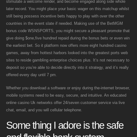
stimulate a welcome render, and become engaged along side whole
later record. You might place your basic wager on this matchup whilst
still being possess incentive bets happy to play with over the other
countries in the event slate if needed. Making use of the BetMGM
bonus code WSNSPORTS, you might secure a pleasant promote that
give doing $one,five hundred repaid during the bonus bets or even win
the earliest bet. So it platform now offers more eight hundred casino
games, away from hottest harbors looked into the greatest ports web
sites to reside gambling enterprise choices plus. It’s not necessary to
deposit so you’re able to decide directly into it strategy, and it’s really
offered every day until 7 pm.
Whether you download a software or enjoy during the-internet browser,
mobile systems need to be easy, secure, and intuitive. An educated
online casino Uk networks offer 24/seven customer service via live
chat, email, and you will cellular telephone.
Some thing I adore is the safe