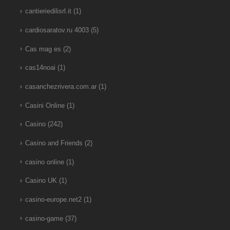
cantieriedilisrl.it
(1)
cardiosaratov.ru 4003
(5)
Cas mag es
(2)
cas14noai
(1)
casanchezrivera.com.ar
(1)
Casini Online
(1)
Casino
(242)
Casino and Friends
(2)
casino online
(1)
Casino UK
(1)
casino-europe.net2
(1)
casino-game
(37)