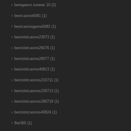
beregaevo.runews 10
(2)
bestcasino6081
(1)
bestcasinogame5082
(1)
bestslotcasino23073
(1)
bestslotcasino26076
(1)
bestslotcasino28077
(1)
bestslotcasino40813
(1)
bestslotcasinos210711
(1)
bestslotcasinos230713
(1)
bestslotcasinos280718
(1)
bestslotcasinos40824
(1)
Bet365
(1)