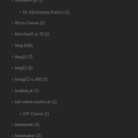
biomatiko.gr
(1)
N1 Αξιολόγηση Καζίνο
(1)
Bizzo Casino
(2)
bkschool2.ru 70
(1)
blog
(536)
blog11
(7)
blog12
(6)
bmag72.ru 408
(2)
boaboa.pt
(7)
bof-online-casino.uk
(1)
VIP Casino
(1)
bokepindo
(1)
bookmaker
(2)