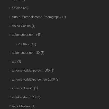
articles
(26)
Arts & Entertainment, Photography
(1)
Asino Casino
(1)
askerisepet.com
(45)
2500A Z
(45)
askerisepet.com 80
(3)
atg
(3)
athomeworldexpo.com 500
(1)
athomeworldexpo.comen 1500
(2)
attdistant.ru 20
(1)
auteka-aba.ru 20
(2)
Avia Masters
(1)