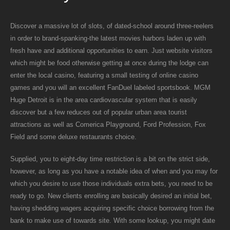
Discover a massive lot of slots, of dated-school around three-reelers
in order to brand-spanking-the latest movies harbors laden up with
fresh have and additional opportunities to earn. Just website visitors
which might be food otherwise getting at once during the lodge can
enter the local casino, featuring a small testing of online casino
games and you will an excellent FanDuel labeled sportsbook. MGM
Huge Detroit is in the area cardiovascular system that is easily
discover but a few reduces out of popular urban area tourist
attractions as well as Comerica Playground, Ford Profession, Fox
Field and some deluxe restaurants choice.
Supplied, you to eight-day time restriction is a bit on the strict side,
however, as long as you have a notable idea of when and you may for
which you desire to use those individuals extra bets, you need to be
ready to go. New clients enrolling are basically desired an initial bet,
having shedding wagers acquiring specific choice borrowing from the
bank to make use of towards site. With some lookup, you might date