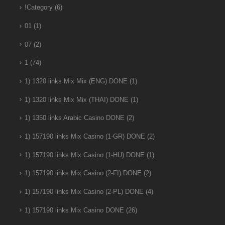
!Category
(6)
01
(1)
07
(2)
1
(74)
1) 1320 links Mix Mix (ENG) DONE
(1)
1) 1320 links Mix Mix (THAI) DONE
(1)
1) 1350 links Arabic Casino DONE
(2)
1) 157190 links Mix Casino (1-GR) DONE
(2)
1) 157190 links Mix Casino (1-HU) DONE
(1)
1) 157190 links Mix Casino (2-FI) DONE
(2)
1) 157190 links Mix Casino (2-PL) DONE
(4)
1) 157190 links Mix Casino DONE
(26)