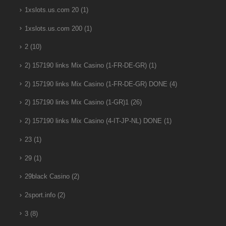
1xslots.us.com 20
(1)
1xslots.us.com 200
(1)
2
(10)
2) 157190 links Mix Casino (1-FR-DE-GR)
(1)
2) 157190 links Mix Casino (1-FR-DE-GR) DONE
(4)
2) 157190 links Mix Casino (1-GR)1
(26)
2) 157190 links Mix Casino (4-IT-JP-NL) DONE
(1)
23
(1)
29
(1)
29black Casino
(2)
2sport.info
(2)
3
(8)