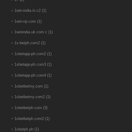
1win-india.in c2
(1)
1win-np.com
(1)
1winindia.uk.com c
(1)
1x-betph.com2
(1)
1xbetapp-ph.com2
(1)
1xbetapp-ph.com3
(1)
1xbetapp-ph.com4
(1)
1xbetbetmy.com
(1)
1xbetbetmy.com2
(1)
1xbetbetph.com
(3)
1xbetbetph.com2
(1)
1xbetph.ph
(1)