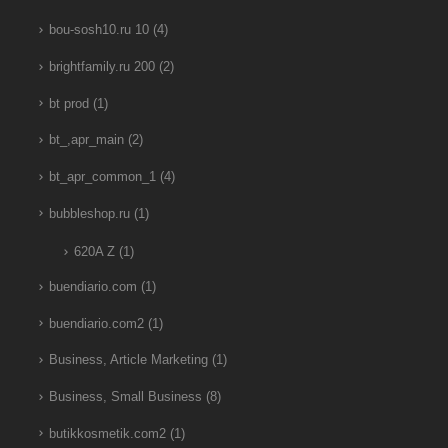
bou-sosh10.ru 10
(4)
brightfamily.ru 200
(2)
bt prod
(1)
bt_,apr_main
(2)
bt_apr_common_1
(4)
bubbleshop.ru
(1)
620A Z
(1)
buendiario.com
(1)
buendiario.com2
(1)
Business, Article Marketing
(1)
Business, Small Business
(8)
butikkosmetik.com2
(1)