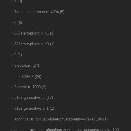
7
(3)
7kcasinojam.co.com 4004
(5)
8
(6)
888starz-pl.org.pl c1
(1)
888starz-pl.org.pl c3
(1)
9
(1)
9-sotok.ru
(24)
500A Z
(24)
9-sotok.ru 1000
(2)
a16z generative ai
(17)
a16z generative ai 1
(1)
acomics.ru~bonusy-riobet-privetstvennyy-paket 100
(1)
acomics.ru~riobet-oficialnoe-zerkalo-bezopasnaya-ssylka 100