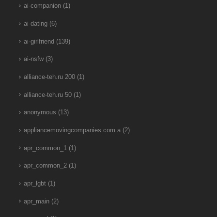
ai-companion
(1)
ai-dating
(6)
ai-girlfriend
(139)
ai-nsfw
(3)
alliance-teh.ru 200
(1)
alliance-teh.ru 50
(1)
anonymous
(13)
appliancemovingcompanies.com a
(2)
apr_common_1
(1)
apr_common_2
(1)
apr_lgbt
(1)
apr_main
(2)