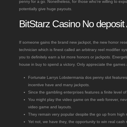
penny for a go.
Nonetheless, for those who’re willing to ex
potentially give huge payouts.
BitStarz Casino No deposi
If someone gains the brand new jackpot, the new honor rese
technician which is finest called an arbitrary reel modifier
you to definitely earn a lot more honors or jackpots. Energet
house in buy to spend a victory. Only appreciate the games
Fortunate Larrys Lobstermania dos penny slot features r
incentive have and many jackpots.
Since the gambling enterprises features a finite level of 
You might play the video game on the web forever, nev
video game and layouts.
They remain very popular despite the go up from high ro
Yet not, we have they, the opportunity to win real cash