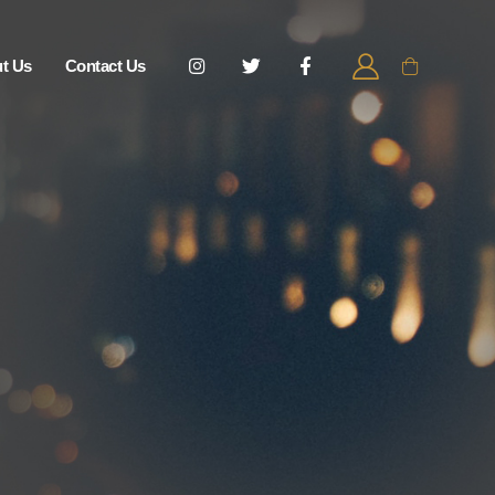
t Us
Contact Us