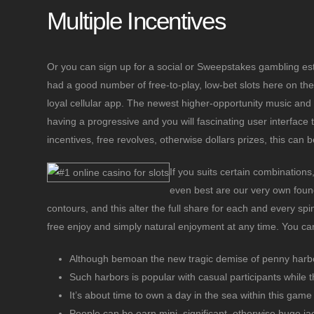
Multiple Incentives
Or you can sign up for a social or Sweepstakes gambling est
had a good number of free-to-play, low-bet slots here on th
loyal cellular app. The newest higher-opportunity music and y
having a progressive and you will fascinating user interface 
incentives, free revolves, otherwise dollars prizes, this ca
If you suits certain combinations
even best are our very own found
contours, and this alter the full share for each and every s
free enjoy and simply natural enjoyment at any time. You ca
Although bemoan the new tragic demise of penny harbor
Such harbors is popular with casual participants while t
It’s about time to own a day in the sea within this game
People can be earn mini, significant, otherwise huge jac