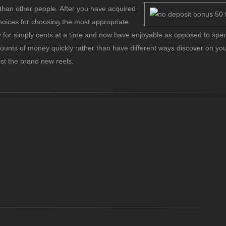
 than other people. After you have acquired
choices for choosing the most appropriate
 for simply cents at a time and now have enjoyable as opposed to spe
ounts of money quickly rather than have different ways discover on yo
wist the brand new reels.