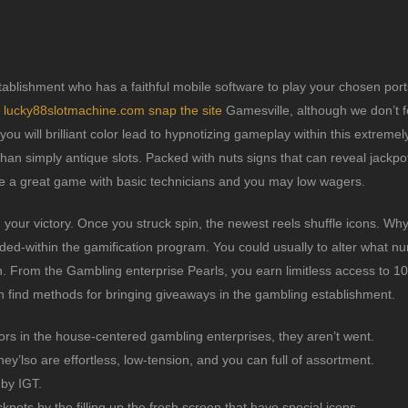
ablishment who has a faithful mobile software to play your chosen por
e
lucky88slotmachine.com snap the site
Gamesville, although we don’t f
ou will brilliant color lead to hypnotizing gameplay within this extreme
than simply antique slots. Packed with nuts signs that can reveal jackpo
n be a great game with basic technicians and you may low wagers.
, your victory. Once you struck spin, the newest reels shuffle icons. Why
ed-within the gamification program. You could usually to alter what n
pin. From the Gambling enterprise Pearls, you earn limitless access to 1
n find methods for bringing giveaways in the gambling establishment.
s in the house-centered gambling enterprises, they aren’t went.
hey’lso are effortless, low-tension, and you can full of assortment.
 by IGT.
kpots by the filling up the fresh screen that have special icons.