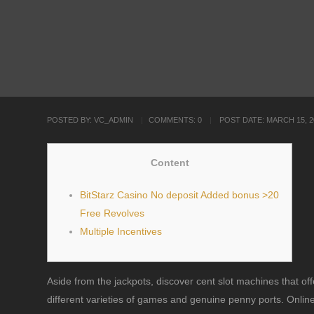
POSTED BY:
VC_ADMIN
COMMENTS:
0
POST DATE:
MARCH 15, 2
Content
BitStarz Casino No deposit Added bonus >20
Free Revolves
Multiple Incentives
Aside from the jackpots, discover cent slot machines that o
different varieties of games and genuine penny ports. Onli