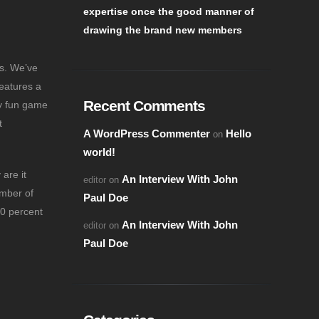
expertise once the good manner of
drawing the brand new members
ts. We’ve
eatures a
Recent Comments
ly fun game
t
A WordPress Commenter
Hello
on
world!
 are it
An Interview With John
editor
on
umber of
Paul Doe
00 percent
An Interview With John
editor
on
Paul Doe