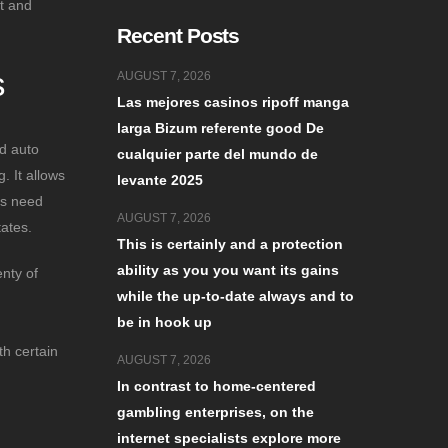
t and
Recent Posts
s
AUGUST 7, 2026
Las mejores casinos ripoff manga
larga Bizum referente good De
d auto
cualquier parte del mundo de
. It allows
levante 2025
ns need
AUGUST 7, 2026
ates.
This is certainly and a protection
ability as you you want its gains
enty of
while the up-to-date always and to
be in hook up
h certain
AUGUST 7, 2026
In contrast to home-centered
gambling enterprises, on the
internet specialists explore more