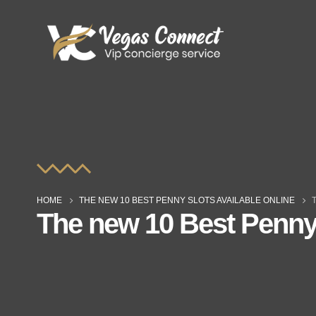
HOME
THE NEW 10 BEST PENNY SLOTS AVAILABLE ONLINE
The new 10 Best Penny 