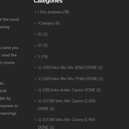
Categories
! Без рубрики
(39)
of the most
!Category
(6)
gering
01
(1)
07
(2)
ts (and you
o read the
1
(74)
TPs (more
1) 1320 links Mix Mix (ENG) DONE
(1)
1) 1320 links Mix Mix (THAI) DONE
(1)
ks.
1) 1350 links Arabic Casino DONE
(2)
imit
ble by
1) 157190 links Mix Casino (1-GR)
erprises to
DONE
(2)
 earnings
1) 157190 links Mix Casino (1-HU)
DONE
(1)