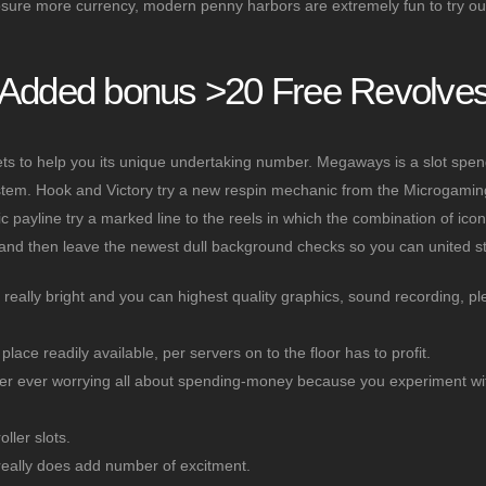
posure more currency, modern penny harbors are extremely fun to try ou
t Added bonus >20 Free Revolve
ts to help you its unique undertaking number. Megaways is a slot spen
 system. Hook and Victory try a new respin mechanic from the Microgaming
ic payline try a marked line to the reels in which the combination of ico
 and then leave the newest dull background checks so you can united st
eally bright and you can highest quality graphics, sound recording, pl
place readily available, per servers on to the floor has to profit.
er ever worrying all about spending-money because you experiment wit
ller slots.
 really does add number of excitment.