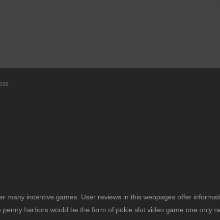
026
ffer many incentive games. User reviews in this webpages offer informat
ne penny harbors would be the form of pokie slot video game one only n