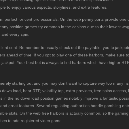
ple to enjoy various aspects, storylines, and extra features.
spin, perfect for cent professionals. On the web penny ports provide one 
Penny position games try common in the casinos due to their lowest wa
h and every spin.
cellent cent. Remember to usually check out the paytable, you to jackpo
gers ahead of time. If you opt to play one of these harbors, make sure t
resh jackpot. Your best bet is always to find harbors which have higher R
 merely starting out and you may don’t want to capture way too many ris
down load, hear RTP, volatility top, extra provides, free spins access, l
es in the no down load position games notably improve a fantastic possi
e, and great features. Several regulating authorities handle gambling ent
amble slots. On the web free harbors is actually common, so the gaming
ses to add registered video game.