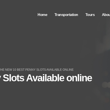
Home
Transportation
Tours
Abou
THE NEW 10 BEST PENNY SLOTS AVAILABLE ONLINE
Slots Available online