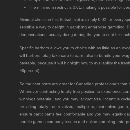
The minimum restrict is 0.01, making it possible for peo
Minimal choice in this Betsoft slot is simply 0.02 for every 
sensible a way to delight in gambling enterprise gambling. 
denominations, usually doing during the you to cent for eac
Specific harbors allows you to choice with as little as an ex
will harbors total) take care to earn, also to bundle your wa
paytable, because it will highlight how to availability the f
96percent).
So the cent ports are great for Canadian professionals that
Whenever contrasting totally free position to experience zero 
winnings potential, and you may jackpot size. Incentive cycl
providing totally free revolves, multipliers, mini-online gam
ensure participants feel comfortable and you may legally g
handle games company’ issues and online gambling enterpri