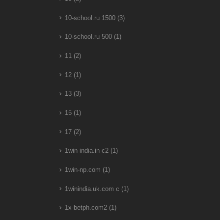
10-school.ru 1500
(3)
10-school.ru 500
(1)
11
(2)
12
(1)
13
(3)
15
(1)
17
(2)
1win-india.in c2
(1)
1win-np.com
(1)
1winindia.uk.com c
(1)
1x-betph.com2
(1)