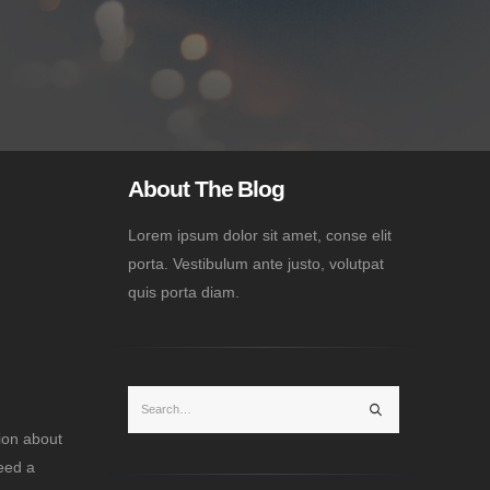
About The Blog
Lorem ipsum dolor sit amet, conse elit
porta. Vestibulum ante justo, volutpat
quis porta diam.
ion about
eed a