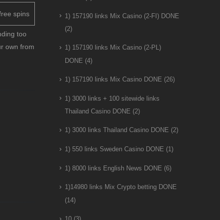
1) 157190 links Mix Casino (2-FI) DONE
(2)
nding too
ur own from
1) 157190 links Mix Casino (2-PL)
DONE
(4)
1) 157190 links Mix Casino DONE
(26)
1) 3000 links + 100 sitewide links
Thailand Casino DONE
(2)
1) 3000 links Thailand Casino DONE
(2)
1) 550 links Sweden Casino DONE
(1)
1) 8000 links English News DONE
(6)
1)14980 links Mix Crypto betting DONE
(14)
10
(3)