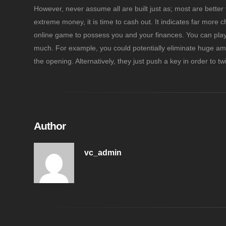
However, never assume all are built just as; most are better
extreme money, it is time to cash out. It indicates far more 
online game to possess you and your finances. You can play
much. For example, you could potentially eliminate huge am
the opening. Alternatively, they just push a key in order to t
Author
vc_admin