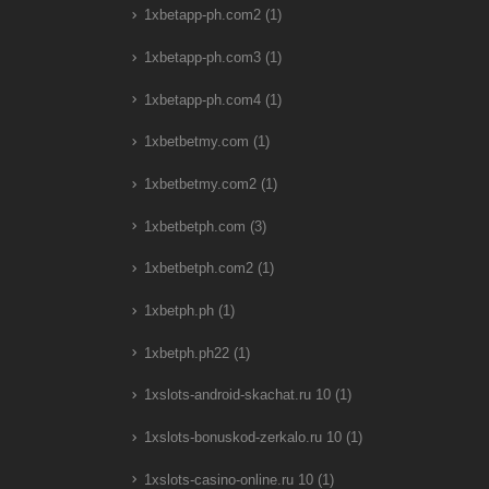
1xbetapp-ph.com2
(1)
1xbetapp-ph.com3
(1)
1xbetapp-ph.com4
(1)
1xbetbetmy.com
(1)
1xbetbetmy.com2
(1)
1xbetbetph.com
(3)
1xbetbetph.com2
(1)
1xbetph.ph
(1)
1xbetph.ph22
(1)
1xslots-android-skachat.ru 10
(1)
1xslots-bonuskod-zerkalo.ru 10
(1)
1xslots-casino-online.ru 10
(1)