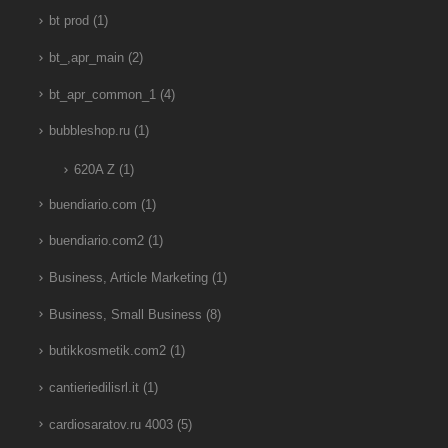
bt prod
(1)
bt_,apr_main
(2)
bt_apr_common_1
(4)
bubbleshop.ru
(1)
620A Z
(1)
buendiario.com
(1)
buendiario.com2
(1)
Business, Article Marketing
(1)
Business, Small Business
(8)
butikkosmetik.com2
(1)
cantieriedilisrl.it
(1)
cardiosaratov.ru 4003
(5)