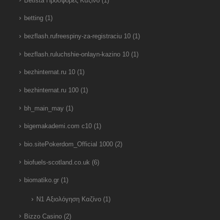
Betista Προσφορές Καζίνο
(1)
betting
(1)
bezflash.rufreespiny-za-registraciu 10
(1)
bezflash.ruluchshie-onlayn-kazino 10
(1)
bezhinternat.ru 10
(1)
bezhinternat.ru 100
(1)
bh_main_may
(1)
bigemakademi.com c10
(1)
bio.sitePokerdom_Official 1000
(2)
biofuels-scotland.co.uk
(6)
biomatiko.gr
(1)
N1 Αξιολόγηση Καζίνο
(1)
Bizzo Casino
(2)