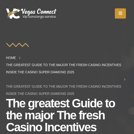
HOME
THE GREATEST GUIDE TO THE MAJOR THE FRESH CASINO INCENTIVES
INSIDE THE CASINO SUPER DIAMOND 2025
THE GREATEST GUIDE TO THE MAJOR THE FRESH CASINO INCENTIVES
INSIDE THE CASINO SUPER DIAMOND 2025
The greatest Guide to
the major The fresh
Casino Incentives