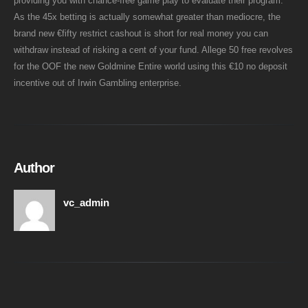
providing you with chance-free game play to evaluate their program.
As the 45x betting is actually somewhat greater than mediocre, the
brand new €fifty restrict cashout is short for real money you can
withdraw instead of risking a cent of your fund. Allege 50 free revolves
for the OOF the new Goldmine Entire world using this €10 no deposit
incentive out of Irwin Gambling enterprise.
Author
vc_admin