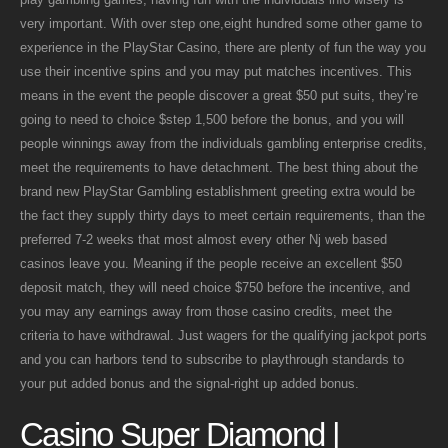
very important. With over step one,eight hundred some other game to
experience in the PlayStar Casino, there are plenty of fun the way you
use their incentive spins and you may put matches incentives. This
means in the event the people discover a great $50 put suits, they’re
going to need to choice $step 1,500 before the bonus, and you will
people winnings away from the individuals gambling enterprise credits,
meet the requirements to have detachment. The best thing about the
brand new PlayStar Gambling establishment greeting extra would be
the fact they supply thirty days to meet certain requirements, than the
preferred 7-2 weeks that most almost every other Nj web based
casinos leave you. Meaning if the people receive an excellent $50
deposit match, they will need choice $750 before the incentive, and
you may any earnings away from those casino credits, meet the
criteria to have withdrawal. Just wagers for the qualifying jackpot ports
and you can harbors tend to subscribe to playthrough standards to
your put added bonus and the signal-right up added bonus.
Casino Super Diamond |