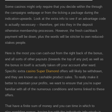
Some casinos might only require that you decide within the through
the campaigns webpage or from the ticking a package during the
indication-upwards. Look at the extra info to see if an advantage code
is actually necessary – therefore, get into they in the deposit
otherwise membership processes.
However, the fresh cashback
payment will be down, plus the words will be stricter to own reduced-
stakes people.
Here is the most you can cash-out from the right back of the bonus,
and all sorts of other payouts (towards the top of any put) as well as
the bonus in itself is actually taken off your account after ward.
Specific extra
casino Super Diamond
offers will likely be withdrawn,
and they are known as cashable product sales. To really make it
better to maintain your profits, we want to ensure that you’re super
familiar with all of the numerous conditions and terms linked to these
offers.
That have a finite sum of money and you can time in which to
play gambling games, having fun with the individuals info wisely is