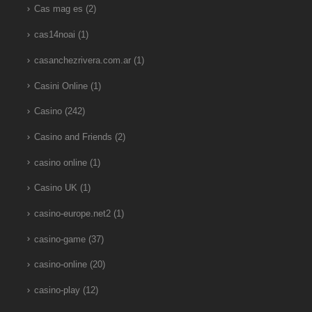
Cas mag es
(2)
cas14noai
(1)
casanchezrivera.com.ar
(1)
Casini Online
(1)
Casino
(242)
Casino and Friends
(2)
casino online
(1)
Casino UK
(1)
casino-europe.net2
(1)
casino-game
(37)
casino-online
(20)
casino-play
(12)