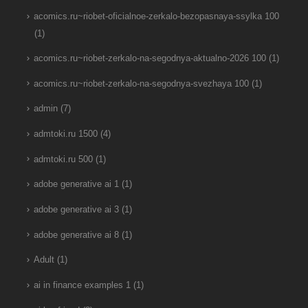
acomics.ru~riobet-oficialnoe-zerkalo-bezopasnaya-ssylka 100
(1)
acomics.ru~riobet-zerkalo-na-segodnya-aktualno-2026 100
(1)
acomics.ru~riobet-zerkalo-na-segodnya-svezhaya 100
(1)
admin
(7)
admtoki.ru 1500
(4)
admtoki.ru 500
(1)
adobe generative ai 1
(1)
adobe generative ai 3
(1)
adobe generative ai 8
(1)
Adult
(1)
ai in finance examples 1
(1)