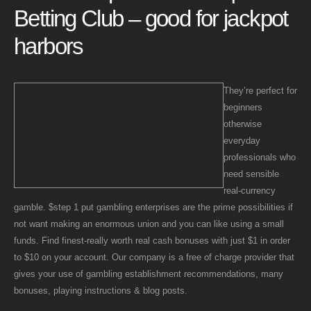
Betting Club – good for jackpot
harbors
They’re perfect for
beginners
otherwise
everyday
professionals who
need sensible
real-currency
gamble. $step 1 put gambling enterprises are the prime possibilities if
not want making an enormous union and you can like using a small
funds. Find finest-really worth real cash bonuses with just $1 in order
to $10 on your account. Our company is a free of charge provider that
gives your use of gambling establishment recommendations, many
bonuses, playing instructions & blog posts.