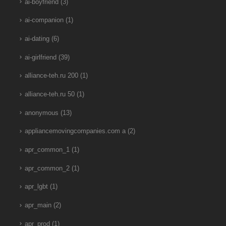
ai-boyfriend
(3)
ai-companion
(1)
ai-dating
(6)
ai-girlfriend
(39)
alliance-teh.ru 200
(1)
alliance-teh.ru 50
(1)
anonymous
(13)
appliancemovingcompanies.com a
(2)
apr_common_1
(1)
apr_common_2
(1)
apr_lgbt
(1)
apr_main
(2)
apr_prod
(1)