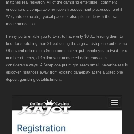
matches real research. All of the gambling enterprise I comment
encounters a comparable no-rubbish assessment processes, and if
We’yards complete, typical pages is also pile inside with the own
recommendations.
Penny ports enable you to twist to have only $0.01, leading them to
best for stretching their $1 put during the a great $step one put casino.
Of several online slots $step one minimal put enable you to twist for a
number of cents, definition your unmarried dollar may go a
considerable ways. A $step one put might seem small, nevertheless is
discover instances away from exciting gameplay at the a $step one
deposit gambling establishment.