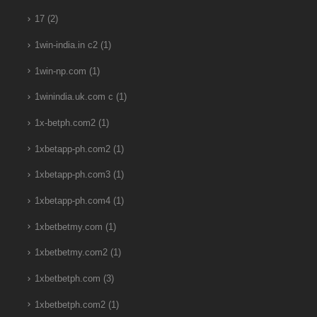
17
(2)
1win-india.in c2
(1)
1win-np.com
(1)
1winindia.uk.com c
(1)
1x-betph.com2
(1)
1xbetapp-ph.com2
(1)
1xbetapp-ph.com3
(1)
1xbetapp-ph.com4
(1)
1xbetbetmy.com
(1)
1xbetbetmy.com2
(1)
1xbetbetph.com
(3)
1xbetbetph.com2
(1)