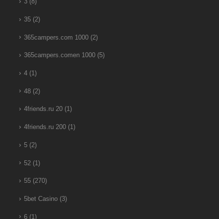
3
(8)
35
(2)
365campers.com 1000
(2)
365campers.comen 1000
(5)
4
(1)
48
(2)
4friends.ru 20
(1)
4friends.ru 200
(1)
5
(2)
52
(1)
55
(270)
5bet Casino
(3)
6
(1)