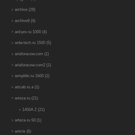
archive
(28)
archive9
(4)
ard-pro.ru 1000
(4)
arda-tech.ru 1500
(5)
ariaforacow.com
(1)
ariaforacow.com2
(1)
armplitki.ru 1600
(2)
artcab.ru a
(1)
arteza.ru
(21)
1450A Z
(21)
arteza.ru 50
(1)
article
(6)