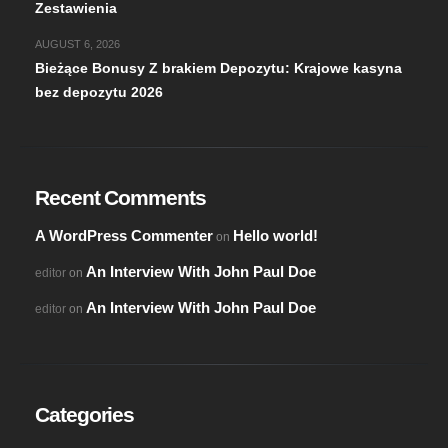
Zestawienia
AUGUST 6, 2026
Bieżące Bonusy Z brakiem Depozytu: Krajowe kasyna
bez depozytu 2026
Recent Comments
A WordPress Commenter
Hello world!
on
An Interview With John Paul Doe
editor
on
An Interview With John Paul Doe
editor
on
Categories