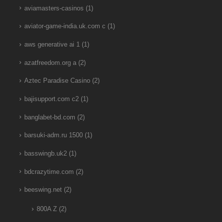
aviamasters-casinos
(1)
aviator-game-india.uk.com c
(1)
aws generative ai 1
(1)
azatfreedom.org a
(2)
Aztec Paradise Casino
(2)
bajisupport.com c2
(1)
banglabet-bd.com
(2)
barsuki-adm.ru 1500
(1)
basswingb.uk2
(1)
bdcrazytime.com
(2)
beeswing.net
(2)
800A Z
(2)