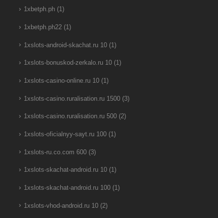
1xbetph.ph
(1)
1xbetph.ph22
(1)
1xslots-android-skachat.ru 10
(1)
1xslots-bonuskod-zerkalo.ru 10
(1)
1xslots-casino-online.ru 10
(1)
1xslots-casino.ruralisation.ru 1500
(3)
1xslots-casino.ruralisation.ru 500
(2)
1xslots-oficialnyy-sayt.ru 100
(1)
1xslots-ru.co.com 600
(3)
1xslots-skachat-android.ru 10
(1)
1xslots-skachat-android.ru 100
(1)
1xslots-vhod-android.ru 10
(2)