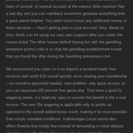
have of several, of several account at the various other casinos! Has
a bad day and you can cashback incentives generate everything look
a great parcel brighter. You wear’t must invest any additional money of
these revolves — they’ll getting paid to your account! Very, ahead of
time, thank you for using our very own coupons after you create the
casino extra! The other reason behind having fun with the gambling
enterprise promo code is so that the gambling establishment knows
that you found the offer during the Gambling enterprises.com.
We recommend you claim so it no deposit a hundred totally free
revolves well worth €10 overall quickly once creating your membership
—no incentive password needed, zero problem, only quick access so
you can exposure-100 percent free game play. That have a good 5x
wagering needs, it’s relatively easy to convert the benefit to the a real
income. The new 35x wagering is applicable only to profits as
opposed to the overall added bonus count, making it far more possible
than simply standard conditions. Vulkanvegas Local casino also
offers €twenty-five totally free instead of demanding in initial deposit,