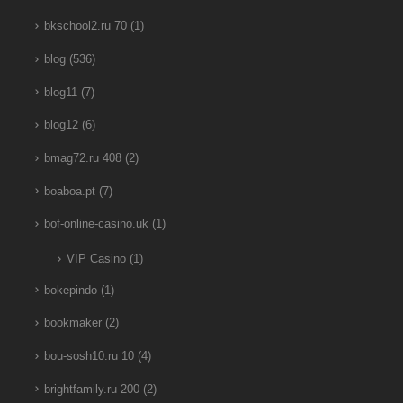
bkschool2.ru 70
(1)
blog
(536)
blog11
(7)
blog12
(6)
bmag72.ru 408
(2)
boaboa.pt
(7)
bof-online-casino.uk
(1)
VIP Casino
(1)
bokepindo
(1)
bookmaker
(2)
bou-sosh10.ru 10
(4)
brightfamily.ru 200
(2)