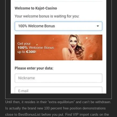
Until then, it resides in their “extra equilibrium” and can’t be withdrawn.
Is actually the brand new 100 percent free position demonstrations
close to BestBonusList before you put. Find VIP import cards on the