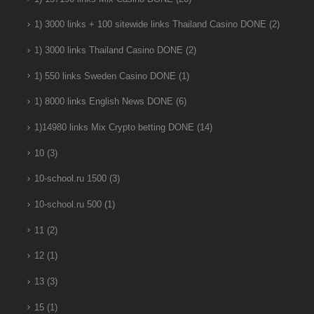
1) 3000 links + 100 sitewide links Thailand Casino DONE
(2)
1) 3000 links Thailand Casino DONE
(2)
1) 550 links Sweden Casino DONE
(1)
1) 8000 links English News DONE
(6)
1)14980 links Mix Crypto betting DONE
(14)
10
(3)
10-school.ru 1500
(3)
10-school.ru 500
(1)
11
(2)
12
(1)
13
(3)
15
(1)