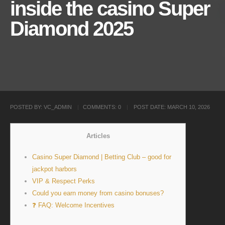
inside the casino Super
Diamond 2025
POSTED BY:
VC_ADMIN
COMMENTS:
0
POST DATE:
MARCH 10, 2026
Articles
Casino Super Diamond | Betting Club – good for
jackpot harbors
VIP & Respect Perks
Could you earn money from casino bonuses?
❓ FAQ: Welcome Incentives