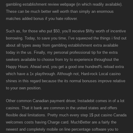
gambling establishment review webpage (in which readily available).
These can be much better well worth than simply an enormous
matches added bonus if you hate rollover.
Such as, for those who put $50, you’ll receive $fifty worth of incentive
borrowing. Today, to save you time, I’ve squeezed the things i find out
about all types away from gambling establishment extra available
today in the us. Finally, my personal professional tip for the extra
seekers available to choose from try to experience throughout the
Happy Hours. Ahead end, you get a good one hundred% reload extra
which have a 1x playthrough. Although not, Hard-rock Local casino
shines in this regard because the its normal bonuses improve relative
to your own position.
Other common Canadian payment driver, Instadebit comes in of a lot
casinos. That it bank are common in the united states and offers
flexible deal limitations. Pretty much every step 1$ put casino Canada
welcomes costs having Charge card. MuchBetter are a fairly the
newest and completely mobile on line percentage software you to