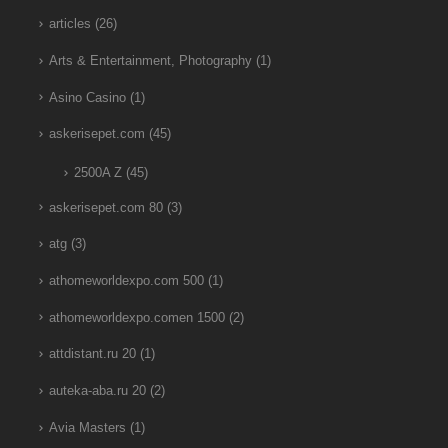
articles
(26)
Arts & Entertainment, Photography
(1)
Asino Casino
(1)
askerisepet.com
(45)
2500A Z
(45)
askerisepet.com 80
(3)
atg
(3)
athomeworldexpo.com 500
(1)
athomeworldexpo.comen 1500
(2)
attdistant.ru 20
(1)
auteka-aba.ru 20
(2)
Avia Masters
(1)