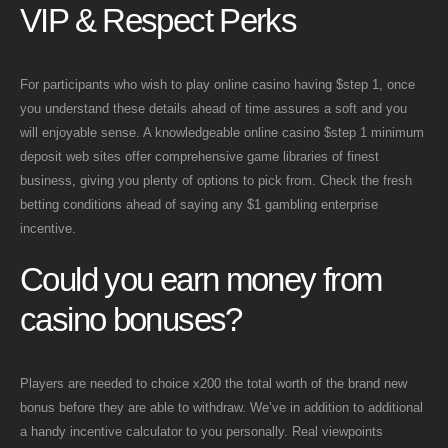
VIP & Respect Perks
For participants who wish to play online casino having $step 1, once
you understand these details ahead of time assures a soft and you
will enjoyable sense. A knowledgeable online casino $step 1 minimum
deposit web sites offer comprehensive game libraries of finest
business, giving you plenty of options to pick from. Check the fresh
betting conditions ahead of saying any $1 gambling enterprise
incentive.
Could you earn money from
casino bonuses?
Players are needed to choice x200 the total worth of the brand new
bonus before they are able to withdraw. We’ve in addition to additional
a handy incentive calculator to you personally. Real viewpoints