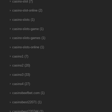
casino-slot
(7)
casino-slot-online
(2)
casino-slots
(1)
casino-slots-game
(1)
casino-slots-games
(1)
casino-slots-online
(1)
casino1
(7)
casino2
(20)
casino3
(33)
casino4
(27)
casinobeefbet.com
(1)
casinobest22071
(1)
casinobest220744
(1)