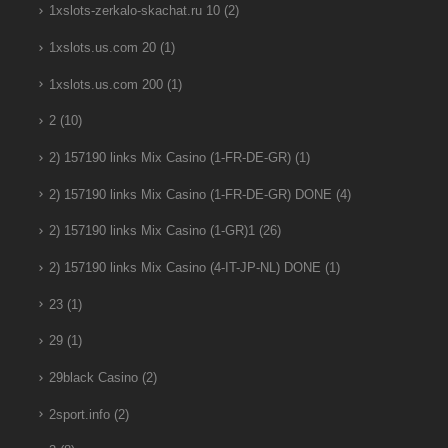
1xslots-zerkalo-skachat.ru 10
(2)
1xslots.us.com 20
(1)
1xslots.us.com 200
(1)
2
(10)
2) 157190 links Mix Casino (1-FR-DE-GR)
(1)
2) 157190 links Mix Casino (1-FR-DE-GR) DONE
(4)
2) 157190 links Mix Casino (1-GR)1
(26)
2) 157190 links Mix Casino (4-IT-JP-NL) DONE
(1)
23
(1)
29
(1)
29black Casino
(2)
2sport.info
(2)