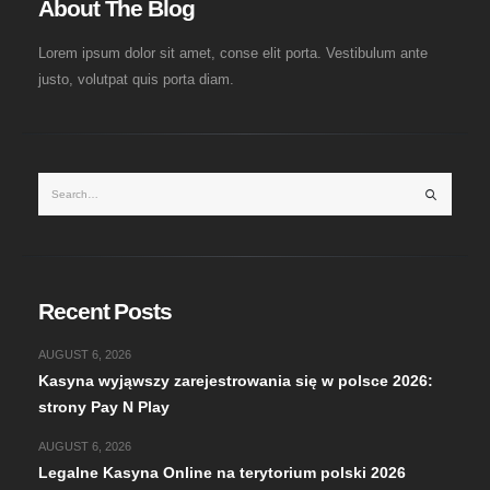
About The Blog
Lorem ipsum dolor sit amet, conse elit porta. Vestibulum ante
justo, volutpat quis porta diam.
Recent Posts
AUGUST 6, 2026
Kasyna wyjąwszy zarejestrowania się w polsce 2026:
strony Pay N Play
AUGUST 6, 2026
Legalne Kasyna Online na terytorium polski 2026