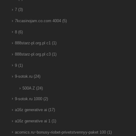
7
(3)
7kcasinojam.co.com 4004
(5)
8
(6)
888starz-pl.org.pl c1
(1)
888starz-pl.org.pl c3
(1)
9
(1)
9-sotok.ru
(24)
500A Z
(24)
9-sotok.ru 1000
(2)
a16z generative ai
(17)
a16z generative ai 1
(1)
acomics.ru~bonusy-riobet-privetstvennyy-paket 100
(1)