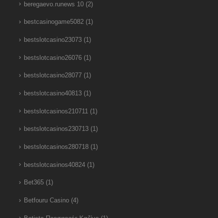
beregaevo.runews 10
(2)
bestcasinogame5082
(1)
bestslotcasino23073
(1)
bestslotcasino26076
(1)
bestslotcasino28077
(1)
bestslotcasino40813
(1)
bestslotcasinos210711
(1)
bestslotcasinos230713
(1)
bestslotcasinos280718
(1)
bestslotcasinos40824
(1)
Bet365
(1)
Betfouru Casino
(4)