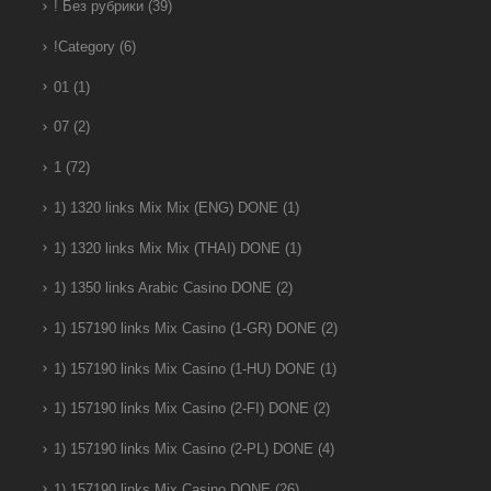
! Без рубрики
(39)
!Category
(6)
01
(1)
07
(2)
1
(72)
1) 1320 links Mix Mix (ENG) DONE
(1)
1) 1320 links Mix Mix (THAI) DONE
(1)
1) 1350 links Arabic Casino DONE
(2)
1) 157190 links Mix Casino (1-GR) DONE
(2)
1) 157190 links Mix Casino (1-HU) DONE
(1)
1) 157190 links Mix Casino (2-FI) DONE
(2)
1) 157190 links Mix Casino (2-PL) DONE
(4)
1) 157190 links Mix Casino DONE
(26)