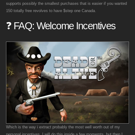
supports possibly the smallest purchases that is easier if you wanted
150 totally free revolves to have $step one Canada.
❓ FAQ: Welcome Incentives
Which is the way i extract probably the most well worth out of my
personal incentives. I will do this inside a few momemts, but then I