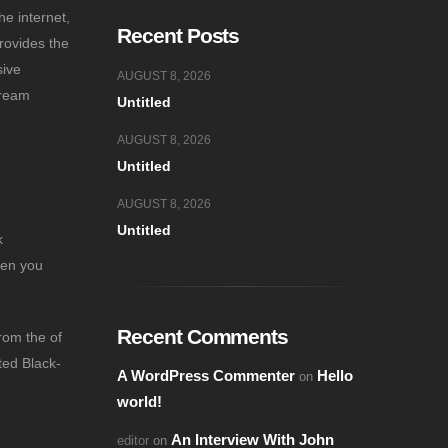
he internet,
Recent Posts
rovides the
sive
AUGUST 8, 2026
Dream
Untitled
AUGUST 8, 2026
Untitled
AUGUST 8, 2026
Untitled
k
then you
Recent Comments
from the of
ted Black-
A WordPress Commenter
Hello
on
world!
An Interview With John
editor
on