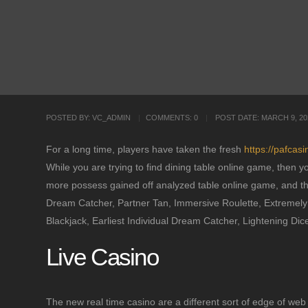
POSTED BY:
VC_ADMIN
COMMENTS:
0
POST DATE:
MARCH 9, 20
For a long time, players have taken the fresh
https://pafcasi
While you are trying to find dining table online game, then 
more possess gained off analyzed table online game, and the
Dream Catcher, Partner Tan, Immersive Roulette, Extremely 
Blackjack, Earliest Individual Dream Catcher, Lightening Di
Live Casino
The new real time casino are a different sort of edge of we