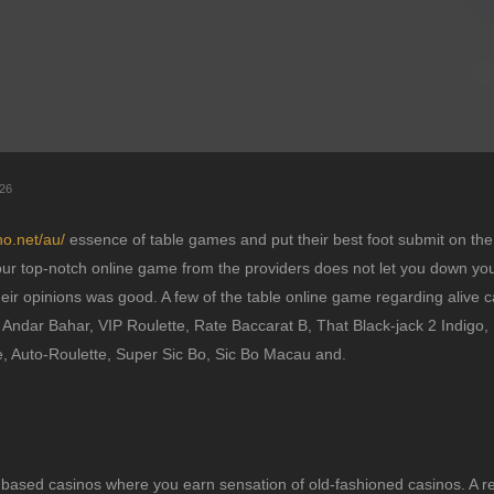
26
no.net/au/
essence of table games and put their best foot submit on the
your top-notch online game from the providers does not let you down yo
ir opinions was good. A few of the table online game regarding alive c
Andar Bahar, VIP Roulette, Rate Baccarat B, That Black-jack 2 Indigo, 
ce, Auto-Roulette, Super Sic Bo, Sic Bo Macau and.
b based casinos where you earn sensation of old-fashioned casinos. A re