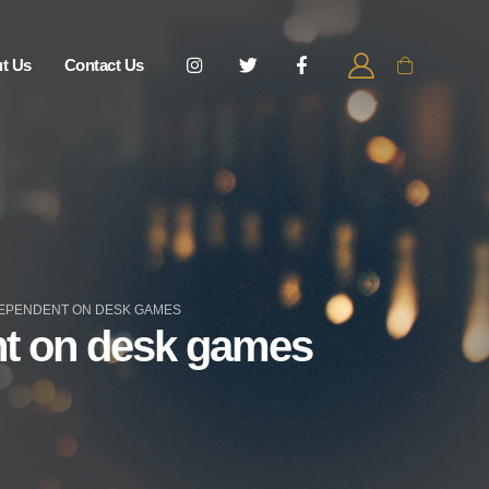
t Us
Contact Us
 DEPENDENT ON DESK GAMES
ent on desk games