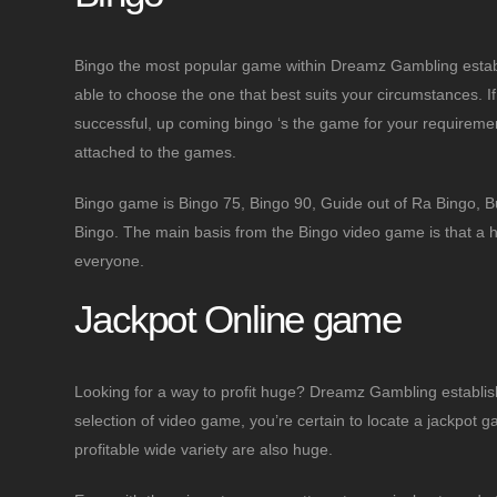
Bingo the most popular game within Dreamz Gambling estab
able to choose the one that best suits your circumstances. If
successful, up coming bingo ‘s the game for your requirement
attached to the games.
Bingo game is Bingo 75, Bingo 90, Guide out of Ra Bingo, B
Bingo. The main basis from the Bingo video game is that a h
everyone.
Jackpot Online game
Looking for a way to profit huge? Dreamz Gambling establi
selection of video game, you’re certain to locate a jackpot ga
profitable wide variety are also huge.