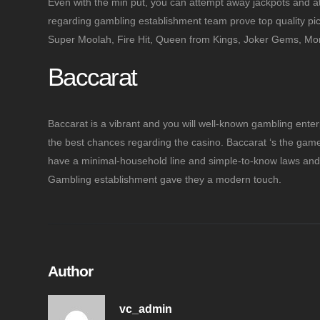
Even with the min put, you can attempt away jackpots and a
regarding gambling establishment team prove top quality pic
Super Moolah, Fire Hit, Queen from Kings, Joker Gems, Mo
Baccarat
Baccarat is a vibrant and you will well-known gambling enterpr
the best chances regarding the casino. Baccarat ‘s the game
have a minimal-household line and simple-to-know laws and 
Gambling establishment gave they a modern touch.
Author
vc_admin