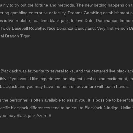
ainly to try out the fortune and methods. The new betting happens on t
ering gambling enterprise or facility. Dreamz Gambling establishment p
s is live roulette, real time black-jack, In love Date, Dominance, Immer
 Twice Baseball Roulette, Nice Bonanza Candyland, Very first Person 
ual Dragon Tiger.
e Blackjack was favourite to several folks, and the centered live blackjac
ibly. If you would like experience the biggest local casino excitement, 
blackjack and you may have the rush off adventure with each hands.
he personnel is often available to assist you. It is possible to benefit 
ecific blackjack differences tend to be You to Blackjack 2 Indigo, Unlimi
 you may Black-jack Azure B.