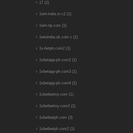
17
(2)
1win-india.in c2
(1)
1win-np.com
(1)
1winindia.uk.com c
(1)
1x-betph.com2
(1)
1xbetapp-ph.com2
(1)
1xbetapp-ph.com3
(1)
1xbetapp-ph.com4
(1)
1xbetbetmy.com
(1)
1xbetbetmy.com2
(1)
1xbetbetph.com
(3)
1xbetbetph.com2
(1)