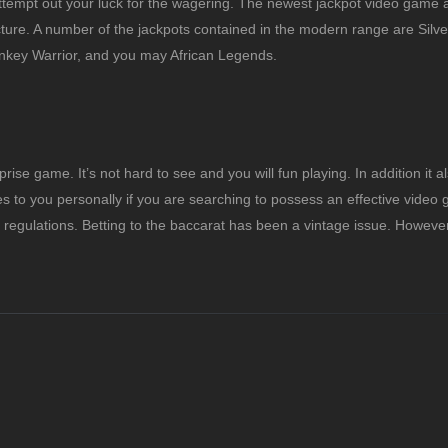
ttempt out your luck for the wagering. The newest jackpot video game
ture. A number of the jackpots contained in the modern range are Silve
nkey Warrior, and you may African Legends.
ise game. It’s not hard to see and you will fun playing. In addition it al
s to you personally if you are searching to possess an effective video
regulations. Betting to the baccarat has been a vintage issue. Howev