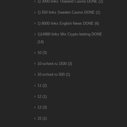
1) 3000 links Thailand Casino DONE
(2)
1) 550 links Sweden Casino DONE
(1)
1) 8000 links English News DONE
(6)
1)14980 links Mix Crypto betting DONE
(14)
10
(3)
10-school.ru 1500
(3)
10-school.ru 500
(1)
11
(2)
12
(1)
13
(3)
15
(1)