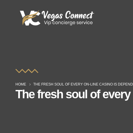
HOME
THE FRESH SOUL OF EVERY ON-LINE CASINO IS DEPEN
The fresh soul of ever