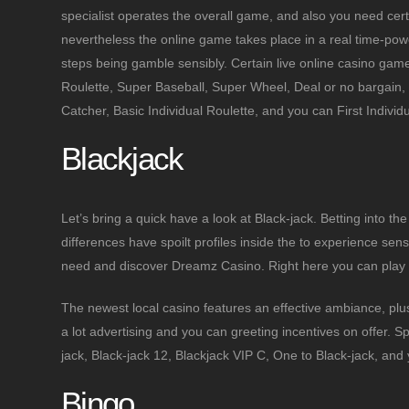
specialist operates the overall game, and also you need cert
nevertheless the online game takes place in a real time-pow
steps being gamble sensibly. Certain live online casino game
Roulette, Super Baseball, Super Wheel, Deal or no bargain,
Catcher, Basic Individual Roulette, and you can First Individ
Blackjack
Let’s bring a quick have a look at Black-jack. Betting into th
differences have spoilt profiles inside the to experience sens
need and discover Dreamz Casino. Right here you can play 
The newest local casino features an effective ambiance, plus t
a lot advertising and you can greeting incentives on offer. Sp
jack, Black-jack 12, Blackjack VIP C, One to Black-jack, and
Bingo