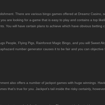
lishment. There are various bingo games offered at Dreamz Casino, s
 you are looking for a-game that is easy to play and contains a top likel
s. You will have certain plans to achieve which have obvious betting cr
ugs People, Flying Pigs, Rainforest Magic Bingo, and you will Sweet A
aphazard number generator causes it to be fair and you can objective 
shment also offers a number of jackpot games with huge winnings. Havi
mes that’s true for you. Jackpot’s tail inside the risky certainly, howeve