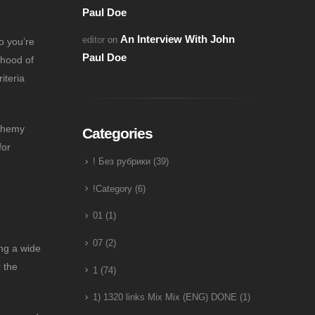
Paul Doe
An Interview With John
editor
on
o you’re
Paul Doe
ihood of
iteria
lchemy
Categories
for
! Без рубрики
(39)
!Category
(6)
01
(1)
07
(2)
ng a wide
r the
1
(74)
1) 1320 links Mix Mix (ENG) DONE
(1)