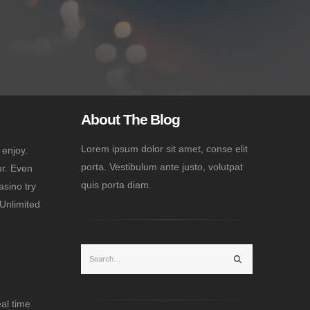
About The Blog
Lorem ipsum dolor sit amet, conse elit
 enjoy.
porta. Vestibulum ante justo, volutpat
ur. Even
quis porta diam.
asino try
Unlimited
al time