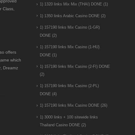
 approved
1) 1320 links Mix Mix (THAI) DONE
(1)
r Class,
1) 1350 links Arabic Casino DONE
(2)
1) 157190 links Mix Casino (1-GR)
DONE
(2)
1) 157190 links Mix Casino (1-HU)
so offers
DONE
(1)
 game which
1) 157190 links Mix Casino (2-FI) DONE
er, Dreamz
(2)
1) 157190 links Mix Casino (2-PL)
DONE
(4)
1) 157190 links Mix Casino DONE
(26)
1) 3000 links + 100 sitewide links
Thailand Casino DONE
(2)