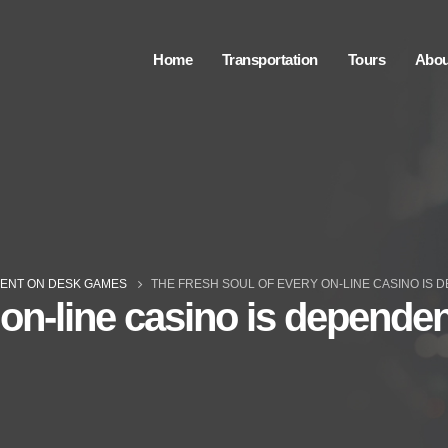
Home
Transportation
Tours
Abou
DENT ON DESK GAMES
THE FRESH SOUL OF EVERY ON-LINE CASINO IS
y on-line casino is depend