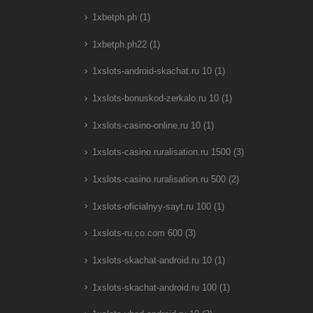
1xbetph.ph
(1)
1xbetph.ph22
(1)
1xslots-android-skachat.ru 10
(1)
1xslots-bonuskod-zerkalo.ru 10
(1)
1xslots-casino-online.ru 10
(1)
1xslots-casino.ruralisation.ru 1500
(3)
1xslots-casino.ruralisation.ru 500
(2)
1xslots-oficialnyy-sayt.ru 100
(1)
1xslots-ru.co.com 600
(3)
1xslots-skachat-android.ru 10
(1)
1xslots-skachat-android.ru 100
(1)