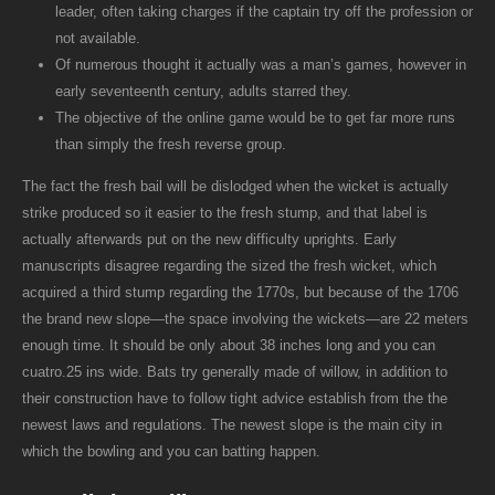
leader, often taking charges if the captain try off the profession or
not available.
Of numerous thought it actually was a man’s games, however in
early seventeenth century, adults starred they.
The objective of the online game would be to get far more runs
than simply the fresh reverse group.
The fact the fresh bail will be dislodged when the wicket is actually
strike produced so it easier to the fresh stump, and that label is
actually afterwards put on the new difficulty uprights. Early
manuscripts disagree regarding the sized the fresh wicket, which
acquired a third stump regarding the 1770s, but because of the 1706
the brand new slope—the space involving the wickets—are 22 meters
enough time. It should be only about 38 inches long and you can
cuatro.25 ins wide. Bats try generally made of willow, in addition to
their construction have to follow tight advice establish from the the
newest laws and regulations. The newest slope is the main city in
which the bowling and you can batting happen.