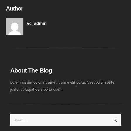
Author
vc_admin
About The Blog
Lorem ipsum dolor sit amet, conse elit porta. Vestibulum ante
justo, volutpat quis porta diam.