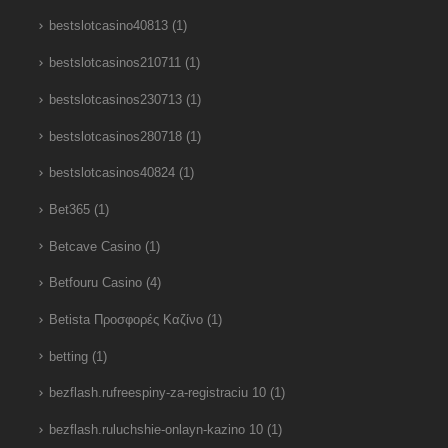
bestslotcasino40813
(1)
bestslotcasinos210711
(1)
bestslotcasinos230713
(1)
bestslotcasinos280718
(1)
bestslotcasinos40824
(1)
Bet365
(1)
Betcave Casino
(1)
Betfouru Casino
(4)
Betista Προσφορές Καζίνο
(1)
betting
(1)
bezflash.rufreespiny-za-registraciu 10
(1)
bezflash.ruluchshie-onlayn-kazino 10
(1)