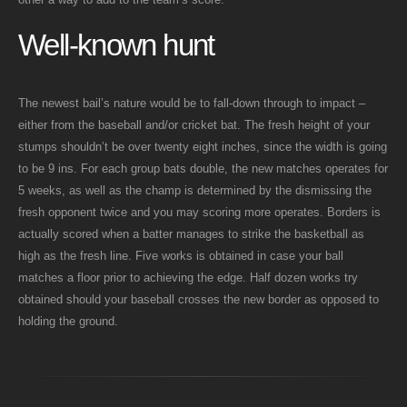
Well-known hunt
The newest bail’s nature would be to fall-down through to impact –
either from the baseball and/or cricket bat. The fresh height of your
stumps shouldn’t be over twenty eight inches, since the width is going
to be 9 ins. For each group bats double, the new matches operates for
5 weeks, as well as the champ is determined by the dismissing the
fresh opponent twice and you may scoring more operates. Borders is
actually scored when a batter manages to strike the basketball as
high as the fresh line. Five works is obtained in case your ball
matches a floor prior to achieving the edge. Half dozen works try
obtained should your baseball crosses the new border as opposed to
holding the ground.