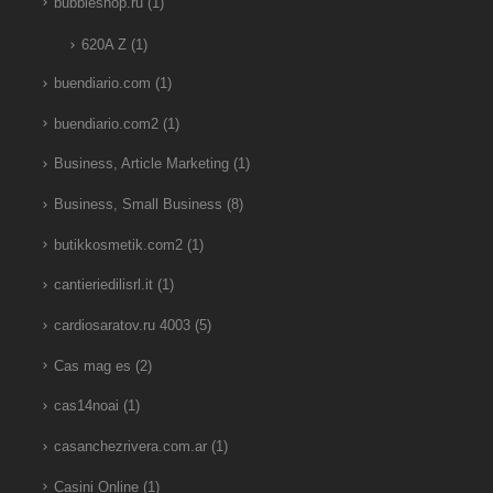
bubbleshop.ru
(1)
620A Z
(1)
buendiario.com
(1)
buendiario.com2
(1)
Business, Article Marketing
(1)
Business, Small Business
(8)
butikkosmetik.com2
(1)
cantieriedilisrl.it
(1)
cardiosaratov.ru 4003
(5)
Cas mag es
(2)
cas14noai
(1)
casanchezrivera.com.ar
(1)
Casini Online
(1)