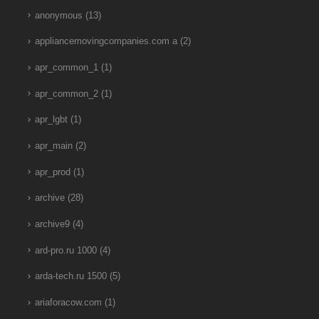
anonymous
(13)
appliancemovingcompanies.com a
(2)
apr_common_1
(1)
apr_common_2
(1)
apr_lgbt
(1)
apr_main
(2)
apr_prod
(1)
archive
(28)
archive9
(4)
ard-pro.ru 1000
(4)
arda-tech.ru 1500
(5)
ariaforacow.com
(1)