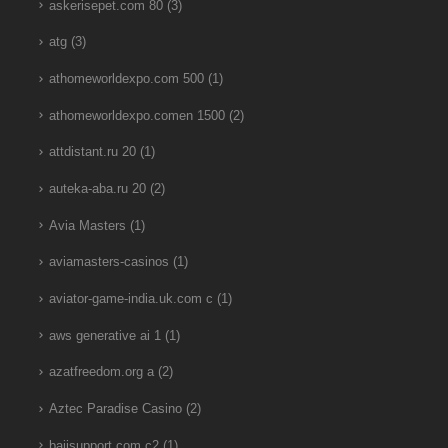
askerisepet.com 80
(3)
atg
(3)
athomeworldexpo.com 500
(1)
athomeworldexpo.comen 1500
(2)
attdistant.ru 20
(1)
auteka-aba.ru 20
(2)
Avia Masters
(1)
aviamasters-casinos
(1)
aviator-game-india.uk.com c
(1)
aws generative ai 1
(1)
azatfreedom.org a
(2)
Aztec Paradise Casino
(2)
bajisupport.com c2
(1)