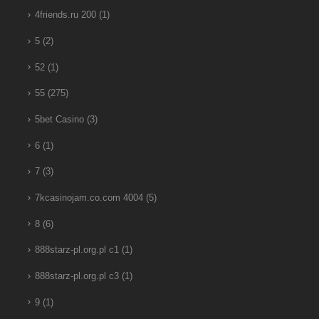
4friends.ru 200
(1)
5
(2)
52
(1)
55
(275)
5bet Casino
(3)
6
(1)
7
(3)
7kcasinojam.co.com 4004
(5)
8
(6)
888starz-pl.org.pl c1
(1)
888starz-pl.org.pl c3
(1)
9
(1)