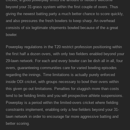
beyond your 31-grass system within the first couple of overs. Thus
giving the newest batting party a much better chance to score quickly,
and also pressures the fresh bowlers to keep sharp. An overhead
consists of six legitimate shipments bowled because of the a great
bowler.
Powerplay regulations in the T20 restrict profession positioning within
the first half a dozen overs, with only two fielders enabled beyond your
29-lawn network. For each and every bowler can be dish all in all, four
overs, guaranteeing communities care for varied bowling episodes
regarding the innings. Time limitations is actually purely enforced
inside ODI cricket, with groups necessary to bowl their overs within
this given go out limitations. Penalties for sluggish more than costs
tend to be fielding limits and you will prospective athlete suspensions.
Powerplay is a period within the limited-overs cricket where fielding
constraints implement, enabling only a few fielders beyond your 31-
lawn network in order to encourage far more aggressive batting and
better scoring.