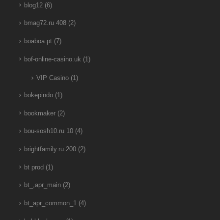
blog12
(6)
bmag72.ru 408
(2)
boaboa.pt
(7)
bof-online-casino.uk
(1)
VIP Casino
(1)
bokepindo
(1)
bookmaker
(2)
bou-sosh10.ru 10
(4)
brightfamily.ru 200
(2)
bt prod
(1)
bt_,apr_main
(2)
bt_apr_common_1
(4)