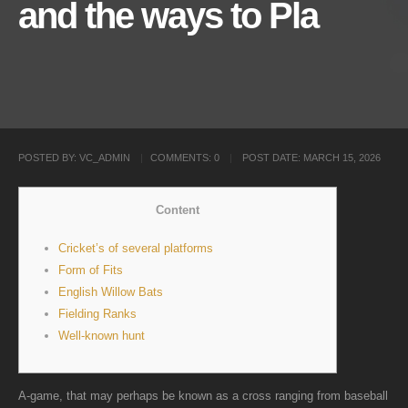
and the ways to Pla
POSTED BY:
VC_ADMIN
COMMENTS:
0
POST DATE:
MARCH 15, 2026
Content
Cricket’s of several platforms
Form of Fits
English Willow Bats
Fielding Ranks
Well-known hunt
A-game, that may perhaps be known as a cross ranging from baseball