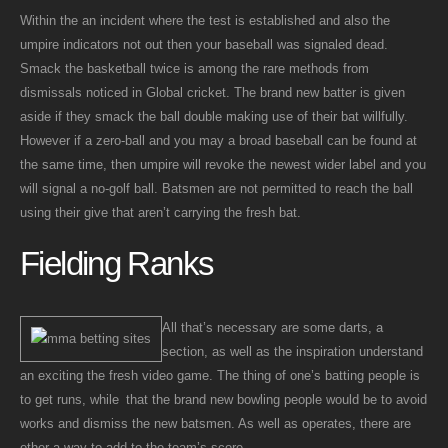
Within the an incident where the test is established and also the
umpire indicators not out then your baseball was signaled dead.
Smack the basketball twice is among the rare methods from
dismissals noticed in Global cricket. The brand new batter is given
aside if they smack the ball double making use of their bat willfully.
However if a zero-ball and you may a broad baseball can be found at
the same time, then umpire will revoke the newest wider label and you
will signal a no-golf ball. Batsmen are not permitted to reach the ball
using their give that aren’t carrying the fresh bat.
Fielding Ranks
All that’s necessary are some darts, a
section, as well as the inspiration understand
an exciting the fresh video game. The thing of one’s batting people is
to get runs, while that the brand new bowling people would be to avoid
works and dismiss the new batsmen. As well as operates, there are
other a way to add to the team’s score.