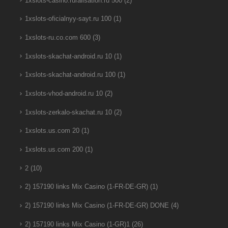
1xslots-casino.ruralisation.ru 500
(2)
1xslots-oficialnyy-sayt.ru 100
(1)
1xslots-ru.co.com 600
(3)
1xslots-skachat-android.ru 10
(1)
1xslots-skachat-android.ru 100
(1)
1xslots-vhod-android.ru 10
(2)
1xslots-zerkalo-skachat.ru 10
(2)
1xslots.us.com 20
(1)
1xslots.us.com 200
(1)
2
(10)
2) 157190 links Mix Casino (1-FR-DE-GR)
(1)
2) 157190 links Mix Casino (1-FR-DE-GR) DONE
(4)
2) 157190 links Mix Casino (1-GR)1
(26)