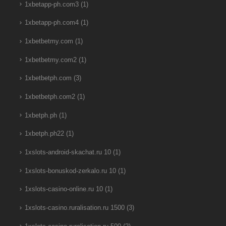
1xbetapp-ph.com3
(1)
1xbetapp-ph.com4
(1)
1xbetbetmy.com
(1)
1xbetbetmy.com2
(1)
1xbetbetph.com
(3)
1xbetbetph.com2
(1)
1xbetph.ph
(1)
1xbetph.ph22
(1)
1xslots-android-skachat.ru 10
(1)
1xslots-bonuskod-zerkalo.ru 10
(1)
1xslots-casino-online.ru 10
(1)
1xslots-casino.ruralisation.ru 1500
(3)