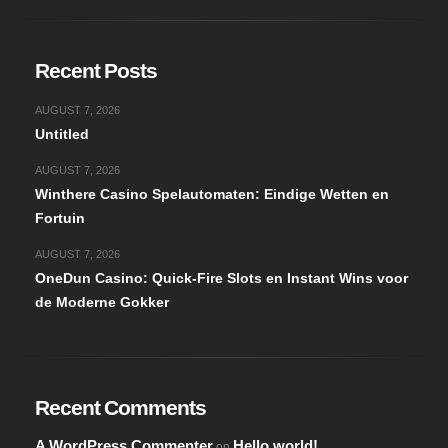
Recent Posts
AUGUST 7, 2026
Untitled
AUGUST 7, 2026
Winthere Casino Spelautomaten: Eindige Wetten en
Fortuin
AUGUST 7, 2026
OneDun Casino: Quick‑Fire Slots en Instant Wins voor
de Moderne Gokker
Recent Comments
A WordPress Commenter
Hello world!
on