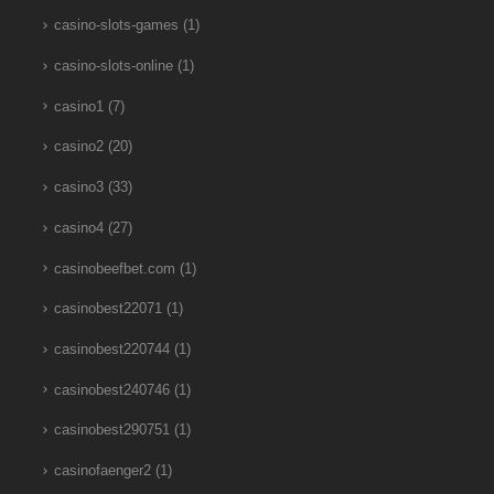
casino-slots-games
(1)
casino-slots-online
(1)
casino1
(7)
casino2
(20)
casino3
(33)
casino4
(27)
casinobeefbet.com
(1)
casinobest22071
(1)
casinobest220744
(1)
casinobest240746
(1)
casinobest290751
(1)
casinofaenger2
(1)