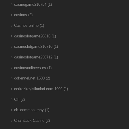
casinogame210754
(1)
casinos
(2)
Casinos online
(1)
casinoslotgame20816
(1)
casinoslotgame210710
(1)
casinoslotgame250712
(1)
casinosonlinees.es
(1)
cdkennel.net 1500
(2)
cerkezkoyisilanlari.com 1002
(1)
CH
(2)
ch_common_may
(1)
ChainLuck Casino
(2)