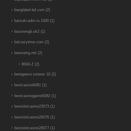
banglabet-bd.com
(2)
barsuki-adm.ru 1500
(1)
basswingb.uk2
(1)
bdcrazytime.com
(2)
beeswing.net
(2)
800A Z
(2)
beregaevo.runews 10
(2)
bestcasino6081
(1)
bestcasinogame5082
(1)
bestslotcasino23073
(1)
bestslotcasino26076
(1)
bestslotcasino28077
(1)