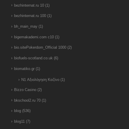
bezhinternat.ru 10
(1)
bezhinternat.ru 100
(1)
bh_main_may
(1)
bigemakademi.com c10
(1)
bio.sitePokerdom_Official 1000
(2)
biofuels-scotland.co.uk
(6)
biomatiko.gr
(1)
N1 Αξιολόγηση Καζίνο
(1)
Bizzo Casino
(2)
bkschool2.ru 70
(1)
blog
(536)
blog11
(7)