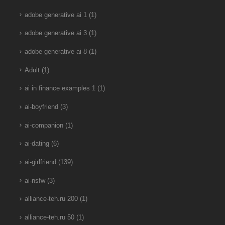
adobe generative ai 1
(1)
adobe generative ai 3
(1)
adobe generative ai 8
(1)
Adult
(1)
ai in finance examples 1
(1)
ai-boyfriend
(3)
ai-companion
(1)
ai-dating
(6)
ai-girlfriend
(139)
ai-nsfw
(3)
alliance-teh.ru 200
(1)
alliance-teh.ru 50
(1)