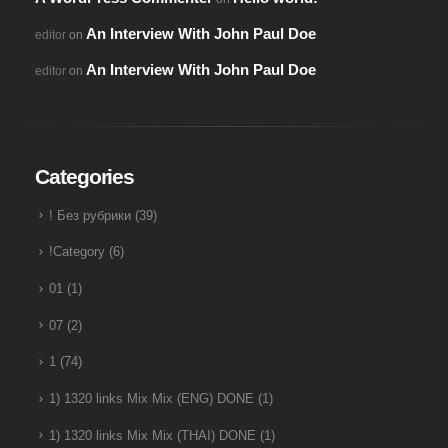
An Interview With John Paul Doe
editor
on
An Interview With John Paul Doe
editor
on
Categories
! Без рубрики
(39)
!Category
(6)
01
(1)
07
(2)
1
(74)
1) 1320 links Mix Mix (ENG) DONE
(1)
1) 1320 links Mix Mix (THAI) DONE
(1)