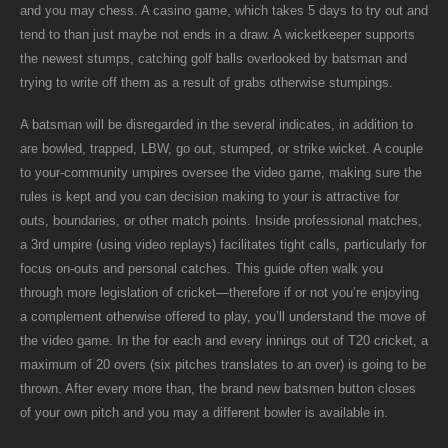
and you may chess. A casino game, which takes 5 days to try out and
tend to than just maybe not ends in a draw. A wicketkeeper supports
the newest stumps, catching golf balls overlooked by batsman and
trying to write off them as a result of grabs otherwise stumpings.
A batsman will be disregarded in the several indicates, in addition to
are bowled, trapped, LBW, go out, stumped, or strike wicket.
A couple
to your-community umpires oversee the video game, making sure the
rules is kept and you can decision making to your is attractive for
outs, boundaries, or other match points. Inside professional matches,
a 3rd umpire (using video replays) facilitates tight calls, particularly for
focus on-outs and personal catches. This guide often walk you
through more legislation of cricket—therefore if or not you’re enjoying
a complement otherwise offered to play, you’ll understand the move of
the video game. In the for each and every innings out of T20 cricket, a
maximum of 20 overs (six pitches translates to an over) is going to be
thrown. After every more than, the brand new batsmen button closes
of your own pitch and you may a different bowler is available in.