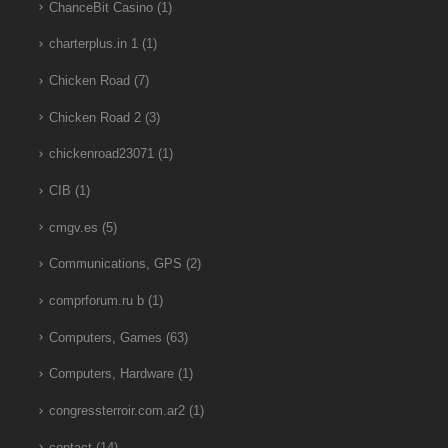
ChanceBit Casino
(1)
charterplus.in 1
(1)
Chicken Road
(7)
Chicken Road 2
(3)
chickenroad23071
(1)
CIB
(1)
cmgv.es
(5)
Communications, GPS
(2)
comprforum.ru b
(1)
Computers, Games
(63)
Computers, Hardware
(1)
congressterroir.com.ar2
(1)
contact
(14)