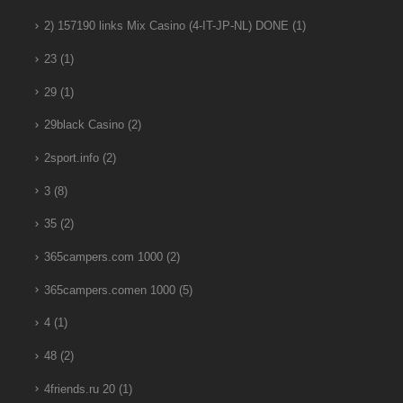
2) 157190 links Mix Casino (4-IT-JP-NL) DONE
(1)
23
(1)
29
(1)
29black Casino
(2)
2sport.info
(2)
3
(8)
35
(2)
365campers.com 1000
(2)
365campers.comen 1000
(5)
4
(1)
48
(2)
4friends.ru 20
(1)