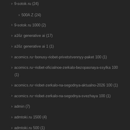
9-sotok.ru
(24)
500A Z
(24)
9-sotok.ru 1000
(2)
a16z generative ai
(17)
a16z generative ai 1
(1)
acomics.ru~bonusy-riobet-privetstvennyy-paket 100
(1)
acomics.ru~riobet-oficialnoe-zerkalo-bezopasnaya-ssylka 100
(1)
acomics.ru~riobet-zerkalo-na-segodnya-aktualno-2026 100
(1)
acomics.ru~riobet-zerkalo-na-segodnya-svezhaya 100
(1)
admin
(7)
admtoki.ru 1500
(4)
admtoki.ru 500
(1)