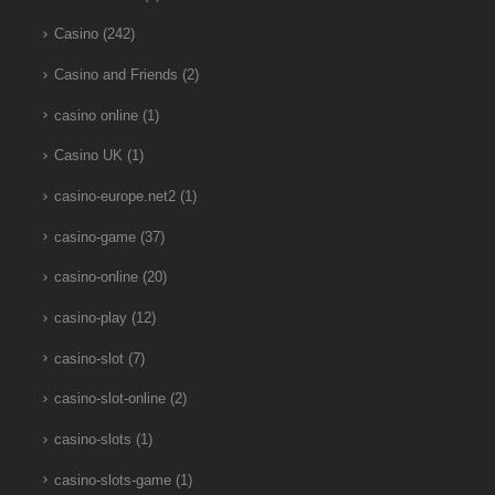
Casino
(242)
Casino and Friends
(2)
casino online
(1)
Casino UK
(1)
casino-europe.net2
(1)
casino-game
(37)
casino-online
(20)
casino-play
(12)
casino-slot
(7)
casino-slot-online
(2)
casino-slots
(1)
casino-slots-game
(1)