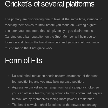
Cricket’s of several platforms
The primary are discovering one to laws at the same time, identical to
teaching themselves to stroll before you focus on. Getting a great
cricketer, you need more than simply enjoy—you desire means.
Carrying out a bar reputation on the SportMember will help you to
focus on and design the brand new pub, and you can help you save
much time to the if not guide work.
Form of Fits
No-basketball reduction needs uniform awareness of the front
foot positioning and you may bowling case position.
Aggressive cricket routes range from local category cricket so
you can affiliate teams, giving options to own committed players
to evaluate by themselves facing more powerful resistance.
The brand new vice-chief functions as the newest secondary