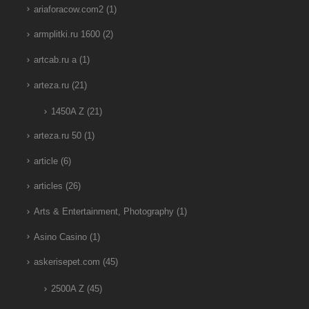
ariaforacow.com2
(1)
armplitki.ru 1600
(2)
artcab.ru a
(1)
arteza.ru
(21)
1450A Z
(21)
arteza.ru 50
(1)
article
(6)
articles
(26)
Arts & Entertainment, Photography
(1)
Asino Casino
(1)
askerisepet.com
(45)
2500A Z
(45)