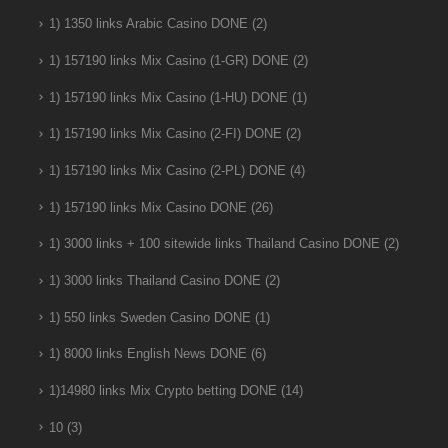
1) 1350 links Arabic Casino DONE
(2)
1) 157190 links Mix Casino (1-GR) DONE
(2)
1) 157190 links Mix Casino (1-HU) DONE
(1)
1) 157190 links Mix Casino (2-FI) DONE
(2)
1) 157190 links Mix Casino (2-PL) DONE
(4)
1) 157190 links Mix Casino DONE
(26)
1) 3000 links + 100 sitewide links Thailand Casino DONE
(2)
1) 3000 links Thailand Casino DONE
(2)
1) 550 links Sweden Casino DONE
(1)
1) 8000 links English News DONE
(6)
1)14980 links Mix Crypto betting DONE
(14)
10
(3)