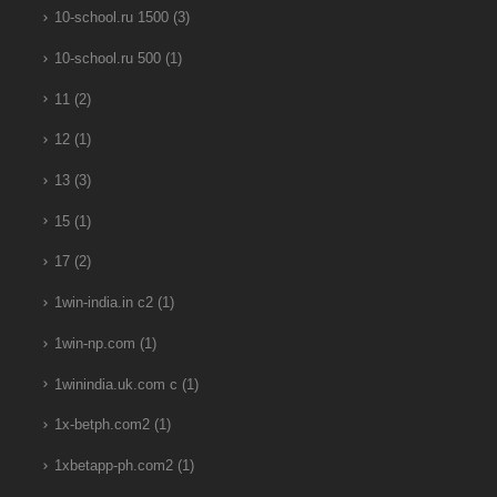
10-school.ru 1500
(3)
10-school.ru 500
(1)
11
(2)
12
(1)
13
(3)
15
(1)
17
(2)
1win-india.in c2
(1)
1win-np.com
(1)
1winindia.uk.com c
(1)
1x-betph.com2
(1)
1xbetapp-ph.com2
(1)