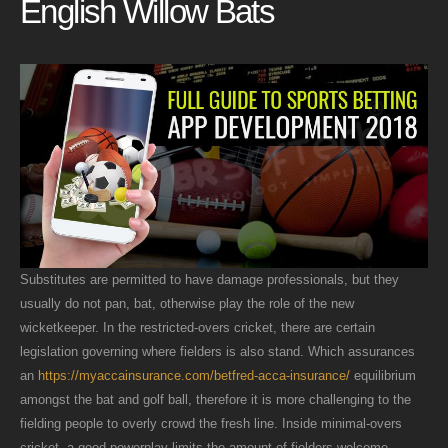
English Willow Bats
Substitutes are permitted to have damage professionals, but they
usually do not pan, bat, otherwise play the role of the new
wicketkeeper. In the restricted-overs cricket, there are certain
legislation governing where fielders is also stand. Which assurances
an
https://myaccainsurance.com/betfred-acca-insurance/
equilibrium
amongst the bat and golf ball, therefore it is more challenging to the
fielding people to overly crowd the fresh line. Inside minimal-overs
cricket, a good powerplay limits the amount of fielders welcome