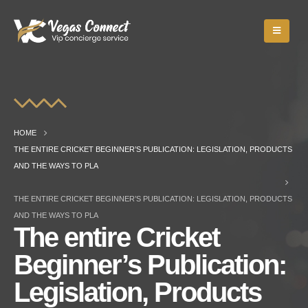
HOME
THE ENTIRE CRICKET BEGINNER’S PUBLICATION: LEGISLATION, PRODUCTS
AND THE WAYS TO PLA
THE ENTIRE CRICKET BEGINNER’S PUBLICATION: LEGISLATION, PRODUCTS
AND THE WAYS TO PLA
The entire Cricket
Beginner’s Publication:
Legislation, Products