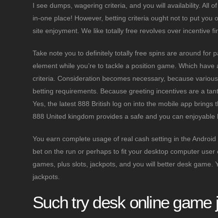
I see dumps, wagering criteria, and you will availability. All 
in-one place! However, betting criteria ought not to put you 
site enjoyment. We like totally free revolves over incentive 
Take note you to definitely totally free spins are around for
element while you’re to tackle a position game. Which have a 
criteria. Consideration becomes necessary, because various 
betting requirements. Because greeting incentives are a tanta
Yes, the latest 888 British log on into the mobile app brin
888 United kingdom provides a safe and you can enjoyable be
You earn complete usage of real cash setting in the Android a
bet on the run or perhaps to fit your desktop computer user e
games, plus slots, jackpots, and you will better desk game. Yo
jackpots.
Such try desk online game j