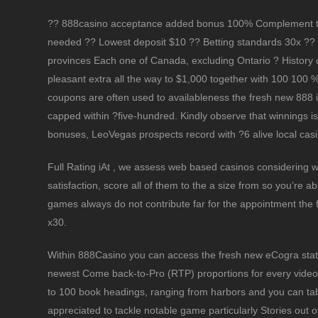
?? 888casino acceptance added bonus 100% Complement t
needed ?? Lowest deposit $10 ?? Betting standards 30x ?? 
provinces Each one of Canada, excluding Ontario ? History
pleasant extra all the way to $1,000 together with 100 100 %
coupons are often used to availableness the fresh new 888 i
capped within ?five-hundred. Kindly observe that winnings i
bonuses, LeoVegas prospects record with ?6 alive local casin
Full Rating iAt , we assess web based casinos considering w
satisfaction, score all of them to the a size from so you’re
games always do not contribute far for the appointment the 
x30.
Within 888Casino you can access the fresh new eCogra stat
newest Come back-to-Pro (RTP) proportions for every video 
to 100 book headings, ranging from harbors and you can tab
appreciated to tackle notable game particularly Stories ou