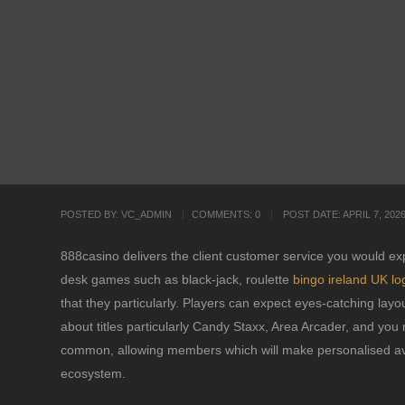
POSTED BY:
VC_ADMIN
COMMENTS:
0
POST DATE:
APRIL 7, 202
888casino delivers the client customer service you would ex
desk games such as black-jack, roulette
bingo ireland UK lo
that they particularly. Players can expect eyes-catching layo
about titles particularly Candy Staxx, Area Arcader, and you 
common, allowing members which will make personalised avata
ecosystem.