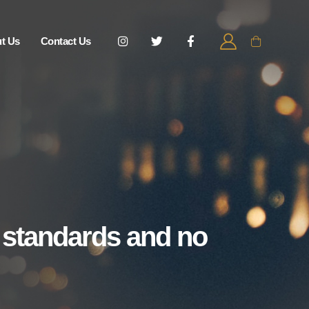
t Us
Contact Us
g standards and no