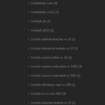
1xbetbetph.com
(3)
1xbetbetph.com2
(1)
1xbetph.ph
(1)
1xbetph.ph22
(1)
1xslots-android-skachat.ru 10
(1)
1xslots-bonuskod-zerkalo.ru 10
(1)
1xslots-casino-online.ru 10
(1)
1xslots-casino.ruralisation.ru 1500
(3)
1xslots-casino.ruralisation.ru 500
(2)
1xslots-oficialnyy-sayt.ru 100
(1)
1xslots-ru.co.com 600
(3)
1xslots-skachat-android.ru 10
(1)