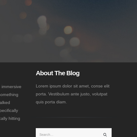
About The Blog
Lorem ipsum dolor sit amet, conse elit
o immersive
porta. Vestibulum ante justo, volutpat
 something
quis porta diam.
talked
ecifically
lly hitting