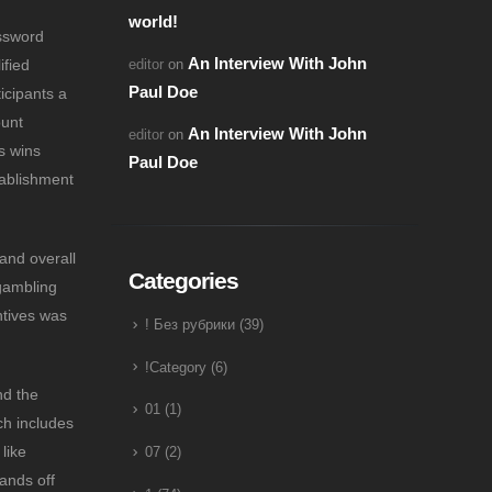
world!
ssword
An Interview With John
ified
editor
on
Paul Doe
icipants a
ount
An Interview With John
editor
on
s wins
Paul Doe
tablishment
and overall
Categories
 gambling
ntives was
! Без рубрики
(39)
!Category
(6)
nd the
01
(1)
ch includes
like
07
(2)
ands off