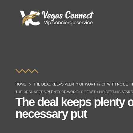
HOME
THE DEAL KEEPS PLENTY OF WORTHY OF WITH NO BET
THE DEAL KEEPS PLENTY OF WORTHY OF WITH NO BETTING STA
The deal keeps plenty o
necessary put