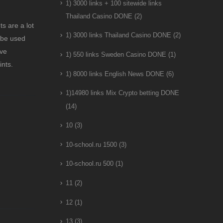
1) 3000 links + 100 sitewide links
Thailand Casino DONE
(2)
ts are a lot
1) 3000 links Thailand Casino DONE
(2)
 be used
ave
1) 550 links Sweden Casino DONE
(1)
ints.
1) 8000 links English News DONE
(6)
1)14980 links Mix Crypto betting DONE
(14)
10
(3)
10-school.ru 1500
(3)
10-school.ru 500
(1)
11
(2)
12
(1)
13
(3)