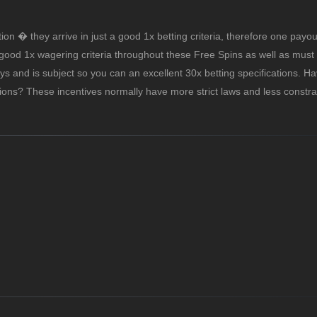
ion � they arrive in just a good 1x betting criteria, therefore one payou
 good 1x wagering criteria throughout these Free Spins as well as must
s and is subject so you can an excellent 30x betting specifications. H
tions? These incentives normally have more strict laws and less constra