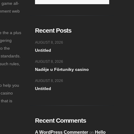
e game all-
ishment web
Recent Posts
e the a plus
agering
AUGUST 8, 2026
to the
Untitled
g standards.
AUGUST 8, 2026
such rules,
Naděje u Förtuniky casino
AUGUST 8, 2026
to help you
Untitled
 casino
that is
Recent Comments
A WordPress Commenter
Hello
on