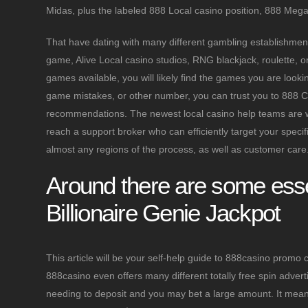
Midas, plus the labeled 888 Local casino position, 888 Meg
That have dating with many different gambling establishmen
game, Alive Local casino studios, RNG blackjack, roulette, 
games available, you will likely find the games you are looki
game mistakes, or other number, you can trust you to 888 C
recommendations. The newest local casino help teams are well-
reach a support broker who can efficiently target your specif
almost any regions of the process, as well as customer care
Around there are some esse
Billionaire Genie Jackpot
This article will be your self-help guide to 888casino prom
888casino even offers many different totally free spin adverti
needing to deposit and you may bet a large amount. It means