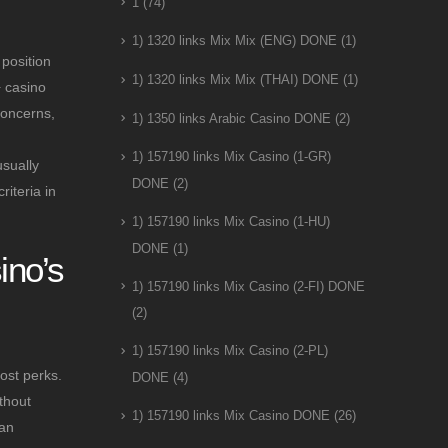
1
(74)
1) 1320 links Mix Mix (ENG) DONE
(1)
position
1) 1320 links Mix Mix (THAI) DONE
(1)
+ casino
concerns,
1) 1350 links Arabic Casino DONE
(2)
1) 157190 links Mix Casino (1-GR)
usually
DONE
(2)
riteria in
1) 157190 links Mix Casino (1-HU)
DONE
(1)
ino’s
1) 157190 links Mix Casino (2-FI) DONE
(2)
1) 157190 links Mix Casino (2-PL)
ost perks.
DONE
(4)
ithout
1) 157190 links Mix Casino DONE
(26)
can