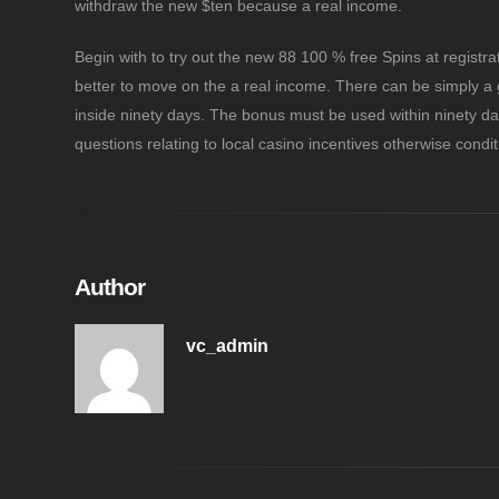
withdraw the new $ten because a real income.
Begin with to try out the new 88 100 % free Spins at registrat
better to move on the a real income. There can be simply a
inside ninety days. The bonus must be used within ninety day
questions relating to local casino incentives otherwise condi
Author
vc_admin