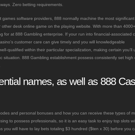
aways. Zero betting requirements.
t games software providers, 888 normally machine the most significant 
or other desk online game on the playing website. With more than 4000
ng for at 888 Gambling enterprise. If your run into financial-associated 
asino’s customer care can give timely and you will knowledgeable
qualified within their particular specialization, making certain you’ll 
ic situation. 888 Gambling establishment possess consistently set high c
.
ntial names, as well as 888 Cas
o codes and personal bonuses and how you can receive these types of m
sing to possess professionals, so it is an easy task to enjoy top slots w
 you will have to lay bets totaling $3 hundred ($ten x 30) before you 