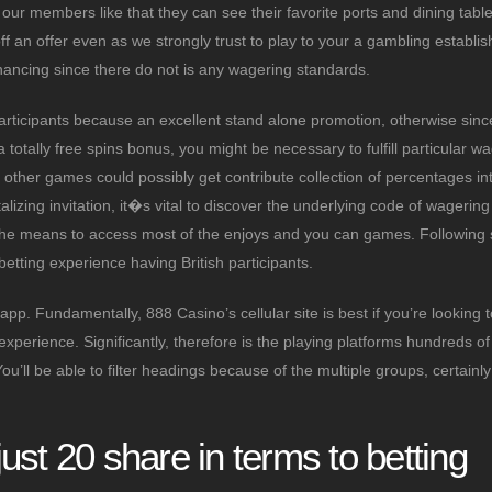
of our members like that they can see their favorite ports and dining tabl
off an offer even as we strongly trust to play to your a gambling establ
financing since there do not is any wagering standards.
 participants because an excellent stand alone promotion, otherwise sinc
totally free spins bonus, you might be necessary to fulfill particular w
other games could possibly get contribute collection of percentages in
lizing invitation, it�s vital to discover the underlying code of wagerin
gs the means to access most of the enjoys and you can games. Following 
tting experience having British participants.
pp. Fundamentally, 888 Casino’s cellular site is best if you’re looking 
xperience. Significantly, therefore is the playing platforms hundreds of
u’ll be able to filter headings because of the multiple groups, certainly 
ust 20 share in terms to betting