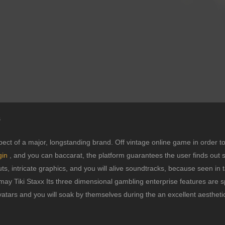
6
pect of a major, longstanding brand. Off vintage online game in order t
gin
, and you can baccarat, the platform guarantees the user finds out
uts, intricate graphics, and you will alive soundtracks, because seen in 
may Tiki Staxx Its three dimensional gambling enterprise features are sp
rs and you will soak by themselves during the an excellent aesthetica