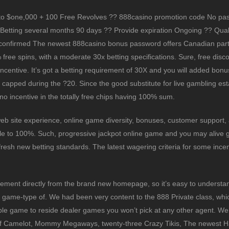
o $one,000 + 100 Free Revolves ?? 888casino promotion code No pa
Betting several months 90 days ?? Provide expiration Ongoing ?? Qual
 confirmed The newest 888casino bonus password offers Canadian part
 free spins, with a moderate 30x betting specifications. Sure, free disc
ncentive. It’s got a betting requirement of 30X and you will added bonu
s capped during the ?20. Since the good substitute for live gambling es
o incentive in the totally free chips having 100% sum.
eb site experience, online game diversity, bonuses, customer support, 
 able to 100%. Such, progressive jackpot online game and you may alive
fresh new betting standards. The latest wagering criteria for some ince
ement directly from the brand new homepage, so it’s easy to understa
game-type of. We had been very content to the 888 Private class, whi
le game to reside dealer games you won’t pick at any other agent. We 
t of Camelot, Mommy Megaways, twenty-three Crazy Tikis, The newest H