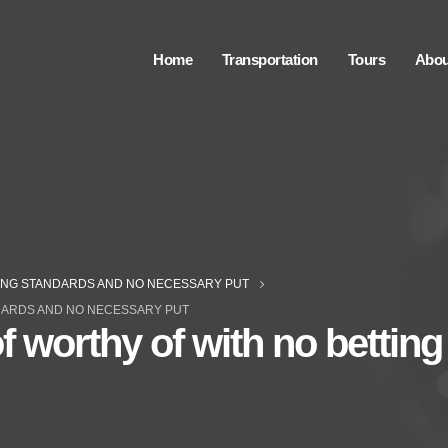
Home
Transportation
Tours
Abou
TING STANDARDS AND NO NECESSARY PUT
NDARDS AND NO NECESSARY PUT
f worthy of with no bettin