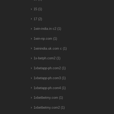
15
(1)
17
(2)
1win-india.in c2
(1)
1win-np.com
(1)
1winindia.uk.com c
(1)
1x-betph.com2
(1)
1xbetapp-ph.com2
(1)
1xbetapp-ph.com3
(1)
1xbetapp-ph.com4
(1)
1xbetbetmy.com
(1)
1xbetbetmy.com2
(1)